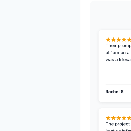
Their prompt
at 1am on a
was a lifesa
Rachel S.
The projec
kept us inf