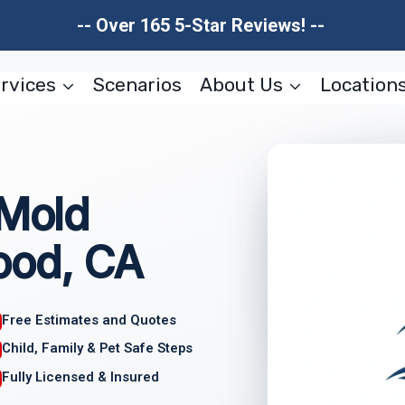
-- Over 165 5-Star Reviews! --
rvices
Scenarios
About Us
Location
 Mold
ood, CA
Free Estimates and Quotes
Child, Family & Pet Safe Steps
Fully Licensed & Insured