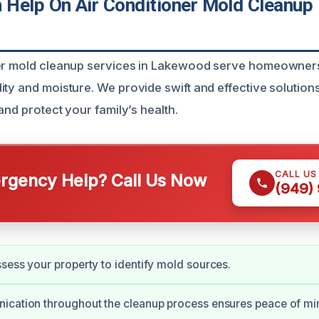
Help On Air Conditioner Mold Cleanup 
ner mold cleanup services in Lakewood serve homeowner
ity and moisture. We provide swift and effective solution
 and protect your family’s health.
CALL US
gency Help? Call Us Now
(949)
sess your property to identify mold sources.
ication throughout the cleanup process ensures peace of mi