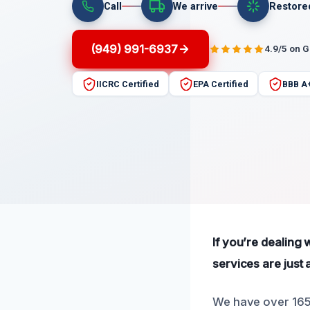
Call
We arrive
Restore
(949) 991-6937
4.9/5 on 
IICRC Certified
EPA Certified
BBB A
If you’re dealing
services are just 
We have over 165 