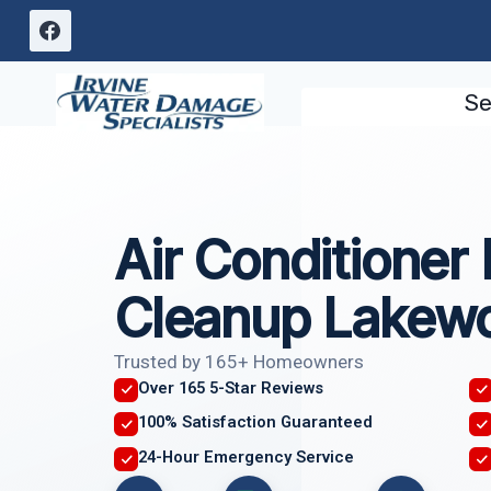
Skip
to
content
Se
Air Conditioner
Cleanup Lakew
Trusted by 165+ Homeowners
Over 165 5-Star Reviews
100% Satisfaction Guaranteed
24-Hour Emergency Service