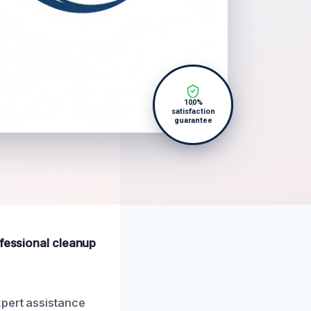
100%
satisfaction
guarantee
ofessional cleanup
xpert assistance