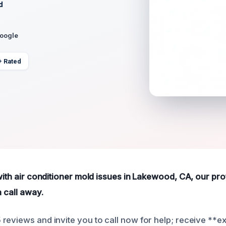
d
Google
+ Rated
 with air conditioner mold issues in Lakewood, CA, our pr
a call away.
reviews and invite you to call now for help; receive **e