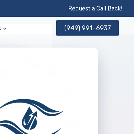
Request a Call Back!
(949) 991-6937
s