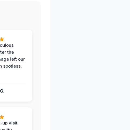
iculous
ter the
age left our
m spotless.
G.
-up visit
uality