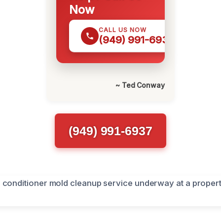
Now
CALL US NOW
(949) 991-6937
~ Ted Conway
(949) 991-6937