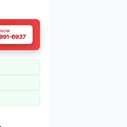
 NOW
 991-6937