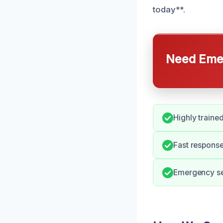
today**.
Need Emer
Highly traine
Fast response
Emergency ser