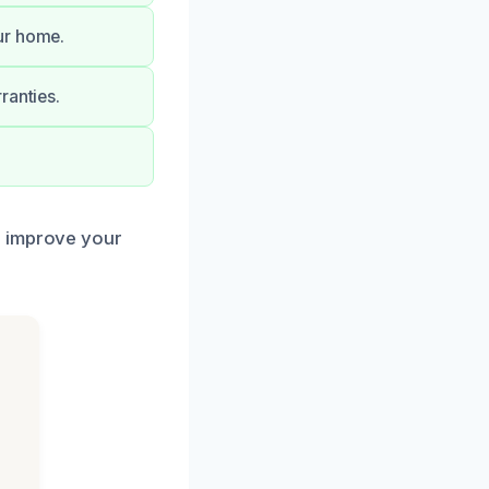
ur home.
ranties.
d improve your
h