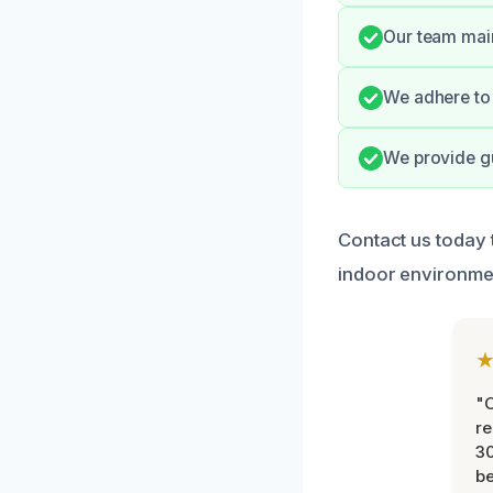
Our team main
We adhere to 
We provide gu
Contact us today 
indoor environme
"
re
30
be