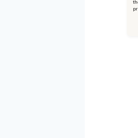
th
pr