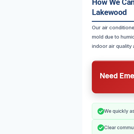
How We Can 
Lakewood
Our air conditio
mold due to humid
indoor air quality
Need Emer
We quickly as
Clear commun