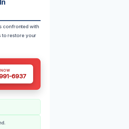
In
s confronted with
s to restore your
 NOW
 991-6937
nd.