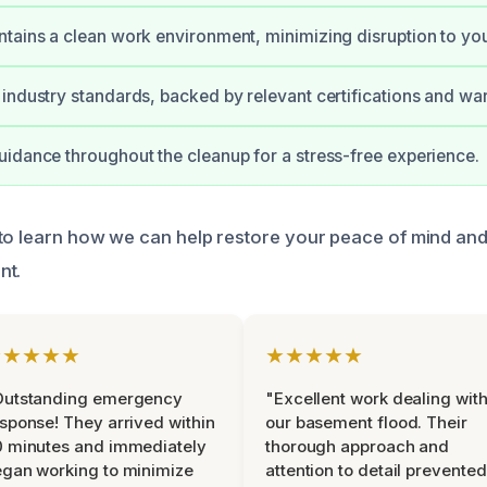
tains a clean work environment, minimizing disruption to yo
industry standards, backed by relevant certifications and war
idance throughout the cleanup for a stress-free experience.
to learn how we can help restore your peace of mind an
nt.
★★★★★
★★★★★
Outstanding emergency
"Excellent work dealing wit
sponse! They arrived within
our basement flood. Their
 minutes and immediately
thorough approach and
gan working to minimize
attention to detail prevented