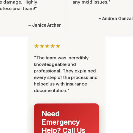
e damage. Highly
any mold issues."
ofessional team!"
~ Andrea Gonza
~ Janice Archer
★★★★★
"The team was incredibly
knowledgeable and
professional. They explained
every step of the process and
helped us with insurance
documentation."
Need
Emergency
Help? Call Us