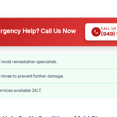
CALL US
gency Help? Call Us Now
(949)
d mold remediation specialists.
 times to prevent further damage.
vices available 24/7.