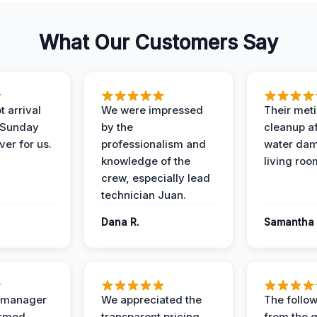
What Our Customers Say
 arrival
We were impressed
Their met
 Sunday
by the
cleanup af
ver for us.
professionalism and
water dam
knowledge of the
living roo
crew, especially lead
technician Juan.
Dana R.
Samantha 
t manager
We appreciated the
The follow
ormed
transparent pricing
from the q