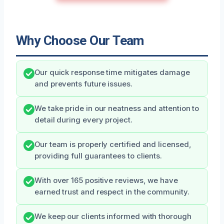
Why Choose Our Team
Our quick response time mitigates damage
and prevents future issues.
We take pride in our neatness and attention to
detail during every project.
Our team is properly certified and licensed,
providing full guarantees to clients.
With over 165 positive reviews, we have
earned trust and respect in the community.
We keep our clients informed with thorough