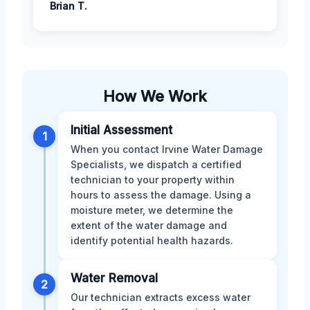
Brian T.
How We Work
Initial Assessment
1
When you contact Irvine Water Damage
Specialists, we dispatch a certified
technician to your property within
hours to assess the damage. Using a
moisture meter, we determine the
extent of the water damage and
identify potential health hazards.
Water Removal
2
Our technician extracts excess water