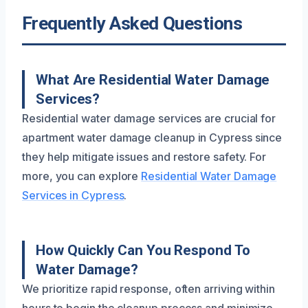
Frequently Asked Questions
What Are Residential Water Damage
Services?
Residential water damage services are crucial for
apartment water damage cleanup in Cypress since
they help mitigate issues and restore safety. For
more, you can explore
Residential Water Damage
Services in Cypress
.
How Quickly Can You Respond To
Water Damage?
We prioritize rapid response, often arriving within