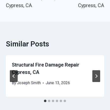
Cypress, CA
Cypress, CA
Similar Posts
Structural Fire Damage Repair
Cypress, CA
By
Joseph Smith
June 13, 2026