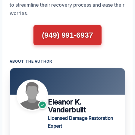
to streamline their recovery process and ease their
worries.
(949) 991-6937
ABOUT THE AUTHOR
Eleanor K.
Vanderbuilt
Licensed Damage Restoration
Expert