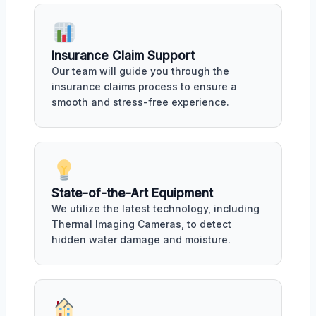
Insurance Claim Support
Our team will guide you through the
insurance claims process to ensure a
smooth and stress-free experience.
State-of-the-Art Equipment
We utilize the latest technology, including
Thermal Imaging Cameras, to detect
hidden water damage and moisture.