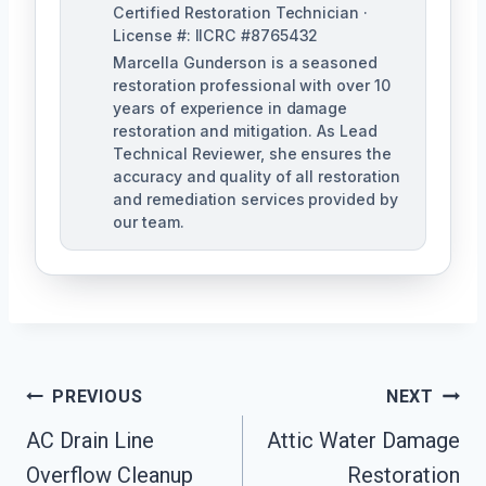
Certified Restoration Technician ·
License #: IICRC #8765432
Marcella Gunderson is a seasoned
restoration professional with over 10
years of experience in damage
restoration and mitigation. As Lead
Technical Reviewer, she ensures the
accuracy and quality of all restoration
and remediation services provided by
our team.
Post
PREVIOUS
NEXT
Navigation
AC Drain Line
Attic Water Damage
Overflow Cleanup
Restoration