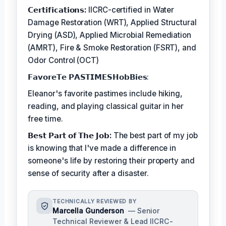
𝗖𝗲𝗿𝘁𝗶𝗳𝗶𝗰𝗮𝘁𝗶𝗼𝗻𝘀:
IICRC-certified in Water
Damage Restoration (WRT), Applied Structural
Drying (ASD), Applied Microbial Remediation
(AMRT), Fire & Smoke Restoration (FSRT), and
Odor Control (OCT)
𝗙𝗮𝘃𝗼𝗿𝗲𝗧𝗲 𝗣𝗔𝗦𝗧𝗜𝗠𝗘𝗦𝗛𝗼𝗯𝗕𝗶𝗲𝘀:
Eleanor's favorite pastimes include hiking,
reading, and playing classical guitar in her
free time.
𝗕𝗲𝘀𝘁 𝗣𝗮𝗿𝘁 𝗼𝗳 𝗧𝗵𝗲 𝗝𝗼𝗯:
The best part of my job
is knowing that I've made a difference in
someone's life by restoring their property and
sense of security after a disaster.
TECHNICALLY REVIEWED BY
Marcella Gunderson
— Senior
Technical Reviewer & Lead IICRC-