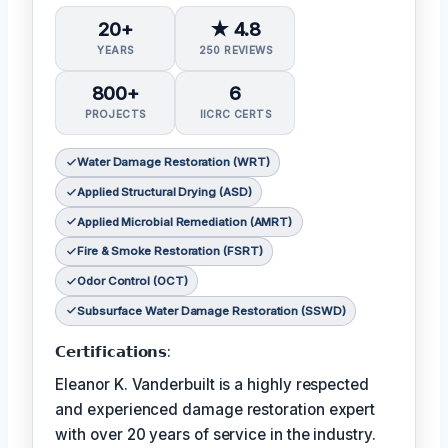
20+
★ 4.8
YEARS
250 REVIEWS
800+
6
PROJECTS
IICRC CERTS
Water Damage Restoration (WRT)
Applied Structural Drying (ASD)
Applied Microbial Remediation (AMRT)
Fire & Smoke Restoration (FSRT)
Odor Control (OCT)
Subsurface Water Damage Restoration (SSWD)
𝗖𝗲𝗿𝘁𝗶𝗳𝗶𝗰𝗮𝘁𝗶𝗼𝗻𝘀:
Eleanor K. Vanderbuilt is a highly respected
and experienced damage restoration expert
with over 20 years of service in the industry.