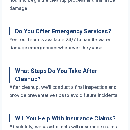
hours to begin the cleanup process and minimize
damage.
Do You Offer Emergency Services?
Yes, our team is available 24/7 to handle water
damage emergencies whenever they arise.
What Steps Do You Take After
Cleanup?
After cleanup, we’ll conduct a final inspection and
provide preventative tips to avoid future incidents.
Will You Help With Insurance Claims?
Absolutely, we assist clients with insurance claims