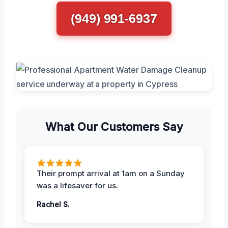
(949) 991-6937
What Our Customers Say
Their prompt arrival at 1am on a Sunday
was a lifesaver for us.
Rachel S.