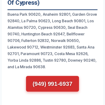
Of Cypress)
Buena Park 90620, Anaheim 92801, Garden Grove
92840, La Palma 90623, Long Beach 90801, Los
Alamitos 90720, Cypress 90630, Seal Beach
90740, Huntington Beach 92647, Bellflower
90706, Fullerton 92832, Norwalk 90650,
Lakewood 90712, Westminster 92683, Santa Ana
92701, Paramount 90723, Costa Mesa 92626,
Yorba Linda 92886, Tustin 92780, Downey 90240,
and La Mirada 90638.
(949) 991-6937