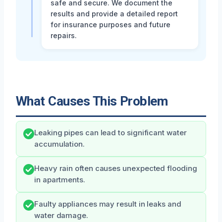
safe and secure. We document the
results and provide a detailed report
for insurance purposes and future
repairs.
What Causes This Problem
Leaking pipes can lead to significant water
accumulation.
Heavy rain often causes unexpected flooding
in apartments.
Faulty appliances may result in leaks and
water damage.