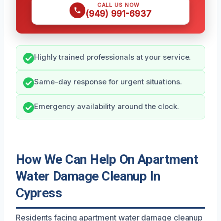
CALL US NOW
(949) 991-6937
Highly trained professionals at your service.
Same-day response for urgent situations.
Emergency availability around the clock.
How We Can Help On Apartment
Water Damage Cleanup In
Cypress
Residents facing apartment water damage cleanup