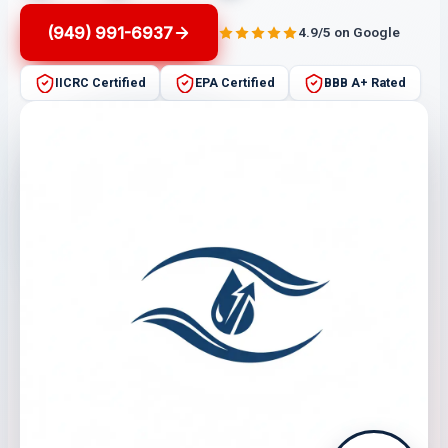
(949) 991-6937
4.9/5 on Google
IICRC Certified
EPA Certified
BBB A+ Rated