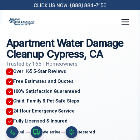
Skip
CLICK US NOW: (888) 884-7150
to
content
Apartment Water Damage
Cleanup Cypress, CA
Trusted by 165+ Homeowners
Over 165 5-Star Reviews
Free Estimates and Quotes
100% Satisfaction Guaranteed
Child, Family & Pet Safe Steps
24-Hour Emergency Service
Fully Licensed & Insured
Call
We arrive
Restored