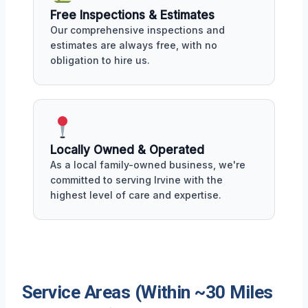
Free Inspections & Estimates
Our comprehensive inspections and
estimates are always free, with no
obligation to hire us.
Locally Owned & Operated
As a local family-owned business, we're
committed to serving Irvine with the
highest level of care and expertise.
Service Areas (Within ~30 Miles