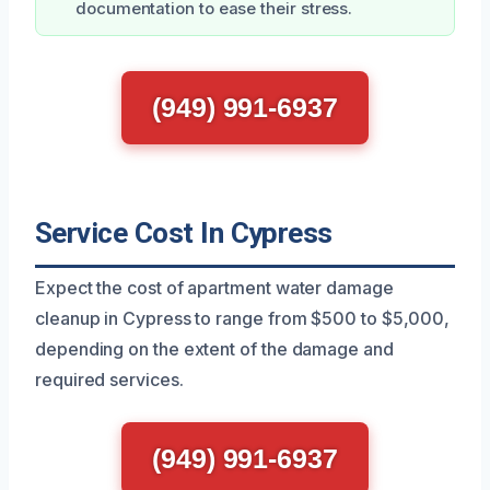
documentation to ease their stress.
(949) 991-6937
Service Cost In Cypress
Expect the cost of apartment water damage
cleanup in Cypress to range from $500 to $5,000,
depending on the extent of the damage and
required services.
(949) 991-6937