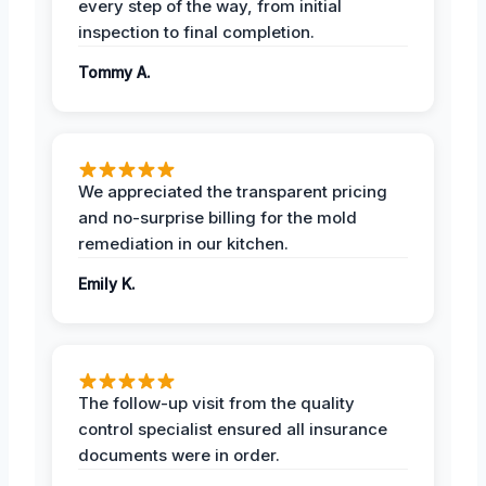
every step of the way, from initial
inspection to final completion.
Tommy A.
We appreciated the transparent pricing
and no-surprise billing for the mold
remediation in our kitchen.
Emily K.
The follow-up visit from the quality
control specialist ensured all insurance
documents were in order.