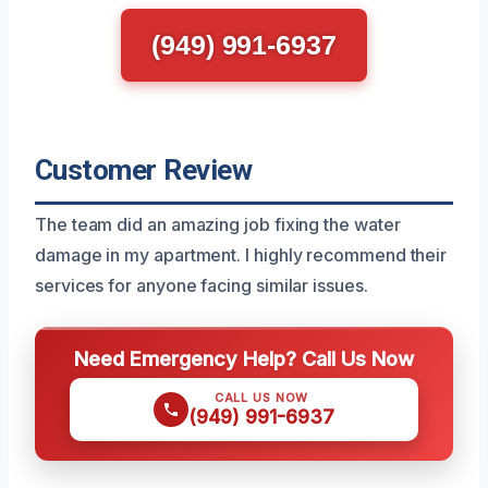
(949) 991-6937
Customer Review
The team did an amazing job fixing the water
damage in my apartment. I highly recommend their
services for anyone facing similar issues.
Need Emergency Help? Call Us Now
CALL US NOW
(949) 991-6937