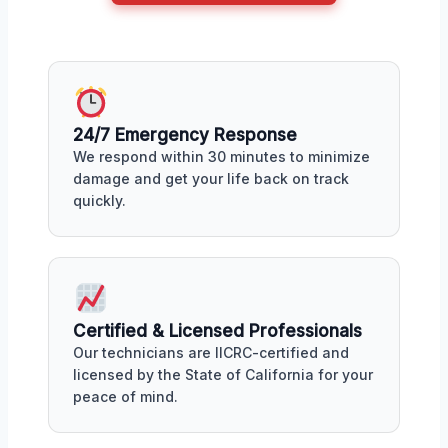
24/7 Emergency Response
We respond within 30 minutes to minimize
damage and get your life back on track
quickly.
Certified & Licensed Professionals
Our technicians are IICRC-certified and
licensed by the State of California for your
peace of mind.