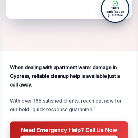
100%
satisfaction
guarantee
When dealing with apartment water damage in
Cypress, reliable cleanup help is available just a
call away.
With over 165 satisfied clients, reach out now for
our bold “quick response guarantee.”
Need Emergency Help? Call Us Now