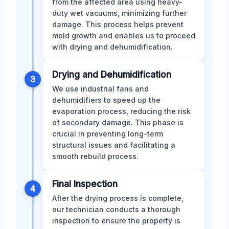
from the affected area using heavy-
duty wet vacuums, minimizing further
damage. This process helps prevent
mold growth and enables us to proceed
with drying and dehumidification.
Drying and Dehumidification
3
We use industrial fans and
dehumidifiers to speed up the
evaporation process, reducing the risk
of secondary damage. This phase is
crucial in preventing long-term
structural issues and facilitating a
smooth rebuild process.
Final Inspection
4
After the drying process is complete,
our technician conducts a thorough
inspection to ensure the property is