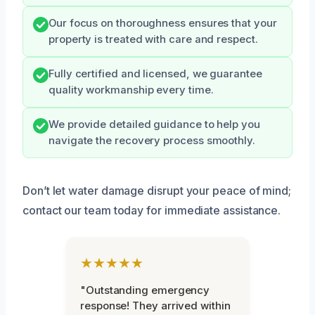
Our focus on thoroughness ensures that your
property is treated with care and respect.
Fully certified and licensed, we guarantee
quality workmanship every time.
We provide detailed guidance to help you
navigate the recovery process smoothly.
Don’t let water damage disrupt your peace of mind;
contact our team today for immediate assistance.
★★★★★
"Outstanding emergency
response! They arrived within