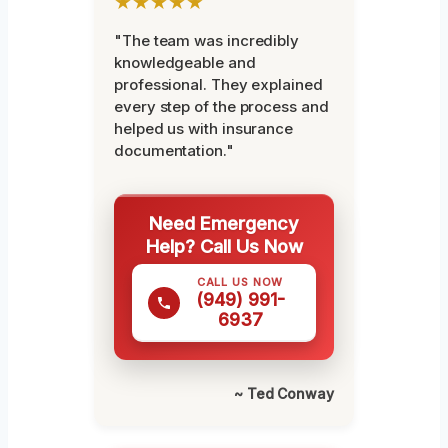
★★★★★
"The team was incredibly
knowledgeable and
professional. They explained
every step of the process and
helped us with insurance
documentation."
Need Emergency
Help? Call Us Now
CALL US NOW
(949) 991-
6937
~ Ted Conway