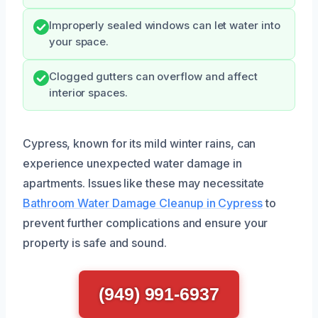
Improperly sealed windows can let water into
your space.
Clogged gutters can overflow and affect
interior spaces.
Cypress, known for its mild winter rains, can
experience unexpected water damage in
apartments. Issues like these may necessitate
Bathroom Water Damage Cleanup in Cypress
to
prevent further complications and ensure your
property is safe and sound.
(949) 991-6937