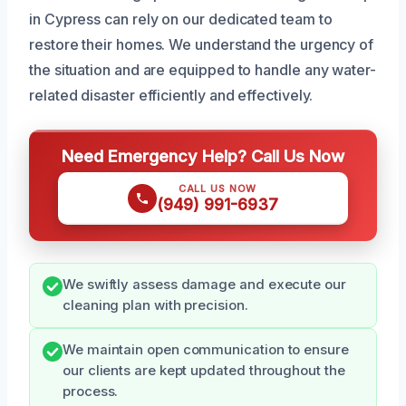
in Cypress can rely on our dedicated team to
restore their homes. We understand the urgency of
the situation and are equipped to handle any water-
related disaster efficiently and effectively.
Need Emergency Help? Call Us Now
CALL US NOW
(949) 991-6937
We swiftly assess damage and execute our
cleaning plan with precision.
We maintain open communication to ensure
our clients are kept updated throughout the
process.