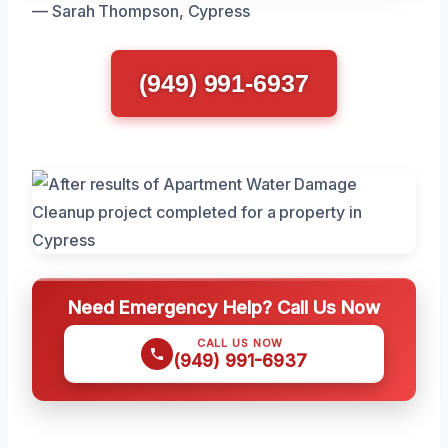
— Sarah Thompson, Cypress
(949) 991-6937
Need Emergency Help? Call Us Now
CALL US NOW
(949) 991-6937