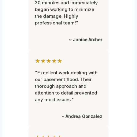
30 minutes and immediately
began working to minimize
the damage. Highly
professional team!"
~ Janice Archer
★★★★★
"Excellent work dealing with
our basement flood. Their
thorough approach and
attention to detail prevented
any mold issues."
~ Andrea Gonzalez