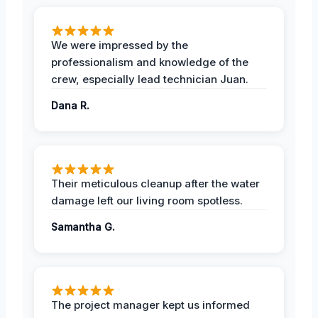
We were impressed by the
professionalism and knowledge of the
crew, especially lead technician Juan.
Dana R.
Their meticulous cleanup after the water
damage left our living room spotless.
Samantha G.
The project manager kept us informed