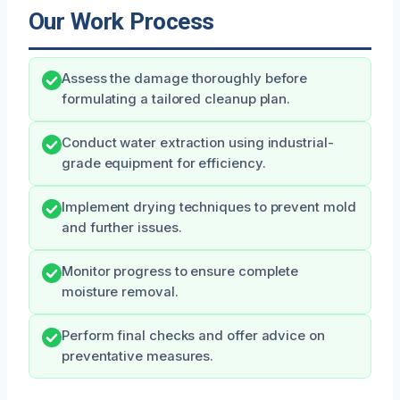
Our Work Process
Assess the damage thoroughly before
formulating a tailored cleanup plan.
Conduct water extraction using industrial-
grade equipment for efficiency.
Implement drying techniques to prevent mold
and further issues.
Monitor progress to ensure complete
moisture removal.
Perform final checks and offer advice on
preventative measures.