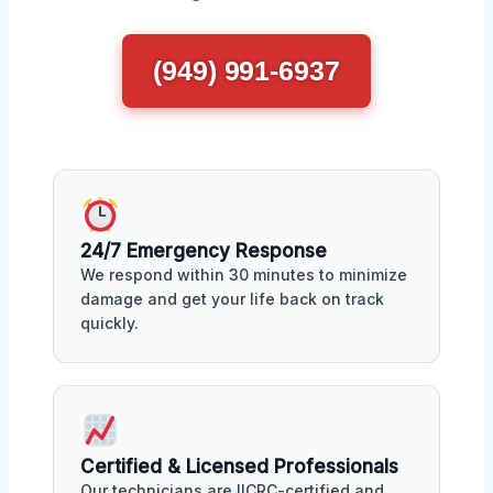
(949) 991-6937
24/7 Emergency Response
We respond within 30 minutes to minimize
damage and get your life back on track
quickly.
Certified & Licensed Professionals
Our technicians are IICRC-certified and