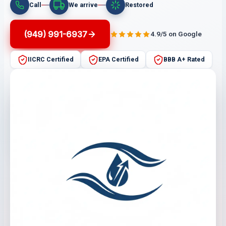
Call
We arrive
Restored
(949) 991-6937
4.9/5 on Google
IICRC Certified
EPA Certified
BBB A+ Rated