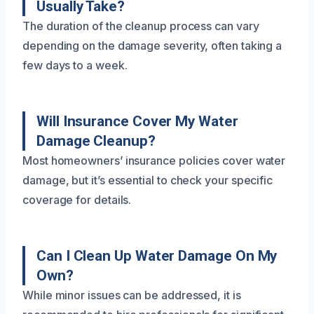
Usually Take?
The duration of the cleanup process can vary
depending on the damage severity, often taking a
few days to a week.
Will Insurance Cover My Water
Damage Cleanup?
Most homeowners’ insurance policies cover water
damage, but it’s essential to check your specific
coverage for details.
Can I Clean Up Water Damage On My
Own?
While minor issues can be addressed, it is