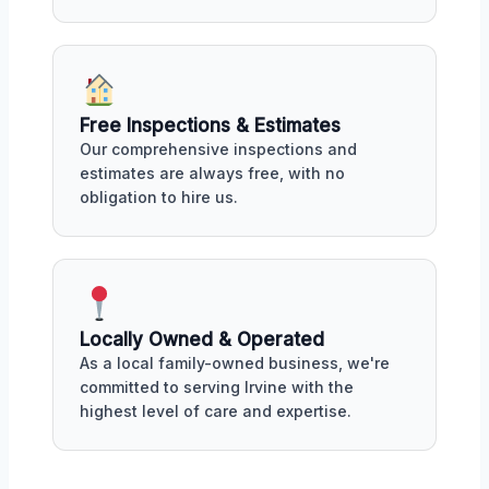
Free Inspections & Estimates
Our comprehensive inspections and
estimates are always free, with no
obligation to hire us.
Locally Owned & Operated
As a local family-owned business, we're
committed to serving Irvine with the
highest level of care and expertise.