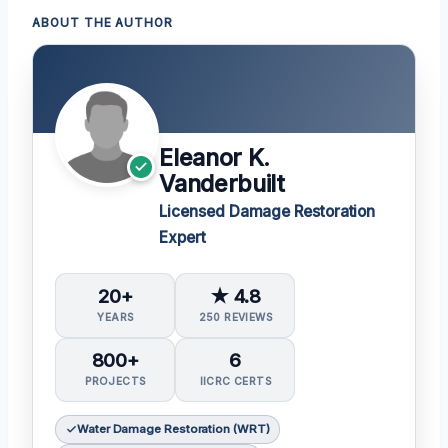
ABOUT THE AUTHOR
Eleanor K.
Vanderbuilt
Licensed Damage Restoration
Expert
20+
★ 4.8
YEARS
250 REVIEWS
800+
6
PROJECTS
IICRC CERTS
Water Damage Restoration (WRT)