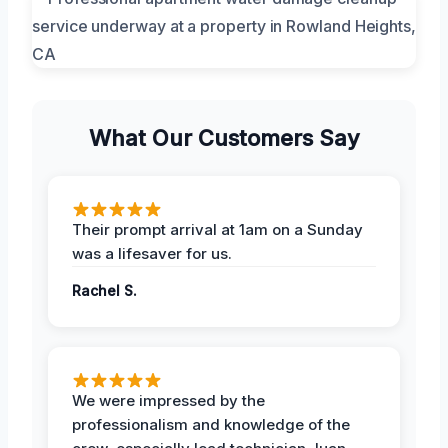
What Our Customers Say
Their prompt arrival at 1am on a Sunday
was a lifesaver for us.
Rachel S.
We were impressed by the
professionalism and knowledge of the