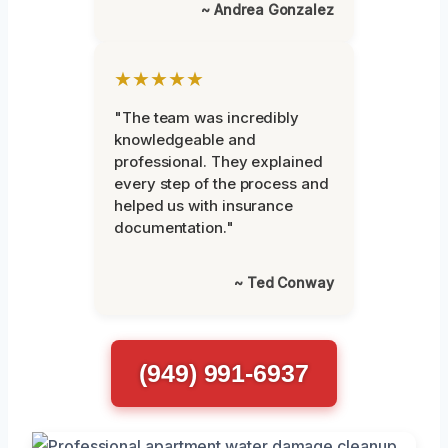
~ Andrea Gonzalez
★★★★★
"The team was incredibly
knowledgeable and
professional. They explained
every step of the process and
helped us with insurance
documentation."
~ Ted Conway
(949) 991-6937