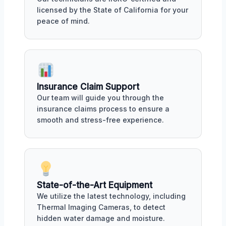
licensed by the State of California for your
peace of mind.
Insurance Claim Support
Our team will guide you through the
insurance claims process to ensure a
smooth and stress-free experience.
State-of-the-Art Equipment
We utilize the latest technology, including
Thermal Imaging Cameras, to detect
hidden water damage and moisture.