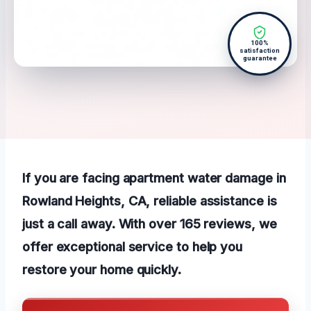
100%
satisfaction
guarantee
If you are facing apartment water damage in
Rowland Heights, CA, reliable assistance is
just a call away. With over 165 reviews, we
offer exceptional service to help you
restore your home quickly.