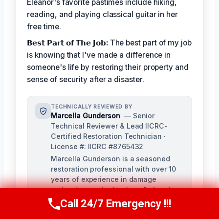
Eleanor's favorite pastimes include hiking,
reading, and playing classical guitar in her
free time.
𝗕𝗲𝘀𝘁 𝗣𝗮𝗿𝘁 𝗼𝗳 𝗧𝗵𝗲 𝗝𝗼𝗯:
The best part of my job
is knowing that I've made a difference in
someone's life by restoring their property and
sense of security after a disaster.
TECHNICALLY REVIEWED BY
Marcella Gunderson
— Senior
Technical Reviewer & Lead IICRC-
Certified Restoration Technician ·
License #: IICRC #8765432
Marcella Gunderson is a seasoned
restoration professional with over 10
years of experience in damage
restoration and mitigation. As Lead
Technical Reviewer, she ensures the
Call 24/7 Emergency !!!
Call Us Now
(949) 991-6937
accuracy and quality of all restoration