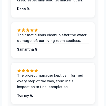
crew, especially lead technician Juan.
Dana R.
Their meticulous cleanup after the water
damage left our living room spotless.
Samantha G.
The project manager kept us informed
every step of the way, from initial
inspection to final completion.
Tommy A.