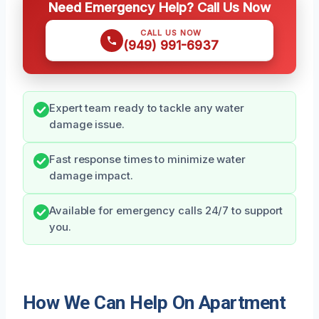
Need Emergency Help? Call Us Now
CALL US NOW
(949) 991-6937
Expert team ready to tackle any water
damage issue.
Fast response times to minimize water
damage impact.
Available for emergency calls 24/7 to support
you.
How We Can Help On Apartment