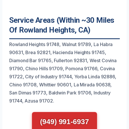
Service Areas (Within ~30 Miles
Of Rowland Heights, CA)
Rowland Heights 91748, Walnut 91789, La Habra
90631, Brea 92821, Hacienda Heights 91745,
Diamond Bar 91765, Fullerton 92831, West Covina
91790, Chino Hills 91709, Pomona 91766, Covina
91722, City of Industry 91744, Yorba Linda 92886,
Chino 91708, Whittier 90601, La Mirada 90638,
San Dimas 91773, Baldwin Park 91706, Industry
91744, Azusa 91702.
(949) 991-6937