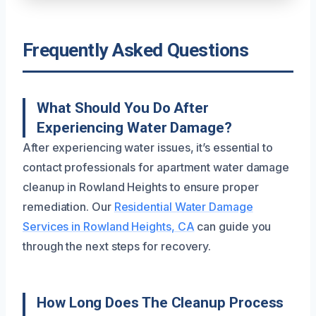
Frequently Asked Questions
What Should You Do After
Experiencing Water Damage?
After experiencing water issues, it’s essential to
contact professionals for apartment water damage
cleanup in Rowland Heights to ensure proper
remediation. Our
Residential Water Damage
Services in Rowland Heights, CA
can guide you
through the next steps for recovery.
How Long Does The Cleanup Process