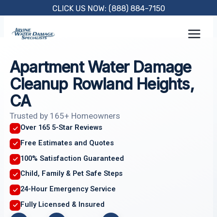
Skip
CLICK US NOW: (888) 884-7150
to
content
Apartment Water Damage
Cleanup Rowland Heights,
CA
Trusted by 165+ Homeowners
Over 165 5-Star Reviews
Free Estimates and Quotes
100% Satisfaction Guaranteed
Child, Family & Pet Safe Steps
24-Hour Emergency Service
Fully Licensed & Insured