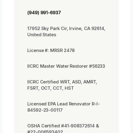
(949) 991-6937
17952 Sky Park Cir, Irvine, CA 92614,
United States
License #: MRSR 2478
IICRC Master Water Restorer #56233
IICRC Certified WRT, ASD, AMRT,
FSRT, OCT, CCT, HST
Licensed EPA Lead Renovator R-I-
84592-23-00117
OSHA Certified #41-908372614 &
#22-006593402