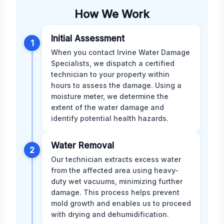
How We Work
Initial Assessment
1
When you contact Irvine Water Damage
Specialists, we dispatch a certified
technician to your property within
hours to assess the damage. Using a
moisture meter, we determine the
extent of the water damage and
identify potential health hazards.
Water Removal
2
Our technician extracts excess water
from the affected area using heavy-
duty wet vacuums, minimizing further
damage. This process helps prevent
mold growth and enables us to proceed
with drying and dehumidification.