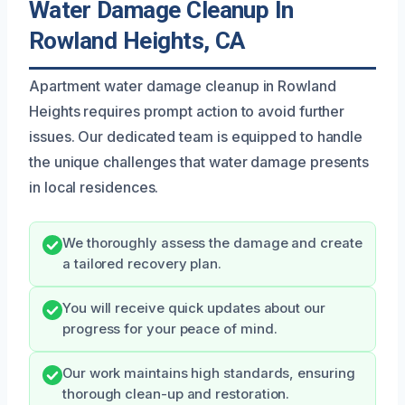
Water Damage Cleanup In
Rowland Heights, CA
Apartment water damage cleanup in Rowland
Heights requires prompt action to avoid further
issues. Our dedicated team is equipped to handle
the unique challenges that water damage presents
in local residences.
We thoroughly assess the damage and create
a tailored recovery plan.
You will receive quick updates about our
progress for your peace of mind.
Our work maintains high standards, ensuring
thorough clean-up and restoration.