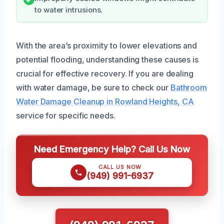
to water intrusions.
With the area’s proximity to lower elevations and
potential flooding, understanding these causes is
crucial for effective recovery. If you are dealing
with water damage, be sure to check our
Bathroom
Water Damage Cleanup in Rowland Heights, CA
service for specific needs.
Need Emergency Help? Call Us Now
CALL US NOW
(949) 991-6937