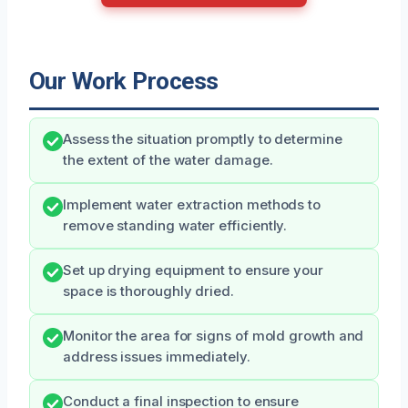
Our Work Process
Assess the situation promptly to determine
the extent of the water damage.
Implement water extraction methods to
remove standing water efficiently.
Set up drying equipment to ensure your
space is thoroughly dried.
Monitor the area for signs of mold growth and
address issues immediately.
Conduct a final inspection to ensure