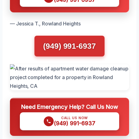
— Jessica T., Rowland Heights
(949) 991-6937
Need Emergency Help? Call Us Now
CALL US NOW
(949) 991-6937