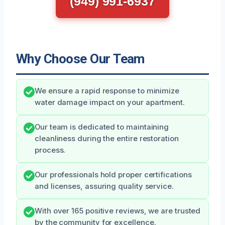
(949) 991-6937
Why Choose Our Team
We ensure a rapid response to minimize
water damage impact on your apartment.
Our team is dedicated to maintaining
cleanliness during the entire restoration
process.
Our professionals hold proper certifications
and licenses, assuring quality service.
With over 165 positive reviews, we are trusted
by the community for excellence.