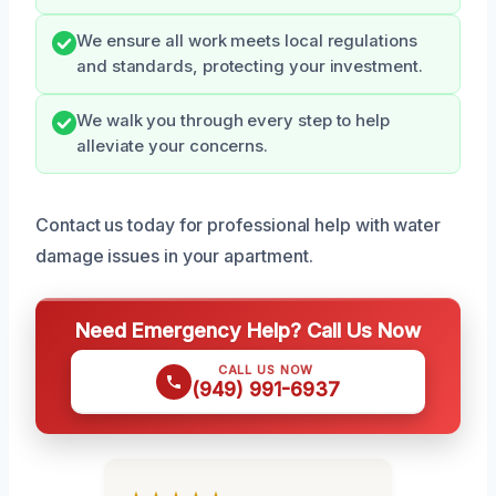
We ensure all work meets local regulations
and standards, protecting your investment.
We walk you through every step to help
alleviate your concerns.
Contact us today for professional help with water
damage issues in your apartment.
Need Emergency Help? Call Us Now
CALL US NOW
(949) 991-6937