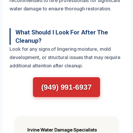
recommended to hire professionals for significant
water damage to ensure thorough restoration.
What Should I Look For After The
Cleanup?
Look for any signs of lingering moisture, mold
development, or structural issues that may require
additional attention after cleanup.
(949) 991-6937
Irvine Water Damage Specialists