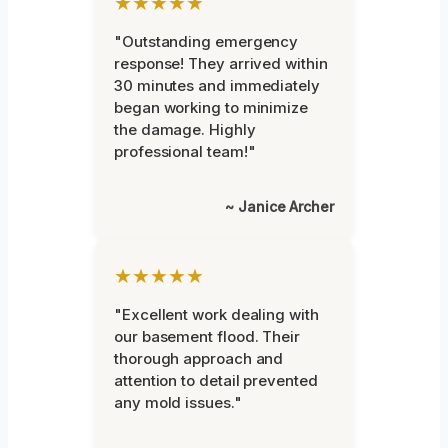
★★★★★
"Outstanding emergency
response! They arrived within
30 minutes and immediately
began working to minimize
the damage. Highly
professional team!"
~ Janice Archer
★★★★★
"Excellent work dealing with
our basement flood. Their
thorough approach and
attention to detail prevented
any mold issues."