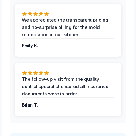
We appreciated the transparent pricing
and no-surprise billing for the mold
remediation in our kitchen.
Emily K.
The follow-up visit from the quality
control specialist ensured all insurance
documents were in order.
Brian T.