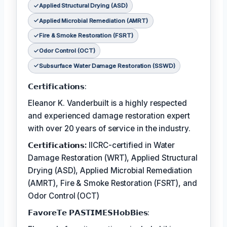
Applied Structural Drying (ASD)
Applied Microbial Remediation (AMRT)
Fire & Smoke Restoration (FSRT)
Odor Control (OCT)
Subsurface Water Damage Restoration (SSWD)
𝗖𝗲𝗿𝘁𝗶𝗳𝗶𝗰𝗮𝘁𝗶𝗼𝗻𝘀:
Eleanor K. Vanderbuilt is a highly respected
and experienced damage restoration expert
with over 20 years of service in the industry.
𝗖𝗲𝗿𝘁𝗶𝗳𝗶𝗰𝗮𝘁𝗶𝗼𝗻𝘀:
IICRC-certified in Water
Damage Restoration (WRT), Applied Structural
Drying (ASD), Applied Microbial Remediation
(AMRT), Fire & Smoke Restoration (FSRT), and
Odor Control (OCT)
𝗙𝗮𝘃𝗼𝗿𝗲𝗧𝗲 𝗣𝗔𝗦𝗧𝗜𝗠𝗘𝗦𝗛𝗼𝗯𝗕𝗶𝗲𝘀: