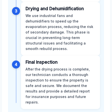
Drying and Dehumidification
3
We use industrial fans and
dehumidifiers to speed up the
evaporation process, reducing the risk
of secondary damage. This phase is
crucial in preventing long-term
structural issues and facilitating a
smooth rebuild process.
Final Inspection
4
After the drying process is complete,
our technician conducts a thorough
inspection to ensure the property is
safe and secure. We document the
results and provide a detailed report
for insurance purposes and future
repairs.