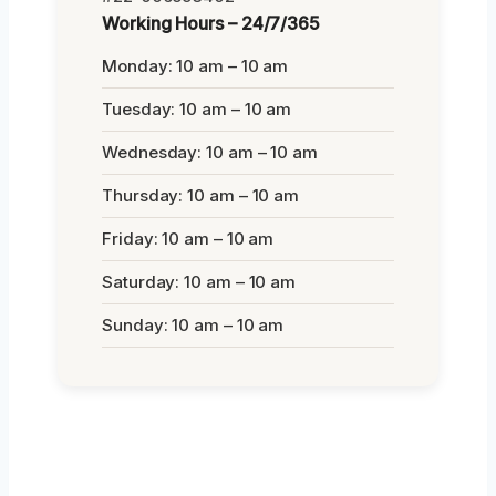
Working Hours – 24/7/365
Monday: 10 am – 10 am
Tuesday: 10 am – 10 am
Wednesday: 10 am – 10 am
Thursday: 10 am – 10 am
Friday: 10 am – 10 am
Saturday: 10 am – 10 am
Sunday: 10 am – 10 am