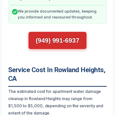
We provide documented updates, keeping
you informed and reassured throughout.
(949) 991-6937
Service Cost In Rowland Heights,
CA
The estimated cost for apartment water damage
cleanup in Rowland Heights may range from
$1,500 to $5,000, depending on the severity and
extent of the damage.