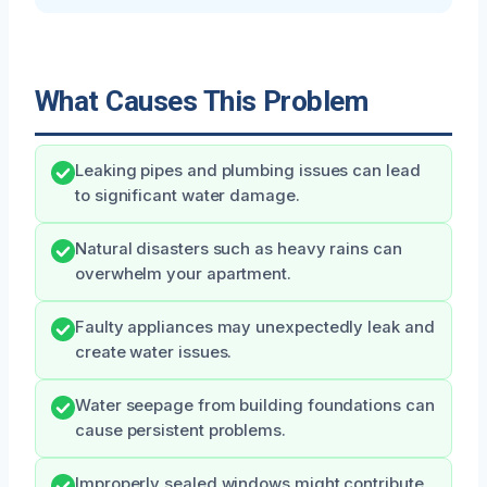
What Causes This Problem
Leaking pipes and plumbing issues can lead
to significant water damage.
Natural disasters such as heavy rains can
overwhelm your apartment.
Faulty appliances may unexpectedly leak and
create water issues.
Water seepage from building foundations can
cause persistent problems.
Improperly sealed windows might contribute