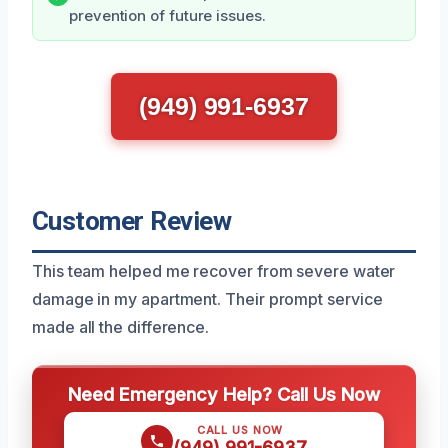
prevention of future issues.
(949) 991-6937
Customer Review
This team helped me recover from severe water
damage in my apartment. Their prompt service
made all the difference.
Need Emergency Help? Call Us Now
CALL US NOW
(949) 991-6937