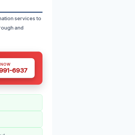
ation services to
orough and
 NOW
 991-6937