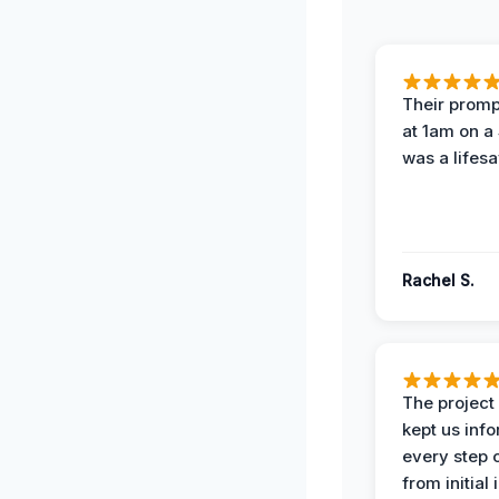
Their prompt
at 1am on a
was a lifesa
Rachel S.
The projec
kept us inf
every step 
from initial