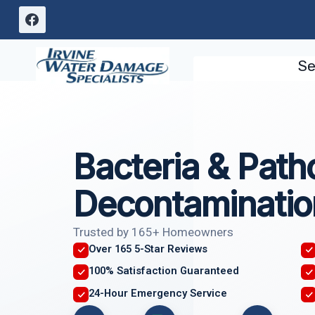
Skip
to
content
Se
Bacteria & Pat
Decontaminatio
Trusted by 165+ Homeowners
Over 165 5-Star Reviews
100% Satisfaction Guaranteed
24-Hour Emergency Service