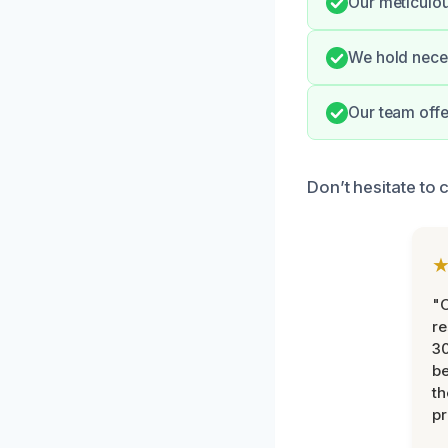
Our meticulou
We hold neces
Our team offe
Don’t hesitate to 
"
re
30
be
th
pr