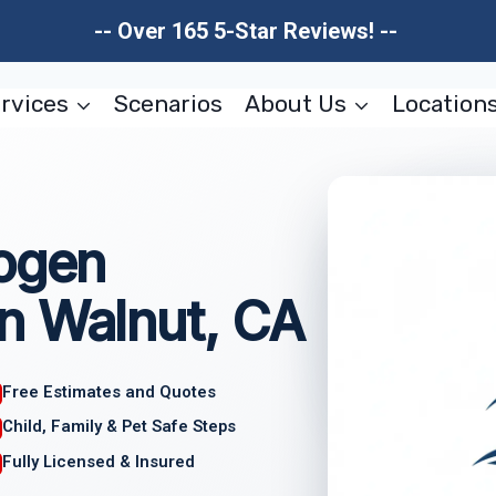
-- Over 165 5-Star Reviews! --
rvices
Scenarios
About Us
Location
hogen
n Walnut, CA
Free Estimates and Quotes
Child, Family & Pet Safe Steps
Fully Licensed & Insured