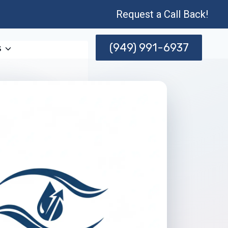
Request a Call Back!
(949) 991-6937
s