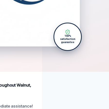
100%
satisfaction
guarantee
roughout Walnut,
diate assistance!