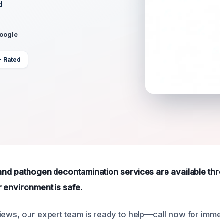
d
Google
+ Rated
 and pathogen decontamination services are available th
 environment is safe.
iews, our expert team is ready to help—call now for imme