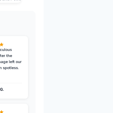
iculous
ter the
age left our
m spotless.
G.