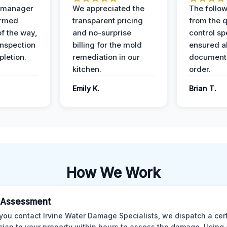
t manager
We appreciated the
The follow
ormed
transparent pricing
from the q
of the way,
and no-surprise
control sp
 inspection
billing for the mold
ensured al
pletion.
remediation in our
documents
kitchen.
order.
Emily K.
Brian T.
How We Work
al Assessment
ou contact Irvine Water Damage Specialists, we dispatch a cert
cian to your property within hours to assess the damage. Using