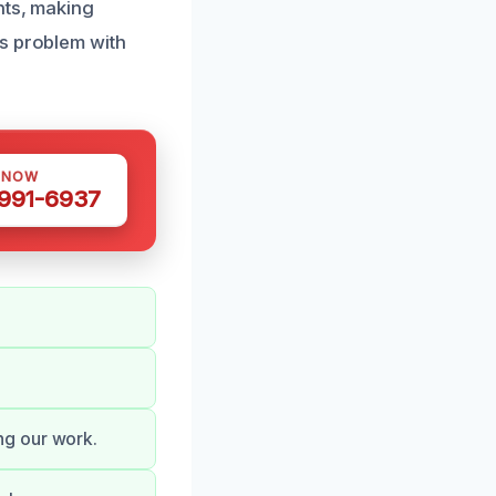
nts, making
is problem with
 NOW
 991-6937
ng our work.