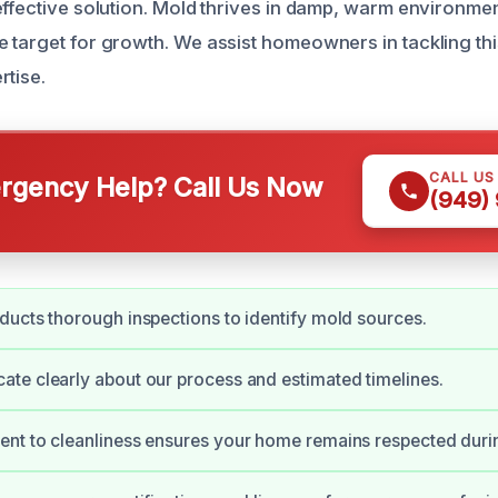
effective solution. Mold thrives in damp, warm environme
 target for growth. We assist homeowners in tackling th
rtise.
CALL US
gency Help? Call Us Now
(949)
ucts thorough inspections to identify mold sources.
e clearly about our process and estimated timelines.
nt to cleanliness ensures your home remains respected duri