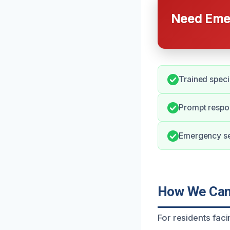
Need Emer
Trained speci
Prompt respo
Emergency ser
How We Can 
For residents fac