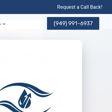
Request a Call Back!
(949) 991-6937
s