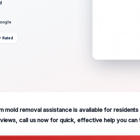
d
Google
+ Rated
m mold removal assistance is available for residents 
views, call us now for quick, effective help you can 