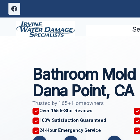
Skip
to
content
Se
Bathroom Mold
Dana Point, CA
Trusted by 165+ Homeowners
Over 165 5-Star Reviews
100% Satisfaction Guaranteed
24-Hour Emergency Service