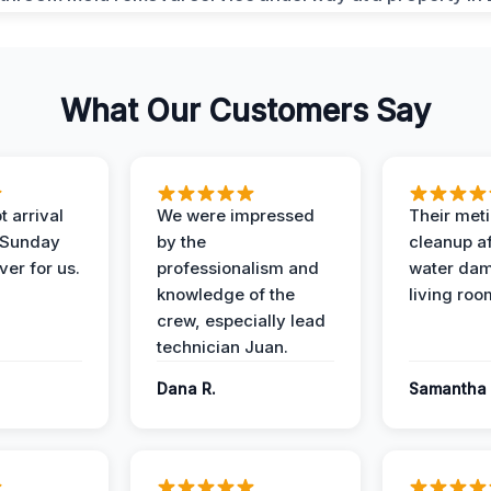
What Our Customers Say
 arrival
We were impressed
Their met
 Sunday
by the
cleanup af
ver for us.
professionalism and
water dam
knowledge of the
living roo
crew, especially lead
technician Juan.
Dana R.
Samantha 