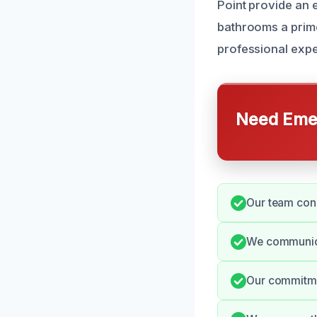
Point provide an 
bathrooms a prime
professional expe
Need Emer
Our team cond
We communicat
Our commitme