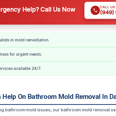
CALL US
gency Help? Call Us Now
(949)
alists in mold remediation.
nses for urgent needs.
vices available 24/7.
Help On Bathroom Mold Removal In Da
ing bathroom mold issues, our bathroom mold removal se