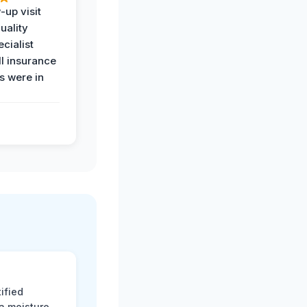
-up visit
uality
ecialist
l insurance
 were in
ified
 a moisture