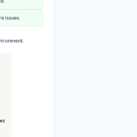
nd.
e issues.
vironment.
h
lez