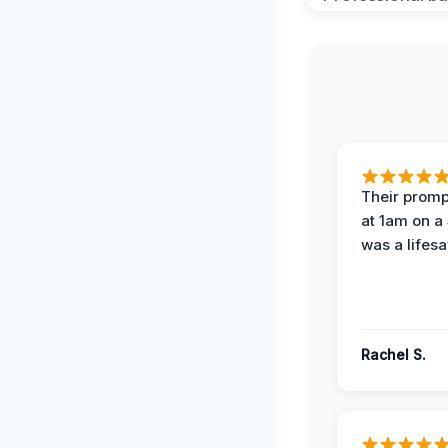
Their prompt
at 1am on a
was a lifesa
Rachel S.