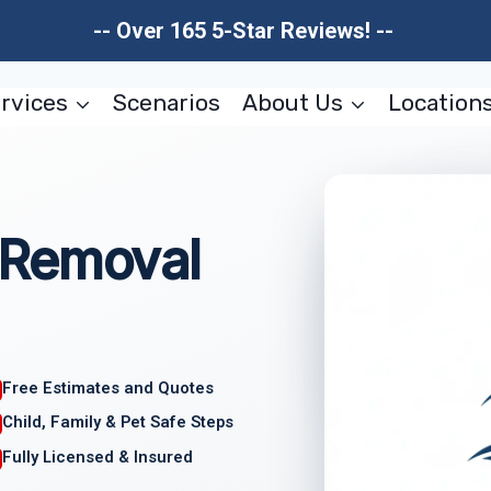
-- Over 165 5-Star Reviews! --
rvices
Scenarios
About Us
Location
 Removal
Free Estimates and Quotes
Child, Family & Pet Safe Steps
Fully Licensed & Insured