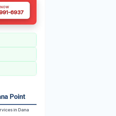
 NOW
 991-6937
na Point
rvices in Dana