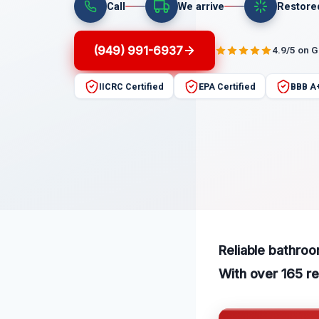
Call
We arrive
Restore
(949) 991-6937
4.9/5 on 
IICRC Certified
EPA Certified
BBB A
Reliable bathroo
With over 165 re