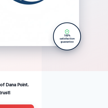
100%
satisfaction
guarantee
of Dana Point.
trust!