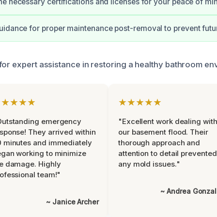
e necessary certifications and licenses for your peace of mi
idance for proper maintenance post-removal to prevent futur
for expert assistance in restoring a healthy bathroom en
★★★★★
★★★★★
Outstanding emergency
"Excellent work dealing wit
sponse! They arrived within
our basement flood. Their
 minutes and immediately
thorough approach and
gan working to minimize
attention to detail prevented
e damage. Highly
any mold issues."
ofessional team!"
~ Andrea Gonza
~ Janice Archer