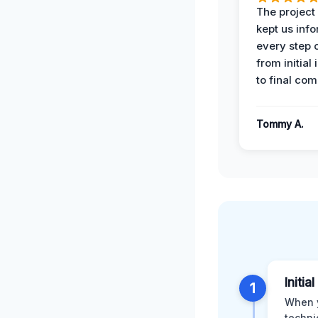
The projec
kept us inf
every step 
from initial
to final com
Tommy A.
Initi
1
When y
techni