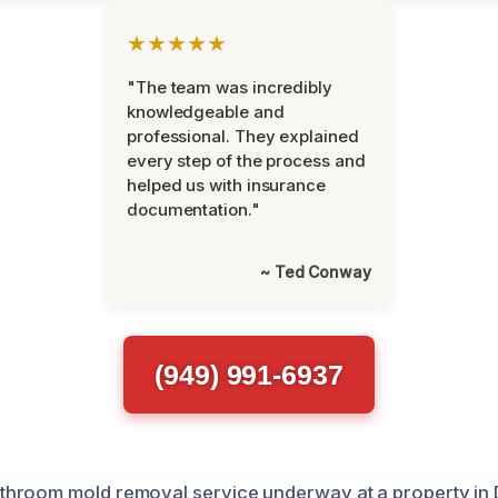
★★★★★
"The team was incredibly
knowledgeable and
professional. They explained
every step of the process and
helped us with insurance
documentation."
~ Ted Conway
(949) 991-6937