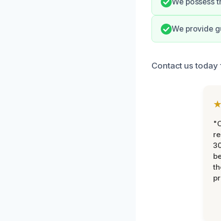
We possess th
We provide gu
Contact us today 
"
re
30
be
th
pr