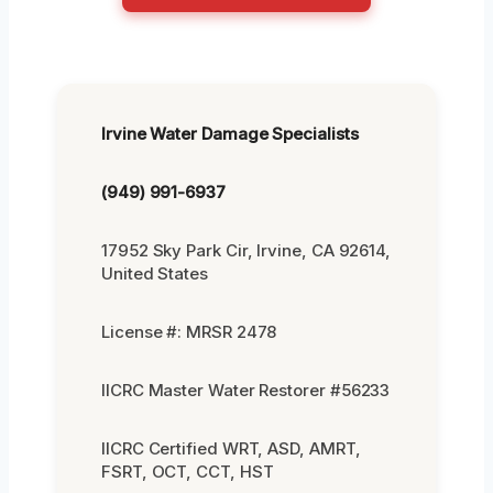
Irvine Water Damage Specialists
(949) 991-6937
17952 Sky Park Cir, Irvine, CA 92614,
United States
License #: MRSR 2478
IICRC Master Water Restorer #56233
IICRC Certified WRT, ASD, AMRT,
FSRT, OCT, CCT, HST