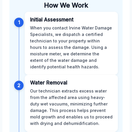
How We Work
Initial Assessment
1
When you contact Irvine Water Damage
Specialists, we dispatch a certified
technician to your property within
hours to assess the damage. Using a
moisture meter, we determine the
extent of the water damage and
identify potential health hazards.
Water Removal
2
Our technician extracts excess water
from the affected area using heavy-
duty wet vacuums, minimizing further
damage. This process helps prevent
mold growth and enables us to proceed
with drying and dehumidification.