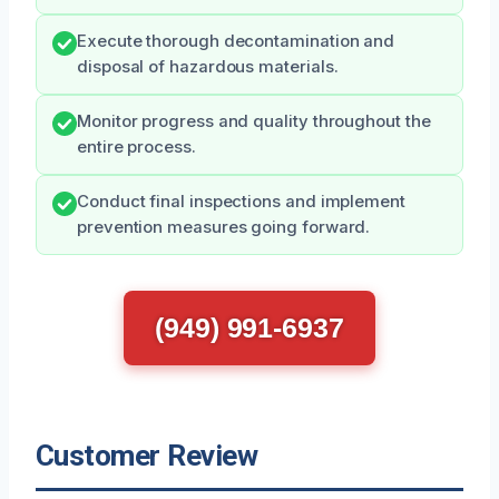
Execute thorough decontamination and
disposal of hazardous materials.
Monitor progress and quality throughout the
entire process.
Conduct final inspections and implement
prevention measures going forward.
(949) 991-6937
Customer Review