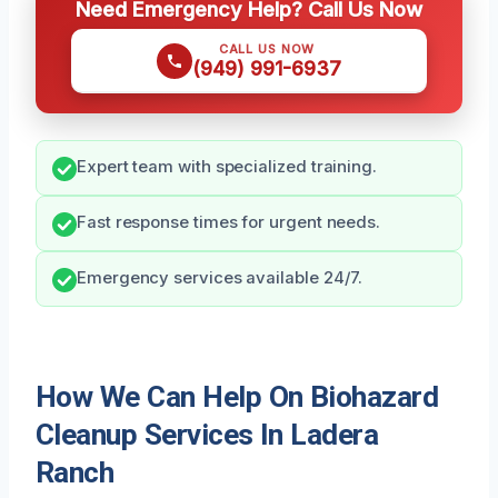
Need Emergency Help? Call Us Now
CALL US NOW
(949) 991-6937
Expert team with specialized training.
Fast response times for urgent needs.
Emergency services available 24/7.
How We Can Help On Biohazard
Cleanup Services In Ladera
Ranch