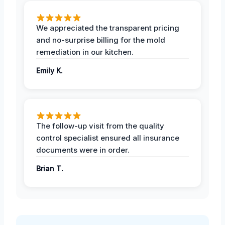
We appreciated the transparent pricing
and no-surprise billing for the mold
remediation in our kitchen.
Emily K.
The follow-up visit from the quality
control specialist ensured all insurance
documents were in order.
Brian T.