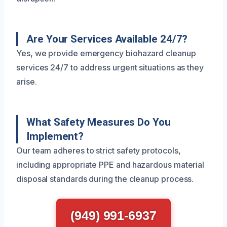
Are Your Services Available 24/7?
Yes, we provide emergency biohazard cleanup
services 24/7 to address urgent situations as they
arise.
What Safety Measures Do You
Implement?
Our team adheres to strict safety protocols,
including appropriate PPE and hazardous material
disposal standards during the cleanup process.
(949) 991-6937