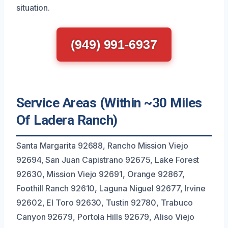
situation.
(949) 991-6937
Service Areas (Within ~30 Miles
Of Ladera Ranch)
Santa Margarita 92688, Rancho Mission Viejo
92694, San Juan Capistrano 92675, Lake Forest
92630, Mission Viejo 92691, Orange 92867,
Foothill Ranch 92610, Laguna Niguel 92677, Irvine
92602, El Toro 92630, Tustin 92780, Trabuco
Canyon 92679, Portola Hills 92679, Aliso Viejo