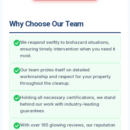
Why Choose Our Team
We respond swiftly to biohazard situations,
ensuring timely intervention when you need it
most.
Our team prides itself on detailed
workmanship and respect for your property
throughout the cleanup.
Holding all necessary certifications, we stand
behind our work with industry-leading
guarantees.
With over 165 glowing reviews, our reputation