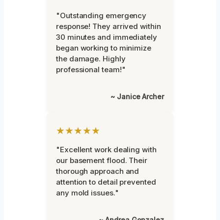
"Outstanding emergency
response! They arrived within
30 minutes and immediately
began working to minimize
the damage. Highly
professional team!"
~ Janice Archer
★★★★★
"Excellent work dealing with
our basement flood. Their
thorough approach and
attention to detail prevented
any mold issues."
~ Andrea Gonzalez