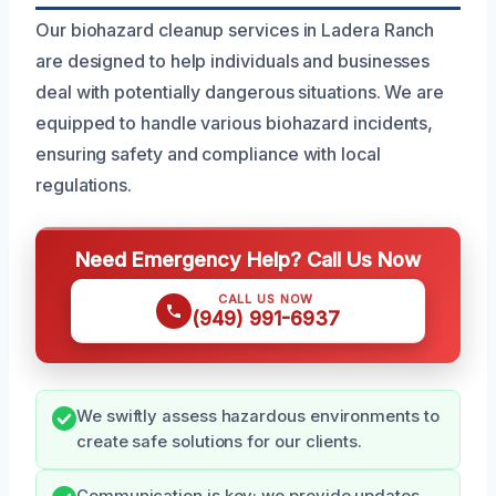
Our biohazard cleanup services in Ladera Ranch
are designed to help individuals and businesses
deal with potentially dangerous situations. We are
equipped to handle various biohazard incidents,
ensuring safety and compliance with local
regulations.
Need Emergency Help? Call Us Now
CALL US NOW
(949) 991-6937
We swiftly assess hazardous environments to
create safe solutions for our clients.