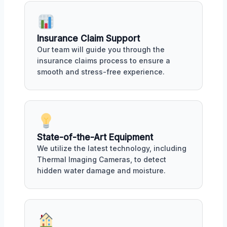
Insurance Claim Support
Our team will guide you through the
insurance claims process to ensure a
smooth and stress-free experience.
State-of-the-Art Equipment
We utilize the latest technology, including
Thermal Imaging Cameras, to detect
hidden water damage and moisture.