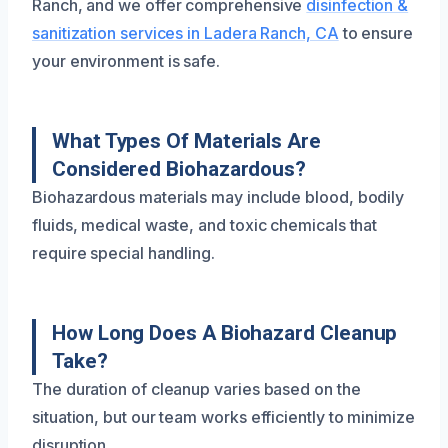
Ranch, and we offer comprehensive
disinfection &
sanitization services in Ladera Ranch, CA
to ensure
your environment is safe.
What Types Of Materials Are
Considered Biohazardous?
Biohazardous materials may include blood, bodily
fluids, medical waste, and toxic chemicals that
require special handling.
How Long Does A Biohazard Cleanup
Take?
The duration of cleanup varies based on the
situation, but our team works efficiently to minimize
disruption.