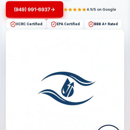
(949) 991-6937
4.9/5 on Google
IICRC Certified
EPA Certified
BBB A+ Rated