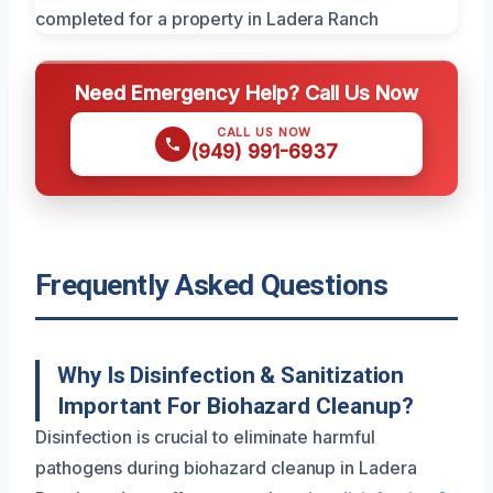
Need Emergency Help? Call Us Now
CALL US NOW
(949) 991-6937
Frequently Asked Questions
Why Is Disinfection & Sanitization
Important For Biohazard Cleanup?
Disinfection is crucial to eliminate harmful
pathogens during biohazard cleanup in Ladera