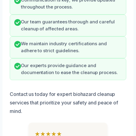
Communication is key; we provide updates
throughout the process.
Our team guarantees thorough and careful
cleanup of affected areas.
We maintain industry certifications and
adhere to strict guidelines.
Our experts provide guidance and
documentation to ease the cleanup process.
Contact us today for expert biohazard cleanup
services that prioritize your safety and peace of
mind.
★★★★★