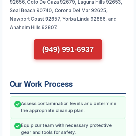
92656, Coto De Caza 92679, Laguna Hills 92653,
Seal Beach 90740, Corona Del Mar 92625,
Newport Coast 92657, Yorba Linda 92886, and
Anaheim Hills 92807.
(949) 991-6937
Our Work Process
Assess contamination levels and determine
the appropriate cleanup plan.
Equip our team with necessary protective
gear and tools for safety.