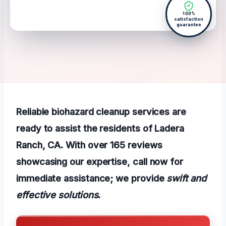
100%
satisfaction
guarantee
Reliable biohazard cleanup services are
ready to assist the residents of Ladera
Ranch, CA. With over 165 reviews
showcasing our expertise, call now for
immediate assistance; we provide
swift and
effective solutions
.