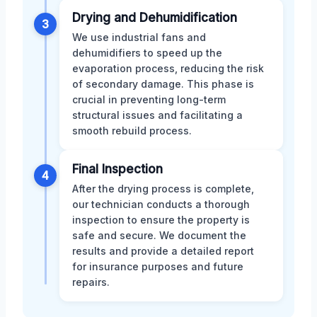
Drying and Dehumidification
3
We use industrial fans and
dehumidifiers to speed up the
evaporation process, reducing the risk
of secondary damage. This phase is
crucial in preventing long-term
structural issues and facilitating a
smooth rebuild process.
Final Inspection
4
After the drying process is complete,
our technician conducts a thorough
inspection to ensure the property is
safe and secure. We document the
results and provide a detailed report
for insurance purposes and future
repairs.