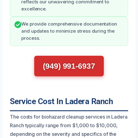
reflects our unwavering commitment to
excellence.
We provide comprehensive documentation
and updates to minimize stress during the
process.
(949) 991-6937
Service Cost In Ladera Ranch
The costs for biohazard cleanup services in Ladera
Ranch typically range from $1,000 to $10,000,
depending on the severity and specifics of the