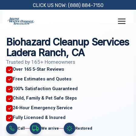
Skip
CLICK US NOW: (888) 884-7150
to
content
Biohazard Cleanup Services
Ladera Ranch, CA
Trusted by 165+ Homeowners
Over 165 5-Star Reviews
Free Estimates and Quotes
100% Satisfaction Guaranteed
Child, Family & Pet Safe Steps
24-Hour Emergency Service
Fully Licensed & Insured
Call
We arrive
Restored