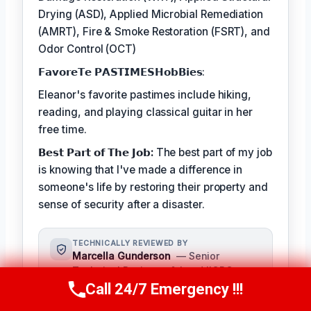
Drying (ASD), Applied Microbial Remediation
(AMRT), Fire & Smoke Restoration (FSRT), and
Odor Control (OCT)
𝗙𝗮𝘃𝗼𝗿𝗲𝗧𝗲 𝗣𝗔𝗦𝗧𝗜𝗠𝗘𝗦𝗛𝗼𝗯𝗕𝗶𝗲𝘀:
Eleanor's favorite pastimes include hiking,
reading, and playing classical guitar in her
free time.
𝗕𝗲𝘀𝘁 𝗣𝗮𝗿𝘁 𝗼𝗳 𝗧𝗵𝗲 𝗝𝗼𝗯:
The best part of my job
is knowing that I've made a difference in
someone's life by restoring their property and
sense of security after a disaster.
TECHNICALLY REVIEWED BY
Marcella Gunderson
— Senior
Technical Reviewer & Lead IICRC-
Certified Restoration Technician ·
Call 24/7 Emergency !!!
Call Us Now
(949) 991-6937
License #: IICRC #8765432