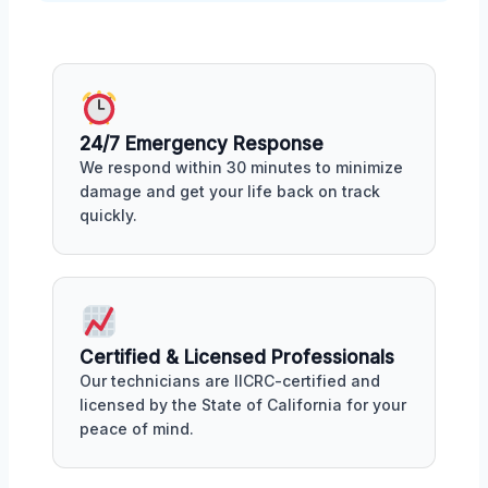
24/7 Emergency Response
We respond within 30 minutes to minimize
damage and get your life back on track
quickly.
Certified & Licensed Professionals
Our technicians are IICRC-certified and
licensed by the State of California for your
peace of mind.