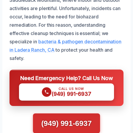
Saddleback Mountains, where indoor and outdoor
activities are plentiful. Unfortunately, incidents can
occur, leading to the need for biohazard
remediation. For this reason, understanding
effective cleanup techniques is essential; we
specialize in
bacteria & pathogen decontamination
in Ladera Ranch, CA
to protect your health and
safety.
Need Emergency Help? Call Us Now
CALL US NOW
(949) 991-6937
(949) 991-6937