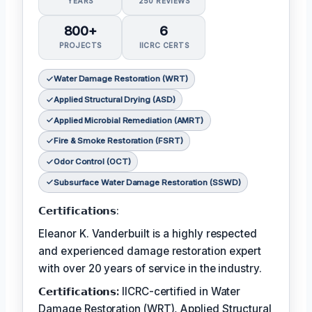
YEARS
250 REVIEWS
800+
6
PROJECTS
IICRC CERTS
Water Damage Restoration (WRT)
Applied Structural Drying (ASD)
Applied Microbial Remediation (AMRT)
Fire & Smoke Restoration (FSRT)
Odor Control (OCT)
Subsurface Water Damage Restoration (SSWD)
𝗖𝗲𝗿𝘁𝗶𝗳𝗶𝗰𝗮𝘁𝗶𝗼𝗻𝘀:
Eleanor K. Vanderbuilt is a highly respected
and experienced damage restoration expert
with over 20 years of service in the industry.
𝗖𝗲𝗿𝘁𝗶𝗳𝗶𝗰𝗮𝘁𝗶𝗼𝗻𝘀:
IICRC-certified in Water
Damage Restoration (WRT), Applied Structural