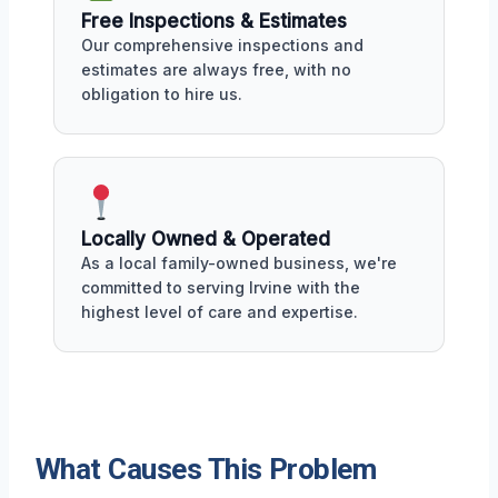
Free Inspections & Estimates
Our comprehensive inspections and
estimates are always free, with no
obligation to hire us.
Locally Owned & Operated
As a local family-owned business, we're
committed to serving Irvine with the
highest level of care and expertise.
What Causes This Problem