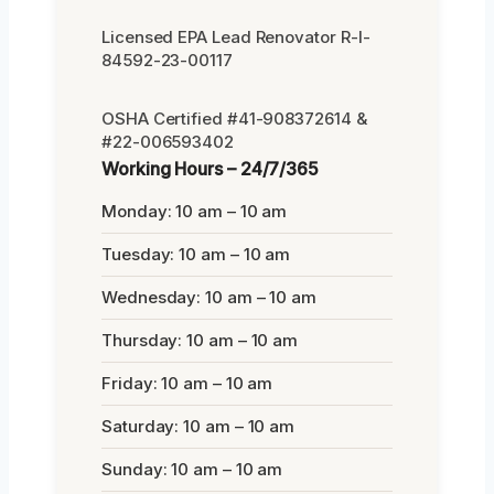
Licensed EPA Lead Renovator R-I-
84592-23-00117
OSHA Certified #41-908372614 &
#22-006593402
Working Hours – 24/7/365
Monday: 10 am – 10 am
Tuesday: 10 am – 10 am
Wednesday: 10 am – 10 am
Thursday: 10 am – 10 am
Friday: 10 am – 10 am
Saturday: 10 am – 10 am
Sunday: 10 am – 10 am