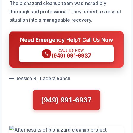
The biohazard cleanup team was incredibly
thorough and professional. They turned a stressful
situation into a manageable recovery.
Need Emergency Help? Call Us Now
CALL US NOW
(949) 991-6937
— Jessica R., Ladera Ranch
(949) 991-6937