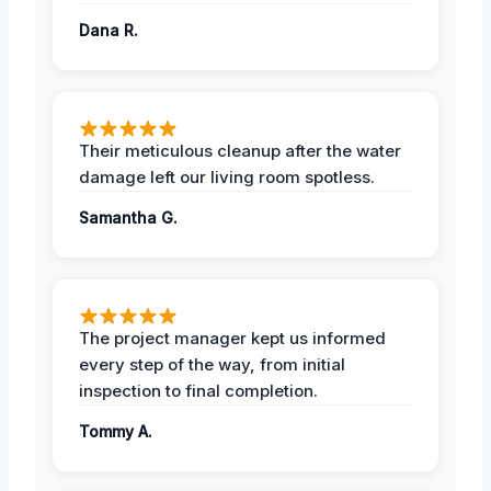
Dana R.
Their meticulous cleanup after the water
damage left our living room spotless.
Samantha G.
The project manager kept us informed
every step of the way, from initial
inspection to final completion.
Tommy A.