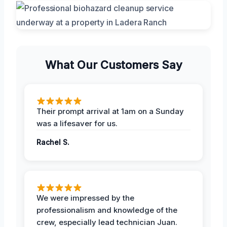
What Our Customers Say
Their prompt arrival at 1am on a Sunday
was a lifesaver for us.
Rachel S.
We were impressed by the
professionalism and knowledge of the
crew, especially lead technician Juan.