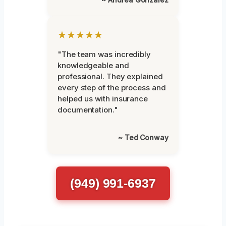
★★★★★
"The team was incredibly
knowledgeable and
professional. They explained
every step of the process and
helped us with insurance
documentation."
~ Ted Conway
(949) 991-6937