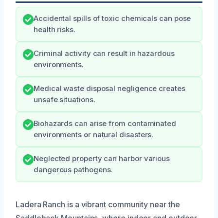
Accidental spills of toxic chemicals can pose
health risks.
Criminal activity can result in hazardous
environments.
Medical waste disposal negligence creates
unsafe situations.
Biohazards can arise from contaminated
environments or natural disasters.
Neglected property can harbor various
dangerous pathogens.
Ladera Ranch is a vibrant community near the