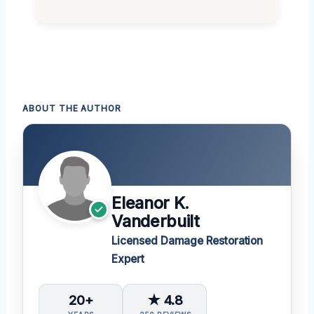
ABOUT THE AUTHOR
Eleanor K.
Vanderbuilt
Licensed Damage Restoration
Expert
20+
★ 4.8