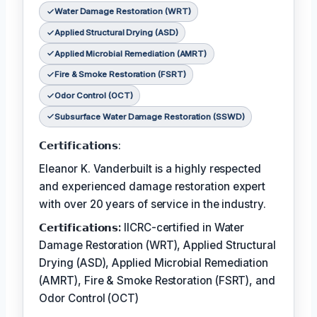
Water Damage Restoration (WRT)
Applied Structural Drying (ASD)
Applied Microbial Remediation (AMRT)
Fire & Smoke Restoration (FSRT)
Odor Control (OCT)
Subsurface Water Damage Restoration (SSWD)
𝗖𝗲𝗿𝘁𝗶𝗳𝗶𝗰𝗮𝘁𝗶𝗼𝗻𝘀:
Eleanor K. Vanderbuilt is a highly respected
and experienced damage restoration expert
with over 20 years of service in the industry.
𝗖𝗲𝗿𝘁𝗶𝗳𝗶𝗰𝗮𝘁𝗶𝗼𝗻𝘀:
IICRC-certified in Water
Damage Restoration (WRT), Applied Structural
Drying (ASD), Applied Microbial Remediation
(AMRT), Fire & Smoke Restoration (FSRT), and
Odor Control (OCT)