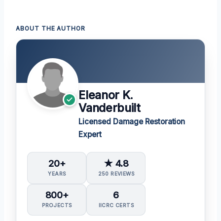
ABOUT THE AUTHOR
Eleanor K.
Vanderbuilt
Licensed Damage Restoration
Expert
20+
★ 4.8
YEARS
250 REVIEWS
800+
6
PROJECTS
IICRC CERTS