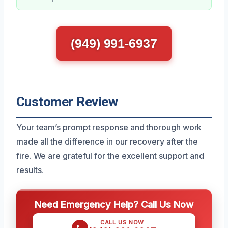
(949) 991-6937
Customer Review
Your team’s prompt response and thorough work
made all the difference in our recovery after the
fire. We are grateful for the excellent support and
results.
Need Emergency Help? Call Us Now
CALL US NOW