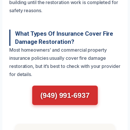
building until the restoration work is completed for
safety reasons.
What Types Of Insurance Cover Fire
Damage Restoration?
Most homeowners’ and commercial property
insurance policies usually cover fire damage
restoration, but it’s best to check with your provider
for details.
(949) 991-6937