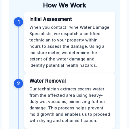
How We Work
Initial Assessment
1
When you contact Irvine Water Damage
Specialists, we dispatch a certified
technician to your property within
hours to assess the damage. Using a
moisture meter, we determine the
extent of the water damage and
identify potential health hazards.
Water Removal
2
Our technician extracts excess water
from the affected area using heavy-
duty wet vacuums, minimizing further
damage. This process helps prevent
mold growth and enables us to proceed
with drying and dehumidification.