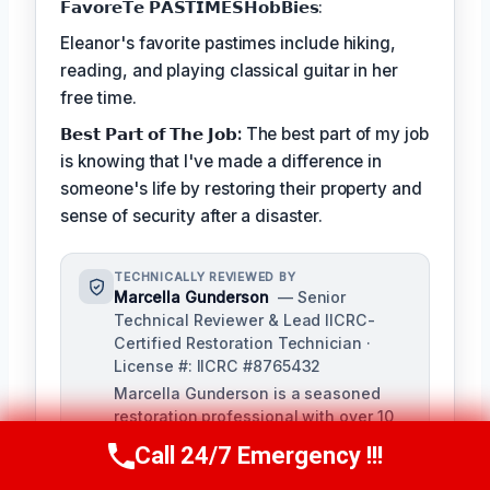
𝗙𝗮𝘃𝗼𝗿𝗲𝗧𝗲 𝗣𝗔𝗦𝗧𝗜𝗠𝗘𝗦𝗛𝗼𝗯𝗕𝗶𝗲𝘀:
Eleanor's favorite pastimes include hiking,
reading, and playing classical guitar in her
free time.
𝗕𝗲𝘀𝘁 𝗣𝗮𝗿𝘁 𝗼𝗳 𝗧𝗵𝗲 𝗝𝗼𝗯:
The best part of my job
is knowing that I've made a difference in
someone's life by restoring their property and
sense of security after a disaster.
TECHNICALLY REVIEWED BY
Marcella Gunderson
— Senior
Technical Reviewer & Lead IICRC-
Certified Restoration Technician ·
License #: IICRC #8765432
Marcella Gunderson is a seasoned
restoration professional with over 10
years of experience in damage
Call 24/7 Emergency !!!
Call Us Now
(949) 991-6937
restoration and mitigation. As Lead
Technical Reviewer, she ensures the