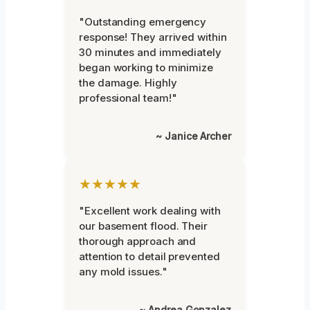
"Outstanding emergency
response! They arrived within
30 minutes and immediately
began working to minimize
the damage. Highly
professional team!"
~ Janice Archer
★★★★★
"Excellent work dealing with
our basement flood. Their
thorough approach and
attention to detail prevented
any mold issues."
~ Andrea Gonzalez