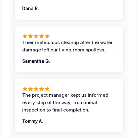
Dana R.
Their meticulous cleanup after the water
damage left our living room spotless.
Samantha G.
The project manager kept us informed
every step of the way, from initial
inspection to final completion.
Tommy A.