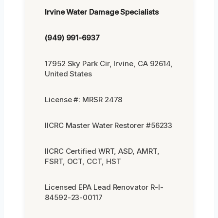
Irvine Water Damage Specialists
(949) 991-6937
17952 Sky Park Cir, Irvine, CA 92614,
United States
License #: MRSR 2478
IICRC Master Water Restorer #56233
IICRC Certified WRT, ASD, AMRT,
FSRT, OCT, CCT, HST
Licensed EPA Lead Renovator R-I-
84592-23-00117