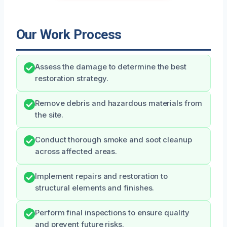
Our Work Process
Assess the damage to determine the best
restoration strategy.
Remove debris and hazardous materials from
the site.
Conduct thorough smoke and soot cleanup
across affected areas.
Implement repairs and restoration to
structural elements and finishes.
Perform final inspections to ensure quality
and prevent future risks.