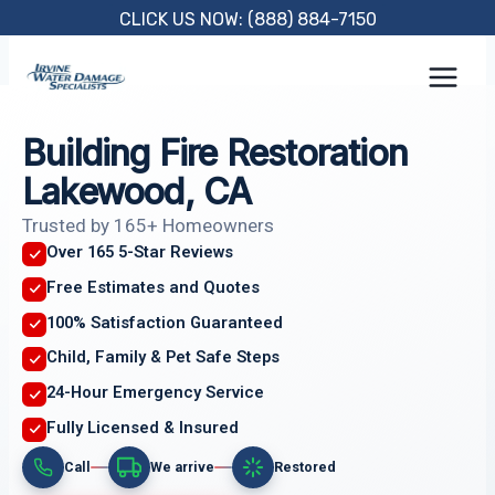
Skip
CLICK US NOW: (888) 884-7150
to
content
Building Fire Restoration
Lakewood, CA
Trusted by 165+ Homeowners
Over 165 5-Star Reviews
Free Estimates and Quotes
100% Satisfaction Guaranteed
Child, Family & Pet Safe Steps
24-Hour Emergency Service
Fully Licensed & Insured
Call
We arrive
Restored