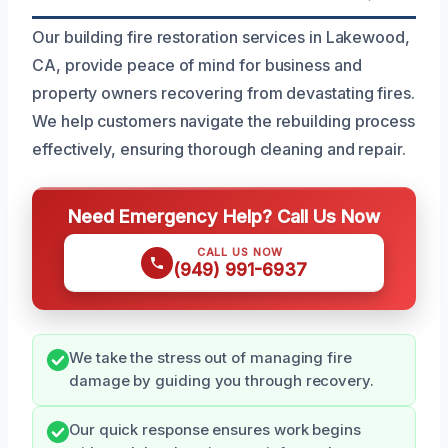
Our building fire restoration services in Lakewood,
CA, provide peace of mind for business and
property owners recovering from devastating fires.
We help customers navigate the rebuilding process
effectively, ensuring thorough cleaning and repair.
Need Emergency Help? Call Us Now
CALL US NOW
(949) 991-6937
We take the stress out of managing fire
damage by guiding you through recovery.
Our quick response ensures work begins