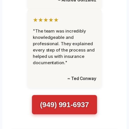
★★★★★
"The team was incredibly
knowledgeable and
professional. They explained
every step of the process and
helped us with insurance
documentation."
~ Ted Conway
(949) 991-6937