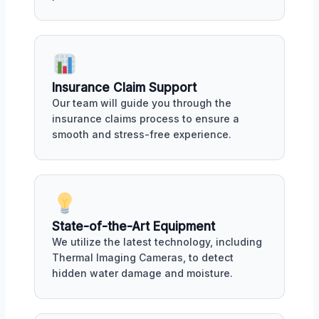
Insurance Claim Support
Our team will guide you through the
insurance claims process to ensure a
smooth and stress-free experience.
State-of-the-Art Equipment
We utilize the latest technology, including
Thermal Imaging Cameras, to detect
hidden water damage and moisture.