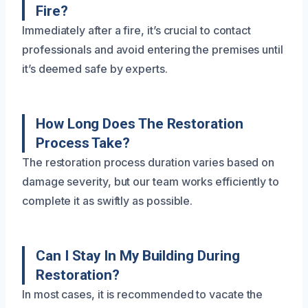
Fire?
Immediately after a fire, it’s crucial to contact
professionals and avoid entering the premises until
it’s deemed safe by experts.
How Long Does The Restoration
Process Take?
The restoration process duration varies based on
damage severity, but our team works efficiently to
complete it as swiftly as possible.
Can I Stay In My Building During
Restoration?
In most cases, it is recommended to vacate the