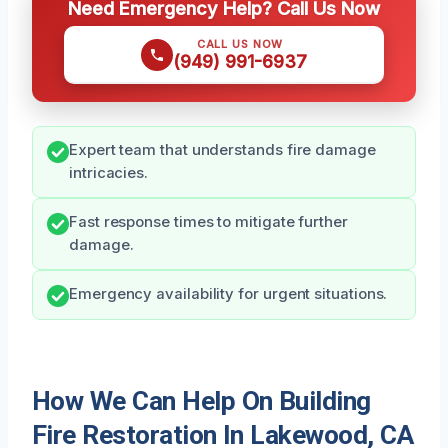
Need Emergency Help? Call Us Now
CALL US NOW
(949) 991-6937
Expert team that understands fire damage
intricacies.
Fast response times to mitigate further
damage.
Emergency availability for urgent situations.
How We Can Help On Building
Fire Restoration In Lakewood, CA