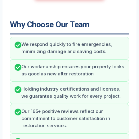
Why Choose Our Team
We respond quickly to fire emergencies,
minimizing damage and saving costs.
Our workmanship ensures your property looks
as good as new after restoration.
Holding industry certifications and licenses,
we guarantee quality work for every project.
Our 165+ positive reviews reflect our
commitment to customer satisfaction in
restoration services.