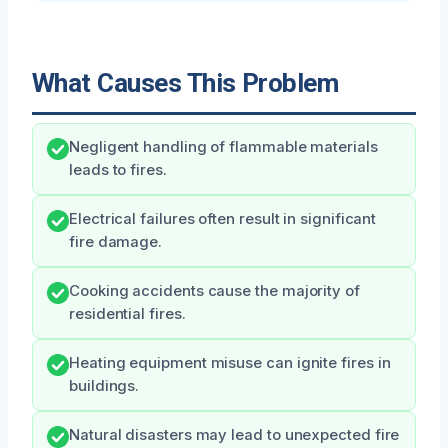
What Causes This Problem
Negligent handling of flammable materials
leads to fires.
Electrical failures often result in significant
fire damage.
Cooking accidents cause the majority of
residential fires.
Heating equipment misuse can ignite fires in
buildings.
Natural disasters may lead to unexpected fire