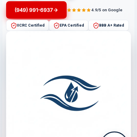
(949) 991-6937
4.9/5 on Google
IICRC Certified
EPA Certified
BBB A+ Rated