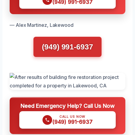
(949) 991-6937
— Alex Martinez, Lakewood
(949) 991-6937
Need Emergency Help? Call Us Now
CALL US NOW
(949) 991-6937