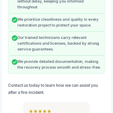
without delay, keeping you informed
throughout.
We prioritize cleanliness and quality in every
restoration project to protect your space.
Our trained technicians carry relevant
certifications and licenses, backed by strong
service guarantees.
We provide detailed documentation, making
the recovery process smooth and stress-free.
Contact us today to learn how we can assist you
after a fire incident.
★★★★★