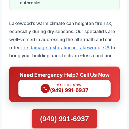
outbreaks.
Lakewood’s warm climate can heighten fire risk,
especially during dry seasons. Our specialists are
well-versed in addressing the aftermath and can
offer
fire damage restoration in Lakewood, CA
to
bring your building back to its pre-loss condition.
Need Emergency Help? Call Us Now
CALL US NOW
(949) 991-6937
(949) 991-6937