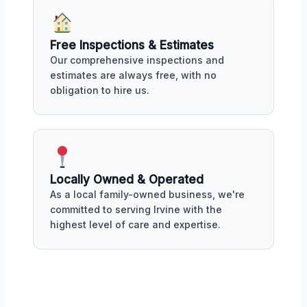
Free Inspections & Estimates
Our comprehensive inspections and
estimates are always free, with no
obligation to hire us.
Locally Owned & Operated
As a local family-owned business, we're
committed to serving Irvine with the
highest level of care and expertise.