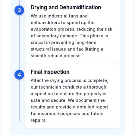
Drying and Dehumidification
3
We use industrial fans and
dehumidifiers to speed up the
evaporation process, reducing the risk
of secondary damage. This phase is
crucial in preventing long-term
structural issues and facilitating a
smooth rebuild process.
Final Inspection
4
After the drying process is complete,
our technician conducts a thorough
inspection to ensure the property is
safe and secure. We document the
results and provide a detailed report
for insurance purposes and future
repairs.