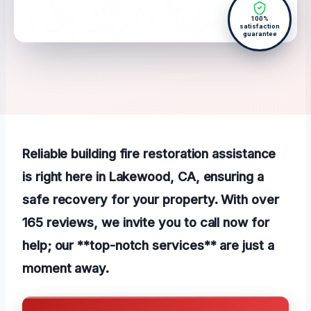
100%
satisfaction
guarantee
Reliable building fire restoration assistance
is right here in Lakewood, CA, ensuring a
safe recovery for your property. With over
165 reviews, we invite you to call now for
help; our **top-notch services** are just a
moment away.