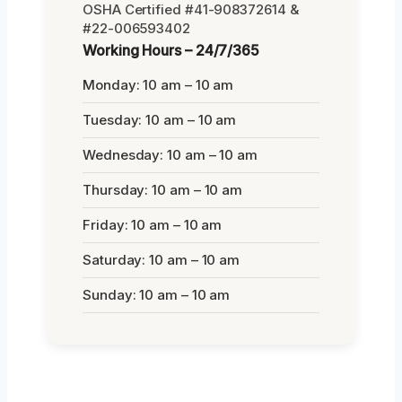
OSHA Certified #41-908372614 &
#22-006593402
Working Hours – 24/7/365
Monday: 10 am – 10 am
Tuesday: 10 am – 10 am
Wednesday: 10 am – 10 am
Thursday: 10 am – 10 am
Friday: 10 am – 10 am
Saturday: 10 am – 10 am
Sunday: 10 am – 10 am