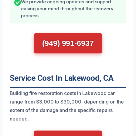
We provide ongoing updates and support,
easing your mind throughout the recovery
process.
(949) 991-6937
Service Cost In Lakewood, CA
Building fire restoration costs in Lakewood can
range from $3,000 to $30,000, depending on the
extent of the damage and the specific repairs
needed.