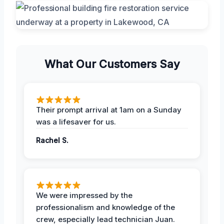
What Our Customers Say
Their prompt arrival at 1am on a Sunday
was a lifesaver for us.
Rachel S.
We were impressed by the
professionalism and knowledge of the
crew, especially lead technician Juan.