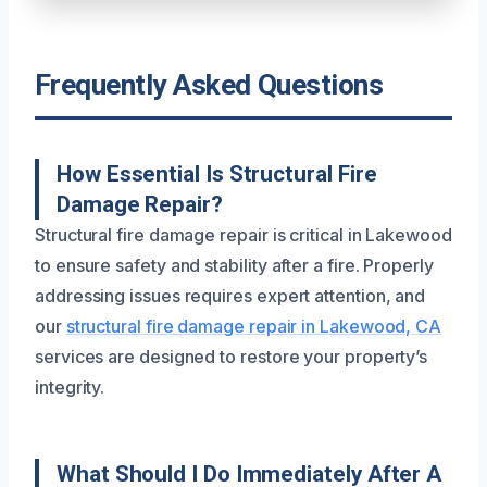
Frequently Asked Questions
How Essential Is Structural Fire
Damage Repair?
Structural fire damage repair is critical in Lakewood
to ensure safety and stability after a fire. Properly
addressing issues requires expert attention, and
our
structural fire damage repair in Lakewood, CA
services are designed to restore your property’s
integrity.
What Should I Do Immediately After A