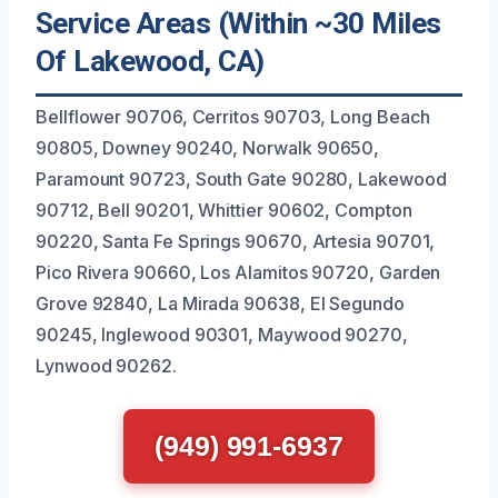
Service Areas (Within ~30 Miles
Of Lakewood, CA)
Bellflower 90706, Cerritos 90703, Long Beach
90805, Downey 90240, Norwalk 90650,
Paramount 90723, South Gate 90280, Lakewood
90712, Bell 90201, Whittier 90602, Compton
90220, Santa Fe Springs 90670, Artesia 90701,
Pico Rivera 90660, Los Alamitos 90720, Garden
Grove 92840, La Mirada 90638, El Segundo
90245, Inglewood 90301, Maywood 90270,
Lynwood 90262.
(949) 991-6937