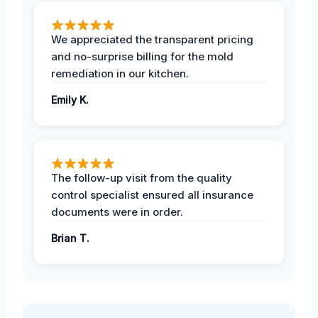
We appreciated the transparent pricing
and no-surprise billing for the mold
remediation in our kitchen.
Emily K.
The follow-up visit from the quality
control specialist ensured all insurance
documents were in order.
Brian T.