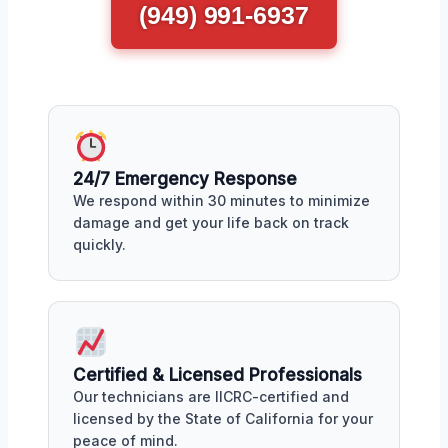
(949) 991-6937
24/7 Emergency Response
We respond within 30 minutes to minimize
damage and get your life back on track
quickly.
Certified & Licensed Professionals
Our technicians are IICRC-certified and
licensed by the State of California for your
peace of mind.