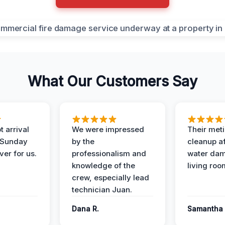
What Our Customers Say
 arrival
We were impressed
Their met
 Sunday
by the
cleanup af
ver for us.
professionalism and
water dam
knowledge of the
living roo
crew, especially lead
technician Juan.
Dana R.
Samantha 