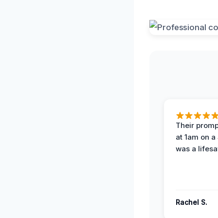
Their prompt
at 1am on a
was a lifesa
Rachel S.