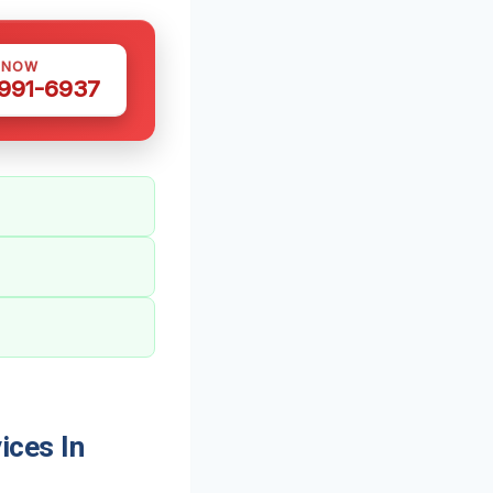
 NOW
 991-6937
ices In