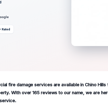
d
Google
+ Rated
ial fire damage services are available in Chino Hills 
erty. With over 165 reviews to our name, we are her
service.