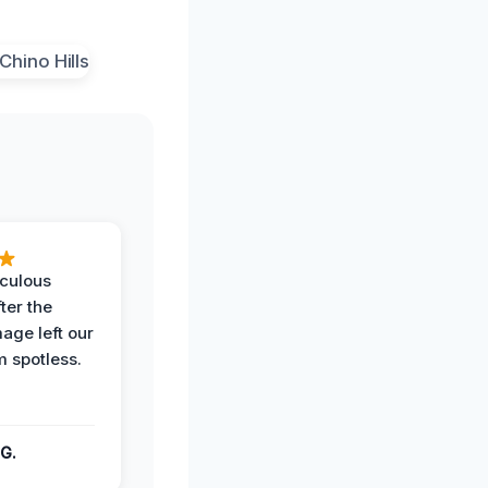
iculous
ter the
age left our
m spotless.
G.