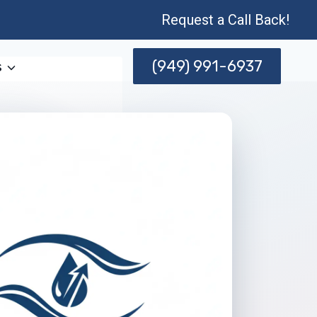
Request a Call Back!
(949) 991-6937
s