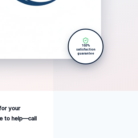
100%
satisfaction
guarantee
for your
e to help—call