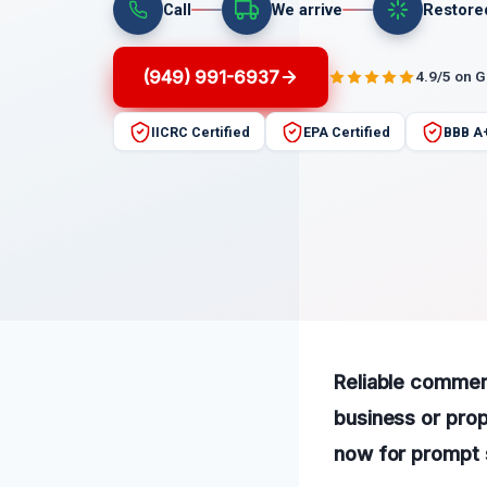
Call
We arrive
Restore
(949) 991-6937
4.9/5 on 
IICRC Certified
EPA Certified
BBB A
Reliable commerc
business or prop
now for prompt 