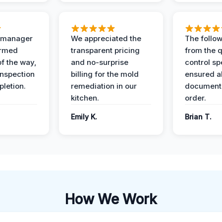
t manager
We appreciated the
The follow
ormed
transparent pricing
from the q
of the way,
and no-surprise
control sp
 inspection
billing for the mold
ensured al
pletion.
remediation in our
documents
kitchen.
order.
Emily K.
Brian T.
How We Work