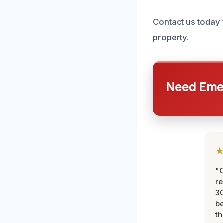
Contact us today 
property.
Need Emer
"
re
30
be
th