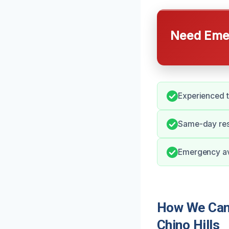
Need Emer
Experienced t
Same-day res
Emergency ava
How We Can 
Chino Hills