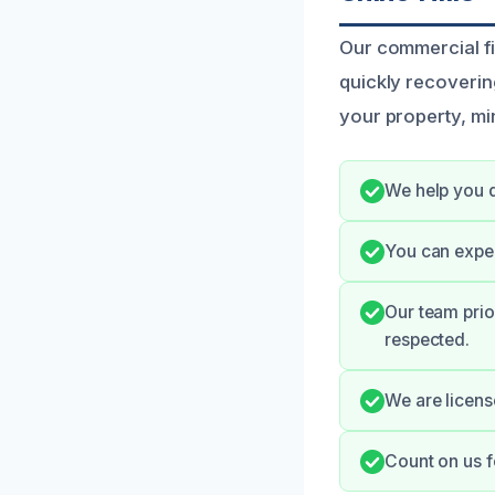
Our commercial fi
quickly recoverin
your property, mi
We help you q
You can expec
Our team prio
respected.
We are license
Count on us f