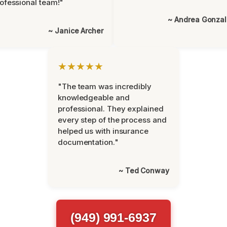
ofessional team!"
~ Andrea Gonza
~ Janice Archer
★★★★★
"The team was incredibly
knowledgeable and
professional. They explained
every step of the process and
helped us with insurance
documentation."
~ Ted Conway
(949) 991-6937