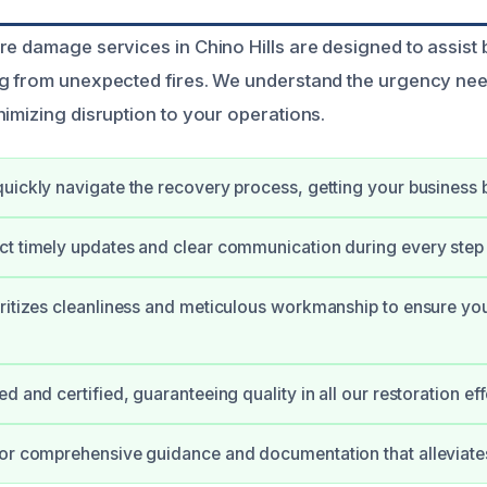
re damage services in Chino Hills are designed to assist 
g from unexpected fires. We understand the urgency nee
nimizing disruption to your operations.
uickly navigate the recovery process, getting your business 
t timely updates and clear communication during every step 
ritizes cleanliness and meticulous workmanship to ensure you
d and certified, guaranteeing quality in all our restoration eff
or comprehensive guidance and documentation that alleviates