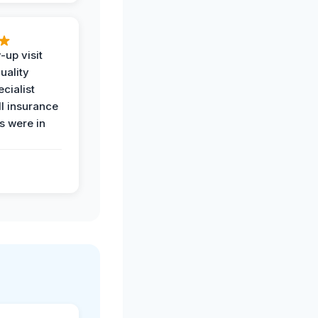
-up visit
uality
ecialist
l insurance
 were in