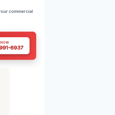
 your commercial
 NOW
 991-6937
h