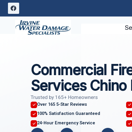
Skip
to
content
Se
Commercial Fi
Services Chino 
Trusted by 165+ Homeowners
Over 165 5-Star Reviews
100% Satisfaction Guaranteed
24-Hour Emergency Service