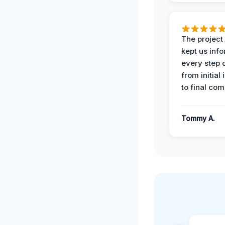
The projec
kept us inf
every step 
from initial
to final com
Tommy A.