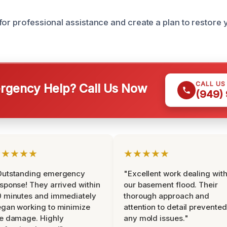
for professional assistance and create a plan to restore
CALL US
gency Help? Call Us Now
(949)
★★★★★
★★★★★
Outstanding emergency
"Excellent work dealing wit
sponse! They arrived within
our basement flood. Their
 minutes and immediately
thorough approach and
gan working to minimize
attention to detail prevented
e damage. Highly
any mold issues."