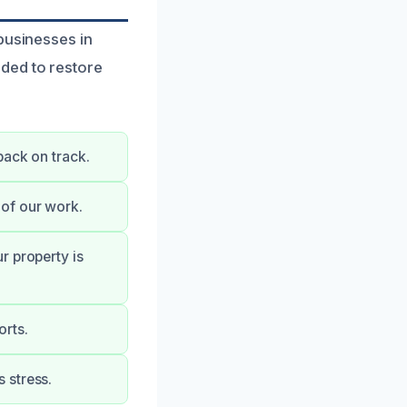
businesses in
ded to restore
back on track.
of our work.
r property is
orts.
 stress.