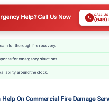
CALL US
gency Help? Call Us Now
(949)
eam for thorough fire recovery.
ponse for emergency situations.
ilability around the clock.
Help On Commercial Fire Damage Serv