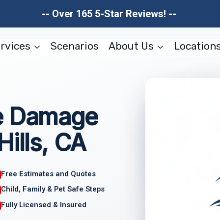
-- Over 165 5-Star Reviews! --
rvices
Scenarios
About Us
Location
re Damage
Hills, CA
Free Estimates and Quotes
Child, Family & Pet Safe Steps
Fully Licensed & Insured