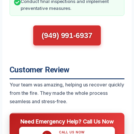
Conduct final inspections and implement
preventative measures.
(949) 991-6937
Customer Review
Your team was amazing, helping us recover quickly
from the fire. They made the whole process
seamless and stress-free.
Need Emergency Help? Call Us Now
CALL US NOW