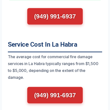
(949) 991-6937
Service Cost In La Habra
The average cost for commercial fire damage
services in La Habra typically ranges from $1,500
to $5,000, depending on the extent of the
damage.
(949) 991-6937