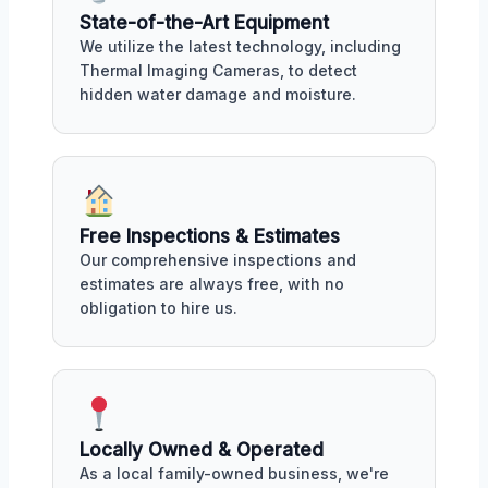
State-of-the-Art Equipment
We utilize the latest technology, including
Thermal Imaging Cameras, to detect
hidden water damage and moisture.
Free Inspections & Estimates
Our comprehensive inspections and
estimates are always free, with no
obligation to hire us.
Locally Owned & Operated
As a local family-owned business, we're