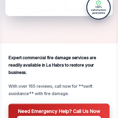
100%
satisfaction
guarantee
Expert commercial fire damage services are
readily available in La Habra to restore your
business.
With over 165 reviews, call now for **swift
assistance** with fire damage.
Need Emergency Help? Call Us Now