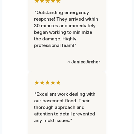
★★★★★
"Outstanding emergency
response! They arrived within
30 minutes and immediately
began working to minimize
the damage. Highly
professional team!"
~ Janice Archer
★★★★★
"Excellent work dealing with
our basement flood. Their
thorough approach and
attention to detail prevented
any mold issues."