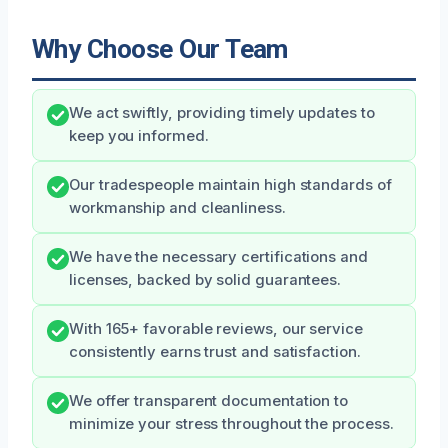
Why Choose Our Team
We act swiftly, providing timely updates to
keep you informed.
Our tradespeople maintain high standards of
workmanship and cleanliness.
We have the necessary certifications and
licenses, backed by solid guarantees.
With 165+ favorable reviews, our service
consistently earns trust and satisfaction.
We offer transparent documentation to
minimize your stress throughout the process.