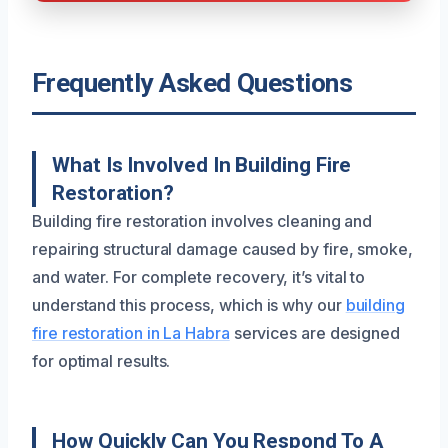
Frequently Asked Questions
What Is Involved In Building Fire
Restoration?
Building fire restoration involves cleaning and
repairing structural damage caused by fire, smoke,
and water. For complete recovery, it’s vital to
understand this process, which is why our
building
fire restoration in La Habra
services are designed
for optimal results.
How Quickly Can You Respond To A