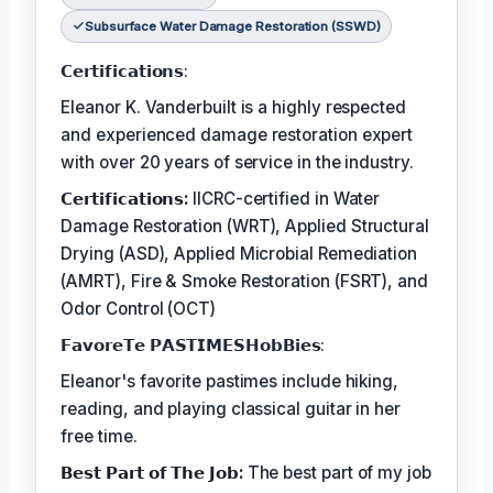
Subsurface Water Damage Restoration (SSWD)
𝗖𝗲𝗿𝘁𝗶𝗳𝗶𝗰𝗮𝘁𝗶𝗼𝗻𝘀:
Eleanor K. Vanderbuilt is a highly respected
and experienced damage restoration expert
with over 20 years of service in the industry.
𝗖𝗲𝗿𝘁𝗶𝗳𝗶𝗰𝗮𝘁𝗶𝗼𝗻𝘀:
IICRC-certified in Water
Damage Restoration (WRT), Applied Structural
Drying (ASD), Applied Microbial Remediation
(AMRT), Fire & Smoke Restoration (FSRT), and
Odor Control (OCT)
𝗙𝗮𝘃𝗼𝗿𝗲𝗧𝗲 𝗣𝗔𝗦𝗧𝗜𝗠𝗘𝗦𝗛𝗼𝗯𝗕𝗶𝗲𝘀:
Eleanor's favorite pastimes include hiking,
reading, and playing classical guitar in her
free time.
𝗕𝗲𝘀𝘁 𝗣𝗮𝗿𝘁 𝗼𝗳 𝗧𝗵𝗲 𝗝𝗼𝗯:
The best part of my job