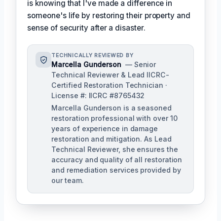
is knowing that I've made a difference in
someone's life by restoring their property and
sense of security after a disaster.
TECHNICALLY REVIEWED BY
Marcella Gunderson
— Senior
Technical Reviewer & Lead IICRC-
Certified Restoration Technician ·
License #: IICRC #8765432
Marcella Gunderson is a seasoned
restoration professional with over 10
years of experience in damage
restoration and mitigation. As Lead
Technical Reviewer, she ensures the
accuracy and quality of all restoration
and remediation services provided by
our team.