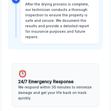
After the drying process is complete,
our technician conducts a thorough
inspection to ensure the property is
safe and secure. We document the
results and provide a detailed report
for insurance purposes and future
repairs.
24/7 Emergency Response
We respond within 30 minutes to minimize
damage and get your life back on track
quickly.