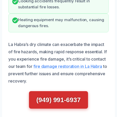
Cooking accidents frequently result in
substantial fire losses.
Heating equipment may malfunction, causing
dangerous fires.
La Habra’s dry climate can exacerbate the impact
of fire hazards, making rapid response essential. If
you experience fire damage, it’s critical to contact
our team for
fire damage restoration in La Habra
to
prevent further issues and ensure comprehensive
recovery.
(949) 991-6937