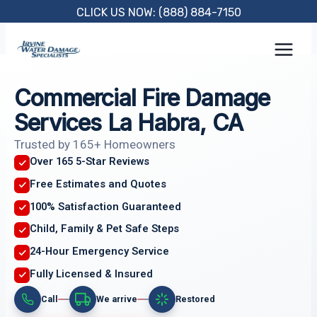
Skip
CLICK US NOW: (888) 884-7150
to
content
Commercial Fire Damage
Services La Habra, CA
Trusted by 165+ Homeowners
Over 165 5-Star Reviews
Free Estimates and Quotes
100% Satisfaction Guaranteed
Child, Family & Pet Safe Steps
24-Hour Emergency Service
Fully Licensed & Insured
Call
We arrive
Restored