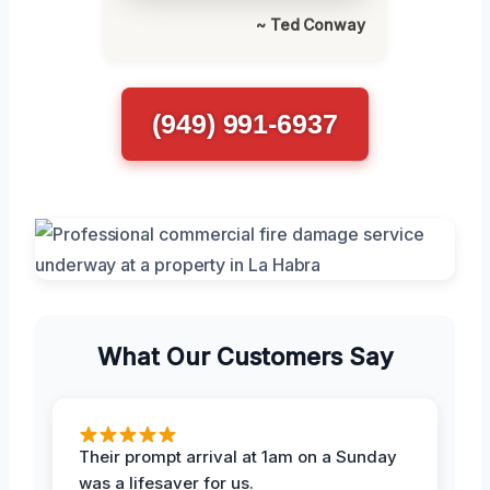
~ Ted Conway
(949) 991-6937
What Our Customers Say
Their prompt arrival at 1am on a Sunday
was a lifesaver for us.