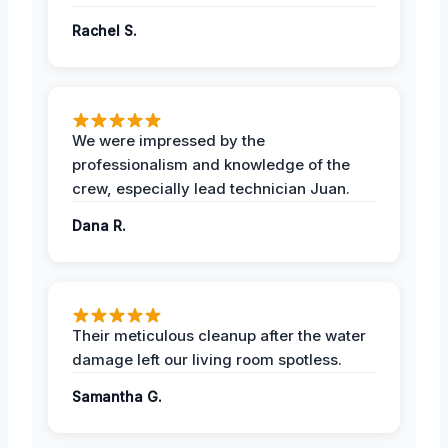
Rachel S.
We were impressed by the
professionalism and knowledge of the
crew, especially lead technician Juan.
Dana R.
Their meticulous cleanup after the water
damage left our living room spotless.
Samantha G.