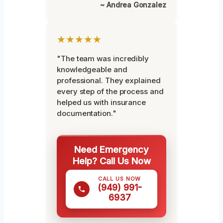
~ Andrea Gonzalez
★★★★★
"The team was incredibly
knowledgeable and
professional. They explained
every step of the process and
helped us with insurance
documentation."
Need Emergency
Help? Call Us Now
CALL US NOW
(949) 991-
6937