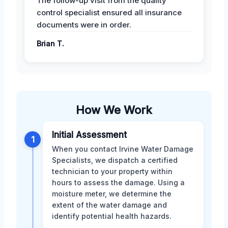
The follow-up visit from the quality
control specialist ensured all insurance
documents were in order.
Brian T.
How We Work
Initial Assessment
1
When you contact Irvine Water Damage
Specialists, we dispatch a certified
technician to your property within
hours to assess the damage. Using a
moisture meter, we determine the
extent of the water damage and
identify potential health hazards.