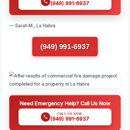
(949) 991-6937
— Sarah M., La Habra
(949) 991-6937
Need Emergency Help? Call Us Now
CALL US NOW
(949) 991-6937