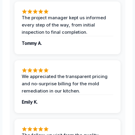
The project manager kept us informed
every step of the way, from initial
inspection to final completion.
Tommy A.
We appreciated the transparent pricing
and no-surprise billing for the mold
remediation in our kitchen.
Emily K.