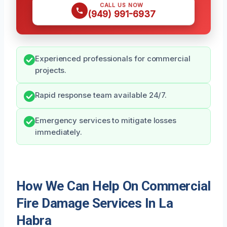
CALL US NOW
(949) 991-6937
Experienced professionals for commercial
projects.
Rapid response team available 24/7.
Emergency services to mitigate losses
immediately.
How We Can Help On Commercial
Fire Damage Services In La
Habra