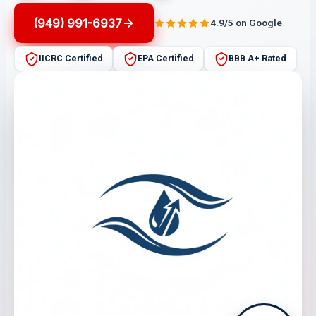
(949) 991-6937
4.9/5 on Google
IICRC Certified
EPA Certified
BBB A+ Rated