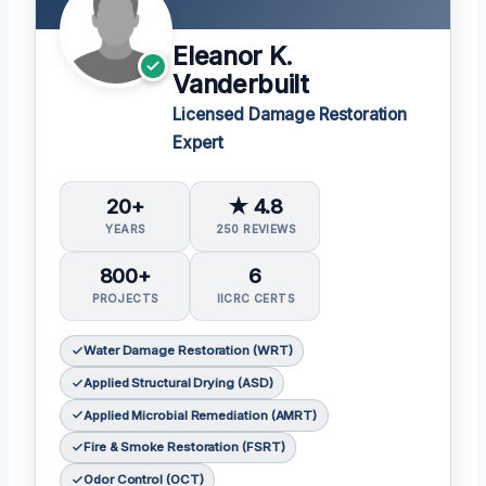
Eleanor K.
Vanderbuilt
Licensed Damage Restoration
Expert
20+
★ 4.8
YEARS
250 REVIEWS
800+
6
PROJECTS
IICRC CERTS
Water Damage Restoration (WRT)
Applied Structural Drying (ASD)
Applied Microbial Remediation (AMRT)
Fire & Smoke Restoration (FSRT)
Odor Control (OCT)