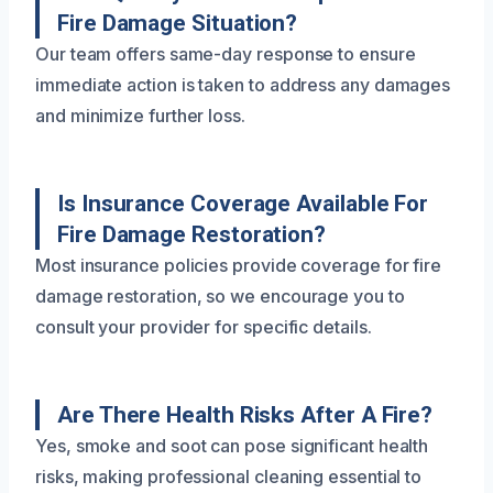
Fire Damage Situation?
Our team offers same-day response to ensure
immediate action is taken to address any damages
and minimize further loss.
Is Insurance Coverage Available For
Fire Damage Restoration?
Most insurance policies provide coverage for fire
damage restoration, so we encourage you to
consult your provider for specific details.
Are There Health Risks After A Fire?
Yes, smoke and soot can pose significant health
risks, making professional cleaning essential to