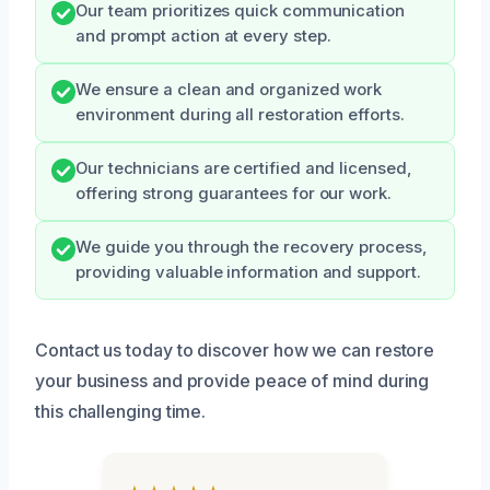
Our team prioritizes quick communication
and prompt action at every step.
We ensure a clean and organized work
environment during all restoration efforts.
Our technicians are certified and licensed,
offering strong guarantees for our work.
We guide you through the recovery process,
providing valuable information and support.
Contact us today to discover how we can restore
your business and provide peace of mind during
this challenging time.