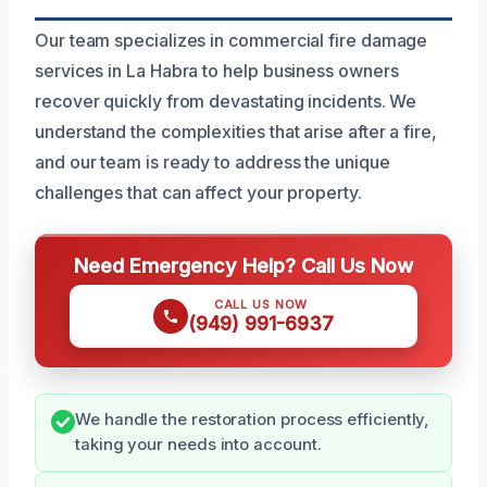
Our team specializes in commercial fire damage
services in La Habra to help business owners
recover quickly from devastating incidents. We
understand the complexities that arise after a fire,
and our team is ready to address the unique
challenges that can affect your property.
Need Emergency Help? Call Us Now
CALL US NOW
(949) 991-6937
We handle the restoration process efficiently,
taking your needs into account.