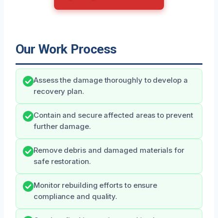
Our Work Process
Assess the damage thoroughly to develop a
recovery plan.
Contain and secure affected areas to prevent
further damage.
Remove debris and damaged materials for
safe restoration.
Monitor rebuilding efforts to ensure
compliance and quality.