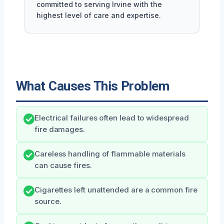
committed to serving Irvine with the
highest level of care and expertise.
What Causes This Problem
Electrical failures often lead to widespread
fire damages.
Careless handling of flammable materials
can cause fires.
Cigarettes left unattended are a common fire
source.