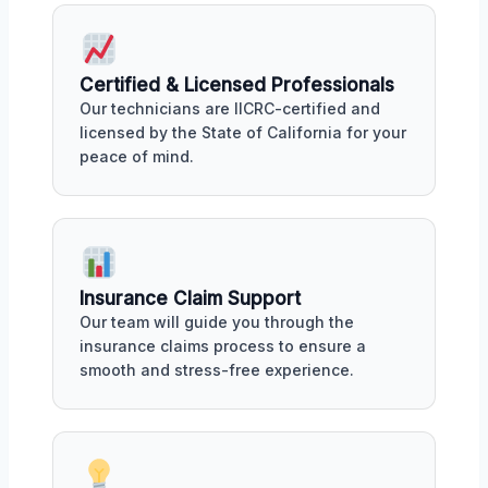
Certified & Licensed Professionals
Our technicians are IICRC-certified and
licensed by the State of California for your
peace of mind.
Insurance Claim Support
Our team will guide you through the
insurance claims process to ensure a
smooth and stress-free experience.