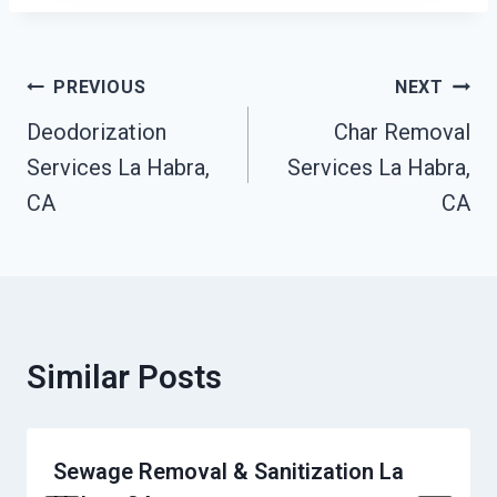
Post
PREVIOUS
NEXT
Navigation
Deodorization
Char Removal
Services La Habra,
Services La Habra,
CA
CA
Similar Posts
Sewage Removal & Sanitization La