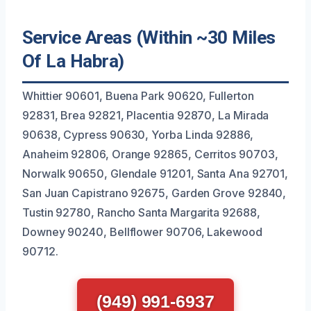
Service Areas (Within ~30 Miles
Of La Habra)
Whittier 90601, Buena Park 90620, Fullerton
92831, Brea 92821, Placentia 92870, La Mirada
90638, Cypress 90630, Yorba Linda 92886,
Anaheim 92806, Orange 92865, Cerritos 90703,
Norwalk 90650, Glendale 91201, Santa Ana 92701,
San Juan Capistrano 92675, Garden Grove 92840,
Tustin 92780, Rancho Santa Margarita 92688,
Downey 90240, Bellflower 90706, Lakewood
90712.
(949) 991-6937