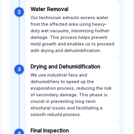
Water Removal
2
Our technician extracts excess water
from the affected area using heavy-
duty wet vacuums, minimizing further
damage. This process helps prevent
mold growth and enables us to proceed
with drying and dehumidification.
Drying and Dehumidification
3
We use industrial fans and
dehumidifiers to speed up the
evaporation process, reducing the risk
of secondary damage. This phase is
crucial in preventing long-term
structural issues and facilitating a
smooth rebuild process.
Final Inspection
4