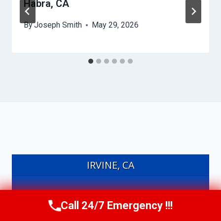
Habra, CA
By
Joseph Smith
May 29, 2026
IRVINE, CA
20°
Call 24/7 Emergency !!!
Call Us Now
(949) 991-6937