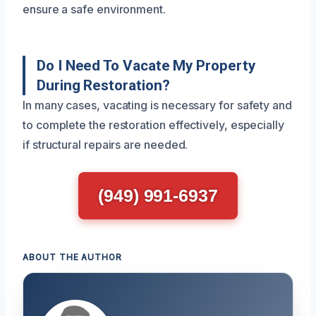
ensure a safe environment.
Do I Need To Vacate My Property
During Restoration?
In many cases, vacating is necessary for safety and
to complete the restoration effectively, especially
if structural repairs are needed.
(949) 991-6937
ABOUT THE AUTHOR