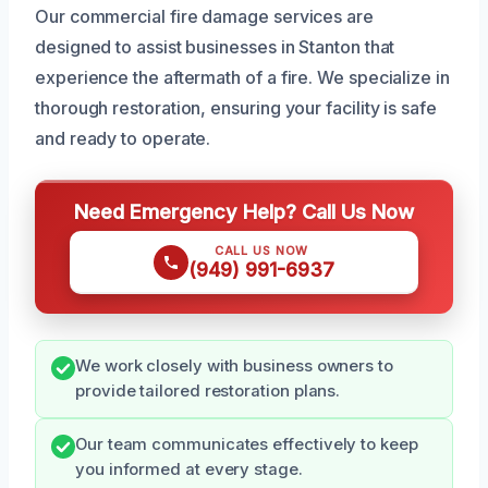
Our commercial fire damage services are
designed to assist businesses in Stanton that
experience the aftermath of a fire. We specialize in
thorough restoration, ensuring your facility is safe
and ready to operate.
Need Emergency Help? Call Us Now
CALL US NOW
(949) 991-6937
We work closely with business owners to
provide tailored restoration plans.
Our team communicates effectively to keep
you informed at every stage.