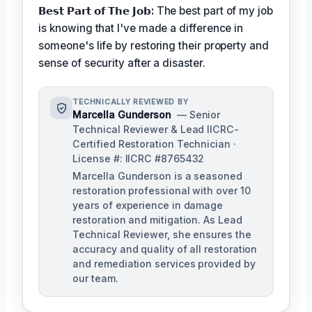
𝗕𝗲𝘀𝘁 𝗣𝗮𝗿𝘁 𝗼𝗳 𝗧𝗵𝗲 𝗝𝗼𝗯:
The best part of my job
is knowing that I've made a difference in
someone's life by restoring their property and
sense of security after a disaster.
TECHNICALLY REVIEWED BY
Marcella Gunderson
— Senior
Technical Reviewer & Lead IICRC-
Certified Restoration Technician ·
License #: IICRC #8765432
Marcella Gunderson is a seasoned
restoration professional with over 10
years of experience in damage
restoration and mitigation. As Lead
Technical Reviewer, she ensures the
accuracy and quality of all restoration
and remediation services provided by
our team.