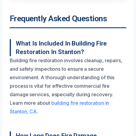
Frequently Asked Questions
What Is Included In Building Fire
Restoration In Stanton?
Building fire restoration involves cleanup, repairs,
and safety inspections to ensure a secure
environment. A thorough understanding of this
process is vital for effective commercial fire
damage services, especially during recovery.
Learn more about
building fire restoration in
Stanton, CA
.
How Long Does Fire Damage