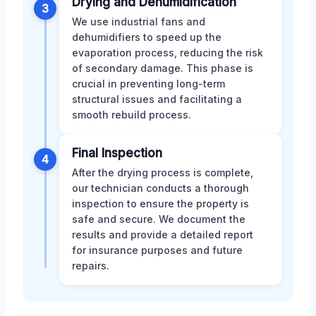
Drying and Dehumidification
3
We use industrial fans and
dehumidifiers to speed up the
evaporation process, reducing the risk
of secondary damage. This phase is
crucial in preventing long-term
structural issues and facilitating a
smooth rebuild process.
Final Inspection
4
After the drying process is complete,
our technician conducts a thorough
inspection to ensure the property is
safe and secure. We document the
results and provide a detailed report
for insurance purposes and future
repairs.