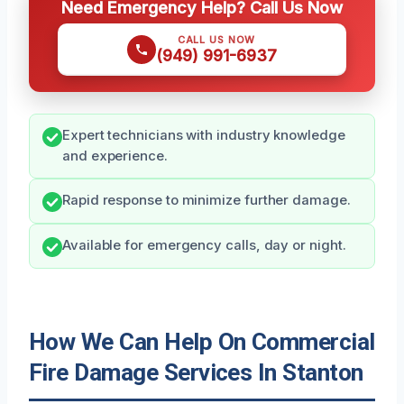
Need Emergency Help? Call Us Now
CALL US NOW
(949) 991-6937
Expert technicians with industry knowledge
and experience.
Rapid response to minimize further damage.
Available for emergency calls, day or night.
How We Can Help On Commercial
Fire Damage Services In Stanton