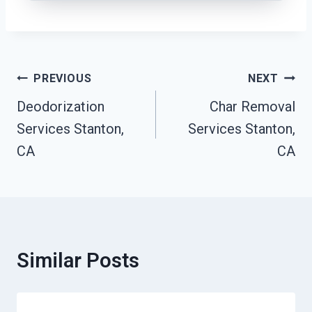
Post
PREVIOUS
NEXT
Navigation
Deodorization
Char Removal
Services Stanton,
Services Stanton,
CA
CA
Similar Posts