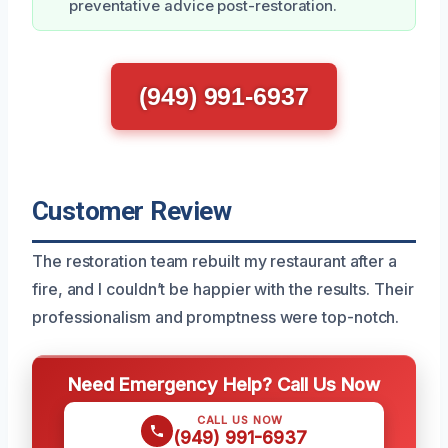
preventative advice post-restoration.
(949) 991-6937
Customer Review
The restoration team rebuilt my restaurant after a
fire, and I couldn’t be happier with the results. Their
professionalism and promptness were top-notch.
Need Emergency Help? Call Us Now
CALL US NOW
(949) 991-6937