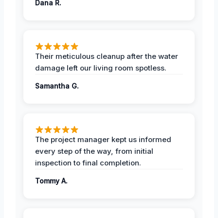
Dana R.
Their meticulous cleanup after the water
damage left our living room spotless.
Samantha G.
The project manager kept us informed
every step of the way, from initial
inspection to final completion.
Tommy A.