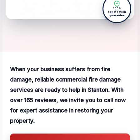
100%
satisfaction
guarantee
When your business suffers from fire
damage, reliable commercial fire damage
services are ready to help in Stanton. With
over 165 reviews, we invite you to call now
for expert assistance in restoring your
property.