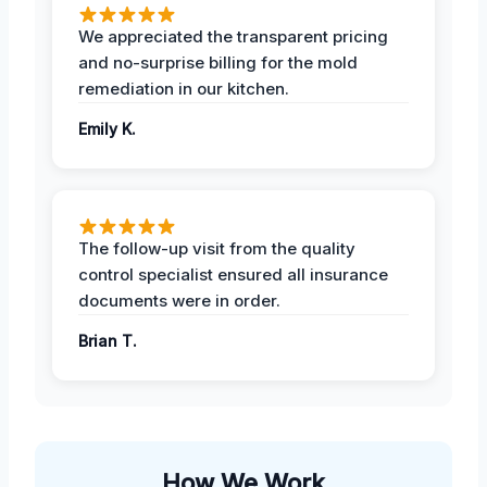
We appreciated the transparent pricing
and no-surprise billing for the mold
remediation in our kitchen.
Emily K.
The follow-up visit from the quality
control specialist ensured all insurance
documents were in order.
Brian T.
How We Work