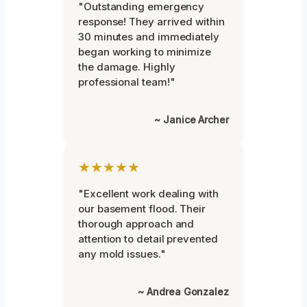
"Outstanding emergency
response! They arrived within
30 minutes and immediately
began working to minimize
the damage. Highly
professional team!"
~ Janice Archer
★★★★★
"Excellent work dealing with
our basement flood. Their
thorough approach and
attention to detail prevented
any mold issues."
~ Andrea Gonzalez