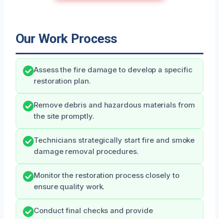
Our Work Process
Assess the fire damage to develop a specific
restoration plan.
Remove debris and hazardous materials from
the site promptly.
Technicians strategically start fire and smoke
damage removal procedures.
Monitor the restoration process closely to
ensure quality work.
Conduct final checks and provide