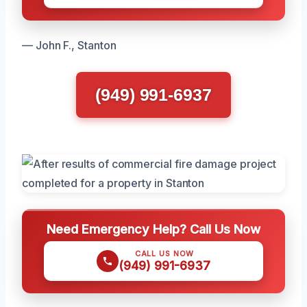
— John F., Stanton
(949) 991-6937
Need Emergency Help? Call Us Now
CALL US NOW
(949) 991-6937