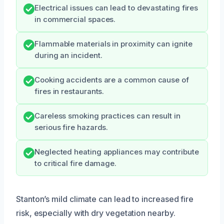
Electrical issues can lead to devastating fires
in commercial spaces.
Flammable materials in proximity can ignite
during an incident.
Cooking accidents are a common cause of
fires in restaurants.
Careless smoking practices can result in
serious fire hazards.
Neglected heating appliances may contribute
to critical fire damage.
Stanton’s mild climate can lead to increased fire
risk, especially with dry vegetation nearby.