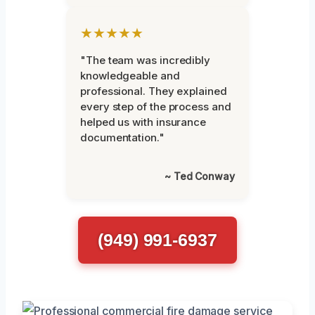
★★★★★
"The team was incredibly
knowledgeable and
professional. They explained
every step of the process and
helped us with insurance
documentation."
~ Ted Conway
(949) 991-6937