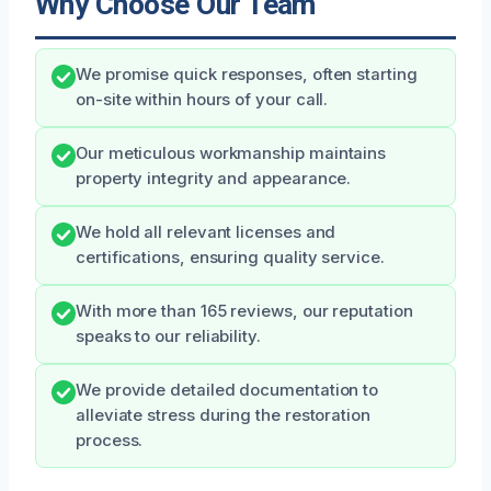
Why Choose Our Team
We promise quick responses, often starting
on-site within hours of your call.
Our meticulous workmanship maintains
property integrity and appearance.
We hold all relevant licenses and
certifications, ensuring quality service.
With more than 165 reviews, our reputation
speaks to our reliability.
We provide detailed documentation to
alleviate stress during the restoration
process.