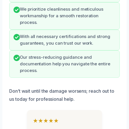
We prioritize cleanliness and meticulous
workmanship for a smooth restoration
process.
With all necessary certifications and strong
guarantees, you can trust our work.
Our stress-reducing guidance and
documentation help you navigate the entire
process.
Don’t wait until the damage worsens; reach out to
us today for professional help.
★★★★★