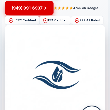
(949) 991-6937
4.9/5 on Google
IICRC Certified
EPA Certified
BBB A+ Rated