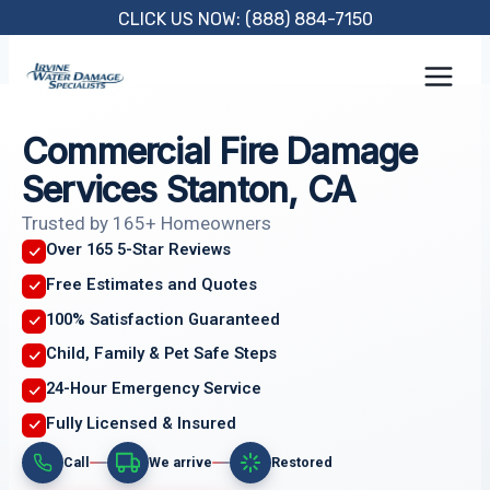
Skip
CLICK US NOW: (888) 884-7150
to
content
Commercial Fire Damage
Services Stanton, CA
Trusted by 165+ Homeowners
Over 165 5-Star Reviews
Free Estimates and Quotes
100% Satisfaction Guaranteed
Child, Family & Pet Safe Steps
24-Hour Emergency Service
Fully Licensed & Insured
Call
We arrive
Restored