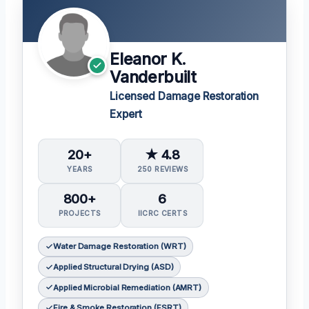
Eleanor K.
Vanderbuilt
Licensed Damage Restoration
Expert
20+
★ 4.8
YEARS
250 REVIEWS
800+
6
PROJECTS
IICRC CERTS
Water Damage Restoration (WRT)
Applied Structural Drying (ASD)
Applied Microbial Remediation (AMRT)
Fire & Smoke Restoration (FSRT)