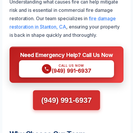
Understanding what causes fire can help mitigate
risk and is essential in commercial fire damage
restoration. Our team specializes in
fire damage
restoration in Stanton, CA
, ensuring your property
is back in shape quickly and thoroughly.
Need Emergency Help? Call Us Now
CALL US NOW
(949) 991-6937
(949) 991-6937