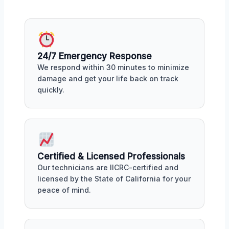
24/7 Emergency Response
We respond within 30 minutes to minimize
damage and get your life back on track
quickly.
Certified & Licensed Professionals
Our technicians are IICRC-certified and
licensed by the State of California for your
peace of mind.