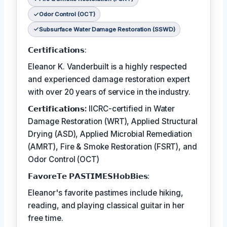
Odor Control (OCT)
Subsurface Water Damage Restoration (SSWD)
𝗖𝗲𝗿𝘁𝗶𝗳𝗶𝗰𝗮𝘁𝗶𝗼𝗻𝘀:
Eleanor K. Vanderbuilt is a highly respected
and experienced damage restoration expert
with over 20 years of service in the industry.
𝗖𝗲𝗿𝘁𝗶𝗳𝗶𝗰𝗮𝘁𝗶𝗼𝗻𝘀:
IICRC-certified in Water
Damage Restoration (WRT), Applied Structural
Drying (ASD), Applied Microbial Remediation
(AMRT), Fire & Smoke Restoration (FSRT), and
Odor Control (OCT)
𝗙𝗮𝘃𝗼𝗿𝗲𝗧𝗲 𝗣𝗔𝗦𝗧𝗜𝗠𝗘𝗦𝗛𝗼𝗯𝗕𝗶𝗲𝘀:
Eleanor's favorite pastimes include hiking,
reading, and playing classical guitar in her
free time.