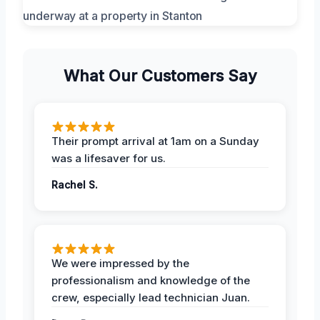
What Our Customers Say
Their prompt arrival at 1am on a Sunday
was a lifesaver for us.
Rachel S.
We were impressed by the
professionalism and knowledge of the
crew, especially lead technician Juan.