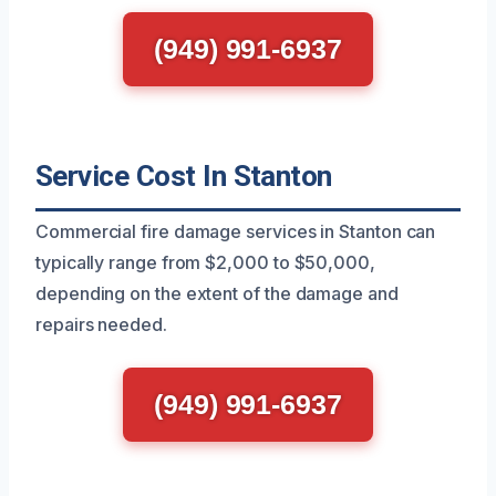
(949) 991-6937
Service Cost In Stanton
Commercial fire damage services in Stanton can
typically range from $2,000 to $50,000,
depending on the extent of the damage and
repairs needed.
(949) 991-6937