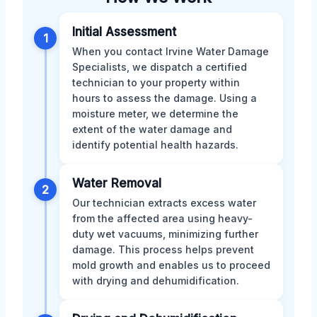
Initial Assessment
1
When you contact Irvine Water Damage
Specialists, we dispatch a certified
technician to your property within
hours to assess the damage. Using a
moisture meter, we determine the
extent of the water damage and
identify potential health hazards.
Water Removal
2
Our technician extracts excess water
from the affected area using heavy-
duty wet vacuums, minimizing further
damage. This process helps prevent
mold growth and enables us to proceed
with drying and dehumidification.