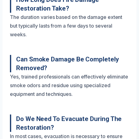
Restoration Take?
The duration varies based on the damage extent
but typically lasts from a few days to several
weeks.
Can Smoke Damage Be Completely
Removed?
Yes, trained professionals can effectively eliminate
smoke odors and residue using specialized
equipment and techniques.
Do We Need To Evacuate During The
Restoration?
In most cases, evacuation is necessary to ensure