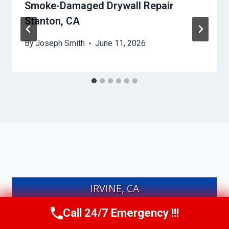
Smoke-Damaged Drywall Repair
Stanton, CA
By
Joseph Smith
June 11, 2026
IRVINE, CA
Call 24/7 Emergency !!!
Call Us Now
(949) 991-6937