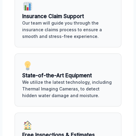
Insurance Claim Support
Our team will guide you through the
insurance claims process to ensure a
smooth and stress-free experience.
State-of-the-Art Equipment
We utilize the latest technology, including
Thermal Imaging Cameras, to detect
hidden water damage and moisture.
Free Inspections & Estimates