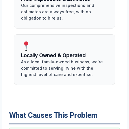
Our comprehensive inspections and
estimates are always free, with no
obligation to hire us.
Locally Owned & Operated
As a local family-owned business, we're
committed to serving Irvine with the
highest level of care and expertise.
What Causes This Problem