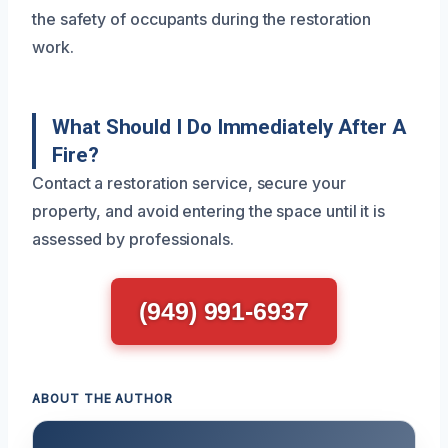
the safety of occupants during the restoration
work.
What Should I Do Immediately After A
Fire?
Contact a restoration service, secure your
property, and avoid entering the space until it is
assessed by professionals.
(949) 991-6937
ABOUT THE AUTHOR