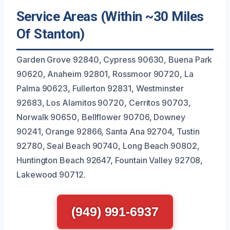
Service Areas (Within ~30 Miles
Of Stanton)
Garden Grove 92840, Cypress 90630, Buena Park
90620, Anaheim 92801, Rossmoor 90720, La
Palma 90623, Fullerton 92831, Westminster
92683, Los Alamitos 90720, Cerritos 90703,
Norwalk 90650, Bellflower 90706, Downey
90241, Orange 92866, Santa Ana 92704, Tustin
92780, Seal Beach 90740, Long Beach 90802,
Huntington Beach 92647, Fountain Valley 92708,
Lakewood 90712.
(949) 991-6937