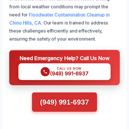
from local weather conditions may prompt the
need for
Floodwater Contamination Cleanup in
Chino Hills, CA
. Our team is trained to address
these challenges efficiently and effectively,
ensuring the safety of your environment.
Need Emergency Help? Call Us Now
CALL US NOW
(949) 991-6937
(949) 991-6937