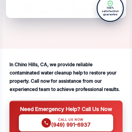
100%
satisfaction
guarantee
In Chino Hills, CA, we provide reliable
contaminated water cleanup help to restore your
property. Call now for assistance from our
experienced team to achieve professional results.
Need Emergency Help? Call Us Now
CALL US NOW
(949) 991-6937