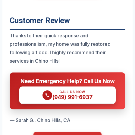
Customer Review
Thanks to their quick response and
professionalism, my home was fully restored
following a flood. I highly recommend their
services in Chino Hills!
Need Emergency Help? Call Us Now
CALL US NOW
(949) 991-6937
— Sarah G., Chino Hills, CA