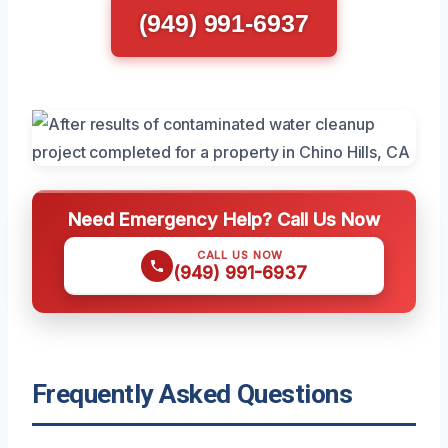
(949) 991-6937
Need Emergency Help? Call Us Now
CALL US NOW
(949) 991-6937
Frequently Asked Questions