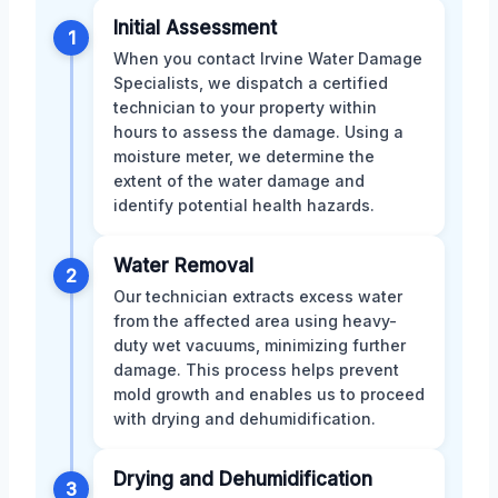
Initial Assessment
1
When you contact Irvine Water Damage
Specialists, we dispatch a certified
technician to your property within
hours to assess the damage. Using a
moisture meter, we determine the
extent of the water damage and
identify potential health hazards.
Water Removal
2
Our technician extracts excess water
from the affected area using heavy-
duty wet vacuums, minimizing further
damage. This process helps prevent
mold growth and enables us to proceed
with drying and dehumidification.
Drying and Dehumidification
3