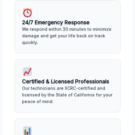
24/7 Emergency Response
We respond within 30 minutes to minimize
damage and get your life back on track
quickly.
Certified & Licensed Professionals
Our technicians are IICRC-certified and
licensed by the State of California for your
peace of mind.