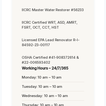
IICRC Master Water Restorer #56233
IICRC Certified WRT, ASD, AMRT,
FSRT, OCT, CCT, HST
Licensed EPA Lead Renovator R-I-
84592-23-00117
OSHA Certified #41-908372614 &
#22-006593402
Working Hours – 24/7/365
Monday: 10 am – 10 am
Tuesday: 10 am – 10 am
Wednesday: 10 am – 10 am
Thursday: 10 am – 10 am