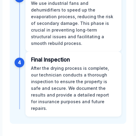
We use industrial fans and
dehumidifiers to speed up the
evaporation process, reducing the risk
of secondary damage. This phase is
crucial in preventing long-term
structural issues and facilitating a
smooth rebuild process.
Final Inspection
4
After the drying process is complete,
our technician conducts a thorough
inspection to ensure the property is
safe and secure. We document the
results and provide a detailed report
for insurance purposes and future
repairs.