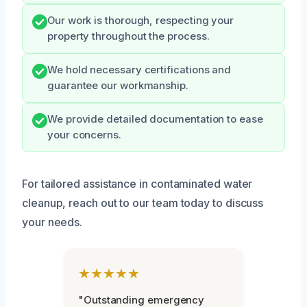
Our work is thorough, respecting your
property throughout the process.
We hold necessary certifications and
guarantee our workmanship.
We provide detailed documentation to ease
your concerns.
For tailored assistance in contaminated water
cleanup, reach out to our team today to discuss
your needs.
★★★★★
"Outstanding emergency