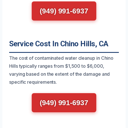
(949) 991-6937
Service Cost In Chino Hills, CA
The cost of contaminated water cleanup in Chino
Hills typically ranges from $1,500 to $6,000,
varying based on the extent of the damage and
specific requirements.
(949) 991-6937