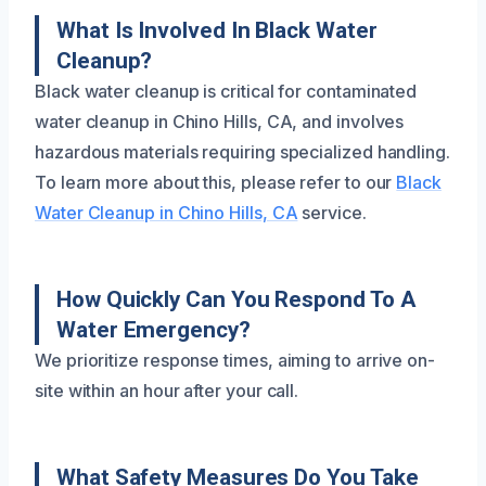
What Is Involved In Black Water
Cleanup?
Black water cleanup is critical for contaminated
water cleanup in Chino Hills, CA, and involves
hazardous materials requiring specialized handling.
To learn more about this, please refer to our
Black
Water Cleanup in Chino Hills, CA
service.
How Quickly Can You Respond To A
Water Emergency?
We prioritize response times, aiming to arrive on-
site within an hour after your call.
What Safety Measures Do You Take