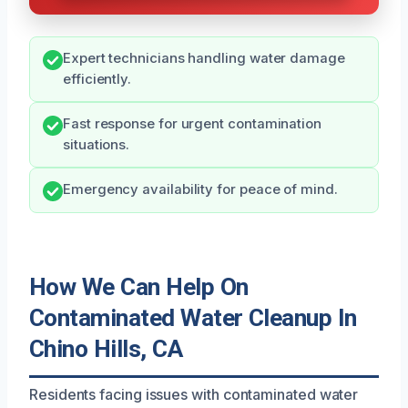
Expert technicians handling water damage
efficiently.
Fast response for urgent contamination
situations.
Emergency availability for peace of mind.
How We Can Help On
Contaminated Water Cleanup In
Chino Hills, CA
Residents facing issues with contaminated water