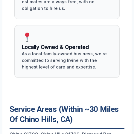
estimates are always free, with no
obligation to hire us.
Locally Owned & Operated
As a local family-owned business, we're
committed to serving Irvine with the
highest level of care and expertise.
Service Areas (Within ~30 Miles
Of Chino Hills, CA)