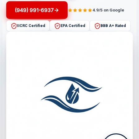
(949) 991-6937
4.9/5 on Google
IICRC Certified
EPA Certified
BBB A+ Rated