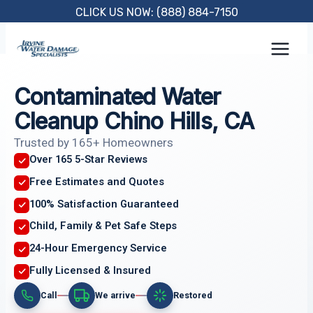
Skip
CLICK US NOW: (888) 884-7150
to
content
Contaminated Water
Cleanup Chino Hills, CA
Trusted by 165+ Homeowners
Over 165 5-Star Reviews
Free Estimates and Quotes
100% Satisfaction Guaranteed
Child, Family & Pet Safe Steps
24-Hour Emergency Service
Fully Licensed & Insured
Call
We arrive
Restored