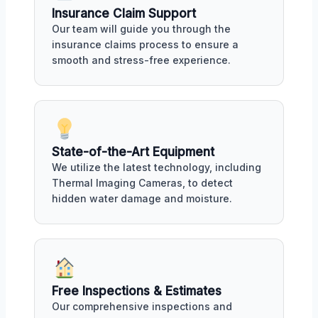
Insurance Claim Support
Our team will guide you through the
insurance claims process to ensure a
smooth and stress-free experience.
State-of-the-Art Equipment
We utilize the latest technology, including
Thermal Imaging Cameras, to detect
hidden water damage and moisture.
Free Inspections & Estimates
Our comprehensive inspections and