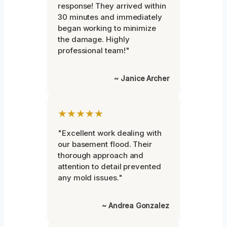
response! They arrived within
30 minutes and immediately
began working to minimize
the damage. Highly
professional team!"
~ Janice Archer
★★★★★
"Excellent work dealing with
our basement flood. Their
thorough approach and
attention to detail prevented
any mold issues."
~ Andrea Gonzalez