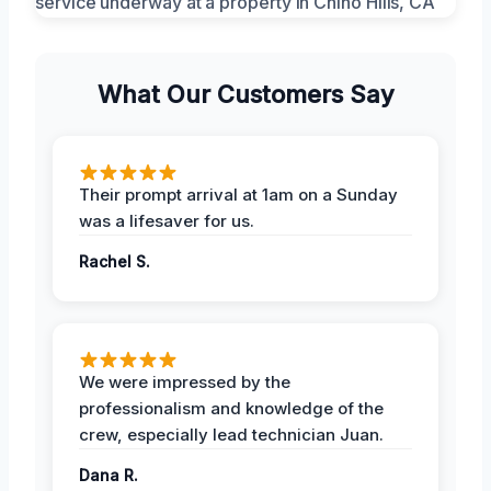
What Our Customers Say
Their prompt arrival at 1am on a Sunday
was a lifesaver for us.
Rachel S.
We were impressed by the
professionalism and knowledge of the
crew, especially lead technician Juan.
Dana R.