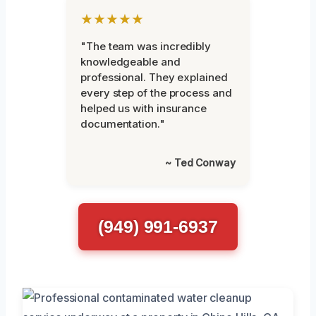
★★★★★
"The team was incredibly
knowledgeable and
professional. They explained
every step of the process and
helped us with insurance
documentation."
~ Ted Conway
(949) 991-6937