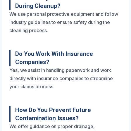
During Cleanup?
We use personal protective equipment and follow
industry guidelines to ensure safety during the
cleaning process.
Do You Work With Insurance
Companies?
Yes, we assist in handling paperwork and work
directly with insurance companies to streamline
your claims process.
How Do You Prevent Future
Contamination Issues?
We offer guidance on proper drainage,