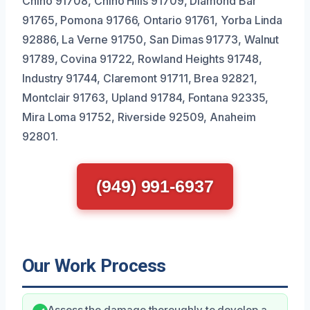
Chino 91708, Chino Hills 91709, Diamond Bar
91765, Pomona 91766, Ontario 91761, Yorba Linda
92886, La Verne 91750, San Dimas 91773, Walnut
91789, Covina 91722, Rowland Heights 91748,
Industry 91744, Claremont 91711, Brea 92821,
Montclair 91763, Upland 91784, Fontana 92335,
Mira Loma 91752, Riverside 92509, Anaheim
92801.
(949) 991-6937
Our Work Process