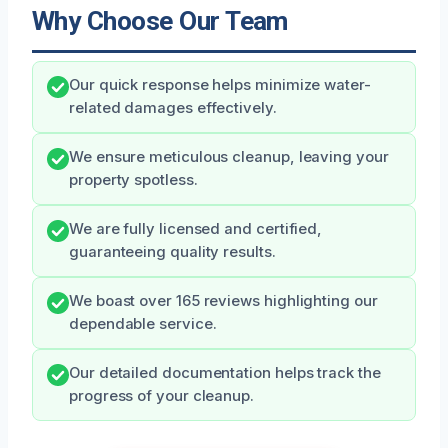
Why Choose Our Team
Our quick response helps minimize water-
related damages effectively.
We ensure meticulous cleanup, leaving your
property spotless.
We are fully licensed and certified,
guaranteeing quality results.
We boast over 165 reviews highlighting our
dependable service.
Our detailed documentation helps track the
progress of your cleanup.