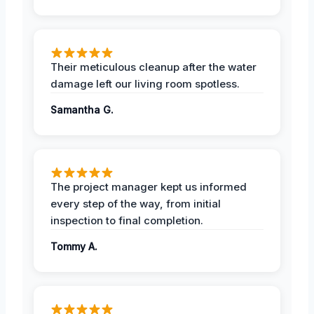
Their meticulous cleanup after the water
damage left our living room spotless.
Samantha G.
The project manager kept us informed
every step of the way, from initial
inspection to final completion.
Tommy A.