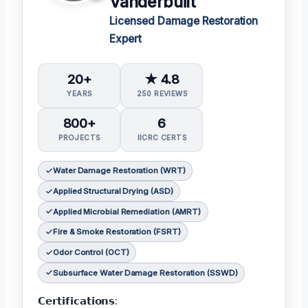
Vanderbuilt
Licensed Damage Restoration
Expert
20+
★ 4.8
YEARS
250 REVIEWS
800+
6
PROJECTS
IICRC CERTS
Water Damage Restoration (WRT)
Applied Structural Drying (ASD)
Applied Microbial Remediation (AMRT)
Fire & Smoke Restoration (FSRT)
Odor Control (OCT)
Subsurface Water Damage Restoration (SSWD)
𝗖𝗲𝗿𝘁𝗶𝗳𝗶𝗰𝗮𝘁𝗶𝗼𝗻𝘀: