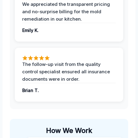
We appreciated the transparent pricing
and no-surprise billing for the mold
remediation in our kitchen.
Emily K.
The follow-up visit from the quality
control specialist ensured all insurance
documents were in order.
Brian T.
How We Work