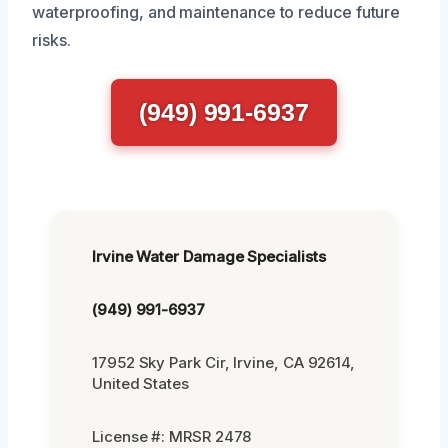
waterproofing, and maintenance to reduce future
risks.
(949) 991-6937
Irvine Water Damage Specialists
(949) 991-6937
17952 Sky Park Cir, Irvine, CA 92614,
United States
License #: MRSR 2478