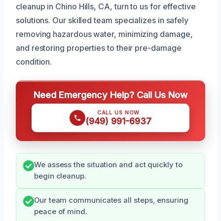
cleanup in Chino Hills, CA, turn to us for effective
solutions. Our skilled team specializes in safely
removing hazardous water, minimizing damage,
and restoring properties to their pre-damage
condition.
Need Emergency Help? Call Us Now
CALL US NOW
(949) 991-6937
We assess the situation and act quickly to
begin cleanup.
Our team communicates all steps, ensuring
peace of mind.