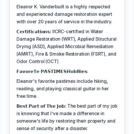
Eleanor K. Vanderbuilt is a highly respected
and experienced damage restoration expert
with over 20 years of service in the industry.
𝗖𝗲𝗿𝘁𝗶𝗳𝗶𝗰𝗮𝘁𝗶𝗼𝗻𝘀:
IICRC-certified in Water
Damage Restoration (WRT), Applied Structural
Drying (ASD), Applied Microbial Remediation
(AMRT), Fire & Smoke Restoration (FSRT), and
Odor Control (OCT)
𝗙𝗮𝘃𝗼𝗿𝗲𝗧𝗲 𝗣𝗔𝗦𝗧𝗜𝗠𝗘𝗦𝗛𝗼𝗯𝗕𝗶𝗲𝘀:
Eleanor's favorite pastimes include hiking,
reading, and playing classical guitar in her
free time.
𝗕𝗲𝘀𝘁 𝗣𝗮𝗿𝘁 𝗼𝗳 𝗧𝗵𝗲 𝗝𝗼𝗯:
The best part of my job
is knowing that I've made a difference in
someone's life by restoring their property and
sense of security after a disaster.