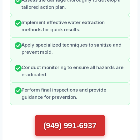
Assess the damage thoroughly to develop a
tailored action plan.
Implement effective water extraction
methods for quick results.
Apply specialized techniques to sanitize and
prevent mold.
Conduct monitoring to ensure all hazards are
eradicated.
Perform final inspections and provide
guidance for prevention.
(949) 991-6937