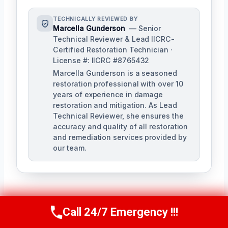
TECHNICALLY REVIEWED BY
Marcella Gunderson
— Senior
Technical Reviewer & Lead IICRC-
Certified Restoration Technician ·
License #: IICRC #8765432
Marcella Gunderson is a seasoned
restoration professional with over 10
years of experience in damage
restoration and mitigation. As Lead
Technical Reviewer, she ensures the
accuracy and quality of all restoration
and remediation services provided by
our team.
Call 24/7 Emergency !!!
Call Us Now
(949) 991-6937