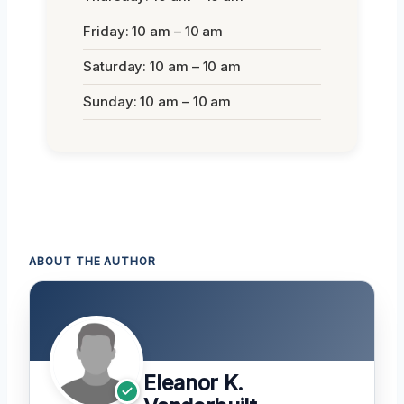
Friday: 10 am – 10 am
Saturday: 10 am – 10 am
Sunday: 10 am – 10 am
ABOUT THE AUTHOR
Eleanor K.