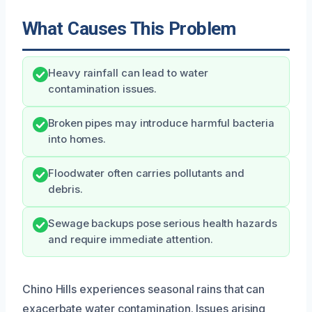
What Causes This Problem
Heavy rainfall can lead to water
contamination issues.
Broken pipes may introduce harmful bacteria
into homes.
Floodwater often carries pollutants and
debris.
Sewage backups pose serious health hazards
and require immediate attention.
Chino Hills experiences seasonal rains that can
exacerbate water contamination. Issues arising