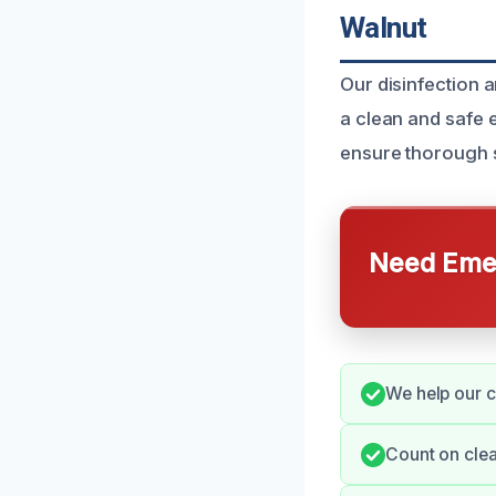
Walnut
Our disinfection 
a clean and safe 
ensure thorough s
Need Emer
We help our c
Count on clea