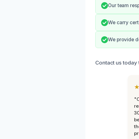
Our team respe
We carry cert
We provide d
Contact us today 
"
re
30
be
th
pr