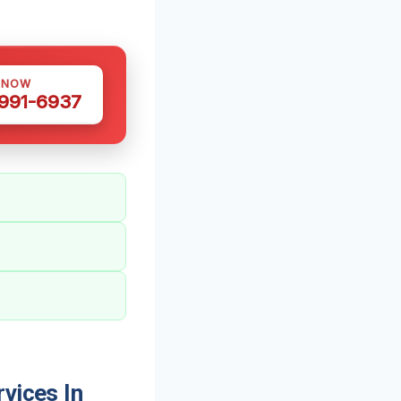
 NOW
 991-6937
vices In