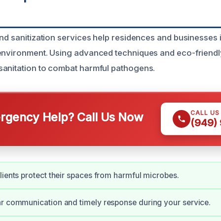
and sanitization services help residences and businesses 
environment. Using advanced techniques and eco-friendl
anitation to combat harmful pathogens.
CALL US
gency Help? Call Us Now
(949)
lients protect their spaces from harmful microbes.
r communication and timely response during your service.