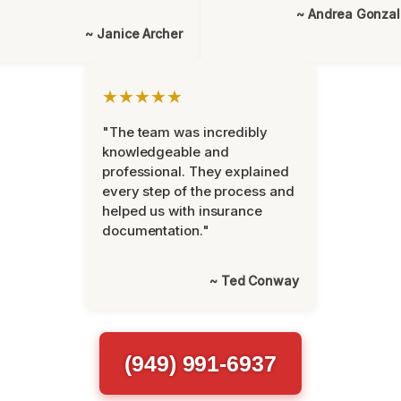
~ Andrea Gonza
~ Janice Archer
★★★★★
"The team was incredibly
knowledgeable and
professional. They explained
every step of the process and
helped us with insurance
documentation."
~ Ted Conway
(949) 991-6937