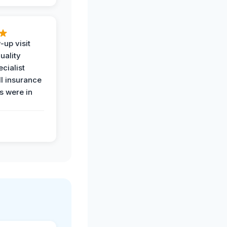
-up visit
uality
ecialist
l insurance
 were in