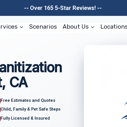
-- Over 165 5-Star Reviews! --
rvices
Scenarios
About Us
Location
anitization
t, CA
Free Estimates and Quotes
Child, Family & Pet Safe Steps
Fully Licensed & Insured