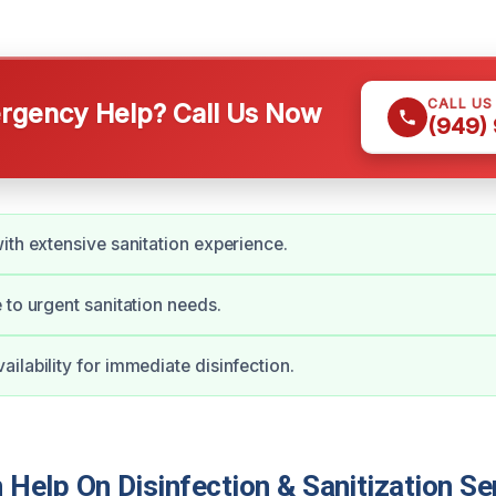
CALL US
gency Help? Call Us Now
(949)
ith extensive sanitation experience.
 to urgent sanitation needs.
ilability for immediate disinfection.
elp On Disinfection & Sanitization Ser