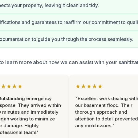
cts your property, leaving it clean and tidy.
ifications and guarantees to reaffirm our commitment to quali
ocumentation to guide you through the process seamlessly.
to learn more about how we can assist with your sanitiza
★★★★★
★★★★★
Outstanding emergency
"Excellent work dealing wit
sponse! They arrived within
our basement flood. Their
 minutes and immediately
thorough approach and
gan working to minimize
attention to detail prevented
e damage. Highly
any mold issues."
ofessional team!"