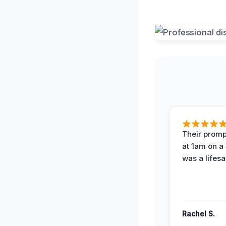
Their prompt
at 1am on a
was a lifesa
Rachel S.