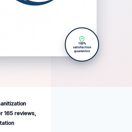
100%
satisfaction
guarantee
anitization
er 165 reviews,
tation