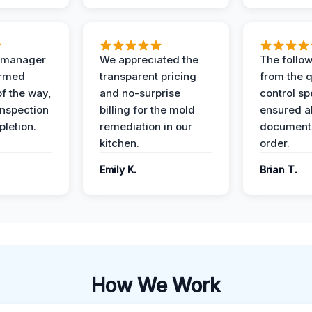
t manager
We appreciated the
The follow
ormed
transparent pricing
from the q
of the way,
and no-surprise
control sp
 inspection
billing for the mold
ensured al
pletion.
remediation in our
documents
kitchen.
order.
Emily K.
Brian T.
How We Work