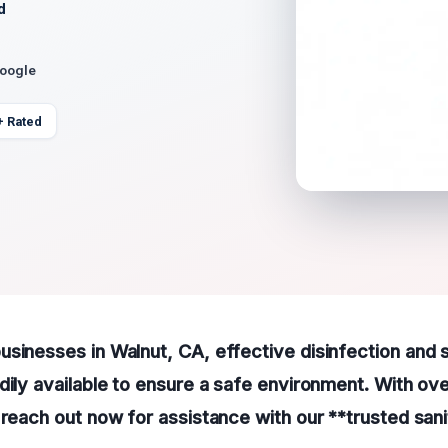
d
Google
+ Rated
sinesses in Walnut, CA, effective disinfection and s
dily available to ensure a safe environment. With ov
 reach out now for assistance with our **trusted sani