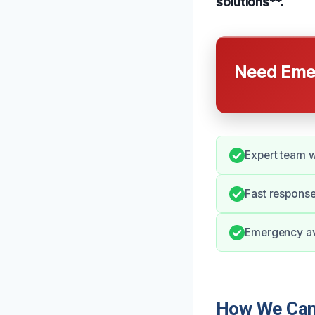
solutions**.
Need Emer
Expert team w
Fast response
Emergency ava
How We Can H