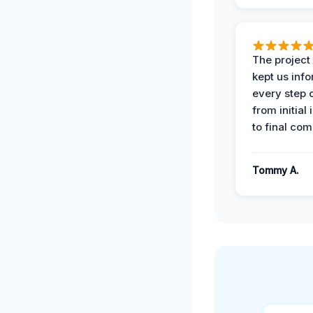
The projec
kept us inf
every step 
from initial
to final com
Tommy A.