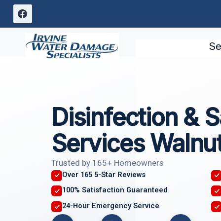
Skip
to
content
Se
Disinfection & S
Services Walnu
Trusted by 165+ Homeowners
Over 165 5-Star Reviews
100% Satisfaction Guaranteed
24-Hour Emergency Service