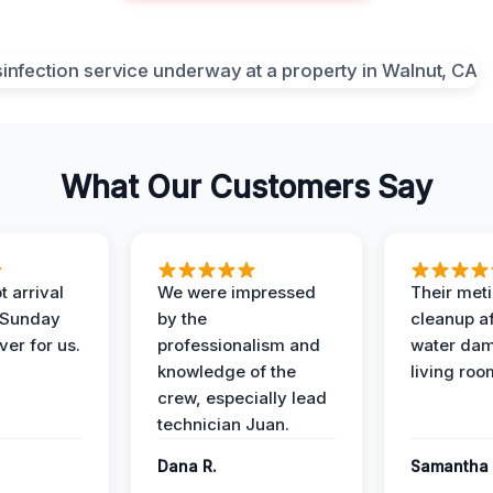
What Our Customers Say
 arrival
We were impressed
Their met
 Sunday
by the
cleanup af
ver for us.
professionalism and
water dam
knowledge of the
living roo
crew, especially lead
technician Juan.
Dana R.
Samantha 