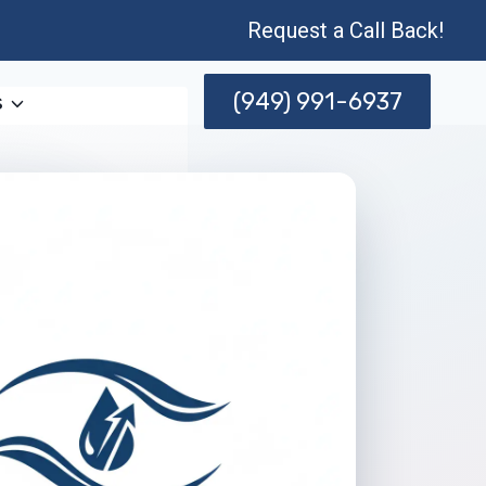
Request a Call Back!
(949) 991-6937
s