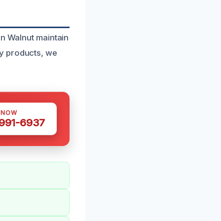
in Walnut maintain
y products, we
 NOW
 991-6937