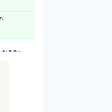
ty.
tion needs.
h