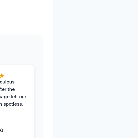
iculous
ter the
age left our
m spotless.
G.