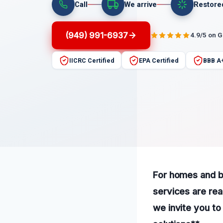
Call
We arrive
Restore
(949) 991-6937
4.9/5 on 
IICRC Certified
EPA Certified
BBB A
For homes and bu
services are rea
we invite you to