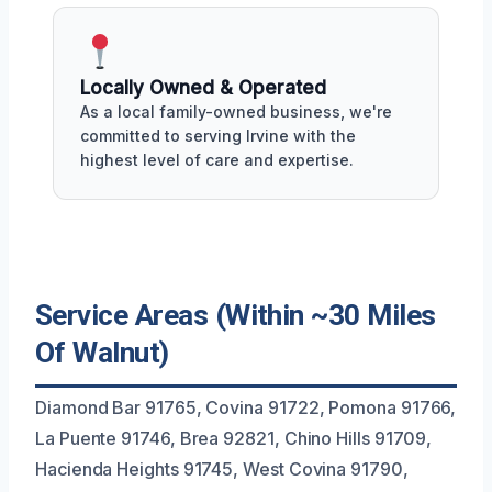
Locally Owned & Operated
As a local family-owned business, we're
committed to serving Irvine with the
highest level of care and expertise.
Service Areas (Within ~30 Miles
Of Walnut)
Diamond Bar 91765, Covina 91722, Pomona 91766,
La Puente 91746, Brea 92821, Chino Hills 91709,
Hacienda Heights 91745, West Covina 91790,