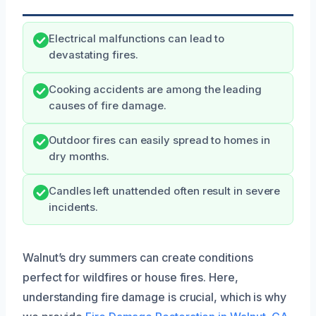
Electrical malfunctions can lead to
devastating fires.
Cooking accidents are among the leading
causes of fire damage.
Outdoor fires can easily spread to homes in
dry months.
Candles left unattended often result in severe
incidents.
Walnut’s dry summers can create conditions
perfect for wildfires or house fires. Here,
understanding fire damage is crucial, which is why