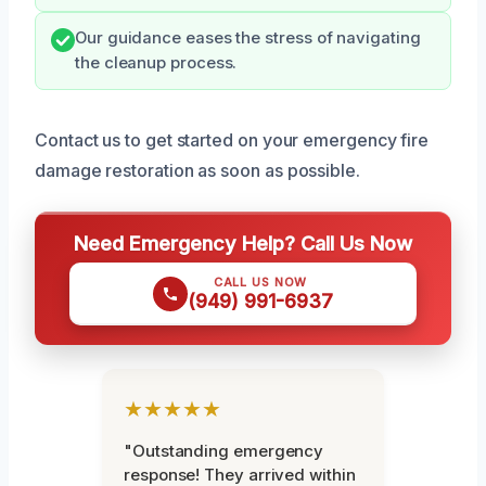
Our guidance eases the stress of navigating
the cleanup process.
Contact us to get started on your emergency fire
damage restoration as soon as possible.
Need Emergency Help? Call Us Now
CALL US NOW
(949) 991-6937
★★★★★
"Outstanding emergency
response! They arrived within