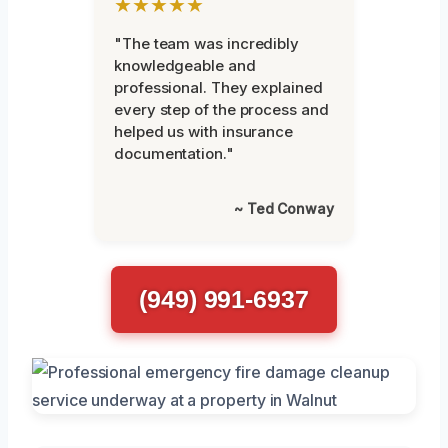
★★★★★
"The team was incredibly
knowledgeable and
professional. They explained
every step of the process and
helped us with insurance
documentation."
~ Ted Conway
(949) 991-6937