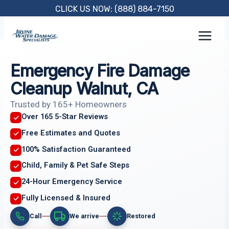
Skip
CLICK US NOW: (888) 884-7150
to
content
Emergency Fire Damage
Cleanup Walnut, CA
Trusted by 165+ Homeowners
Over 165 5-Star Reviews
Free Estimates and Quotes
100% Satisfaction Guaranteed
Child, Family & Pet Safe Steps
24-Hour Emergency Service
Fully Licensed & Insured
Call
We arrive
Restored