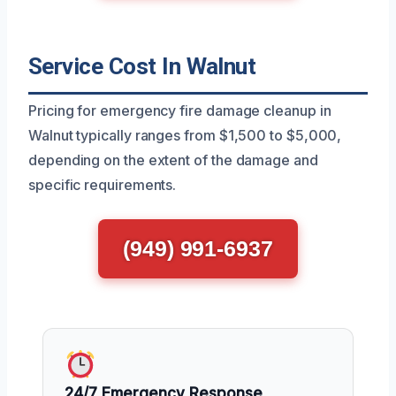
Service Cost In Walnut
Pricing for emergency fire damage cleanup in
Walnut typically ranges from $1,500 to $5,000,
depending on the extent of the damage and
specific requirements.
(949) 991-6937
24/7 Emergency Response