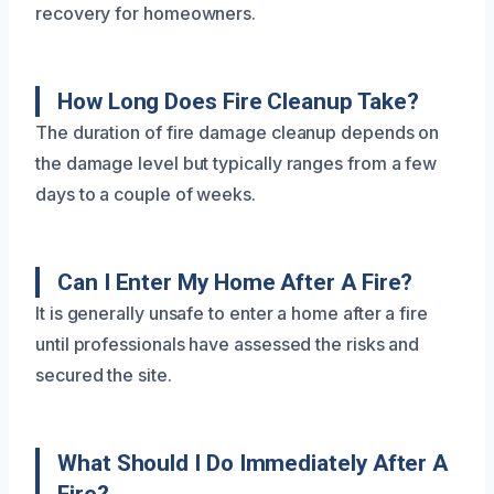
recovery for homeowners.
How Long Does Fire Cleanup Take?
The duration of fire damage cleanup depends on
the damage level but typically ranges from a few
days to a couple of weeks.
Can I Enter My Home After A Fire?
It is generally unsafe to enter a home after a fire
until professionals have assessed the risks and
secured the site.
What Should I Do Immediately After A