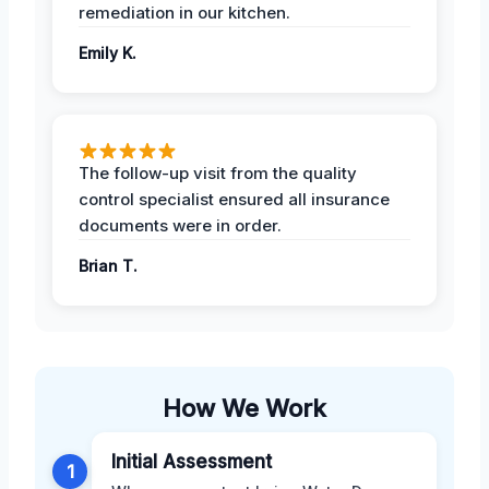
remediation in our kitchen.
Emily K.
The follow-up visit from the quality
control specialist ensured all insurance
documents were in order.
Brian T.
How We Work
Initial Assessment
1