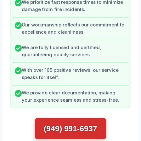
We prioritize fast response times to minimize
damage from fire incidents.
Our workmanship reflects our commitment to
excellence and cleanliness.
We are fully licensed and certified,
guaranteeing quality services.
With over 165 positive reviews, our service
speaks for itself.
We provide clear documentation, making
your experience seamless and stress-free.
(949) 991-6937