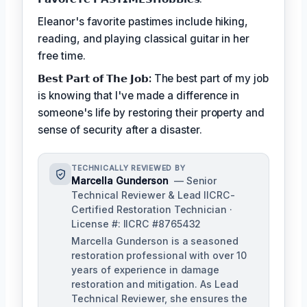
Eleanor's favorite pastimes include hiking,
reading, and playing classical guitar in her
free time.
𝗕𝗲𝘀𝘁 𝗣𝗮𝗿𝘁 𝗼𝗳 𝗧𝗵𝗲 𝗝𝗼𝗯:
The best part of my job
is knowing that I've made a difference in
someone's life by restoring their property and
sense of security after a disaster.
TECHNICALLY REVIEWED BY
Marcella Gunderson
— Senior
Technical Reviewer & Lead IICRC-
Certified Restoration Technician ·
License #: IICRC #8765432
Marcella Gunderson is a seasoned
restoration professional with over 10
years of experience in damage
restoration and mitigation. As Lead
Technical Reviewer, she ensures the