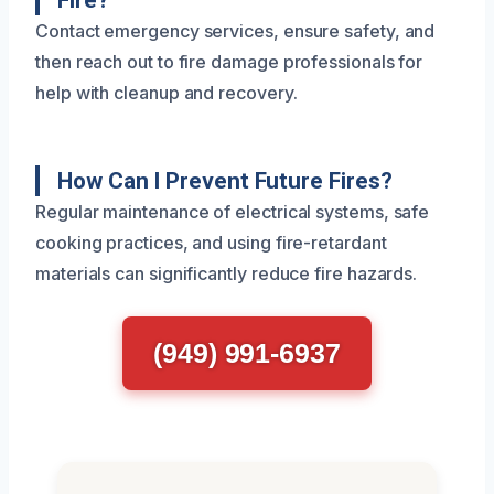
Fire?
Contact emergency services, ensure safety, and
then reach out to fire damage professionals for
help with cleanup and recovery.
How Can I Prevent Future Fires?
Regular maintenance of electrical systems, safe
cooking practices, and using fire-retardant
materials can significantly reduce fire hazards.
(949) 991-6937