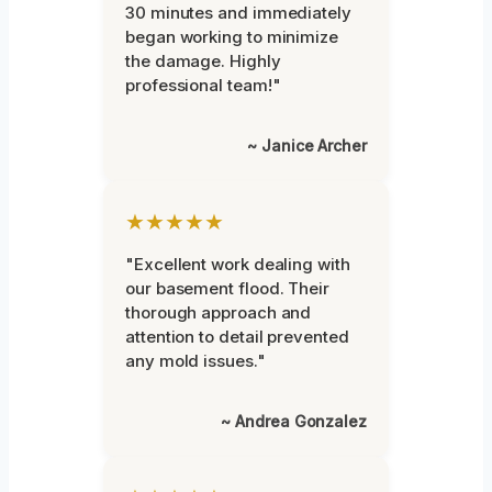
30 minutes and immediately
began working to minimize
the damage. Highly
professional team!"
~ Janice Archer
★★★★★
"Excellent work dealing with
our basement flood. Their
thorough approach and
attention to detail prevented
any mold issues."
~ Andrea Gonzalez