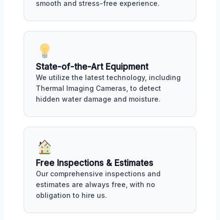
smooth and stress-free experience.
State-of-the-Art Equipment
We utilize the latest technology, including
Thermal Imaging Cameras, to detect
hidden water damage and moisture.
Free Inspections & Estimates
Our comprehensive inspections and
estimates are always free, with no
obligation to hire us.