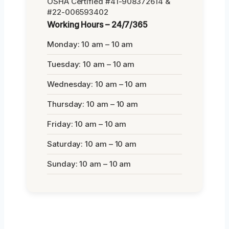
OSHA Certified #41-908372614 &
#22-006593402
Working Hours – 24/7/365
Monday: 10 am – 10 am
Tuesday: 10 am – 10 am
Wednesday: 10 am – 10 am
Thursday: 10 am – 10 am
Friday: 10 am – 10 am
Saturday: 10 am – 10 am
Sunday: 10 am – 10 am