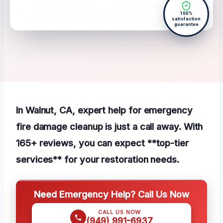
100%
satisfaction
guarantee
In Walnut, CA, expert help for emergency
fire damage cleanup is just a call away. With
165+ reviews, you can expect **top-tier
services** for your restoration needs.
Need Emergency Help? Call Us Now
CALL US NOW
(949) 991-6937