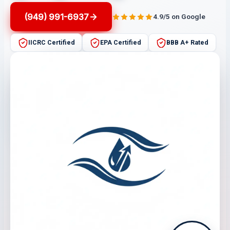
(949) 991-6937
4.9/5 on Google
IICRC Certified
EPA Certified
BBB A+ Rated