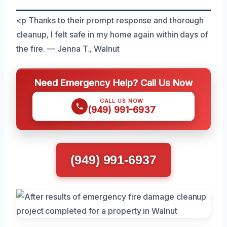
<p Thanks to their prompt response and thorough
cleanup, I felt safe in my home again within days of
the fire. — Jenna T., Walnut
Need Emergency Help? Call Us Now
CALL US NOW
(949) 991-6937
(949) 991-6937