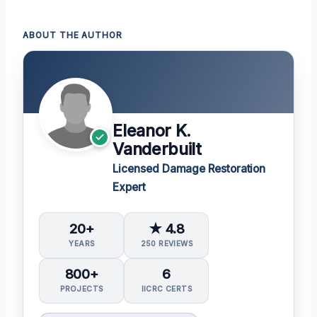
ABOUT THE AUTHOR
Eleanor K.
Vanderbuilt
Licensed Damage Restoration
Expert
20+
★ 4.8
YEARS
250 REVIEWS
800+
6
PROJECTS
IICRC CERTS