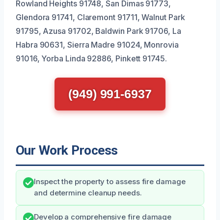
Rowland Heights 91748, San Dimas 91773,
Glendora 91741, Claremont 91711, Walnut Park
91795, Azusa 91702, Baldwin Park 91706, La
Habra 90631, Sierra Madre 91024, Monrovia
91016, Yorba Linda 92886, Pinkett 91745.
(949) 991-6937
Our Work Process
Inspect the property to assess fire damage
and determine cleanup needs.
Develop a comprehensive fire damage