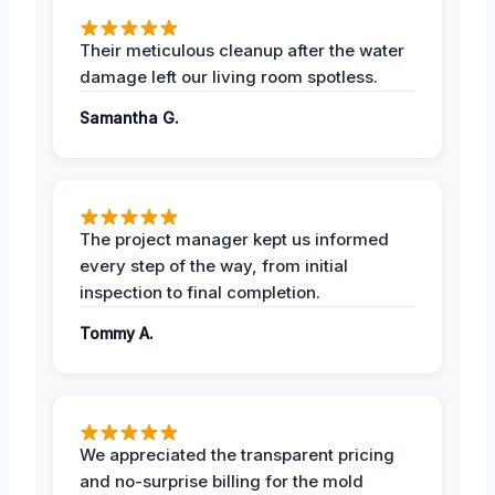
Their meticulous cleanup after the water
damage left our living room spotless.
Samantha G.
The project manager kept us informed
every step of the way, from initial
inspection to final completion.
Tommy A.
We appreciated the transparent pricing
and no-surprise billing for the mold