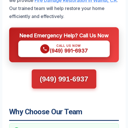
we provide
Fire Damage Restoration in Walnut, CA
.
Our trained team will help restore your home
efficiently and effectively.
Need Emergency Help? Call Us Now
CALL US NOW
(949) 991-6937
(949) 991-6937
Why Choose Our Team