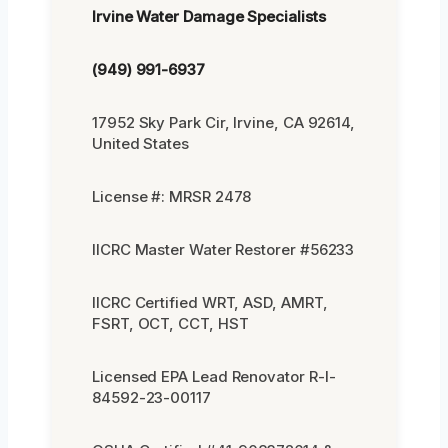
Irvine Water Damage Specialists
(949) 991-6937
17952 Sky Park Cir, Irvine, CA 92614,
United States
License #: MRSR 2478
IICRC Master Water Restorer #56233
IICRC Certified WRT, ASD, AMRT,
FSRT, OCT, CCT, HST
Licensed EPA Lead Renovator R-I-
84592-23-00117