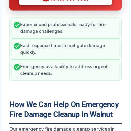
Experienced professionals ready for fire
damage challenges.
Fast response times to mitigate damage
quickly.
Emergency availability to address urgent
cleanup needs.
How We Can Help On Emergency
Fire Damage Cleanup In Walnut
Our emergency fire damage cleanup services in