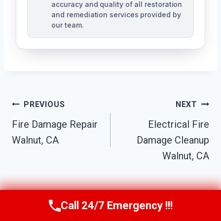
accuracy and quality of all restoration
and remediation services provided by
our team.
Post
PREVIOUS
NEXT
Navigation
Fire Damage Repair
Electrical Fire
Walnut, CA
Damage Cleanup
Walnut, CA
Call 24/7 Emergency !!!
Call Us Now
(949) 991-6937