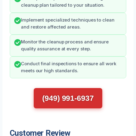
cleanup plan tailored to your situation.
Implement specialized techniques to clean
and restore affected areas.
Monitor the cleanup process and ensure
quality assurance at every step.
Conduct final inspections to ensure all work
meets our high standards.
(949) 991-6937
Customer Review