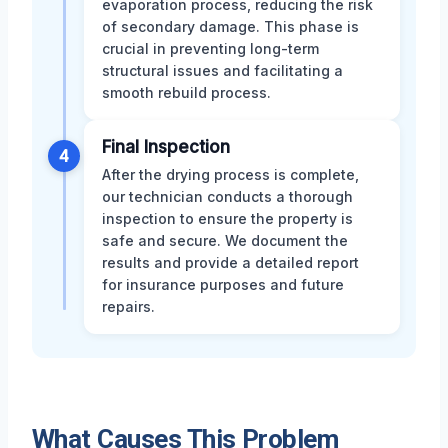
evaporation process, reducing the risk
of secondary damage. This phase is
crucial in preventing long-term
structural issues and facilitating a
smooth rebuild process.
Final Inspection
4
After the drying process is complete,
our technician conducts a thorough
inspection to ensure the property is
safe and secure. We document the
results and provide a detailed report
for insurance purposes and future
repairs.
What Causes This Problem