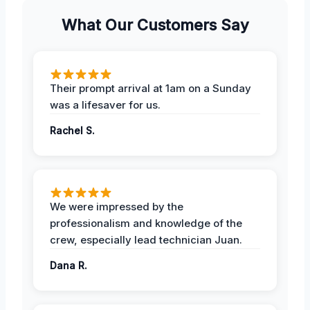
What Our Customers Say
Their prompt arrival at 1am on a Sunday
was a lifesaver for us.
Rachel S.
We were impressed by the
professionalism and knowledge of the
crew, especially lead technician Juan.
Dana R.