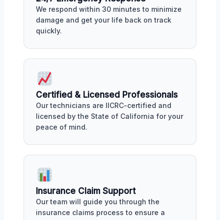
We respond within 30 minutes to minimize
damage and get your life back on track
quickly.
Certified & Licensed Professionals
Our technicians are IICRC-certified and
licensed by the State of California for your
peace of mind.
Insurance Claim Support
Our team will guide you through the
insurance claims process to ensure a