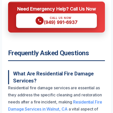
Need Emergency Help? Call Us Now
CALL US NOW
(949) 991-6937
Frequently Asked Questions
What Are Residential Fire Damage
Services?
Residential fire damage services are essential as
they address the specific cleaning and restoration
needs after a fire incident, making
Residential Fire
Damage Services in Walnut, CA
a vital aspect of