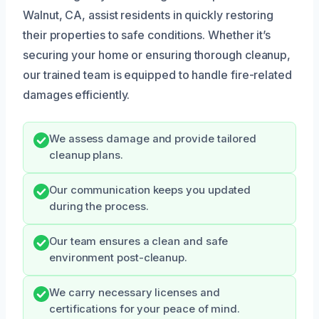
Walnut, CA, assist residents in quickly restoring
their properties to safe conditions. Whether it’s
securing your home or ensuring thorough cleanup,
our trained team is equipped to handle fire-related
damages efficiently.
We assess damage and provide tailored
cleanup plans.
Our communication keeps you updated
during the process.
Our team ensures a clean and safe
environment post-cleanup.
We carry necessary licenses and
certifications for your peace of mind.