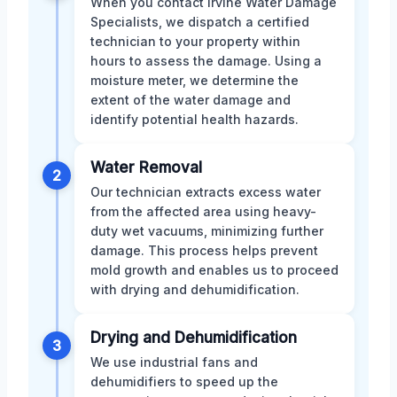
When you contact Irvine Water Damage
Specialists, we dispatch a certified
technician to your property within
hours to assess the damage. Using a
moisture meter, we determine the
extent of the water damage and
identify potential health hazards.
Water Removal
2
Our technician extracts excess water
from the affected area using heavy-
duty wet vacuums, minimizing further
damage. This process helps prevent
mold growth and enables us to proceed
with drying and dehumidification.
Drying and Dehumidification
3
We use industrial fans and
dehumidifiers to speed up the