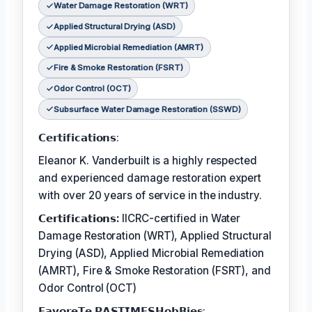
Water Damage Restoration (WRT)
Applied Structural Drying (ASD)
Applied Microbial Remediation (AMRT)
Fire & Smoke Restoration (FSRT)
Odor Control (OCT)
Subsurface Water Damage Restoration (SSWD)
𝗖𝗲𝗿𝘁𝗶𝗳𝗶𝗰𝗮𝘁𝗶𝗼𝗻𝘀:
Eleanor K. Vanderbuilt is a highly respected
and experienced damage restoration expert
with over 20 years of service in the industry.
𝗖𝗲𝗿𝘁𝗶𝗳𝗶𝗰𝗮𝘁𝗶𝗼𝗻𝘀:
IICRC-certified in Water
Damage Restoration (WRT), Applied Structural
Drying (ASD), Applied Microbial Remediation
(AMRT), Fire & Smoke Restoration (FSRT), and
Odor Control (OCT)
𝗙𝗮𝘃𝗼𝗿𝗲𝗧𝗲 𝗣𝗔𝗦𝗧𝗜𝗠𝗘𝗦𝗛𝗼𝗯𝗕𝗶𝗲𝘀: