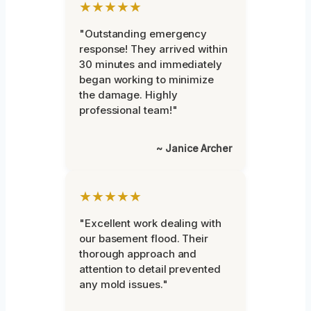
★★★★★
"Outstanding emergency
response! They arrived within
30 minutes and immediately
began working to minimize
the damage. Highly
professional team!"
~ Janice Archer
★★★★★
"Excellent work dealing with
our basement flood. Their
thorough approach and
attention to detail prevented
any mold issues."