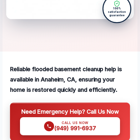
100%
satisfaction
guarantee
Reliable flooded basement cleanup help is
available in Anaheim, CA, ensuring your
home is restored quickly and efficiently.
Need Emergency Help? Call Us Now
CALL US NOW
(949) 991-6937