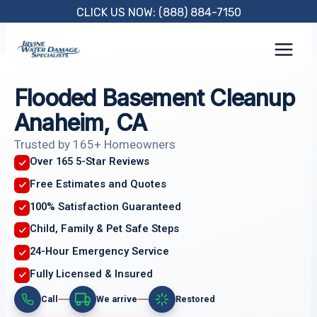
Skip
CLICK US NOW: (888) 884-7150
to
content
Flooded Basement Cleanup
Anaheim, CA
Trusted by 165+ Homeowners
Over 165 5-Star Reviews
Free Estimates and Quotes
100% Satisfaction Guaranteed
Child, Family & Pet Safe Steps
24-Hour Emergency Service
Fully Licensed & Insured
Call
We arrive
Restored