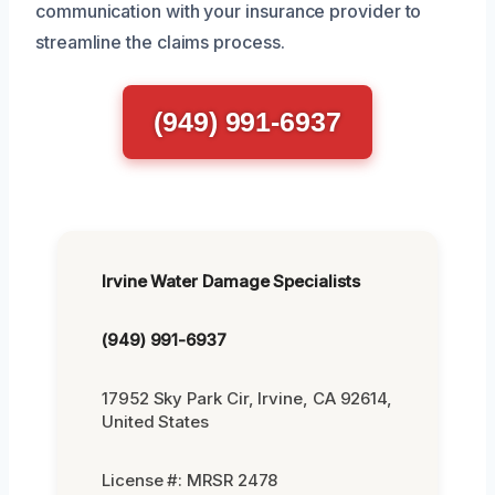
communication with your insurance provider to
streamline the claims process.
(949) 991-6937
Irvine Water Damage Specialists
(949) 991-6937
17952 Sky Park Cir, Irvine, CA 92614,
United States
License #: MRSR 2478