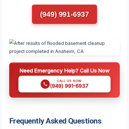
(949) 991-6937
Need Emergency Help? Call Us Now
CALL US NOW
(949) 991-6937
Frequently Asked Questions