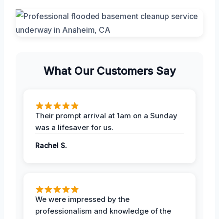
What Our Customers Say
Their prompt arrival at 1am on a Sunday
was a lifesaver for us.
Rachel S.
We were impressed by the
professionalism and knowledge of the