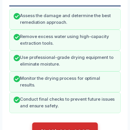
Assess the damage and determine the best
remediation approach.
Remove excess water using high-capacity
extraction tools.
Use professional-grade drying equipment to
eliminate moisture.
Monitor the drying process for optimal
results.
Conduct final checks to prevent future issues
and ensure safety.