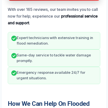
With over 165 reviews, our team invites you to call
now for help; experience our
professional service
and support
.
Expert technicians with extensive training in
flood remediation.
Same-day service to tackle water damage
promptly.
Emergency response available 24/7 for
urgent situations.
How We Can Help On Flooded