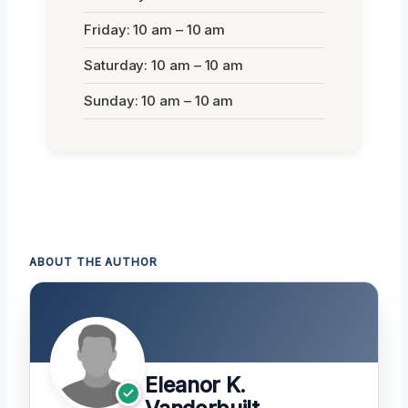
Friday: 10 am – 10 am
Saturday: 10 am – 10 am
Sunday: 10 am – 10 am
ABOUT THE AUTHOR
Eleanor K.