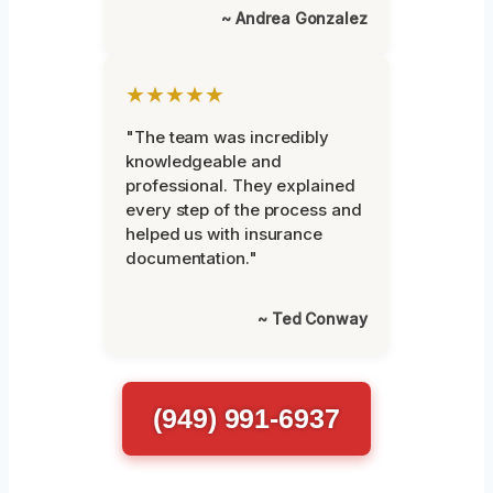
~ Andrea Gonzalez
★★★★★
"The team was incredibly
knowledgeable and
professional. They explained
every step of the process and
helped us with insurance
documentation."
~ Ted Conway
(949) 991-6937