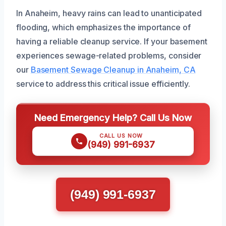
In Anaheim, heavy rains can lead to unanticipated
flooding, which emphasizes the importance of
having a reliable cleanup service. If your basement
experiences sewage-related problems, consider
our
Basement Sewage Cleanup in Anaheim, CA
service to address this critical issue efficiently.
Need Emergency Help? Call Us Now
CALL US NOW
(949) 991-6937
(949) 991-6937