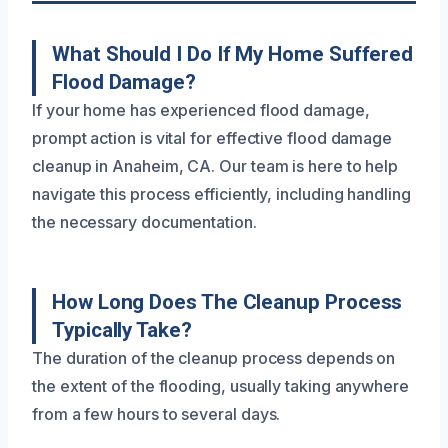
What Should I Do If My Home Suffered
Flood Damage?
If your home has experienced flood damage,
prompt action is vital for effective flood damage
cleanup in Anaheim, CA. Our team is here to help
navigate this process efficiently, including handling
the necessary documentation.
How Long Does The Cleanup Process
Typically Take?
The duration of the cleanup process depends on
the extent of the flooding, usually taking anywhere
from a few hours to several days.