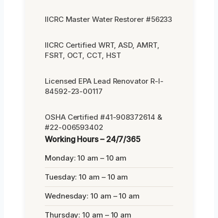
IICRC Master Water Restorer #56233
IICRC Certified WRT, ASD, AMRT,
FSRT, OCT, CCT, HST
Licensed EPA Lead Renovator R-I-
84592-23-00117
OSHA Certified #41-908372614 &
#22-006593402
Working Hours – 24/7/365
Monday: 10 am – 10 am
Tuesday: 10 am – 10 am
Wednesday: 10 am – 10 am
Thursday: 10 am – 10 am