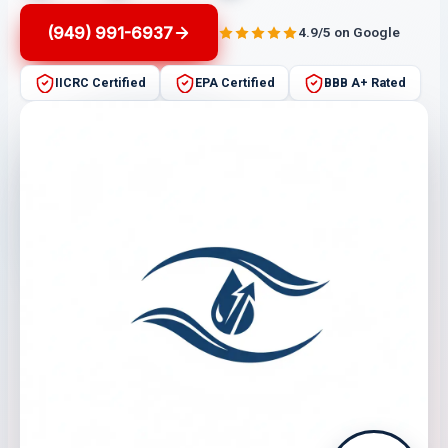
(949) 991-6937
4.9/5 on Google
IICRC Certified
EPA Certified
BBB A+ Rated