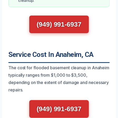
cleanup.
(949) 991-6937
Service Cost In Anaheim, CA
The cost for flooded basement cleanup in Anaheim
typically ranges from $1,000 to $3,500,
depending on the extent of damage and necessary
repairs.
(949) 991-6937