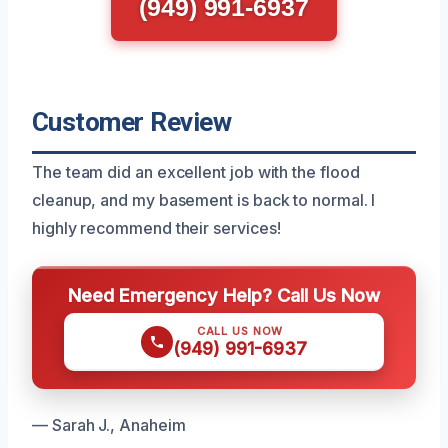
(949) 991-6937
Customer Review
The team did an excellent job with the flood
cleanup, and my basement is back to normal. I
highly recommend their services!
Need Emergency Help? Call Us Now
CALL US NOW
(949) 991-6937
— Sarah J., Anaheim