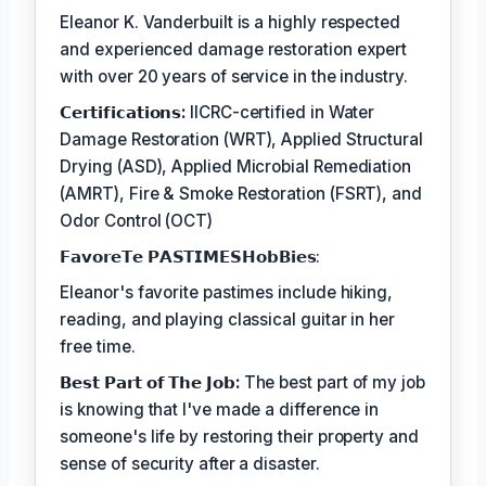
Eleanor K. Vanderbuilt is a highly respected
and experienced damage restoration expert
with over 20 years of service in the industry.
𝗖𝗲𝗿𝘁𝗶𝗳𝗶𝗰𝗮𝘁𝗶𝗼𝗻𝘀:
IICRC-certified in Water
Damage Restoration (WRT), Applied Structural
Drying (ASD), Applied Microbial Remediation
(AMRT), Fire & Smoke Restoration (FSRT), and
Odor Control (OCT)
𝗙𝗮𝘃𝗼𝗿𝗲𝗧𝗲 𝗣𝗔𝗦𝗧𝗜𝗠𝗘𝗦𝗛𝗼𝗯𝗕𝗶𝗲𝘀:
Eleanor's favorite pastimes include hiking,
reading, and playing classical guitar in her
free time.
𝗕𝗲𝘀𝘁 𝗣𝗮𝗿𝘁 𝗼𝗳 𝗧𝗵𝗲 𝗝𝗼𝗯:
The best part of my job
is knowing that I've made a difference in
someone's life by restoring their property and
sense of security after a disaster.