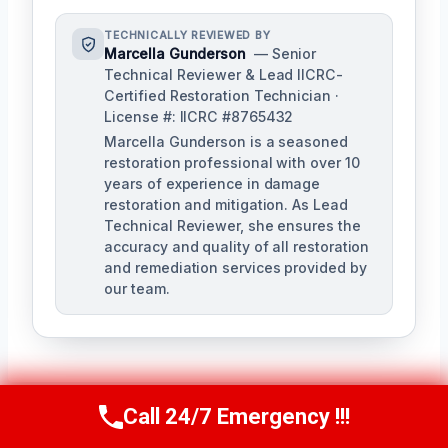
TECHNICALLY REVIEWED BY
Marcella Gunderson
— Senior
Technical Reviewer & Lead IICRC-
Certified Restoration Technician ·
License #: IICRC #8765432
Marcella Gunderson is a seasoned
restoration professional with over 10
years of experience in damage
restoration and mitigation. As Lead
Technical Reviewer, she ensures the
accuracy and quality of all restoration
and remediation services provided by
our team.
Call 24/7 Emergency !!!
Call Us Now
(949) 991-6937