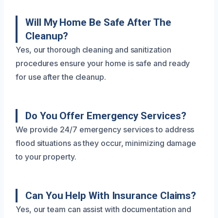
Will My Home Be Safe After The
Cleanup?
Yes, our thorough cleaning and sanitization
procedures ensure your home is safe and ready
for use after the cleanup.
Do You Offer Emergency Services?
We provide 24/7 emergency services to address
flood situations as they occur, minimizing damage
to your property.
Can You Help With Insurance Claims?
Yes, our team can assist with documentation and