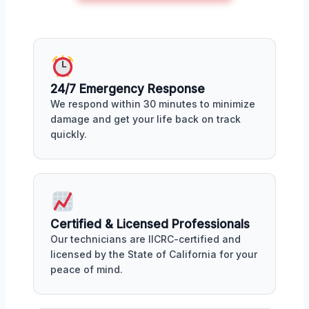
24/7 Emergency Response
We respond within 30 minutes to minimize
damage and get your life back on track
quickly.
Certified & Licensed Professionals
Our technicians are IICRC-certified and
licensed by the State of California for your
peace of mind.