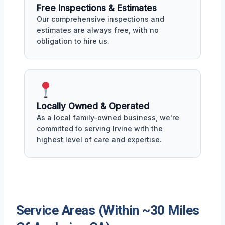
Free Inspections & Estimates
Our comprehensive inspections and
estimates are always free, with no
obligation to hire us.
Locally Owned & Operated
As a local family-owned business, we're
committed to serving Irvine with the
highest level of care and expertise.
Service Areas (Within ~30 Miles