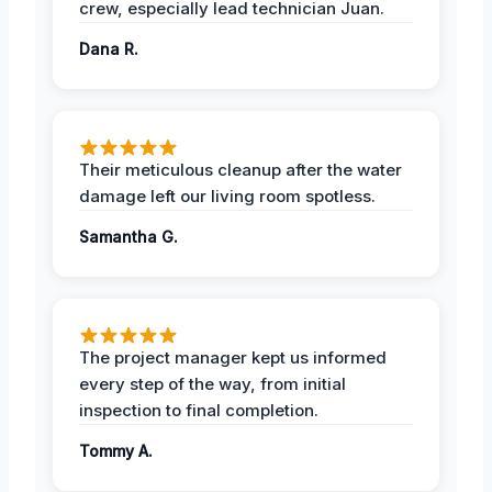
crew, especially lead technician Juan.
Dana R.
Their meticulous cleanup after the water
damage left our living room spotless.
Samantha G.
The project manager kept us informed
every step of the way, from initial
inspection to final completion.
Tommy A.