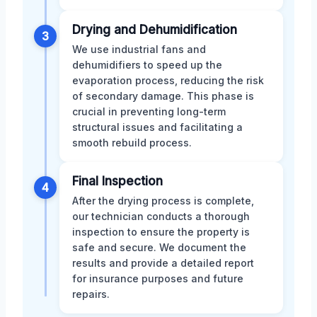
Drying and Dehumidification
3
We use industrial fans and
dehumidifiers to speed up the
evaporation process, reducing the risk
of secondary damage. This phase is
crucial in preventing long-term
structural issues and facilitating a
smooth rebuild process.
Final Inspection
4
After the drying process is complete,
our technician conducts a thorough
inspection to ensure the property is
safe and secure. We document the
results and provide a detailed report
for insurance purposes and future
repairs.