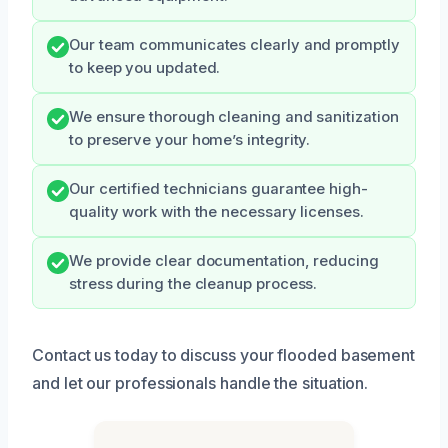
Our team communicates clearly and promptly
to keep you updated.
We ensure thorough cleaning and sanitization
to preserve your home’s integrity.
Our certified technicians guarantee high-
quality work with the necessary licenses.
We provide clear documentation, reducing
stress during the cleanup process.
Contact us today to discuss your flooded basement
and let our professionals handle the situation.