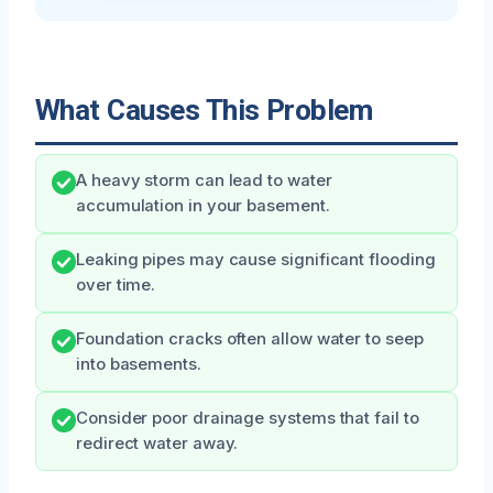
What Causes This Problem
A heavy storm can lead to water
accumulation in your basement.
Leaking pipes may cause significant flooding
over time.
Foundation cracks often allow water to seep
into basements.
Consider poor drainage systems that fail to
redirect water away.