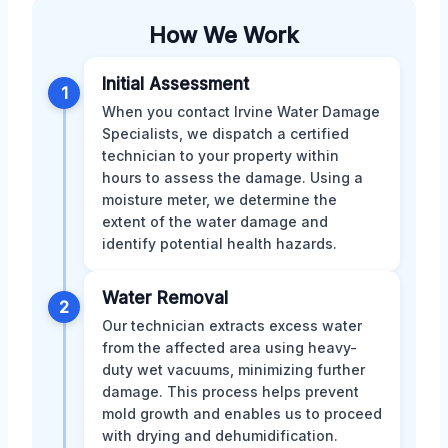
How We Work
Initial Assessment
1
When you contact Irvine Water Damage
Specialists, we dispatch a certified
technician to your property within
hours to assess the damage. Using a
moisture meter, we determine the
extent of the water damage and
identify potential health hazards.
Water Removal
2
Our technician extracts excess water
from the affected area using heavy-
duty wet vacuums, minimizing further
damage. This process helps prevent
mold growth and enables us to proceed
with drying and dehumidification.