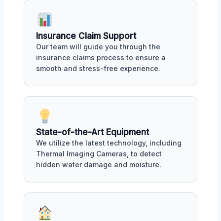
Insurance Claim Support
Our team will guide you through the
insurance claims process to ensure a
smooth and stress-free experience.
State-of-the-Art Equipment
We utilize the latest technology, including
Thermal Imaging Cameras, to detect
hidden water damage and moisture.