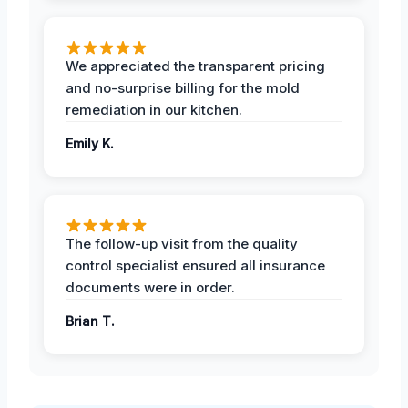
We appreciated the transparent pricing
and no-surprise billing for the mold
remediation in our kitchen.
Emily K.
The follow-up visit from the quality
control specialist ensured all insurance
documents were in order.
Brian T.