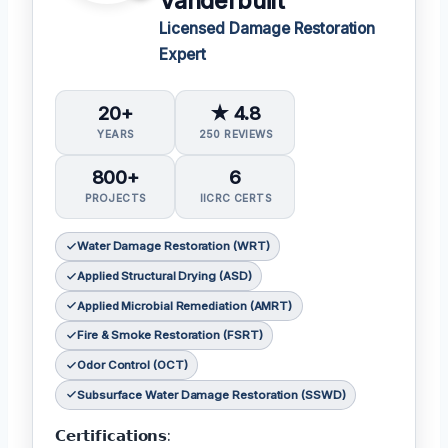
Vanderbuilt
Licensed Damage Restoration
Expert
20+
★ 4.8
YEARS
250 REVIEWS
800+
6
PROJECTS
IICRC CERTS
Water Damage Restoration (WRT)
Applied Structural Drying (ASD)
Applied Microbial Remediation (AMRT)
Fire & Smoke Restoration (FSRT)
Odor Control (OCT)
Subsurface Water Damage Restoration (SSWD)
𝗖𝗲𝗿𝘁𝗶𝗳𝗶𝗰𝗮𝘁𝗶𝗼𝗻𝘀: