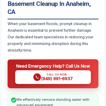
Basement Cleanup In Anaheim,
CA
When your basement floods, prompt cleanup in
Anaheim is essential to prevent further damage.
Our dedicated team specializes in restoring your
property and minimizing disruption during this
stressful time.
Need Emergency Help? Call Us Now
CALL US NOW
(949) 991-6937
We effectively remove standing water with
advanced equipment.