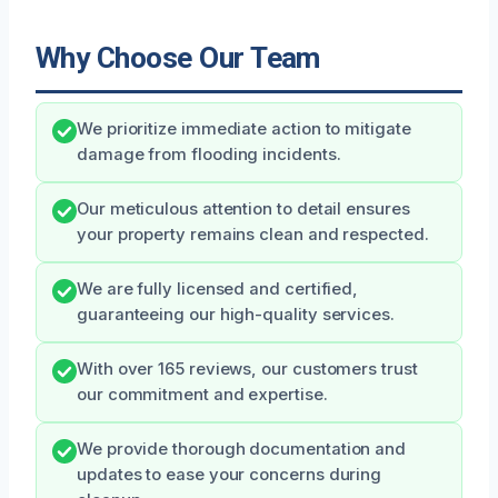
Why Choose Our Team
We prioritize immediate action to mitigate
damage from flooding incidents.
Our meticulous attention to detail ensures
your property remains clean and respected.
We are fully licensed and certified,
guaranteeing our high-quality services.
With over 165 reviews, our customers trust
our commitment and expertise.
We provide thorough documentation and
updates to ease your concerns during