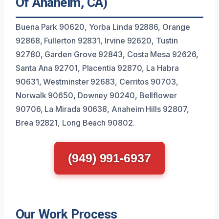
Of Anaheim, CA)
Buena Park 90620, Yorba Linda 92886, Orange
92868, Fullerton 92831, Irvine 92620, Tustin
92780, Garden Grove 92843, Costa Mesa 92626,
Santa Ana 92701, Placentia 92870, La Habra
90631, Westminster 92683, Cerritos 90703,
Norwalk 90650, Downey 90240, Bellflower
90706, La Mirada 90638, Anaheim Hills 92807,
Brea 92821, Long Beach 90802.
(949) 991-6937
Our Work Process