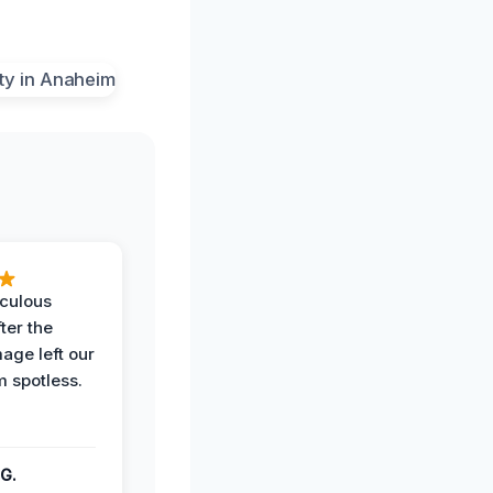
iculous
ter the
age left our
m spotless.
G.