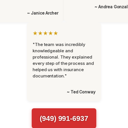
~ Andrea Gonza
~ Janice Archer
★★★★★
"The team was incredibly
knowledgeable and
professional. They explained
every step of the process and
helped us with insurance
documentation."
~ Ted Conway
(949) 991-6937