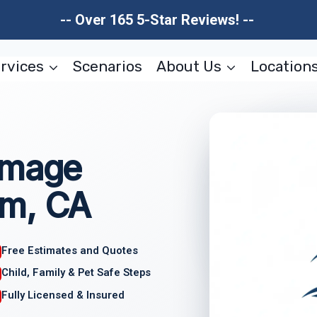
-- Over 165 5-Star Reviews! --
rvices
Scenarios
About Us
Location
amage
im, CA
Free Estimates and Quotes
Child, Family & Pet Safe Steps
Fully Licensed & Insured