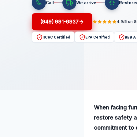
Call
We arrive
Restore
(949) 991-6937
4.9/5 on 
IICRC Certified
EPA Certified
BBB A
When facing furn
restore safety 
commitment to e