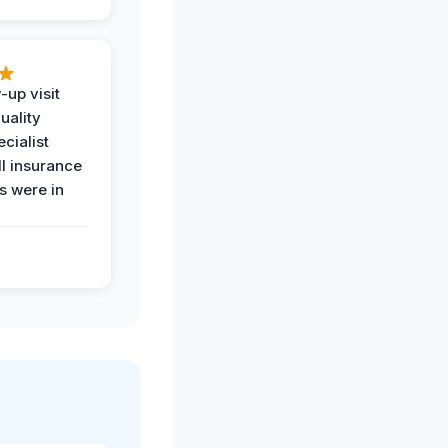
-up visit
uality
ecialist
l insurance
 were in