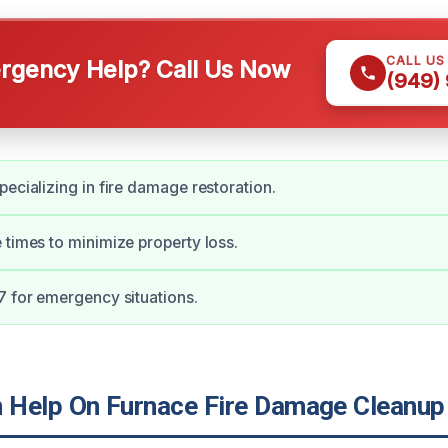
CALL US
gency Help? Call Us Now
(949)
pecializing in fire damage restoration.
 times to minimize property loss.
7 for emergency situations.
Help On Furnace Fire Damage Cleanup