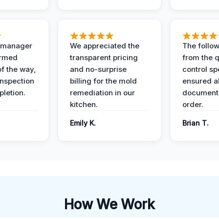
t manager
We appreciated the
The follow
ormed
transparent pricing
from the q
of the way,
and no-surprise
control sp
 inspection
billing for the mold
ensured al
pletion.
remediation in our
documents
kitchen.
order.
Emily K.
Brian T.
How We Work