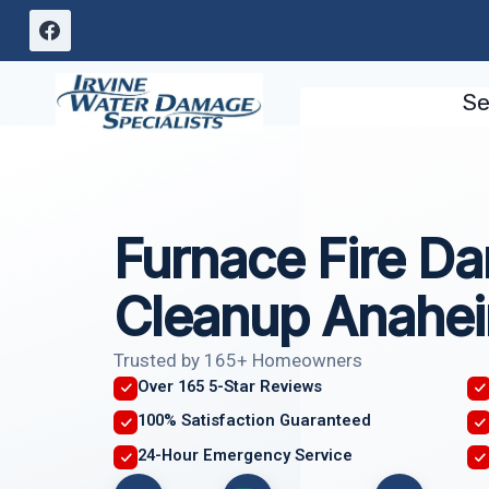
Skip
to
content
Se
Furnace Fire D
Cleanup Anahe
Trusted by 165+ Homeowners
Over 165 5-Star Reviews
100% Satisfaction Guaranteed
24-Hour Emergency Service