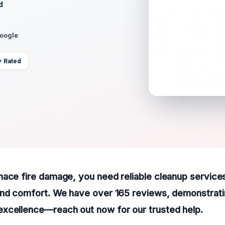
d
Google
+ Rated
ace fire damage, you need reliable cleanup service
and comfort. We have over 165 reviews, demonstrati
xcellence—reach out now for our trusted help.