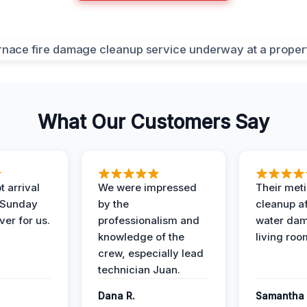
What Our Customers Say
 arrival
We were impressed
Their met
 Sunday
by the
cleanup af
ver for us.
professionalism and
water dam
knowledge of the
living roo
crew, especially lead
technician Juan.
Dana R.
Samantha 