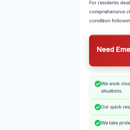
For residents dea
comprehensive cle
condition following
Need Emer
We work close
situations.
Our quick res
We take pride