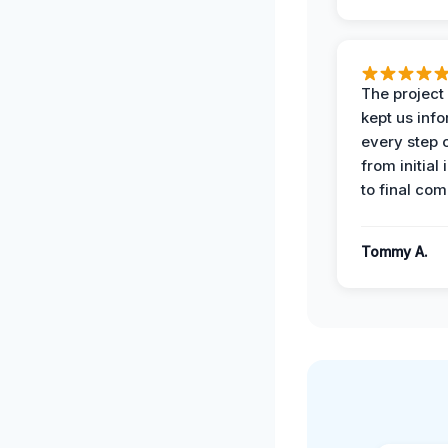
The projec
kept us inf
every step 
from initial
to final com
Tommy A.