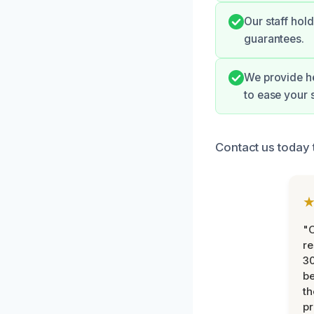
Our staff hol
guarantees.
We provide h
to ease your s
Contact us today 
"
re
30
be
th
pr