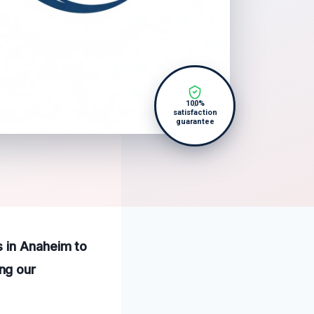
100%
satisfaction
guarantee
s in Anaheim to
ng our