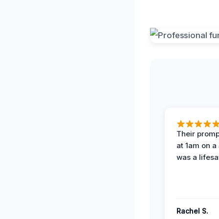
Their prompt
at 1am on a
was a lifesa
Rachel S.