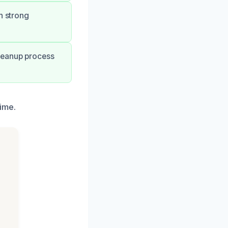
h strong
leanup process
ime.
h