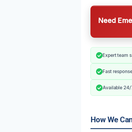
Need Emer
Expert team s
Fast response
Available 24/
How We Can 