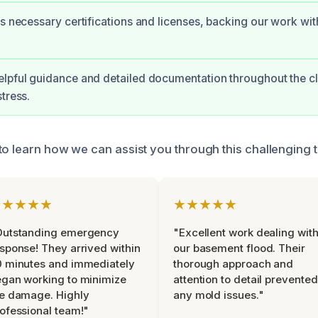
ds necessary certifications and licenses, backing our work wit
elpful guidance and detailed documentation throughout the c
tress.
to learn how we can assist you through this challenging t
★★★★★
★★★★★
Outstanding emergency
"Excellent work dealing wit
sponse! They arrived within
our basement flood. Their
 minutes and immediately
thorough approach and
gan working to minimize
attention to detail prevented
e damage. Highly
any mold issues."
ofessional team!"