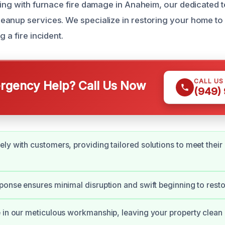
ling with furnace fire damage in Anaheim, our dedicated 
anup services. We specialize in restoring your home to a
 a fire incident.
CALL US
gency Help? Call Us Now
(949)
ly with customers, providing tailored solutions to meet their
ponse ensures minimal disruption and swift beginning to restor
 in our meticulous workmanship, leaving your property clean