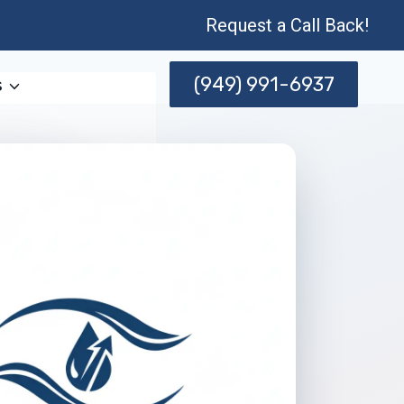
Request a Call Back!
(949) 991-6937
s