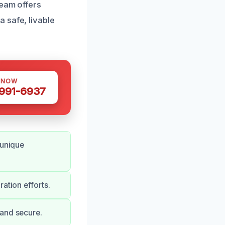
team offers
 safe, livable
 NOW
 991-6937
 unique
ation efforts.
 and secure.