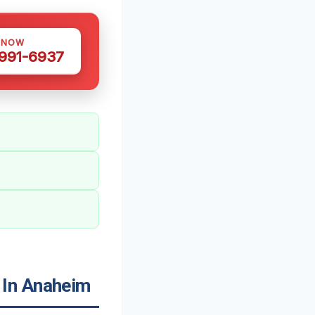
 NOW
 991-6937
 In Anaheim