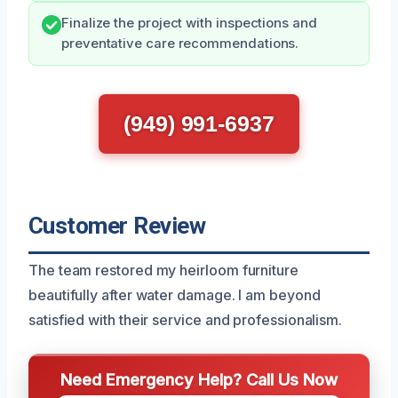
Finalize the project with inspections and
preventative care recommendations.
(949) 991-6937
Customer Review
The team restored my heirloom furniture
beautifully after water damage. I am beyond
satisfied with their service and professionalism.
Need Emergency Help? Call Us Now