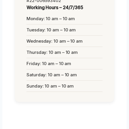
#22-006593402
Working Hours – 24/7/365
Monday: 10 am – 10 am
Tuesday: 10 am – 10 am
Wednesday: 10 am – 10 am
Thursday: 10 am – 10 am
Friday: 10 am – 10 am
Saturday: 10 am – 10 am
Sunday: 10 am – 10 am