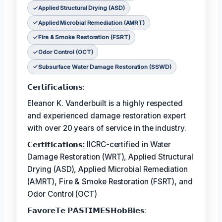
Applied Structural Drying (ASD)
Applied Microbial Remediation (AMRT)
Fire & Smoke Restoration (FSRT)
Odor Control (OCT)
Subsurface Water Damage Restoration (SSWD)
𝗖𝗲𝗿𝘁𝗶𝗳𝗶𝗰𝗮𝘁𝗶𝗼𝗻𝘀:
Eleanor K. Vanderbuilt is a highly respected
and experienced damage restoration expert
with over 20 years of service in the industry.
𝗖𝗲𝗿𝘁𝗶𝗳𝗶𝗰𝗮𝘁𝗶𝗼𝗻𝘀:
IICRC-certified in Water
Damage Restoration (WRT), Applied Structural
Drying (ASD), Applied Microbial Remediation
(AMRT), Fire & Smoke Restoration (FSRT), and
Odor Control (OCT)
𝗙𝗮𝘃𝗼𝗿𝗲𝗧𝗲 𝗣𝗔𝗦𝗧𝗜𝗠𝗘𝗦𝗛𝗼𝗯𝗕𝗶𝗲𝘀: