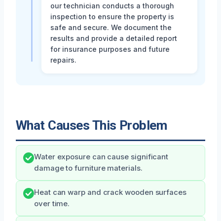
our technician conducts a thorough
inspection to ensure the property is
safe and secure. We document the
results and provide a detailed report
for insurance purposes and future
repairs.
What Causes This Problem
Water exposure can cause significant
damage to furniture materials.
Heat can warp and crack wooden surfaces
over time.