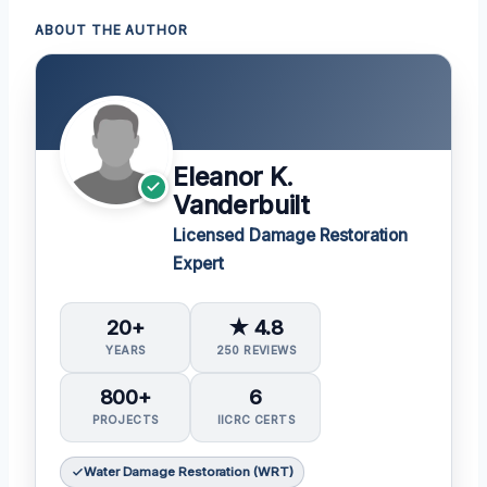
ABOUT THE AUTHOR
Eleanor K.
Vanderbuilt
Licensed Damage Restoration
Expert
20+
★ 4.8
YEARS
250 REVIEWS
800+
6
PROJECTS
IICRC CERTS
Water Damage Restoration (WRT)