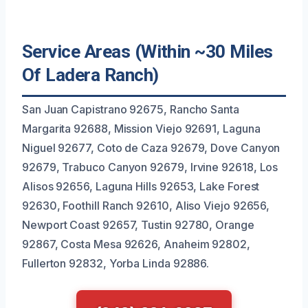
Service Areas (Within ~30 Miles
Of Ladera Ranch)
San Juan Capistrano 92675, Rancho Santa
Margarita 92688, Mission Viejo 92691, Laguna
Niguel 92677, Coto de Caza 92679, Dove Canyon
92679, Trabuco Canyon 92679, Irvine 92618, Los
Alisos 92656, Laguna Hills 92653, Lake Forest
92630, Foothill Ranch 92610, Aliso Viejo 92656,
Newport Coast 92657, Tustin 92780, Orange
92867, Costa Mesa 92626, Anaheim 92802,
Fullerton 92832, Yorba Linda 92886.