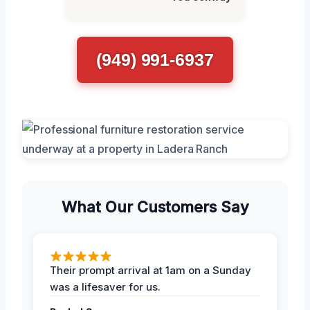
(949) 991-6937
What Our Customers Say
Their prompt arrival at 1am on a Sunday
was a lifesaver for us.