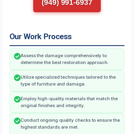
(949) 991-6937
Our Work Process
Assess the damage comprehensively to
determine the best restoration approach.
Utilize specialized techniques tailored to the
type of furniture and damage.
Employ high-quality materials that match the
original finishes and integrity.
Conduct ongoing quality checks to ensure the
highest standards are met.