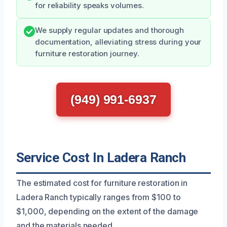
for reliability speaks volumes.
We supply regular updates and thorough
documentation, alleviating stress during your
furniture restoration journey.
(949) 991-6937
Service Cost In Ladera Ranch
The estimated cost for furniture restoration in
Ladera Ranch typically ranges from $100 to
$1,000, depending on the extent of the damage
and the materials needed.