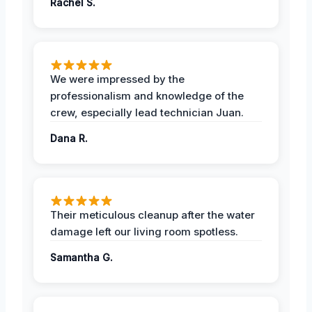
Rachel S.
We were impressed by the
professionalism and knowledge of the
crew, especially lead technician Juan.
Dana R.
Their meticulous cleanup after the water
damage left our living room spotless.
Samantha G.