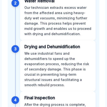
Water Removal
2
Our technician extracts excess water
from the affected area using heavy-
duty wet vacuums, minimizing further
damage. This process helps prevent
mold growth and enables us to proceed
with drying and dehumidification.
Drying and Dehumidification
3
We use industrial fans and
dehumidifiers to speed up the
evaporation process, reducing the risk
of secondary damage. This phase is
crucial in preventing long-term
structural issues and facilitating a
smooth rebuild process.
Final Inspection
4
After the drying process is complete,