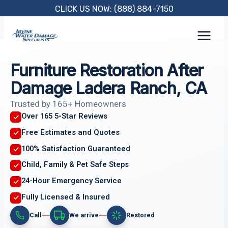
Skip
CLICK US NOW: (888) 884-7150
to
content
Furniture Restoration After
Damage Ladera Ranch, CA
Trusted by 165+ Homeowners
Over 165 5-Star Reviews
Free Estimates and Quotes
100% Satisfaction Guaranteed
Child, Family & Pet Safe Steps
24-Hour Emergency Service
Fully Licensed & Insured
Call
We arrive
Restored