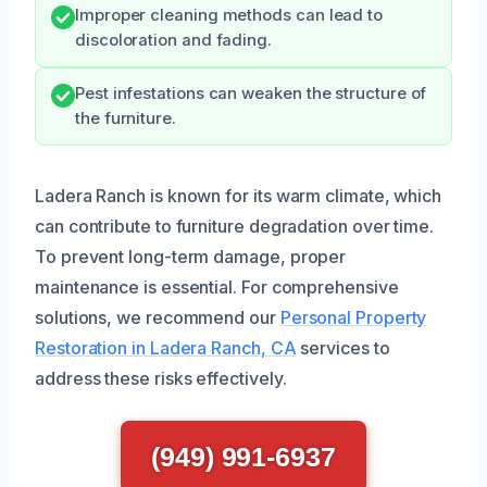
Improper cleaning methods can lead to
discoloration and fading.
Pest infestations can weaken the structure of
the furniture.
Ladera Ranch is known for its warm climate, which
can contribute to furniture degradation over time.
To prevent long-term damage, proper
maintenance is essential. For comprehensive
solutions, we recommend our
Personal Property
Restoration in Ladera Ranch, CA
services to
address these risks effectively.
(949) 991-6937