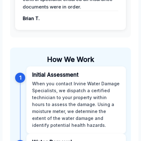
documents were in order.
Brian T.
How We Work
Initial Assessment
1
When you contact Irvine Water Damage
Specialists, we dispatch a certified
technician to your property within
hours to assess the damage. Using a
moisture meter, we determine the
extent of the water damage and
identify potential health hazards.