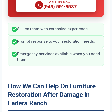
CALL US NOW
(949) 991-6937
Skilled team with extensive experience.
Prompt response to your restoration needs.
Emergency services available when you need
them.
How We Can Help On Furniture
Restoration After Damage In
Ladera Ranch