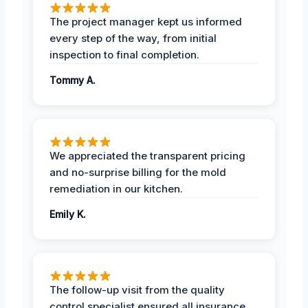
The project manager kept us informed
every step of the way, from initial
inspection to final completion.
Tommy A.
We appreciated the transparent pricing
and no-surprise billing for the mold
remediation in our kitchen.
Emily K.
The follow-up visit from the quality
control specialist ensured all insurance