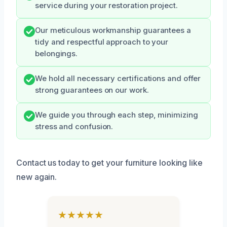
service during your restoration project.
Our meticulous workmanship guarantees a
tidy and respectful approach to your
belongings.
We hold all necessary certifications and offer
strong guarantees on our work.
We guide you through each step, minimizing
stress and confusion.
Contact us today to get your furniture looking like
new again.
★★★★★