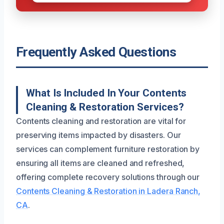
Frequently Asked Questions
What Is Included In Your Contents
Cleaning & Restoration Services?
Contents cleaning and restoration are vital for
preserving items impacted by disasters. Our
services can complement furniture restoration by
ensuring all items are cleaned and refreshed,
offering complete recovery solutions through our
Contents Cleaning & Restoration in Ladera Ranch,
CA
.