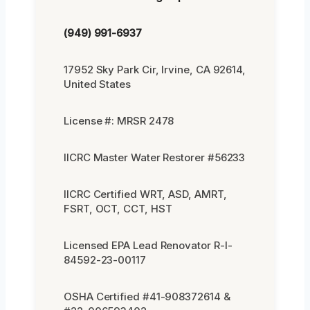
(949) 991-6937
17952 Sky Park Cir, Irvine, CA 92614,
United States
License #: MRSR 2478
IICRC Master Water Restorer #56233
IICRC Certified WRT, ASD, AMRT,
FSRT, OCT, CCT, HST
Licensed EPA Lead Renovator R-I-
84592-23-00117
OSHA Certified #41-908372614 &