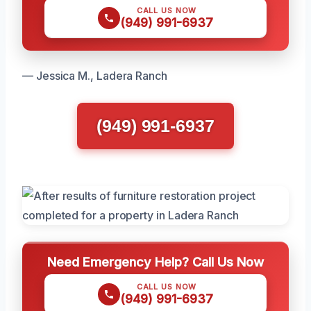
CALL US NOW
(949) 991-6937
— Jessica M., Ladera Ranch
(949) 991-6937
Need Emergency Help? Call Us Now
CALL US NOW
(949) 991-6937