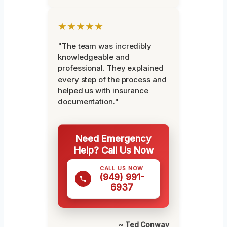
★★★★★
"The team was incredibly
knowledgeable and
professional. They explained
every step of the process and
helped us with insurance
documentation."
Need Emergency
Help? Call Us Now
CALL US NOW
(949) 991-
6937
~ Ted Conway