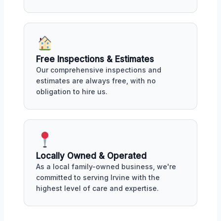
Free Inspections & Estimates
Our comprehensive inspections and
estimates are always free, with no
obligation to hire us.
Locally Owned & Operated
As a local family-owned business, we're
committed to serving Irvine with the
highest level of care and expertise.