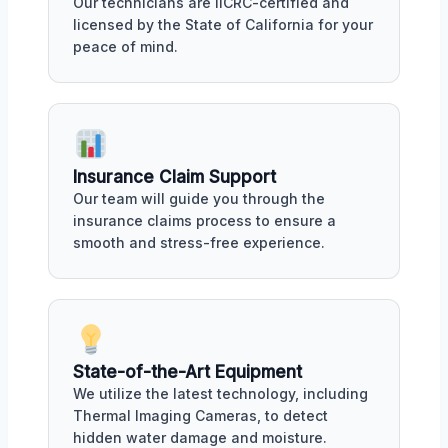
Our technicians are IICRC-certified and
licensed by the State of California for your
peace of mind.
Insurance Claim Support
Our team will guide you through the
insurance claims process to ensure a
smooth and stress-free experience.
State-of-the-Art Equipment
We utilize the latest technology, including
Thermal Imaging Cameras, to detect
hidden water damage and moisture.