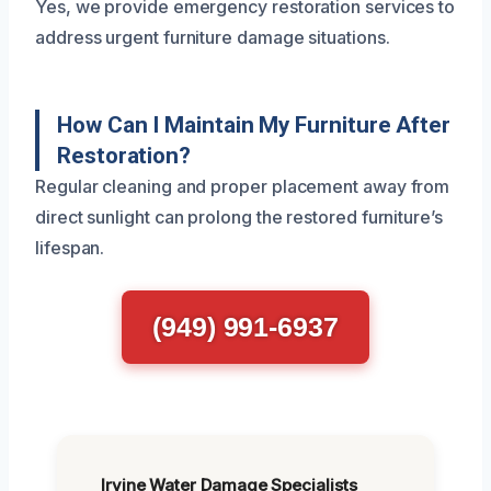
Yes, we provide emergency restoration services to
address urgent furniture damage situations.
How Can I Maintain My Furniture After
Restoration?
Regular cleaning and proper placement away from
direct sunlight can prolong the restored furniture’s
lifespan.
(949) 991-6937
Irvine Water Damage Specialists