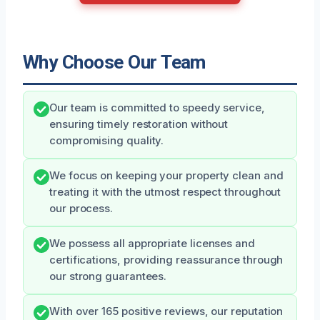
Why Choose Our Team
Our team is committed to speedy service,
ensuring timely restoration without
compromising quality.
We focus on keeping your property clean and
treating it with the utmost respect throughout
our process.
We possess all appropriate licenses and
certifications, providing reassurance through
our strong guarantees.
With over 165 positive reviews, our reputation