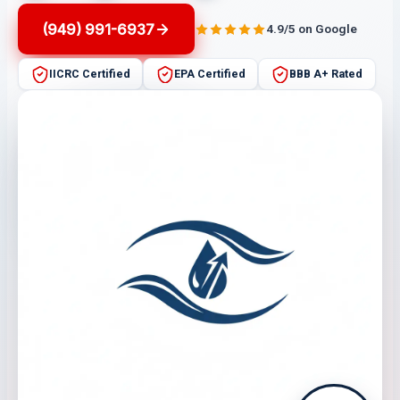
(949) 991-6937
4.9/5 on Google
IICRC Certified
EPA Certified
BBB A+ Rated