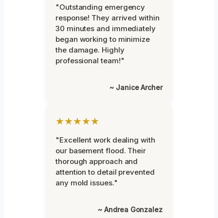
"Outstanding emergency
response! They arrived within
30 minutes and immediately
began working to minimize
the damage. Highly
professional team!"
~ Janice Archer
★★★★★
"Excellent work dealing with
our basement flood. Their
thorough approach and
attention to detail prevented
any mold issues."
~ Andrea Gonzalez