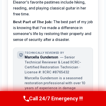
Eleanor's favorite pastimes include hiking,
reading, and playing classical guitar in her
free time.
𝗕𝗲𝘀𝘁 𝗣𝗮𝗿𝘁 𝗼𝗳 𝗧𝗵𝗲 𝗝𝗼𝗯:
The best part of my job
is knowing that I've made a difference in
someone's life by restoring their property and
sense of security after a disaster.
TECHNICALLY REVIEWED BY
Marcella Gunderson
— Senior
Technical Reviewer & Lead IICRC-
Certified Restoration Technician ·
License #: IICRC #8765432
Marcella Gunderson is a seasoned
restoration professional with over 10
years of experience in damage
restoration and mitigation. As Lead
Call 24/7 Emergency !!!
Technical Reviewer, she ensures the
Call Us Now
(949) 991-6937
accuracy and quality of all restoration