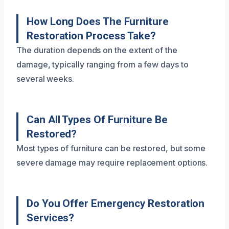
How Long Does The Furniture
Restoration Process Take?
The duration depends on the extent of the
damage, typically ranging from a few days to
several weeks.
Can All Types Of Furniture Be
Restored?
Most types of furniture can be restored, but some
severe damage may require replacement options.
Do You Offer Emergency Restoration
Services?