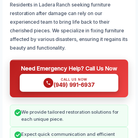
Residents in Ladera Ranch seeking furniture
restoration after damage can rely on our
experienced team to bring life back to their
cherished pieces. We specialize in fixing furniture
affected by various disasters, ensuring it regains its
beauty and functionality.
Need Emergency Help? Call Us Now
CALL US NOW
(949) 991-6937
We provide tailored restoration solutions for
each unique piece.
Expect quick communication and efficient