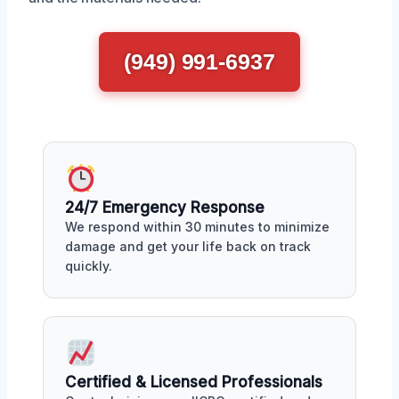
(949) 991-6937
24/7 Emergency Response
We respond within 30 minutes to minimize
damage and get your life back on track
quickly.
Certified & Licensed Professionals