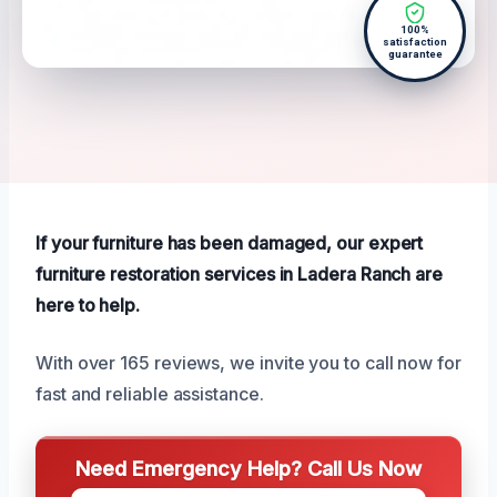
100%
satisfaction
guarantee
If your furniture has been damaged, our expert
furniture restoration services in Ladera Ranch are
here to help.
With over 165 reviews, we invite you to call now for
fast and reliable assistance.
Need Emergency Help? Call Us Now