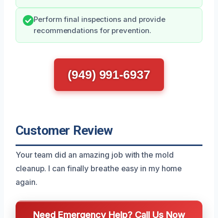
Perform final inspections and provide
recommendations for prevention.
(949) 991-6937
Customer Review
Your team did an amazing job with the mold
cleanup. I can finally breathe easy in my home
again.
Need Emergency Help? Call Us Now