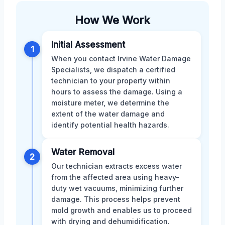
How We Work
Initial Assessment
1
When you contact Irvine Water Damage
Specialists, we dispatch a certified
technician to your property within
hours to assess the damage. Using a
moisture meter, we determine the
extent of the water damage and
identify potential health hazards.
Water Removal
2
Our technician extracts excess water
from the affected area using heavy-
duty wet vacuums, minimizing further
damage. This process helps prevent
mold growth and enables us to proceed
with drying and dehumidification.