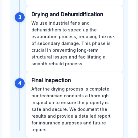
Drying and Dehumidification
3
We use industrial fans and
dehumidifiers to speed up the
evaporation process, reducing the risk
of secondary damage. This phase is
crucial in preventing long-term
structural issues and facilitating a
smooth rebuild process.
Final Inspection
4
After the drying process is complete,
our technician conducts a thorough
inspection to ensure the property is
safe and secure. We document the
results and provide a detailed report
for insurance purposes and future
repairs.