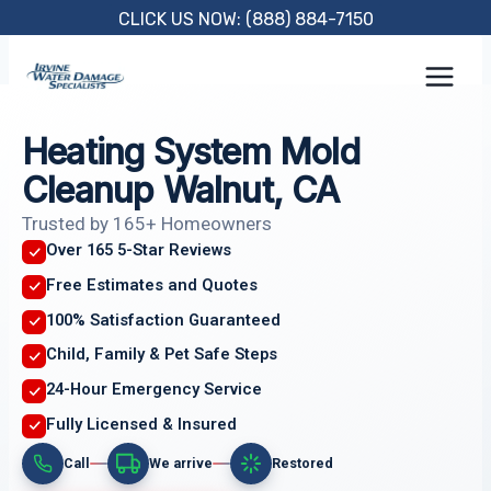
Skip
CLICK US NOW: (888) 884-7150
to
content
Heating System Mold
Cleanup Walnut, CA
Trusted by 165+ Homeowners
Over 165 5-Star Reviews
Free Estimates and Quotes
100% Satisfaction Guaranteed
Child, Family & Pet Safe Steps
24-Hour Emergency Service
Fully Licensed & Insured
Call
We arrive
Restored