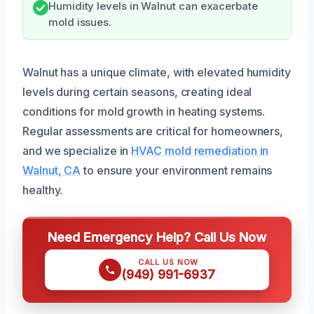
Humidity levels in Walnut can exacerbate
mold issues.
Walnut has a unique climate, with elevated humidity
levels during certain seasons, creating ideal
conditions for mold growth in heating systems.
Regular assessments are critical for homeowners,
and we specialize in
HVAC mold remediation in
Walnut, CA
to ensure your environment remains
healthy.
Need Emergency Help? Call Us Now
CALL US NOW
(949) 991-6937