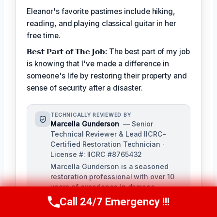
Eleanor's favorite pastimes include hiking,
reading, and playing classical guitar in her
free time.
𝗕𝗲𝘀𝘁 𝗣𝗮𝗿𝘁 𝗼𝗳 𝗧𝗵𝗲 𝗝𝗼𝗯:
The best part of my job
is knowing that I've made a difference in
someone's life by restoring their property and
sense of security after a disaster.
TECHNICALLY REVIEWED BY
Marcella Gunderson
— Senior
Technical Reviewer & Lead IICRC-
Certified Restoration Technician ·
License #: IICRC #8765432
Marcella Gunderson is a seasoned
restoration professional with over 10
years of experience in damage
restoration and mitigation. As Lead
Call 24/7 Emergency !!!
Call Us Now
(949) 991-6937
Technical Reviewer, she ensures the