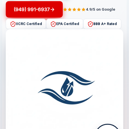
(949) 991-6937
4.9/5 on Google
IICRC Certified
EPA Certified
BBB A+ Rated