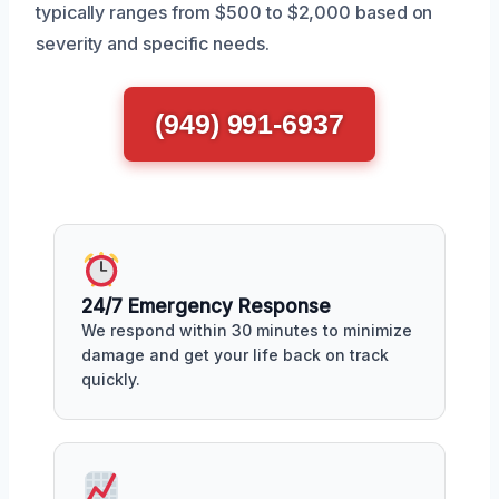
typically ranges from $500 to $2,000 based on
severity and specific needs.
(949) 991-6937
24/7 Emergency Response
We respond within 30 minutes to minimize
damage and get your life back on track
quickly.