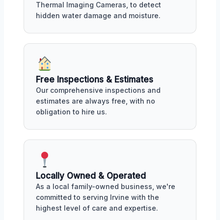
Thermal Imaging Cameras, to detect
hidden water damage and moisture.
Free Inspections & Estimates
Our comprehensive inspections and
estimates are always free, with no
obligation to hire us.
Locally Owned & Operated
As a local family-owned business, we're
committed to serving Irvine with the
highest level of care and expertise.