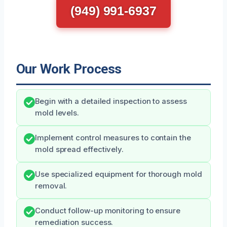
(949) 991-6937
Our Work Process
Begin with a detailed inspection to assess
mold levels.
Implement control measures to contain the
mold spread effectively.
Use specialized equipment for thorough mold
removal.
Conduct follow-up monitoring to ensure
remediation success.