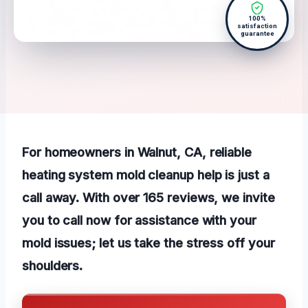
100%
satisfaction
guarantee
For homeowners in Walnut, CA, reliable
heating system mold cleanup help is just a
call away. With over 165 reviews, we invite
you to call now for assistance with your
mold issues; let us take the stress off your
shoulders.