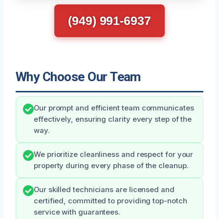
(949) 991-6937
Why Choose Our Team
Our prompt and efficient team communicates
effectively, ensuring clarity every step of the
way.
We prioritize cleanliness and respect for your
property during every phase of the cleanup.
Our skilled technicians are licensed and
certified, committed to providing top-notch
service with guarantees.