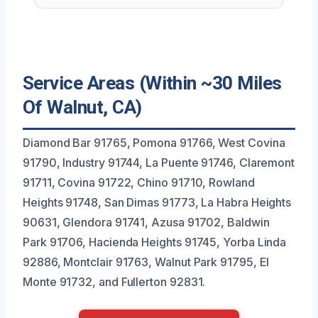
Service Areas (Within ~30 Miles
Of Walnut, CA)
Diamond Bar 91765, Pomona 91766, West Covina
91790, Industry 91744, La Puente 91746, Claremont
91711, Covina 91722, Chino 91710, Rowland
Heights 91748, San Dimas 91773, La Habra Heights
90631, Glendora 91741, Azusa 91702, Baldwin
Park 91706, Hacienda Heights 91745, Yorba Linda
92886, Montclair 91763, Walnut Park 91795, El
Monte 91732, and Fullerton 92831.