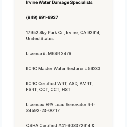
Irvine Water Damage Specialists
(949) 991-6937
17952 Sky Park Cir, Irvine, CA 92614,
United States
License #: MRSR 2478
IICRC Master Water Restorer #56233
IICRC Certified WRT, ASD, AMRT,
FSRT, OCT, CCT, HST
Licensed EPA Lead Renovator R-I-
84592-23-00117
OSHA Certified #41-908372614 &