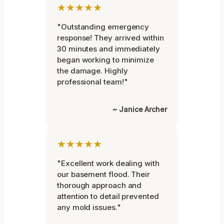
★★★★★
"Outstanding emergency
response! They arrived within
30 minutes and immediately
began working to minimize
the damage. Highly
professional team!"
~ Janice Archer
★★★★★
"Excellent work dealing with
our basement flood. Their
thorough approach and
attention to detail prevented
any mold issues."