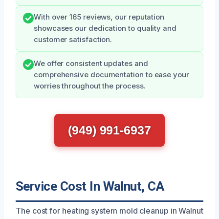
With over 165 reviews, our reputation
showcases our dedication to quality and
customer satisfaction.
We offer consistent updates and
comprehensive documentation to ease your
worries throughout the process.
(949) 991-6937
Service Cost In Walnut, CA
The cost for heating system mold cleanup in Walnut