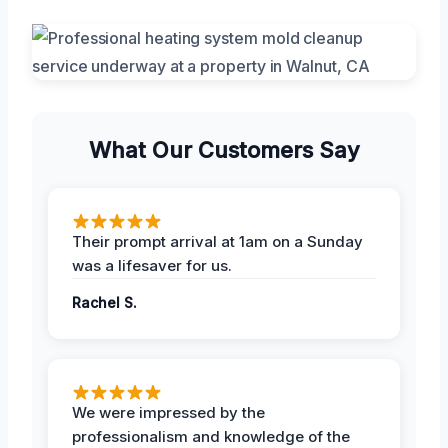
What Our Customers Say
Their prompt arrival at 1am on a Sunday
was a lifesaver for us.
Rachel S.
We were impressed by the
professionalism and knowledge of the