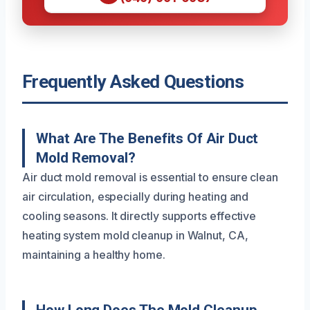
Frequently Asked Questions
What Are The Benefits Of Air Duct
Mold Removal?
Air duct mold removal is essential to ensure clean
air circulation, especially during heating and
cooling seasons. It directly supports effective
heating system mold cleanup in Walnut, CA,
maintaining a healthy home.