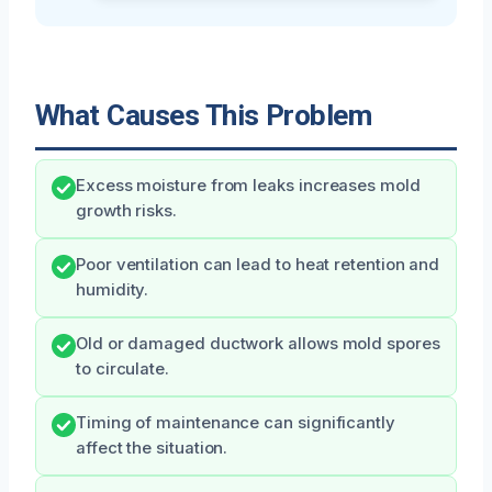
What Causes This Problem
Excess moisture from leaks increases mold
growth risks.
Poor ventilation can lead to heat retention and
humidity.
Old or damaged ductwork allows mold spores
to circulate.
Timing of maintenance can significantly
affect the situation.