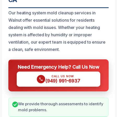
Our heating system mold cleanup services in
Walnut offer essential solutions for residents
dealing with mold issues. Whether your heating
system is affected by humidity or improper
ventilation, our expert team is equipped to ensure
a clean, safe environment.
Need Emergency Help? Call Us Now
CALL US NOW
(949) 991-6937
We provide thorough assessments to identify
mold problems.