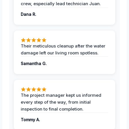
crew, especially lead technician Juan.
Dana R.
Their meticulous cleanup after the water
damage left our living room spotless.
Samantha G.
The project manager kept us informed
every step of the way, from initial
inspection to final completion.
Tommy A.