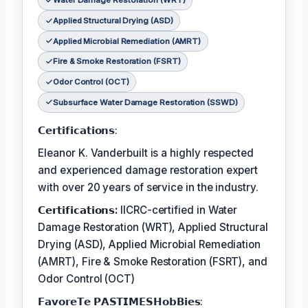
Water Damage Restoration (WRT)
Applied Structural Drying (ASD)
Applied Microbial Remediation (AMRT)
Fire & Smoke Restoration (FSRT)
Odor Control (OCT)
Subsurface Water Damage Restoration (SSWD)
𝗖𝗲𝗿𝘁𝗶𝗳𝗶𝗰𝗮𝘁𝗶𝗼𝗻𝘀:
Eleanor K. Vanderbuilt is a highly respected
and experienced damage restoration expert
with over 20 years of service in the industry.
𝗖𝗲𝗿𝘁𝗶𝗳𝗶𝗰𝗮𝘁𝗶𝗼𝗻𝘀:
IICRC-certified in Water
Damage Restoration (WRT), Applied Structural
Drying (ASD), Applied Microbial Remediation
(AMRT), Fire & Smoke Restoration (FSRT), and
Odor Control (OCT)
𝗙𝗮𝘃𝗼𝗿𝗲𝗧𝗲 𝗣𝗔𝗦𝗧𝗜𝗠𝗘𝗦𝗛𝗼𝗯𝗕𝗶𝗲𝘀: