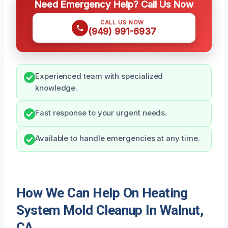
Need Emergency Help? Call Us Now
CALL US NOW
(949) 991-6937
Experienced team with specialized
knowledge.
Fast response to your urgent needs.
Available to handle emergencies at any time.
How We Can Help On Heating
System Mold Cleanup In Walnut,
CA