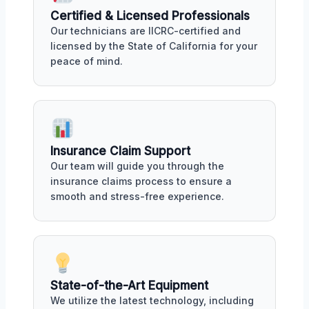
Certified & Licensed Professionals
Our technicians are IICRC-certified and
licensed by the State of California for your
peace of mind.
Insurance Claim Support
Our team will guide you through the
insurance claims process to ensure a
smooth and stress-free experience.
State-of-the-Art Equipment
We utilize the latest technology, including