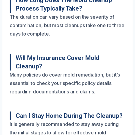
How Long Does The Mold Cleanup
Process Typically Take?
The duration can vary based on the severity of
contamination, but most cleanups take one to three
days to complete.
Will My Insurance Cover Mold
Cleanup?
Many policies do cover mold remediation, but it’s
essential to check your specific policy details
regarding documentations and claims.
Can I Stay Home During The Cleanup?
It is generally recommended to stay away during
the initial stages to allow for effective mold