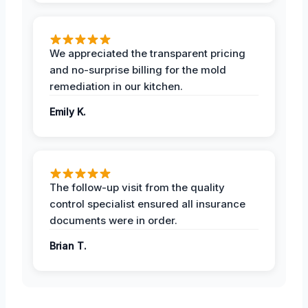
We appreciated the transparent pricing
and no-surprise billing for the mold
remediation in our kitchen.
Emily K.
The follow-up visit from the quality
control specialist ensured all insurance
documents were in order.
Brian T.