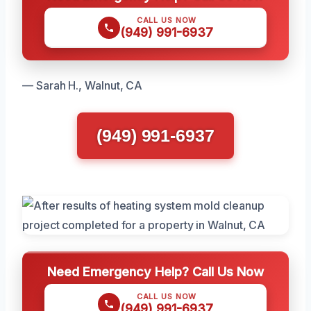
CALL US NOW
(949) 991-6937
— Sarah H., Walnut, CA
(949) 991-6937
Need Emergency Help? Call Us Now
CALL US NOW
(949) 991-6937