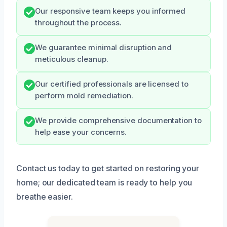
Our responsive team keeps you informed
throughout the process.
We guarantee minimal disruption and
meticulous cleanup.
Our certified professionals are licensed to
perform mold remediation.
We provide comprehensive documentation to
help ease your concerns.
Contact us today to get started on restoring your
home; our dedicated team is ready to help you
breathe easier.