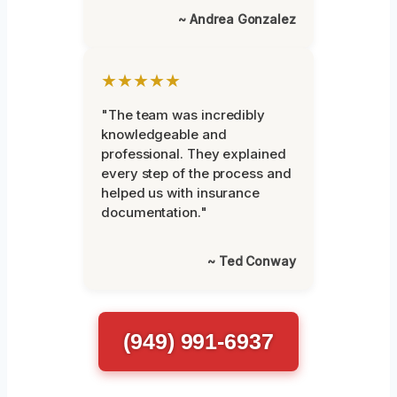
~ Andrea Gonzalez
★★★★★
"The team was incredibly
knowledgeable and
professional. They explained
every step of the process and
helped us with insurance
documentation."
~ Ted Conway
(949) 991-6937