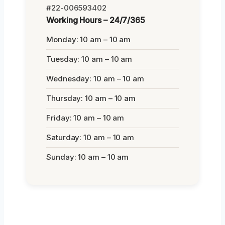
#22-006593402
Working Hours – 24/7/365
Monday: 10 am – 10 am
Tuesday: 10 am – 10 am
Wednesday: 10 am – 10 am
Thursday: 10 am – 10 am
Friday: 10 am – 10 am
Saturday: 10 am – 10 am
Sunday: 10 am – 10 am