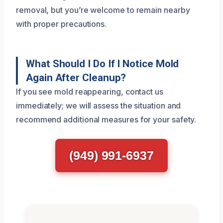
removal, but you’re welcome to remain nearby
with proper precautions.
What Should I Do If I Notice Mold
Again After Cleanup?
If you see mold reappearing, contact us
immediately; we will assess the situation and
recommend additional measures for your safety.
(949) 991-6937