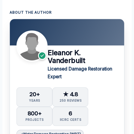
ABOUT THE AUTHOR
Eleanor K.
Vanderbuilt
Licensed Damage Restoration
Expert
20+
★ 4.8
YEARS
250 REVIEWS
800+
6
PROJECTS
IICRC CERTS