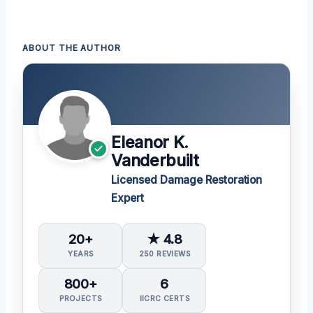
ABOUT THE AUTHOR
Eleanor K.
Vanderbuilt
Licensed Damage Restoration
Expert
20+
★ 4.8
YEARS
250 REVIEWS
800+
6
PROJECTS
IICRC CERTS