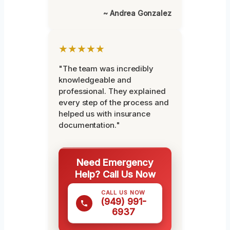
~ Andrea Gonzalez
★★★★★
"The team was incredibly
knowledgeable and
professional. They explained
every step of the process and
helped us with insurance
documentation."
Need Emergency
Help? Call Us Now
CALL US NOW
(949) 991-
6937