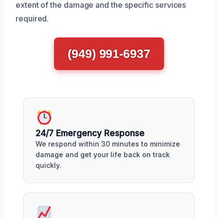
extent of the damage and the specific services
required.
(949) 991-6937
24/7 Emergency Response
We respond within 30 minutes to minimize
damage and get your life back on track
quickly.