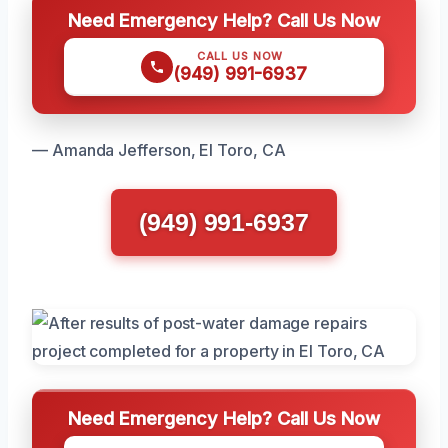
Need Emergency Help? Call Us Now
CALL US NOW
(949) 991-6937
— Amanda Jefferson, El Toro, CA
(949) 991-6937
Need Emergency Help? Call Us Now