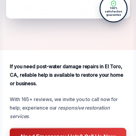
100%
satisfaction
guarantee
If you need post-water damage repairs in El Toro,
CA, reliable help is available to restore your home
or business.
With 165+ reviews, we invite you to call now for
help; experience our
responsive restoration
services
.