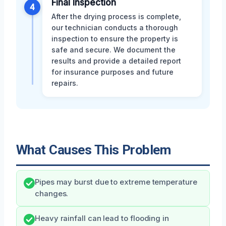
Final Inspection
4
After the drying process is complete,
our technician conducts a thorough
inspection to ensure the property is
safe and secure. We document the
results and provide a detailed report
for insurance purposes and future
repairs.
What Causes This Problem
Pipes may burst due to extreme temperature
changes.
Heavy rainfall can lead to flooding in