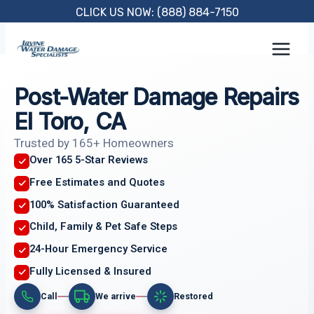
Skip
CLICK US NOW: (888) 884-7150
to
content
Post-Water Damage Repairs
El Toro, CA
Trusted by 165+ Homeowners
Over 165 5-Star Reviews
Free Estimates and Quotes
100% Satisfaction Guaranteed
Child, Family & Pet Safe Steps
24-Hour Emergency Service
Fully Licensed & Insured
Call
We arrive
Restored