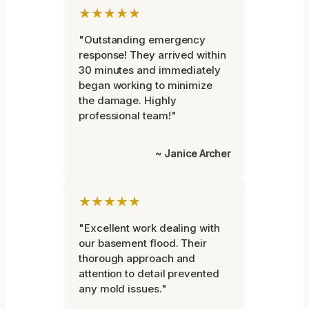
★★★★★
"Outstanding emergency
response! They arrived within
30 minutes and immediately
began working to minimize
the damage. Highly
professional team!"
~ Janice Archer
★★★★★
"Excellent work dealing with
our basement flood. Their
thorough approach and
attention to detail prevented
any mold issues."