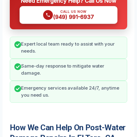
Need Emergency Help? Call Us Now
CALL US NOW
(949) 991-6937
Expert local team ready to assist with your
needs.
Same-day response to mitigate water
damage.
Emergency services available 24/7, anytime
you need us.
How We Can Help On Post-Water