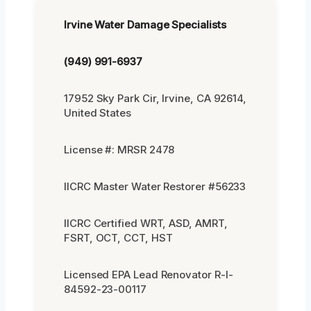
Irvine Water Damage Specialists
(949) 991-6937
17952 Sky Park Cir, Irvine, CA 92614,
United States
License #: MRSR 2478
IICRC Master Water Restorer #56233
IICRC Certified WRT, ASD, AMRT,
FSRT, OCT, CCT, HST
Licensed EPA Lead Renovator R-I-
84592-23-00117