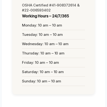
OSHA Certified #41-908372614 &
#22-006593402
Working Hours – 24/7/365
Monday: 10 am – 10 am
Tuesday: 10 am – 10 am
Wednesday: 10 am – 10 am
Thursday: 10 am – 10 am
Friday: 10 am – 10 am
Saturday: 10 am – 10 am
Sunday: 10 am – 10 am