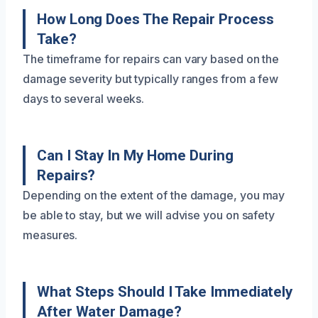
How Long Does The Repair Process
Take?
The timeframe for repairs can vary based on the
damage severity but typically ranges from a few
days to several weeks.
Can I Stay In My Home During
Repairs?
Depending on the extent of the damage, you may
be able to stay, but we will advise you on safety
measures.
What Steps Should I Take Immediately
After Water Damage?