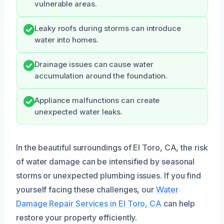
vulnerable areas.
Leaky roofs during storms can introduce
water into homes.
Drainage issues can cause water
accumulation around the foundation.
Appliance malfunctions can create
unexpected water leaks.
In the beautiful surroundings of El Toro, CA, the risk
of water damage can be intensified by seasonal
storms or unexpected plumbing issues. If you find
yourself facing these challenges, our
Water
Damage Repair Services in El Toro, CA
can help
restore your property efficiently.