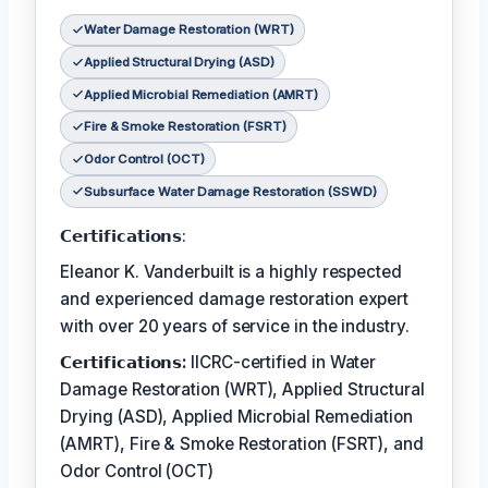
Water Damage Restoration (WRT)
Applied Structural Drying (ASD)
Applied Microbial Remediation (AMRT)
Fire & Smoke Restoration (FSRT)
Odor Control (OCT)
Subsurface Water Damage Restoration (SSWD)
𝗖𝗲𝗿𝘁𝗶𝗳𝗶𝗰𝗮𝘁𝗶𝗼𝗻𝘀:
Eleanor K. Vanderbuilt is a highly respected
and experienced damage restoration expert
with over 20 years of service in the industry.
𝗖𝗲𝗿𝘁𝗶𝗳𝗶𝗰𝗮𝘁𝗶𝗼𝗻𝘀:
IICRC-certified in Water
Damage Restoration (WRT), Applied Structural
Drying (ASD), Applied Microbial Remediation
(AMRT), Fire & Smoke Restoration (FSRT), and
Odor Control (OCT)