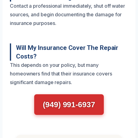
Contact a professional immediately, shut off water
sources, and begin documenting the damage for
insurance purposes.
Will My Insurance Cover The Repair
Costs?
This depends on your policy, but many
homeowners find that their insurance covers
significant damage repairs.
(949) 991-6937