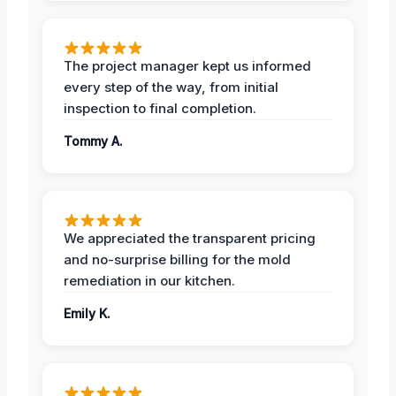
The project manager kept us informed
every step of the way, from initial
inspection to final completion.
Tommy A.
We appreciated the transparent pricing
and no-surprise billing for the mold
remediation in our kitchen.
Emily K.