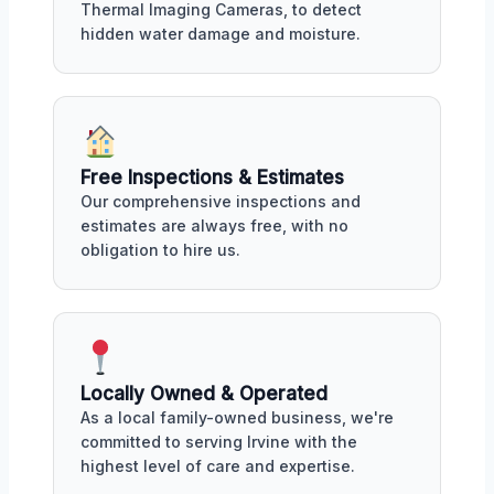
Thermal Imaging Cameras, to detect
hidden water damage and moisture.
Free Inspections & Estimates
Our comprehensive inspections and
estimates are always free, with no
obligation to hire us.
Locally Owned & Operated
As a local family-owned business, we're
committed to serving Irvine with the
highest level of care and expertise.