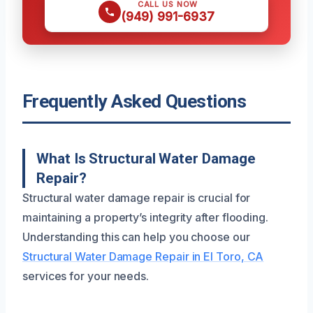
CALL US NOW
(949) 991-6937
Frequently Asked Questions
What Is Structural Water Damage
Repair?
Structural water damage repair is crucial for
maintaining a property’s integrity after flooding.
Understanding this can help you choose our
Structural Water Damage Repair in El Toro, CA
services for your needs.