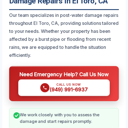
Damage Repairs In El Toro, CA
Our team specializes in post-water damage repairs
throughout El Toro, CA, providing solutions tailored
to your needs. Whether your property has been
affected by a burst pipe or flooding from recent
rains, we are equipped to handle the situation
efficiently.
Need Emergency Help? Call Us Now
CALL US NOW
(949) 991-6937
We work closely with you to assess the
damage and start repairs promptly.