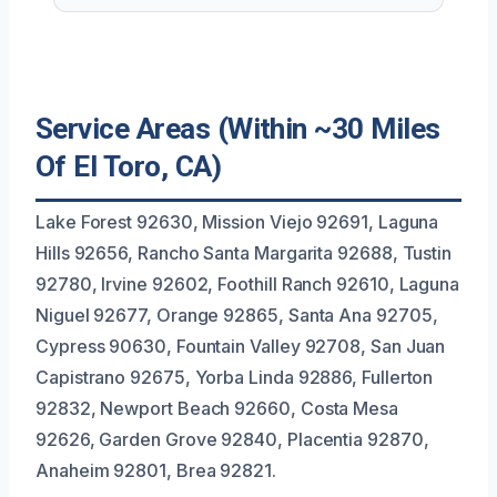
Service Areas (Within ~30 Miles
Of El Toro, CA)
Lake Forest 92630, Mission Viejo 92691, Laguna
Hills 92656, Rancho Santa Margarita 92688, Tustin
92780, Irvine 92602, Foothill Ranch 92610, Laguna
Niguel 92677, Orange 92865, Santa Ana 92705,
Cypress 90630, Fountain Valley 92708, San Juan
Capistrano 92675, Yorba Linda 92886, Fullerton
92832, Newport Beach 92660, Costa Mesa
92626, Garden Grove 92840, Placentia 92870,
Anaheim 92801, Brea 92821.