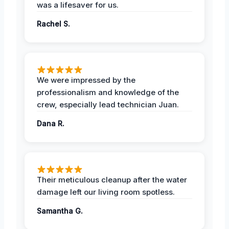
was a lifesaver for us.
Rachel S.
We were impressed by the
professionalism and knowledge of the
crew, especially lead technician Juan.
Dana R.
Their meticulous cleanup after the water
damage left our living room spotless.
Samantha G.