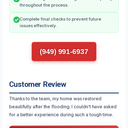
throughout the process.
Complete final checks to prevent future
issues effectively.
(949) 991-6937
Customer Review
Thanks to the team, my home was restored
beautifully after the flooding. I couldn’t have asked
for a better experience during such a tough time.