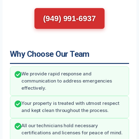
(949) 991-6937
Why Choose Our Team
We provide rapid response and
communication to address emergencies
effectively.
Your property is treated with utmost respect
and kept clean throughout the process.
All our technicians hold necessary
certifications and licenses for peace of mind.