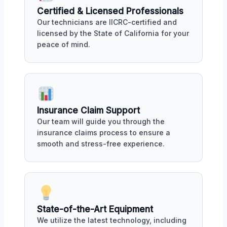
Certified & Licensed Professionals
Our technicians are IICRC-certified and
licensed by the State of California for your
peace of mind.
Insurance Claim Support
Our team will guide you through the
insurance claims process to ensure a
smooth and stress-free experience.
State-of-the-Art Equipment
We utilize the latest technology, including