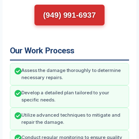
(949) 991-6937
Our Work Process
Assess the damage thoroughly to determine
necessary repairs.
Develop a detailed plan tailored to your
specific needs.
Utilize advanced techniques to mitigate and
repair the damage.
Conduct regular monitoring to ensure quality