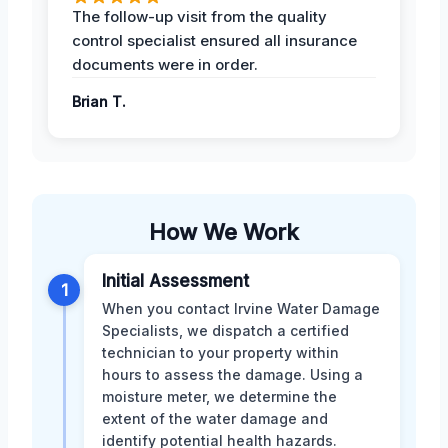
The follow-up visit from the quality
control specialist ensured all insurance
documents were in order.
Brian T.
How We Work
Initial Assessment
1
When you contact Irvine Water Damage
Specialists, we dispatch a certified
technician to your property within
hours to assess the damage. Using a
moisture meter, we determine the
extent of the water damage and
identify potential health hazards.