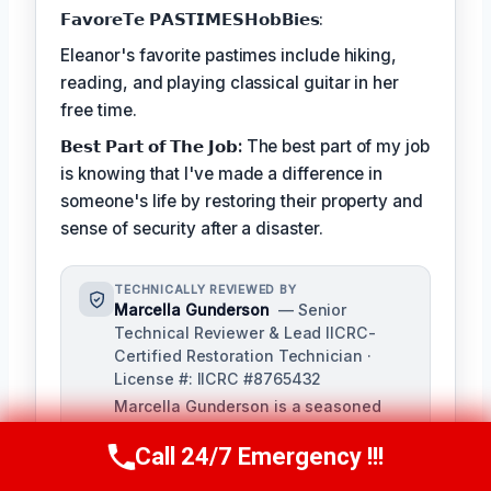
𝗙𝗮𝘃𝗼𝗿𝗲𝗧𝗲 𝗣𝗔𝗦𝗧𝗜𝗠𝗘𝗦𝗛𝗼𝗯𝗕𝗶𝗲𝘀:
Eleanor's favorite pastimes include hiking,
reading, and playing classical guitar in her
free time.
𝗕𝗲𝘀𝘁 𝗣𝗮𝗿𝘁 𝗼𝗳 𝗧𝗵𝗲 𝗝𝗼𝗯:
The best part of my job
is knowing that I've made a difference in
someone's life by restoring their property and
sense of security after a disaster.
TECHNICALLY REVIEWED BY
Marcella Gunderson
— Senior
Technical Reviewer & Lead IICRC-
Certified Restoration Technician ·
License #: IICRC #8765432
Marcella Gunderson is a seasoned
restoration professional with over 10
Call 24/7 Emergency !!!
years of experience in damage
Call Us Now
(949) 991-6937
restoration and mitigation. As Lead