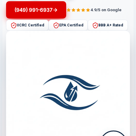
(949) 991-6937
4.9/5 on Google
IICRC Certified
EPA Certified
BBB A+ Rated