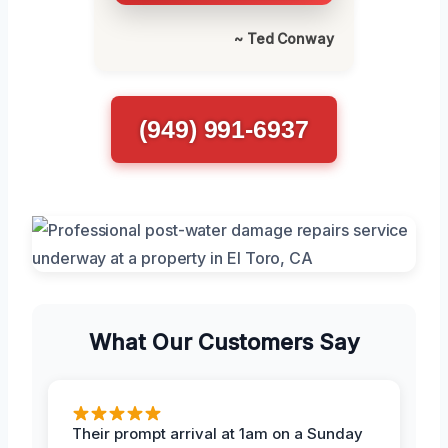
~ Ted Conway
(949) 991-6937
What Our Customers Say
Their prompt arrival at 1am on a Sunday