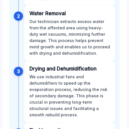
Water Removal
2
Our technician extracts excess water
from the affected area using heavy-
duty wet vacuums, minimizing further
damage. This process helps prevent
mold growth and enables us to proceed
with drying and dehumidification.
Drying and Dehumidification
3
We use industrial fans and
dehumidifiers to speed up the
evaporation process, reducing the risk
of secondary damage. This phase is
crucial in preventing long-term
structural issues and facilitating a
smooth rebuild process.