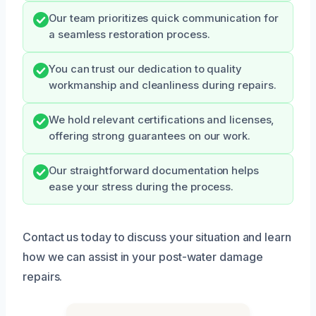
Our team prioritizes quick communication for
a seamless restoration process.
You can trust our dedication to quality
workmanship and cleanliness during repairs.
We hold relevant certifications and licenses,
offering strong guarantees on our work.
Our straightforward documentation helps
ease your stress during the process.
Contact us today to discuss your situation and learn
how we can assist in your post-water damage
repairs.