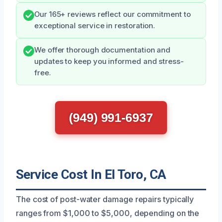
Our 165+ reviews reflect our commitment to
exceptional service in restoration.
We offer thorough documentation and
updates to keep you informed and stress-
free.
(949) 991-6937
Service Cost In El Toro, CA
The cost of post-water damage repairs typically
ranges from $1,000 to $5,000, depending on the