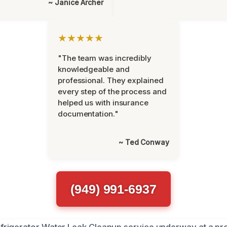
~ Janice Archer
★★★★★
"The team was incredibly
knowledgeable and
professional. They explained
every step of the process and
helped us with insurance
documentation."
~ Ted Conway
(949) 991-6937