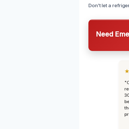
Don’t let a refrige
Need Emer
"
re
30
be
th
pr