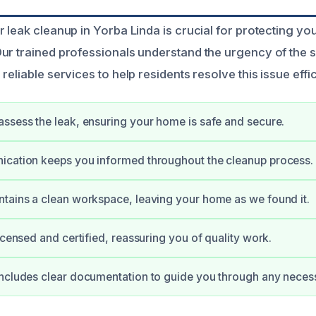
r leak cleanup in Yorba Linda is crucial for protecting y
ur trained professionals understand the urgency of the s
reliable services to help residents resolve this issue effic
ssess the leak, ensuring your home is safe and secure.
ication keeps you informed throughout the cleanup process.
tains a clean workspace, leaving your home as we found it.
icensed and certified, reassuring you of quality work.
ncludes clear documentation to guide you through any neces