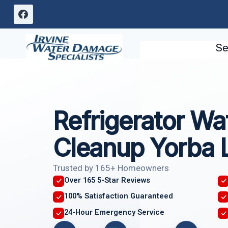
Skip
to
content
Se
Refrigerator Wa
Cleanup Yorba 
Trusted by 165+ Homeowners
Over 165 5-Star Reviews
100% Satisfaction Guaranteed
24-Hour Emergency Service