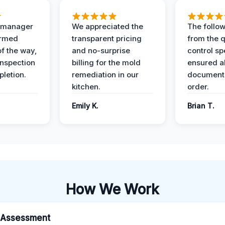
t manager
We appreciated the
The follow
ormed
transparent pricing
from the q
of the way,
and no-surprise
control sp
 inspection
billing for the mold
ensured al
pletion.
remediation in our
documents
kitchen.
order.
Emily K.
Brian T.
How We Work
al Assessment