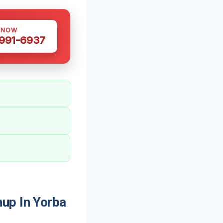
 NOW
 991-6937
up In Yorba