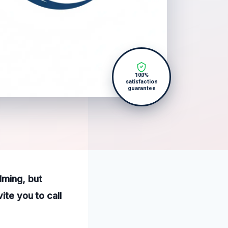
100%
satisfaction
guarantee
lming, but
ite you to call