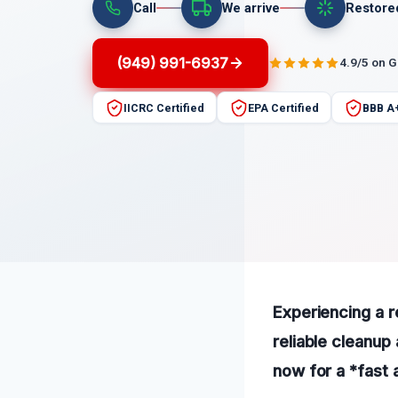
Call
We arrive
Restore
(949) 991-6937
4.9/5 on 
IICRC Certified
EPA Certified
BBB A
Experiencing a r
reliable cleanup 
now for a *fast a