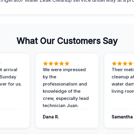
What Our Customers Say
 arrival
We were impressed
Their met
 Sunday
by the
cleanup af
ver for us.
professionalism and
water dam
knowledge of the
living roo
crew, especially lead
technician Juan.
Dana R.
Samantha 