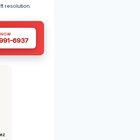
ft resolution.
 NOW
 991-6937
h
lez