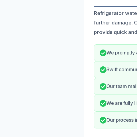
Refrigerator wate
further damage. O
provide quick and 
We promptly a
Swift commun
Our team main
We are fully l
Our process i