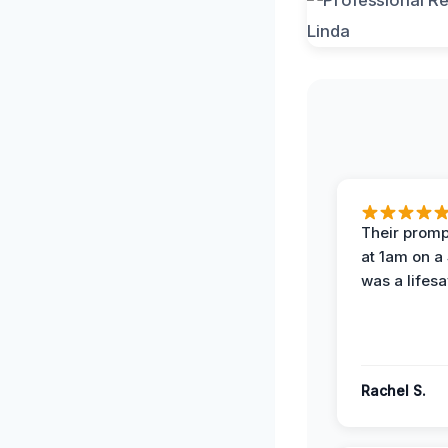
Their prompt
at 1am on a
was a lifesa
Rachel S.