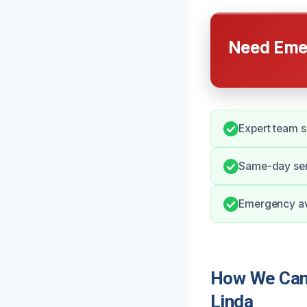
Need Emer
Expert team sk
Same-day ser
Emergency ava
How We Can 
Linda