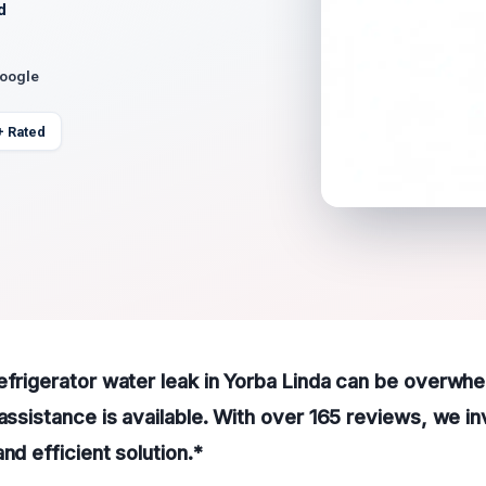
d
Google
+ Rated
efrigerator water leak in Yorba Linda can be overwhe
assistance is available. With over 165 reviews, we inv
nd efficient solution.*