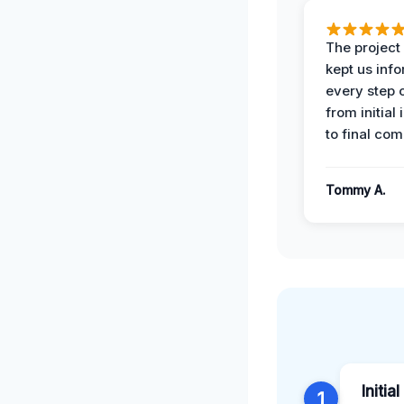
The projec
kept us inf
every step 
from initial
to final com
Tommy A.
Initi
1