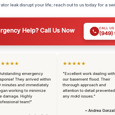
rator leak disrupt your life; reach out to us today for a swi
CALL US
gency Help? Call Us Now
(949)
★★★★★
★★★★★
Outstanding emergency
"Excellent work dealing wit
sponse! They arrived within
our basement flood. Their
 minutes and immediately
thorough approach and
gan working to minimize
attention to detail prevented
e damage. Highly
any mold issues."
ofessional team!"
~ Andrea Gonza