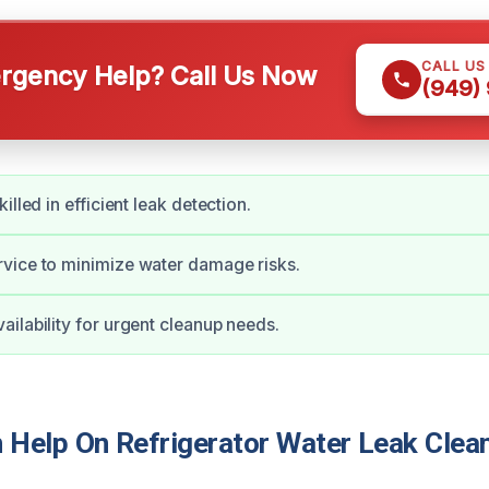
CALL US
gency Help? Call Us Now
(949)
illed in efficient leak detection.
vice to minimize water damage risks.
ilability for urgent cleanup needs.
Help On Refrigerator Water Leak Clean