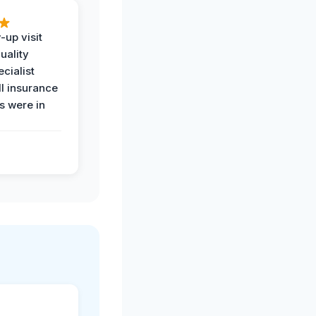
-up visit
uality
ecialist
l insurance
 were in