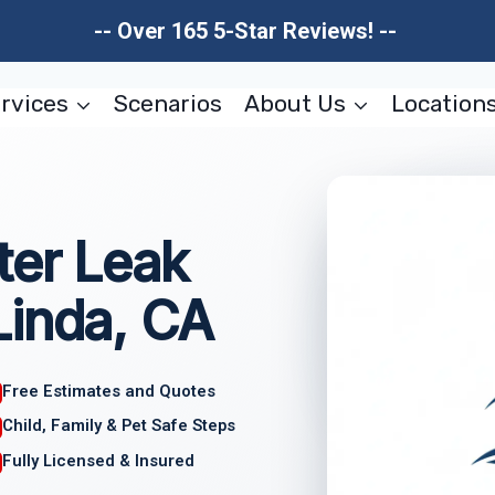
-- Over 165 5-Star Reviews! --
rvices
Scenarios
About Us
Location
ter Leak
Linda, CA
Free Estimates and Quotes
Child, Family & Pet Safe Steps
Fully Licensed & Insured