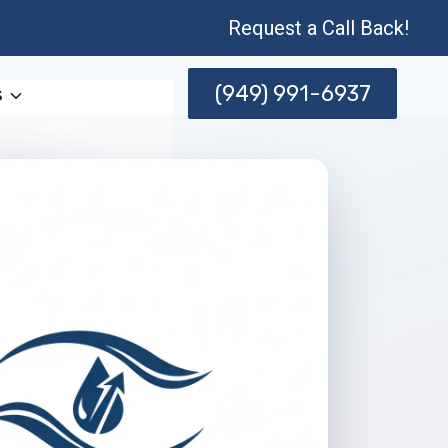
Request a Call Back!
(949) 991-6937
s