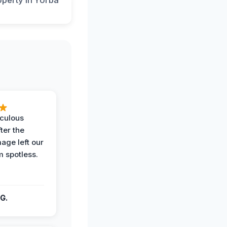
iculous
ter the
age left our
m spotless.
G.