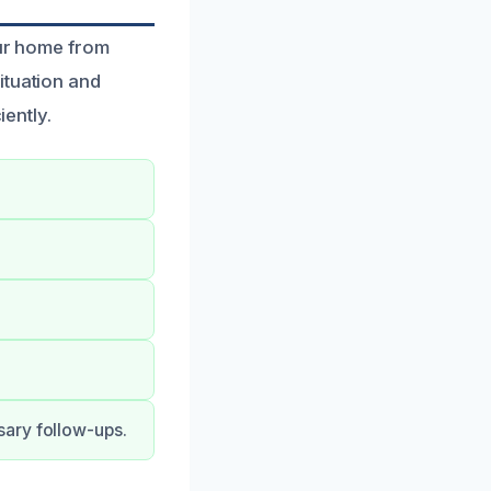
our home from
ituation and
iently.
sary follow-ups.