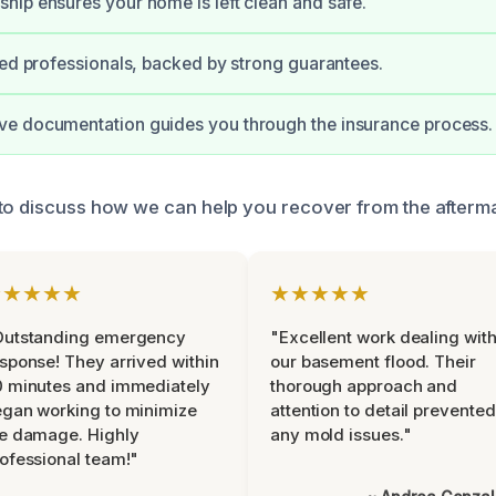
ip ensures your home is left clean and safe.
ied professionals, backed by strong guarantees.
e documentation guides you through the insurance process.
to discuss how we can help you recover from the aftermat
★★★★★
★★★★★
Outstanding emergency
"Excellent work dealing wit
sponse! They arrived within
our basement flood. Their
 minutes and immediately
thorough approach and
gan working to minimize
attention to detail prevented
e damage. Highly
any mold issues."
ofessional team!"