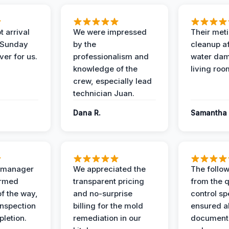
 arrival
We were impressed
Their met
 Sunday
by the
cleanup af
ver for us.
professionalism and
water dam
knowledge of the
living roo
crew, especially lead
technician Juan.
Dana R.
Samantha 
t manager
We appreciated the
The follow
ormed
transparent pricing
from the q
of the way,
and no-surprise
control sp
 inspection
billing for the mold
ensured al
pletion.
remediation in our
documents