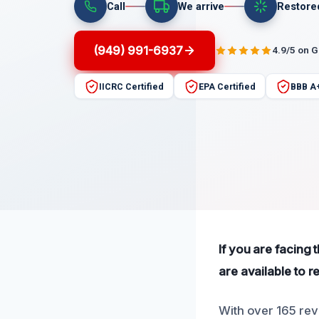
Call
We arrive
Restore
(949) 991-6937
4.9/5 on 
IICRC Certified
EPA Certified
BBB A
If you are facing 
are available to 
With over 165 rev