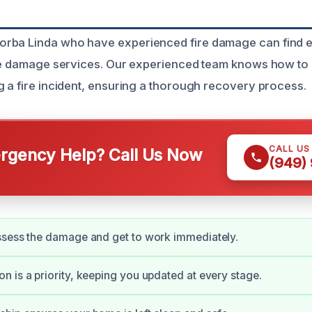
rba Linda who have experienced fire damage can find ex
ire damage services. Our experienced team knows how to
g a fire incident, ensuring a thorough recovery process.
CALL US
gency Help? Call Us Now
(949)
ssess the damage and get to work immediately.
 is a priority, keeping you updated at every stage.