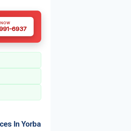
 NOW
 991-6937
ces In Yorba