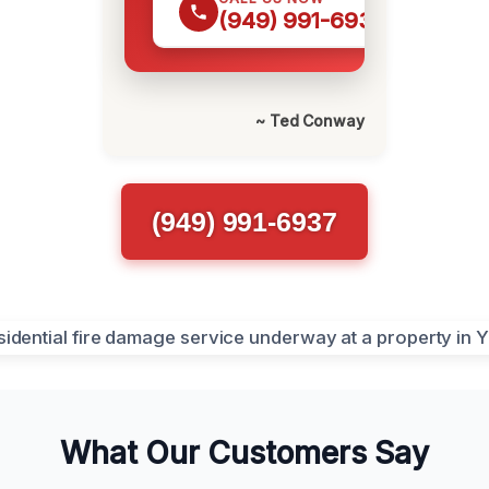
(949) 991-6937
~ Ted Conway
(949) 991-6937
What Our Customers Say