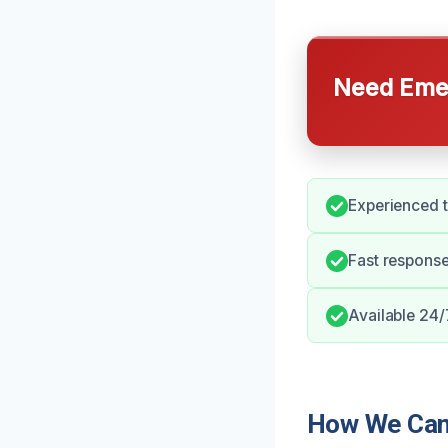
Need Emer
Experienced t
Fast response
Available 24/
How We Can 