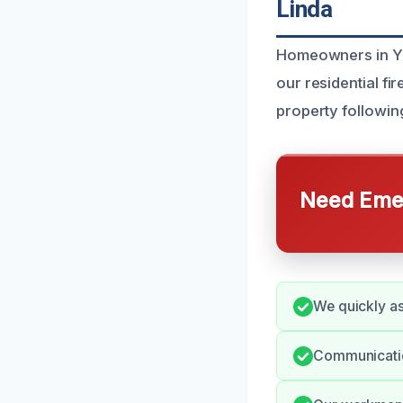
Linda
Homeowners in Yo
our residential f
property followin
Need Emer
We quickly a
Communication