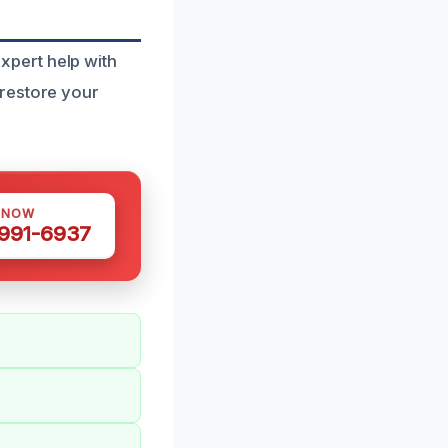
pert help with
 restore your
 NOW
 991-6937