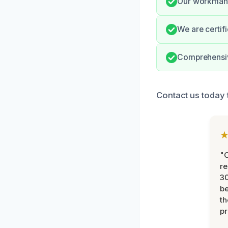
Our workmansh
We are certif
Comprehensiv
Contact us today 
"
re
30
be
th
pr