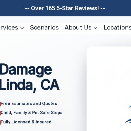
-- Over 165 5-Star Reviews! --
rvices
Scenarios
About Us
Location
e Damage
Linda, CA
Free Estimates and Quotes
Child, Family & Pet Safe Steps
Fully Licensed & Insured