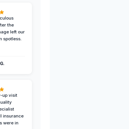
iculous
ter the
age left our
m spotless.
G.
-up visit
uality
ecialist
l insurance
 were in