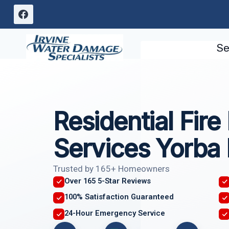
Skip
to
content
Se
Residential Fir
Services Yorba 
Trusted by 165+ Homeowners
Over 165 5-Star Reviews
100% Satisfaction Guaranteed
24-Hour Emergency Service