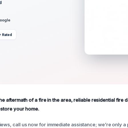
d
Google
+ Rated
the aftermath of a fire in the area, reliable residential fir
restore your home.
iews, call us now for immediate assistance; we’re only a