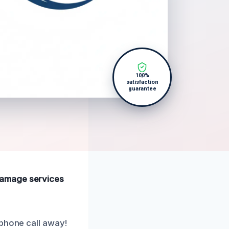
100%
satisfaction
guarantee
e damage services
 phone call away!