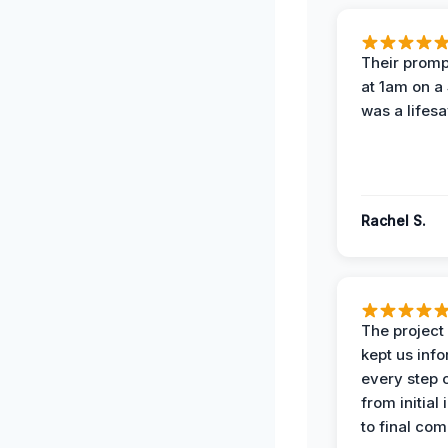
Their prompt
at 1am on a
was a lifesa
Rachel S.
The projec
kept us inf
every step 
from initial
to final com