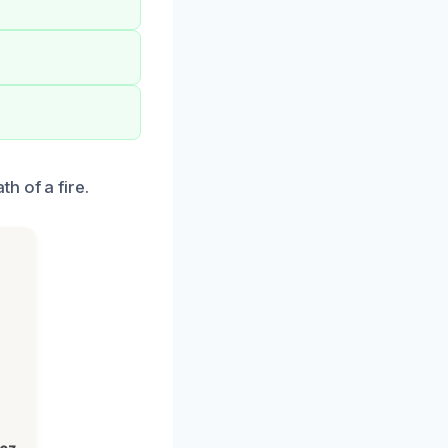
h of a fire.
h