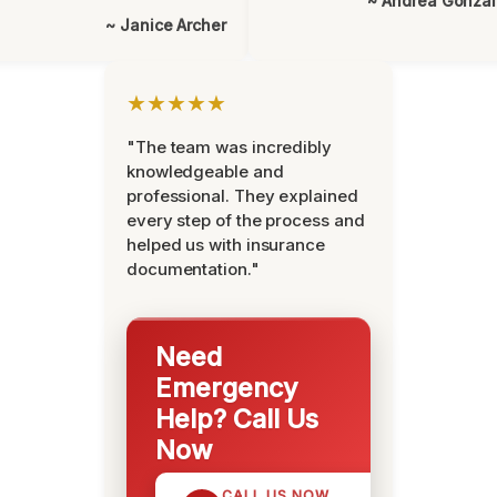
~ Andrea Gonza
~ Janice Archer
★★★★★
"The team was incredibly
knowledgeable and
professional. They explained
every step of the process and
helped us with insurance
documentation."
Need
Emergency
Help? Call Us
Now
CALL US NOW