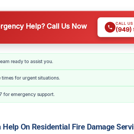
CALL US
gency Help? Call Us Now
(949)
eam ready to assist you.
 times for urgent situations.
7 for emergency support.
Help On Residential Fire Damage Servi