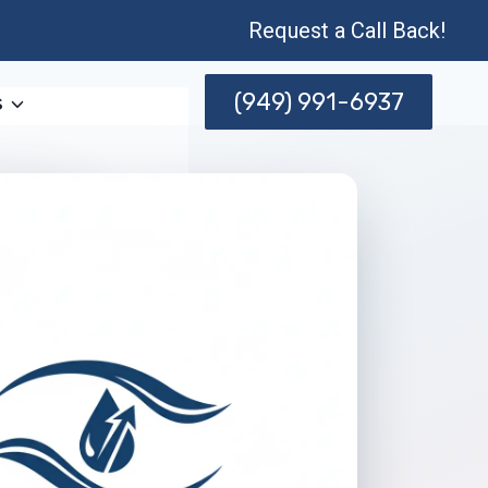
Request a Call Back!
(949) 991-6937
s