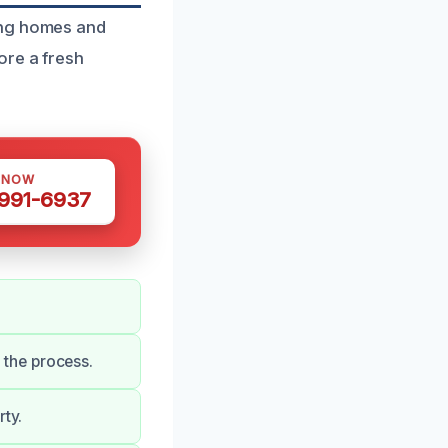
ing homes and
ore a fresh
 NOW
 991-6937
the process.
rty.