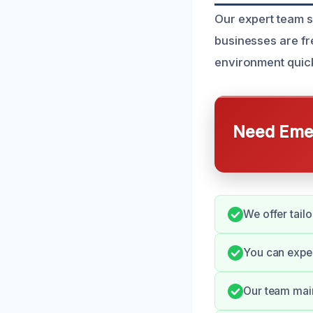
Our expert team s
businesses are fr
environment quickl
Need Emer
We offer tail
You can expe
Our team main