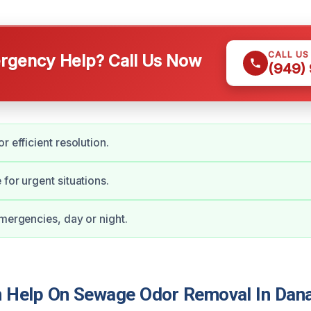
CALL US
gency Help? Call Us Now
(949)
r efficient resolution.
for urgent situations.
emergencies, day or night.
Help On Sewage Odor Removal In Dana