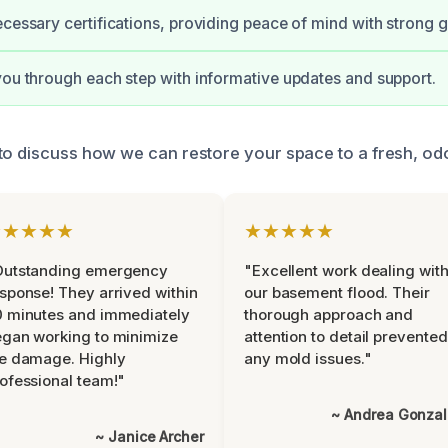
ecessary certifications, providing peace of mind with strong 
you through each step with informative updates and support.
to discuss how we can restore your space to a fresh, odo
★★★★★
★★★★★
Outstanding emergency
"Excellent work dealing wit
sponse! They arrived within
our basement flood. Their
 minutes and immediately
thorough approach and
gan working to minimize
attention to detail prevented
e damage. Highly
any mold issues."
ofessional team!"
~ Andrea Gonza
~ Janice Archer