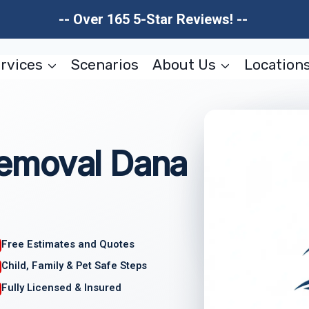
-- Over 165 5-Star Reviews! --
rvices
Scenarios
About Us
Location
emoval Dana
Free Estimates and Quotes
Child, Family & Pet Safe Steps
Fully Licensed & Insured