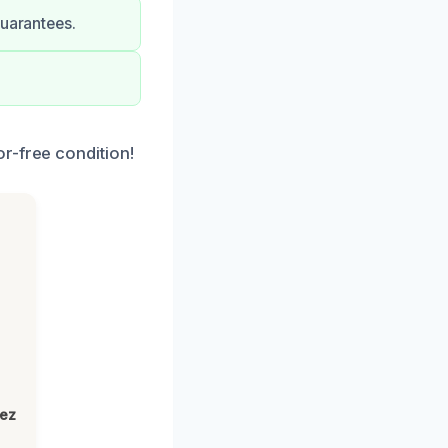
guarantees.
r-free condition!
h
lez