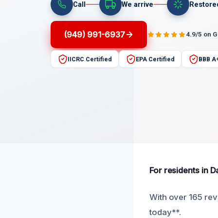
Call
We arrive
Restore
(949) 991-6937
4.9/5 on 
IICRC Certified
EPA Certified
BBB A
For residents in D
With over 165 rev
today**.