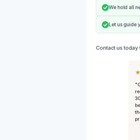
We hold all n
Let us guide 
Contact us today 
"
re
30
be
th
pr