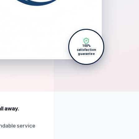
100%
satisfaction
guarantee
ll away.
ndable service