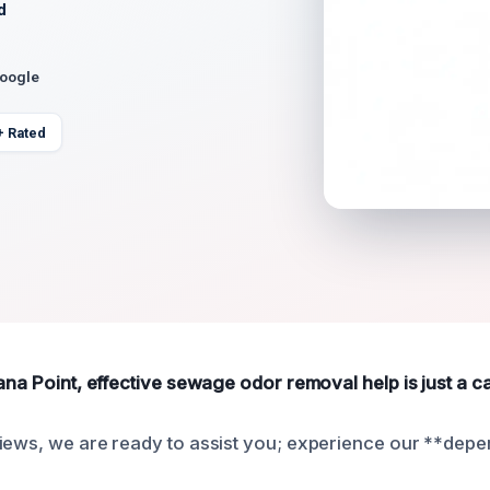
d
Google
+ Rated
ana Point, effective sewage odor removal help is just a ca
iews, we are ready to assist you; experience our **depe