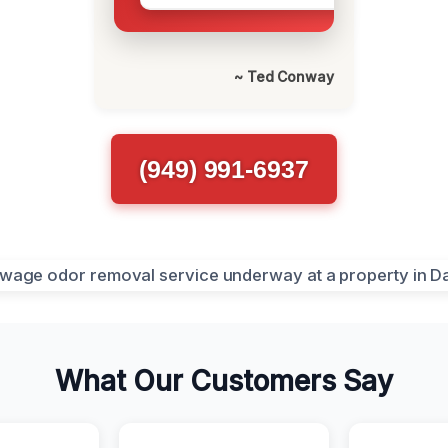
~ Ted Conway
(949) 991-6937
What Our Customers Say