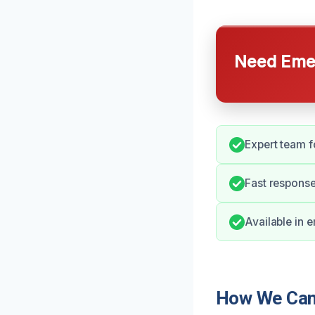
Need Emer
Expert team fo
Fast response 
Available in 
How We Can 