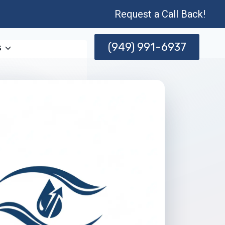
Request a Call Back!
(949) 991-6937
s