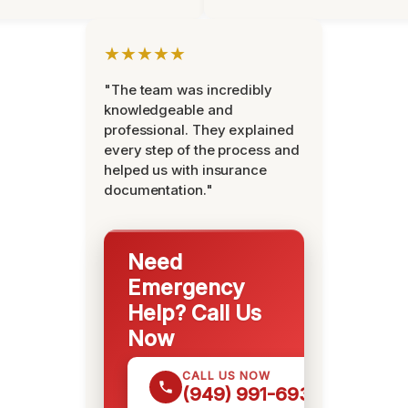
★★★★★
"The team was incredibly
knowledgeable and
professional. They explained
every step of the process and
helped us with insurance
documentation."
Need
Emergency
Help? Call Us
Now
CALL US NOW
(949) 991-6937