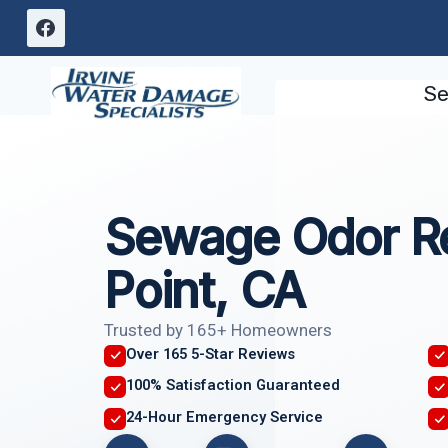
Skip
to
content
Se
Sewage Odor R
Point, CA
Trusted by 165+ Homeowners
Over 165 5-Star Reviews
100% Satisfaction Guaranteed
24-Hour Emergency Service