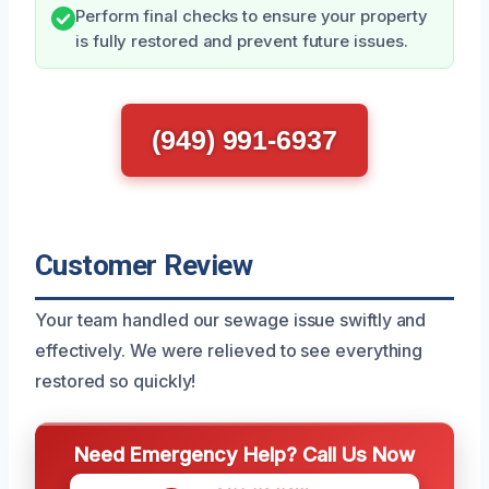
Perform final checks to ensure your property
is fully restored and prevent future issues.
(949) 991-6937
Customer Review
Your team handled our sewage issue swiftly and
effectively. We were relieved to see everything
restored so quickly!
Need Emergency Help? Call Us Now