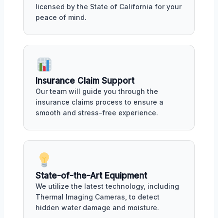
licensed by the State of California for your
peace of mind.
Insurance Claim Support
Our team will guide you through the
insurance claims process to ensure a
smooth and stress-free experience.
State-of-the-Art Equipment
We utilize the latest technology, including
Thermal Imaging Cameras, to detect
hidden water damage and moisture.