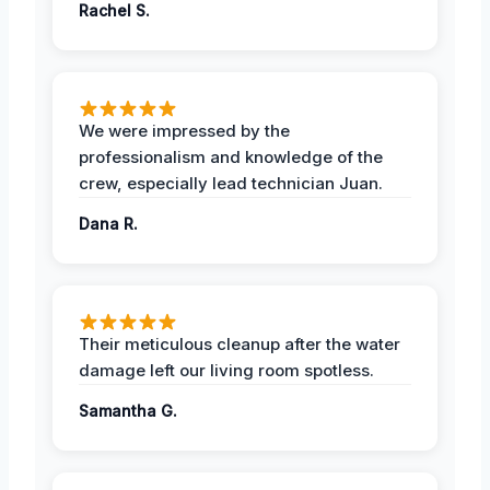
Rachel S.
We were impressed by the
professionalism and knowledge of the
crew, especially lead technician Juan.
Dana R.
Their meticulous cleanup after the water
damage left our living room spotless.
Samantha G.