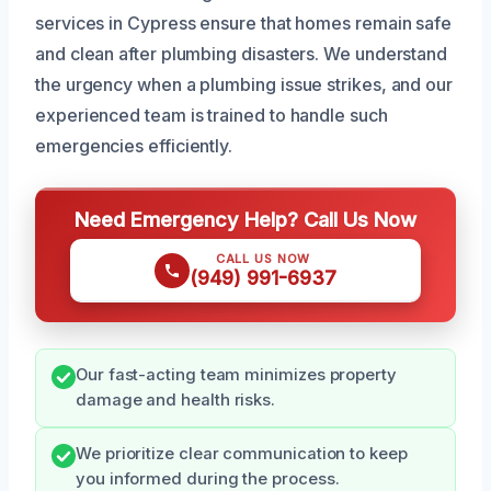
services in Cypress ensure that homes remain safe
and clean after plumbing disasters. We understand
the urgency when a plumbing issue strikes, and our
experienced team is trained to handle such
emergencies efficiently.
Need Emergency Help? Call Us Now
CALL US NOW
(949) 991-6937
Our fast-acting team minimizes property
damage and health risks.
We prioritize clear communication to keep
you informed during the process.