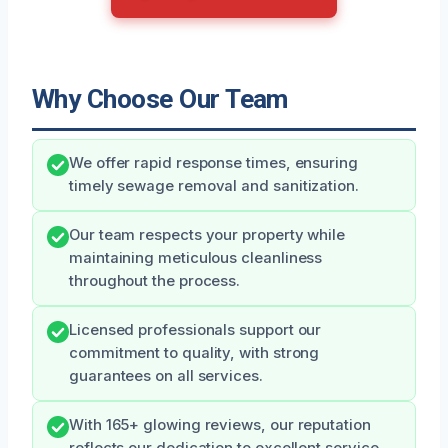
Why Choose Our Team
We offer rapid response times, ensuring
timely sewage removal and sanitization.
Our team respects your property while
maintaining meticulous cleanliness
throughout the process.
Licensed professionals support our
commitment to quality, with strong
guarantees on all services.
With 165+ glowing reviews, our reputation