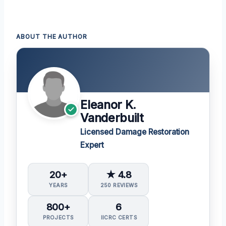
ABOUT THE AUTHOR
Eleanor K.
Vanderbuilt
Licensed Damage Restoration
Expert
20+
★ 4.8
YEARS
250 REVIEWS
800+
6
PROJECTS
IICRC CERTS