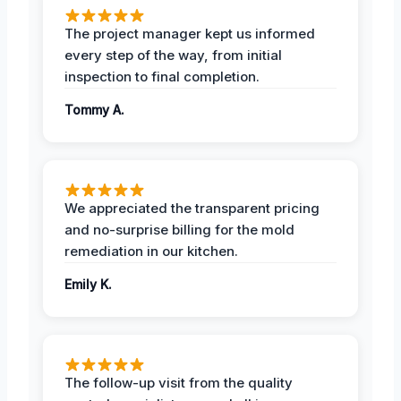
The project manager kept us informed
every step of the way, from initial
inspection to final completion.
Tommy A.
We appreciated the transparent pricing
and no-surprise billing for the mold
remediation in our kitchen.
Emily K.
The follow-up visit from the quality