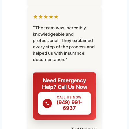
★★★★★
"The team was incredibly
knowledgeable and
professional. They explained
every step of the process and
helped us with insurance
documentation."
Need Emergency
Help? Call Us Now
CALL US NOW
(949) 991-
6937