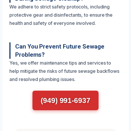
We adhere to strict safety protocols, including
protective gear and disinfectants, to ensure the
health and safety of everyone involved.
Can You Prevent Future Sewage
Problems?
Yes, we offer maintenance tips and services to
help mitigate the risks of future sewage backflows
and resolved plumbing issues.
(949) 991-6937