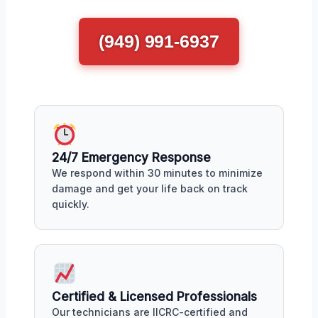
(949) 991-6937
24/7 Emergency Response
We respond within 30 minutes to minimize
damage and get your life back on track
quickly.
Certified & Licensed Professionals
Our technicians are IICRC-certified and