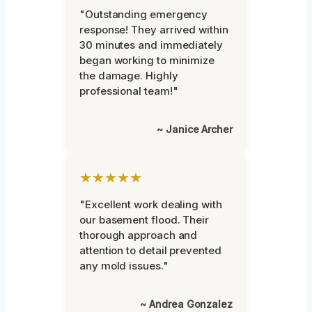
"Outstanding emergency
response! They arrived within
30 minutes and immediately
began working to minimize
the damage. Highly
professional team!"
~ Janice Archer
★★★★★
"Excellent work dealing with
our basement flood. Their
thorough approach and
attention to detail prevented
any mold issues."
~ Andrea Gonzalez