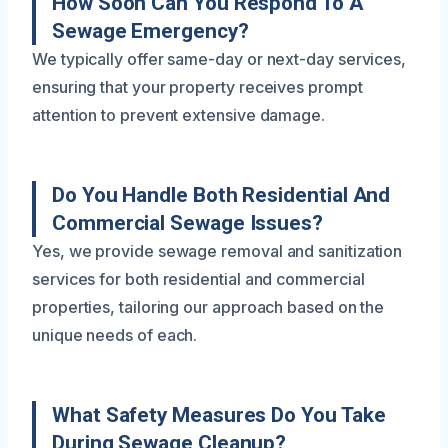
How Soon Can You Respond To A
Sewage Emergency?
We typically offer same-day or next-day services,
ensuring that your property receives prompt
attention to prevent extensive damage.
Do You Handle Both Residential And
Commercial Sewage Issues?
Yes, we provide sewage removal and sanitization
services for both residential and commercial
properties, tailoring our approach based on the
unique needs of each.
What Safety Measures Do You Take
During Sewage Cleanup?