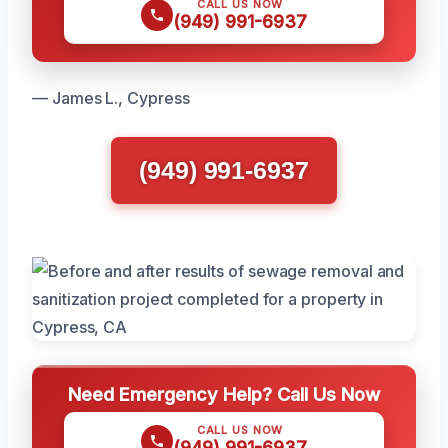
CALL US NOW
(949) 991-6937
— James L., Cypress
(949) 991-6937
Need Emergency Help? Call Us Now
CALL US NOW
(949) 991-6937