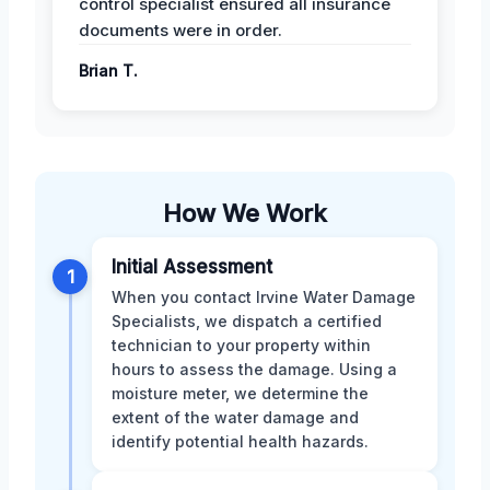
control specialist ensured all insurance
documents were in order.
Brian T.
How We Work
Initial Assessment
1
When you contact Irvine Water Damage
Specialists, we dispatch a certified
technician to your property within
hours to assess the damage. Using a
moisture meter, we determine the
extent of the water damage and
identify potential health hazards.