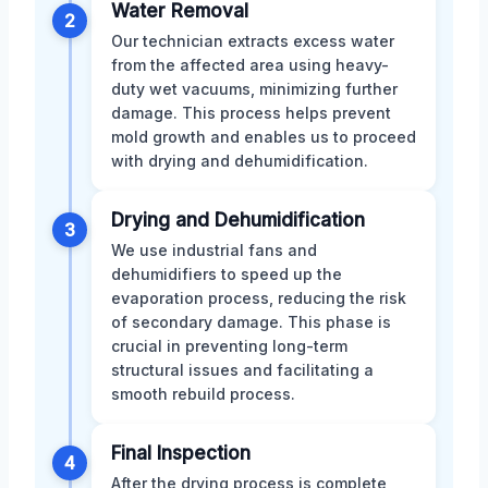
Water Removal
2
Our technician extracts excess water
from the affected area using heavy-
duty wet vacuums, minimizing further
damage. This process helps prevent
mold growth and enables us to proceed
with drying and dehumidification.
Drying and Dehumidification
3
We use industrial fans and
dehumidifiers to speed up the
evaporation process, reducing the risk
of secondary damage. This phase is
crucial in preventing long-term
structural issues and facilitating a
smooth rebuild process.
Final Inspection
4
After the drying process is complete,