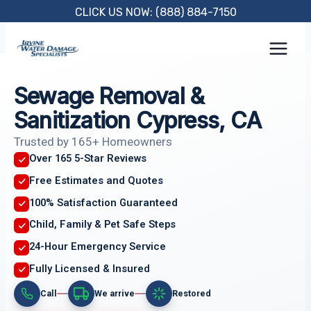
Skip
CLICK US NOW: (888) 884-7150
to
content
Sewage Removal &
Sanitization Cypress, CA
Trusted by 165+ Homeowners
Over 165 5-Star Reviews
Free Estimates and Quotes
100% Satisfaction Guaranteed
Child, Family & Pet Safe Steps
24-Hour Emergency Service
Fully Licensed & Insured
Call
We arrive
Restored