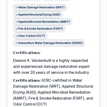
Water Damage Restoration (WRT)
Applied Structural Drying (ASD)
Applied Microbial Remediation (AMRT)
Fire & Smoke Restoration (FSRT)
Odor Control (OCT)
Subsurface Water Damage Restoration (SSWD)
𝗖𝗲𝗿𝘁𝗶𝗳𝗶𝗰𝗮𝘁𝗶𝗼𝗻𝘀:
Eleanor K. Vanderbuilt is a highly respected
and experienced damage restoration expert
with over 20 years of service in the industry.
𝗖𝗲𝗿𝘁𝗶𝗳𝗶𝗰𝗮𝘁𝗶𝗼𝗻𝘀:
IICRC-certified in Water
Damage Restoration (WRT), Applied Structural
Drying (ASD), Applied Microbial Remediation
(AMRT), Fire & Smoke Restoration (FSRT), and
Odor Control (OCT)