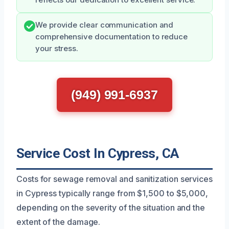
reflects our dedication to excellent service.
We provide clear communication and
comprehensive documentation to reduce
your stress.
(949) 991-6937
Service Cost In Cypress, CA
Costs for sewage removal and sanitization services
in Cypress typically range from $1,500 to $5,000,
depending on the severity of the situation and the
extent of the damage.