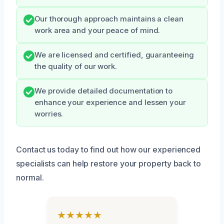
Our thorough approach maintains a clean
work area and your peace of mind.
We are licensed and certified, guaranteeing
the quality of our work.
We provide detailed documentation to
enhance your experience and lessen your
worries.
Contact us today to find out how our experienced
specialists can help restore your property back to
normal.
★★★★★