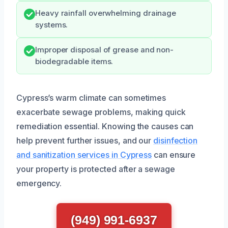
Heavy rainfall overwhelming drainage
systems.
Improper disposal of grease and non-
biodegradable items.
Cypress’s warm climate can sometimes
exacerbate sewage problems, making quick
remediation essential. Knowing the causes can
help prevent further issues, and our
disinfection
and sanitization services in Cypress
can ensure
your property is protected after a sewage
emergency.
(949) 991-6937