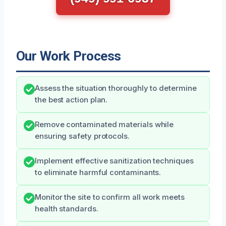
Our Work Process
Assess the situation thoroughly to determine
the best action plan.
Remove contaminated materials while
ensuring safety protocols.
Implement effective sanitization techniques
to eliminate harmful contaminants.
Monitor the site to confirm all work meets
health standards.