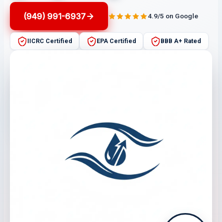
(949) 991-6937
4.9/5 on Google
IICRC Certified
EPA Certified
BBB A+ Rated