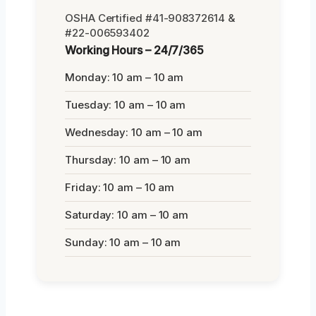
OSHA Certified #41-908372614 &
#22-006593402
Working Hours – 24/7/365
Monday: 10 am – 10 am
Tuesday: 10 am – 10 am
Wednesday: 10 am – 10 am
Thursday: 10 am – 10 am
Friday: 10 am – 10 am
Saturday: 10 am – 10 am
Sunday: 10 am – 10 am