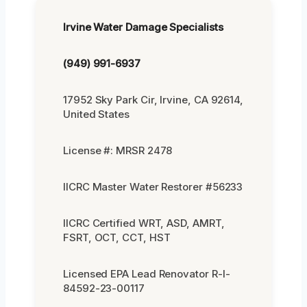
Irvine Water Damage Specialists
(949) 991-6937
17952 Sky Park Cir, Irvine, CA 92614,
United States
License #: MRSR 2478
IICRC Master Water Restorer #56233
IICRC Certified WRT, ASD, AMRT,
FSRT, OCT, CCT, HST
Licensed EPA Lead Renovator R-I-
84592-23-00117