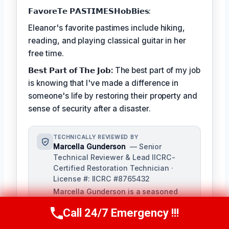
𝗙𝗮𝘃𝗼𝗿𝗲𝗧𝗲 𝗣𝗔𝗦𝗧𝗜𝗠𝗘𝗦𝗛𝗼𝗯𝗕𝗶𝗲𝘀:
Eleanor's favorite pastimes include hiking,
reading, and playing classical guitar in her
free time.
𝗕𝗲𝘀𝘁 𝗣𝗮𝗿𝘁 𝗼𝗳 𝗧𝗵𝗲 𝗝𝗼𝗯:
The best part of my job
is knowing that I've made a difference in
someone's life by restoring their property and
sense of security after a disaster.
TECHNICALLY REVIEWED BY
Marcella Gunderson
— Senior
Technical Reviewer & Lead IICRC-
Certified Restoration Technician ·
License #: IICRC #8765432
Marcella Gunderson is a seasoned
restoration professional with over 10
Call 24/7 Emergency !!!
years of experience in damage
Call Us Now
(949) 991-6937
restoration and mitigation. As Lead