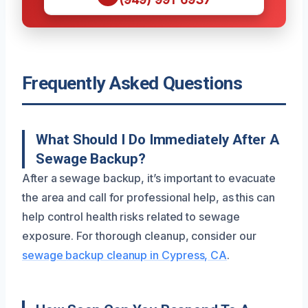
Frequently Asked Questions
What Should I Do Immediately After A
Sewage Backup?
After a sewage backup, it’s important to evacuate
the area and call for professional help, as this can
help control health risks related to sewage
exposure. For thorough cleanup, consider our
sewage backup cleanup in Cypress, CA
.