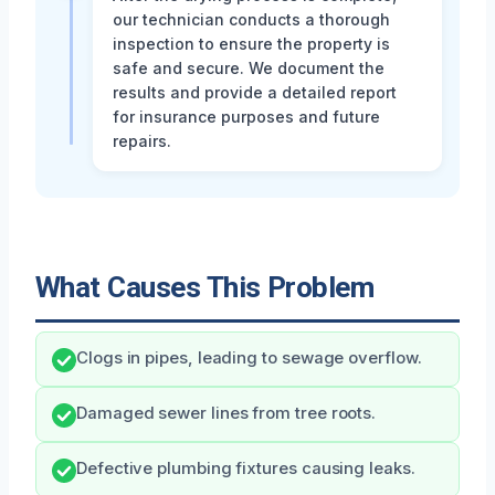
our technician conducts a thorough
inspection to ensure the property is
safe and secure. We document the
results and provide a detailed report
for insurance purposes and future
repairs.
What Causes This Problem
Clogs in pipes, leading to sewage overflow.
Damaged sewer lines from tree roots.
Defective plumbing fixtures causing leaks.