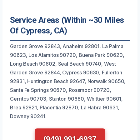
Service Areas (Within ~30 Miles
Of Cypress, CA)
Garden Grove 92843, Anaheim 92801, La Palma
90623, Los Alamitos 90720, Buena Park 90620,
Long Beach 90802, Seal Beach 90740, West
Garden Grove 92844, Cypress 90630, Fullerton
92831, Huntington Beach 92647, Norwalk 90650,
Santa Fe Springs 90670, Rossmoor 90720,
Cerritos 90703, Stanton 90680, Whittier 90601,
Brea 92821, Placentia 92870, La Habra 90631,
Downey 90241.
(949) 991-6937