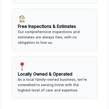
Free Inspections & Estimates
Our comprehensive inspections and
estimates are always free, with no
obligation to hire us.
Locally Owned & Operated
As a local family-owned business, we're
committed to serving Irvine with the
highest level of care and expertise.