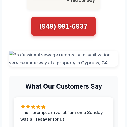
~ Ted Conway
(949) 991-6937
What Our Customers Say
Their prompt arrival at 1am on a Sunday
was a lifesaver for us.