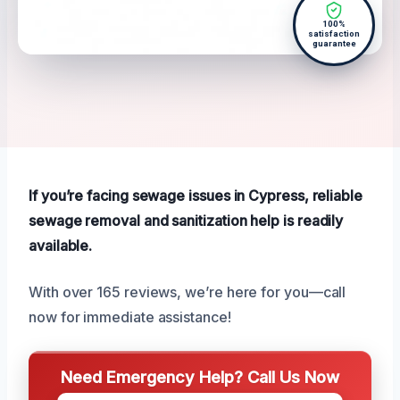
100%
satisfaction
guarantee
If you’re facing sewage issues in Cypress, reliable
sewage removal and sanitization help is readily
available.
With over 165 reviews, we’re here for you—call
now for immediate assistance!
Need Emergency Help? Call Us Now