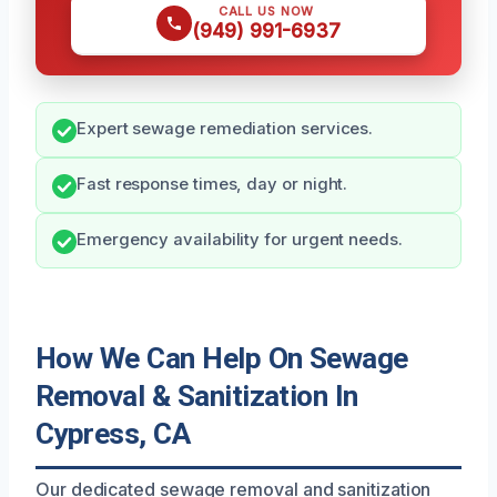
CALL US NOW
(949) 991-6937
Expert sewage remediation services.
Fast response times, day or night.
Emergency availability for urgent needs.
How We Can Help On Sewage
Removal & Sanitization In
Cypress, CA
Our dedicated sewage removal and sanitization