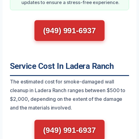
updates to ensure a stress-free experience.
(949) 991-6937
Service Cost In Ladera Ranch
The estimated cost for smoke-damaged wall
cleanup in Ladera Ranch ranges between $500 to
$2,000, depending on the extent of the damage
and the materials involved.
(949) 991-6937