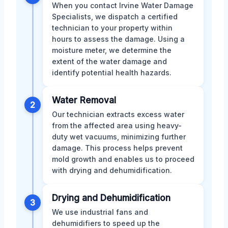
When you contact Irvine Water Damage
Specialists, we dispatch a certified
technician to your property within
hours to assess the damage. Using a
moisture meter, we determine the
extent of the water damage and
identify potential health hazards.
Water Removal
2
Our technician extracts excess water
from the affected area using heavy-
duty wet vacuums, minimizing further
damage. This process helps prevent
mold growth and enables us to proceed
with drying and dehumidification.
Drying and Dehumidification
3
We use industrial fans and
dehumidifiers to speed up the