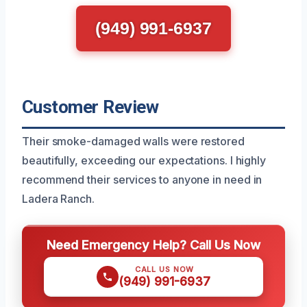
(949) 991-6937
Customer Review
Their smoke-damaged walls were restored
beautifully, exceeding our expectations. I highly
recommend their services to anyone in need in
Ladera Ranch.
Need Emergency Help? Call Us Now
CALL US NOW
(949) 991-6937