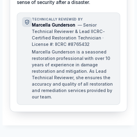
sense of security after a disaster.
TECHNICALLY REVIEWED BY
Marcella Gunderson
— Senior
Technical Reviewer & Lead IICRC-
Certified Restoration Technician ·
License #: IICRC #8765432
Marcella Gunderson is a seasoned
restoration professional with over 10
years of experience in damage
restoration and mitigation. As Lead
Technical Reviewer, she ensures the
accuracy and quality of all restoration
and remediation services provided by
our team.