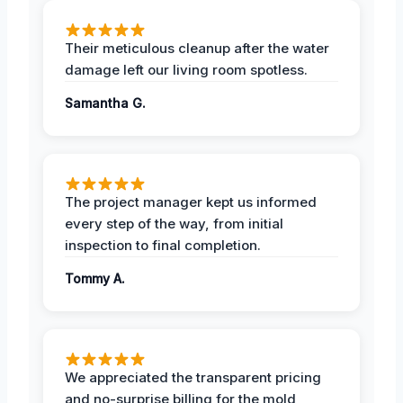
Their meticulous cleanup after the water
damage left our living room spotless.
Samantha G.
The project manager kept us informed
every step of the way, from initial
inspection to final completion.
Tommy A.
We appreciated the transparent pricing
and no-surprise billing for the mold