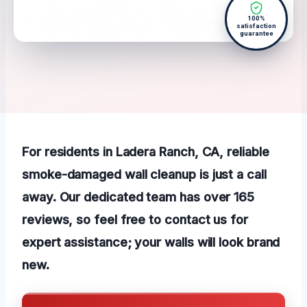
100%
satisfaction
guarantee
For residents in Ladera Ranch, CA, reliable
smoke-damaged wall cleanup is just a call
away. Our dedicated team has over 165
reviews, so feel free to contact us for
expert assistance; your walls will look brand
new.