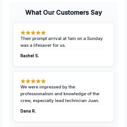
What Our Customers Say
Their prompt arrival at 1am on a Sunday
was a lifesaver for us.
Rachel S.
We were impressed by the
professionalism and knowledge of the
crew, especially lead technician Juan.
Dana R.