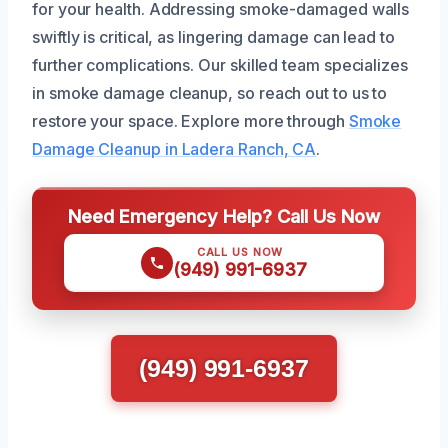
for your health. Addressing smoke-damaged walls
swiftly is critical, as lingering damage can lead to
further complications. Our skilled team specializes
in smoke damage cleanup, so reach out to us to
restore your space. Explore more through
Smoke
Damage Cleanup in Ladera Ranch, CA
.
Need Emergency Help? Call Us Now
CALL US NOW
(949) 991-6937
(949) 991-6937