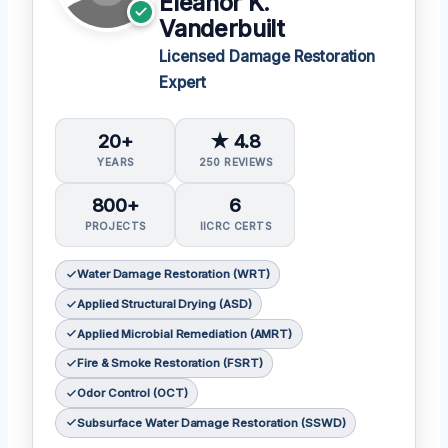
Eleanor K.
Vanderbuilt
Licensed Damage Restoration
Expert
20+
★ 4.8
YEARS
250 REVIEWS
800+
6
PROJECTS
IICRC CERTS
Water Damage Restoration (WRT)
Applied Structural Drying (ASD)
Applied Microbial Remediation (AMRT)
Fire & Smoke Restoration (FSRT)
Odor Control (OCT)
Subsurface Water Damage Restoration (SSWD)