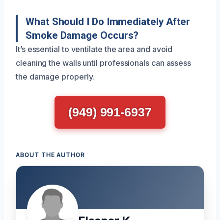
What Should I Do Immediately After
Smoke Damage Occurs?
It’s essential to ventilate the area and avoid
cleaning the walls until professionals can assess
the damage properly.
(949) 991-6937
ABOUT THE AUTHOR