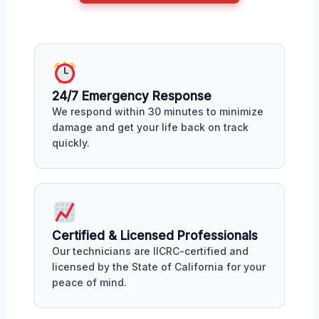
24/7 Emergency Response
We respond within 30 minutes to minimize
damage and get your life back on track
quickly.
Certified & Licensed Professionals
Our technicians are IICRC-certified and
licensed by the State of California for your
peace of mind.