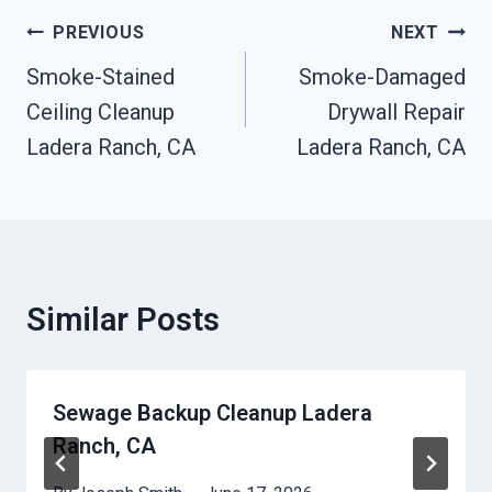
Post
PREVIOUS
NEXT
Navigation
Smoke-Stained
Smoke-Damaged
Ceiling Cleanup
Drywall Repair
Ladera Ranch, CA
Ladera Ranch, CA
Similar Posts
Sewage Backup Cleanup Ladera
Ranch, CA