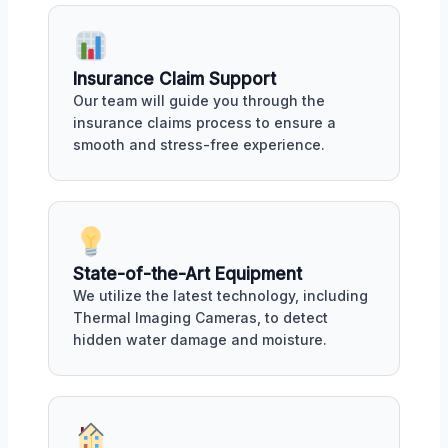
Insurance Claim Support
Our team will guide you through the
insurance claims process to ensure a
smooth and stress-free experience.
State-of-the-Art Equipment
We utilize the latest technology, including
Thermal Imaging Cameras, to detect
hidden water damage and moisture.