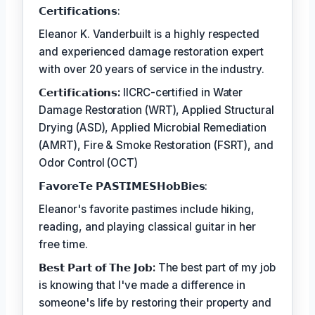
𝗖𝗲𝗿𝘁𝗶𝗳𝗶𝗰𝗮𝘁𝗶𝗼𝗻𝘀:
Eleanor K. Vanderbuilt is a highly respected
and experienced damage restoration expert
with over 20 years of service in the industry.
𝗖𝗲𝗿𝘁𝗶𝗳𝗶𝗰𝗮𝘁𝗶𝗼𝗻𝘀:
IICRC-certified in Water
Damage Restoration (WRT), Applied Structural
Drying (ASD), Applied Microbial Remediation
(AMRT), Fire & Smoke Restoration (FSRT), and
Odor Control (OCT)
𝗙𝗮𝘃𝗼𝗿𝗲𝗧𝗲 𝗣𝗔𝗦𝗧𝗜𝗠𝗘𝗦𝗛𝗼𝗯𝗕𝗶𝗲𝘀:
Eleanor's favorite pastimes include hiking,
reading, and playing classical guitar in her
free time.
𝗕𝗲𝘀𝘁 𝗣𝗮𝗿𝘁 𝗼𝗳 𝗧𝗵𝗲 𝗝𝗼𝗯:
The best part of my job
is knowing that I've made a difference in
someone's life by restoring their property and