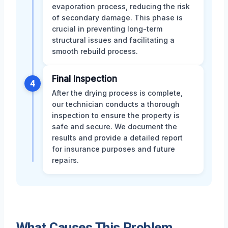
evaporation process, reducing the risk
of secondary damage. This phase is
crucial in preventing long-term
structural issues and facilitating a
smooth rebuild process.
Final Inspection
4
After the drying process is complete,
our technician conducts a thorough
inspection to ensure the property is
safe and secure. We document the
results and provide a detailed report
for insurance purposes and future
repairs.
What Causes This Problem