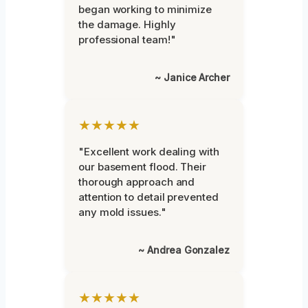
began working to minimize
the damage. Highly
professional team!"
~ Janice Archer
★★★★★
"Excellent work dealing with
our basement flood. Their
thorough approach and
attention to detail prevented
any mold issues."
~ Andrea Gonzalez
★★★★★