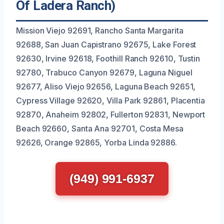
Of Ladera Ranch)
Mission Viejo 92691, Rancho Santa Margarita
92688, San Juan Capistrano 92675, Lake Forest
92630, Irvine 92618, Foothill Ranch 92610, Tustin
92780, Trabuco Canyon 92679, Laguna Niguel
92677, Aliso Viejo 92656, Laguna Beach 92651,
Cypress Village 92620, Villa Park 92861, Placentia
92870, Anaheim 92802, Fullerton 92831, Newport
Beach 92660, Santa Ana 92701, Costa Mesa
92626, Orange 92865, Yorba Linda 92886.
(949) 991-6937