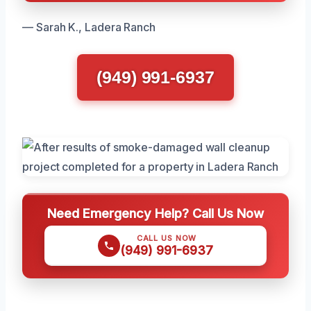
— Sarah K., Ladera Ranch
(949) 991-6937
Need Emergency Help? Call Us Now
CALL US NOW
(949) 991-6937