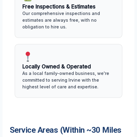
Free Inspections & Estimates
Our comprehensive inspections and
estimates are always free, with no
obligation to hire us.
Locally Owned & Operated
As a local family-owned business, we're
committed to serving Irvine with the
highest level of care and expertise.
Service Areas (Within ~30 Miles