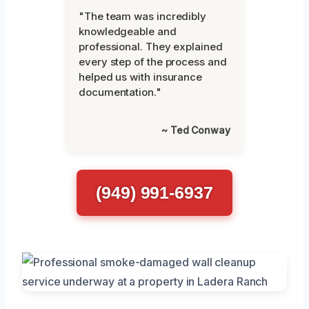
"The team was incredibly
knowledgeable and
professional. They explained
every step of the process and
helped us with insurance
documentation."
~ Ted Conway
(949) 991-6937