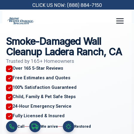
Skip
CLICK US NOW: (888) 884-7150
to
content
Smoke-Damaged Wall
Cleanup Ladera Ranch, CA
Trusted by 165+ Homeowners
Over 165 5-Star Reviews
Free Estimates and Quotes
100% Satisfaction Guaranteed
Child, Family & Pet Safe Steps
24-Hour Emergency Service
Fully Licensed & Insured
Call
We arrive
Restored