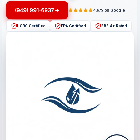
(949) 991-6937
4.9/5 on Google
IICRC Certified
EPA Certified
BBB A+ Rated