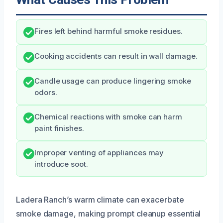
Fires left behind harmful smoke residues.
Cooking accidents can result in wall damage.
Candle usage can produce lingering smoke
odors.
Chemical reactions with smoke can harm
paint finishes.
Improper venting of appliances may
introduce soot.
Ladera Ranch’s warm climate can exacerbate
smoke damage, making prompt cleanup essential