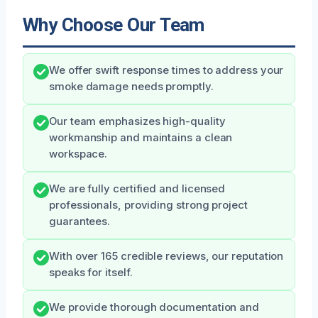
Why Choose Our Team
We offer swift response times to address your
smoke damage needs promptly.
Our team emphasizes high-quality
workmanship and maintains a clean
workspace.
We are fully certified and licensed
professionals, providing strong project
guarantees.
With over 165 credible reviews, our reputation
speaks for itself.
We provide thorough documentation and