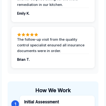
remediation in our kitchen.
Emily K.
The follow-up visit from the quality
control specialist ensured all insurance
documents were in order.
Brian T.
How We Work
Initial Assessment
1