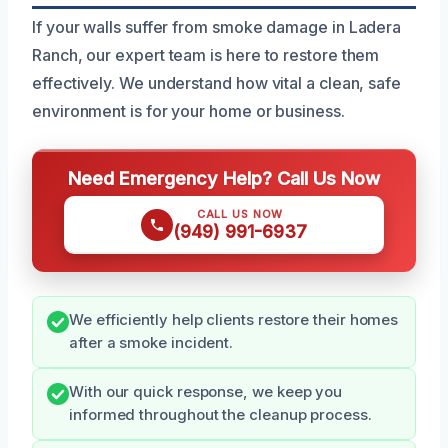
If your walls suffer from smoke damage in Ladera
Ranch, our expert team is here to restore them
effectively. We understand how vital a clean, safe
environment is for your home or business.
Need Emergency Help? Call Us Now
CALL US NOW
(949) 991-6937
We efficiently help clients restore their homes
after a smoke incident.
With our quick response, we keep you
informed throughout the cleanup process.