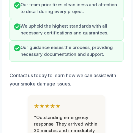
Our team prioritizes cleanliness and attention
to detail during every project.
We uphold the highest standards with all
necessary certifications and guarantees.
Our guidance eases the process, providing
necessary documentation and support.
Contact us today to learn how we can assist with
your smoke damage issues.
★★★★★
"Outstanding emergency
response! They arrived within
30 minutes and immediately