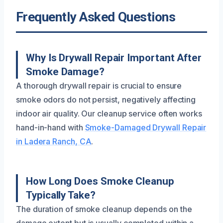
Frequently Asked Questions
Why Is Drywall Repair Important After
Smoke Damage?
A thorough drywall repair is crucial to ensure
smoke odors do not persist, negatively affecting
indoor air quality. Our cleanup service often works
hand-in-hand with
Smoke-Damaged Drywall Repair
in Ladera Ranch, CA
.
How Long Does Smoke Cleanup
Typically Take?
The duration of smoke cleanup depends on the