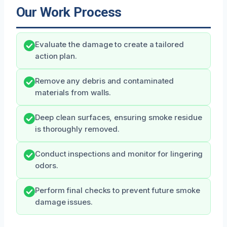
Our Work Process
Evaluate the damage to create a tailored
action plan.
Remove any debris and contaminated
materials from walls.
Deep clean surfaces, ensuring smoke residue
is thoroughly removed.
Conduct inspections and monitor for lingering
odors.
Perform final checks to prevent future smoke
damage issues.