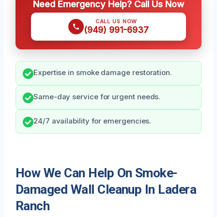
Need Emergency Help? Call Us Now
CALL US NOW
(949) 991-6937
Expertise in smoke damage restoration.
Same-day service for urgent needs.
24/7 availability for emergencies.
How We Can Help On Smoke-
Damaged Wall Cleanup In Ladera
Ranch