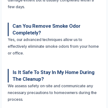
damage extent but is usually completed within a
few days.
Can You Remove Smoke Odor
Completely?
Yes, our advanced techniques allow us to
effectively eliminate smoke odors from your home
or office.
Is It Safe To Stay In My Home During
The Cleanup?
We assess safety on-site and communicate any
necessary precautions to homeowners during the
process.