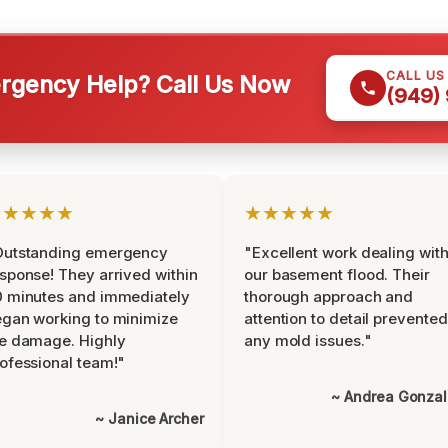
CALL US
gency Help? Call Us Now
(949)
★★★★★
★★★★★
Outstanding emergency
"Excellent work dealing wit
sponse! They arrived within
our basement flood. Their
 minutes and immediately
thorough approach and
gan working to minimize
attention to detail prevented
e damage. Highly
any mold issues."
ofessional team!"
~ Andrea Gonza
~ Janice Archer