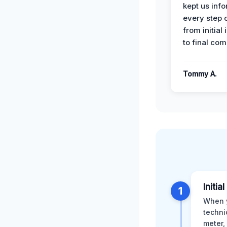
kept us inf
every step 
from initial
to final com
Tommy A.
Initi
1
When y
techni
meter,