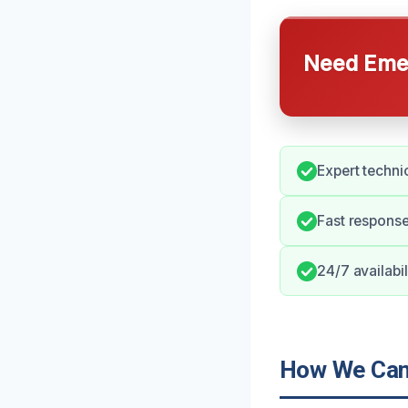
Need Emer
Expert techni
Fast response
24/7 availabil
How We Can 