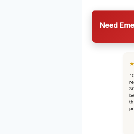
Need Emer
"
re
30
be
th
pr