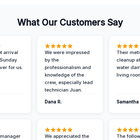
What Our Customers Say
 arrival
We were impressed
Their met
 Sunday
by the
cleanup af
ver for us.
professionalism and
water dam
knowledge of the
living roo
crew, especially lead
technician Juan.
Dana R.
Samantha 
t manager
We appreciated the
The follow