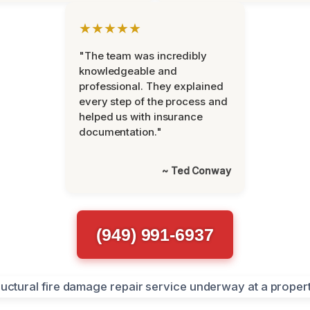
★★★★★
"The team was incredibly
knowledgeable and
professional. They explained
every step of the process and
helped us with insurance
documentation."
~ Ted Conway
(949) 991-6937