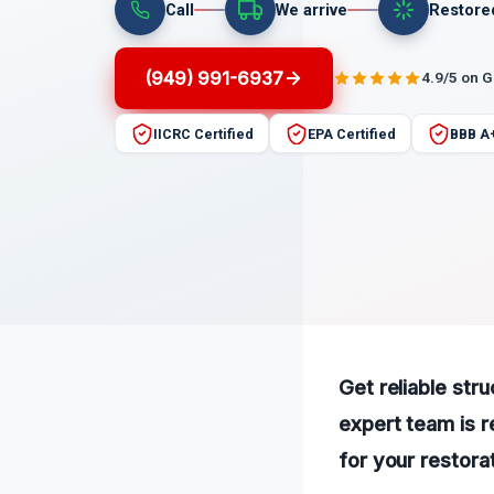
Call
We arrive
Restore
(949) 991-6937
4.9/5 on 
IICRC Certified
EPA Certified
BBB A
Get reliable str
expert team is r
for your restora