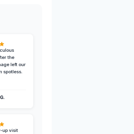
iculous
ter the
age left our
m spotless.
G.
-up visit