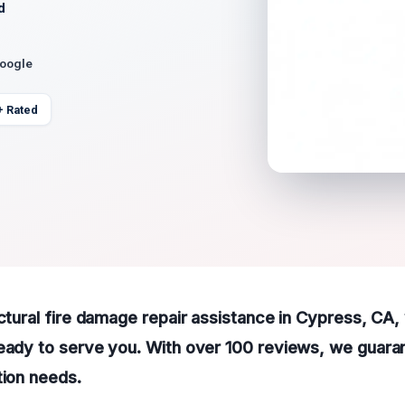
d
Google
+ Rated
uctural fire damage repair assistance in Cypress, CA
eady to serve you. With over 100 reviews, we guaran
tion needs.