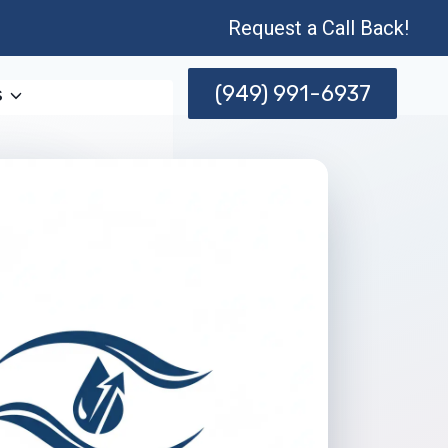
Request a Call Back!
(949) 991-6937
s