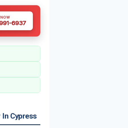
 NOW
 991-6937
 In Cypress