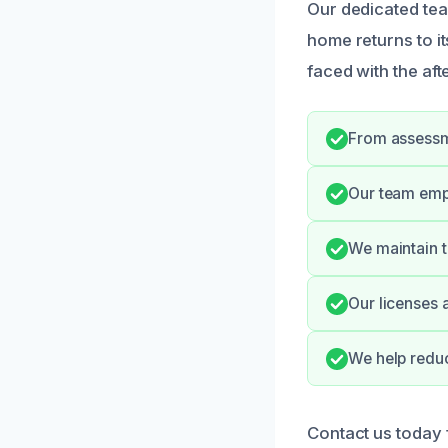
Our dedicated tea
home returns to i
faced with the afte
From assessme
Our team emp
We maintain t
Our licenses 
We help reduc
Contact us today 