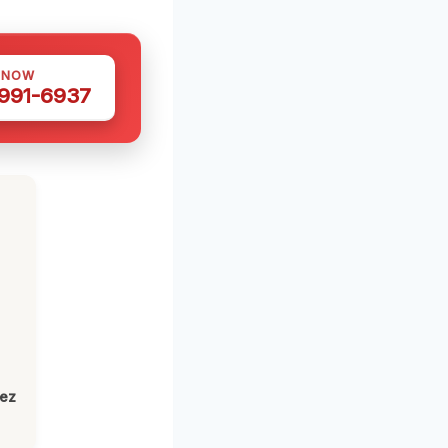
 NOW
 991-6937
h
lez