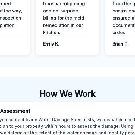
ormed
transparent pricing
from the q
of the way,
and no-surprise
control sp
 inspection
billing for the mold
ensured al
pletion.
remediation in our
documents
kitchen.
order.
Emily K.
Brian T.
How We Work
al Assessment
ou contact Irvine Water Damage Specialists, we dispatch a cert
cian to your property within hours to assess the damage. Using
 we determine the extent of the water damage and identify pote