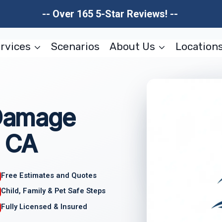
-- Over 165 5-Star Reviews! --
rvices
Scenarios
About Us
Location
 Damage
, CA
Free Estimates and Quotes
Child, Family & Pet Safe Steps
Fully Licensed & Insured