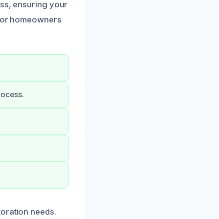
ess, ensuring your
s for homeowners
rocess.
toration needs.