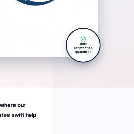
100%
satisfaction
guarantee
, where our
tee swift help