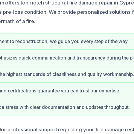
m offers top-notch structural fire damage repair in Cypr
ts pre-loss condition. We provide personalized solution
rmath of a fire.
nt to reconstruction, we guide you every step of the way.
hasizes quick communication and transparency during the p
he highest standards of cleanliness and quality workmanship.
and certifications guarantee you can trust our expertise.
e stress with clear documentation and updates throughout.
for professional support regarding your fire damage res