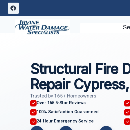
Skip
to
content
Se
Structural Fire
Repair Cypress
Trusted by 165+ Homeowners
Over 165 5-Star Reviews
100% Satisfaction Guaranteed
24-Hour Emergency Service