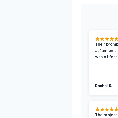
Their prompt
at 1am on a
was a lifesa
Rachel S.
The projec