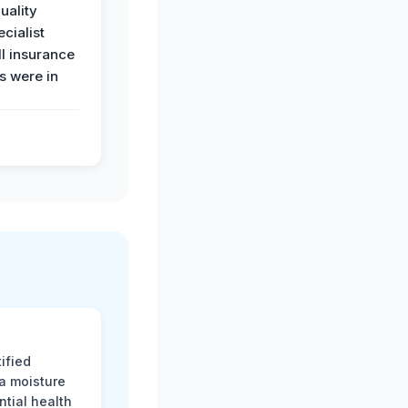
uality
ecialist
l insurance
 were in
ified
 a moisture
ntial health