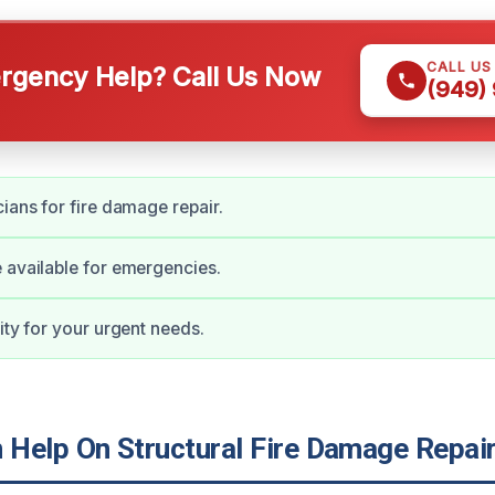
CALL US
gency Help? Call Us Now
(949)
cians for fire damage repair.
 available for emergencies.
ity for your urgent needs.
Help On Structural Fire Damage Repair