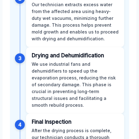
Our technician extracts excess water
from the affected area using heavy-
duty wet vacuums, minimizing further
damage. This process helps prevent
mold growth and enables us to proceed
with drying and dehumidification.
Drying and Dehumidification
3
We use industrial fans and
dehumidifiers to speed up the
evaporation process, reducing the risk
of secondary damage. This phase is
crucial in preventing long-term
structural issues and facilitating a
smooth rebuild process.
Final Inspection
4
After the drying process is complete,
our technician conducts a thorough