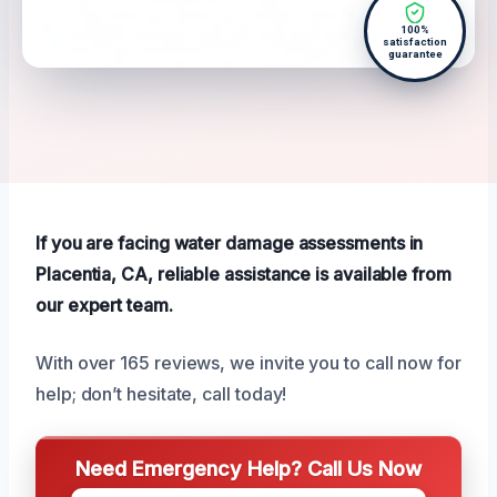
100%
satisfaction
guarantee
If you are facing water damage assessments in
Placentia, CA, reliable assistance is available from
our expert team.
With over 165 reviews, we invite you to call now for
help; don’t hesitate, call today!
Need Emergency Help? Call Us Now