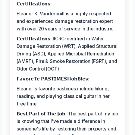
𝗖𝗲𝗿𝘁𝗶𝗳𝗶𝗰𝗮𝘁𝗶𝗼𝗻𝘀:
Eleanor K. Vanderbuilt is a highly respected
and experienced damage restoration expert
with over 20 years of service in the industry.
𝗖𝗲𝗿𝘁𝗶𝗳𝗶𝗰𝗮𝘁𝗶𝗼𝗻𝘀:
IICRC-certified in Water
Damage Restoration (WRT), Applied Structural
Drying (ASD), Applied Microbial Remediation
(AMRT), Fire & Smoke Restoration (FSRT), and
Odor Control (OCT)
𝗙𝗮𝘃𝗼𝗿𝗲𝗧𝗲 𝗣𝗔𝗦𝗧𝗜𝗠𝗘𝗦𝗛𝗼𝗯𝗕𝗶𝗲𝘀:
Eleanor's favorite pastimes include hiking,
reading, and playing classical guitar in her
free time.
𝗕𝗲𝘀𝘁 𝗣𝗮𝗿𝘁 𝗼𝗳 𝗧𝗵𝗲 𝗝𝗼𝗯:
The best part of my job
is knowing that I've made a difference in
someone's life by restoring their property and