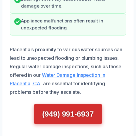
damage over time.
Appliance malfunctions often result in
unexpected flooding.
Placentia’s proximity to various water sources can
lead to unexpected flooding or plumbing issues.
Regular water damage inspections, such as those
offered in our
Water Damage Inspection in
Placentia, CA
, are essential for identifying
problems before they escalate.
(949) 991-6937