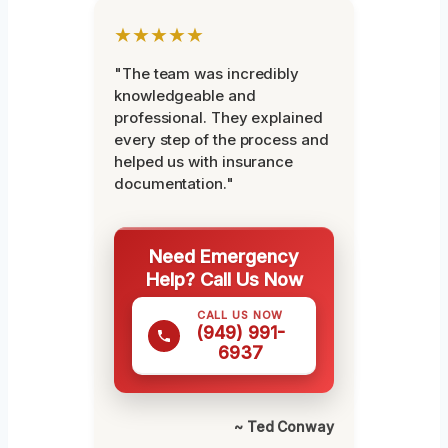
★★★★★
"The team was incredibly
knowledgeable and
professional. They explained
every step of the process and
helped us with insurance
documentation."
Need Emergency
Help? Call Us Now
CALL US NOW
(949) 991-
6937
~ Ted Conway