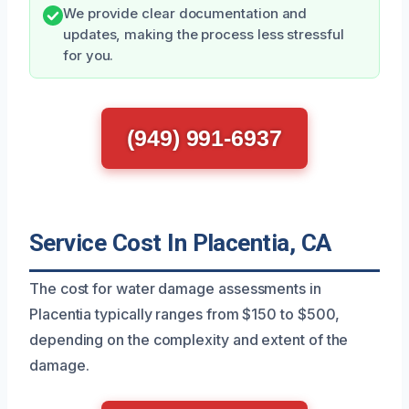
We provide clear documentation and
updates, making the process less stressful
for you.
(949) 991-6937
Service Cost In Placentia, CA
The cost for water damage assessments in
Placentia typically ranges from $150 to $500,
depending on the complexity and extent of the
damage.