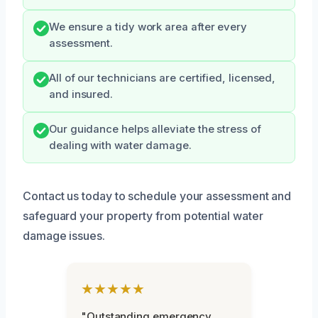
We ensure a tidy work area after every
assessment.
All of our technicians are certified, licensed,
and insured.
Our guidance helps alleviate the stress of
dealing with water damage.
Contact us today to schedule your assessment and
safeguard your property from potential water
damage issues.
★★★★★
"Outstanding emergency