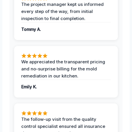
The project manager kept us informed
every step of the way, from initial
inspection to final completion.
Tommy A.
We appreciated the transparent pricing
and no-surprise billing for the mold
remediation in our kitchen.
Emily K.
The follow-up visit from the quality
control specialist ensured all insurance