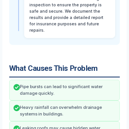
inspection to ensure the property is
safe and secure. We document the
results and provide a detailed report
for insurance purposes and future
repairs.
What Causes This Problem
Pipe bursts can lead to significant water
damage quickly.
Heavy rainfall can overwhelm drainage
systems in buildings.
Leaking roofs may cause hidden water