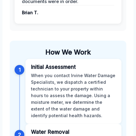
documents were in order.
Brian T.
How We Work
Initial Assessment
1
When you contact Irvine Water Damage
Specialists, we dispatch a certified
technician to your property within
hours to assess the damage. Using a
moisture meter, we determine the
extent of the water damage and
identify potential health hazards.
Water Removal
2