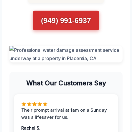
(949) 991-6937
What Our Customers Say
Their prompt arrival at 1am on a Sunday
was a lifesaver for us.
Rachel S.