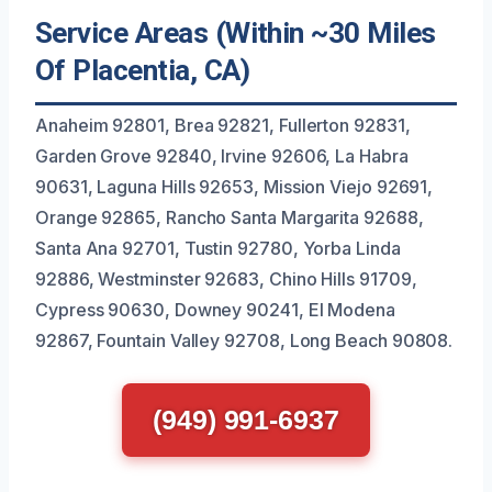
Service Areas (Within ~30 Miles
Of Placentia, CA)
Anaheim 92801, Brea 92821, Fullerton 92831,
Garden Grove 92840, Irvine 92606, La Habra
90631, Laguna Hills 92653, Mission Viejo 92691,
Orange 92865, Rancho Santa Margarita 92688,
Santa Ana 92701, Tustin 92780, Yorba Linda
92886, Westminster 92683, Chino Hills 91709,
Cypress 90630, Downey 90241, El Modena
92867, Fountain Valley 92708, Long Beach 90808.
(949) 991-6937