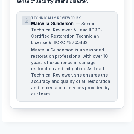
sense of security after a disaster.
TECHNICALLY REVIEWED BY
Marcella Gunderson
— Senior
Technical Reviewer & Lead IICRC-
Certified Restoration Technician ·
License #: IICRC #8765432
Marcella Gunderson is a seasoned
restoration professional with over 10
years of experience in damage
restoration and mitigation. As Lead
Technical Reviewer, she ensures the
accuracy and quality of all restoration
and remediation services provided by
our team.