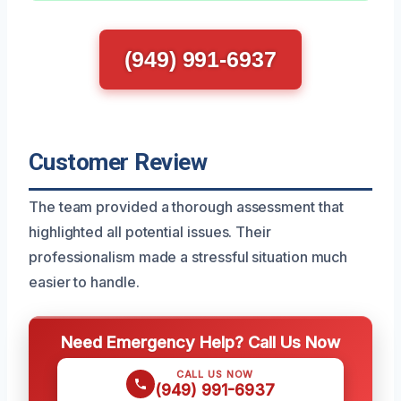
(949) 991-6937
Customer Review
The team provided a thorough assessment that
highlighted all potential issues. Their
professionalism made a stressful situation much
easier to handle.
Need Emergency Help? Call Us Now
CALL US NOW
(949) 991-6937