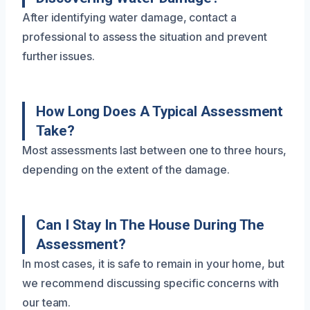
After identifying water damage, contact a
professional to assess the situation and prevent
further issues.
How Long Does A Typical Assessment
Take?
Most assessments last between one to three hours,
depending on the extent of the damage.
Can I Stay In The House During The
Assessment?
In most cases, it is safe to remain in your home, but
we recommend discussing specific concerns with
our team.