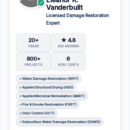
Eleanor K.
Vanderbuilt
Licensed Damage Restoration
Expert
20+
★ 4.8
YEARS
250 REVIEWS
800+
6
PROJECTS
IICRC CERTS
Water Damage Restoration (WRT)
Applied Structural Drying (ASD)
Applied Microbial Remediation (AMRT)
Fire & Smoke Restoration (FSRT)
Odor Control (OCT)
Subsurface Water Damage Restoration (SSWD)