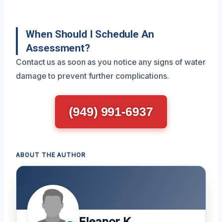
When Should I Schedule An
Assessment?
Contact us as soon as you notice any signs of water
damage to prevent further complications.
(949) 991-6937
ABOUT THE AUTHOR