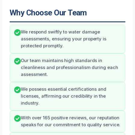
Why Choose Our Team
We respond swiftly to water damage
assessments, ensuring your property is
protected promptly.
Our team maintains high standards in
cleanliness and professionalism during each
assessment.
We possess essential certifications and
licenses, affirming our credibility in the
industry.
With over 165 positive reviews, our reputation
speaks for our commitment to quality service.