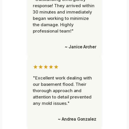
response! They arrived within
30 minutes and immediately
began working to minimize
the damage. Highly
professional team!"
~ Janice Archer
★★★★★
"Excellent work dealing with
our basement flood. Their
thorough approach and
attention to detail prevented
any mold issues."
~ Andrea Gonzalez