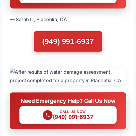
— Sarah L., Placentia, CA
(949) 991-6937
Need Emergency Help? Call Us Now
CALL US NOW
(949) 991-6937