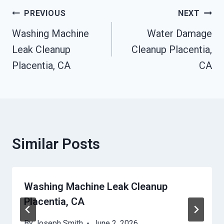
Post
PREVIOUS
NEXT
Navigation
Washing Machine
Water Damage
Leak Cleanup
Cleanup Placentia,
Placentia, CA
CA
Similar Posts
Washing Machine Leak Cleanup
Placentia, CA
By
Joseph Smith
June 2, 2026