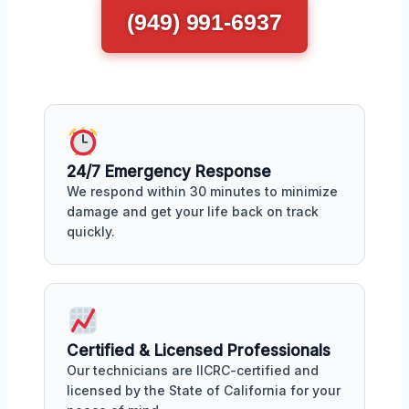
(949) 991-6937
24/7 Emergency Response
We respond within 30 minutes to minimize
damage and get your life back on track
quickly.
Certified & Licensed Professionals
Our technicians are IICRC-certified and
licensed by the State of California for your