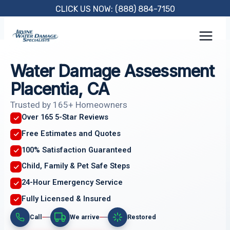
Skip
CLICK US NOW: (888) 884-7150
to
content
Water Damage Assessment
Placentia, CA
Trusted by 165+ Homeowners
Over 165 5-Star Reviews
Free Estimates and Quotes
100% Satisfaction Guaranteed
Child, Family & Pet Safe Steps
24-Hour Emergency Service
Fully Licensed & Insured
Call
We arrive
Restored