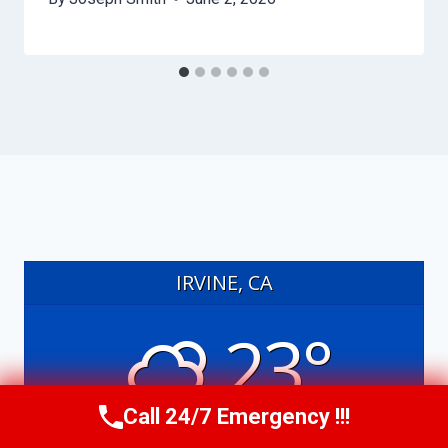
IRVINE, CA
23°
Call 24/7 Emergency !!!
partly cloudy
Call Us Now
(949) 991-6937