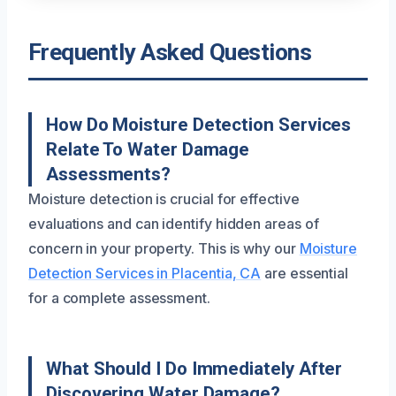
Frequently Asked Questions
How Do Moisture Detection Services
Relate To Water Damage
Assessments?
Moisture detection is crucial for effective
evaluations and can identify hidden areas of
concern in your property. This is why our
Moisture
Detection Services in Placentia, CA
are essential
for a complete assessment.
What Should I Do Immediately After
Discovering Water Damage?