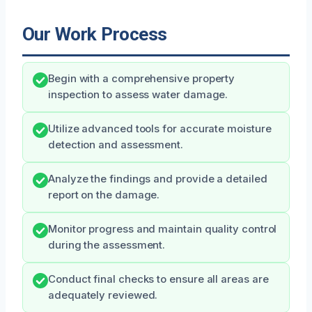
Our Work Process
Begin with a comprehensive property
inspection to assess water damage.
Utilize advanced tools for accurate moisture
detection and assessment.
Analyze the findings and provide a detailed
report on the damage.
Monitor progress and maintain quality control
during the assessment.
Conduct final checks to ensure all areas are
adequately reviewed.