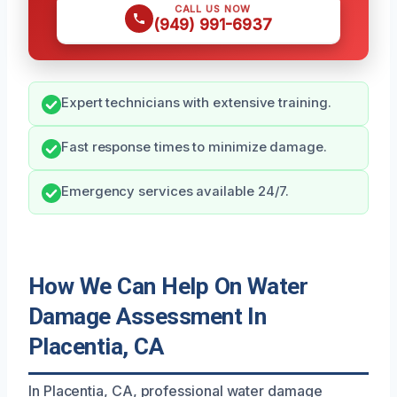
CALL US NOW
(949) 991-6937
Expert technicians with extensive training.
Fast response times to minimize damage.
Emergency services available 24/7.
How We Can Help On Water
Damage Assessment In
Placentia, CA
In Placentia, CA, professional water damage