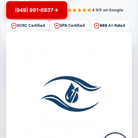
(949) 991-6937
4.9/5 on Google
IICRC Certified
EPA Certified
BBB A+ Rated