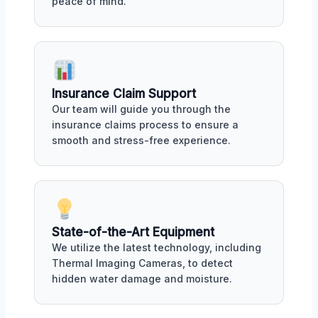
peace of mind.
Insurance Claim Support
Our team will guide you through the
insurance claims process to ensure a
smooth and stress-free experience.
State-of-the-Art Equipment
We utilize the latest technology, including
Thermal Imaging Cameras, to detect
hidden water damage and moisture.