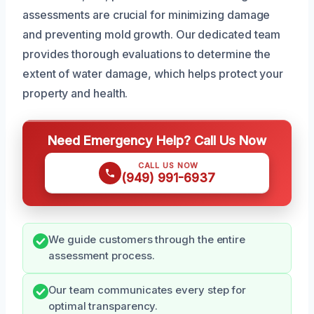
assessments are crucial for minimizing damage
and preventing mold growth. Our dedicated team
provides thorough evaluations to determine the
extent of water damage, which helps protect your
property and health.
Need Emergency Help? Call Us Now
CALL US NOW
(949) 991-6937
We guide customers through the entire
assessment process.
Our team communicates every step for
optimal transparency.