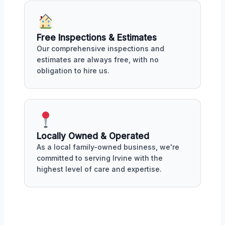
Free Inspections & Estimates
Our comprehensive inspections and
estimates are always free, with no
obligation to hire us.
Locally Owned & Operated
As a local family-owned business, we're
committed to serving Irvine with the
highest level of care and expertise.