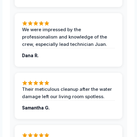
We were impressed by the
professionalism and knowledge of the
crew, especially lead technician Juan.
Dana R.
Their meticulous cleanup after the water
damage left our living room spotless.
Samantha G.