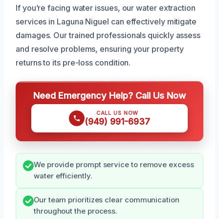
If you’re facing water issues, our water extraction
services in Laguna Niguel can effectively mitigate
damages. Our trained professionals quickly assess
and resolve problems, ensuring your property
returns to its pre-loss condition.
Need Emergency Help? Call Us Now
CALL US NOW
(949) 991-6937
We provide prompt service to remove excess
water efficiently.
Our team prioritizes clear communication
throughout the process.