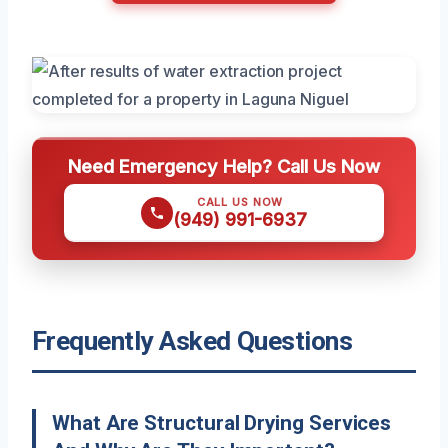
Need Emergency Help? Call Us Now
CALL US NOW
(949) 991-6937
Frequently Asked Questions
What Are Structural Drying Services