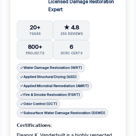
Licensed Damage Restoration
Expert
20+
★ 4.8
YEARS
250 REVIEWS
800+
6
PROJECTS
IICRC CERTS
Water Damage Restoration (WRT)
Applied Structural Drying (ASD)
Applied Microbial Remediation (AMRT)
Fire & Smoke Restoration (FSRT)
Odor Control (OCT)
Subsurface Water Damage Restoration (SSWD)
𝗖𝗲𝗿𝘁𝗶𝗳𝗶𝗰𝗮𝘁𝗶𝗼𝗻𝘀:
Eleanor K. Vanderbuilt is a highly respected