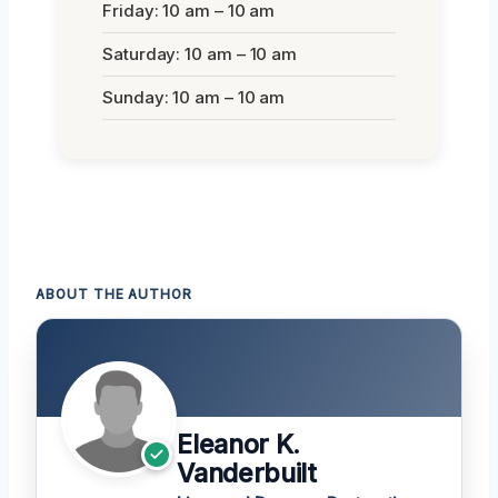
Friday: 10 am – 10 am
Saturday: 10 am – 10 am
Sunday: 10 am – 10 am
ABOUT THE AUTHOR
Eleanor K.
Vanderbuilt