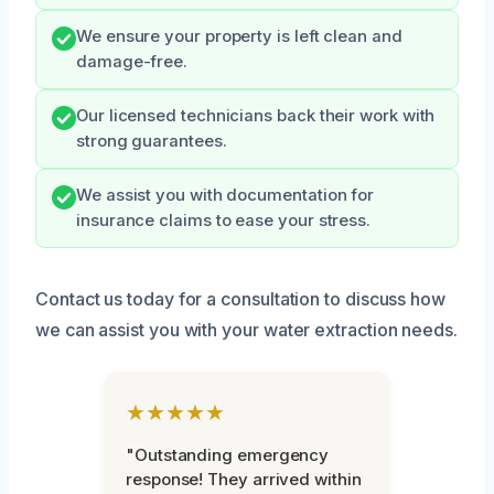
We ensure your property is left clean and
damage-free.
Our licensed technicians back their work with
strong guarantees.
We assist you with documentation for
insurance claims to ease your stress.
Contact us today for a consultation to discuss how
we can assist you with your water extraction needs.
★★★★★
"Outstanding emergency
response! They arrived within