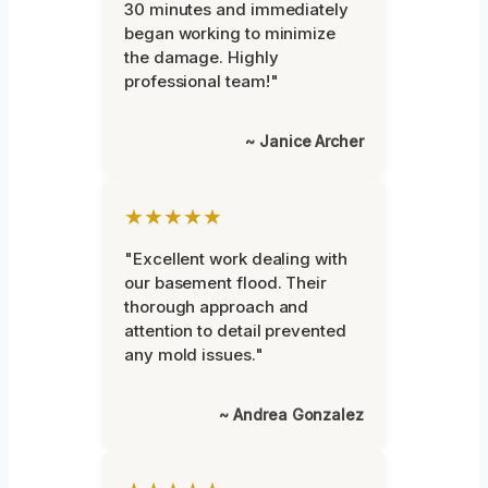
30 minutes and immediately
began working to minimize
the damage. Highly
professional team!"
~ Janice Archer
★★★★★
"Excellent work dealing with
our basement flood. Their
thorough approach and
attention to detail prevented
any mold issues."
~ Andrea Gonzalez