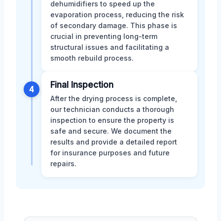
dehumidifiers to speed up the
evaporation process, reducing the risk
of secondary damage. This phase is
crucial in preventing long-term
structural issues and facilitating a
smooth rebuild process.
Final Inspection
4
After the drying process is complete,
our technician conducts a thorough
inspection to ensure the property is
safe and secure. We document the
results and provide a detailed report
for insurance purposes and future
repairs.