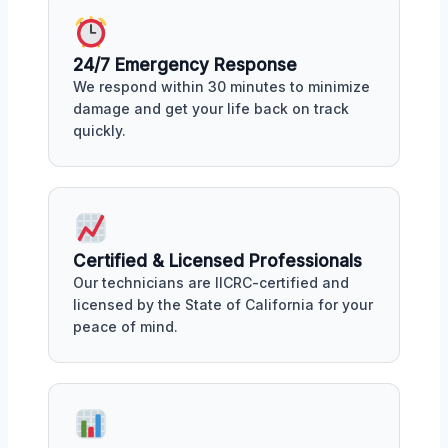
24/7 Emergency Response
We respond within 30 minutes to minimize
damage and get your life back on track
quickly.
Certified & Licensed Professionals
Our technicians are IICRC-certified and
licensed by the State of California for your
peace of mind.