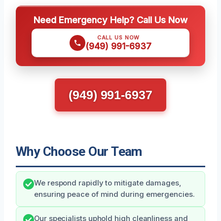
Need Emergency Help? Call Us Now
CALL US NOW
(949) 991-6937
(949) 991-6937
Why Choose Our Team
We respond rapidly to mitigate damages,
ensuring peace of mind during emergencies.
Our specialists uphold high cleanliness and