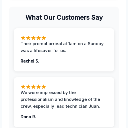
What Our Customers Say
Their prompt arrival at 1am on a Sunday
was a lifesaver for us.
Rachel S.
We were impressed by the
professionalism and knowledge of the
crew, especially lead technician Juan.
Dana R.