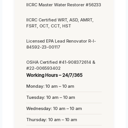
IICRC Master Water Restorer #56233
IICRC Certified WRT, ASD, AMRT,
FSRT, OCT, CCT, HST
Licensed EPA Lead Renovator R-I-
84592-23-00117
OSHA Certified #41-908372614 &
#22-006593402
Working Hours – 24/7/365
Monday: 10 am – 10 am
Tuesday: 10 am – 10 am
Wednesday: 10 am – 10 am
Thursday: 10 am – 10 am