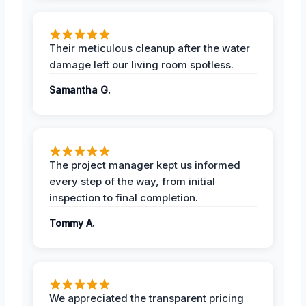
Their meticulous cleanup after the water
damage left our living room spotless.
Samantha G.
The project manager kept us informed
every step of the way, from initial
inspection to final completion.
Tommy A.
We appreciated the transparent pricing