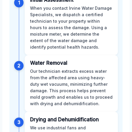
Initial Assessment
1
When you contact Irvine Water Damage
Specialists, we dispatch a certified
technician to your property within
hours to assess the damage. Using a
moisture meter, we determine the
extent of the water damage and
identify potential health hazards.
Water Removal
2
Our technician extracts excess water
from the affected area using heavy-
duty wet vacuums, minimizing further
damage. This process helps prevent
mold growth and enables us to proceed
with drying and dehumidification.
Drying and Dehumidification
3
We use industrial fans and