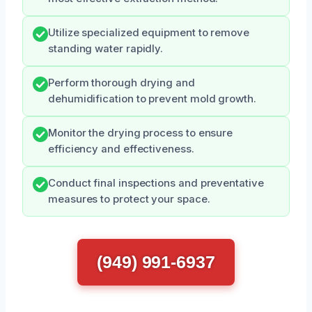
Utilize specialized equipment to remove
standing water rapidly.
Perform thorough drying and
dehumidification to prevent mold growth.
Monitor the drying process to ensure
efficiency and effectiveness.
Conduct final inspections and preventative
measures to protect your space.
(949) 991-6937