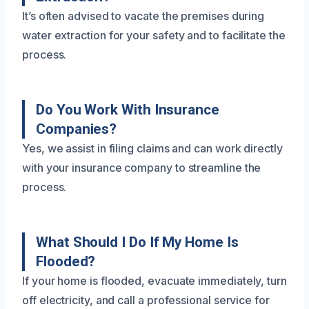
It’s often advised to vacate the premises during
water extraction for your safety and to facilitate the
process.
Do You Work With Insurance
Companies?
Yes, we assist in filing claims and can work directly
with your insurance company to streamline the
process.
What Should I Do If My Home Is
Flooded?
If your home is flooded, evacuate immediately, turn
off electricity, and call a professional service for