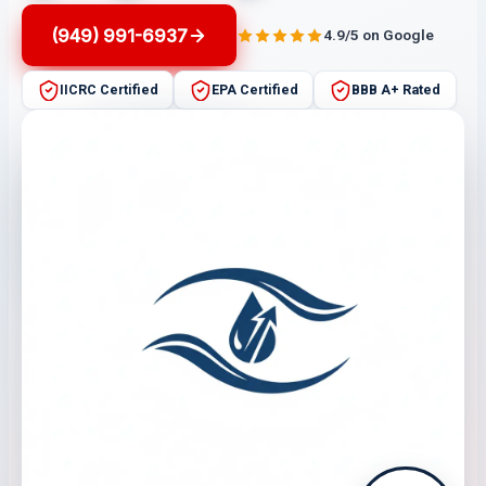
(949) 991-6937
4.9/5 on Google
IICRC Certified
EPA Certified
BBB A+ Rated