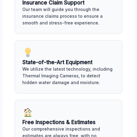
Insurance Claim Support
Our team will guide you through the
insurance claims process to ensure a
smooth and stress-free experience.
State-of-the-Art Equipment
We utilize the latest technology, including
Thermal Imaging Cameras, to detect
hidden water damage and moisture.
Free Inspections & Estimates
Our comprehensive inspections and
estimates are always free, with no