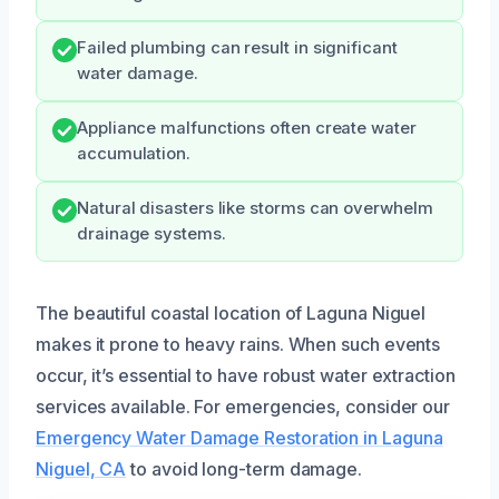
Failed plumbing can result in significant
water damage.
Appliance malfunctions often create water
accumulation.
Natural disasters like storms can overwhelm
drainage systems.
The beautiful coastal location of Laguna Niguel
makes it prone to heavy rains. When such events
occur, it’s essential to have robust water extraction
services available. For emergencies, consider our
Emergency Water Damage Restoration in Laguna
Niguel, CA
to avoid long-term damage.