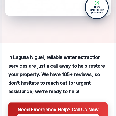
100%
satisfaction
guarantee
In Laguna Niguel, reliable water extraction
services are just a call away to help restore
your property. We have 165+ reviews, so
don’t hesitate to reach out for urgent
assistance; we’re ready to help!
Need Emergency Help? Call Us Now