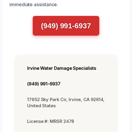
immediate assistance.
(949) 991-6937
Irvine Water Damage Specialists
(949) 991-6937
17952 Sky Park Cir, Irvine, CA 92614,
United States
License #: MRSR 2478