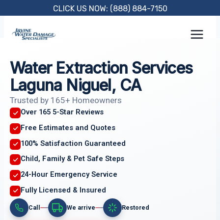
Skip
CLICK US NOW: (888) 884-7150
to
content
Water Extraction Services
Laguna Niguel, CA
Trusted by 165+ Homeowners
Over 165 5-Star Reviews
Free Estimates and Quotes
100% Satisfaction Guaranteed
Child, Family & Pet Safe Steps
24-Hour Emergency Service
Fully Licensed & Insured
Call
We arrive
Restored