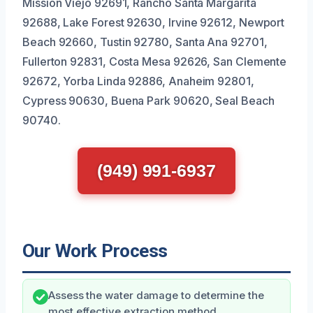
Mission Viejo 92691, Rancho Santa Margarita
92688, Lake Forest 92630, Irvine 92612, Newport
Beach 92660, Tustin 92780, Santa Ana 92701,
Fullerton 92831, Costa Mesa 92626, San Clemente
92672, Yorba Linda 92886, Anaheim 92801,
Cypress 90630, Buena Park 90620, Seal Beach
90740.
(949) 991-6937
Our Work Process
Assess the water damage to determine the
most effective extraction method.