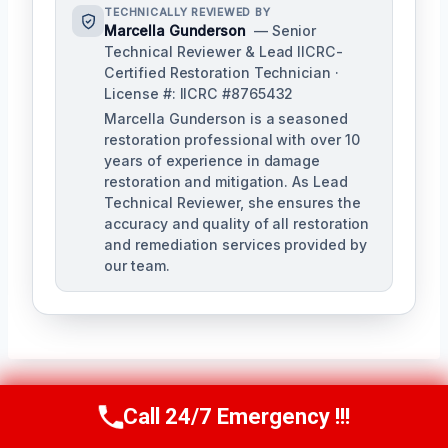
TECHNICALLY REVIEWED BY
Marcella Gunderson
— Senior
Technical Reviewer & Lead IICRC-
Certified Restoration Technician ·
License #: IICRC #8765432
Marcella Gunderson is a seasoned
restoration professional with over 10
years of experience in damage
restoration and mitigation. As Lead
Technical Reviewer, she ensures the
accuracy and quality of all restoration
and remediation services provided by
our team.
Call 24/7 Emergency !!!
Call Us Now
(949) 991-6937
Post
PREVIOUS
NEXT