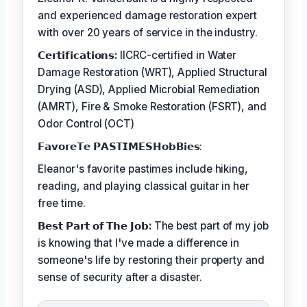
and experienced damage restoration expert
with over 20 years of service in the industry.
𝗖𝗲𝗿𝘁𝗶𝗳𝗶𝗰𝗮𝘁𝗶𝗼𝗻𝘀:
IICRC-certified in Water
Damage Restoration (WRT), Applied Structural
Drying (ASD), Applied Microbial Remediation
(AMRT), Fire & Smoke Restoration (FSRT), and
Odor Control (OCT)
𝗙𝗮𝘃𝗼𝗿𝗲𝗧𝗲 𝗣𝗔𝗦𝗧𝗜𝗠𝗘𝗦𝗛𝗼𝗯𝗕𝗶𝗲𝘀:
Eleanor's favorite pastimes include hiking,
reading, and playing classical guitar in her
free time.
𝗕𝗲𝘀𝘁 𝗣𝗮𝗿𝘁 𝗼𝗳 𝗧𝗵𝗲 𝗝𝗼𝗯:
The best part of my job
is knowing that I've made a difference in
someone's life by restoring their property and
sense of security after a disaster.