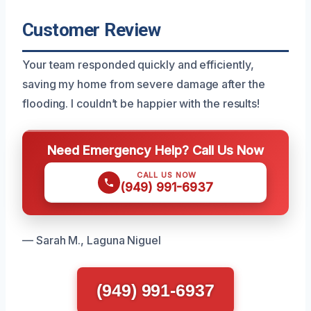
Customer Review
Your team responded quickly and efficiently,
saving my home from severe damage after the
flooding. I couldn’t be happier with the results!
Need Emergency Help? Call Us Now
CALL US NOW
(949) 991-6937
— Sarah M., Laguna Niguel
(949) 991-6937