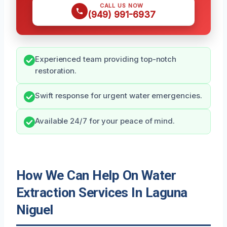
CALL US NOW
(949) 991-6937
Experienced team providing top-notch
restoration.
Swift response for urgent water emergencies.
Available 24/7 for your peace of mind.
How We Can Help On Water
Extraction Services In Laguna
Niguel