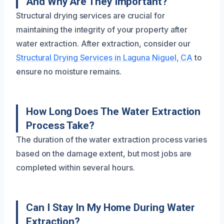
And Why Are They Important?
Structural drying services are crucial for
maintaining the integrity of your property after
water extraction. After extraction, consider our
Structural Drying Services in Laguna Niguel, CA
to
ensure no moisture remains.
How Long Does The Water Extraction
Process Take?
The duration of the water extraction process varies
based on the damage extent, but most jobs are
completed within several hours.
Can I Stay In My Home During Water
Extraction?