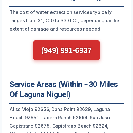
The cost of water extraction services typically
ranges from $1,000 to $3,000, depending on the
extent of damage and resources needed.
(949) 991-6937
Service Areas (Within ~30 Miles
Of Laguna Niguel)
Aliso Viejo 92656, Dana Point 92629, Laguna
Beach 92651, Ladera Ranch 92694, San Juan
Capistrano 92675, Capistrano Beach 92624,