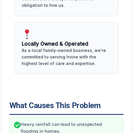
obligation to hire us.
Locally Owned & Operated
As a local family-owned business, we're
committed to serving Irvine with the
highest level of care and expertise.
What Causes This Problem
Heavy rainfall can lead to unexpected
flooding in homes.