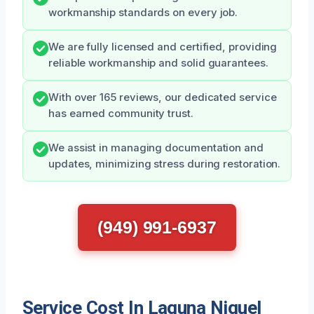
workmanship standards on every job.
We are fully licensed and certified, providing
reliable workmanship and solid guarantees.
With over 165 reviews, our dedicated service
has earned community trust.
We assist in managing documentation and
updates, minimizing stress during restoration.
(949) 991-6937
Service Cost In Laguna Niguel