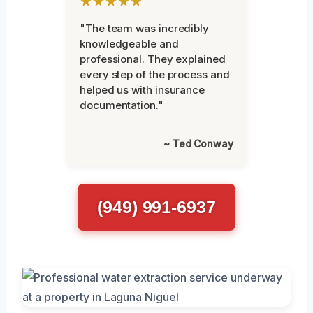
★★★★★
"The team was incredibly
knowledgeable and
professional. They explained
every step of the process and
helped us with insurance
documentation."
~ Ted Conway
(949) 991-6937