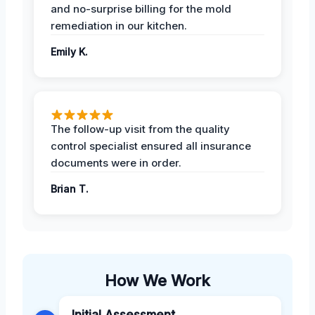
and no-surprise billing for the mold
remediation in our kitchen.
Emily K.
The follow-up visit from the quality
control specialist ensured all insurance
documents were in order.
Brian T.
How We Work