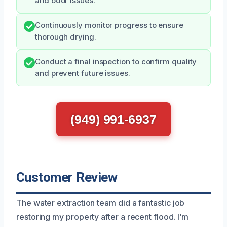
and odor issues.
Continuously monitor progress to ensure
thorough drying.
Conduct a final inspection to confirm quality
and prevent future issues.
(949) 991-6937
Customer Review
The water extraction team did a fantastic job
restoring my property after a recent flood. I’m