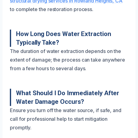
structural drying services in Rowland Heights, CA
to complete the restoration process.
How Long Does Water Extraction
Typically Take?
The duration of water extraction depends on the
extent of damage; the process can take anywhere
from a few hours to several days.
What Should I Do Immediately After
Water Damage Occurs?
Ensure you turn off the water source, if safe, and
call for professional help to start mitigation
promptly.