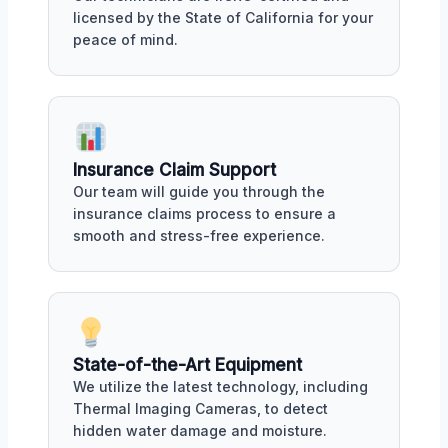
licensed by the State of California for your
peace of mind.
Insurance Claim Support
Our team will guide you through the
insurance claims process to ensure a
smooth and stress-free experience.
State-of-the-Art Equipment
We utilize the latest technology, including
Thermal Imaging Cameras, to detect
hidden water damage and moisture.