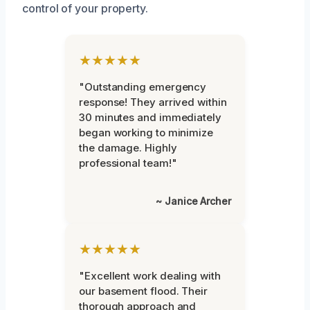
control of your property.
★★★★★
"Outstanding emergency
response! They arrived within
30 minutes and immediately
began working to minimize
the damage. Highly
professional team!"
~ Janice Archer
★★★★★
"Excellent work dealing with
our basement flood. Their
thorough approach and