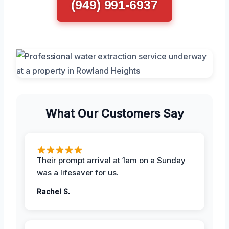
(949) 991-6937
What Our Customers Say
Their prompt arrival at 1am on a Sunday
was a lifesaver for us.
Rachel S.