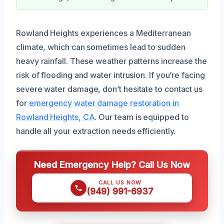
Rowland Heights experiences a Mediterranean
climate, which can sometimes lead to sudden
heavy rainfall. These weather patterns increase the
risk of flooding and water intrusion. If you’re facing
severe water damage, don’t hesitate to contact us
for
emergency water damage restoration in
Rowland Heights, CA
. Our team is equipped to
handle all your extraction needs efficiently.
Need Emergency Help? Call Us Now
CALL US NOW
(949) 991-6937