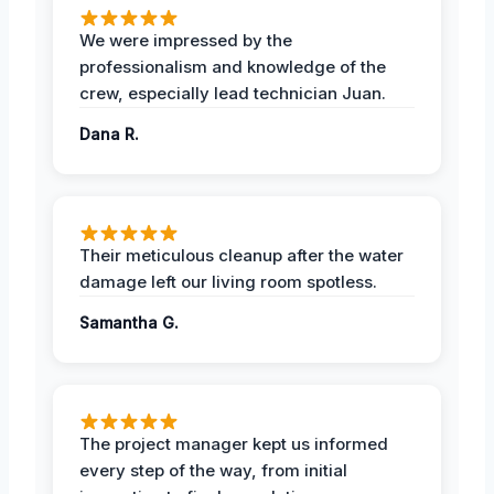
We were impressed by the
professionalism and knowledge of the
crew, especially lead technician Juan.
Dana R.
Their meticulous cleanup after the water
damage left our living room spotless.
Samantha G.
The project manager kept us informed
every step of the way, from initial