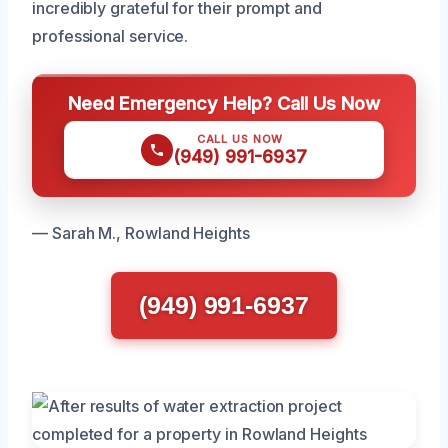
incredibly grateful for their prompt and
professional service.
Need Emergency Help? Call Us Now
CALL US NOW
(949) 991-6937
— Sarah M., Rowland Heights
(949) 991-6937