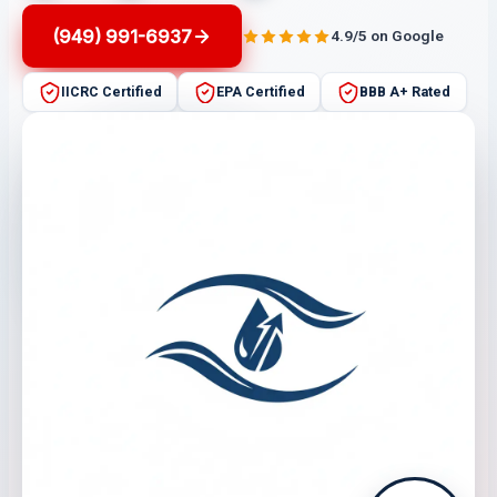
(949) 991-6937
4.9/5 on Google
IICRC Certified
EPA Certified
BBB A+ Rated