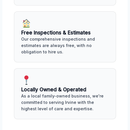
Free Inspections & Estimates
Our comprehensive inspections and
estimates are always free, with no
obligation to hire us.
Locally Owned & Operated
As a local family-owned business, we're
committed to serving Irvine with the
highest level of care and expertise.