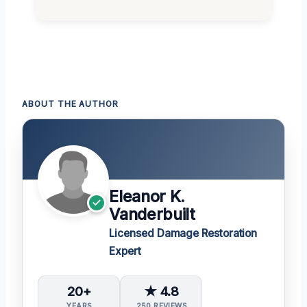
ABOUT THE AUTHOR
Eleanor K.
Vanderbuilt
Licensed Damage Restoration
Expert
20+
★ 4.8
YEARS
250 REVIEWS