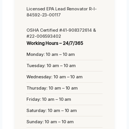
Licensed EPA Lead Renovator R-I-
84592-23-00117
OSHA Certified #41-908372614 &
#22-006593402
Working Hours – 24/7/365
Monday: 10 am – 10 am
Tuesday: 10 am – 10 am
Wednesday: 10 am – 10 am
Thursday: 10 am – 10 am
Friday: 10 am – 10 am
Saturday: 10 am – 10 am
Sunday: 10 am – 10 am