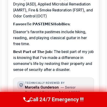
Drying (ASD), Applied Microbial Remediation
(AMRT), Fire & Smoke Restoration (FSRT), and
Odor Control (OCT)
𝗙𝗮𝘃𝗼𝗿𝗲𝗧𝗲 𝗣𝗔𝗦𝗧𝗜𝗠𝗘𝗦𝗛𝗼𝗯𝗕𝗶𝗲𝘀:
Eleanor's favorite pastimes include hiking,
reading, and playing classical guitar in her
free time.
𝗕𝗲𝘀𝘁 𝗣𝗮𝗿𝘁 𝗼𝗳 𝗧𝗵𝗲 𝗝𝗼𝗯:
The best part of my job
is knowing that I've made a difference in
someone's life by restoring their property and
sense of security after a disaster.
TECHNICALLY REVIEWED BY
Marcella Gunderson
— Senior
Technical Reviewer & Lead IICRC-
Certified Restoration Technician ·
Call 24/7 Emergency !!!
Call Us Now
(949) 991-6937
License #: IICRC #8765432