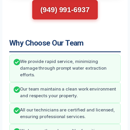
(949) 991-6937
Why Choose Our Team
We provide rapid service, minimizing
damage through prompt water extraction
efforts.
Our team maintains a clean work environment
and respects your property.
All our technicians are certified and licensed,
ensuring professional services.