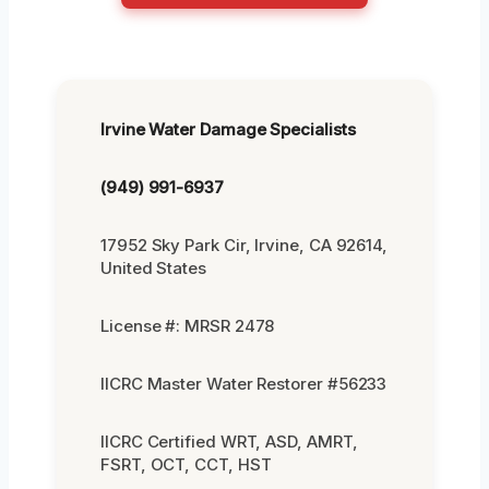
Irvine Water Damage Specialists
(949) 991-6937
17952 Sky Park Cir, Irvine, CA 92614,
United States
License #: MRSR 2478
IICRC Master Water Restorer #56233
IICRC Certified WRT, ASD, AMRT,
FSRT, OCT, CCT, HST