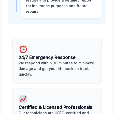
results and provide a detailed report
for insurance purposes and future
repairs.
24/7 Emergency Response
We respond within 30 minutes to minimize
damage and get your life back on track
quickly.
Certified & Licensed Professionals
Our technicians are IICRC-certified and