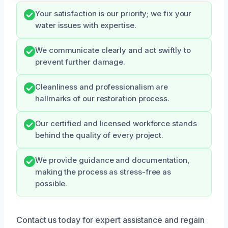
Your satisfaction is our priority; we fix your
water issues with expertise.
We communicate clearly and act swiftly to
prevent further damage.
Cleanliness and professionalism are
hallmarks of our restoration process.
Our certified and licensed workforce stands
behind the quality of every project.
We provide guidance and documentation,
making the process as stress-free as
possible.
Contact us today for expert assistance and regain