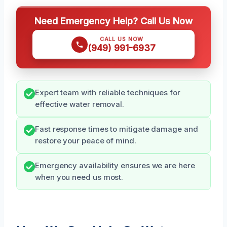
Need Emergency Help? Call Us Now
CALL US NOW
(949) 991-6937
Expert team with reliable techniques for
effective water removal.
Fast response times to mitigate damage and
restore your peace of mind.
Emergency availability ensures we are here
when you need us most.