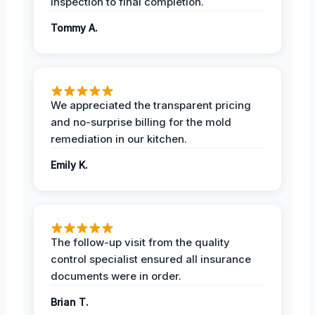
inspection to final completion.
Tommy A.
We appreciated the transparent pricing
and no-surprise billing for the mold
remediation in our kitchen.
Emily K.
The follow-up visit from the quality
control specialist ensured all insurance
documents were in order.
Brian T.