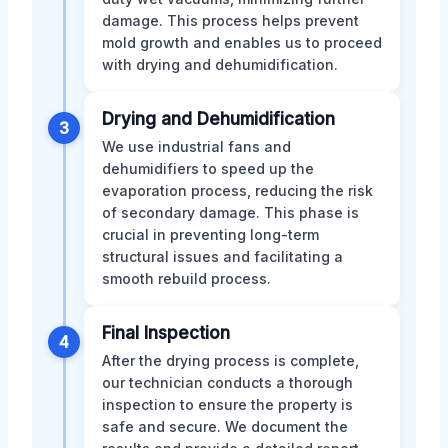
damage. This process helps prevent
mold growth and enables us to proceed
with drying and dehumidification.
Drying and Dehumidification
3
We use industrial fans and
dehumidifiers to speed up the
evaporation process, reducing the risk
of secondary damage. This phase is
crucial in preventing long-term
structural issues and facilitating a
smooth rebuild process.
Final Inspection
4
After the drying process is complete,
our technician conducts a thorough
inspection to ensure the property is
safe and secure. We document the