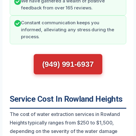
We have gathered a wealth of positive
feedback from over 165 reviews.
Constant communication keeps you
informed, alleviating any stress during the
process.
(949) 991-6937
Service Cost In Rowland Heights
The cost of water extraction services in Rowland
Heights typically ranges from $250 to $1,500,
depending on the severity of the water damage