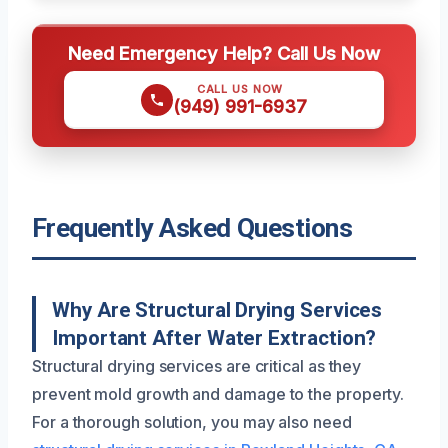
Need Emergency Help? Call Us Now
CALL US NOW
(949) 991-6937
Frequently Asked Questions
Why Are Structural Drying Services
Important After Water Extraction?
Structural drying services are critical as they
prevent mold growth and damage to the property.
For a thorough solution, you may also need