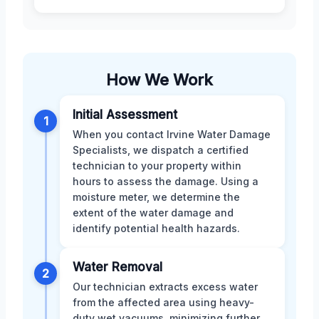
How We Work
Initial Assessment
1
When you contact Irvine Water Damage
Specialists, we dispatch a certified
technician to your property within
hours to assess the damage. Using a
moisture meter, we determine the
extent of the water damage and
identify potential health hazards.
Water Removal
2
Our technician extracts excess water
from the affected area using heavy-
duty wet vacuums, minimizing further