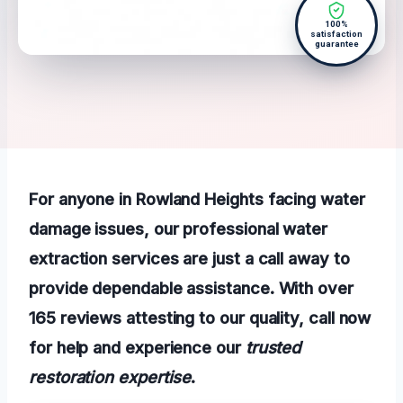
100%
satisfaction
guarantee
For anyone in Rowland Heights facing water
damage issues, our professional water
extraction services are just a call away to
provide dependable assistance. With over
165 reviews attesting to our quality, call now
for help and experience our
trusted
restoration expertise
.