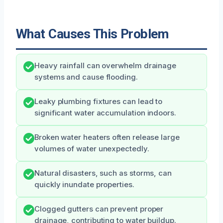
What Causes This Problem
Heavy rainfall can overwhelm drainage
systems and cause flooding.
Leaky plumbing fixtures can lead to
significant water accumulation indoors.
Broken water heaters often release large
volumes of water unexpectedly.
Natural disasters, such as storms, can
quickly inundate properties.
Clogged gutters can prevent proper
drainage, contributing to water buildup.