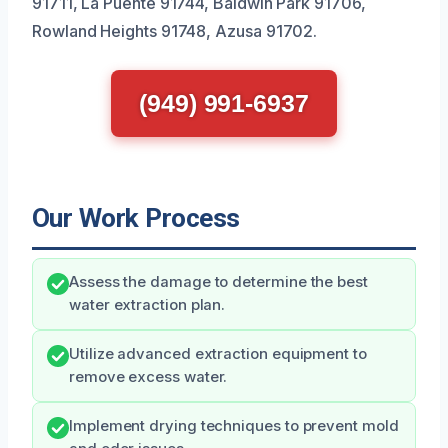
91711, La Puente 91744, Baldwin Park 91706,
Rowland Heights 91748, Azusa 91702.
(949) 991-6937
Our Work Process
Assess the damage to determine the best
water extraction plan.
Utilize advanced extraction equipment to
remove excess water.
Implement drying techniques to prevent mold