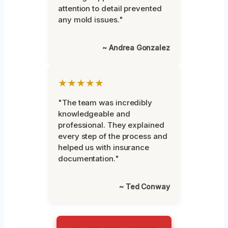
attention to detail prevented
any mold issues."
~ Andrea Gonzalez
★★★★★
"The team was incredibly
knowledgeable and
professional. They explained
every step of the process and
helped us with insurance
documentation."
~ Ted Conway