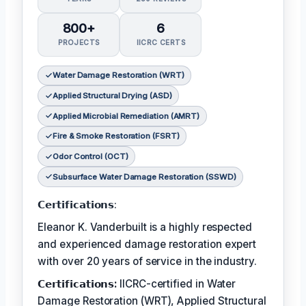
800+
6
PROJECTS
IICRC CERTS
Water Damage Restoration (WRT)
Applied Structural Drying (ASD)
Applied Microbial Remediation (AMRT)
Fire & Smoke Restoration (FSRT)
Odor Control (OCT)
Subsurface Water Damage Restoration (SSWD)
𝗖𝗲𝗿𝘁𝗶𝗳𝗶𝗰𝗮𝘁𝗶𝗼𝗻𝘀:
Eleanor K. Vanderbuilt is a highly respected
and experienced damage restoration expert
with over 20 years of service in the industry.
𝗖𝗲𝗿𝘁𝗶𝗳𝗶𝗰𝗮𝘁𝗶𝗼𝗻𝘀:
IICRC-certified in Water
Damage Restoration (WRT), Applied Structural