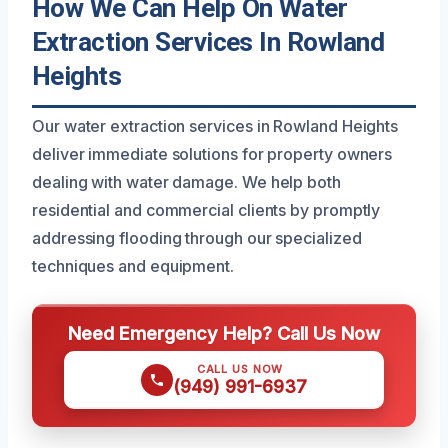
How We Can Help On Water
Extraction Services In Rowland
Heights
Our water extraction services in Rowland Heights
deliver immediate solutions for property owners
dealing with water damage. We help both
residential and commercial clients by promptly
addressing flooding through our specialized
techniques and equipment.
Need Emergency Help? Call Us Now
CALL US NOW
(949) 991-6937