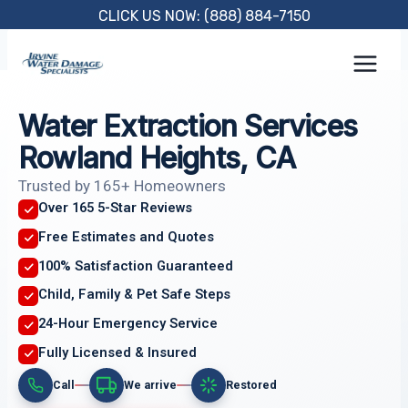
Skip
CLICK US NOW: (888) 884-7150
to
content
Water Extraction Services
Rowland Heights, CA
Trusted by 165+ Homeowners
Over 165 5-Star Reviews
Free Estimates and Quotes
100% Satisfaction Guaranteed
Child, Family & Pet Safe Steps
24-Hour Emergency Service
Fully Licensed & Insured
Call
We arrive
Restored