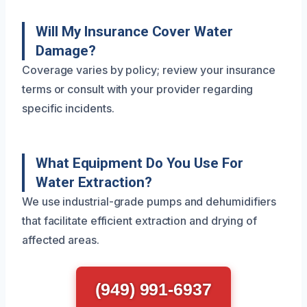
Will My Insurance Cover Water
Damage?
Coverage varies by policy; review your insurance
terms or consult with your provider regarding
specific incidents.
What Equipment Do You Use For
Water Extraction?
We use industrial-grade pumps and dehumidifiers
that facilitate efficient extraction and drying of
affected areas.
(949) 991-6937