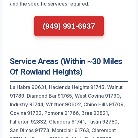
and the specific services required.
(949) 991-6937
Service Areas (Within ~30 Miles
Of Rowland Heights)
La Habra 90631, Hacienda Heights 91745, Walnut
91789, Diamond Bar 91765, West Covina 91790,
Industry 91744, Whittier 90602, Chino Hills 91709,
Covina 91722, Pomona 91766, Brea 92821,
Fullerton 92832, Glendora 91741, Tustin 92780,
San Dimas 91773, Montclair 91763, Claremont