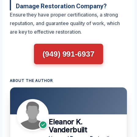
Damage Restoration Company?
Ensure they have proper certifications, a strong
reputation, and guarantee quality of work, which
are key to effective restoration.
(949) 991-6937
ABOUT THE AUTHOR
Eleanor K.
Vanderbuilt