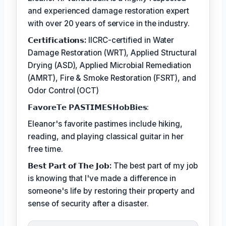
and experienced damage restoration expert
with over 20 years of service in the industry.
𝗖𝗲𝗿𝘁𝗶𝗳𝗶𝗰𝗮𝘁𝗶𝗼𝗻𝘀:
IICRC-certified in Water
Damage Restoration (WRT), Applied Structural
Drying (ASD), Applied Microbial Remediation
(AMRT), Fire & Smoke Restoration (FSRT), and
Odor Control (OCT)
𝗙𝗮𝘃𝗼𝗿𝗲𝗧𝗲 𝗣𝗔𝗦𝗧𝗜𝗠𝗘𝗦𝗛𝗼𝗯𝗕𝗶𝗲𝘀:
Eleanor's favorite pastimes include hiking,
reading, and playing classical guitar in her
free time.
𝗕𝗲𝘀𝘁 𝗣𝗮𝗿𝘁 𝗼𝗳 𝗧𝗵𝗲 𝗝𝗼𝗯:
The best part of my job
is knowing that I've made a difference in
someone's life by restoring their property and
sense of security after a disaster.