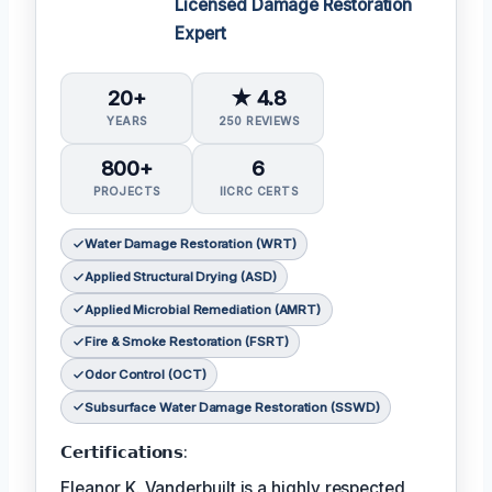
Licensed Damage Restoration
Expert
20+
★ 4.8
YEARS
250 REVIEWS
800+
6
PROJECTS
IICRC CERTS
Water Damage Restoration (WRT)
Applied Structural Drying (ASD)
Applied Microbial Remediation (AMRT)
Fire & Smoke Restoration (FSRT)
Odor Control (OCT)
Subsurface Water Damage Restoration (SSWD)
𝗖𝗲𝗿𝘁𝗶𝗳𝗶𝗰𝗮𝘁𝗶𝗼𝗻𝘀:
Eleanor K. Vanderbuilt is a highly respected