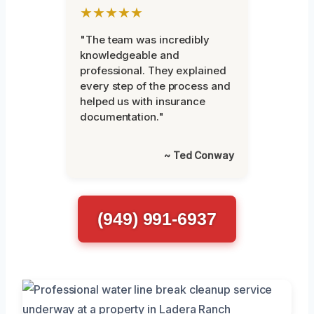
★★★★★
"The team was incredibly
knowledgeable and
professional. They explained
every step of the process and
helped us with insurance
documentation."
~ Ted Conway
(949) 991-6937