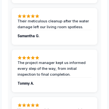
Their meticulous cleanup after the water
damage left our living room spotless.
Samantha G.
The project manager kept us informed
every step of the way, from initial
inspection to final completion.
Tommy A.