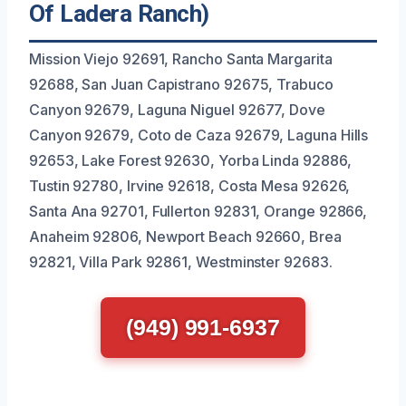
Of Ladera Ranch)
Mission Viejo 92691, Rancho Santa Margarita
92688, San Juan Capistrano 92675, Trabuco
Canyon 92679, Laguna Niguel 92677, Dove
Canyon 92679, Coto de Caza 92679, Laguna Hills
92653, Lake Forest 92630, Yorba Linda 92886,
Tustin 92780, Irvine 92618, Costa Mesa 92626,
Santa Ana 92701, Fullerton 92831, Orange 92866,
Anaheim 92806, Newport Beach 92660, Brea
92821, Villa Park 92861, Westminster 92683.
(949) 991-6937