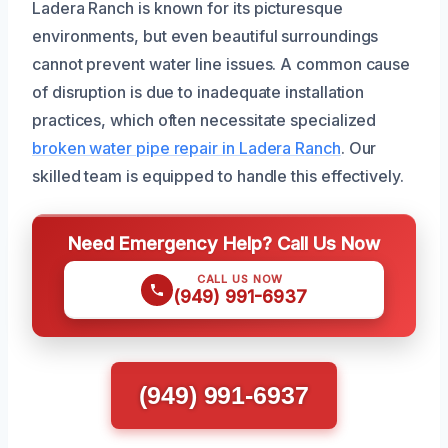
Ladera Ranch is known for its picturesque
environments, but even beautiful surroundings
cannot prevent water line issues. A common cause
of disruption is due to inadequate installation
practices, which often necessitate specialized
broken water pipe repair in Ladera Ranch
. Our
skilled team is equipped to handle this effectively.
Need Emergency Help? Call Us Now
CALL US NOW
(949) 991-6937
(949) 991-6937