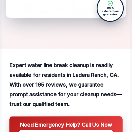
100%
satisfaction
guarantee
Expert water line break cleanup is readily
available for residents in Ladera Ranch, CA.
With over 165 reviews, we guarantee
prompt assistance for your cleanup needs—
trust our qualified team.
Need Emergency Help? Call Us Now