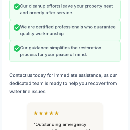
Our cleanup efforts leave your property neat
and orderly after service.
We are certified professionals who guarantee
quality workmanship.
Our guidance simplifies the restoration
process for your peace of mind.
Contact us today for immediate assistance, as our
dedicated team is ready to help you recover from
water line issues.
★★★★★
"Outstanding emergency