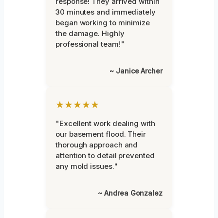
response! They arrived within
30 minutes and immediately
began working to minimize
the damage. Highly
professional team!"
~ Janice Archer
★★★★★
"Excellent work dealing with
our basement flood. Their
thorough approach and
attention to detail prevented
any mold issues."
~ Andrea Gonzalez