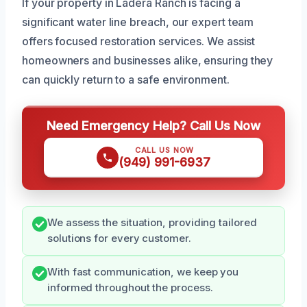
If your property in Ladera Ranch is facing a
significant water line breach, our expert team
offers focused restoration services. We assist
homeowners and businesses alike, ensuring they
can quickly return to a safe environment.
Need Emergency Help? Call Us Now
CALL US NOW
(949) 991-6937
We assess the situation, providing tailored
solutions for every customer.
With fast communication, we keep you
informed throughout the process.