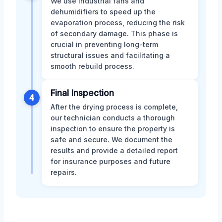
We use industrial fans and
dehumidifiers to speed up the
evaporation process, reducing the risk
of secondary damage. This phase is
crucial in preventing long-term
structural issues and facilitating a
smooth rebuild process.
Final Inspection
4
After the drying process is complete,
our technician conducts a thorough
inspection to ensure the property is
safe and secure. We document the
results and provide a detailed report
for insurance purposes and future
repairs.