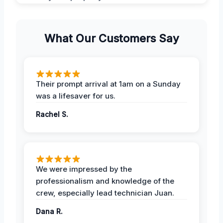
What Our Customers Say
Their prompt arrival at 1am on a Sunday
was a lifesaver for us.
Rachel S.
We were impressed by the
professionalism and knowledge of the
crew, especially lead technician Juan.
Dana R.