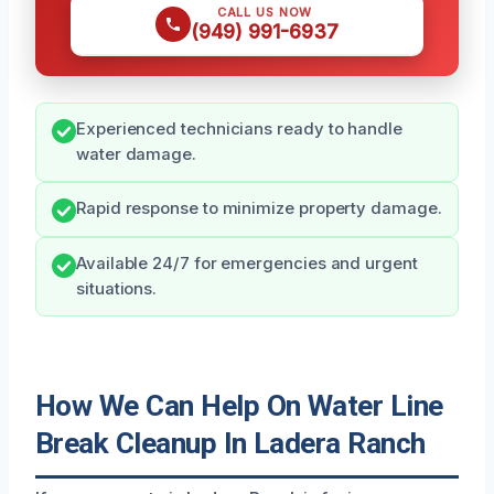
CALL US NOW
(949) 991-6937
Experienced technicians ready to handle
water damage.
Rapid response to minimize property damage.
Available 24/7 for emergencies and urgent
situations.
How We Can Help On Water Line
Break Cleanup In Ladera Ranch