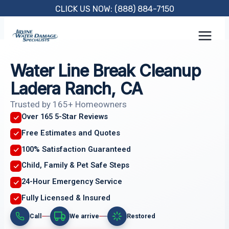
Skip
CLICK US NOW: (888) 884-7150
to
content
Water Line Break Cleanup
Ladera Ranch, CA
Trusted by 165+ Homeowners
Over 165 5-Star Reviews
Free Estimates and Quotes
100% Satisfaction Guaranteed
Child, Family & Pet Safe Steps
24-Hour Emergency Service
Fully Licensed & Insured
Call
We arrive
Restored