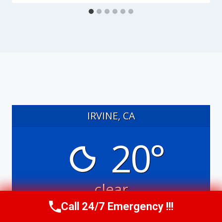
IRVINE, CA
20°
clear
Call 24/7 Emergency !!!
6:08 am
7:45 pm PDT
Call Us Now
(949) 991-6937