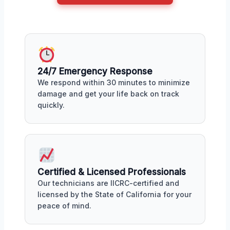
24/7 Emergency Response
We respond within 30 minutes to minimize
damage and get your life back on track
quickly.
Certified & Licensed Professionals
Our technicians are IICRC-certified and
licensed by the State of California for your
peace of mind.