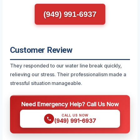
(949) 991-6937
Customer Review
They responded to our water line break quickly,
relieving our stress. Their professionalism made a
stressful situation manageable.
Need Emergency Help? Call Us Now
CALL US NOW
(949) 991-6937