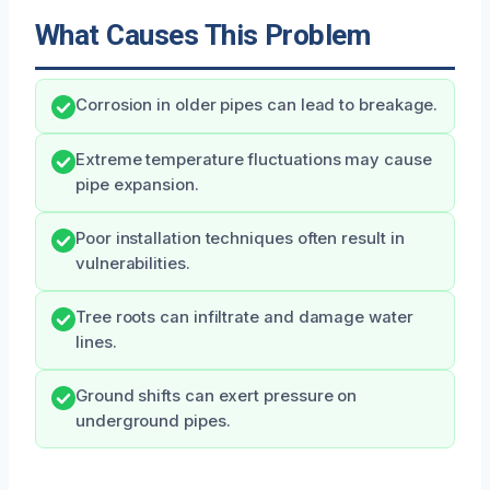
What Causes This Problem
Corrosion in older pipes can lead to breakage.
Extreme temperature fluctuations may cause
pipe expansion.
Poor installation techniques often result in
vulnerabilities.
Tree roots can infiltrate and damage water
lines.
Ground shifts can exert pressure on
underground pipes.