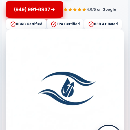
(949) 991-6937
4.9/5 on Google
IICRC Certified
EPA Certified
BBB A+ Rated