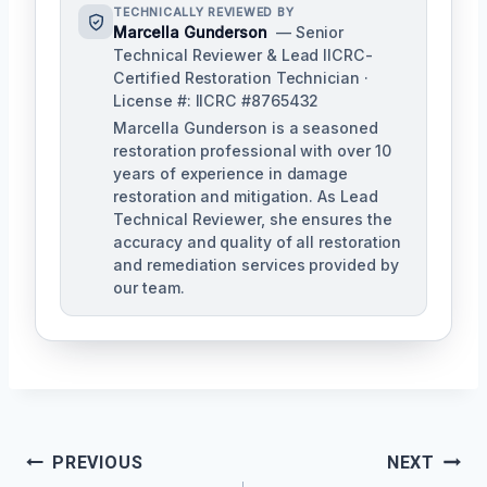
TECHNICALLY REVIEWED BY
Marcella Gunderson
— Senior
Technical Reviewer & Lead IICRC-
Certified Restoration Technician ·
License #: IICRC #8765432
Marcella Gunderson is a seasoned
restoration professional with over 10
years of experience in damage
restoration and mitigation. As Lead
Technical Reviewer, she ensures the
accuracy and quality of all restoration
and remediation services provided by
our team.
Post
PREVIOUS
NEXT