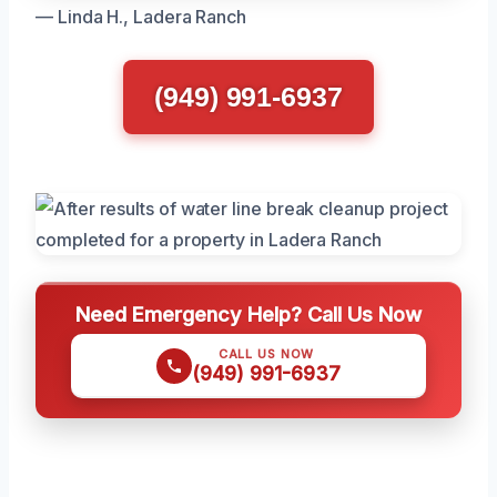
— Linda H., Ladera Ranch
(949) 991-6937
Need Emergency Help? Call Us Now
CALL US NOW
(949) 991-6937