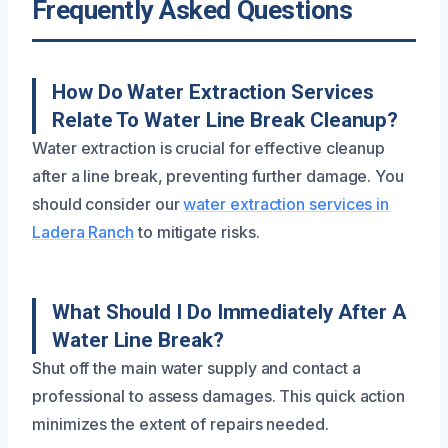
Frequently Asked Questions
How Do Water Extraction Services
Relate To Water Line Break Cleanup?
Water extraction is crucial for effective cleanup
after a line break, preventing further damage. You
should consider our
water extraction services in
Ladera Ranch
to mitigate risks.
What Should I Do Immediately After A
Water Line Break?
Shut off the main water supply and contact a
professional to assess damages. This quick action
minimizes the extent of repairs needed.