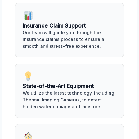
Insurance Claim Support
Our team will guide you through the
insurance claims process to ensure a
smooth and stress-free experience.
State-of-the-Art Equipment
We utilize the latest technology, including
Thermal Imaging Cameras, to detect
hidden water damage and moisture.