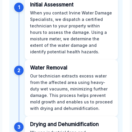
Initial Assessment
1
When you contact Irvine Water Damage
Specialists, we dispatch a certified
technician to your property within
hours to assess the damage. Using a
moisture meter, we determine the
extent of the water damage and
identify potential health hazards.
Water Removal
2
Our technician extracts excess water
from the affected area using heavy-
duty wet vacuums, minimizing further
damage. This process helps prevent
mold growth and enables us to proceed
with drying and dehumidification.
Drying and Dehumidification
3