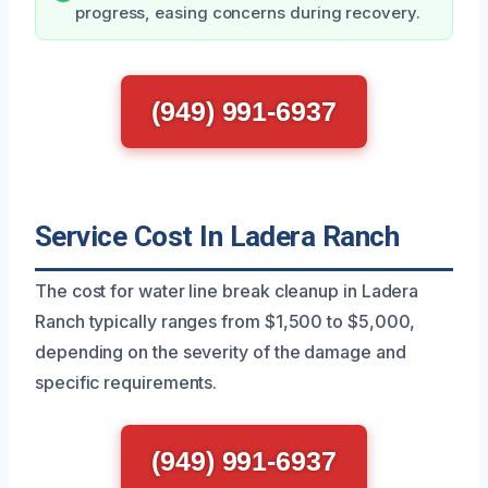
progress, easing concerns during recovery.
(949) 991-6937
Service Cost In Ladera Ranch
The cost for water line break cleanup in Ladera
Ranch typically ranges from $1,500 to $5,000,
depending on the severity of the damage and
specific requirements.
(949) 991-6937