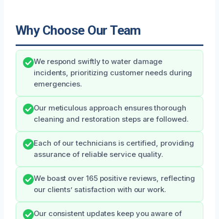
Why Choose Our Team
We respond swiftly to water damage
incidents, prioritizing customer needs during
emergencies.
Our meticulous approach ensures thorough
cleaning and restoration steps are followed.
Each of our technicians is certified, providing
assurance of reliable service quality.
We boast over 165 positive reviews, reflecting
our clients’ satisfaction with our work.
Our consistent updates keep you aware of