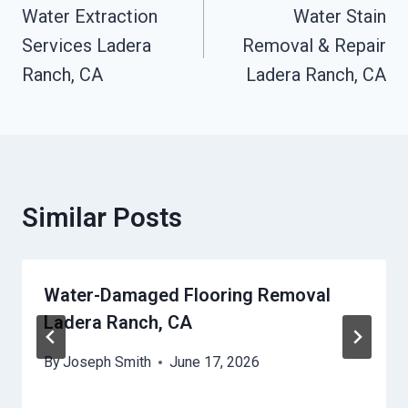
Navigation
Water Extraction
Water Stain
Services Ladera
Removal & Repair
Ranch, CA
Ladera Ranch, CA
Similar Posts
Water-Damaged Flooring Removal
Ladera Ranch, CA
By
Joseph Smith
June 17, 2026