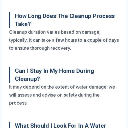
How Long Does The Cleanup Process
Take?
Cleanup duration varies based on damage;
typically, it can take a few hours to a couple of days
to ensure thorough recovery.
Can I Stay In My Home During
Cleanup?
It may depend on the extent of water damage; we
will assess and advise on safety during the
process.
What Should I Look For In A Water