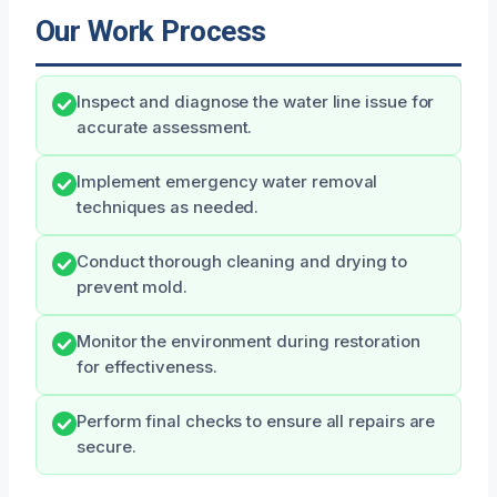
Our Work Process
Inspect and diagnose the water line issue for
accurate assessment.
Implement emergency water removal
techniques as needed.
Conduct thorough cleaning and drying to
prevent mold.
Monitor the environment during restoration
for effectiveness.
Perform final checks to ensure all repairs are
secure.