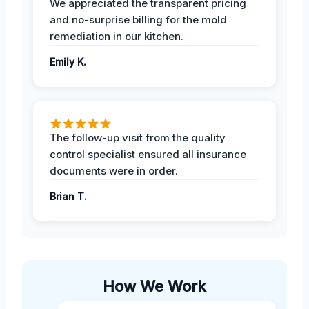
We appreciated the transparent pricing
and no-surprise billing for the mold
remediation in our kitchen.
Emily K.
The follow-up visit from the quality
control specialist ensured all insurance
documents were in order.
Brian T.
How We Work