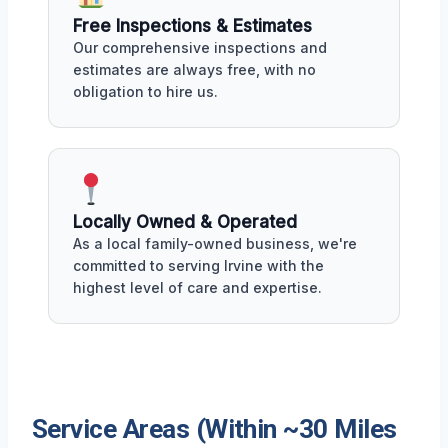
Free Inspections & Estimates
Our comprehensive inspections and
estimates are always free, with no
obligation to hire us.
Locally Owned & Operated
As a local family-owned business, we're
committed to serving Irvine with the
highest level of care and expertise.
Service Areas (Within ~30 Miles