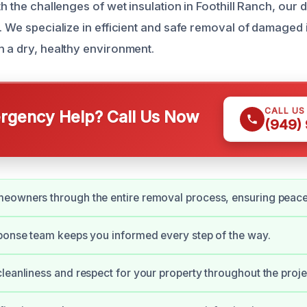
th the challenges of wet insulation in Foothill Ranch, our 
. We specialize in efficient and safe removal of damaged 
h a dry, healthy environment.
CALL US
gency Help? Call Us Now
(949)
eowners through the entire removal process, ensuring peace
ponse team keeps you informed every step of the way.
leanliness and respect for your property throughout the proje