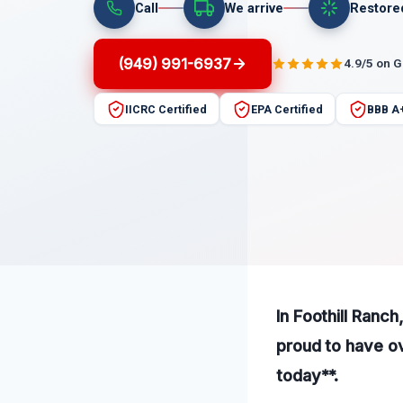
Call
We arrive
Restore
(949) 991-6937
4.9/5 on 
IICRC Certified
EPA Certified
BBB A
In Foothill Ranch
proud to have ov
today**.