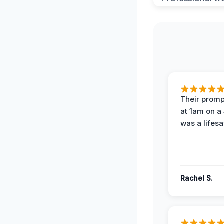
Their prompt
at 1am on a
was a lifesa
Rachel S.