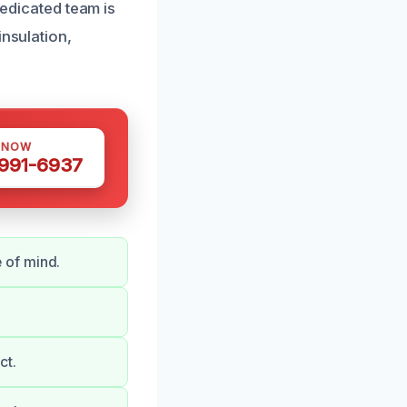
dedicated team is
insulation,
 NOW
 991-6937
 of mind.
ct.