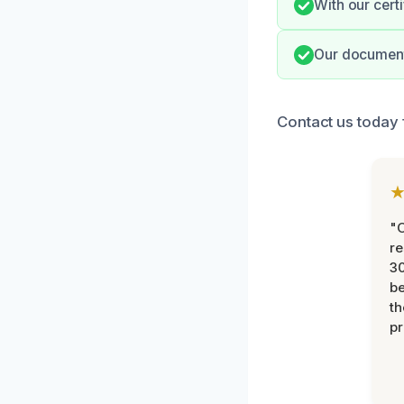
With our cert
Our documenta
Contact us today 
"
re
30
be
th
pr