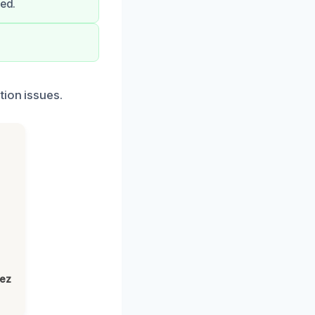
eed.
tion issues.
h
lez