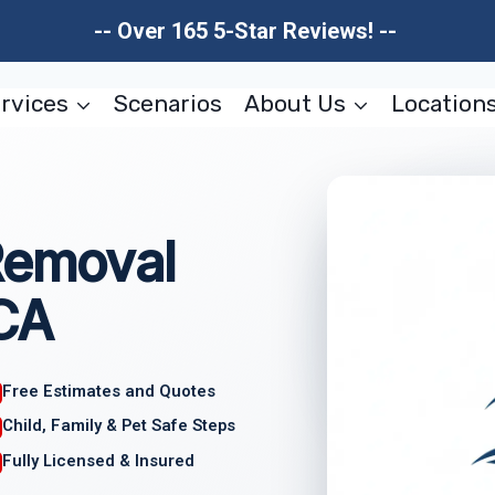
-- Over 165 5-Star Reviews! --
rvices
Scenarios
About Us
Location
Removal
 CA
Free Estimates and Quotes
Child, Family & Pet Safe Steps
Fully Licensed & Insured