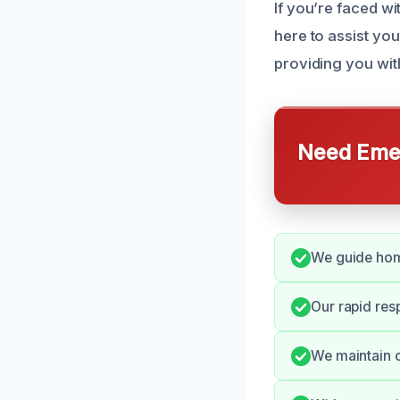
If you’re faced wi
here to assist you
providing you wit
Need Emer
We guide hom
Our rapid res
We maintain c