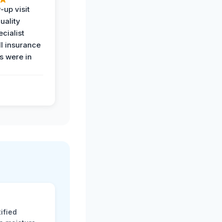
-up visit
uality
ecialist
l insurance
 were in
ified