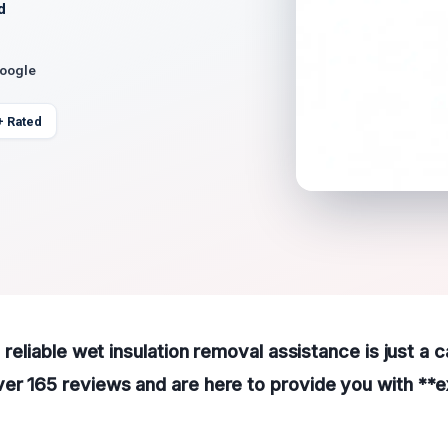
d
Google
+ Rated
, reliable wet insulation removal assistance is just a 
er 165 reviews and are here to provide you with **e