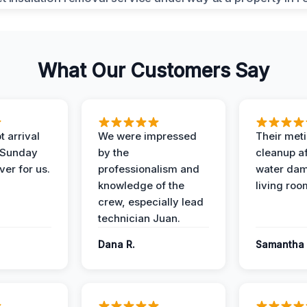
What Our Customers Say
 arrival
We were impressed
Their met
 Sunday
by the
cleanup af
ver for us.
professionalism and
water dam
knowledge of the
living roo
crew, especially lead
technician Juan.
Dana R.
Samantha 