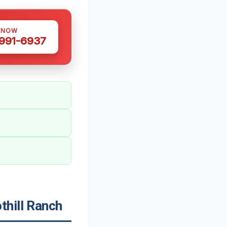
 NOW
 991-6937
thill Ranch