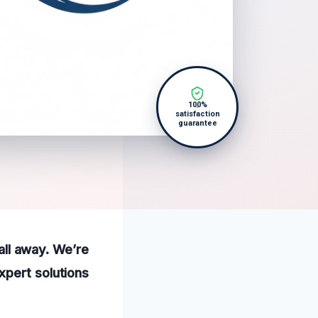
100%
satisfaction
guarantee
call away. We’re
xpert solutions