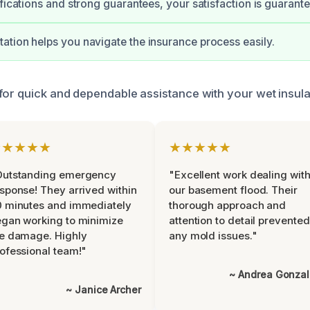
ifications and strong guarantees, your satisfaction is guarant
tion helps you navigate the insurance process easily.
for quick and dependable assistance with your wet insula
★★★★★
★★★★★
Outstanding emergency
"Excellent work dealing wit
sponse! They arrived within
our basement flood. Their
 minutes and immediately
thorough approach and
gan working to minimize
attention to detail prevented
e damage. Highly
any mold issues."
ofessional team!"
~ Andrea Gonza
~ Janice Archer