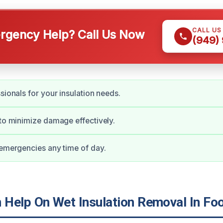
CALL US
gency Help? Call Us Now
(949)
sionals for your insulation needs.
 to minimize damage effectively.
 emergencies any time of day.
Help On Wet Insulation Removal In Foo