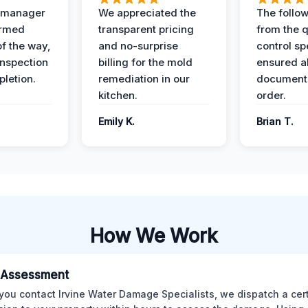
t manager
We appreciated the
The follow
ormed
transparent pricing
from the q
of the way,
and no-surprise
control sp
 inspection
billing for the mold
ensured al
pletion.
remediation in our
documents
kitchen.
order.
Emily K.
Brian T.
How We Work
al Assessment
ou contact Irvine Water Damage Specialists, we dispatch a cert