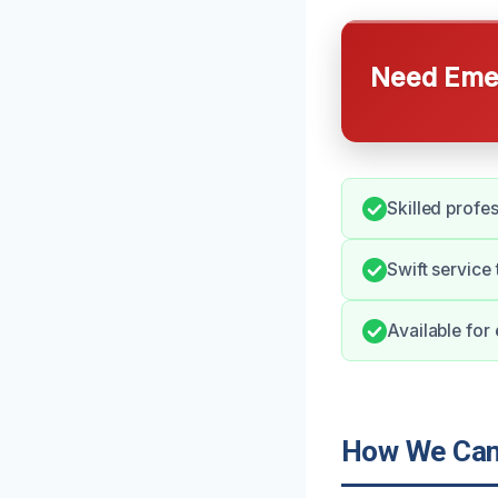
Need Emer
Skilled profes
Swift service
Available for
How We Can 