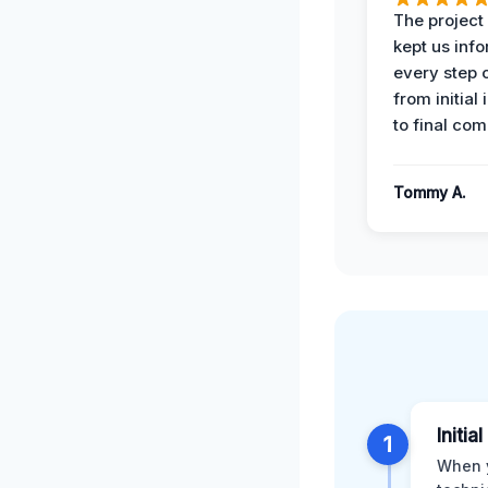
The projec
kept us inf
every step 
from initial
to final com
Tommy A.
Initi
1
When y