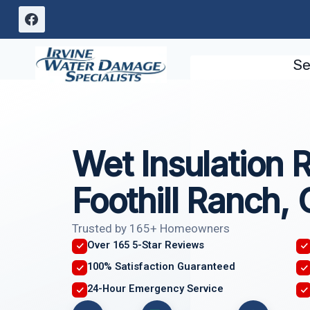
Skip
to
content
Se
Wet Insulation 
Foothill Ranch,
Trusted by 165+ Homeowners
Over 165 5-Star Reviews
100% Satisfaction Guaranteed
24-Hour Emergency Service