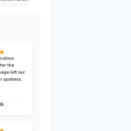
iculous
ter the
age left our
m spotless.
G.