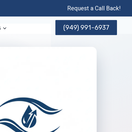
Request a Call Back!
(949) 991-6937
s