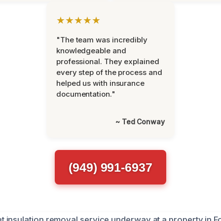
★★★★★
"The team was incredibly
knowledgeable and
professional. They explained
every step of the process and
helped us with insurance
documentation."
~ Ted Conway
(949) 991-6937