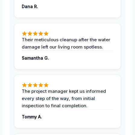
Dana R.
Their meticulous cleanup after the water
damage left our living room spotless.
Samantha G.
The project manager kept us informed
every step of the way, from initial
inspection to final completion.
Tommy A.