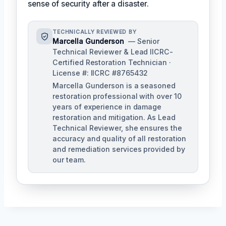
sense of security after a disaster.
TECHNICALLY REVIEWED BY
Marcella Gunderson
— Senior
Technical Reviewer & Lead IICRC-
Certified Restoration Technician ·
License #: IICRC #8765432
Marcella Gunderson is a seasoned
restoration professional with over 10
years of experience in damage
restoration and mitigation. As Lead
Technical Reviewer, she ensures the
accuracy and quality of all restoration
and remediation services provided by
our team.