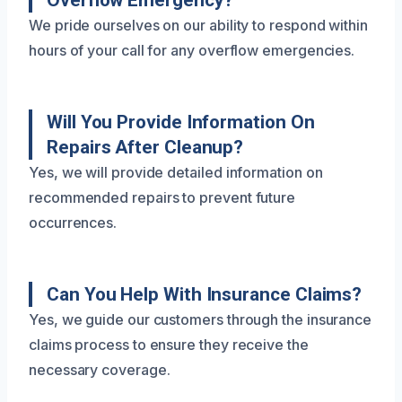
Overflow Emergency?
We pride ourselves on our ability to respond within
hours of your call for any overflow emergencies.
Will You Provide Information On
Repairs After Cleanup?
Yes, we will provide detailed information on
recommended repairs to prevent future
occurrences.
Can You Help With Insurance Claims?
Yes, we guide our customers through the insurance
claims process to ensure they receive the
necessary coverage.