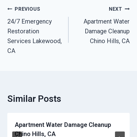
Post
PREVIOUS
NEXT
Navigation
24/7 Emergency
Apartment Water
Restoration
Damage Cleanup
Services Lakewood,
Chino Hills, CA
CA
Similar Posts
Apartment Water Damage Cleanup
Chino Hills, CA