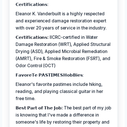
𝗖𝗲𝗿𝘁𝗶𝗳𝗶𝗰𝗮𝘁𝗶𝗼𝗻𝘀:
Eleanor K. Vanderbuilt is a highly respected
and experienced damage restoration expert
with over 20 years of service in the industry.
𝗖𝗲𝗿𝘁𝗶𝗳𝗶𝗰𝗮𝘁𝗶𝗼𝗻𝘀:
IICRC-certified in Water
Damage Restoration (WRT), Applied Structural
Drying (ASD), Applied Microbial Remediation
(AMRT), Fire & Smoke Restoration (FSRT), and
Odor Control (OCT)
𝗙𝗮𝘃𝗼𝗿𝗲𝗧𝗲 𝗣𝗔𝗦𝗧𝗜𝗠𝗘𝗦𝗛𝗼𝗯𝗕𝗶𝗲𝘀:
Eleanor's favorite pastimes include hiking,
reading, and playing classical guitar in her
free time.
𝗕𝗲𝘀𝘁 𝗣𝗮𝗿𝘁 𝗼𝗳 𝗧𝗵𝗲 𝗝𝗼𝗯:
The best part of my job
is knowing that I've made a difference in
someone's life by restoring their property and