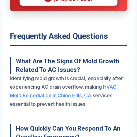
Frequently Asked Questions
What Are The Signs Of Mold Growth
Related To AC Issues?
Identifying mold growth is crucial, especially after
experiencing AC drain overflow, making
HVAC
Mold Remediation in Chino Hills, CA
services
essential to prevent health issues.
How Quickly Can You Respond To An