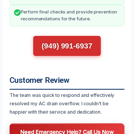
Perform final checks and provide prevention
recommendations for the future.
(949) 991-6937
Customer Review
The team was quick to respond and effectively
resolved my AC drain overflow. I couldn’t be
happier with their service and dedication.
Need Emergency Help? Call Us Now