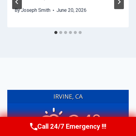
By
Joseph Smith
June 20, 2026
IRVINE, CA
24°
Call 24/7 Emergency !!!
Call Us Now
(949) 991-6937