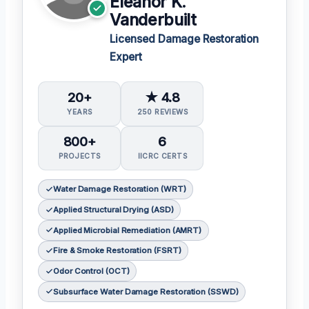
Eleanor K.
Vanderbuilt
Licensed Damage Restoration
Expert
20+
★ 4.8
YEARS
250 REVIEWS
800+
6
PROJECTS
IICRC CERTS
Water Damage Restoration (WRT)
Applied Structural Drying (ASD)
Applied Microbial Remediation (AMRT)
Fire & Smoke Restoration (FSRT)
Odor Control (OCT)
Subsurface Water Damage Restoration (SSWD)