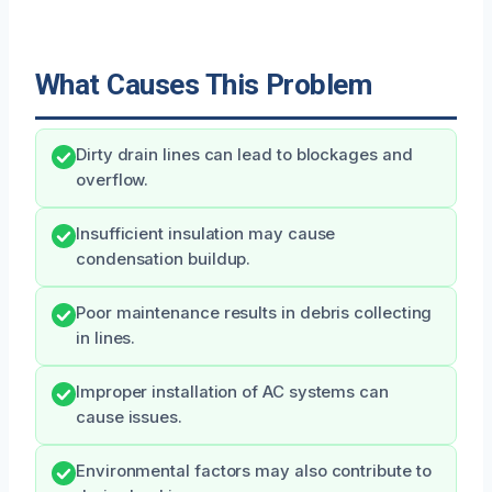
What Causes This Problem
Dirty drain lines can lead to blockages and
overflow.
Insufficient insulation may cause
condensation buildup.
Poor maintenance results in debris collecting
in lines.
Improper installation of AC systems can
cause issues.
Environmental factors may also contribute to