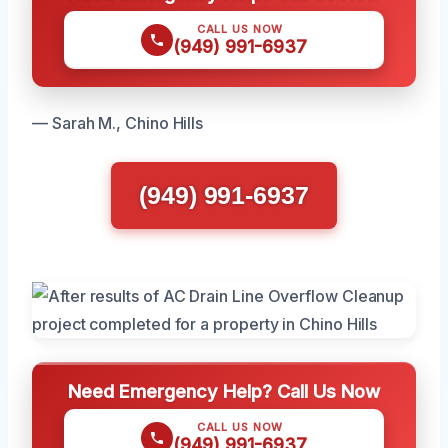
CALL US NOW
(949) 991-6937
— Sarah M., Chino Hills
(949) 991-6937
Need Emergency Help? Call Us Now
CALL US NOW
(949) 991-6937