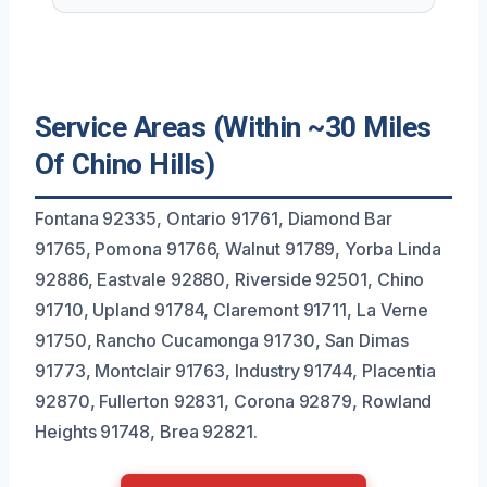
Service Areas (Within ~30 Miles
Of Chino Hills)
Fontana 92335, Ontario 91761, Diamond Bar
91765, Pomona 91766, Walnut 91789, Yorba Linda
92886, Eastvale 92880, Riverside 92501, Chino
91710, Upland 91784, Claremont 91711, La Verne
91750, Rancho Cucamonga 91730, San Dimas
91773, Montclair 91763, Industry 91744, Placentia
92870, Fullerton 92831, Corona 92879, Rowland
Heights 91748, Brea 92821.