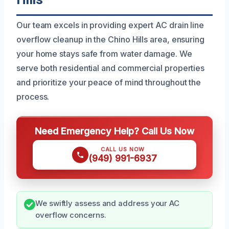
Our team excels in providing expert AC drain line
overflow cleanup in the Chino Hills area, ensuring
your home stays safe from water damage. We
serve both residential and commercial properties
and prioritize your peace of mind throughout the
process.
Need Emergency Help? Call Us Now
CALL US NOW
(949) 991-6937
We swiftly assess and address your AC
overflow concerns.