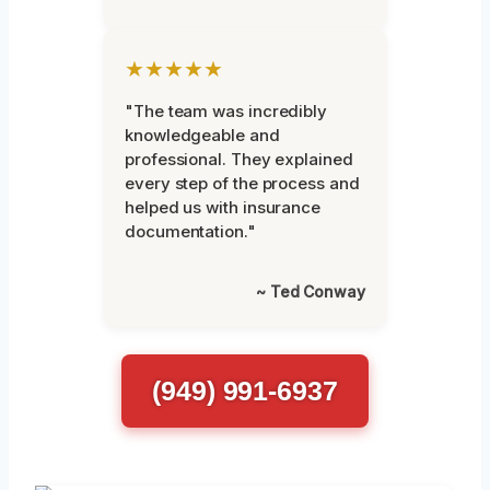
★★★★★
"The team was incredibly
knowledgeable and
professional. They explained
every step of the process and
helped us with insurance
documentation."
~ Ted Conway
(949) 991-6937