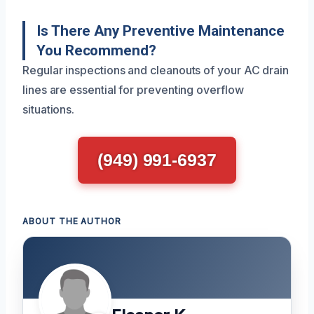
Is There Any Preventive Maintenance
You Recommend?
Regular inspections and cleanouts of your AC drain
lines are essential for preventing overflow
situations.
(949) 991-6937
ABOUT THE AUTHOR