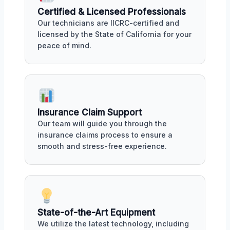
Certified & Licensed Professionals
Our technicians are IICRC-certified and
licensed by the State of California for your
peace of mind.
Insurance Claim Support
Our team will guide you through the
insurance claims process to ensure a
smooth and stress-free experience.
State-of-the-Art Equipment
We utilize the latest technology, including