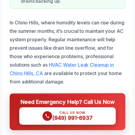
drains backing up.
In Chino Hills, where humidity levels can rise during
the summer months, it’s crucial to maintain your AC
system properly. Regular maintenance will help
prevent issues like drain line overflow, and for
those who experience problems, professional
solutions such as
HVAC Water Leak Cleanup in
Chino Hills, CA
are available to protect your home
from additional damage.
Need Emergency Help? Call Us Now
CALL US NOW
(949) 991-6937