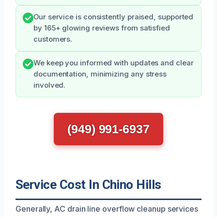
Our service is consistently praised, supported
by 165+ glowing reviews from satisfied
customers.
We keep you informed with updates and clear
documentation, minimizing any stress
involved.
(949) 991-6937
Service Cost In Chino Hills
Generally, AC drain line overflow cleanup services