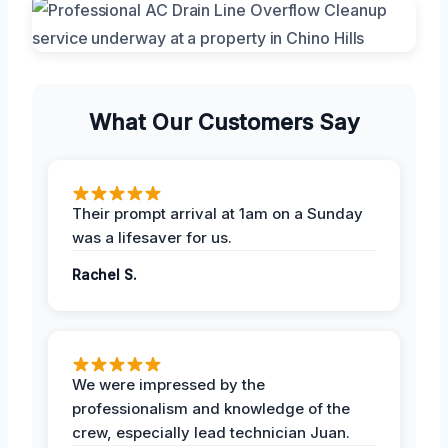
What Our Customers Say
Their prompt arrival at 1am on a Sunday
was a lifesaver for us.
Rachel S.
We were impressed by the
professionalism and knowledge of the
crew, especially lead technician Juan.