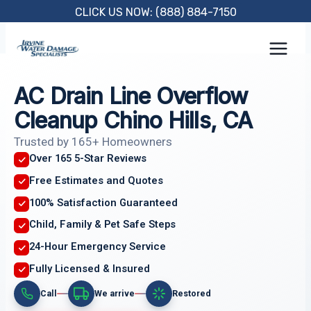
Skip
CLICK US NOW: (888) 884-7150
to
content
AC Drain Line Overflow
Cleanup Chino Hills, CA
Trusted by 165+ Homeowners
Over 165 5-Star Reviews
Free Estimates and Quotes
100% Satisfaction Guaranteed
Child, Family & Pet Safe Steps
24-Hour Emergency Service
Fully Licensed & Insured
Call
We arrive
Restored