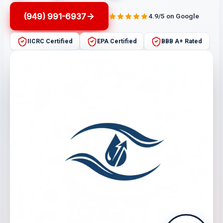
(949) 991-6937
4.9/5 on Google
IICRC Certified
EPA Certified
BBB A+ Rated