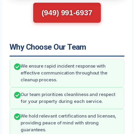
(949) 991-6937
Why Choose Our Team
We ensure rapid incident response with
effective communication throughout the
cleanup process.
Our team prioritizes cleanliness and respect
for your property during each service.
We hold relevant certifications and licenses,
providing peace of mind with strong
guarantees.