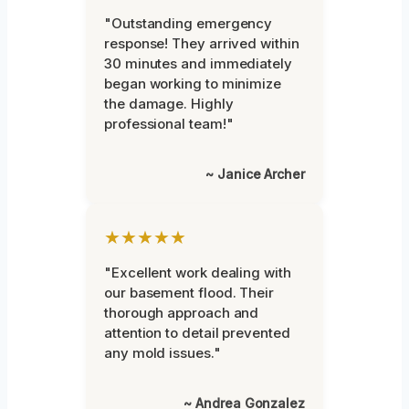
"Outstanding emergency
response! They arrived within
30 minutes and immediately
began working to minimize
the damage. Highly
professional team!"
~ Janice Archer
★★★★★
"Excellent work dealing with
our basement flood. Their
thorough approach and
attention to detail prevented
any mold issues."
~ Andrea Gonzalez