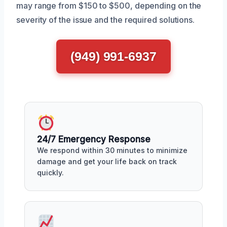
may range from $150 to $500, depending on the
severity of the issue and the required solutions.
(949) 991-6937
24/7 Emergency Response
We respond within 30 minutes to minimize
damage and get your life back on track
quickly.