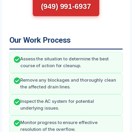
(949) 991-6937
Our Work Process
Assess the situation to determine the best
course of action for cleanup.
Remove any blockages and thoroughly clean
the affected drain lines.
Inspect the AC system for potential
underlying issues.
Monitor progress to ensure effective
resolution of the overflow.