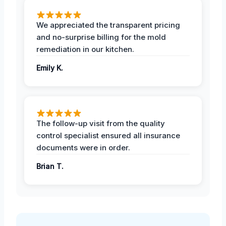
We appreciated the transparent pricing
and no-surprise billing for the mold
remediation in our kitchen.
Emily K.
The follow-up visit from the quality
control specialist ensured all insurance
documents were in order.
Brian T.