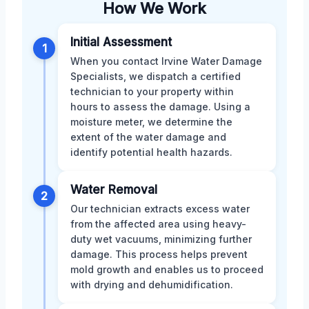
How We Work
Initial Assessment
1
When you contact Irvine Water Damage
Specialists, we dispatch a certified
technician to your property within
hours to assess the damage. Using a
moisture meter, we determine the
extent of the water damage and
identify potential health hazards.
Water Removal
2
Our technician extracts excess water
from the affected area using heavy-
duty wet vacuums, minimizing further
damage. This process helps prevent
mold growth and enables us to proceed
with drying and dehumidification.