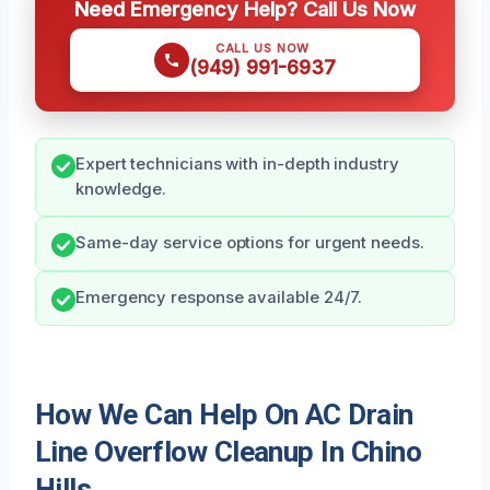
Need Emergency Help? Call Us Now
CALL US NOW
(949) 991-6937
Expert technicians with in-depth industry
knowledge.
Same-day service options for urgent needs.
Emergency response available 24/7.
How We Can Help On AC Drain
Line Overflow Cleanup In Chino
Hills