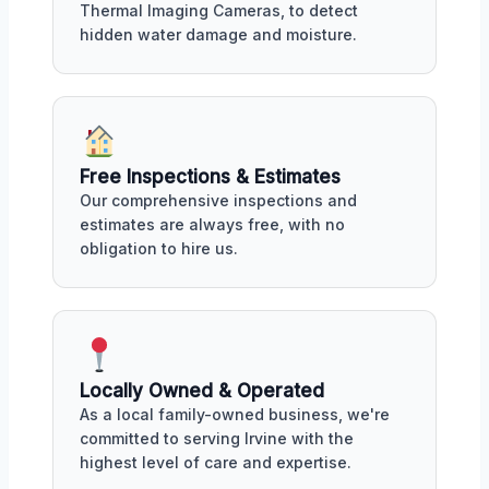
Thermal Imaging Cameras, to detect
hidden water damage and moisture.
Free Inspections & Estimates
Our comprehensive inspections and
estimates are always free, with no
obligation to hire us.
Locally Owned & Operated
As a local family-owned business, we're
committed to serving Irvine with the
highest level of care and expertise.