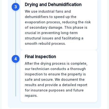
Drying and Dehumidification
3
We use industrial fans and
dehumidifiers to speed up the
evaporation process, reducing the risk
of secondary damage. This phase is
crucial in preventing long-term
structural issues and facilitating a
smooth rebuild process.
Final Inspection
4
After the drying process is complete,
our technician conducts a thorough
inspection to ensure the property is
safe and secure. We document the
results and provide a detailed report
for insurance purposes and future
repairs.