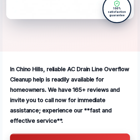
100%
satisfaction
guarantee
In Chino Hills, reliable AC Drain Line Overflow
Cleanup help is readily available for
homeowners. We have 165+ reviews and
invite you to call now for immediate
assistance; experience our **fast and
effective service**.