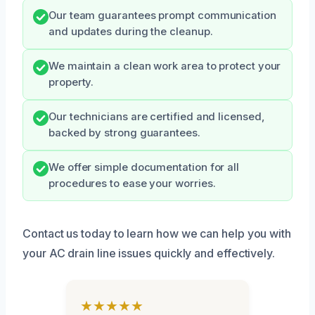
Our team guarantees prompt communication
and updates during the cleanup.
We maintain a clean work area to protect your
property.
Our technicians are certified and licensed,
backed by strong guarantees.
We offer simple documentation for all
procedures to ease your worries.
Contact us today to learn how we can help you with
your AC drain line issues quickly and effectively.
★★★★★