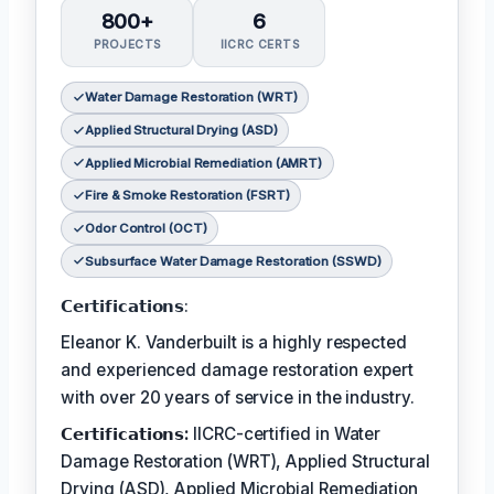
800+
6
PROJECTS
IICRC CERTS
Water Damage Restoration (WRT)
Applied Structural Drying (ASD)
Applied Microbial Remediation (AMRT)
Fire & Smoke Restoration (FSRT)
Odor Control (OCT)
Subsurface Water Damage Restoration (SSWD)
𝗖𝗲𝗿𝘁𝗶𝗳𝗶𝗰𝗮𝘁𝗶𝗼𝗻𝘀:
Eleanor K. Vanderbuilt is a highly respected
and experienced damage restoration expert
with over 20 years of service in the industry.
𝗖𝗲𝗿𝘁𝗶𝗳𝗶𝗰𝗮𝘁𝗶𝗼𝗻𝘀:
IICRC-certified in Water
Damage Restoration (WRT), Applied Structural
Drying (ASD), Applied Microbial Remediation