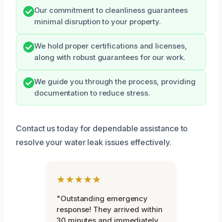
Our commitment to cleanliness guarantees
minimal disruption to your property.
We hold proper certifications and licenses,
along with robust guarantees for our work.
We guide you through the process, providing
documentation to reduce stress.
Contact us today for dependable assistance to
resolve your water leak issues effectively.
★★★★★
"Outstanding emergency
response! They arrived within
30 minutes and immediately