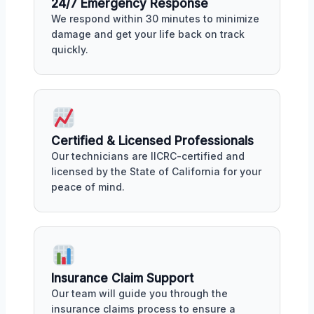
24/7 Emergency Response
We respond within 30 minutes to minimize
damage and get your life back on track
quickly.
Certified & Licensed Professionals
Our technicians are IICRC-certified and
licensed by the State of California for your
peace of mind.
Insurance Claim Support
Our team will guide you through the
insurance claims process to ensure a