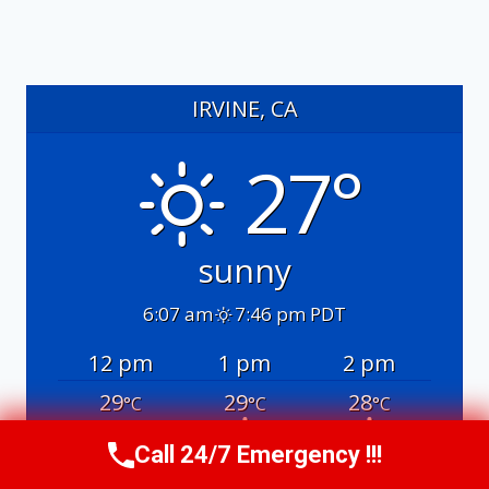
IRVINE, CA
27°
sunny
6:07 am
7:46 pm PDT
12 pm
1 pm
2 pm
29
29
28
°C
°C
°C
Call 24/7 Emergency !!!
Call Us Now
(949) 991-6937