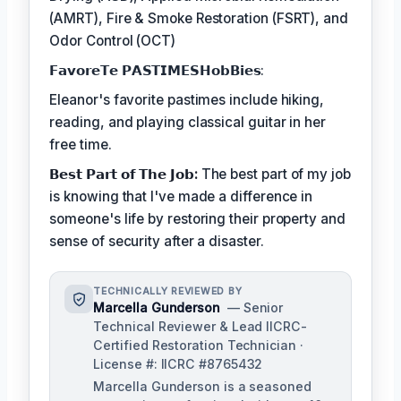
(AMRT), Fire & Smoke Restoration (FSRT), and
Odor Control (OCT)
𝗙𝗮𝘃𝗼𝗿𝗲𝗧𝗲 𝗣𝗔𝗦𝗧𝗜𝗠𝗘𝗦𝗛𝗼𝗯𝗕𝗶𝗲𝘀:
Eleanor's favorite pastimes include hiking,
reading, and playing classical guitar in her
free time.
𝗕𝗲𝘀𝘁 𝗣𝗮𝗿𝘁 𝗼𝗳 𝗧𝗵𝗲 𝗝𝗼𝗯:
The best part of my job
is knowing that I've made a difference in
someone's life by restoring their property and
sense of security after a disaster.
TECHNICALLY REVIEWED BY
Marcella Gunderson
— Senior
Technical Reviewer & Lead IICRC-
Certified Restoration Technician ·
License #: IICRC #8765432
Marcella Gunderson is a seasoned