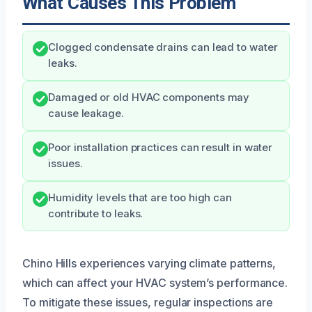
What Causes This Problem
Clogged condensate drains can lead to water
leaks.
Damaged or old HVAC components may
cause leakage.
Poor installation practices can result in water
issues.
Humidity levels that are too high can
contribute to leaks.
Chino Hills experiences varying climate patterns,
which can affect your HVAC system’s performance.
To mitigate these issues, regular inspections are