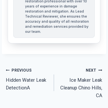
restoration professional with over 10
years of experience in damage
restoration and mitigation. As Lead
Technical Reviewer, she ensures the
accuracy and quality of all restoration
and remediation services provided by
our team.
Post
PREVIOUS
NEXT
Navigation
Hidden Water Leak
Ice Maker Leak
DetectionA
Cleanup Chino Hills,
CA