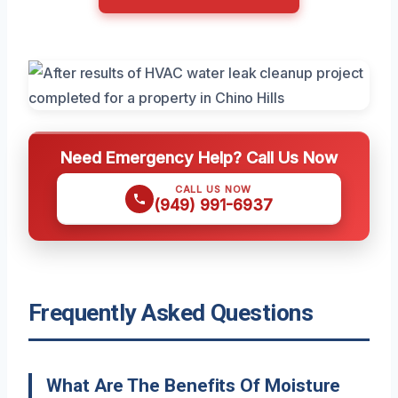
Need Emergency Help? Call Us Now
CALL US NOW
(949) 991-6937
Frequently Asked Questions
What Are The Benefits Of Moisture