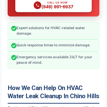
CALL US NOW
(949) 991-6937
Expert solutions for HVAC-related water
damage.
Quick response times to minimize damage.
Emergency services available 24/7 for your
peace of mind.
How We Can Help On HVAC
Water Leak Cleanup In Chino Hills