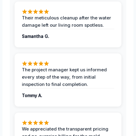
Their meticulous cleanup after the water
damage left our living room spotless.
Samantha G.
The project manager kept us informed
every step of the way, from initial
inspection to final completion.
Tommy A.
We appreciated the transparent pricing