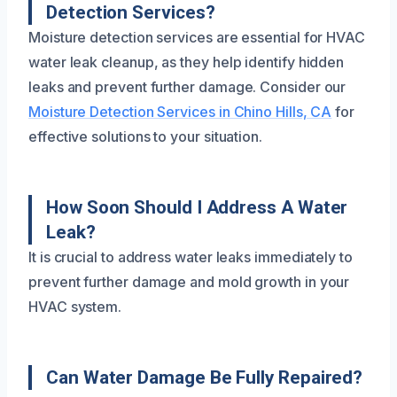
Detection Services?
Moisture detection services are essential for HVAC
water leak cleanup, as they help identify hidden
leaks and prevent further damage. Consider our
Moisture Detection Services in Chino Hills, CA
for
effective solutions to your situation.
How Soon Should I Address A Water
Leak?
It is crucial to address water leaks immediately to
prevent further damage and mold growth in your
HVAC system.
Can Water Damage Be Fully Repaired?