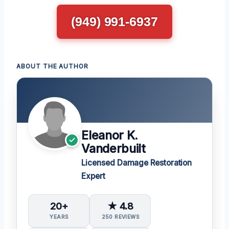
(949) 991-6937
ABOUT THE AUTHOR
Eleanor K.
Vanderbuilt
Licensed Damage Restoration
Expert
20+
★ 4.8
YEARS
250 REVIEWS