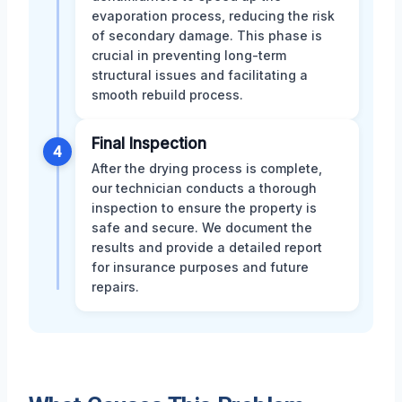
evaporation process, reducing the risk
of secondary damage. This phase is
crucial in preventing long-term
structural issues and facilitating a
smooth rebuild process.
Final Inspection
4
After the drying process is complete,
our technician conducts a thorough
inspection to ensure the property is
safe and secure. We document the
results and provide a detailed report
for insurance purposes and future
repairs.