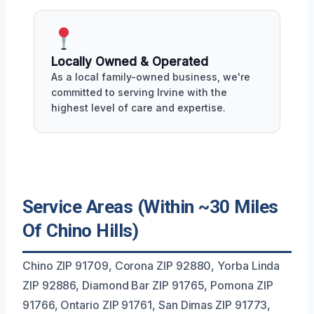
Locally Owned & Operated
As a local family-owned business, we're
committed to serving Irvine with the
highest level of care and expertise.
Service Areas (Within ~30 Miles
Of Chino Hills)
Chino ZIP 91709, Corona ZIP 92880, Yorba Linda
ZIP 92886, Diamond Bar ZIP 91765, Pomona ZIP
91766, Ontario ZIP 91761, San Dimas ZIP 91773,