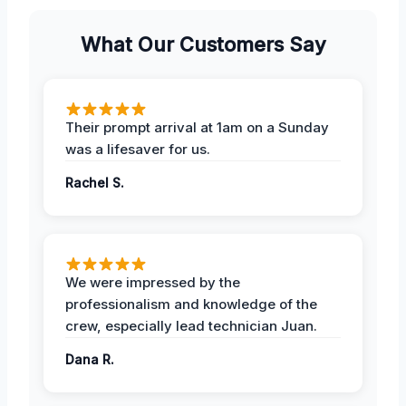
What Our Customers Say
Their prompt arrival at 1am on a Sunday
was a lifesaver for us.
Rachel S.
We were impressed by the
professionalism and knowledge of the
crew, especially lead technician Juan.
Dana R.