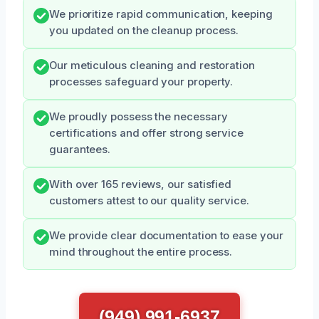
We prioritize rapid communication, keeping
you updated on the cleanup process.
Our meticulous cleaning and restoration
processes safeguard your property.
We proudly possess the necessary
certifications and offer strong service
guarantees.
With over 165 reviews, our satisfied
customers attest to our quality service.
We provide clear documentation to ease your
mind throughout the entire process.
(949) 991-6937