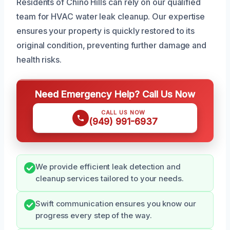
Residents of Chino Hills can rely on our qualified
team for HVAC water leak cleanup. Our expertise
ensures your property is quickly restored to its
original condition, preventing further damage and
health risks.
Need Emergency Help? Call Us Now
CALL US NOW
(949) 991-6937
We provide efficient leak detection and
cleanup services tailored to your needs.
Swift communication ensures you know our
progress every step of the way.