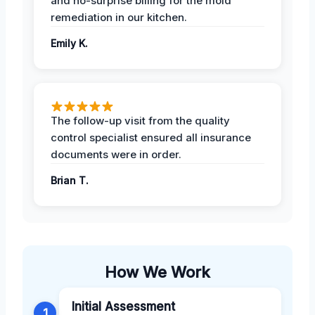
and no-surprise billing for the mold
remediation in our kitchen.
Emily K.
The follow-up visit from the quality
control specialist ensured all insurance
documents were in order.
Brian T.
How We Work
Initial Assessment
1