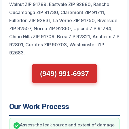
Walnut ZIP 91789, Eastvale ZIP 92880, Rancho
Cucamonga ZIP 91730, Claremont ZIP 91711,
Fullerton ZIP 92831, La Verne ZIP 91750, Riverside
ZIP 92507, Norco ZIP 92860, Upland ZIP 91784,
Chino Hills ZIP 91709, Brea ZIP 92821, Anaheim ZIP
92801, Cerritos ZIP 90703, Westminster ZIP
92683.
(949) 991-6937
Our Work Process
Assess the leak source and extent of damage