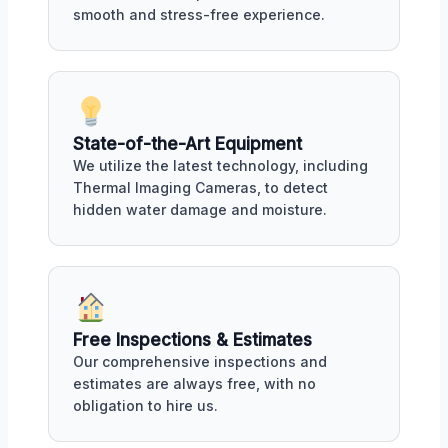
smooth and stress-free experience.
State-of-the-Art Equipment
We utilize the latest technology, including
Thermal Imaging Cameras, to detect
hidden water damage and moisture.
Free Inspections & Estimates
Our comprehensive inspections and
estimates are always free, with no
obligation to hire us.