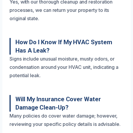
Yes, with our thorough cleanup and restoration
processes, we can return your property to its
original state.
How Do I Know If My HVAC System
Has A Leak?
Signs include unusual moisture, musty odors, or
condensation around your HVAC unit, indicating a
potential leak.
Will My Insurance Cover Water
Damage Clean-Up?
Many policies do cover water damage; however,
reviewing your specific policy details is advisable.