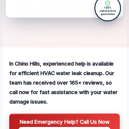
100%
satisfaction
guarantee
In Chino Hills, experienced help is available
for efficient HVAC water leak cleanup. Our
team has received over 165+ reviews, so
call now for fast assistance with your water
damage issues.
Need Emergency Help? Call Us Now