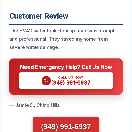
Customer Review
The HVAC water leak cleanup team was prompt
and professional. They saved my home from
severe water damage.
Need Emergency Help? Call Us Now
CALL US NOW
(949) 991-6937
— Jamie S., Chino Hills
(949) 991-6937