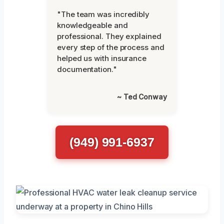
"The team was incredibly
knowledgeable and
professional. They explained
every step of the process and
helped us with insurance
documentation."
~ Ted Conway
(949) 991-6937