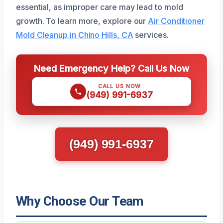
essential, as improper care may lead to mold
growth. To learn more, explore our
Air Conditioner
Mold Cleanup in Chino Hills, CA
services.
Need Emergency Help? Call Us Now
CALL US NOW
(949) 991-6937
(949) 991-6937
Why Choose Our Team