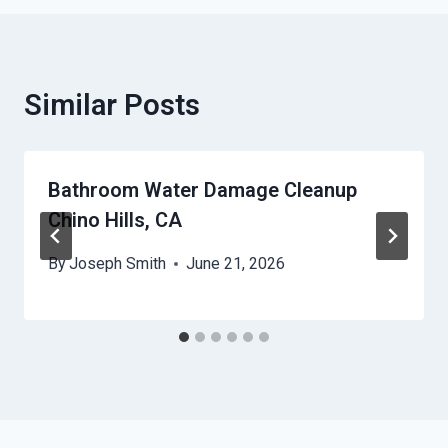
Similar Posts
Bathroom Water Damage Cleanup
Chino Hills, CA
By
Joseph Smith
June 21, 2026