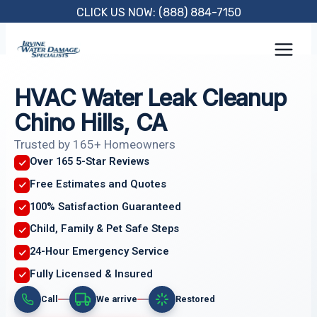
Skip
CLICK US NOW: (888) 884-7150
to
content
HVAC Water Leak Cleanup
Chino Hills, CA
Trusted by 165+ Homeowners
Over 165 5-Star Reviews
Free Estimates and Quotes
100% Satisfaction Guaranteed
Child, Family & Pet Safe Steps
24-Hour Emergency Service
Fully Licensed & Insured
Call
We arrive
Restored