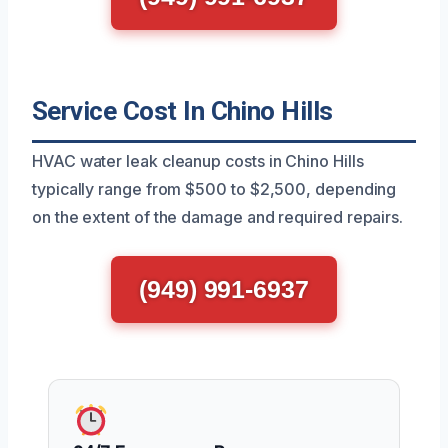
Service Cost In Chino Hills
HVAC water leak cleanup costs in Chino Hills
typically range from $500 to $2,500, depending
on the extent of the damage and required repairs.
(949) 991-6937