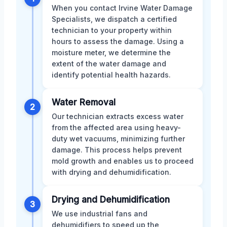
When you contact Irvine Water Damage
Specialists, we dispatch a certified
technician to your property within
hours to assess the damage. Using a
moisture meter, we determine the
extent of the water damage and
identify potential health hazards.
Water Removal
2
Our technician extracts excess water
from the affected area using heavy-
duty wet vacuums, minimizing further
damage. This process helps prevent
mold growth and enables us to proceed
with drying and dehumidification.
Drying and Dehumidification
3
We use industrial fans and
dehumidifiers to speed up the