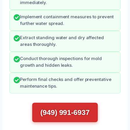
immediately.
Implement containment measures to prevent
further water spread.
Extract standing water and dry affected
areas thoroughly.
Conduct thorough inspections for mold
growth and hidden leaks.
Perform final checks and offer preventative
maintenance tips.
(949) 991-6937