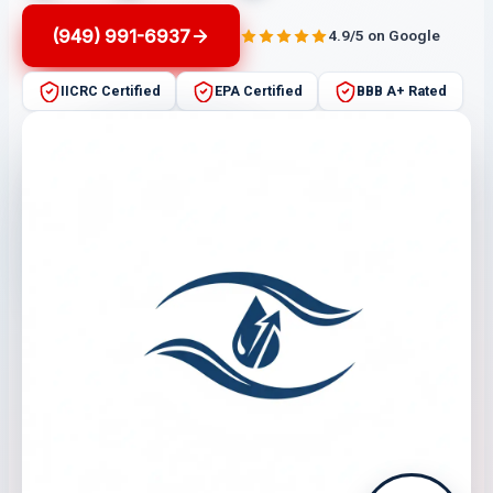
(949) 991-6937
4.9/5 on Google
IICRC Certified
EPA Certified
BBB A+ Rated