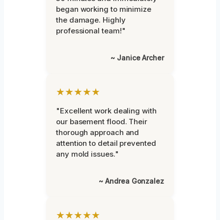
began working to minimize
the damage. Highly
professional team!"
~ Janice Archer
★★★★★
"Excellent work dealing with
our basement flood. Their
thorough approach and
attention to detail prevented
any mold issues."
~ Andrea Gonzalez
★★★★★