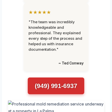
★★★★★
"The team was incredibly
knowledgeable and
professional. They explained
every step of the process and
helped us with insurance
documentation."
~ Ted Conway
(949) 991-6937