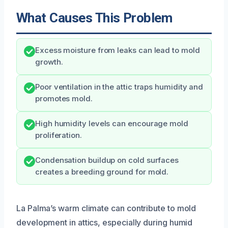
What Causes This Problem
Excess moisture from leaks can lead to mold
growth.
Poor ventilation in the attic traps humidity and
promotes mold.
High humidity levels can encourage mold
proliferation.
Condensation buildup on cold surfaces
creates a breeding ground for mold.
La Palma’s warm climate can contribute to mold
development in attics, especially during humid