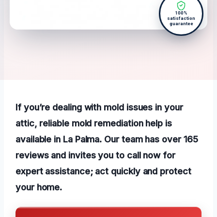
100%
satisfaction
guarantee
If you’re dealing with mold issues in your
attic, reliable mold remediation help is
available in La Palma. Our team has over 165
reviews and invites you to call now for
expert assistance; act quickly and protect
your home.