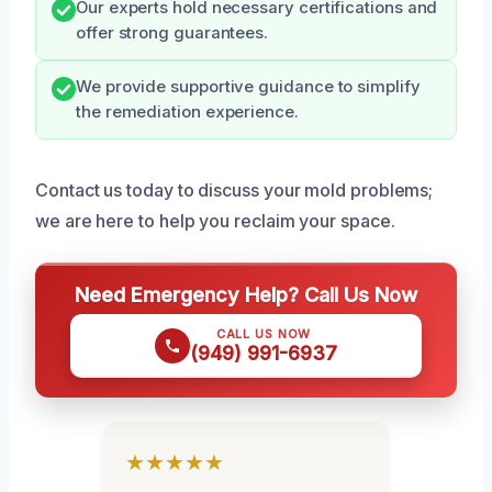
Our experts hold necessary certifications and
offer strong guarantees.
We provide supportive guidance to simplify
the remediation experience.
Contact us today to discuss your mold problems;
we are here to help you reclaim your space.
Need Emergency Help? Call Us Now
CALL US NOW
(949) 991-6937
★★★★★