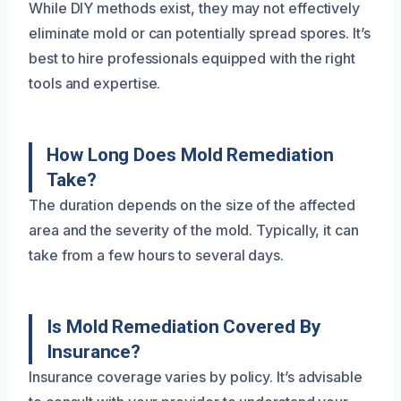
While DIY methods exist, they may not effectively
eliminate mold or can potentially spread spores. It’s
best to hire professionals equipped with the right
tools and expertise.
How Long Does Mold Remediation
Take?
The duration depends on the size of the affected
area and the severity of the mold. Typically, it can
take from a few hours to several days.
Is Mold Remediation Covered By
Insurance?
Insurance coverage varies by policy. It’s advisable