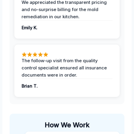
We appreciated the transparent pricing
and no-surprise billing for the mold
remediation in our kitchen.
Emily K.
The follow-up visit from the quality
control specialist ensured all insurance
documents were in order.
Brian T.
How We Work