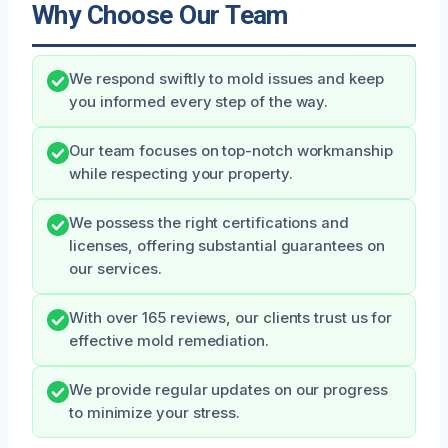
Why Choose Our Team
We respond swiftly to mold issues and keep
you informed every step of the way.
Our team focuses on top-notch workmanship
while respecting your property.
We possess the right certifications and
licenses, offering substantial guarantees on
our services.
With over 165 reviews, our clients trust us for
effective mold remediation.
We provide regular updates on our progress
to minimize your stress.