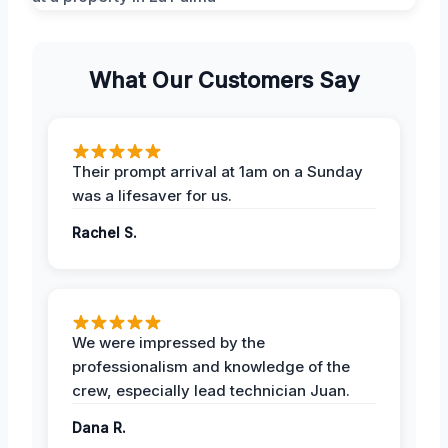
What Our Customers Say
Their prompt arrival at 1am on a Sunday
was a lifesaver for us.
Rachel S.
We were impressed by the
professionalism and knowledge of the
crew, especially lead technician Juan.
Dana R.