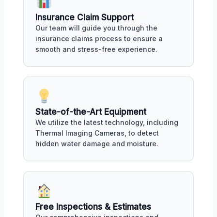
Insurance Claim Support
Our team will guide you through the
insurance claims process to ensure a
smooth and stress-free experience.
State-of-the-Art Equipment
We utilize the latest technology, including
Thermal Imaging Cameras, to detect
hidden water damage and moisture.
Free Inspections & Estimates