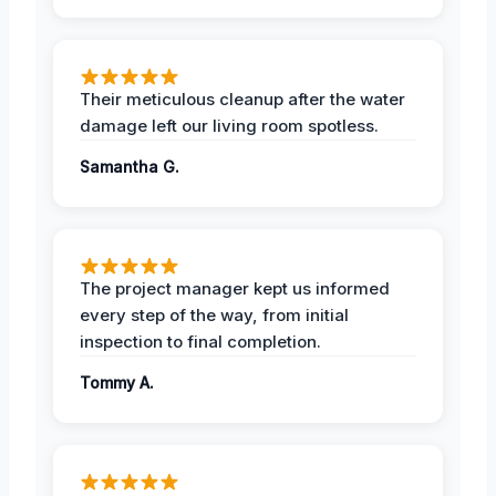
Their meticulous cleanup after the water
damage left our living room spotless.
Samantha G.
The project manager kept us informed
every step of the way, from initial
inspection to final completion.
Tommy A.