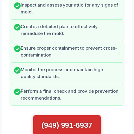
Inspect and assess your attic for any signs of
mold.
Create a detailed plan to effectively
remediate the mold.
Ensure proper containment to prevent cross-
contamination.
Monitor the process and maintain high-
quality standards.
Perform a final check and provide prevention
recommendations.
(949) 991-6937