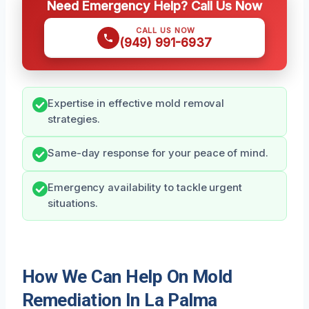
Need Emergency Help? Call Us Now
CALL US NOW
(949) 991-6937
Expertise in effective mold removal
strategies.
Same-day response for your peace of mind.
Emergency availability to tackle urgent
situations.
How We Can Help On Mold
Remediation In La Palma