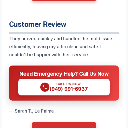
Customer Review
They arrived quickly and handled the mold issue
efficiently, leaving my attic clean and safe. I
couldn’t be happier with their service.
Need Emergency Help? Call Us Now
CALL US NOW
(949) 991-6937
— Sarah T., La Palma