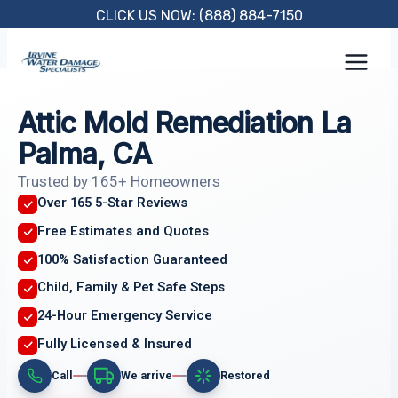
Skip
CLICK US NOW: (888) 884-7150
to
content
Attic Mold Remediation La
Palma, CA
Trusted by 165+ Homeowners
Over 165 5-Star Reviews
Free Estimates and Quotes
100% Satisfaction Guaranteed
Child, Family & Pet Safe Steps
24-Hour Emergency Service
Fully Licensed & Insured
Call
We arrive
Restored