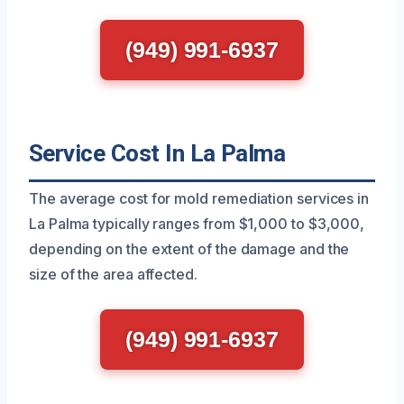
(949) 991-6937
Service Cost In La Palma
The average cost for mold remediation services in
La Palma typically ranges from $1,000 to $3,000,
depending on the extent of the damage and the
size of the area affected.
(949) 991-6937