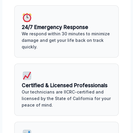
24/7 Emergency Response
We respond within 30 minutes to minimize
damage and get your life back on track
quickly.
Certified & Licensed Professionals
Our technicians are IICRC-certified and
licensed by the State of California for your
peace of mind.