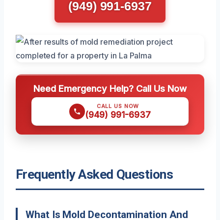
(949) 991-6937
Need Emergency Help? Call Us Now
CALL US NOW
(949) 991-6937
Frequently Asked Questions
What Is Mold Decontamination And