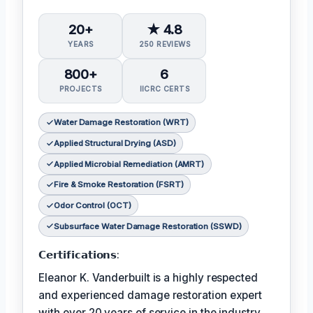
20+
★ 4.8
YEARS
250 REVIEWS
800+
6
PROJECTS
IICRC CERTS
Water Damage Restoration (WRT)
Applied Structural Drying (ASD)
Applied Microbial Remediation (AMRT)
Fire & Smoke Restoration (FSRT)
Odor Control (OCT)
Subsurface Water Damage Restoration (SSWD)
𝗖𝗲𝗿𝘁𝗶𝗳𝗶𝗰𝗮𝘁𝗶𝗼𝗻𝘀:
Eleanor K. Vanderbuilt is a highly respected
and experienced damage restoration expert
with over 20 years of service in the industry.