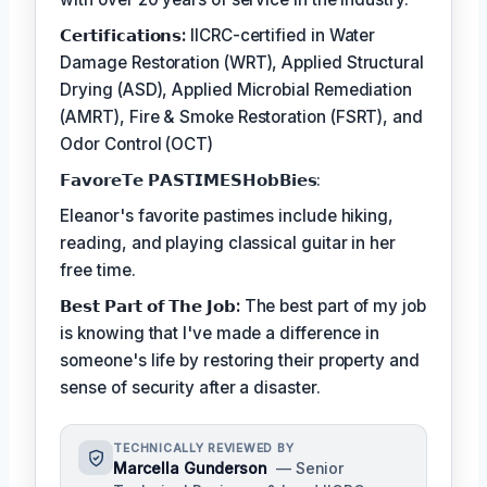
𝗖𝗲𝗿𝘁𝗶𝗳𝗶𝗰𝗮𝘁𝗶𝗼𝗻𝘀:
IICRC-certified in Water
Damage Restoration (WRT), Applied Structural
Drying (ASD), Applied Microbial Remediation
(AMRT), Fire & Smoke Restoration (FSRT), and
Odor Control (OCT)
𝗙𝗮𝘃𝗼𝗿𝗲𝗧𝗲 𝗣𝗔𝗦𝗧𝗜𝗠𝗘𝗦𝗛𝗼𝗯𝗕𝗶𝗲𝘀:
Eleanor's favorite pastimes include hiking,
reading, and playing classical guitar in her
free time.
𝗕𝗲𝘀𝘁 𝗣𝗮𝗿𝘁 𝗼𝗳 𝗧𝗵𝗲 𝗝𝗼𝗯:
The best part of my job
is knowing that I've made a difference in
someone's life by restoring their property and
sense of security after a disaster.
TECHNICALLY REVIEWED BY
Marcella Gunderson
— Senior