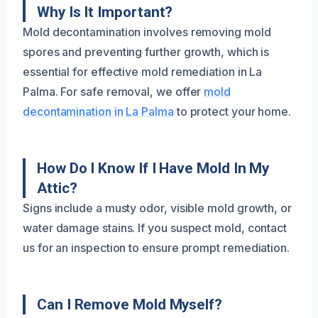
Why Is It Important?
Mold decontamination involves removing mold
spores and preventing further growth, which is
essential for effective mold remediation in La
Palma. For safe removal, we offer
mold
decontamination in La Palma
to protect your home.
How Do I Know If I Have Mold In My
Attic?
Signs include a musty odor, visible mold growth, or
water damage stains. If you suspect mold, contact
us for an inspection to ensure prompt remediation.
Can I Remove Mold Myself?