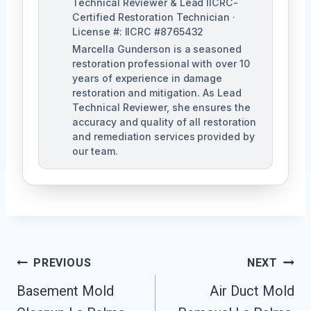
Technical Reviewer & Lead IICRC-
Certified Restoration Technician ·
License #: IICRC #8765432
Marcella Gunderson is a seasoned
restoration professional with over 10
years of experience in damage
restoration and mitigation. As Lead
Technical Reviewer, she ensures the
accuracy and quality of all restoration
and remediation services provided by
our team.
Post
PREVIOUS
NEXT
Navigation
Basement Mold
Air Duct Mold