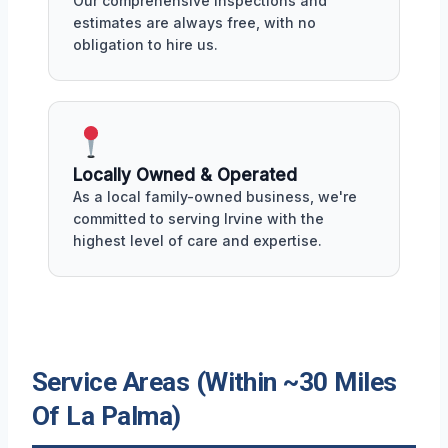
Our comprehensive inspections and
estimates are always free, with no
obligation to hire us.
Locally Owned & Operated
As a local family-owned business, we're
committed to serving Irvine with the
highest level of care and expertise.
Service Areas (Within ~30 Miles
Of La Palma)