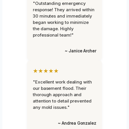
"Outstanding emergency
response! They arrived within
30 minutes and immediately
began working to minimize
the damage. Highly
professional team!"
~ Janice Archer
★★★★★
"Excellent work dealing with
our basement flood. Their
thorough approach and
attention to detail prevented
any mold issues."
~ Andrea Gonzalez