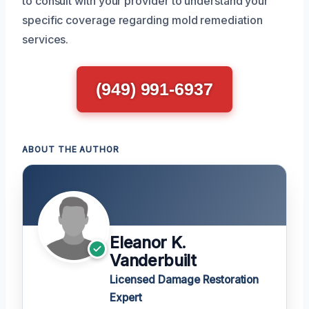
to consult with your provider to understand your
specific coverage regarding mold remediation
services.
(949) 991-6937
ABOUT THE AUTHOR
Eleanor K.
Vanderbuilt
Licensed Damage Restoration
Expert