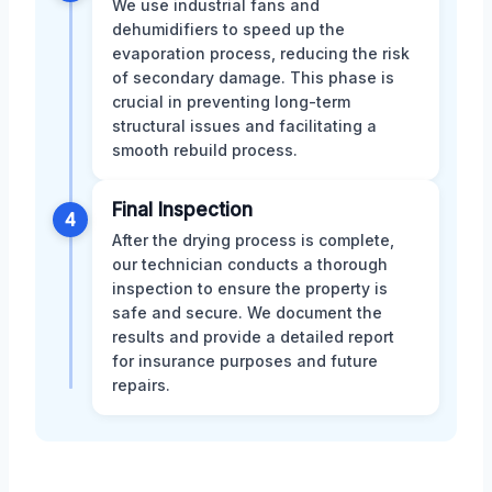
We use industrial fans and
dehumidifiers to speed up the
evaporation process, reducing the risk
of secondary damage. This phase is
crucial in preventing long-term
structural issues and facilitating a
smooth rebuild process.
Final Inspection
4
After the drying process is complete,
our technician conducts a thorough
inspection to ensure the property is
safe and secure. We document the
results and provide a detailed report
for insurance purposes and future
repairs.