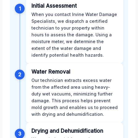
Initial Assessment
1
When you contact Irvine Water Damage
Specialists, we dispatch a certified
technician to your property within
hours to assess the damage. Using a
moisture meter, we determine the
extent of the water damage and
identify potential health hazards.
Water Removal
2
Our technician extracts excess water
from the affected area using heavy-
duty wet vacuums, minimizing further
damage. This process helps prevent
mold growth and enables us to proceed
with drying and dehumidification.
Drying and Dehumidification
3