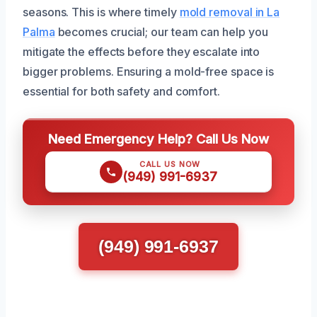
seasons. This is where timely
mold removal in La
Palma
becomes crucial; our team can help you
mitigate the effects before they escalate into
bigger problems. Ensuring a mold-free space is
essential for both safety and comfort.
Need Emergency Help? Call Us Now
CALL US NOW
(949) 991-6937
(949) 991-6937