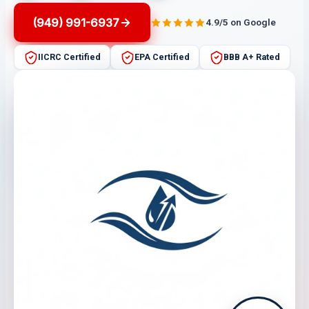
(949) 991-6937
4.9/5 on Google
IICRC Certified
EPA Certified
BBB A+ Rated