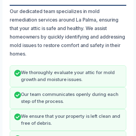
Our dedicated team specializes in mold
remediation services around La Palma, ensuring
that your attic is safe and healthy. We assist
homeowners by quickly identifying and addressing
mold issues to restore comfort and safety in their
homes.
We thoroughly evaluate your attic for mold
growth and moisture issues.
Our team communicates openly during each
step of the process.
We ensure that your property is left clean and
free of debris.