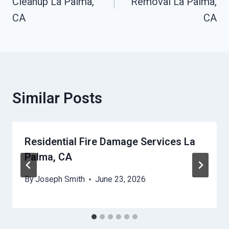
Cleanup La Palma,
Removal La Palma,
CA
CA
Similar Posts
Residential Fire Damage Services La
Palma, CA
By
Joseph Smith
June 23, 2026