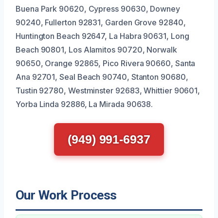
Buena Park 90620, Cypress 90630, Downey
90240, Fullerton 92831, Garden Grove 92840,
Huntington Beach 92647, La Habra 90631, Long
Beach 90801, Los Alamitos 90720, Norwalk
90650, Orange 92865, Pico Rivera 90660, Santa
Ana 92701, Seal Beach 90740, Stanton 90680,
Tustin 92780, Westminster 92683, Whittier 90601,
Yorba Linda 92886, La Mirada 90638.
(949) 991-6937
Our Work Process