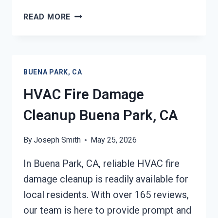
GARAGE
READ MORE
FIRE
DAMAGE
CLEANUP
BUENA
BUENA PARK, CA
PARK,
CA
HVAC Fire Damage
Cleanup Buena Park, CA
By
Joseph Smith
May 25, 2026
In Buena Park, CA, reliable HVAC fire
damage cleanup is readily available for
local residents. With over 165 reviews,
our team is here to provide prompt and