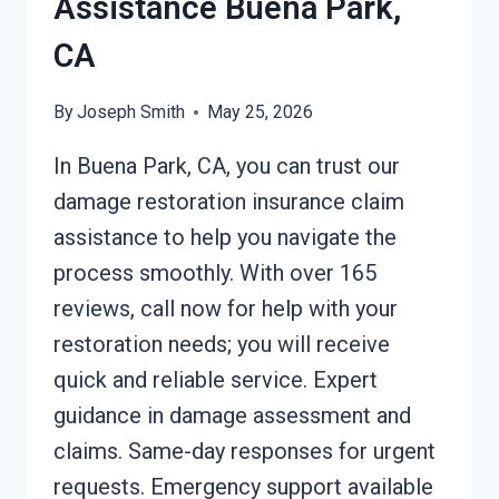
Assistance Buena Park,
CA
By
Joseph Smith
May 25, 2026
In Buena Park, CA, you can trust our
damage restoration insurance claim
assistance to help you navigate the
process smoothly. With over 165
reviews, call now for help with your
restoration needs; you will receive
quick and reliable service. Expert
guidance in damage assessment and
claims. Same-day responses for urgent
requests. Emergency support available