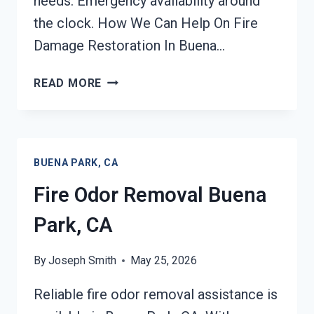
needs. Emergency availability around
the clock. How We Can Help On Fire
Damage Restoration In Buena…
FIRE
READ MORE
DAMAGE
RESTORATION
BUENA
PARK,
BUENA PARK, CA
CA
Fire Odor Removal Buena
Park, CA
By
Joseph Smith
May 25, 2026
Reliable fire odor removal assistance is