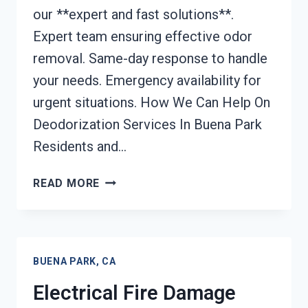
our **expert and fast solutions**.
Expert team ensuring effective odor
removal. Same-day response to handle
your needs. Emergency availability for
urgent situations. How We Can Help On
Deodorization Services In Buena Park
Residents and…
DEODORIZATION
READ MORE
SERVICES
BUENA
PARK,
CA
BUENA PARK, CA
Electrical Fire Damage