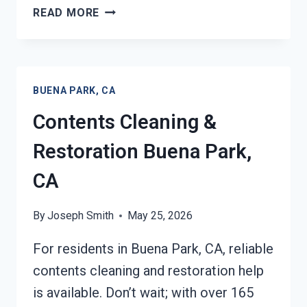
24/7
READ MORE
EMERGENCY
RESTORATION
SERVICES
BUENA
BUENA PARK, CA
PARK,
CA
Contents Cleaning &
Restoration Buena Park,
CA
By
Joseph Smith
May 25, 2026
For residents in Buena Park, CA, reliable
contents cleaning and restoration help
is available. Don’t wait; with over 165