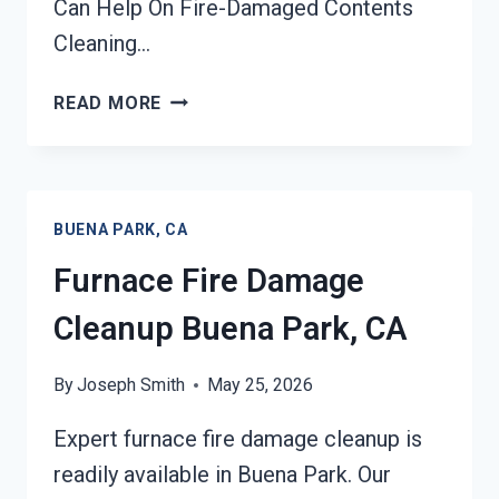
Can Help On Fire-Damaged Contents
Cleaning…
FIRE-
READ MORE
DAMAGED
CONTENTS
CLEANING
BUENA
BUENA PARK, CA
PARK,
CA
Furnace Fire Damage
Cleanup Buena Park, CA
By
Joseph Smith
May 25, 2026
Expert furnace fire damage cleanup is
readily available in Buena Park. Our