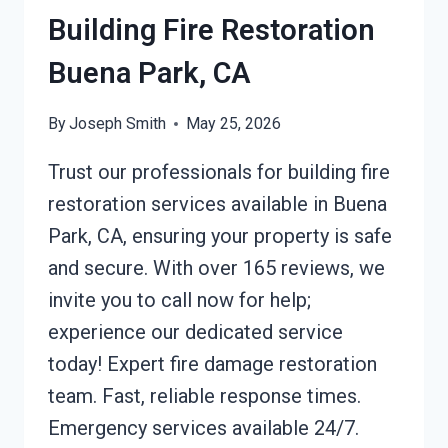
Building Fire Restoration
Buena Park, CA
By
Joseph Smith
May 25, 2026
Trust our professionals for building fire
restoration services available in Buena
Park, CA, ensuring your property is safe
and secure. With over 165 reviews, we
invite you to call now for help;
experience our dedicated service
today! Expert fire damage restoration
team. Fast, reliable response times.
Emergency services available 24/7.