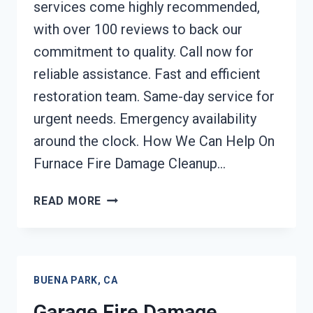
services come highly recommended,
with over 100 reviews to back our
commitment to quality. Call now for
reliable assistance. Fast and efficient
restoration team. Same-day service for
urgent needs. Emergency availability
around the clock. How We Can Help On
Furnace Fire Damage Cleanup…
FURNACE
READ MORE
FIRE
DAMAGE
CLEANUP
BUENA
BUENA PARK, CA
PARK,
CA
Garage Fire Damage