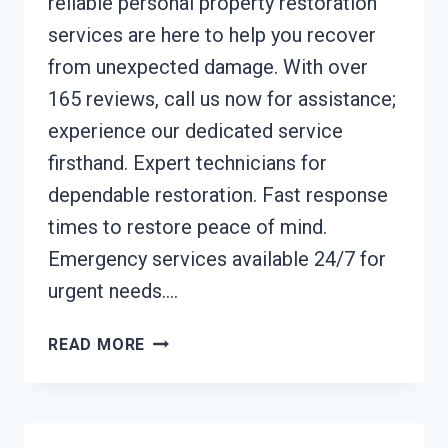
reliable personal property restoration
services are here to help you recover
from unexpected damage. With over
165 reviews, call us now for assistance;
experience our dedicated service
firsthand. Expert technicians for
dependable restoration. Fast response
times to restore peace of mind.
Emergency services available 24/7 for
urgent needs….
PERSONAL
READ MORE
PROPERTY
RESTORATION
BUENA
PARK,