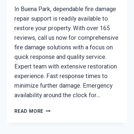
In Buena Park, dependable fire damage
repair support is readily available to
restore your property. With over 165
reviews, call us now for comprehensive
fire damage solutions with a focus on
quick response and quality service.
Expert team with extensive restoration
experience. Fast response times to
minimize further damage. Emergency
availability around the clock for…
FIRE
READ MORE
DAMAGE
REPAIR
BUENA