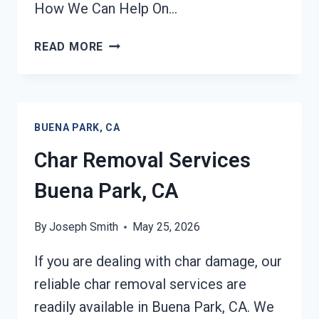
How We Can Help On…
BUILDING
READ MORE
FIRE
RESTORATION
BUENA
PARK,
BUENA PARK, CA
CA
Char Removal Services
Buena Park, CA
By
Joseph Smith
May 25, 2026
If you are dealing with char damage, our
reliable char removal services are
readily available in Buena Park, CA. We