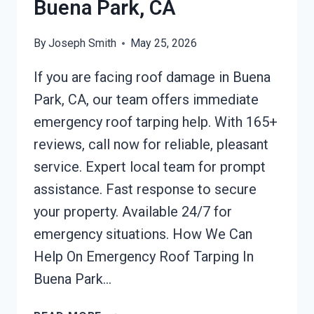
Buena Park, CA
By
Joseph Smith
May 25, 2026
If you are facing roof damage in Buena
Park, CA, our team offers immediate
emergency roof tarping help. With 165+
reviews, call now for reliable, pleasant
service. Expert local team for prompt
assistance. Fast response to secure
your property. Available 24/7 for
emergency situations. How We Can
Help On Emergency Roof Tarping In
Buena Park…
EMERGENCY