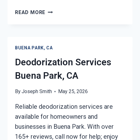
COMMERCIAL
READ MORE
FIRE
DAMAGE
SERVICES
BUENA
BUENA PARK, CA
PARK,
CA
Deodorization Services
Buena Park, CA
By
Joseph Smith
May 25, 2026
Reliable deodorization services are
available for homeowners and
businesses in Buena Park. With over
165+ reviews, call now for help; enjoy