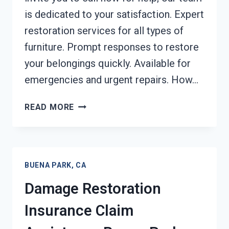
is dedicated to your satisfaction. Expert
restoration services for all types of
furniture. Prompt responses to restore
your belongings quickly. Available for
emergencies and urgent repairs. How…
FURNITURE
READ MORE
RESTORATION
AFTER
DAMAGE
BUENA
BUENA PARK, CA
PARK,
CA
Damage Restoration
Insurance Claim