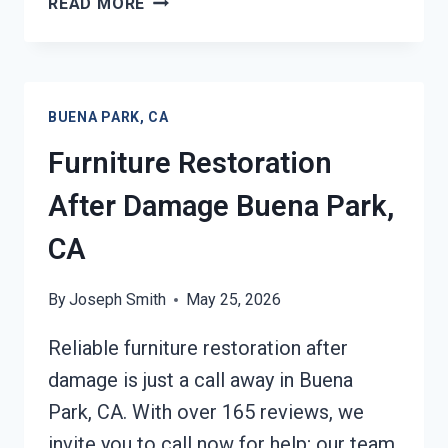
READ MORE
ROOF
TARPING
BUENA
PARK,
BUENA PARK, CA
CA
Furniture Restoration
After Damage Buena Park,
CA
By
Joseph Smith
May 25, 2026
Reliable furniture restoration after
damage is just a call away in Buena
Park, CA. With over 165 reviews, we
invite you to call now for help; our team