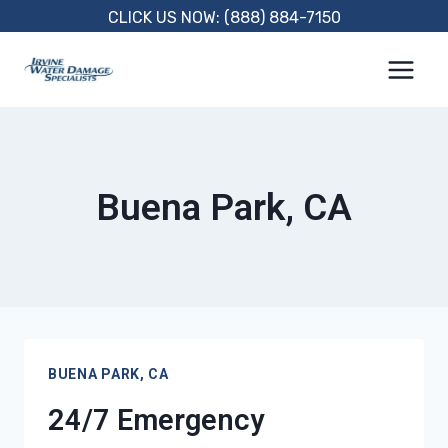
Skip
CLICK US NOW: (888) 884-7150
to
content
Buena Park, CA
BUENA PARK, CA
24/7 Emergency