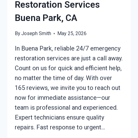
Restoration Services
Buena Park, CA
By
Joseph Smith
May 25, 2026
In Buena Park, reliable 24/7 emergency
restoration services are just a call away.
Count on us for quick and efficient help,
no matter the time of day. With over
165 reviews, we invite you to reach out
now for immediate assistance—our
team is professional and experienced.
Expert technicians ensure quality
repairs. Fast response to urgent…