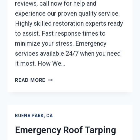
reviews, call now for help and
experience our proven quality service.
Highly skilled restoration experts ready
to assist. Fast response times to
minimize your stress. Emergency
services available 24/7 when you need
it most. How We…
CONTENTS
READ MORE
CLEANING
&
RESTORATION
BUENA
BUENA PARK, CA
PARK,
CA
Emergency Roof Tarping