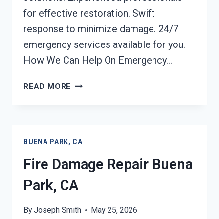
for effective restoration. Swift
response to minimize damage. 24/7
emergency services available for you.
How We Can Help On Emergency…
EMERGENCY
READ MORE
FIRE
DAMAGE
CLEANUP
BUENA
BUENA PARK, CA
PARK,
CA
Fire Damage Repair Buena
Park, CA
By
Joseph Smith
May 25, 2026