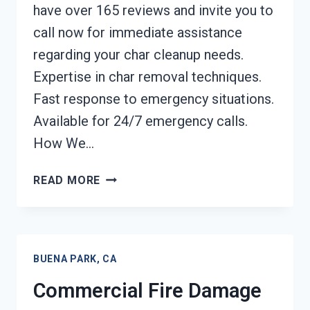
have over 165 reviews and invite you to
call now for immediate assistance
regarding your char cleanup needs.
Expertise in char removal techniques.
Fast response to emergency situations.
Available for 24/7 emergency calls.
How We…
CHAR
READ MORE
REMOVAL
SERVICES
BUENA
PARK,
BUENA PARK, CA
CA
Commercial Fire Damage