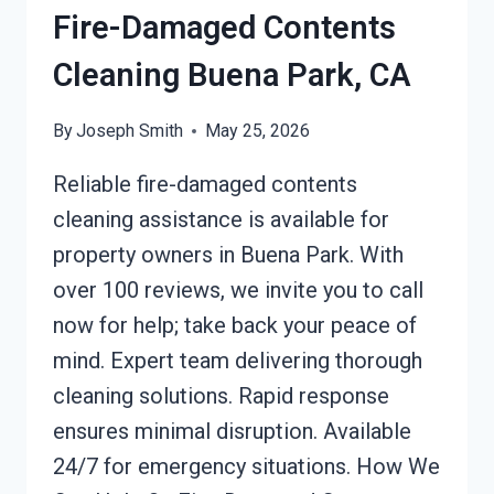
Fire-Damaged Contents
Cleaning Buena Park, CA
By
Joseph Smith
May 25, 2026
Reliable fire-damaged contents
cleaning assistance is available for
property owners in Buena Park. With
over 100 reviews, we invite you to call
now for help; take back your peace of
mind. Expert team delivering thorough
cleaning solutions. Rapid response
ensures minimal disruption. Available
24/7 for emergency situations. How We