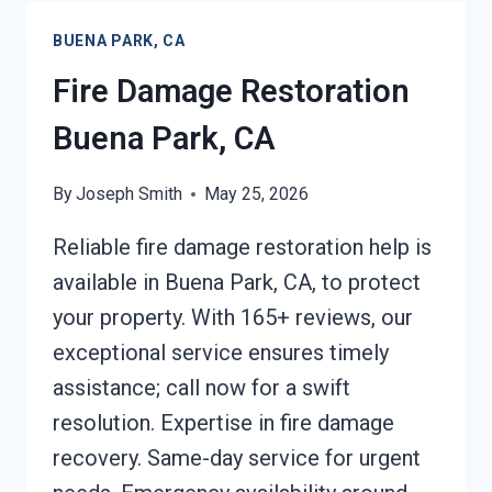
PARK,
BUENA PARK, CA
CA
Fire Damage Restoration
Buena Park, CA
By
Joseph Smith
May 25, 2026
Reliable fire damage restoration help is
available in Buena Park, CA, to protect
your property. With 165+ reviews, our
exceptional service ensures timely
assistance; call now for a swift
resolution. Expertise in fire damage
recovery. Same-day service for urgent