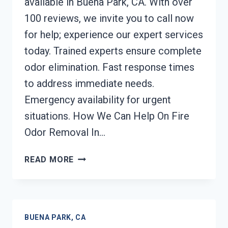
available in Buena Park, CA. With over
100 reviews, we invite you to call now
for help; experience our expert services
today. Trained experts ensure complete
odor elimination. Fast response times
to address immediate needs.
Emergency availability for urgent
situations. How We Can Help On Fire
Odor Removal In…
FIRE
READ MORE
ODOR
REMOVAL
BUENA
PARK,
BUENA PARK, CA
CA