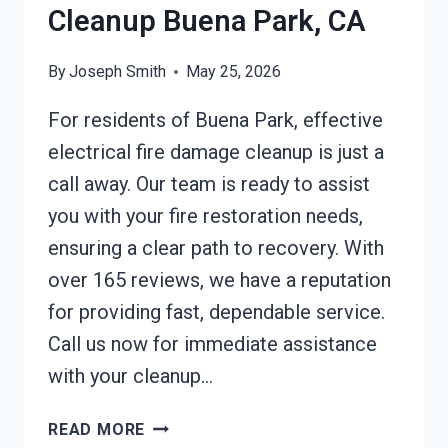
Cleanup Buena Park, CA
By
Joseph Smith
May 25, 2026
For residents of Buena Park, effective
electrical fire damage cleanup is just a
call away. Our team is ready to assist
you with your fire restoration needs,
ensuring a clear path to recovery. With
over 165 reviews, we have a reputation
for providing fast, dependable service.
Call us now for immediate assistance
with your cleanup…
ELECTRICAL
READ MORE