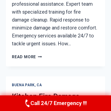
professional assistance. Expert team
with specialized training for fire
damage cleanup. Rapid response to
minimize damage and restore comfort.
Emergency services available 24/7 to
tackle urgent issues. How…
HVAC
READ MORE
FIRE
DAMAGE
CLEANUP
BUENA
BUENA PARK, CA
PARK,
CA
Kitchen Fire Damage
Call 24/7 Emergency !!!
Cleanup Buena Park, CA