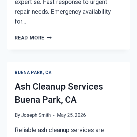
expertise. Fast response to urgent
repair needs. Emergency availability
for…
STRUCTURAL
READ MORE
REPAIRS
AFTER
DAMAGE
BUENA
BUENA PARK, CA
PARK,
CA
Ash Cleanup Services
Buena Park, CA
By
Joseph Smith
May 25, 2026
Reliable ash cleanup services are