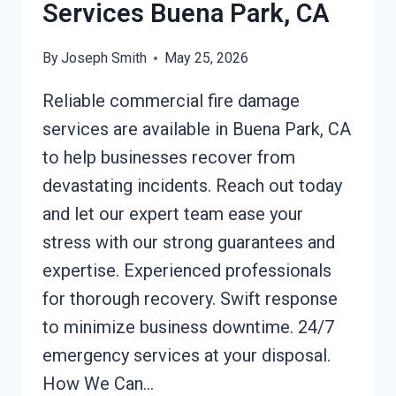
Services Buena Park, CA
By
Joseph Smith
May 25, 2026
Reliable commercial fire damage
services are available in Buena Park, CA
to help businesses recover from
devastating incidents. Reach out today
and let our expert team ease your
stress with our strong guarantees and
expertise. Experienced professionals
for thorough recovery. Swift response
to minimize business downtime. 24/7
emergency services at your disposal.
How We Can…