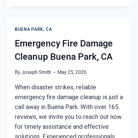
FIRE
DAMAGE
CLEANUP
BUENA
BUENA PARK, CA
PARK,
CA
Emergency Fire Damage
Cleanup Buena Park, CA
By
Joseph Smith
May 25, 2026
When disaster strikes, reliable
emergency fire damage cleanup is just a
call away in Buena Park. With over 165
reviews, we invite you to reach out now
for timely assistance and effective
solutions. Experienced professionals