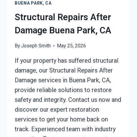
BUENA PARK, CA
CA
Structural Repairs After
Damage Buena Park, CA
By
Joseph Smith
May 25, 2026
If your property has suffered structural
damage, our Structural Repairs After
Damage services in Buena Park, CA,
provide reliable solutions to restore
safety and integrity. Contact us now and
discover our expert restoration
services to get your home back on
track. Experienced team with industry