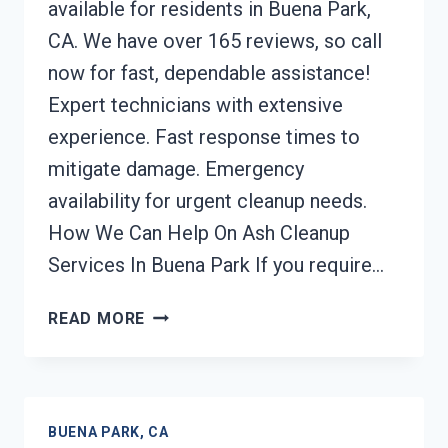
available for residents in Buena Park,
CA. We have over 165 reviews, so call
now for fast, dependable assistance!
Expert technicians with extensive
experience. Fast response times to
mitigate damage. Emergency
availability for urgent cleanup needs.
How We Can Help On Ash Cleanup
Services In Buena Park If you require…
ASH
READ MORE
CLEANUP
SERVICES
BUENA
PARK,
BUENA PARK, CA
CA