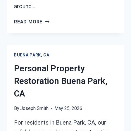
around…
DAMAGE
READ MORE
RESTORATION
INSURANCE
CLAIM
ASSISTANCE
BUENA PARK, CA
BUENA
PARK,
Personal Property
CA
Restoration Buena Park,
CA
By
Joseph Smith
May 25, 2026
For residents in Buena Park, CA, our