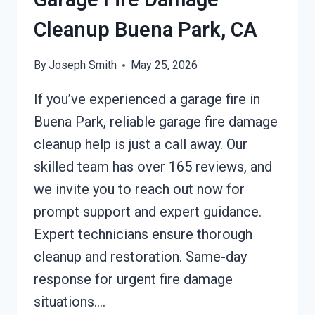
Cleanup Buena Park, CA
By
Joseph Smith
May 25, 2026
If you’ve experienced a garage fire in
Buena Park, reliable garage fire damage
cleanup help is just a call away. Our
skilled team has over 165 reviews, and
we invite you to reach out now for
prompt support and expert guidance.
Expert technicians ensure thorough
cleanup and restoration. Same-day
response for urgent fire damage
situations….