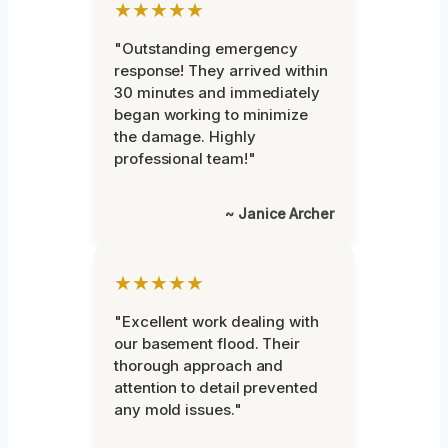
★★★★★
"Outstanding emergency
response! They arrived within
30 minutes and immediately
began working to minimize
the damage. Highly
professional team!"
~ Janice Archer
★★★★★
"Excellent work dealing with
our basement flood. Their
thorough approach and
attention to detail prevented
any mold issues."