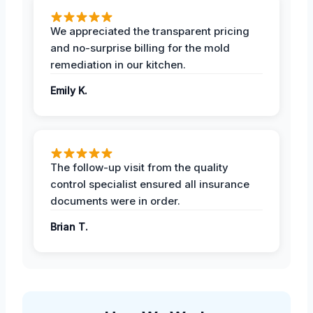
We appreciated the transparent pricing
and no-surprise billing for the mold
remediation in our kitchen.
Emily K.
The follow-up visit from the quality
control specialist ensured all insurance
documents were in order.
Brian T.