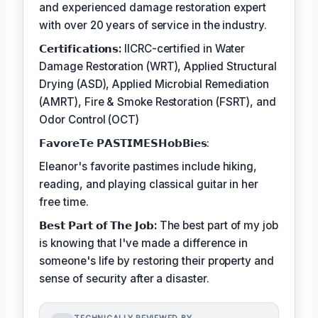
and experienced damage restoration expert
with over 20 years of service in the industry.
𝗖𝗲𝗿𝘁𝗶𝗳𝗶𝗰𝗮𝘁𝗶𝗼𝗻𝘀:
IICRC-certified in Water
Damage Restoration (WRT), Applied Structural
Drying (ASD), Applied Microbial Remediation
(AMRT), Fire & Smoke Restoration (FSRT), and
Odor Control (OCT)
𝗙𝗮𝘃𝗼𝗿𝗲𝗧𝗲 𝗣𝗔𝗦𝗧𝗜𝗠𝗘𝗦𝗛𝗼𝗯𝗕𝗶𝗲𝘀:
Eleanor's favorite pastimes include hiking,
reading, and playing classical guitar in her
free time.
𝗕𝗲𝘀𝘁 𝗣𝗮𝗿𝘁 𝗼𝗳 𝗧𝗵𝗲 𝗝𝗼𝗯:
The best part of my job
is knowing that I've made a difference in
someone's life by restoring their property and
sense of security after a disaster.