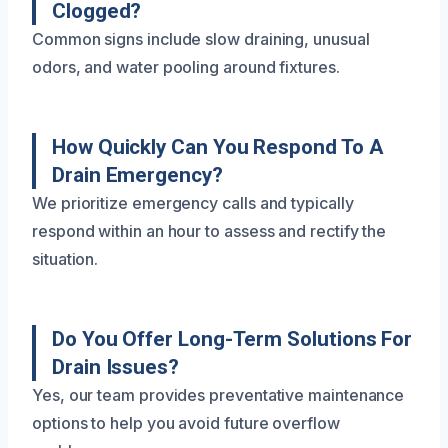
Clogged?
Common signs include slow draining, unusual
odors, and water pooling around fixtures.
How Quickly Can You Respond To A
Drain Emergency?
We prioritize emergency calls and typically
respond within an hour to assess and rectify the
situation.
Do You Offer Long-Term Solutions For
Drain Issues?
Yes, our team provides preventative maintenance
options to help you avoid future overflow