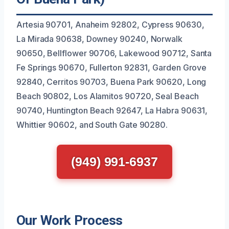
Artesia 90701, Anaheim 92802, Cypress 90630,
La Mirada 90638, Downey 90240, Norwalk
90650, Bellflower 90706, Lakewood 90712, Santa
Fe Springs 90670, Fullerton 92831, Garden Grove
92840, Cerritos 90703, Buena Park 90620, Long
Beach 90802, Los Alamitos 90720, Seal Beach
90740, Huntington Beach 92647, La Habra 90631,
Whittier 90602, and South Gate 90280.
(949) 991-6937
Our Work Process