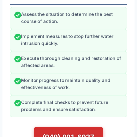
Assess the situation to determine the best
course of action.
Implement measures to stop further water
intrusion quickly.
Execute thorough cleaning and restoration of
affected areas.
Monitor progress to maintain quality and
effectiveness of work.
Complete final checks to prevent future
problems and ensure satisfaction.