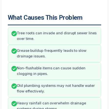
What Causes This Problem
Tree roots can invade and disrupt sewer lines
over time.
Grease buildup frequently leads to slow
drainage issues.
Non-flushable items can cause sudden
clogging in pipes.
Old plumbing systems may not handle water
flow effectively.
Heavy rainfall can overwhelm drainage
systems during storms.