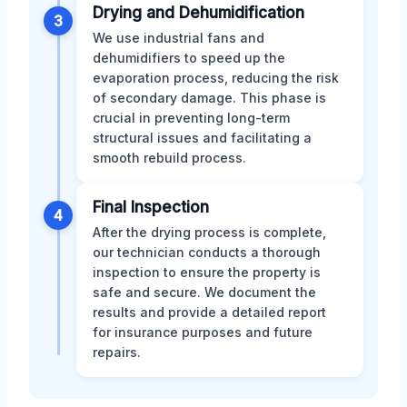
Drying and Dehumidification
3
We use industrial fans and
dehumidifiers to speed up the
evaporation process, reducing the risk
of secondary damage. This phase is
crucial in preventing long-term
structural issues and facilitating a
smooth rebuild process.
Final Inspection
4
After the drying process is complete,
our technician conducts a thorough
inspection to ensure the property is
safe and secure. We document the
results and provide a detailed report
for insurance purposes and future
repairs.