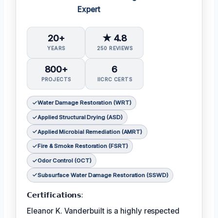
Expert
20+
★ 4.8
YEARS
250 REVIEWS
800+
6
PROJECTS
IICRC CERTS
Water Damage Restoration (WRT)
Applied Structural Drying (ASD)
Applied Microbial Remediation (AMRT)
Fire & Smoke Restoration (FSRT)
Odor Control (OCT)
Subsurface Water Damage Restoration (SSWD)
𝗖𝗲𝗿𝘁𝗶𝗳𝗶𝗰𝗮𝘁𝗶𝗼𝗻𝘀:
Eleanor K. Vanderbuilt is a highly respected