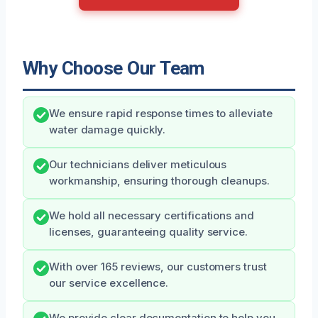
Why Choose Our Team
We ensure rapid response times to alleviate
water damage quickly.
Our technicians deliver meticulous
workmanship, ensuring thorough cleanups.
We hold all necessary certifications and
licenses, guaranteeing quality service.
With over 165 reviews, our customers trust
our service excellence.