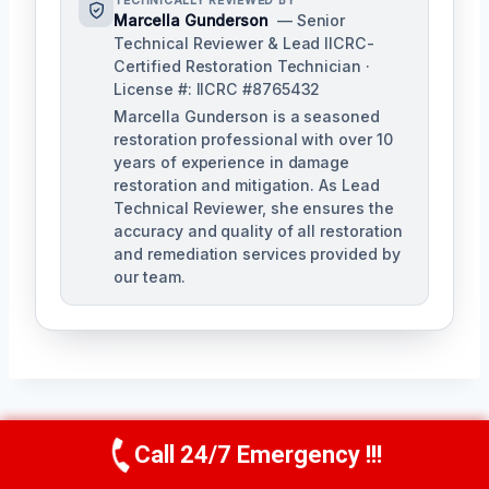
TECHNICALLY REVIEWED BY
Marcella Gunderson
— Senior
Technical Reviewer & Lead IICRC-
Certified Restoration Technician ·
License #: IICRC #8765432
Marcella Gunderson is a seasoned
restoration professional with over 10
years of experience in damage
restoration and mitigation. As Lead
Technical Reviewer, she ensures the
accuracy and quality of all restoration
and remediation services provided by
our team.
Post
Call 24/7 Emergency !!!
PREVIOUS
NEXT
Call Us Now
(949) 991-6937