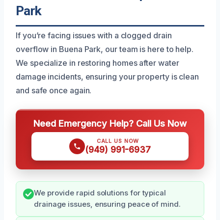
Park
If you’re facing issues with a clogged drain
overflow in Buena Park, our team is here to help.
We specialize in restoring homes after water
damage incidents, ensuring your property is clean
and safe once again.
Need Emergency Help? Call Us Now
CALL US NOW
(949) 991-6937
We provide rapid solutions for typical
drainage issues, ensuring peace of mind.