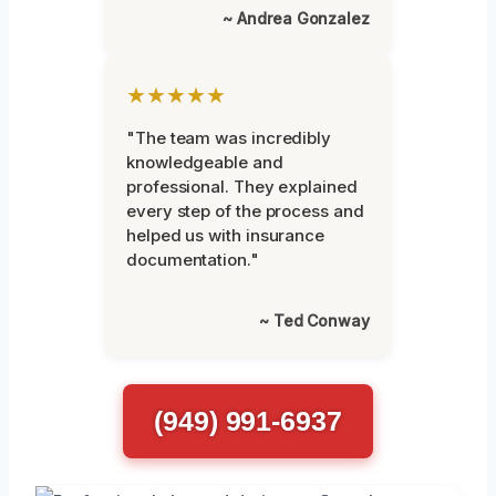
~ Andrea Gonzalez
★★★★★
"The team was incredibly
knowledgeable and
professional. They explained
every step of the process and
helped us with insurance
documentation."
~ Ted Conway
(949) 991-6937