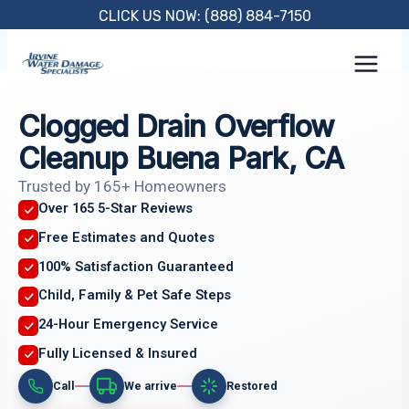
Skip
CLICK US NOW: (888) 884-7150
to
content
Clogged Drain Overflow
Cleanup Buena Park, CA
Trusted by 165+ Homeowners
Over 165 5-Star Reviews
Free Estimates and Quotes
100% Satisfaction Guaranteed
Child, Family & Pet Safe Steps
24-Hour Emergency Service
Fully Licensed & Insured
Call
We arrive
Restored