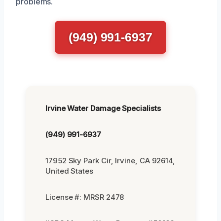
problems.
(949) 991-6937
Irvine Water Damage Specialists
(949) 991-6937
17952 Sky Park Cir, Irvine, CA 92614,
United States
License #: MRSR 2478