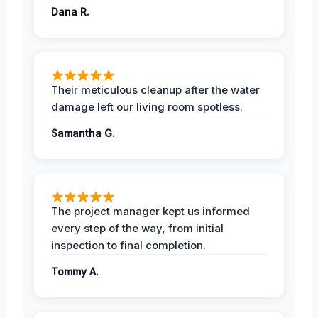
Dana R.
Their meticulous cleanup after the water
damage left our living room spotless.
Samantha G.
The project manager kept us informed
every step of the way, from initial
inspection to final completion.
Tommy A.