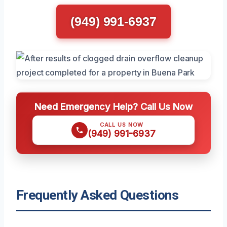
(949) 991-6937
Need Emergency Help? Call Us Now
CALL US NOW
(949) 991-6937
Frequently Asked Questions