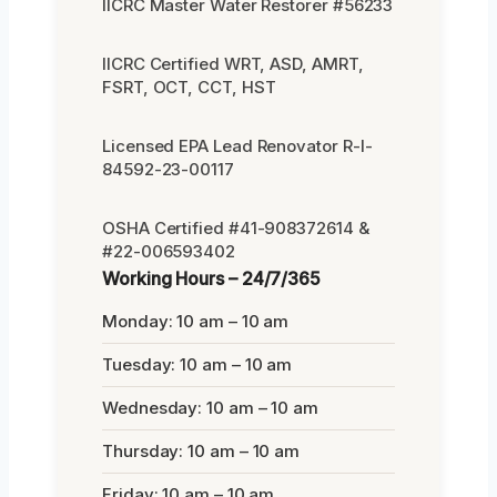
IICRC Master Water Restorer #56233
IICRC Certified WRT, ASD, AMRT,
FSRT, OCT, CCT, HST
Licensed EPA Lead Renovator R-I-
84592-23-00117
OSHA Certified #41-908372614 &
#22-006593402
Working Hours – 24/7/365
Monday: 10 am – 10 am
Tuesday: 10 am – 10 am
Wednesday: 10 am – 10 am
Thursday: 10 am – 10 am
Friday: 10 am – 10 am