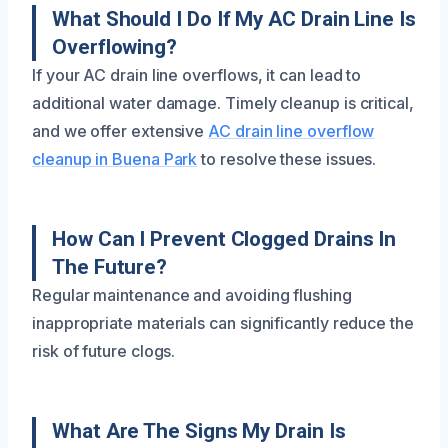
What Should I Do If My AC Drain Line Is
Overflowing?
If your AC drain line overflows, it can lead to
additional water damage. Timely cleanup is critical,
and we offer extensive
AC drain line overflow
cleanup in Buena Park
to resolve these issues.
How Can I Prevent Clogged Drains In
The Future?
Regular maintenance and avoiding flushing
inappropriate materials can significantly reduce the
risk of future clogs.
What Are The Signs My Drain Is