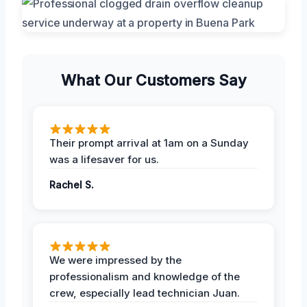
What Our Customers Say
Their prompt arrival at 1am on a Sunday
was a lifesaver for us.
Rachel S.
We were impressed by the
professionalism and knowledge of the
crew, especially lead technician Juan.