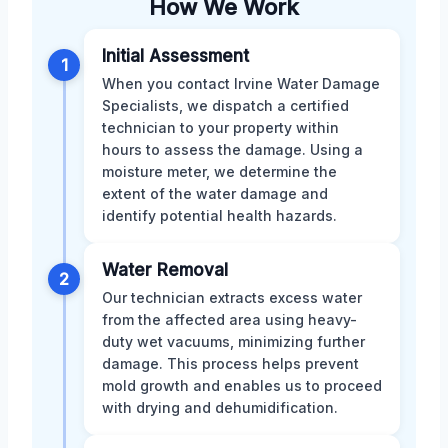
How We Work
Initial Assessment
1
When you contact Irvine Water Damage
Specialists, we dispatch a certified
technician to your property within
hours to assess the damage. Using a
moisture meter, we determine the
extent of the water damage and
identify potential health hazards.
Water Removal
2
Our technician extracts excess water
from the affected area using heavy-
duty wet vacuums, minimizing further
damage. This process helps prevent
mold growth and enables us to proceed
with drying and dehumidification.