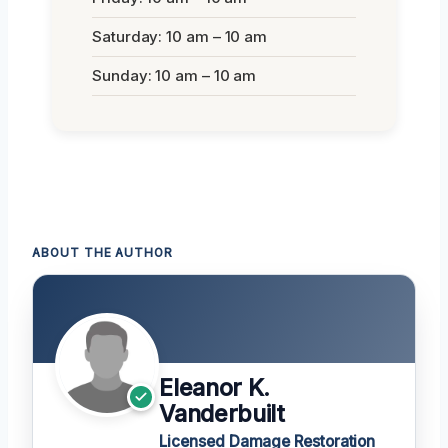
Saturday: 10 am – 10 am
Sunday: 10 am – 10 am
ABOUT THE AUTHOR
Eleanor K.
Vanderbuilt
Licensed Damage Restoration