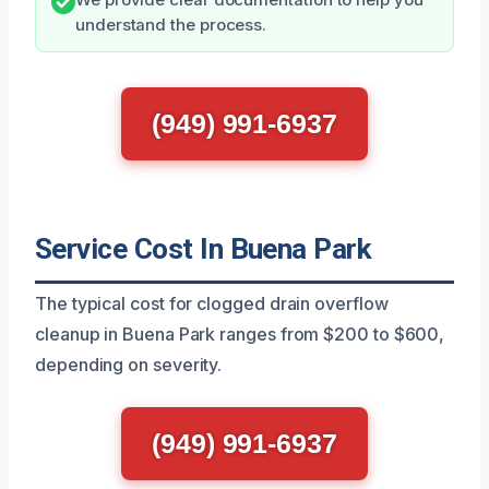
We provide clear documentation to help you
understand the process.
(949) 991-6937
Service Cost In Buena Park
The typical cost for clogged drain overflow
cleanup in Buena Park ranges from $200 to $600,
depending on severity.
(949) 991-6937