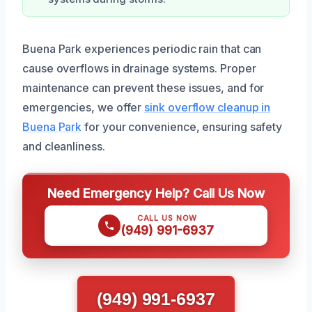
Buena Park experiences periodic rain that can
cause overflows in drainage systems. Proper
maintenance can prevent these issues, and for
emergencies, we offer
sink overflow cleanup in
Buena Park
for your convenience, ensuring safety
and cleanliness.
Need Emergency Help? Call Us Now
CALL US NOW
(949) 991-6937
(949) 991-6937