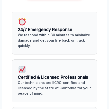
24/7 Emergency Response
We respond within 30 minutes to minimize
damage and get your life back on track
quickly.
Certified & Licensed Professionals
Our technicians are IICRC-certified and
licensed by the State of California for your
peace of mind.