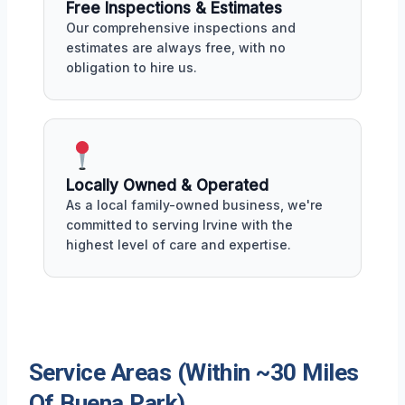
Free Inspections & Estimates
Our comprehensive inspections and
estimates are always free, with no
obligation to hire us.
Locally Owned & Operated
As a local family-owned business, we're
committed to serving Irvine with the
highest level of care and expertise.
Service Areas (Within ~30 Miles
Of Buena Park)