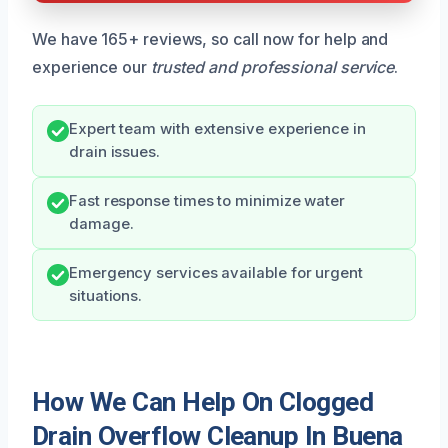
We have 165+ reviews, so call now for help and
experience our
trusted and professional service
.
Expert team with extensive experience in
drain issues.
Fast response times to minimize water
damage.
Emergency services available for urgent
situations.
How We Can Help On Clogged
Drain Overflow Cleanup In Buena