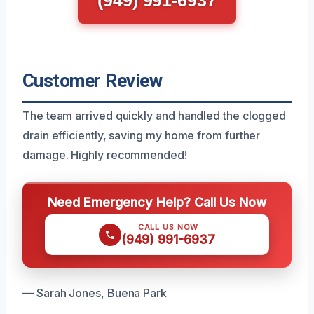
(949) 991-6937
Customer Review
The team arrived quickly and handled the clogged
drain efficiently, saving my home from further
damage. Highly recommended!
Need Emergency Help? Call Us Now
CALL US NOW
(949) 991-6937
— Sarah Jones, Buena Park