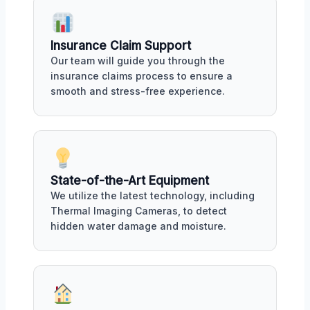
Insurance Claim Support
Our team will guide you through the
insurance claims process to ensure a
smooth and stress-free experience.
State-of-the-Art Equipment
We utilize the latest technology, including
Thermal Imaging Cameras, to detect
hidden water damage and moisture.