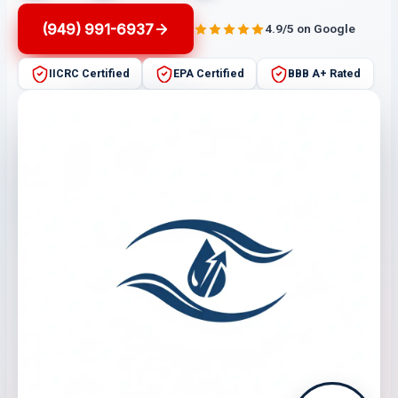
(949) 991-6937
4.9/5 on Google
IICRC Certified
EPA Certified
BBB A+ Rated