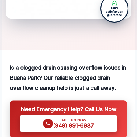
100%
satisfaction
guarantee
Is a clogged drain causing overflow issues in
Buena Park? Our reliable clogged drain
overflow cleanup help is just a call away.
Need Emergency Help? Call Us Now
CALL US NOW
(949) 991-6937