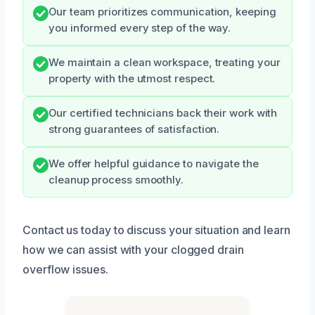
Our team prioritizes communication, keeping
you informed every step of the way.
We maintain a clean workspace, treating your
property with the utmost respect.
Our certified technicians back their work with
strong guarantees of satisfaction.
We offer helpful guidance to navigate the
cleanup process smoothly.
Contact us today to discuss your situation and learn
how we can assist with your clogged drain
overflow issues.