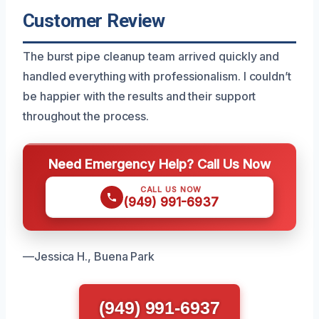
Customer Review
The burst pipe cleanup team arrived quickly and
handled everything with professionalism. I couldn’t
be happier with the results and their support
throughout the process.
Need Emergency Help? Call Us Now
CALL US NOW
(949) 991-6937
—Jessica H., Buena Park
(949) 991-6937