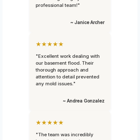
professional team!"
~ Janice Archer
★★★★★
"Excellent work dealing with
our basement flood. Their
thorough approach and
attention to detail prevented
any mold issues."
~ Andrea Gonzalez
★★★★★
"The team was incredibly