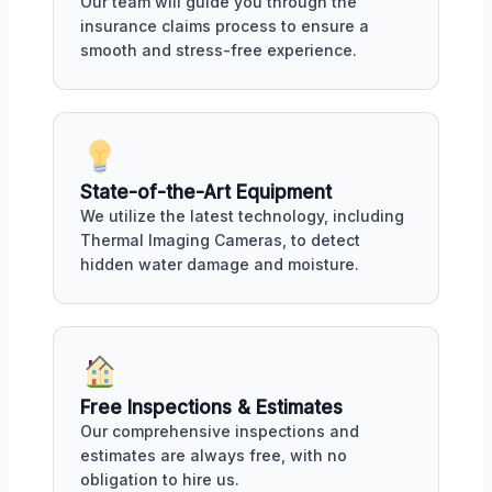
Our team will guide you through the
insurance claims process to ensure a
smooth and stress-free experience.
State-of-the-Art Equipment
We utilize the latest technology, including
Thermal Imaging Cameras, to detect
hidden water damage and moisture.
Free Inspections & Estimates
Our comprehensive inspections and
estimates are always free, with no
obligation to hire us.