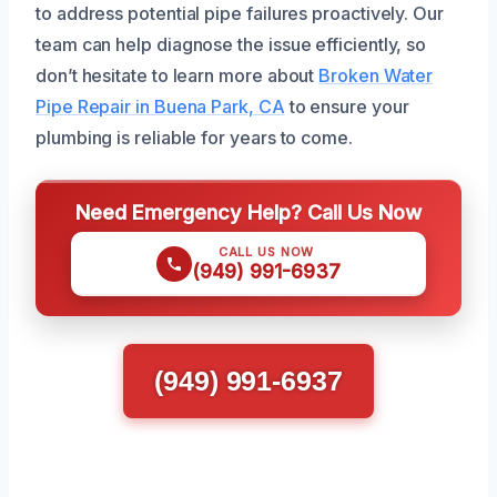
to address potential pipe failures proactively. Our
team can help diagnose the issue efficiently, so
don’t hesitate to learn more about
Broken Water
Pipe Repair in Buena Park, CA
to ensure your
plumbing is reliable for years to come.
Need Emergency Help? Call Us Now
CALL US NOW
(949) 991-6937
(949) 991-6937