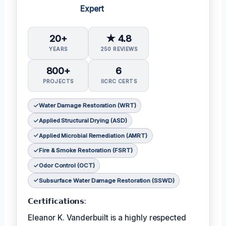
Expert
20+
★ 4.8
YEARS
250 REVIEWS
800+
6
PROJECTS
IICRC CERTS
Water Damage Restoration (WRT)
Applied Structural Drying (ASD)
Applied Microbial Remediation (AMRT)
Fire & Smoke Restoration (FSRT)
Odor Control (OCT)
Subsurface Water Damage Restoration (SSWD)
𝗖𝗲𝗿𝘁𝗶𝗳𝗶𝗰𝗮𝘁𝗶𝗼𝗻𝘀:
Eleanor K. Vanderbuilt is a highly respected