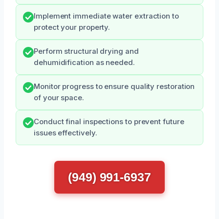
Implement immediate water extraction to
protect your property.
Perform structural drying and
dehumidification as needed.
Monitor progress to ensure quality restoration
of your space.
Conduct final inspections to prevent future
issues effectively.
(949) 991-6937