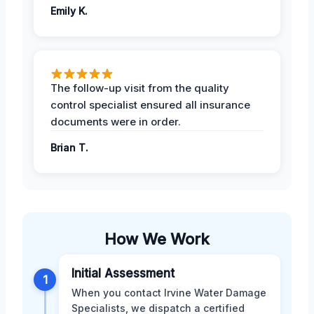
Emily K.
The follow-up visit from the quality
control specialist ensured all insurance
documents were in order.
Brian T.
How We Work
Initial Assessment
1
When you contact Irvine Water Damage
Specialists, we dispatch a certified