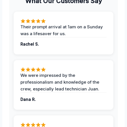
What Our Customers Say
Their prompt arrival at 1am on a Sunday
was a lifesaver for us.
Rachel S.
We were impressed by the
professionalism and knowledge of the
crew, especially lead technician Juan.
Dana R.