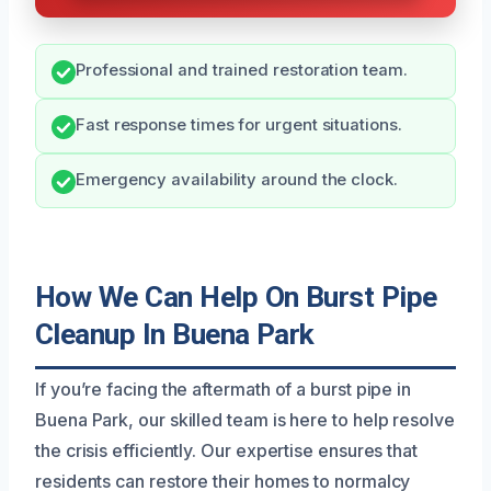
Professional and trained restoration team.
Fast response times for urgent situations.
Emergency availability around the clock.
How We Can Help On Burst Pipe
Cleanup In Buena Park
If you’re facing the aftermath of a burst pipe in
Buena Park, our skilled team is here to help resolve
the crisis efficiently. Our expertise ensures that
residents can restore their homes to normalcy