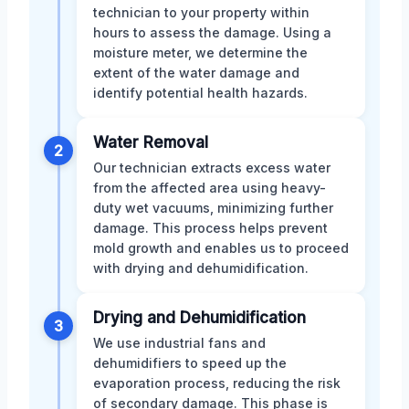
technician to your property within
hours to assess the damage. Using a
moisture meter, we determine the
extent of the water damage and
identify potential health hazards.
Water Removal
2
Our technician extracts excess water
from the affected area using heavy-
duty wet vacuums, minimizing further
damage. This process helps prevent
mold growth and enables us to proceed
with drying and dehumidification.
Drying and Dehumidification
3
We use industrial fans and
dehumidifiers to speed up the
evaporation process, reducing the risk
of secondary damage. This phase is