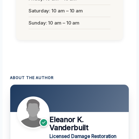
Saturday: 10 am – 10 am
Sunday: 10 am – 10 am
ABOUT THE AUTHOR
Eleanor K.
Vanderbuilt
Licensed Damage Restoration