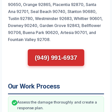
90650, Orange 92865, Placentia 92870, Santa
Ana 92701, Seal Beach 90740, Stanton 90680,
Tustin 92780, Westminster 92683, Whittier 90601,
Downey 90240, Garden Grove 92843, Bellflower
90706, Buena Park 90620, Artesia 90701, and
Fountain Valley 92708.
(949) 991-6937
Our Work Process
Assess the damage thoroughly and create a
response plan.