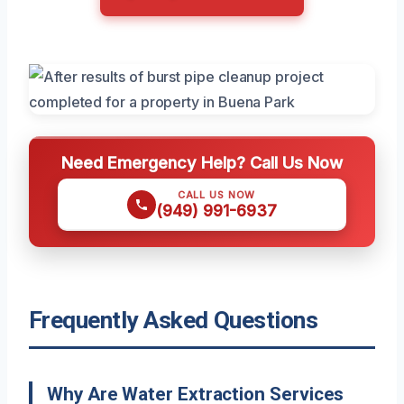
Need Emergency Help? Call Us Now
CALL US NOW
(949) 991-6937
Frequently Asked Questions
Why Are Water Extraction Services