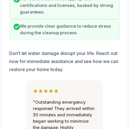
certifications and licenses, backed by strong
guarantees.
We provide clear guidance to reduce stress
during the cleanup process.
Don’t let water damage disrupt your life. Reach out
now for immediate assistance and see how we can
restore your home today.
★★★★★
"Outstanding emergency
response! They arrived within
30 minutes and immediately
began working to minimize
the damage. Highly