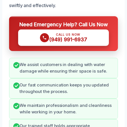
swiftly and effectively.
Need Emergency Help? Call Us Now
CALL US NOW
(949) 991-6937
We assist customers in dealing with water
damage while ensuring their space is safe.
Our fast communication keeps you updated
throughout the process.
We maintain professionalism and cleanliness
while working in your home.
Our trained staff holds appropriate