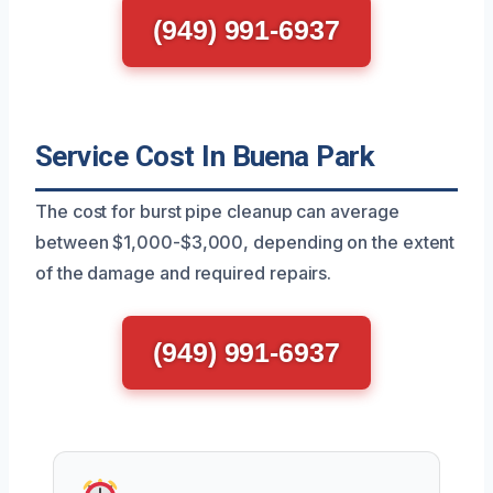
(949) 991-6937
Service Cost In Buena Park
The cost for burst pipe cleanup can average
between $1,000-$3,000, depending on the extent
of the damage and required repairs.
(949) 991-6937