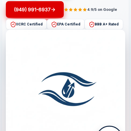
(949) 991-6937
4.9/5 on Google
IICRC Certified
EPA Certified
BBB A+ Rated