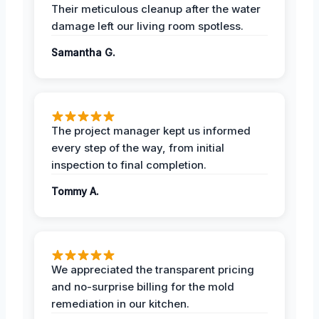
Their meticulous cleanup after the water
damage left our living room spotless.
Samantha G.
The project manager kept us informed
every step of the way, from initial
inspection to final completion.
Tommy A.
We appreciated the transparent pricing
and no-surprise billing for the mold
remediation in our kitchen.