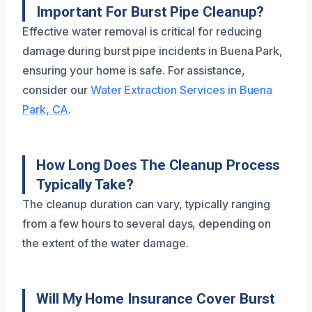
Important For Burst Pipe Cleanup?
Effective water removal is critical for reducing
damage during burst pipe incidents in Buena Park,
ensuring your home is safe. For assistance,
consider our
Water Extraction Services in Buena
Park, CA
.
How Long Does The Cleanup Process
Typically Take?
The cleanup duration can vary, typically ranging
from a few hours to several days, depending on
the extent of the water damage.
Will My Home Insurance Cover Burst