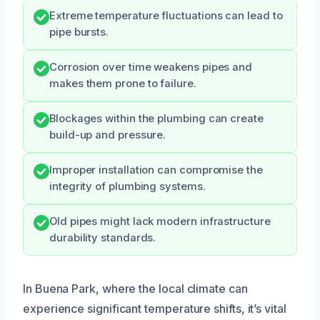
Extreme temperature fluctuations can lead to
pipe bursts.
Corrosion over time weakens pipes and
makes them prone to failure.
Blockages within the plumbing can create
build-up and pressure.
Improper installation can compromise the
integrity of plumbing systems.
Old pipes might lack modern infrastructure
durability standards.
In Buena Park, where the local climate can
experience significant temperature shifts, it’s vital