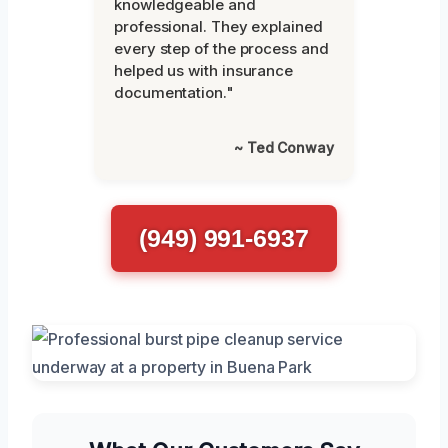
knowledgeable and
professional. They explained
every step of the process and
helped us with insurance
documentation."
~ Ted Conway
(949) 991-6937