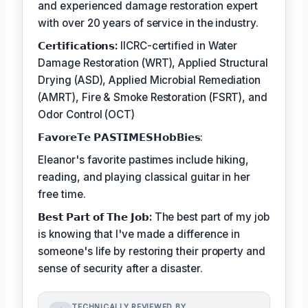
and experienced damage restoration expert
with over 20 years of service in the industry.
𝗖𝗲𝗿𝘁𝗶𝗳𝗶𝗰𝗮𝘁𝗶𝗼𝗻𝘀:
IICRC-certified in Water
Damage Restoration (WRT), Applied Structural
Drying (ASD), Applied Microbial Remediation
(AMRT), Fire & Smoke Restoration (FSRT), and
Odor Control (OCT)
𝗙𝗮𝘃𝗼𝗿𝗲𝗧𝗲 𝗣𝗔𝗦𝗧𝗜𝗠𝗘𝗦𝗛𝗼𝗯𝗕𝗶𝗲𝘀:
Eleanor's favorite pastimes include hiking,
reading, and playing classical guitar in her
free time.
𝗕𝗲𝘀𝘁 𝗣𝗮𝗿𝘁 𝗼𝗳 𝗧𝗵𝗲 𝗝𝗼𝗯:
The best part of my job
is knowing that I've made a difference in
someone's life by restoring their property and
sense of security after a disaster.
TECHNICALLY REVIEWED BY