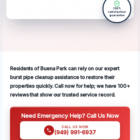
100%
satisfaction
guarantee
Residents of Buena Park can rely on our expert
burst pipe cleanup assistance to restore their
properties quickly. Call now for help; we have 100+
reviews that show our trusted service record.
Need Emergency Help? Call Us Now
CALL US NOW
(949) 991-6937