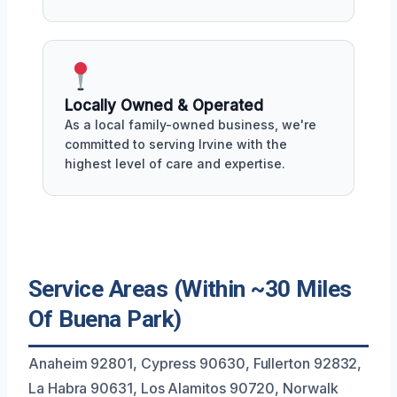
Locally Owned & Operated
As a local family-owned business, we're
committed to serving Irvine with the
highest level of care and expertise.
Service Areas (Within ~30 Miles
Of Buena Park)
Anaheim 92801, Cypress 90630, Fullerton 92832,
La Habra 90631, Los Alamitos 90720, Norwalk