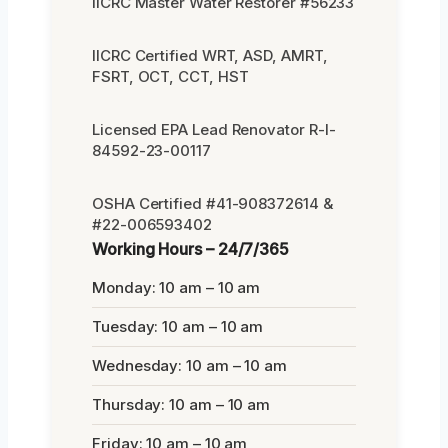
IICRC Master Water Restorer #56233
IICRC Certified WRT, ASD, AMRT,
FSRT, OCT, CCT, HST
Licensed EPA Lead Renovator R-I-
84592-23-00117
OSHA Certified #41-908372614 &
#22-006593402
Working Hours – 24/7/365
Monday: 10 am – 10 am
Tuesday: 10 am – 10 am
Wednesday: 10 am – 10 am
Thursday: 10 am – 10 am
Friday: 10 am – 10 am