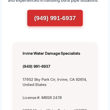
and experienced in handling burst pipe situations.
(949) 991-6937
Irvine Water Damage Specialists
(949) 991-6937
17952 Sky Park Cir, Irvine, CA 92614,
United States
License #: MRSR 2478