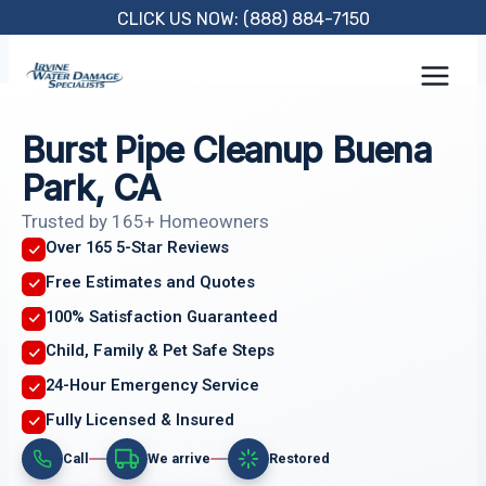
Skip
CLICK US NOW: (888) 884-7150
to
content
Burst Pipe Cleanup Buena
Park, CA
Trusted by 165+ Homeowners
Over 165 5-Star Reviews
Free Estimates and Quotes
100% Satisfaction Guaranteed
Child, Family & Pet Safe Steps
24-Hour Emergency Service
Fully Licensed & Insured
Call
We arrive
Restored