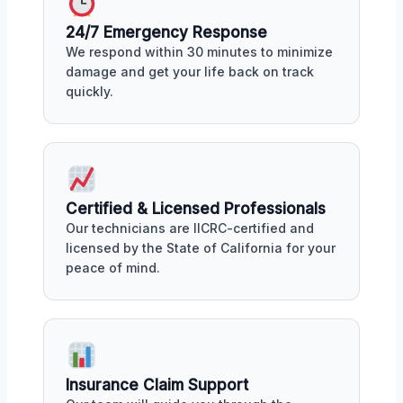
24/7 Emergency Response
We respond within 30 minutes to minimize
damage and get your life back on track
quickly.
Certified & Licensed Professionals
Our technicians are IICRC-certified and
licensed by the State of California for your
peace of mind.
Insurance Claim Support