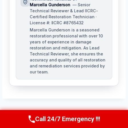
Marcella Gunderson
— Senior
Technical Reviewer & Lead IICRC-
Certified Restoration Technician ·
License #: IICRC #8765432
Marcella Gunderson is a seasoned
restoration professional with over 10
years of experience in damage
restoration and mitigation. As Lead
Technical Reviewer, she ensures the
accuracy and quality of all restoration
and remediation services provided by
our team.
Post
PREVIOUS
NEXT
Call 24/7 Emergency !!!
Call Us Now
(949) 991-6937