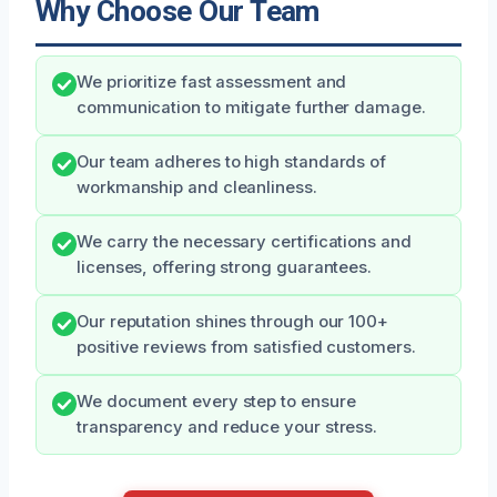
Why Choose Our Team
We prioritize fast assessment and
communication to mitigate further damage.
Our team adheres to high standards of
workmanship and cleanliness.
We carry the necessary certifications and
licenses, offering strong guarantees.
Our reputation shines through our 100+
positive reviews from satisfied customers.
We document every step to ensure
transparency and reduce your stress.