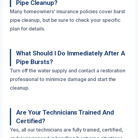
Pipe Cleanup?
Many homeowners’ insurance policies cover burst
pipe cleanup, but be sure to check your specific
plan for details.
What Should I Do Immediately After A
Pipe Bursts?
Turn off the water supply and contact a restoration
professional to minimize damage and start the
cleanup.
Are Your Technicians Trained And
Certified?
Yes, all our technicians are fully trained, certified,