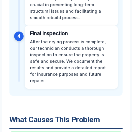
crucial in preventing long-term
structural issues and facilitating a
smooth rebuild process.
Final Inspection
4
After the drying process is complete,
our technician conducts a thorough
inspection to ensure the property is
safe and secure. We document the
results and provide a detailed report
for insurance purposes and future
repairs.
What Causes This Problem