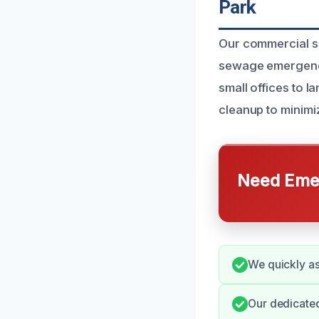
Park
Our commercial se
sewage emergencie
small offices to 
cleanup to minimiz
Need Emer
We quickly as
Our dedicate