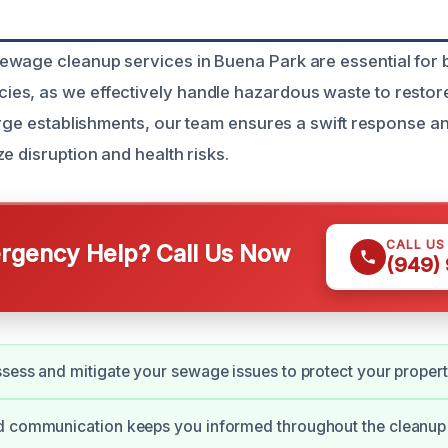
wage cleanup services in Buena Park are essential for 
s, as we effectively handle hazardous waste to restore
large establishments, our team ensures a swift response 
e disruption and health risks.
CALL US
gency Help? Call Us Now
(949)
sess and mitigate your sewage issues to protect your propert
d communication keeps you informed throughout the cleanup