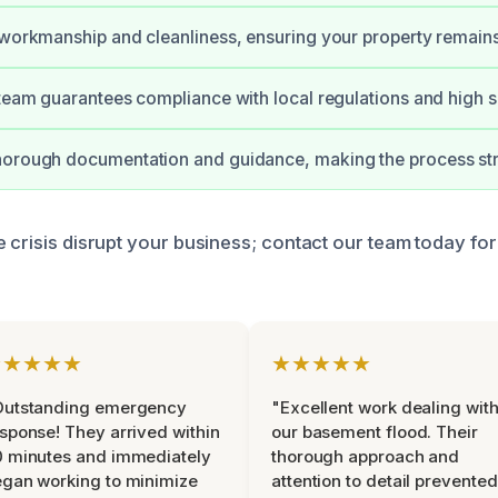
 workmanship and cleanliness, ensuring your property remain
 team guarantees compliance with local regulations and high s
horough documentation and guidance, making the process str
 crisis disrupt your business; contact our team today for
★★★★★
★★★★★
Outstanding emergency
"Excellent work dealing wit
sponse! They arrived within
our basement flood. Their
 minutes and immediately
thorough approach and
gan working to minimize
attention to detail prevented