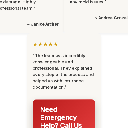
e damage. Highly
any mold issues."
ofessional team!"
~ Andrea Gonza
~ Janice Archer
★★★★★
"The team was incredibly
knowledgeable and
professional. They explained
every step of the process and
helped us with insurance
documentation."
Need
Emergency
Help? Call Us