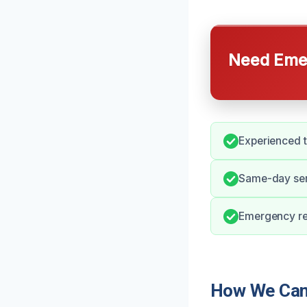
Need Emer
Experienced 
Same-day serv
Emergency re
How We Can