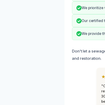
We prioritize
Our certified
We provide t
Don’t let a sewage
and restoration.
"
re
30
be