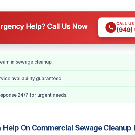
CALL US
gency Help? Call Us Now
(949)
team in sewage cleanup.
ice availability guaranteed.
sponse 24/7 for urgent needs.
 Help On Commercial Sewage Cleanup 