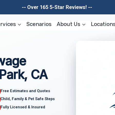
-- Over 165 5-Star Reviews! --
rvices
Scenarios
About Us
Location
wage
Park, CA
Free Estimates and Quotes
Child, Family & Pet Safe Steps
Fully Licensed & Insured