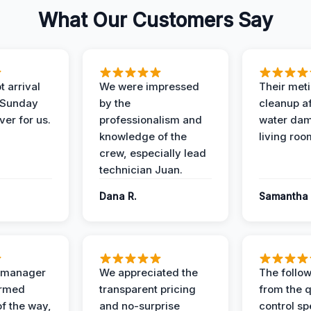
What Our Customers Say
 arrival
We were impressed
Their met
 Sunday
by the
cleanup af
ver for us.
professionalism and
water dam
knowledge of the
living roo
crew, especially lead
technician Juan.
Dana R.
Samantha 
t manager
We appreciated the
The follow
ormed
transparent pricing
from the q
of the way,
and no-surprise
control sp