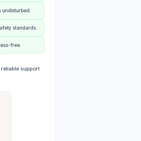
s undisturbed.
afety standards.
ess-free.
 reliable support
h