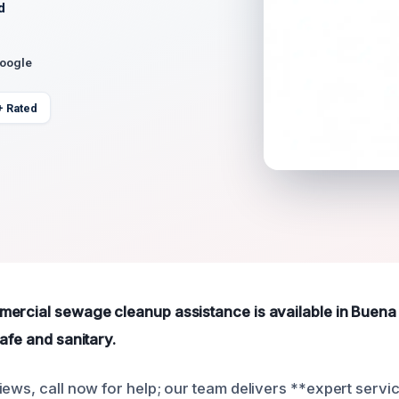
d
Google
+ Rated
ercial sewage cleanup assistance is available in Buena
afe and sanitary.
ews, call now for help; our team delivers **expert servic