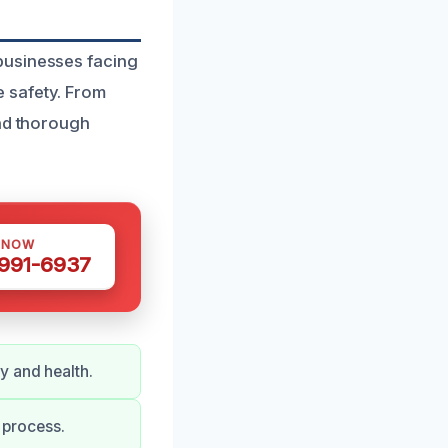
businesses facing
 safety. From
and thorough
 NOW
 991-6937
y and health.
 process.