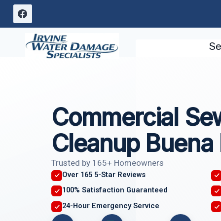
Skip
to
content
Se
Commercial Se
Cleanup Buena 
Trusted by 165+ Homeowners
Over 165 5-Star Reviews
100% Satisfaction Guaranteed
24-Hour Emergency Service