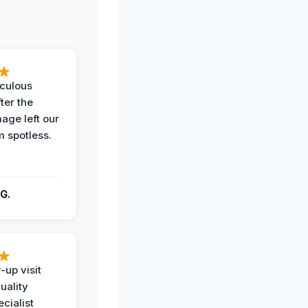
iculous
ter the
age left our
m spotless.
G.
-up visit
uality
ecialist