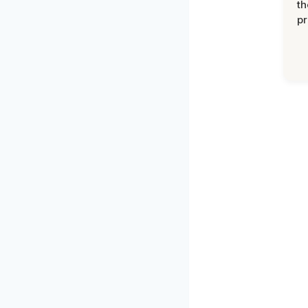
th
pr