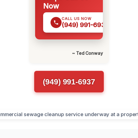
Now
CALL US NOW
(949) 991-6937
~ Ted Conway
(949) 991-6937