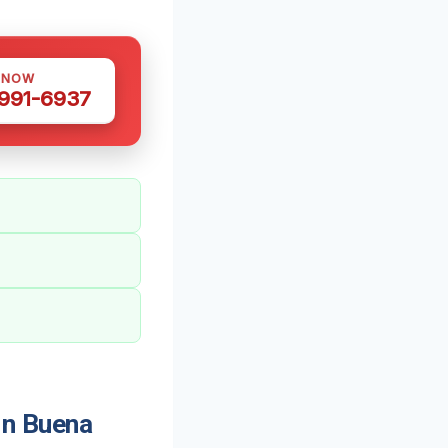
 NOW
 991-6937
In Buena