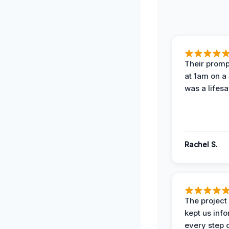
Their prompt
at 1am on a
was a lifesa
Rachel S.
The projec
kept us inf
every step 