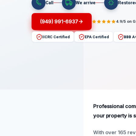
Call
We arrive
Restore
(949) 991-6937
4.9/5 on 
IICRC Certified
EPA Certified
BBB A
Professional comm
your property is s
With over 165 revi