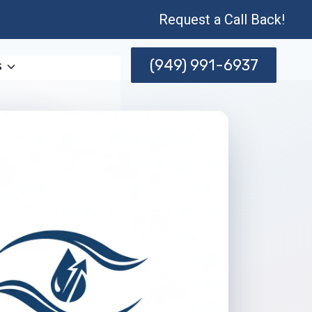
Request a Call Back!
(949) 991-6937
s