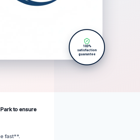
100%
satisfaction
guarantee
 Park to ensure
e fast**.