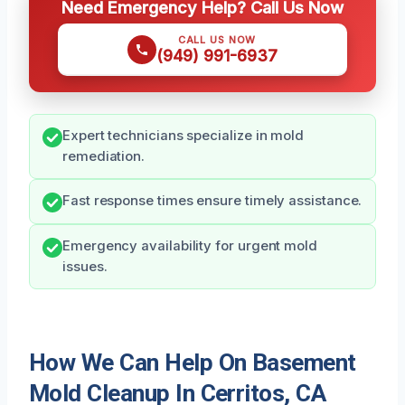
Need Emergency Help? Call Us Now
CALL US NOW
(949) 991-6937
Expert technicians specialize in mold
remediation.
Fast response times ensure timely assistance.
Emergency availability for urgent mold
issues.
How We Can Help On Basement
Mold Cleanup In Cerritos, CA