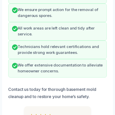
We ensure prompt action for the removal of
dangerous spores.
All work areas are left clean and tidy after
service.
Technicians hold relevant certifications and
provide strong work guarantees.
We offer extensive documentation to alleviate
homeowner concerns.
Contact us today for thorough basement mold
cleanup and to restore your home’s safety.