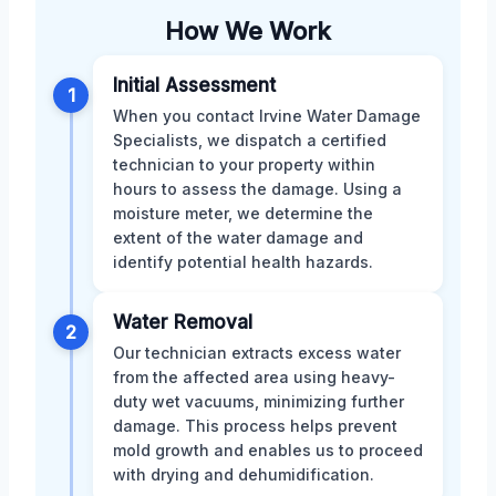
How We Work
Initial Assessment
1
When you contact Irvine Water Damage
Specialists, we dispatch a certified
technician to your property within
hours to assess the damage. Using a
moisture meter, we determine the
extent of the water damage and
identify potential health hazards.
Water Removal
2
Our technician extracts excess water
from the affected area using heavy-
duty wet vacuums, minimizing further
damage. This process helps prevent
mold growth and enables us to proceed
with drying and dehumidification.