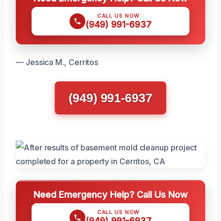
CALL US NOW
(949) 991-6937
— Jessica M., Cerritos
(949) 991-6937
Need Emergency Help? Call Us Now
CALL US NOW
(949) 991-6937