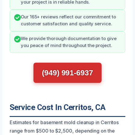
your project is in reliable hands.
Our 165+ reviews reflect our commitment to
customer satisfaction and quality service.
We provide thorough documentation to give
you peace of mind throughout the project.
(949) 991-6937
Service Cost In Cerritos, CA
Estimates for basement mold cleanup in Cerritos
range from $500 to $2,500, depending on the