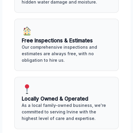
hidden water damage and moisture.
Free Inspections & Estimates
Our comprehensive inspections and
estimates are always free, with no
obligation to hire us.
Locally Owned & Operated
As a local family-owned business, we're
committed to serving Irvine with the
highest level of care and expertise.