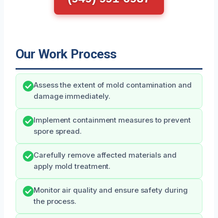
Our Work Process
Assess the extent of mold contamination and
damage immediately.
Implement containment measures to prevent
spore spread.
Carefully remove affected materials and
apply mold treatment.
Monitor air quality and ensure safety during
the process.