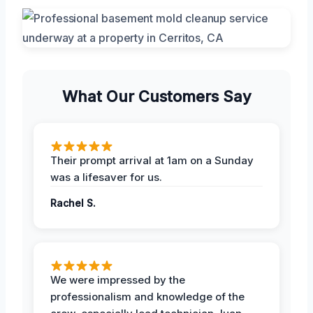
What Our Customers Say
Their prompt arrival at 1am on a Sunday
was a lifesaver for us.
Rachel S.
We were impressed by the
professionalism and knowledge of the