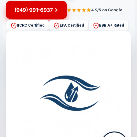
(949) 991-6937
4.9/5 on Google
IICRC Certified
EPA Certified
BBB A+ Rated