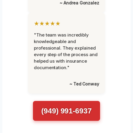
~ Andrea Gonzalez
★★★★★
"The team was incredibly
knowledgeable and
professional. They explained
every step of the process and
helped us with insurance
documentation."
~ Ted Conway
(949) 991-6937