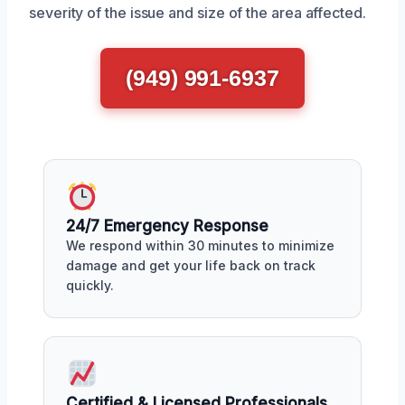
severity of the issue and size of the area affected.
(949) 991-6937
24/7 Emergency Response
We respond within 30 minutes to minimize
damage and get your life back on track
quickly.
Certified & Licensed Professionals