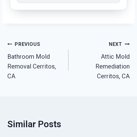
Post
PREVIOUS
NEXT
Navigation
Bathroom Mold
Attic Mold
Removal Cerritos,
Remediation
CA
Cerritos, CA
Similar Posts