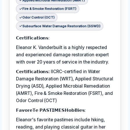
Applied Microbial Remediation (AMRT)
Fire & Smoke Restoration (FSRT)
Odor Control (OCT)
Subsurface Water Damage Restoration (SSWD)
𝗖𝗲𝗿𝘁𝗶𝗳𝗶𝗰𝗮𝘁𝗶𝗼𝗻𝘀:
Eleanor K. Vanderbuilt is a highly respected
and experienced damage restoration expert
with over 20 years of service in the industry.
𝗖𝗲𝗿𝘁𝗶𝗳𝗶𝗰𝗮𝘁𝗶𝗼𝗻𝘀:
IICRC-certified in Water
Damage Restoration (WRT), Applied Structural
Drying (ASD), Applied Microbial Remediation
(AMRT), Fire & Smoke Restoration (FSRT), and
Odor Control (OCT)
𝗙𝗮𝘃𝗼𝗿𝗲𝗧𝗲 𝗣𝗔𝗦𝗧𝗜𝗠𝗘𝗦𝗛𝗼𝗯𝗕𝗶𝗲𝘀:
Eleanor's favorite pastimes include hiking,
reading, and playing classical guitar in her