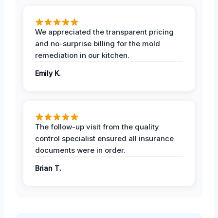
We appreciated the transparent pricing
and no-surprise billing for the mold
remediation in our kitchen.
Emily K.
The follow-up visit from the quality
control specialist ensured all insurance
documents were in order.
Brian T.