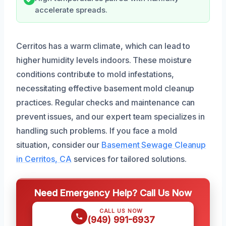
accelerate spreads.
Cerritos has a warm climate, which can lead to
higher humidity levels indoors. These moisture
conditions contribute to mold infestations,
necessitating effective basement mold cleanup
practices. Regular checks and maintenance can
prevent issues, and our expert team specializes in
handling such problems. If you face a mold
situation, consider our
Basement Sewage Cleanup
in Cerritos, CA
services for tailored solutions.
Need Emergency Help? Call Us Now
CALL US NOW
(949) 991-6937