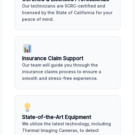
Our technicians are IICRC-certified and
licensed by the State of California for your
peace of mind.
Insurance Claim Support
Our team will guide you through the
insurance claims process to ensure a
smooth and stress-free experience.
State-of-the-Art Equipment
We utilize the latest technology, including
Thermal Imaging Cameras, to detect