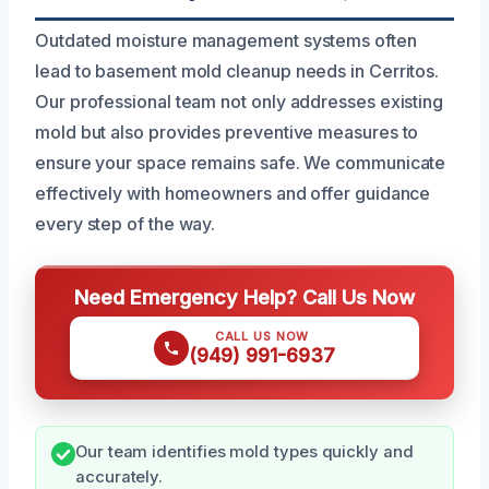
Outdated moisture management systems often
lead to basement mold cleanup needs in Cerritos.
Our professional team not only addresses existing
mold but also provides preventive measures to
ensure your space remains safe. We communicate
effectively with homeowners and offer guidance
every step of the way.
Need Emergency Help? Call Us Now
CALL US NOW
(949) 991-6937
Our team identifies mold types quickly and
accurately.