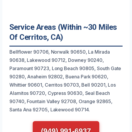
Service Areas (Within ~30 Miles
Of Cerritos, CA)
Bellflower 90706, Norwalk 90650, La Mirada
90638, Lakewood 90712, Downey 90240,
Paramount 90723, Long Beach 90805, South Gate
90280, Anaheim 92802, Buena Park 90620,
Whittier 90601, Cerritos 90703, Bell 90201, Los
Alamitos 90720, Cypress 90630, Seal Beach
90740, Fountain Valley 92708, Orange 92865,
Santa Ana 92705, Lakewood 90714.
(949) 991-6937