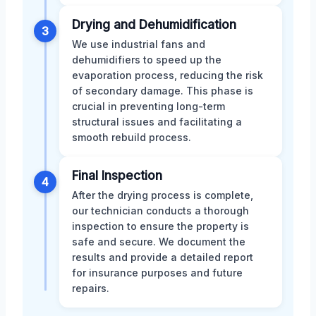
Drying and Dehumidification
3
We use industrial fans and
dehumidifiers to speed up the
evaporation process, reducing the risk
of secondary damage. This phase is
crucial in preventing long-term
structural issues and facilitating a
smooth rebuild process.
Final Inspection
4
After the drying process is complete,
our technician conducts a thorough
inspection to ensure the property is
safe and secure. We document the
results and provide a detailed report
for insurance purposes and future
repairs.