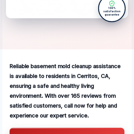
100%
satisfaction
guarantee
Reliable basement mold cleanup assistance
is available to residents in Cerritos, CA,
ensuring a safe and healthy living
environment. With over 165 reviews from
satisfied customers, call now for help and
experience our expert service.