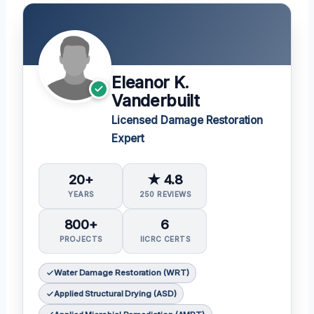
Eleanor K.
Vanderbuilt
Licensed Damage Restoration
Expert
20+
★ 4.8
YEARS
250 REVIEWS
800+
6
PROJECTS
IICRC CERTS
Water Damage Restoration (WRT)
Applied Structural Drying (ASD)