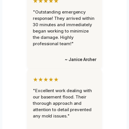
★★★★★
"Outstanding emergency
response! They arrived within
30 minutes and immediately
began working to minimize
the damage. Highly
professional team!"
~ Janice Archer
★★★★★
"Excellent work dealing with
our basement flood. Their
thorough approach and
attention to detail prevented
any mold issues."