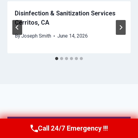
Disinfection & Sanitization Services
Cerritos, CA
By
Joseph Smith
June 14, 2026
IRVINE, CA
Call 24/7 Emergency !!!
Call Us Now
(949) 991-6937