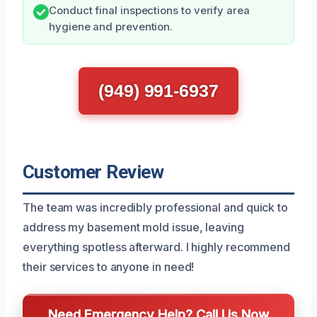
Conduct final inspections to verify area
hygiene and prevention.
(949) 991-6937
Customer Review
The team was incredibly professional and quick to
address my basement mold issue, leaving
everything spotless afterward. I highly recommend
their services to anyone in need!
Need Emergency Help? Call Us Now