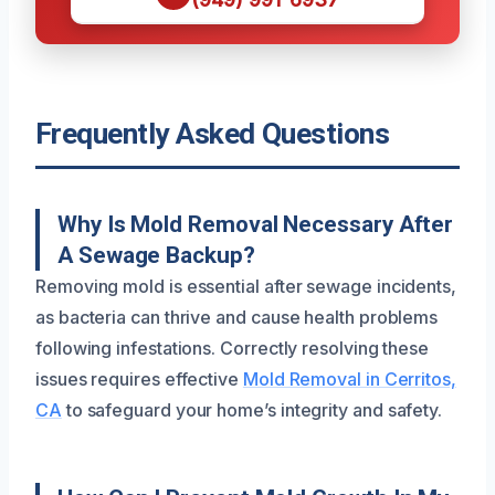
Frequently Asked Questions
Why Is Mold Removal Necessary After
A Sewage Backup?
Removing mold is essential after sewage incidents,
as bacteria can thrive and cause health problems
following infestations. Correctly resolving these
issues requires effective
Mold Removal in Cerritos,
CA
to safeguard your home’s integrity and safety.