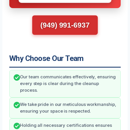
(949) 991-6937
Why Choose Our Team
Our team communicates effectively, ensuring
every step is clear during the cleanup
process.
We take pride in our meticulous workmanship,
ensuring your space is respected.
Holding all necessary certifications ensures