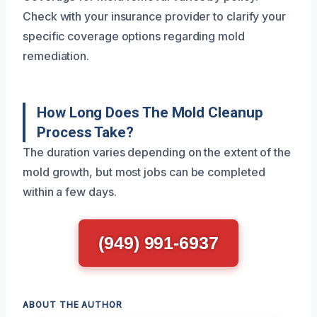
Check with your insurance provider to clarify your
specific coverage options regarding mold
remediation.
How Long Does The Mold Cleanup
Process Take?
The duration varies depending on the extent of the
mold growth, but most jobs can be completed
within a few days.
(949) 991-6937
ABOUT THE AUTHOR