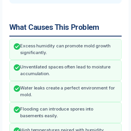
What Causes This Problem
Excess humidity can promote mold growth
significantly.
Unventilated spaces often lead to moisture
accumulation.
Water leaks create a perfect environment for
mold.
Flooding can introduce spores into
basements easily.
High temperatures paired with humidity