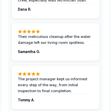
crew, especially lead technician Juan.
Dana R.
Their meticulous cleanup after the water
damage left our living room spotless.
Samantha G.
The project manager kept us informed
every step of the way, from initial
inspection to final completion.
Tommy A.