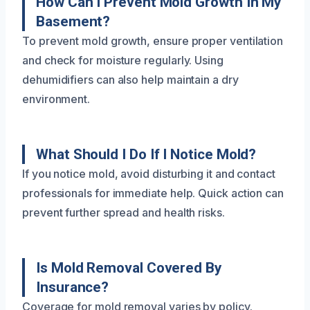
How Can I Prevent Mold Growth In My
Basement?
To prevent mold growth, ensure proper ventilation
and check for moisture regularly. Using
dehumidifiers can also help maintain a dry
environment.
What Should I Do If I Notice Mold?
If you notice mold, avoid disturbing it and contact
professionals for immediate help. Quick action can
prevent further spread and health risks.
Is Mold Removal Covered By
Insurance?
Coverage for mold removal varies by policy.