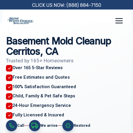
Skip
CLICK US NOW: (888) 884-7150
to
content
Basement Mold Cleanup
Cerritos, CA
Trusted by 165+ Homeowners
Over 165 5-Star Reviews
Free Estimates and Quotes
100% Satisfaction Guaranteed
Child, Family & Pet Safe Steps
24-Hour Emergency Service
Fully Licensed & Insured
Call
We arrive
Restored