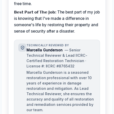
free time.
𝗕𝗲𝘀𝘁 𝗣𝗮𝗿𝘁 𝗼𝗳 𝗧𝗵𝗲 𝗝𝗼𝗯:
The best part of my job
is knowing that I've made a difference in
someone's life by restoring their property and
sense of security after a disaster.
TECHNICALLY REVIEWED BY
Marcella Gunderson
— Senior
Technical Reviewer & Lead IICRC-
Certified Restoration Technician ·
License #: IICRC #8765432
Marcella Gunderson is a seasoned
restoration professional with over 10
years of experience in damage
restoration and mitigation. As Lead
Technical Reviewer, she ensures the
accuracy and quality of all restoration
and remediation services provided by
our team.