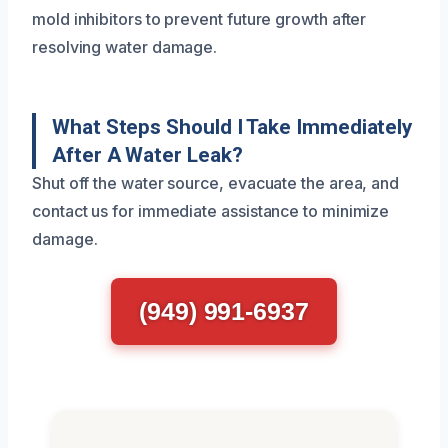
mold inhibitors to prevent future growth after
resolving water damage.
What Steps Should I Take Immediately
After A Water Leak?
Shut off the water source, evacuate the area, and
contact us for immediate assistance to minimize
damage.
(949) 991-6937