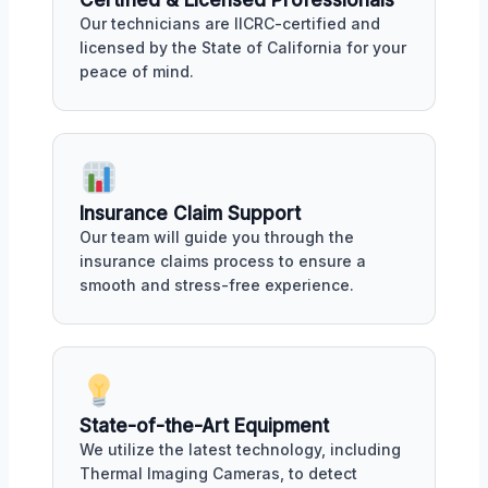
Our technicians are IICRC-certified and
licensed by the State of California for your
peace of mind.
Insurance Claim Support
Our team will guide you through the
insurance claims process to ensure a
smooth and stress-free experience.
State-of-the-Art Equipment
We utilize the latest technology, including
Thermal Imaging Cameras, to detect