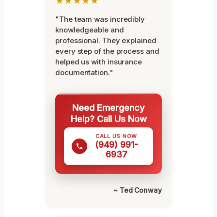
★★★★★
"The team was incredibly
knowledgeable and
professional. They explained
every step of the process and
helped us with insurance
documentation."
Need Emergency
Help? Call Us Now
CALL US NOW
(949) 991-
6937
~ Ted Conway