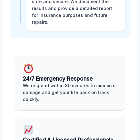
safe and secure. We document the
results and provide a detailed report
for insurance purposes and future
repairs.
24/7 Emergency Response
We respond within 30 minutes to minimize
damage and get your life back on track
quickly.
Certified & Licensed Professionals