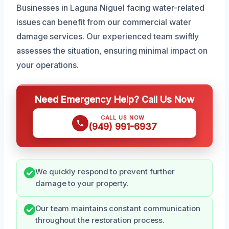
Businesses in Laguna Niguel facing water-related
issues can benefit from our commercial water
damage services. Our experienced team swiftly
assesses the situation, ensuring minimal impact on
your operations.
Need Emergency Help? Call Us Now
CALL US NOW
(949) 991-6937
We quickly respond to prevent further
damage to your property.
Our team maintains constant communication
throughout the restoration process.