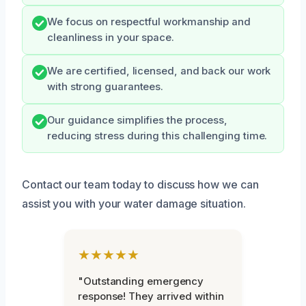
We focus on respectful workmanship and
cleanliness in your space.
We are certified, licensed, and back our work
with strong guarantees.
Our guidance simplifies the process,
reducing stress during this challenging time.
Contact our team today to discuss how we can
assist you with your water damage situation.
★★★★★
"Outstanding emergency
response! They arrived within