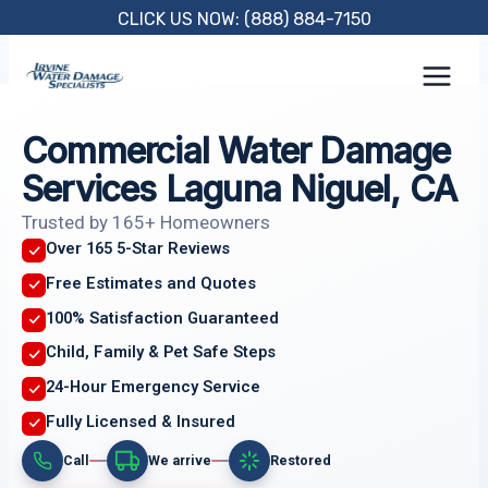
Skip
CLICK US NOW: (888) 884-7150
to
content
Commercial Water Damage
Services Laguna Niguel, CA
Trusted by 165+ Homeowners
Over 165 5-Star Reviews
Free Estimates and Quotes
100% Satisfaction Guaranteed
Child, Family & Pet Safe Steps
24-Hour Emergency Service
Fully Licensed & Insured
Call
We arrive
Restored