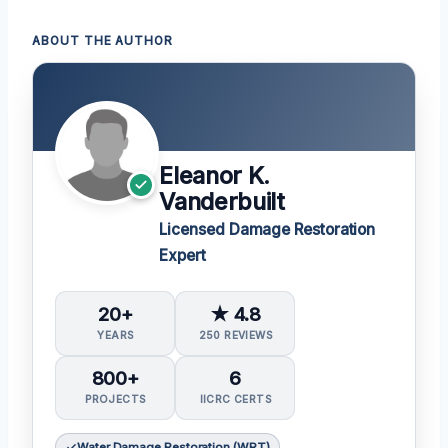
ABOUT THE AUTHOR
Eleanor K.
Vanderbuilt
Licensed Damage Restoration
Expert
20+
★ 4.8
YEARS
250 REVIEWS
800+
6
PROJECTS
IICRC CERTS
Water Damage Restoration (WRT)