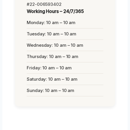
#22-006593402
Working Hours – 24/7/365
Monday: 10 am – 10 am
Tuesday: 10 am – 10 am
Wednesday: 10 am – 10 am
Thursday: 10 am – 10 am
Friday: 10 am – 10 am
Saturday: 10 am – 10 am
Sunday: 10 am – 10 am