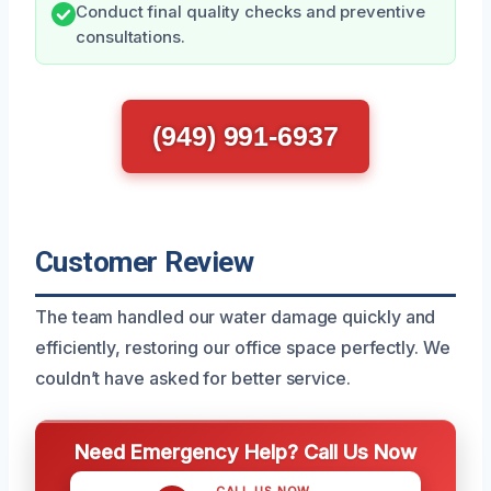
Conduct final quality checks and preventive
consultations.
(949) 991-6937
Customer Review
The team handled our water damage quickly and
efficiently, restoring our office space perfectly. We
couldn’t have asked for better service.
Need Emergency Help? Call Us Now