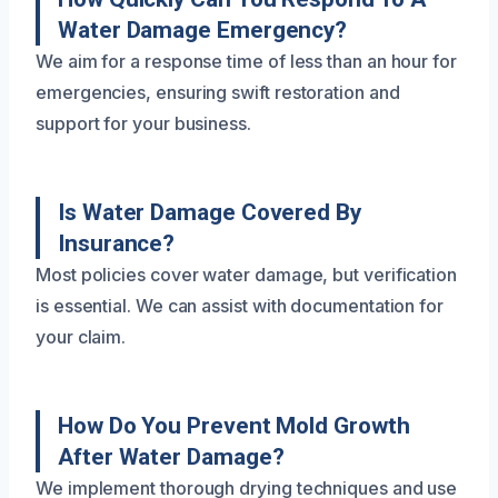
Water Damage Emergency?
We aim for a response time of less than an hour for
emergencies, ensuring swift restoration and
support for your business.
Is Water Damage Covered By
Insurance?
Most policies cover water damage, but verification
is essential. We can assist with documentation for
your claim.
How Do You Prevent Mold Growth
After Water Damage?
We implement thorough drying techniques and use