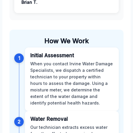
Brian T.
How We Work
Initial Assessment
1
When you contact Irvine Water Damage
Specialists, we dispatch a certified
technician to your property within
hours to assess the damage. Using a
moisture meter, we determine the
extent of the water damage and
identify potential health hazards.
Water Removal
2
Our technician extracts excess water