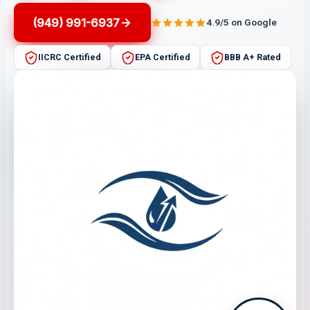
(949) 991-6937
4.9/5 on Google
IICRC Certified
EPA Certified
BBB A+ Rated