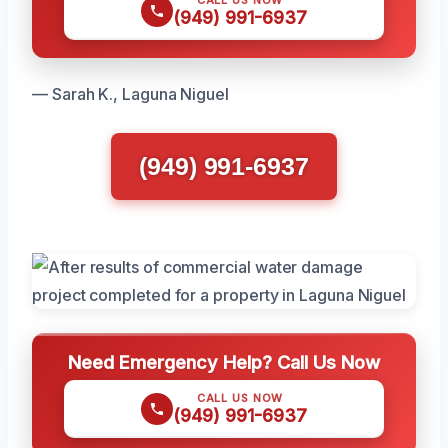
CALL US NOW
(949) 991-6937
— Sarah K., Laguna Niguel
(949) 991-6937
Need Emergency Help? Call Us Now
CALL US NOW
(949) 991-6937