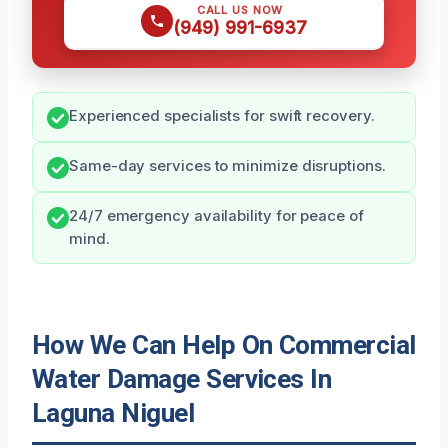
CALL US NOW
(949) 991-6937
Experienced specialists for swift recovery.
Same-day services to minimize disruptions.
24/7 emergency availability for peace of
mind.
How We Can Help On Commercial
Water Damage Services In
Laguna Niguel