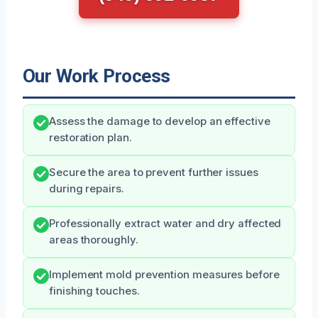
Our Work Process
Assess the damage to develop an effective
restoration plan.
Secure the area to prevent further issues
during repairs.
Professionally extract water and dry affected
areas thoroughly.
Implement mold prevention measures before
finishing touches.