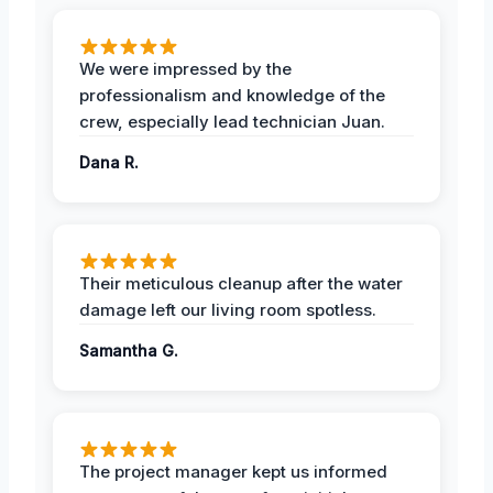
We were impressed by the
professionalism and knowledge of the
crew, especially lead technician Juan.
Dana R.
Their meticulous cleanup after the water
damage left our living room spotless.
Samantha G.
The project manager kept us informed