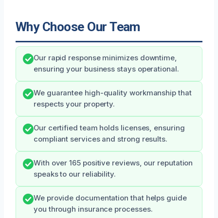
Why Choose Our Team
Our rapid response minimizes downtime,
ensuring your business stays operational.
We guarantee high-quality workmanship that
respects your property.
Our certified team holds licenses, ensuring
compliant services and strong results.
With over 165 positive reviews, our reputation
speaks to our reliability.
We provide documentation that helps guide
you through insurance processes.