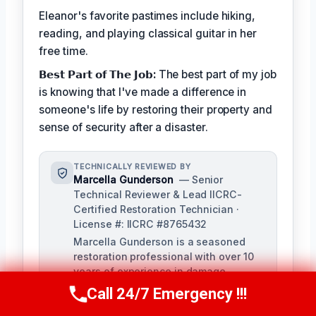
Eleanor's favorite pastimes include hiking,
reading, and playing classical guitar in her
free time.
𝗕𝗲𝘀𝘁 𝗣𝗮𝗿𝘁 𝗼𝗳 𝗧𝗵𝗲 𝗝𝗼𝗯:
The best part of my job
is knowing that I've made a difference in
someone's life by restoring their property and
sense of security after a disaster.
TECHNICALLY REVIEWED BY
Marcella Gunderson
— Senior
Technical Reviewer & Lead IICRC-
Certified Restoration Technician ·
License #: IICRC #8765432
Marcella Gunderson is a seasoned
restoration professional with over 10
years of experience in damage
restoration and mitigation. As Lead
Call 24/7 Emergency !!!
Call Us Now
(949) 991-6937
Technical Reviewer, she ensures the
accuracy and quality of all restoration