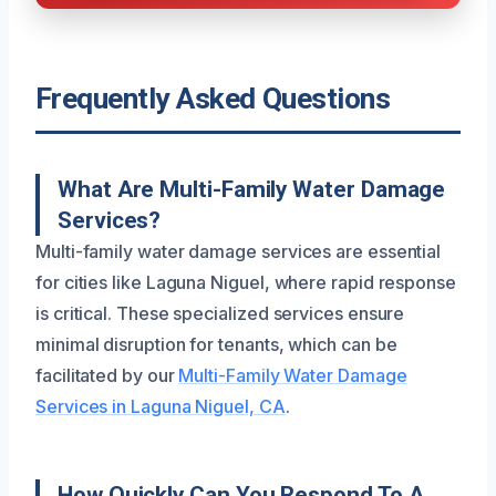
Frequently Asked Questions
What Are Multi-Family Water Damage
Services?
Multi-family water damage services are essential
for cities like Laguna Niguel, where rapid response
is critical. These specialized services ensure
minimal disruption for tenants, which can be
facilitated by our
Multi-Family Water Damage
Services in Laguna Niguel, CA
.
How Quickly Can You Respond To A