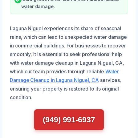
water damage.
Laguna Niguel experiences its share of seasonal
rains, which can lead to unexpected water damage
in commercial buildings. For businesses to recover
smoothly, it is essential to seek professional help
with water damage cleanup in Laguna Niguel, CA,
which our team provides through reliable
Water
Damage Cleanup in Laguna Niguel, CA
services,
ensuring your property is restored to its original
condition.
(949) 991-6937