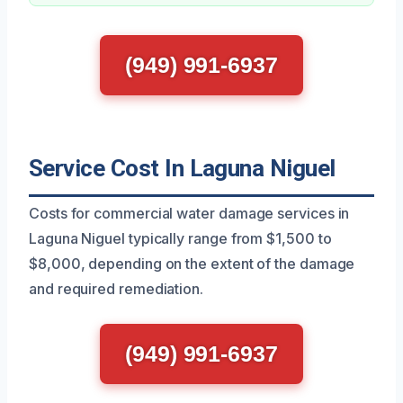
(949) 991-6937
Service Cost In Laguna Niguel
Costs for commercial water damage services in
Laguna Niguel typically range from $1,500 to
$8,000, depending on the extent of the damage
and required remediation.
(949) 991-6937