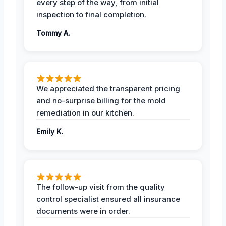
every step of the way, from initial
inspection to final completion.
Tommy A.
We appreciated the transparent pricing
and no-surprise billing for the mold
remediation in our kitchen.
Emily K.
The follow-up visit from the quality
control specialist ensured all insurance
documents were in order.