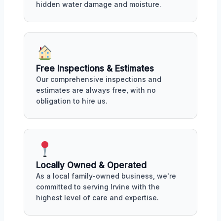
hidden water damage and moisture.
Free Inspections & Estimates
Our comprehensive inspections and
estimates are always free, with no
obligation to hire us.
Locally Owned & Operated
As a local family-owned business, we're
committed to serving Irvine with the
highest level of care and expertise.