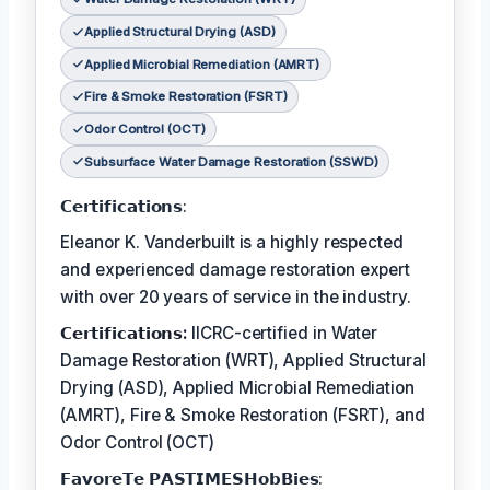
Applied Structural Drying (ASD)
Applied Microbial Remediation (AMRT)
Fire & Smoke Restoration (FSRT)
Odor Control (OCT)
Subsurface Water Damage Restoration (SSWD)
𝗖𝗲𝗿𝘁𝗶𝗳𝗶𝗰𝗮𝘁𝗶𝗼𝗻𝘀:
Eleanor K. Vanderbuilt is a highly respected
and experienced damage restoration expert
with over 20 years of service in the industry.
𝗖𝗲𝗿𝘁𝗶𝗳𝗶𝗰𝗮𝘁𝗶𝗼𝗻𝘀:
IICRC-certified in Water
Damage Restoration (WRT), Applied Structural
Drying (ASD), Applied Microbial Remediation
(AMRT), Fire & Smoke Restoration (FSRT), and
Odor Control (OCT)
𝗙𝗮𝘃𝗼𝗿𝗲𝗧𝗲 𝗣𝗔𝗦𝗧𝗜𝗠𝗘𝗦𝗛𝗼𝗯𝗕𝗶𝗲𝘀: