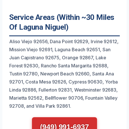
Service Areas (Within ~30 Miles
Of Laguna Niguel)
Aliso Viejo 92656, Dana Point 92629, Irvine 92612,
Mission Viejo 92691, Laguna Beach 92651, San
Juan Capistrano 92675, Orange 92867, Lake
Forest 92630, Rancho Santa Margarita 92688,
Tustin 92780, Newport Beach 92660, Santa Ana
92701, Costa Mesa 92626, Cypress 90630, Yorba
Linda 92886, Fullerton 92831, Westminster 92683,
Marietta 92562, Bellflower 90706, Fountain Valley
92708, and Villa Park 92861.
(949) 991-6937