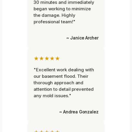
30 minutes and immediately
began working to minimize
the damage. Highly
professional team!"
~ Janice Archer
★★★★★
"Excellent work dealing with
our basement flood. Their
thorough approach and
attention to detail prevented
any mold issues."
~ Andrea Gonzalez