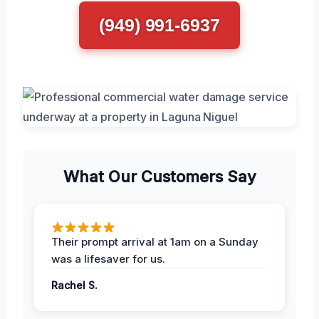
(949) 991-6937
What Our Customers Say
Their prompt arrival at 1am on a Sunday
was a lifesaver for us.
Rachel S.