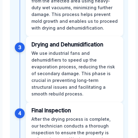
from the affected area using heavy-
duty wet vacuums, minimizing further
damage. This process helps prevent
mold growth and enables us to proceed
with drying and dehumidification.
Drying and Dehumidification
3
We use industrial fans and
dehumidifiers to speed up the
evaporation process, reducing the risk
of secondary damage. This phase is
crucial in preventing long-term
structural issues and facilitating a
smooth rebuild process.
Final Inspection
4
After the drying process is complete,
our technician conducts a thorough
inspection to ensure the property is