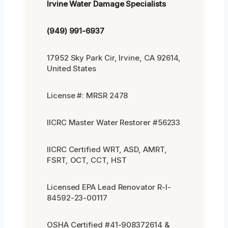
Irvine Water Damage Specialists
(949) 991-6937
17952 Sky Park Cir, Irvine, CA 92614,
United States
License #: MRSR 2478
IICRC Master Water Restorer #56233
IICRC Certified WRT, ASD, AMRT,
FSRT, OCT, CCT, HST
Licensed EPA Lead Renovator R-I-
84592-23-00117
OSHA Certified #41-908372614 &