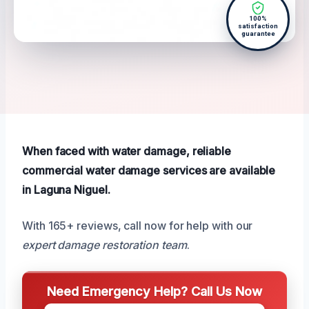
100%
satisfaction
guarantee
When faced with water damage, reliable
commercial water damage services are available
in Laguna Niguel.
With 165+ reviews, call now for help with our
expert damage restoration team
.
Need Emergency Help? Call Us Now