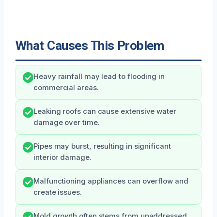
What Causes This Problem
Heavy rainfall may lead to flooding in
commercial areas.
Leaking roofs can cause extensive water
damage over time.
Pipes may burst, resulting in significant
interior damage.
Malfunctioning appliances can overflow and
create issues.
Mold growth often stems from unaddressed