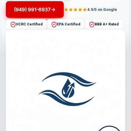
(949) 991-6937
4.9/5 on Google
IICRC Certified
EPA Certified
BBB A+ Rated