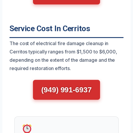
Service Cost In Cerritos
The cost of electrical fire damage cleanup in
Cerritos typically ranges from $1,500 to $6,000,
depending on the extent of the damage and the
required restoration efforts.
(949) 991-6937