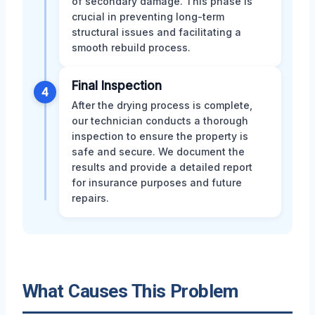
of secondary damage. This phase is
crucial in preventing long-term
structural issues and facilitating a
smooth rebuild process.
Final Inspection
4
After the drying process is complete,
our technician conducts a thorough
inspection to ensure the property is
safe and secure. We document the
results and provide a detailed report
for insurance purposes and future
repairs.
What Causes This Problem