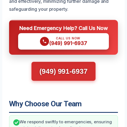
and effectively, minimizing further damage and
safeguarding your property.
Need Emergency Help? Call Us Now
CALL US NOW
(949) 991-6937
(949) 991-6937
Why Choose Our Team
We respond swiftly to emergencies, ensuring