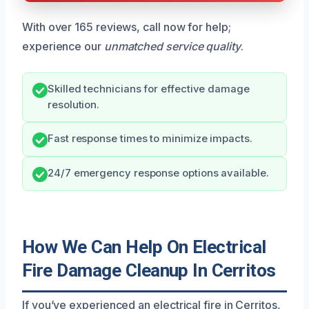
With over 165 reviews, call now for help;
experience our
unmatched service quality
.
Skilled technicians for effective damage
resolution.
Fast response times to minimize impacts.
24/7 emergency response options available.
How We Can Help On Electrical
Fire Damage Cleanup In Cerritos
If you’ve experienced an electrical fire in Cerritos,