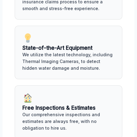
insurance claims process to ensure a
smooth and stress-free experience.
State-of-the-Art Equipment
We utilize the latest technology, including
Thermal Imaging Cameras, to detect
hidden water damage and moisture.
Free Inspections & Estimates
Our comprehensive inspections and
estimates are always free, with no
obligation to hire us.