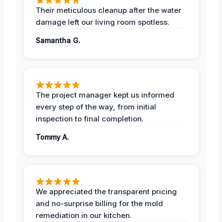
Their meticulous cleanup after the water
damage left our living room spotless.
Samantha G.
The project manager kept us informed
every step of the way, from initial
inspection to final completion.
Tommy A.
We appreciated the transparent pricing
and no-surprise billing for the mold
remediation in our kitchen.