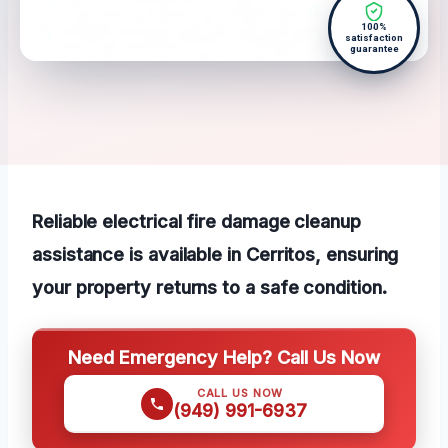
100%
satisfaction
guarantee
Reliable electrical fire damage cleanup
assistance is available in Cerritos, ensuring
your property returns to a safe condition.
Need Emergency Help? Call Us Now
CALL US NOW
(949) 991-6937