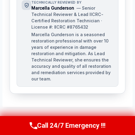
TECHNICALLY REVIEWED BY
Marcella Gunderson
— Senior
Technical Reviewer & Lead IICRC-
Certified Restoration Technician ·
License #: IICRC #8765432
Marcella Gunderson is a seasoned
restoration professional with over 10
years of experience in damage
restoration and mitigation. As Lead
Technical Reviewer, she ensures the
accuracy and quality of all restoration
and remediation services provided by
our team.
Call 24/7 Emergency !!!
Post
Call Us Now
(949) 991-6937
PREVIOUS
NEXT