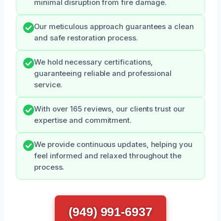
minimal disruption from fire damage.
Our meticulous approach guarantees a clean
and safe restoration process.
We hold necessary certifications,
guaranteeing reliable and professional
service.
With over 165 reviews, our clients trust our
expertise and commitment.
We provide continuous updates, helping you
feel informed and relaxed throughout the
process.
(949) 991-6937