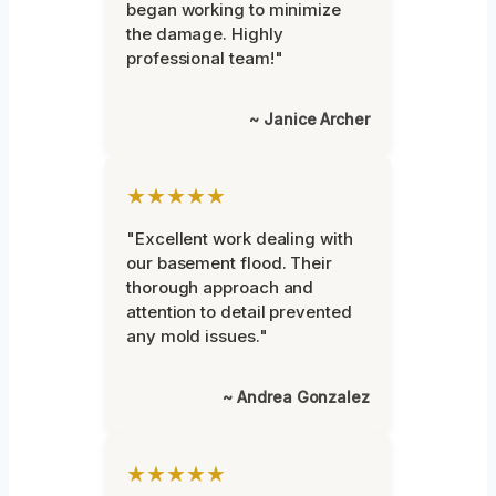
began working to minimize
the damage. Highly
professional team!"
~ Janice Archer
★★★★★
"Excellent work dealing with
our basement flood. Their
thorough approach and
attention to detail prevented
any mold issues."
~ Andrea Gonzalez
★★★★★