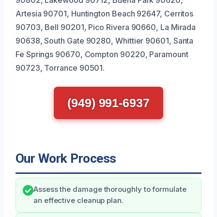
90802, Lakewood 90712, Buena Park 90620,
Artesia 90701, Huntington Beach 92647, Cerritos
90703, Bell 90201, Pico Rivera 90660, La Mirada
90638, South Gate 90280, Whittier 90601, Santa
Fe Springs 90670, Compton 90220, Paramount
90723, Torrance 90501.
(949) 991-6937
Our Work Process
Assess the damage thoroughly to formulate
an effective cleanup plan.