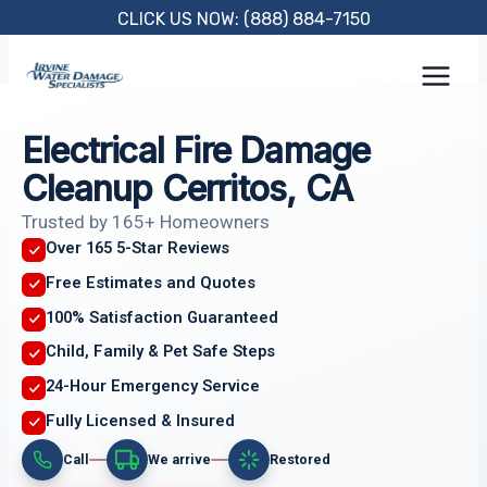
Skip
CLICK US NOW: (888) 884-7150
to
content
Electrical Fire Damage
Cleanup Cerritos, CA
Trusted by 165+ Homeowners
Over 165 5-Star Reviews
Free Estimates and Quotes
100% Satisfaction Guaranteed
Child, Family & Pet Safe Steps
24-Hour Emergency Service
Fully Licensed & Insured
Call
We arrive
Restored