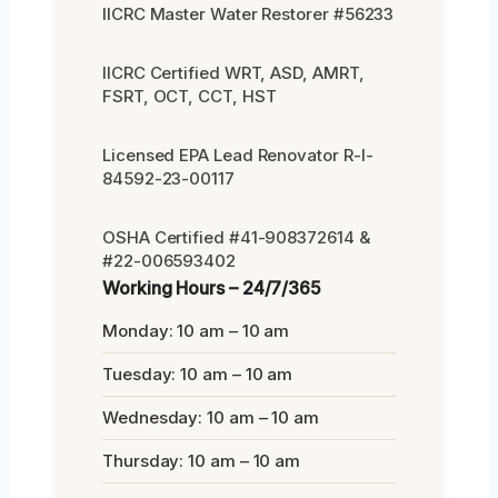
IICRC Master Water Restorer #56233
IICRC Certified WRT, ASD, AMRT,
FSRT, OCT, CCT, HST
Licensed EPA Lead Renovator R-I-
84592-23-00117
OSHA Certified #41-908372614 &
#22-006593402
Working Hours – 24/7/365
Monday: 10 am – 10 am
Tuesday: 10 am – 10 am
Wednesday: 10 am – 10 am
Thursday: 10 am – 10 am