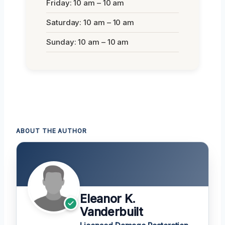
Friday: 10 am – 10 am
Saturday: 10 am – 10 am
Sunday: 10 am – 10 am
ABOUT THE AUTHOR
Eleanor K.
Vanderbuilt