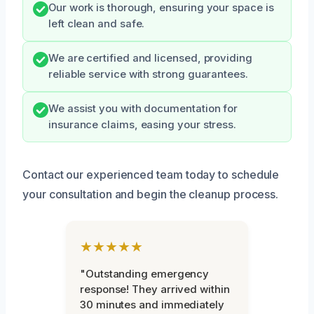
Our work is thorough, ensuring your space is
left clean and safe.
We are certified and licensed, providing
reliable service with strong guarantees.
We assist you with documentation for
insurance claims, easing your stress.
Contact our experienced team today to schedule
your consultation and begin the cleanup process.
★★★★★
"Outstanding emergency
response! They arrived within
30 minutes and immediately