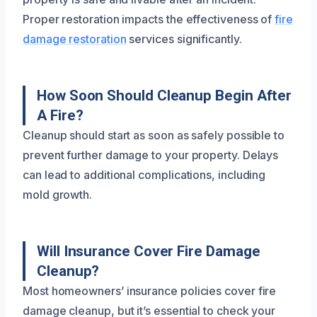
Proper restoration impacts the effectiveness of
fire
damage restoration
services significantly.
How Soon Should Cleanup Begin After
A Fire?
Cleanup should start as soon as safely possible to
prevent further damage to your property. Delays
can lead to additional complications, including
mold growth.
Will Insurance Cover Fire Damage
Cleanup?
Most homeowners’ insurance policies cover fire
damage cleanup, but it’s essential to check your