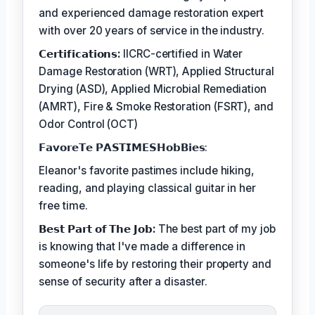
and experienced damage restoration expert
with over 20 years of service in the industry.
𝗖𝗲𝗿𝘁𝗶𝗳𝗶𝗰𝗮𝘁𝗶𝗼𝗻𝘀:
IICRC-certified in Water
Damage Restoration (WRT), Applied Structural
Drying (ASD), Applied Microbial Remediation
(AMRT), Fire & Smoke Restoration (FSRT), and
Odor Control (OCT)
𝗙𝗮𝘃𝗼𝗿𝗲𝗧𝗲 𝗣𝗔𝗦𝗧𝗜𝗠𝗘𝗦𝗛𝗼𝗯𝗕𝗶𝗲𝘀:
Eleanor's favorite pastimes include hiking,
reading, and playing classical guitar in her
free time.
𝗕𝗲𝘀𝘁 𝗣𝗮𝗿𝘁 𝗼𝗳 𝗧𝗵𝗲 𝗝𝗼𝗯:
The best part of my job
is knowing that I've made a difference in
someone's life by restoring their property and
sense of security after a disaster.