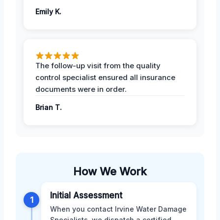
Emily K.
The follow-up visit from the quality
control specialist ensured all insurance
documents were in order.
Brian T.
How We Work
Initial Assessment
1
When you contact Irvine Water Damage
Specialists, we dispatch a certified