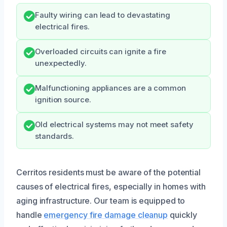
Faulty wiring can lead to devastating
electrical fires.
Overloaded circuits can ignite a fire
unexpectedly.
Malfunctioning appliances are a common
ignition source.
Old electrical systems may not meet safety
standards.
Cerritos residents must be aware of the potential
causes of electrical fires, especially in homes with
aging infrastructure. Our team is equipped to
handle
emergency fire damage cleanup
quickly