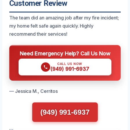
Customer Review
The team did an amazing job after my fire incident;
my home felt safe again quickly. Highly
recommend their services!
Need Emergency Help? Call Us Now
CALL US NOW
(949) 991-6937
— Jessica M., Cerritos
(949) 991-6937