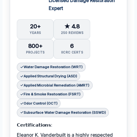
Licensed Damage Restoration
Expert
20+
★ 4.8
YEARS
250 REVIEWS
800+
6
PROJECTS
IICRC CERTS
Water Damage Restoration (WRT)
Applied Structural Drying (ASD)
Applied Microbial Remediation (AMRT)
Fire & Smoke Restoration (FSRT)
Odor Control (OCT)
Subsurface Water Damage Restoration (SSWD)
𝗖𝗲𝗿𝘁𝗶𝗳𝗶𝗰𝗮𝘁𝗶𝗼𝗻𝘀:
Eleanor K. Vanderbuilt is a highly respected