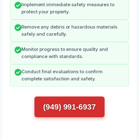
Implement immediate safety measures to
protect your property.
Remove any debris or hazardous materials
safely and carefully.
Monitor progress to ensure quality and
compliance with standards.
Conduct final evaluations to confirm
complete satisfaction and safety.
(949) 991-6937