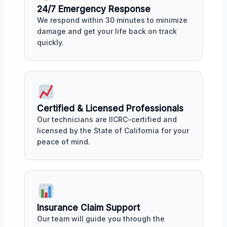
24/7 Emergency Response
We respond within 30 minutes to minimize
damage and get your life back on track
quickly.
Certified & Licensed Professionals
Our technicians are IICRC-certified and
licensed by the State of California for your
peace of mind.
Insurance Claim Support
Our team will guide you through the