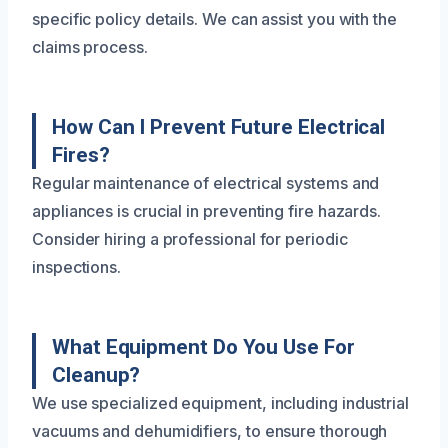
specific policy details. We can assist you with the
claims process.
How Can I Prevent Future Electrical
Fires?
Regular maintenance of electrical systems and
appliances is crucial in preventing fire hazards.
Consider hiring a professional for periodic
inspections.
What Equipment Do You Use For
Cleanup?
We use specialized equipment, including industrial
vacuums and dehumidifiers, to ensure thorough