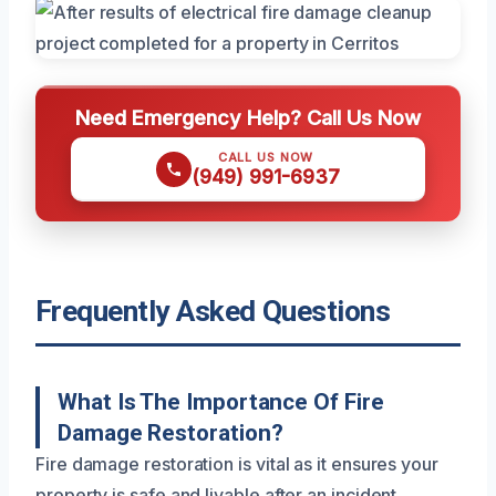
Need Emergency Help? Call Us Now
CALL US NOW
(949) 991-6937
Frequently Asked Questions
What Is The Importance Of Fire
Damage Restoration?
Fire damage restoration is vital as it ensures your
property is safe and livable after an incident.