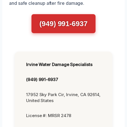
and safe cleanup after fire damage.
(949) 991-6937
Irvine Water Damage Specialists
(949) 991-6937
17952 Sky Park Cir, Irvine, CA 92614,
United States
License #: MRSR 2478