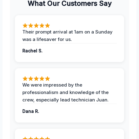
What Our Customers Say
Their prompt arrival at 1am on a Sunday
was a lifesaver for us.
Rachel S.
We were impressed by the
professionalism and knowledge of the
crew, especially lead technician Juan.
Dana R.