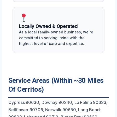
Locally Owned & Operated
As a local family-owned business, we're
committed to serving Irvine with the
highest level of care and expertise.
Service Areas (Within ~30 Miles
Of Cerritos)
Cypress 90630, Downey 90240, La Palma 90623,
Bellflower 90706, Norwalk 90650, Long Beach