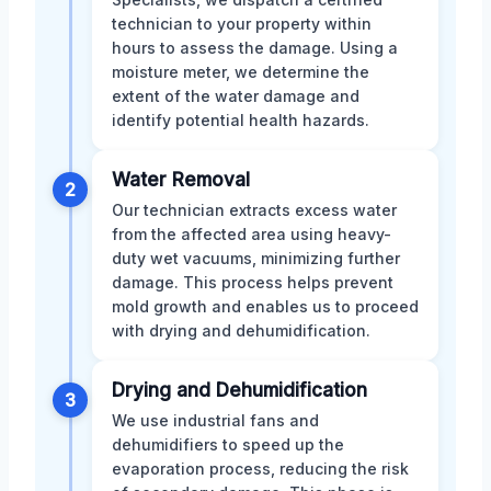
technician to your property within
hours to assess the damage. Using a
moisture meter, we determine the
extent of the water damage and
identify potential health hazards.
Water Removal
2
Our technician extracts excess water
from the affected area using heavy-
duty wet vacuums, minimizing further
damage. This process helps prevent
mold growth and enables us to proceed
with drying and dehumidification.
Drying and Dehumidification
3
We use industrial fans and
dehumidifiers to speed up the
evaporation process, reducing the risk