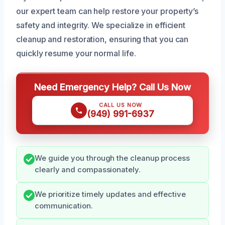
our expert team can help restore your property’s
safety and integrity. We specialize in efficient
cleanup and restoration, ensuring that you can
quickly resume your normal life.
Need Emergency Help? Call Us Now
CALL US NOW
(949) 991-6937
We guide you through the cleanup process
clearly and compassionately.
We prioritize timely updates and effective
communication.