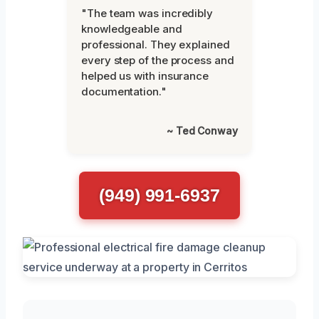
"The team was incredibly
knowledgeable and
professional. They explained
every step of the process and
helped us with insurance
documentation."
~ Ted Conway
(949) 991-6937