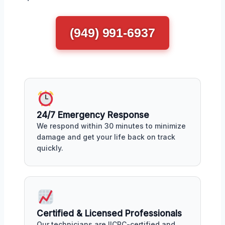
(949) 991-6937
24/7 Emergency Response
We respond within 30 minutes to minimize
damage and get your life back on track
quickly.
Certified & Licensed Professionals
Our technicians are IICRC-certified and