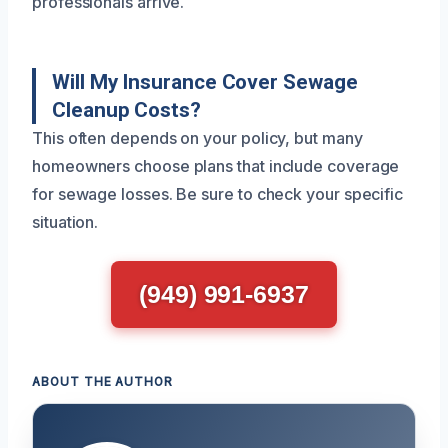
professionals arrive.
Will My Insurance Cover Sewage
Cleanup Costs?
This often depends on your policy, but many
homeowners choose plans that include coverage
for sewage losses. Be sure to check your specific
situation.
(949) 991-6937
ABOUT THE AUTHOR