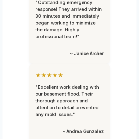
"Outstanding emergency
response! They arrived within
30 minutes and immediately
began working to minimize
the damage. Highly
professional team!"
~ Janice Archer
★★★★★
"Excellent work dealing with
our basement flood. Their
thorough approach and
attention to detail prevented
any mold issues."
~ Andrea Gonzalez