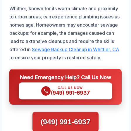
Whittier, known for its warm climate and proximity
to urban areas, can experience plumbing issues as
homes age. Homeowners may encounter sewage
backups; for example, the damages caused can
lead to extensive cleanups and require the skills
offered in
Sewage Backup Cleanup in Whittier, CA
to ensure your property is restored safely.
Need Emergency Help? Call Us Now
CALL US NOW
(949) 991-6937
(949) 991-6937