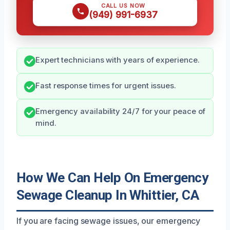
CALL US NOW
(949) 991-6937
Expert technicians with years of experience.
Fast response times for urgent issues.
Emergency availability 24/7 for your peace of
mind.
How We Can Help On Emergency
Sewage Cleanup In Whittier, CA
If you are facing sewage issues, our emergency