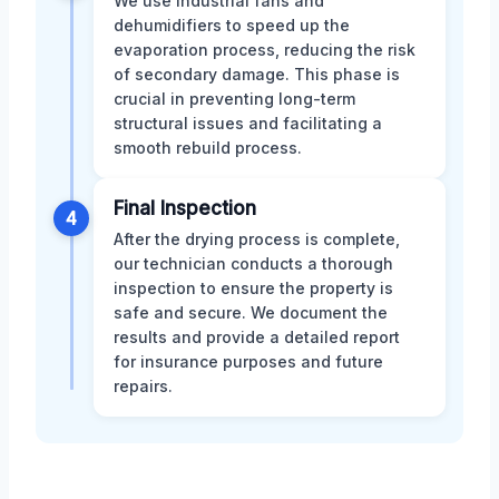
We use industrial fans and
dehumidifiers to speed up the
evaporation process, reducing the risk
of secondary damage. This phase is
crucial in preventing long-term
structural issues and facilitating a
smooth rebuild process.
Final Inspection
4
After the drying process is complete,
our technician conducts a thorough
inspection to ensure the property is
safe and secure. We document the
results and provide a detailed report
for insurance purposes and future
repairs.