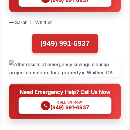
(949) 991-6937
— Sarah T., Whittier
(949) 991-6937
Need Emergency Help? Call Us Now
CALL US NOW
(949) 991-6937