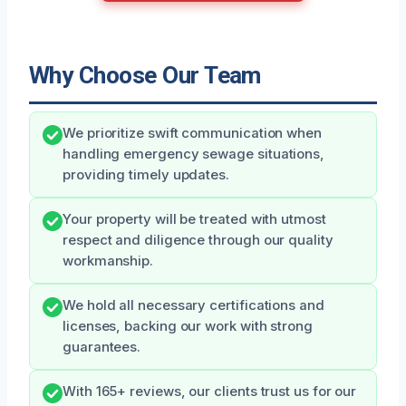
Why Choose Our Team
We prioritize swift communication when
handling emergency sewage situations,
providing timely updates.
Your property will be treated with utmost
respect and diligence through our quality
workmanship.
We hold all necessary certifications and
licenses, backing our work with strong
guarantees.
With 165+ reviews, our clients trust us for our