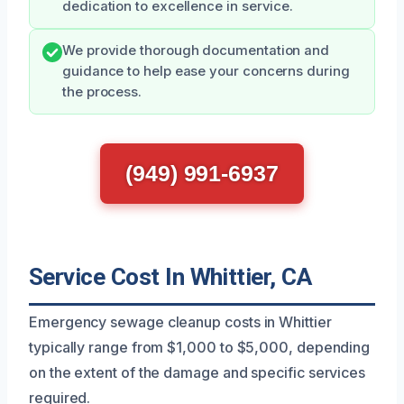
dedication to excellence in service.
We provide thorough documentation and
guidance to help ease your concerns during
the process.
(949) 991-6937
Service Cost In Whittier, CA
Emergency sewage cleanup costs in Whittier
typically range from $1,000 to $5,000, depending
on the extent of the damage and specific services
required.