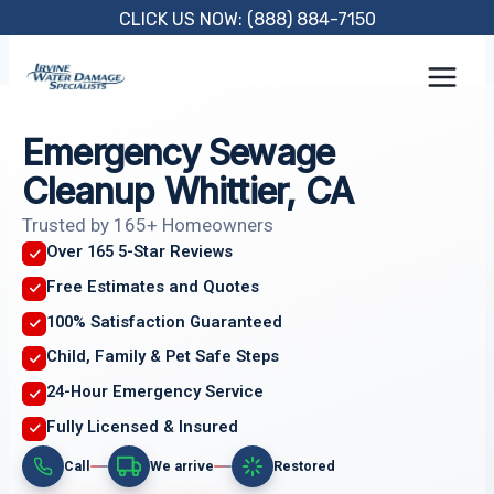
Skip
CLICK US NOW: (888) 884-7150
to
content
Emergency Sewage
Cleanup Whittier, CA
Trusted by 165+ Homeowners
Over 165 5-Star Reviews
Free Estimates and Quotes
100% Satisfaction Guaranteed
Child, Family & Pet Safe Steps
24-Hour Emergency Service
Fully Licensed & Insured
Call
We arrive
Restored