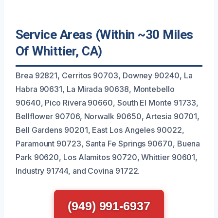
Service Areas (Within ~30 Miles
Of Whittier, CA)
Brea 92821, Cerritos 90703, Downey 90240, La
Habra 90631, La Mirada 90638, Montebello
90640, Pico Rivera 90660, South El Monte 91733,
Bellflower 90706, Norwalk 90650, Artesia 90701,
Bell Gardens 90201, East Los Angeles 90022,
Paramount 90723, Santa Fe Springs 90670, Buena
Park 90620, Los Alamitos 90720, Whittier 90601,
Industry 91744, and Covina 91722.
(949) 991-6937