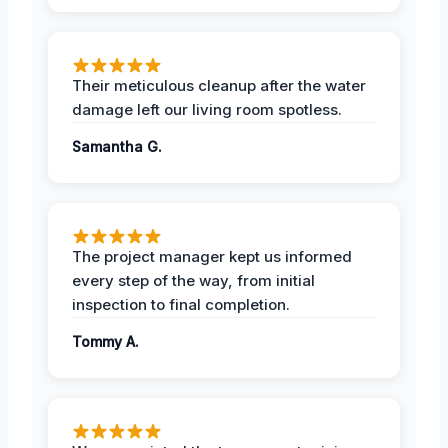
Their meticulous cleanup after the water
damage left our living room spotless.
Samantha G.
The project manager kept us informed
every step of the way, from initial
inspection to final completion.
Tommy A.