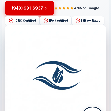
(949) 991-6937
4.9/5 on Google
IICRC Certified
EPA Certified
BBB A+ Rated