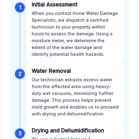
Initial Assessment
1
When you contact Irvine Water Damage
Specialists, we dispatch a certified
technician to your property within
hours to assess the damage. Using a
moisture meter, we determine the
extent of the water damage and
identify potential health hazards.
Water Removal
2
Our technician extracts excess water
from the affected area using heavy-
duty wet vacuums, minimizing further
damage. This process helps prevent
mold growth and enables us to proceed
with drying and dehumidification.
Drying and Dehumidification
3