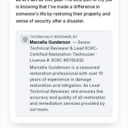
is knowing that I've made a difference in
someone's life by restoring their property and
sense of security after a disaster.
TECHNICALLY REVIEWED BY
Marcella Gunderson
— Senior
Technical Reviewer & Lead IICRC-
Certified Restoration Technician ·
License #: IICRC #8765432
Marcella Gunderson is a seasoned
restoration professional with over 10
years of experience in damage
restoration and mitigation. As Lead
Technical Reviewer, she ensures the
accuracy and quality of all restoration
and remediation services provided by
our team.