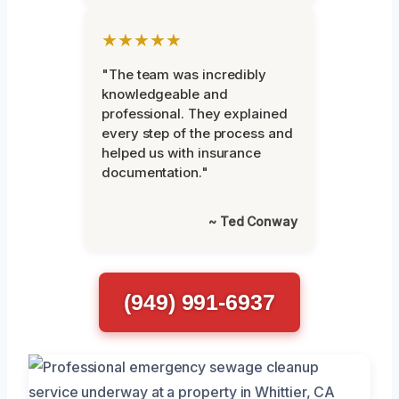
★★★★★
"The team was incredibly
knowledgeable and
professional. They explained
every step of the process and
helped us with insurance
documentation."
~ Ted Conway
(949) 991-6937