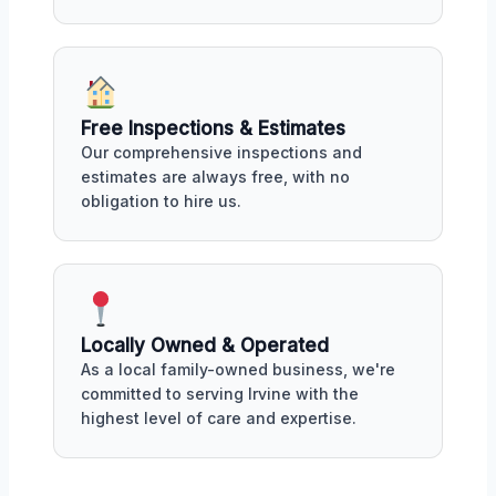
Free Inspections & Estimates
Our comprehensive inspections and
estimates are always free, with no
obligation to hire us.
Locally Owned & Operated
As a local family-owned business, we're
committed to serving Irvine with the
highest level of care and expertise.