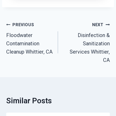
Post
PREVIOUS
NEXT
Navigation
Floodwater
Disinfection &
Contamination
Sanitization
Cleanup Whittier, CA
Services Whittier,
CA
Similar Posts