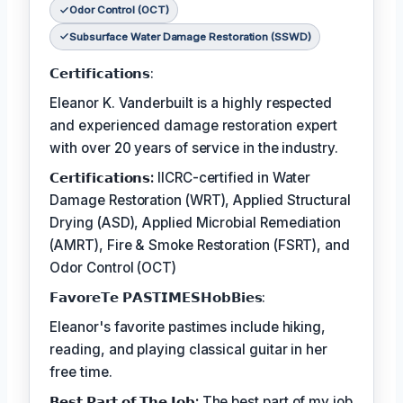
Odor Control (OCT)
Subsurface Water Damage Restoration (SSWD)
𝗖𝗲𝗿𝘁𝗶𝗳𝗶𝗰𝗮𝘁𝗶𝗼𝗻𝘀:
Eleanor K. Vanderbuilt is a highly respected
and experienced damage restoration expert
with over 20 years of service in the industry.
𝗖𝗲𝗿𝘁𝗶𝗳𝗶𝗰𝗮𝘁𝗶𝗼𝗻𝘀:
IICRC-certified in Water
Damage Restoration (WRT), Applied Structural
Drying (ASD), Applied Microbial Remediation
(AMRT), Fire & Smoke Restoration (FSRT), and
Odor Control (OCT)
𝗙𝗮𝘃𝗼𝗿𝗲𝗧𝗲 𝗣𝗔𝗦𝗧𝗜𝗠𝗘𝗦𝗛𝗼𝗯𝗕𝗶𝗲𝘀:
Eleanor's favorite pastimes include hiking,
reading, and playing classical guitar in her
free time.
𝗕𝗲𝘀𝘁 𝗣𝗮𝗿𝘁 𝗼𝗳 𝗧𝗵𝗲 𝗝𝗼𝗯:
The best part of my job