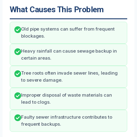
What Causes This Problem
Old pipe systems can suffer from frequent
blockages.
Heavy rainfall can cause sewage backup in
certain areas.
Tree roots often invade sewer lines, leading
to severe damage.
Improper disposal of waste materials can
lead to clogs.
Faulty sewer infrastructure contributes to
frequent backups.