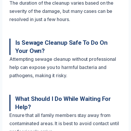
The duration of the cleanup varies based on the
severity of the damage, but many cases can be
resolved in just a few hours.
Is Sewage Cleanup Safe To Do On
Your Own?
Attempting sewage cleanup without professional
help can expose you to harmful bacteria and
pathogens, making it risky.
What Should I Do While Waiting For
Help?
Ensure that all family members stay away from
contaminated areas. It is best to avoid contact until