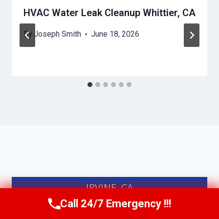
HVAC Water Leak Cleanup Whittier, CA
By
Joseph Smith
June 18, 2026
IRVINE, CA
Call 24/7 Emergency !!!
Call Us Now
(949) 991-6937