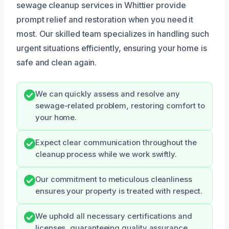
sewage cleanup services in Whittier provide
prompt relief and restoration when you need it
most. Our skilled team specializes in handling such
urgent situations efficiently, ensuring your home is
safe and clean again.
We can quickly assess and resolve any
sewage-related problem, restoring comfort to
your home.
Expect clear communication throughout the
cleanup process while we work swiftly.
Our commitment to meticulous cleanliness
ensures your property is treated with respect.
We uphold all necessary certifications and
licenses, guaranteeing quality assurance.