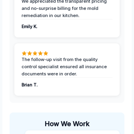
We appreciated the transparent pricing
and no-surprise billing for the mold
remediation in our kitchen.
Emily K.
The follow-up visit from the quality
control specialist ensured all insurance
documents were in order.
Brian T.
How We Work