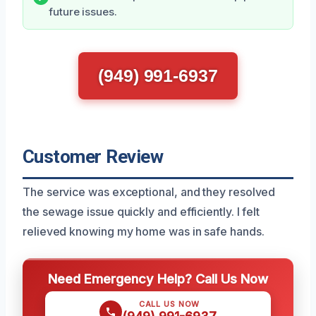
future issues.
(949) 991-6937
Customer Review
The service was exceptional, and they resolved
the sewage issue quickly and efficiently. I felt
relieved knowing my home was in safe hands.
Need Emergency Help? Call Us Now
CALL US NOW