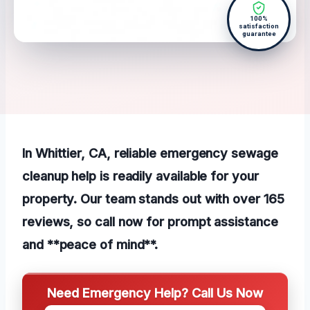
100%
satisfaction
guarantee
In Whittier, CA, reliable emergency sewage
cleanup help is readily available for your
property. Our team stands out with over 165
reviews, so call now for prompt assistance
and **peace of mind**.
Need Emergency Help? Call Us Now