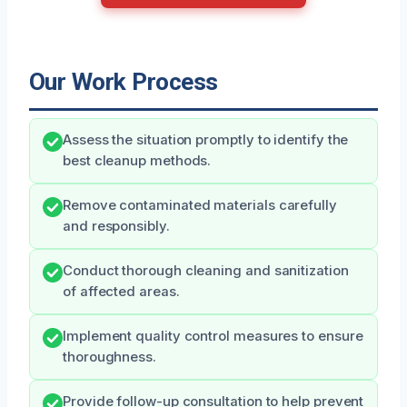
Our Work Process
Assess the situation promptly to identify the
best cleanup methods.
Remove contaminated materials carefully
and responsibly.
Conduct thorough cleaning and sanitization
of affected areas.
Implement quality control measures to ensure
thoroughness.
Provide follow-up consultation to help prevent