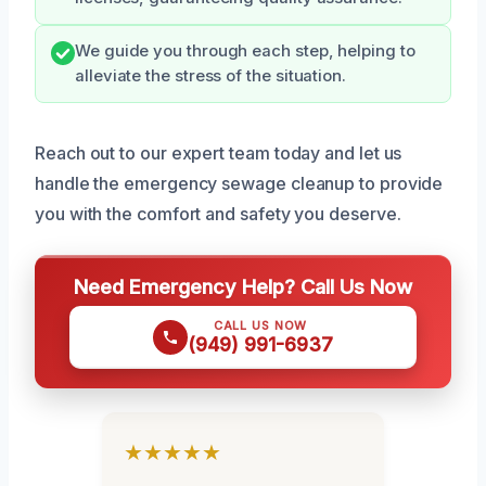
We guide you through each step, helping to
alleviate the stress of the situation.
Reach out to our expert team today and let us
handle the emergency sewage cleanup to provide
you with the comfort and safety you deserve.
Need Emergency Help? Call Us Now
CALL US NOW
(949) 991-6937
★★★★★