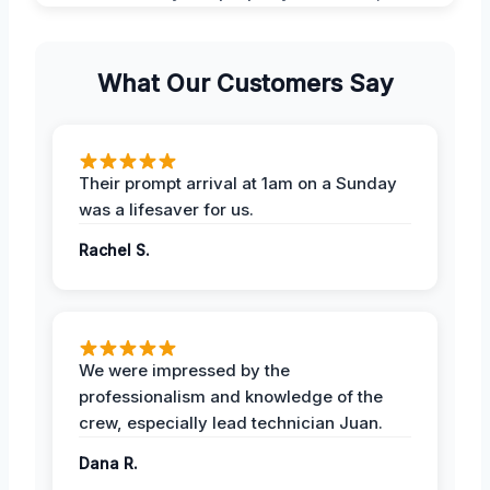
What Our Customers Say
Their prompt arrival at 1am on a Sunday
was a lifesaver for us.
Rachel S.
We were impressed by the
professionalism and knowledge of the
crew, especially lead technician Juan.
Dana R.