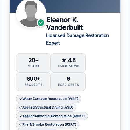
Eleanor K.
Vanderbuilt
Licensed Damage Restoration
Expert
20+
★ 4.8
YEARS
250 REVIEWS
800+
6
PROJECTS
IICRC CERTS
Water Damage Restoration (WRT)
Applied Structural Drying (ASD)
Applied Microbial Remediation (AMRT)
Fire & Smoke Restoration (FSRT)