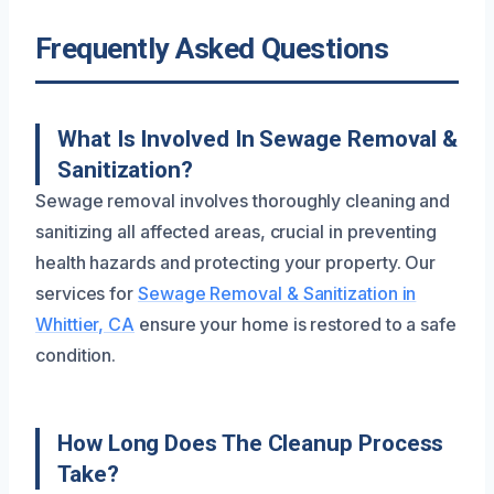
Frequently Asked Questions
What Is Involved In Sewage Removal &
Sanitization?
Sewage removal involves thoroughly cleaning and
sanitizing all affected areas, crucial in preventing
health hazards and protecting your property. Our
services for
Sewage Removal & Sanitization in
Whittier, CA
ensure your home is restored to a safe
condition.
How Long Does The Cleanup Process
Take?