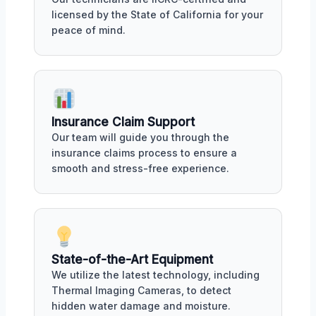
licensed by the State of California for your
peace of mind.
Insurance Claim Support
Our team will guide you through the
insurance claims process to ensure a
smooth and stress-free experience.
State-of-the-Art Equipment
We utilize the latest technology, including
Thermal Imaging Cameras, to detect
hidden water damage and moisture.