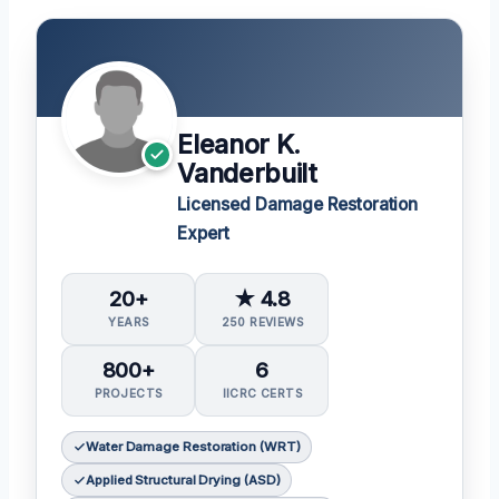
Eleanor K.
Vanderbuilt
Licensed Damage Restoration
Expert
20+
★ 4.8
YEARS
250 REVIEWS
800+
6
PROJECTS
IICRC CERTS
Water Damage Restoration (WRT)
Applied Structural Drying (ASD)