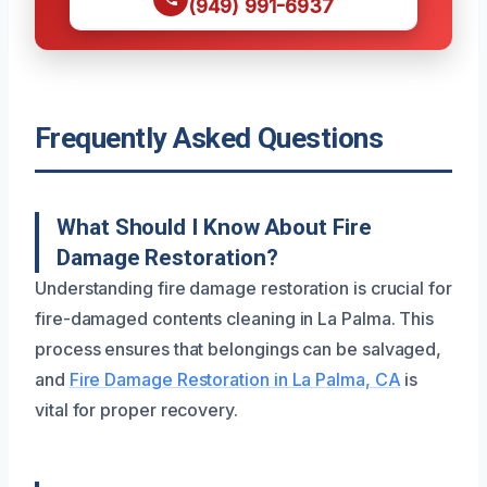
(949) 991-6937
Frequently Asked Questions
What Should I Know About Fire
Damage Restoration?
Understanding fire damage restoration is crucial for
fire-damaged contents cleaning in La Palma. This
process ensures that belongings can be salvaged,
and
Fire Damage Restoration in La Palma, CA
is
vital for proper recovery.