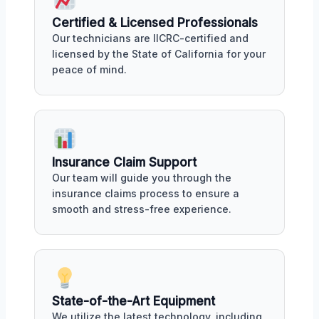
Certified & Licensed Professionals
Our technicians are IICRC-certified and
licensed by the State of California for your
peace of mind.
Insurance Claim Support
Our team will guide you through the
insurance claims process to ensure a
smooth and stress-free experience.
State-of-the-Art Equipment
We utilize the latest technology, including