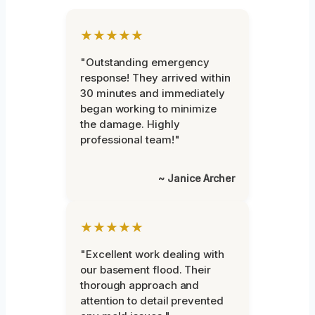
★★★★★
"Outstanding emergency
response! They arrived within
30 minutes and immediately
began working to minimize
the damage. Highly
professional team!"
~ Janice Archer
★★★★★
"Excellent work dealing with
our basement flood. Their
thorough approach and
attention to detail prevented