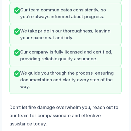
Our team communicates consistently, so
you’re always informed about progress.
We take pride in our thoroughness, leaving
your space neat and tidy.
Our company is fully licensed and certified,
providing reliable quality assurance.
We guide you through the process, ensuring
documentation and clarity every step of the
way.
Don’t let fire damage overwhelm you; reach out to
our team for compassionate and effective
assistance today.