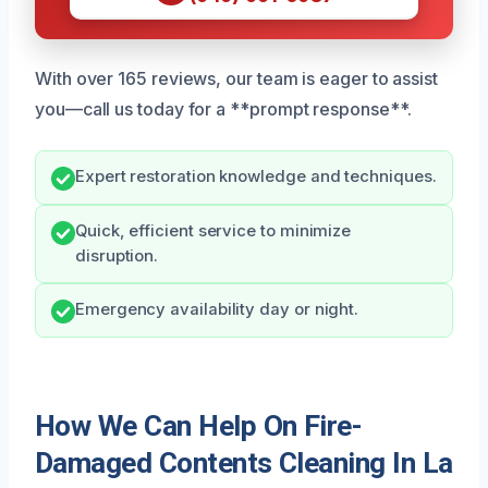
With over 165 reviews, our team is eager to assist
you—call us today for a **prompt response**.
Expert restoration knowledge and techniques.
Quick, efficient service to minimize
disruption.
Emergency availability day or night.
How We Can Help On Fire-
Damaged Contents Cleaning In La