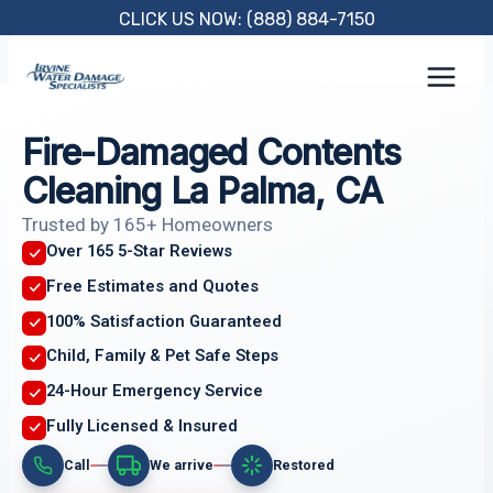
Skip
CLICK US NOW: (888) 884-7150
to
content
Fire-Damaged Contents
Cleaning La Palma, CA
Trusted by 165+ Homeowners
Over 165 5-Star Reviews
Free Estimates and Quotes
100% Satisfaction Guaranteed
Child, Family & Pet Safe Steps
24-Hour Emergency Service
Fully Licensed & Insured
Call
We arrive
Restored