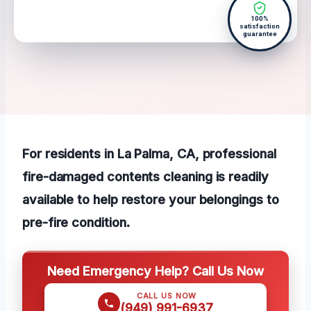
100%
satisfaction
guarantee
For residents in La Palma, CA, professional
fire-damaged contents cleaning is readily
available to help restore your belongings to
pre-fire condition.
Need Emergency Help? Call Us Now
CALL US NOW
(949) 991-6937