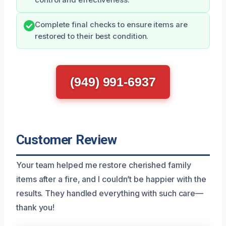
control and effectiveness.
Complete final checks to ensure items are
restored to their best condition.
(949) 991-6937
Customer Review
Your team helped me restore cherished family
items after a fire, and I couldn’t be happier with the
results. They handled everything with such care—
thank you!