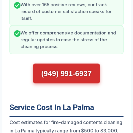
With over 165 positive reviews, our track
record of customer satisfaction speaks for
itself.
We offer comprehensive documentation and
regular updates to ease the stress of the
cleaning process.
(949) 991-6937
Service Cost In La Palma
Cost estimates for fire-damaged contents cleaning
in La Palma typically range from $500 to $3,000,