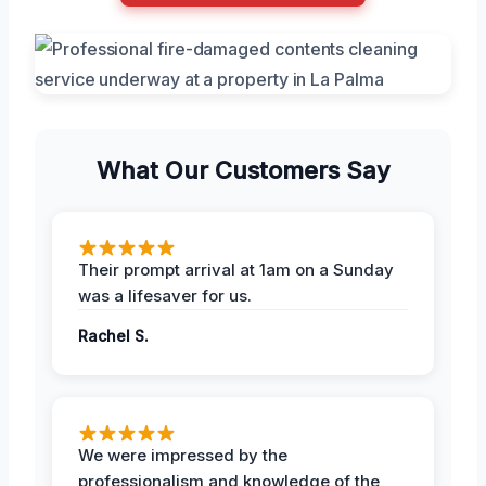
What Our Customers Say
Their prompt arrival at 1am on a Sunday
was a lifesaver for us.
Rachel S.
We were impressed by the
professionalism and knowledge of the