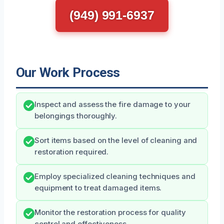
(949) 991-6937
Our Work Process
Inspect and assess the fire damage to your
belongings thoroughly.
Sort items based on the level of cleaning and
restoration required.
Employ specialized cleaning techniques and
equipment to treat damaged items.
Monitor the restoration process for quality