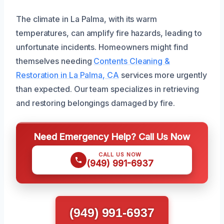
The climate in La Palma, with its warm
temperatures, can amplify fire hazards, leading to
unfortunate incidents. Homeowners might find
themselves needing
Contents Cleaning &
Restoration in La Palma, CA
services more urgently
than expected. Our team specializes in retrieving
and restoring belongings damaged by fire.
Need Emergency Help? Call Us Now
CALL US NOW
(949) 991-6937
(949) 991-6937