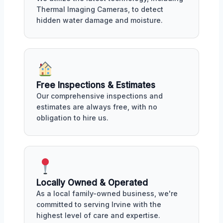
Thermal Imaging Cameras, to detect
hidden water damage and moisture.
Free Inspections & Estimates
Our comprehensive inspections and
estimates are always free, with no
obligation to hire us.
Locally Owned & Operated
As a local family-owned business, we're
committed to serving Irvine with the
highest level of care and expertise.