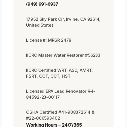
(949) 991-6937
17952 Sky Park Cir, Irvine, CA 92614,
United States
License #: MRSR 2478
IICRC Master Water Restorer #56233
IICRC Certified WRT, ASD, AMRT,
FSRT, OCT, CCT, HST
Licensed EPA Lead Renovator R-I-
84592-23-00117
OSHA Certified #41-908372614 &
#22-006593402
Working Hours – 24/7/365