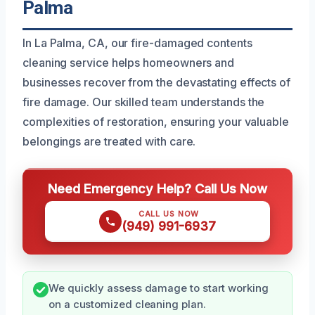
Palma
In La Palma, CA, our fire-damaged contents
cleaning service helps homeowners and
businesses recover from the devastating effects of
fire damage. Our skilled team understands the
complexities of restoration, ensuring your valuable
belongings are treated with care.
Need Emergency Help? Call Us Now
CALL US NOW
(949) 991-6937
We quickly assess damage to start working
on a customized cleaning plan.