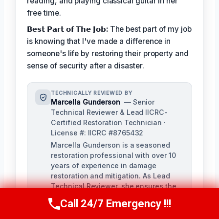
reading, and playing classical guitar in her
free time.
𝗕𝗲𝘀𝘁 𝗣𝗮𝗿𝘁 𝗼𝗳 𝗧𝗵𝗲 𝗝𝗼𝗯:
The best part of my job
is knowing that I've made a difference in
someone's life by restoring their property and
sense of security after a disaster.
TECHNICALLY REVIEWED BY
Marcella Gunderson
— Senior
Technical Reviewer & Lead IICRC-
Certified Restoration Technician ·
License #: IICRC #8765432
Marcella Gunderson is a seasoned
restoration professional with over 10
years of experience in damage
restoration and mitigation. As Lead
Technical Reviewer, she ensures the
accuracy and quality of all restoration
Call 24/7 Emergency !!!
Call Us Now
(949) 991-6937
and remediation services provided by
our team.