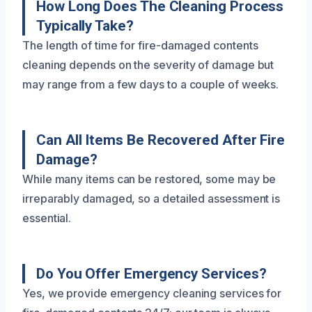
How Long Does The Cleaning Process
Typically Take?
The length of time for fire-damaged contents
cleaning depends on the severity of damage but
may range from a few days to a couple of weeks.
Can All Items Be Recovered After Fire
Damage?
While many items can be restored, some may be
irreparably damaged, so a detailed assessment is
essential.
Do You Offer Emergency Services?
Yes, we provide emergency cleaning services for