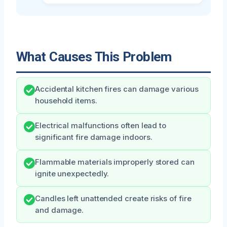
What Causes This Problem
Accidental kitchen fires can damage various
household items.
Electrical malfunctions often lead to
significant fire damage indoors.
Flammable materials improperly stored can
ignite unexpectedly.
Candles left unattended create risks of fire
and damage.