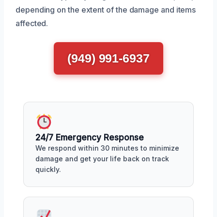
depending on the extent of the damage and items
affected.
(949) 991-6937
24/7 Emergency Response
We respond within 30 minutes to minimize
damage and get your life back on track
quickly.