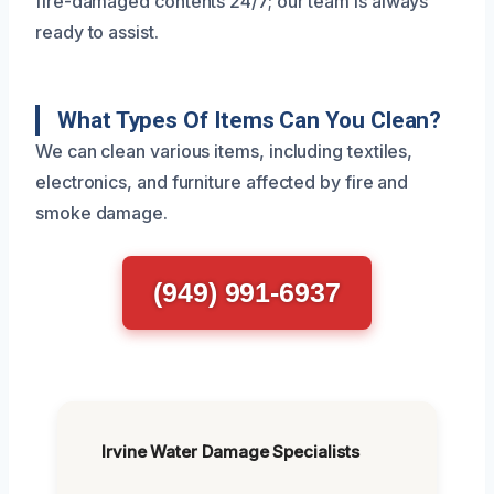
fire-damaged contents 24/7; our team is always
ready to assist.
What Types Of Items Can You Clean?
We can clean various items, including textiles,
electronics, and furniture affected by fire and
smoke damage.
(949) 991-6937
Irvine Water Damage Specialists