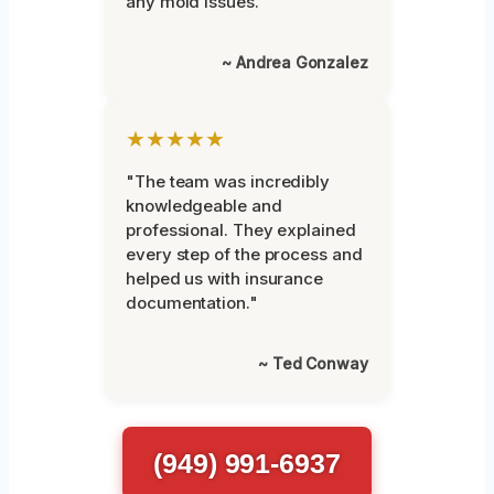
any mold issues."
~ Andrea Gonzalez
★★★★★
"The team was incredibly
knowledgeable and
professional. They explained
every step of the process and
helped us with insurance
documentation."
~ Ted Conway
(949) 991-6937