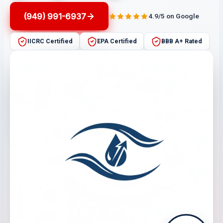
(949) 991-6937
4.9/5 on Google
IICRC Certified
EPA Certified
BBB A+ Rated