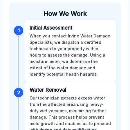
How We Work
Initial Assessment
1
When you contact Irvine Water Damage
Specialists, we dispatch a certified
technician to your property within
hours to assess the damage. Using a
moisture meter, we determine the
extent of the water damage and
identify potential health hazards.
Water Removal
2
Our technician extracts excess water
from the affected area using heavy-
duty wet vacuums, minimizing further
damage. This process helps prevent
mold growth and enables us to proceed
with drying and dehumidification.