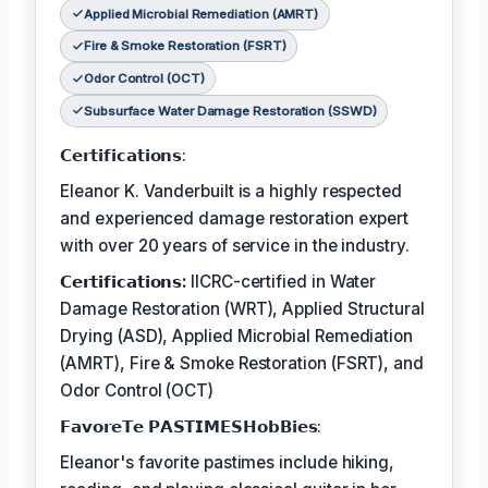
Applied Microbial Remediation (AMRT)
Fire & Smoke Restoration (FSRT)
Odor Control (OCT)
Subsurface Water Damage Restoration (SSWD)
𝗖𝗲𝗿𝘁𝗶𝗳𝗶𝗰𝗮𝘁𝗶𝗼𝗻𝘀:
Eleanor K. Vanderbuilt is a highly respected
and experienced damage restoration expert
with over 20 years of service in the industry.
𝗖𝗲𝗿𝘁𝗶𝗳𝗶𝗰𝗮𝘁𝗶𝗼𝗻𝘀:
IICRC-certified in Water
Damage Restoration (WRT), Applied Structural
Drying (ASD), Applied Microbial Remediation
(AMRT), Fire & Smoke Restoration (FSRT), and
Odor Control (OCT)
𝗙𝗮𝘃𝗼𝗿𝗲𝗧𝗲 𝗣𝗔𝗦𝗧𝗜𝗠𝗘𝗦𝗛𝗼𝗯𝗕𝗶𝗲𝘀:
Eleanor's favorite pastimes include hiking,