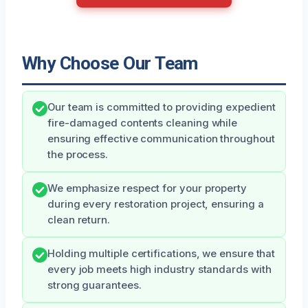
Why Choose Our Team
Our team is committed to providing expedient
fire-damaged contents cleaning while
ensuring effective communication throughout
the process.
We emphasize respect for your property
during every restoration project, ensuring a
clean return.
Holding multiple certifications, we ensure that
every job meets high industry standards with
strong guarantees.