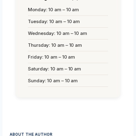
Monday: 10 am – 10 am
Tuesday: 10 am – 10 am
Wednesday: 10 am – 10 am
Thursday: 10 am – 10 am
Friday: 10 am – 10 am
Saturday: 10 am – 10 am
Sunday: 10 am – 10 am
ABOUT THE AUTHOR