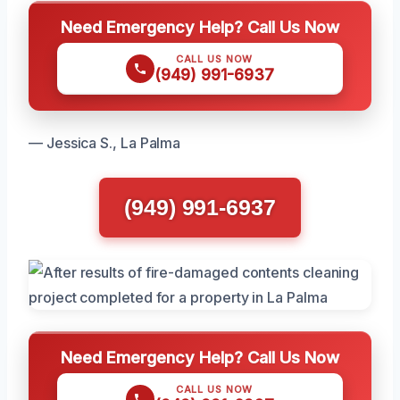
Need Emergency Help? Call Us Now
CALL US NOW
(949) 991-6937
— Jessica S., La Palma
(949) 991-6937
Need Emergency Help? Call Us Now
CALL US NOW