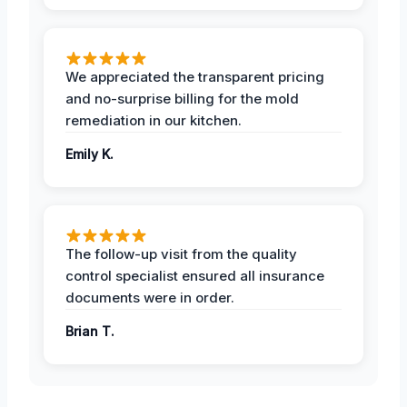
We appreciated the transparent pricing
and no-surprise billing for the mold
remediation in our kitchen.
Emily K.
The follow-up visit from the quality
control specialist ensured all insurance
documents were in order.
Brian T.