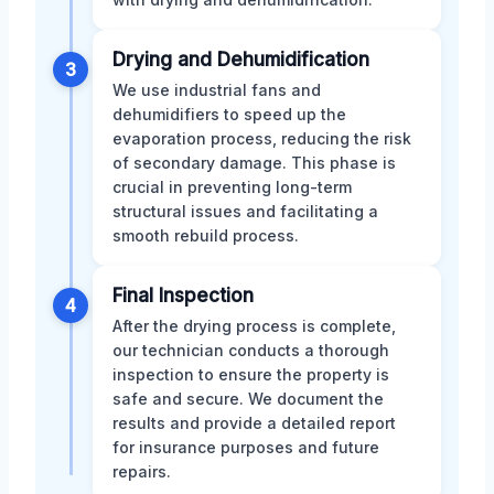
Drying and Dehumidification
3
We use industrial fans and
dehumidifiers to speed up the
evaporation process, reducing the risk
of secondary damage. This phase is
crucial in preventing long-term
structural issues and facilitating a
smooth rebuild process.
Final Inspection
4
After the drying process is complete,
our technician conducts a thorough
inspection to ensure the property is
safe and secure. We document the
results and provide a detailed report
for insurance purposes and future
repairs.