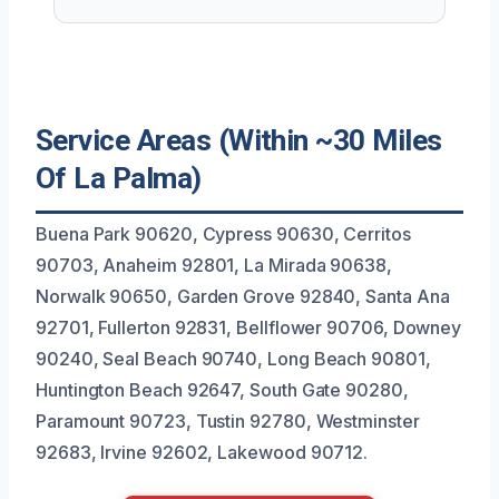
Service Areas (Within ~30 Miles
Of La Palma)
Buena Park 90620, Cypress 90630, Cerritos
90703, Anaheim 92801, La Mirada 90638,
Norwalk 90650, Garden Grove 92840, Santa Ana
92701, Fullerton 92831, Bellflower 90706, Downey
90240, Seal Beach 90740, Long Beach 90801,
Huntington Beach 92647, South Gate 90280,
Paramount 90723, Tustin 92780, Westminster
92683, Irvine 92602, Lakewood 90712.