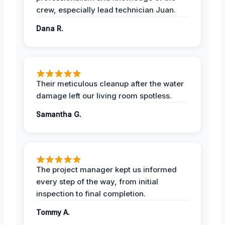
crew, especially lead technician Juan.
Dana R.
Their meticulous cleanup after the water
damage left our living room spotless.
Samantha G.
The project manager kept us informed
every step of the way, from initial
inspection to final completion.
Tommy A.