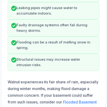
Leaking pipes might cause water to
accumulate indoors.
Faulty drainage systems often fail during
heavy storms.
Flooding can be a result of melting snow in
spring.
Structural issues may increase water
intrusion risks.
Walnut experiences its fair share of rain, especially
during winter months, making flood damage a
common concern. If your basement could suffer
from such issues, consider our
Flooded Basement