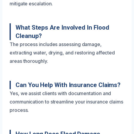
mitigate escalation.
What Steps Are Involved In Flood
Cleanup?
The process includes assessing damage,
extracting water, drying, and restoring affected
areas thoroughly.
Can You Help With Insurance Claims?
Yes, we assist clients with documentation and
communication to streamline your insurance claims
process.