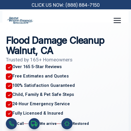
Skip
CLICK US NOW: (888) 884-7150
to
content
Flood Damage Cleanup
Walnut, CA
Trusted by 165+ Homeowners
Over 165 5-Star Reviews
Free Estimates and Quotes
100% Satisfaction Guaranteed
Child, Family & Pet Safe Steps
24-Hour Emergency Service
Fully Licensed & Insured
Call
We arrive
Restored