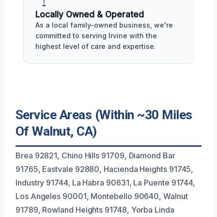
Locally Owned & Operated
As a local family-owned business, we're
committed to serving Irvine with the
highest level of care and expertise.
Service Areas (Within ~30 Miles
Of Walnut, CA)
Brea 92821, Chino Hills 91709, Diamond Bar
91765, Eastvale 92880, Hacienda Heights 91745,
Industry 91744, La Habra 90631, La Puente 91744,
Los Angeles 90001, Montebello 90640, Walnut
91789, Rowland Heights 91748, Yorba Linda