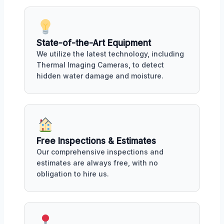
State-of-the-Art Equipment
We utilize the latest technology, including
Thermal Imaging Cameras, to detect
hidden water damage and moisture.
Free Inspections & Estimates
Our comprehensive inspections and
estimates are always free, with no
obligation to hire us.