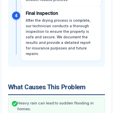
Final Inspection
4
After the drying process is complete,
our technician conducts a thorough
inspection to ensure the property is
safe and secure. We document the
results and provide a detailed report
for insurance purposes and future
repairs.
What Causes This Problem
Heavy rain can lead to sudden flooding in
homes.