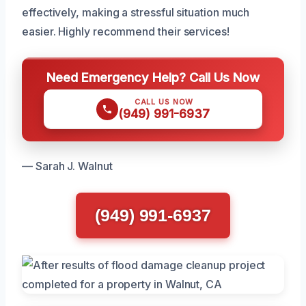
effectively, making a stressful situation much
easier. Highly recommend their services!
Need Emergency Help? Call Us Now
CALL US NOW
(949) 991-6937
— Sarah J. Walnut
(949) 991-6937