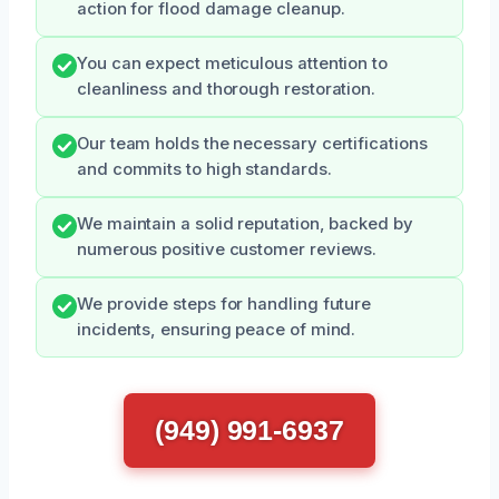
action for flood damage cleanup.
You can expect meticulous attention to
cleanliness and thorough restoration.
Our team holds the necessary certifications
and commits to high standards.
We maintain a solid reputation, backed by
numerous positive customer reviews.
We provide steps for handling future
incidents, ensuring peace of mind.
(949) 991-6937