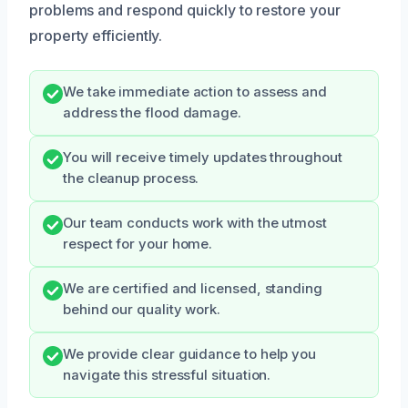
problems and respond quickly to restore your
property efficiently.
We take immediate action to assess and
address the flood damage.
You will receive timely updates throughout
the cleanup process.
Our team conducts work with the utmost
respect for your home.
We are certified and licensed, standing
behind our quality work.
We provide clear guidance to help you
navigate this stressful situation.