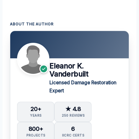
ABOUT THE AUTHOR
Eleanor K.
Vanderbuilt
Licensed Damage Restoration
Expert
20+
★ 4.8
YEARS
250 REVIEWS
800+
6
PROJECTS
IICRC CERTS