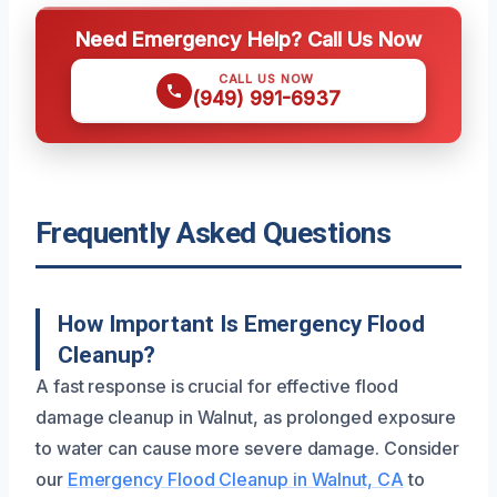
Need Emergency Help? Call Us Now
CALL US NOW
(949) 991-6937
Frequently Asked Questions
How Important Is Emergency Flood
Cleanup?
A fast response is crucial for effective flood
damage cleanup in Walnut, as prolonged exposure
to water can cause more severe damage. Consider
our
Emergency Flood Cleanup in Walnut, CA
to