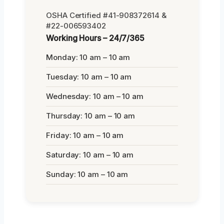
OSHA Certified #41-908372614 &
#22-006593402
Working Hours – 24/7/365
Monday: 10 am – 10 am
Tuesday: 10 am – 10 am
Wednesday: 10 am – 10 am
Thursday: 10 am – 10 am
Friday: 10 am – 10 am
Saturday: 10 am – 10 am
Sunday: 10 am – 10 am