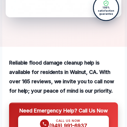
100%
satisfaction
guarantee
Reliable flood damage cleanup help is
available for residents in Walnut, CA. With
over 165 reviews, we invite you to call now
for help; your peace of mind is our priority.
Need Emergency Help? Call Us Now
CALL US NOW
(949) 991-6937