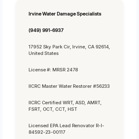
Irvine Water Damage Specialists
(949) 991-6937
17952 Sky Park Cir, Irvine, CA 92614,
United States
License #: MRSR 2478
IICRC Master Water Restorer #56233
IICRC Certified WRT, ASD, AMRT,
FSRT, OCT, CCT, HST
Licensed EPA Lead Renovator R-I-
84592-23-00117