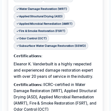
Water Damage Restoration (WRT)
Applied Structural Drying (ASD)
Applied Microbial Remediation (AMRT)
Fire & Smoke Restoration (FSRT)
Odor Control (OCT)
Subsurface Water Damage Restoration (SSWD)
𝗖𝗲𝗿𝘁𝗶𝗳𝗶𝗰𝗮𝘁𝗶𝗼𝗻𝘀:
Eleanor K. Vanderbuilt is a highly respected
and experienced damage restoration expert
with over 20 years of service in the industry.
𝗖𝗲𝗿𝘁𝗶𝗳𝗶𝗰𝗮𝘁𝗶𝗼𝗻𝘀:
IICRC-certified in Water
Damage Restoration (WRT), Applied Structural
Drying (ASD), Applied Microbial Remediation
(AMRT), Fire & Smoke Restoration (FSRT), and
Odor Control (OCT)