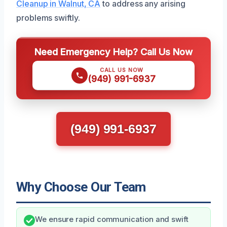
Cleanup in Walnut, CA
to address any arising
problems swiftly.
Need Emergency Help? Call Us Now
CALL US NOW
(949) 991-6937
(949) 991-6937
Why Choose Our Team
We ensure rapid communication and swift