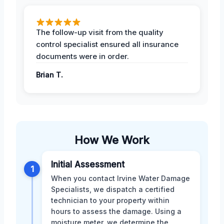
The follow-up visit from the quality
control specialist ensured all insurance
documents were in order.
Brian T.
How We Work
Initial Assessment
1
When you contact Irvine Water Damage
Specialists, we dispatch a certified
technician to your property within
hours to assess the damage. Using a
moisture meter, we determine the