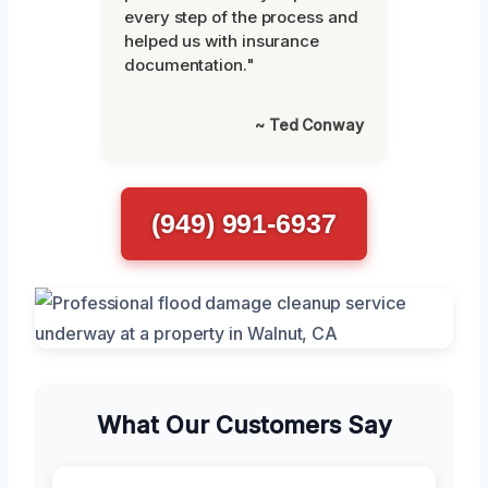
every step of the process and
helped us with insurance
documentation."
~ Ted Conway
(949) 991-6937
What Our Customers Say