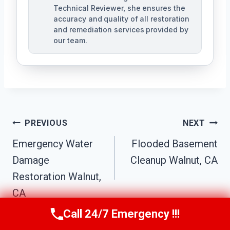
Technical Reviewer, she ensures the
accuracy and quality of all restoration
and remediation services provided by
our team.
Post
PREVIOUS
NEXT
Navigation
Emergency Water
Flooded Basement
Damage
Cleanup Walnut, CA
Restoration Walnut,
CA
Call 24/7 Emergency !!!
Call Us Now
(949) 991-6937