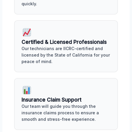
quickly.
Certified & Licensed Professionals
Our technicians are IICRC-certified and
licensed by the State of California for your
peace of mind.
Insurance Claim Support
Our team will guide you through the
insurance claims process to ensure a
smooth and stress-free experience.