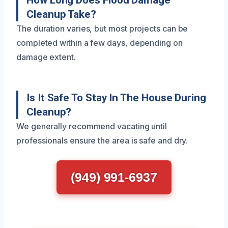
How Long Does Flood Damage
Cleanup Take?
The duration varies, but most projects can be
completed within a few days, depending on
damage extent.
Is It Safe To Stay In The House During
Cleanup?
We generally recommend vacating until
professionals ensure the area is safe and dry.
(949) 991-6937