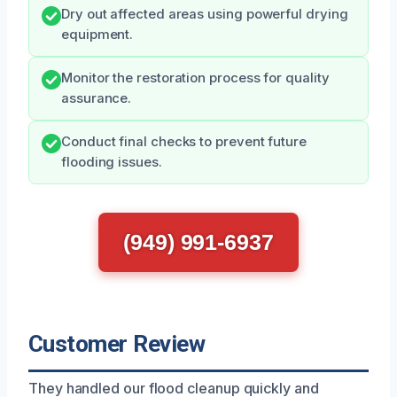
Dry out affected areas using powerful drying
equipment.
Monitor the restoration process for quality
assurance.
Conduct final checks to prevent future
flooding issues.
(949) 991-6937
Customer Review
They handled our flood cleanup quickly and