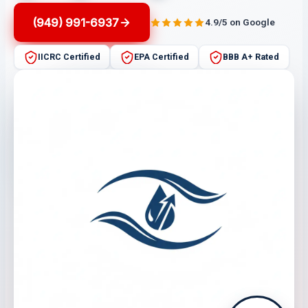
(949) 991-6937
4.9/5 on Google
IICRC Certified
EPA Certified
BBB A+ Rated