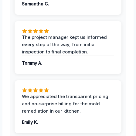
Samantha G.
The project manager kept us informed
every step of the way, from initial
inspection to final completion.
Tommy A.
We appreciated the transparent pricing
and no-surprise billing for the mold
remediation in our kitchen.
Emily K.