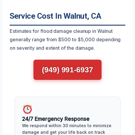
Service Cost In Walnut, CA
Estimates for flood damage cleanup in Walnut
generally range from $500 to $5,000 depending
on severity and extent of the damage.
(949) 991-6937
24/7 Emergency Response
We respond within 30 minutes to minimize
damage and get your life back on track