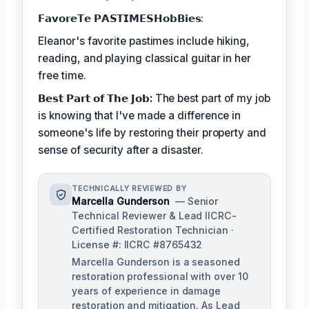
𝗙𝗮𝘃𝗼𝗿𝗲𝗧𝗲 𝗣𝗔𝗦𝗧𝗜𝗠𝗘𝗦𝗛𝗼𝗯𝗕𝗶𝗲𝘀:
Eleanor's favorite pastimes include hiking,
reading, and playing classical guitar in her
free time.
𝗕𝗲𝘀𝘁 𝗣𝗮𝗿𝘁 𝗼𝗳 𝗧𝗵𝗲 𝗝𝗼𝗯:
The best part of my job
is knowing that I've made a difference in
someone's life by restoring their property and
sense of security after a disaster.
TECHNICALLY REVIEWED BY
Marcella Gunderson
— Senior
Technical Reviewer & Lead IICRC-
Certified Restoration Technician ·
License #: IICRC #8765432
Marcella Gunderson is a seasoned
restoration professional with over 10
years of experience in damage
restoration and mitigation. As Lead