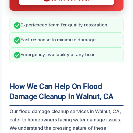
Experienced team for quality restoration.
Fast response to minimize damage.
Emergency availability at any hour.
How We Can Help On Flood
Damage Cleanup In Walnut, CA
Our flood damage cleanup services in Walnut, CA,
cater to homeowners facing water damage issues.
We understand the pressing nature of these