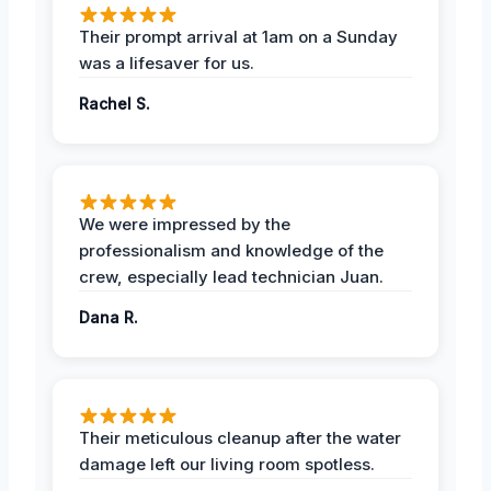
Their prompt arrival at 1am on a Sunday
was a lifesaver for us.
Rachel S.
We were impressed by the
professionalism and knowledge of the
crew, especially lead technician Juan.
Dana R.
Their meticulous cleanup after the water
damage left our living room spotless.