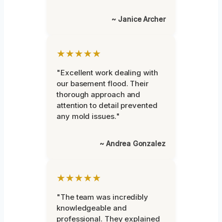
~ Janice Archer
★★★★★
"Excellent work dealing with
our basement flood. Their
thorough approach and
attention to detail prevented
any mold issues."
~ Andrea Gonzalez
★★★★★
"The team was incredibly
knowledgeable and
professional. They explained