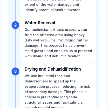
extent of the water damage and
identify potential health hazards.
Water Removal
2
Our technician extracts excess water
from the affected area using heavy-
duty wet vacuums, minimizing further
damage. This process helps prevent
mold growth and enables us to proceed
with drying and dehumidification.
Drying and Dehumidification
3
We use industrial fans and
dehumidifiers to speed up the
evaporation process, reducing the risk
of secondary damage. This phase is
crucial in preventing long-term
structural issues and facilitating a
smooth rebuild process.