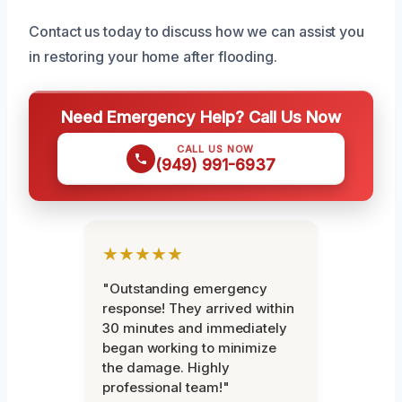
Contact us today to discuss how we can assist you
in restoring your home after flooding.
Need Emergency Help? Call Us Now
CALL US NOW
(949) 991-6937
★★★★★
"Outstanding emergency
response! They arrived within
30 minutes and immediately
began working to minimize
the damage. Highly
professional team!"