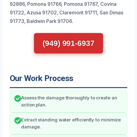
92886, Pomona 91766, Pomona 91767, Covina
91722, Azusa 91702, Claremont 91711, San Dimas
91773, Baldwin Park 91706.
(949) 991-6937
Our Work Process
Assess the damage thoroughly to create an
action plan.
Extract standing water efficiently to minimize
damage.