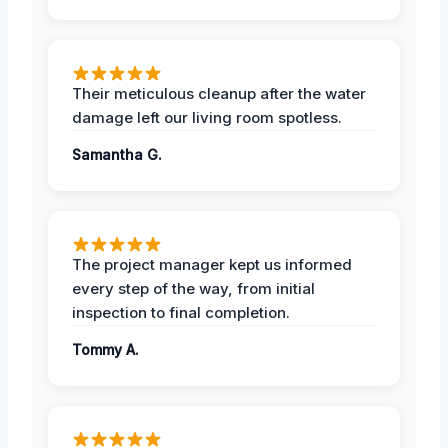
Their meticulous cleanup after the water
damage left our living room spotless.
Samantha G.
The project manager kept us informed
every step of the way, from initial
inspection to final completion.
Tommy A.