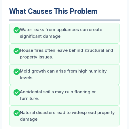
What Causes This Problem
Water leaks from appliances can create
significant damage.
House fires often leave behind structural and
property issues.
Mold growth can arise from high humidity
levels.
Accidental spills may ruin flooring or
furniture.
Natural disasters lead to widespread property
damage.