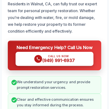
Residents in Walnut, CA, can fully trust our expert
team for personal property restoration. Whether
you’re dealing with water, fire, or mold damage,
we help restore your property to its former
condition efficiently and effectively.
Need Emergency Help? Call Us Now
CALL US NOW
(949) 991-6937
We understand your urgency and provide
prompt restoration services.
Clear and effective communication ensures
you stay informed during the process.