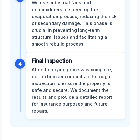
We use industrial fans and
dehumidifiers to speed up the
evaporation process, reducing the risk
of secondary damage. This phase is
crucial in preventing long-term
structural issues and facilitating a
smooth rebuild process.
Final Inspection
4
After the drying process is complete,
our technician conducts a thorough
inspection to ensure the property is
safe and secure. We document the
results and provide a detailed report
for insurance purposes and future
repairs.