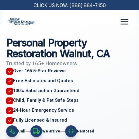
Skip
CLICK US NOW: (888) 884-7150
to
content
Personal Property
Restoration Walnut, CA
Trusted by 165+ Homeowners
Over 165 5-Star Reviews
Free Estimates and Quotes
100% Satisfaction Guaranteed
Child, Family & Pet Safe Steps
24-Hour Emergency Service
Fully Licensed & Insured
Call
We arrive
Restored