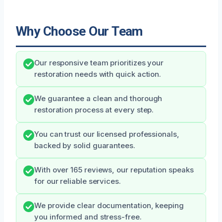
Why Choose Our Team
Our responsive team prioritizes your
restoration needs with quick action.
We guarantee a clean and thorough
restoration process at every step.
You can trust our licensed professionals,
backed by solid guarantees.
With over 165 reviews, our reputation speaks
for our reliable services.
We provide clear documentation, keeping
you informed and stress-free.