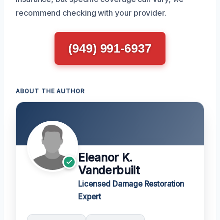
recommend checking with your provider.
(949) 991-6937
ABOUT THE AUTHOR
Eleanor K.
Vanderbuilt
Licensed Damage Restoration
Expert