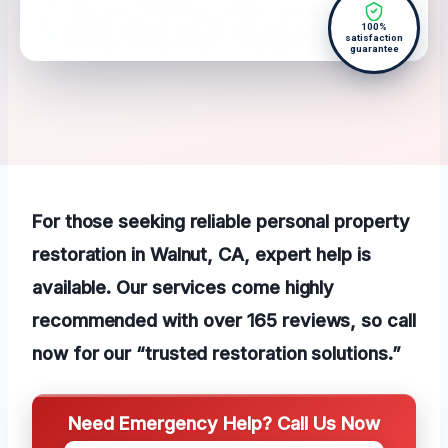
100%
satisfaction
guarantee
For those seeking reliable personal property
restoration in Walnut, CA, expert help is
available. Our services come highly
recommended with over 165 reviews, so call
now for our “trusted restoration solutions.”
Need Emergency Help? Call Us Now