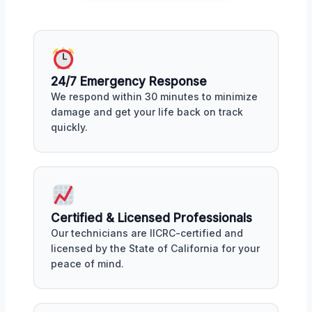
24/7 Emergency Response
We respond within 30 minutes to minimize
damage and get your life back on track
quickly.
Certified & Licensed Professionals
Our technicians are IICRC-certified and
licensed by the State of California for your
peace of mind.