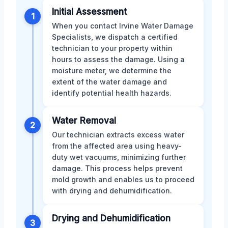
Initial Assessment
1
When you contact Irvine Water Damage
Specialists, we dispatch a certified
technician to your property within
hours to assess the damage. Using a
moisture meter, we determine the
extent of the water damage and
identify potential health hazards.
Water Removal
2
Our technician extracts excess water
from the affected area using heavy-
duty wet vacuums, minimizing further
damage. This process helps prevent
mold growth and enables us to proceed
with drying and dehumidification.
Drying and Dehumidification
3