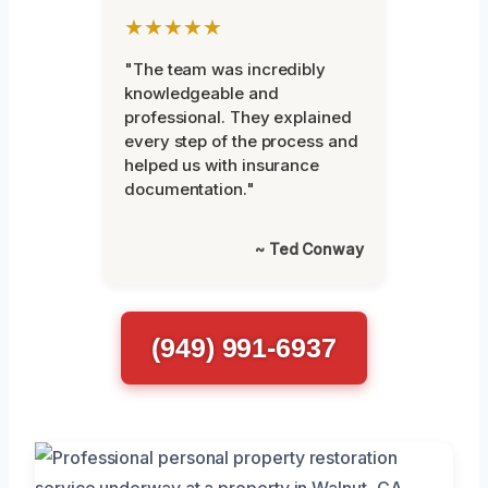
★★★★★
"The team was incredibly
knowledgeable and
professional. They explained
every step of the process and
helped us with insurance
documentation."
~ Ted Conway
(949) 991-6937