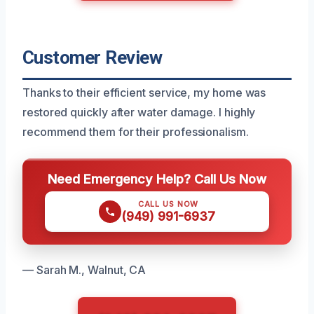
Customer Review
Thanks to their efficient service, my home was
restored quickly after water damage. I highly
recommend them for their professionalism.
Need Emergency Help? Call Us Now
CALL US NOW
(949) 991-6937
— Sarah M., Walnut, CA