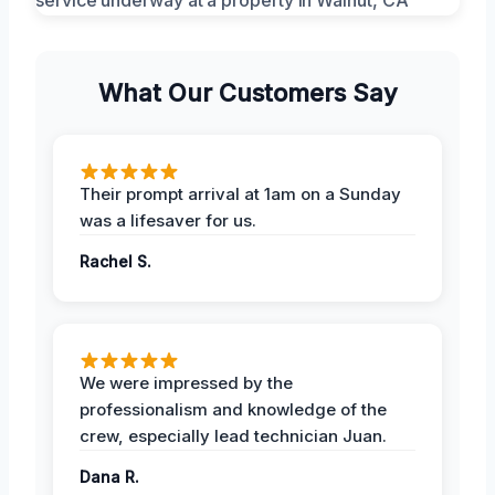
What Our Customers Say
Their prompt arrival at 1am on a Sunday
was a lifesaver for us.
Rachel S.
We were impressed by the
professionalism and knowledge of the
crew, especially lead technician Juan.
Dana R.