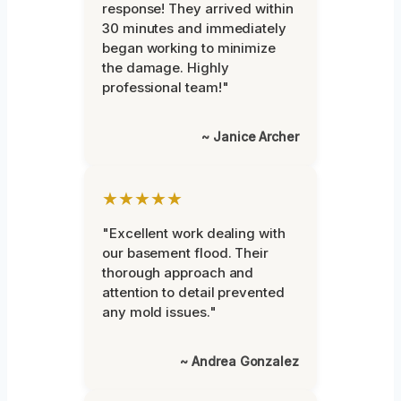
response! They arrived within
30 minutes and immediately
began working to minimize
the damage. Highly
professional team!"
~ Janice Archer
★★★★★
"Excellent work dealing with
our basement flood. Their
thorough approach and
attention to detail prevented
any mold issues."
~ Andrea Gonzalez