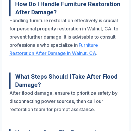
How Do I Handle Furniture Restoration
After Damage?
Handling furniture restoration effectively is crucial
for personal property restoration in Walnut, CA, to
prevent further damage. It is advisable to consult
professionals who specialize in
Furniture
Restoration After Damage in Walnut, CA
.
What Steps Should I Take After Flood
Damage?
After flood damage, ensure to prioritize safety by
disconnecting power sources, then call our
restoration team for prompt assistance.