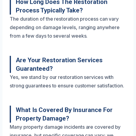
How Long Does The Restoration
Process Typically Take?
The duration of the restoration process can vary
depending on damage levels, ranging anywhere
from a few days to several weeks.
Are Your Restoration Services
Guaranteed?
Yes, we stand by our restoration services with
strong guarantees to ensure customer satisfaction.
What Is Covered By Insurance For
Property Damage?
Many property damage incidents are covered by
insurance, but specific coverage can vary; we