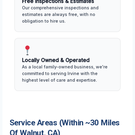
Free Inspections & Estimates
Our comprehensive inspections and
estimates are always free, with no
obligation to hire us.
Locally Owned & Operated
As a local family-owned business, we're
committed to serving Irvine with the
highest level of care and expertise.
Service Areas (Within ~30 Miles
Of Walnut, CA)