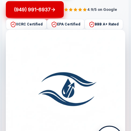
(949) 991-6937
4.9/5 on Google
IICRC Certified
EPA Certified
BBB A+ Rated