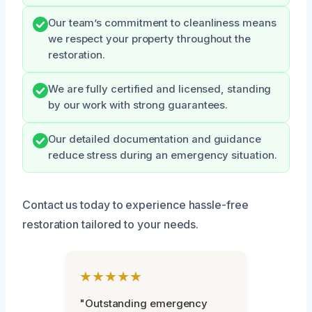
Our team’s commitment to cleanliness means
we respect your property throughout the
restoration.
We are fully certified and licensed, standing
by our work with strong guarantees.
Our detailed documentation and guidance
reduce stress during an emergency situation.
Contact us today to experience hassle-free
restoration tailored to your needs.
★★★★★
"Outstanding emergency