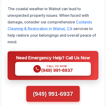
The coastal weather in Walnut can lead to
unexpected property issues. When faced with
damage, consider our comprehensive
Contents
Cleaning & Restoration in Walnut, CA
services to
help restore your belongings and overall peace of
mind.
Need Emergency Help? Call Us Now
CALL US NOW
(949) 991-6937
(949) 991-6937