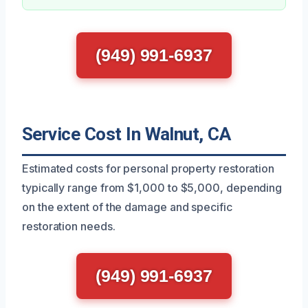
(949) 991-6937
Service Cost In Walnut, CA
Estimated costs for personal property restoration
typically range from $1,000 to $5,000, depending
on the extent of the damage and specific
restoration needs.
(949) 991-6937