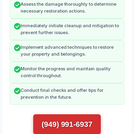
Assess the damage thoroughly to determine
necessary restoration actions.
Immediately initiate cleanup and mitigation to
prevent further issues.
Implement advanced techniques to restore
your property and belongings.
Monitor the progress and maintain quality
control throughout.
Conduct final checks and offer tips for
prevention in the future.
(949) 991-6937