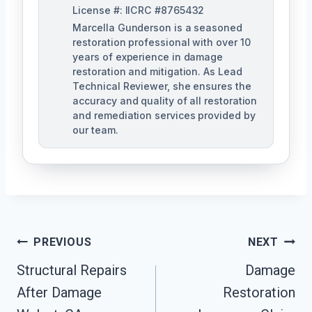
License #: IICRC #8765432
Marcella Gunderson is a seasoned
restoration professional with over 10
years of experience in damage
restoration and mitigation. As Lead
Technical Reviewer, she ensures the
accuracy and quality of all restoration
and remediation services provided by
our team.
Post
PREVIOUS
NEXT
Navigation
Structural Repairs
Damage
After Damage
Restoration