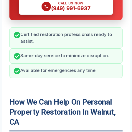
CALL US NOW
(949) 991-6937
Certified restoration professionals ready to
assist.
Same-day service to minimize disruption.
Available for emergencies any time.
How We Can Help On Personal
Property Restoration In Walnut,
CA