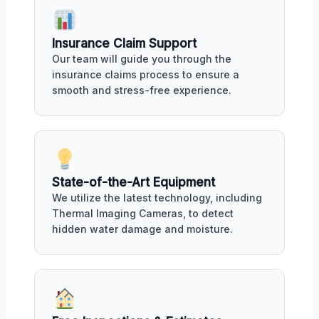
Insurance Claim Support
Our team will guide you through the
insurance claims process to ensure a
smooth and stress-free experience.
State-of-the-Art Equipment
We utilize the latest technology, including
Thermal Imaging Cameras, to detect
hidden water damage and moisture.