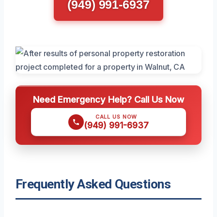
(949) 991-6937
Need Emergency Help? Call Us Now
CALL US NOW
(949) 991-6937
Frequently Asked Questions