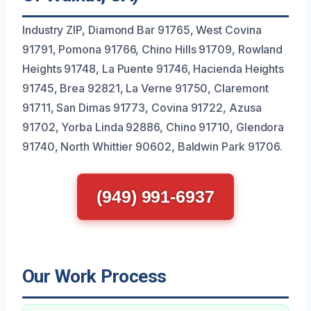
Industry ZIP, Diamond Bar 91765, West Covina
91791, Pomona 91766, Chino Hills 91709, Rowland
Heights 91748, La Puente 91746, Hacienda Heights
91745, Brea 92821, La Verne 91750, Claremont
91711, San Dimas 91773, Covina 91722, Azusa
91702, Yorba Linda 92886, Chino 91710, Glendora
91740, North Whittier 90602, Baldwin Park 91706.
(949) 991-6937
Our Work Process