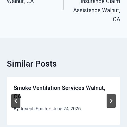
Walnut, CA
Insurance Claim
Assistance Walnut,
CA
Similar Posts
Smoke Ventilation Services Walnut,
CA
By
Joseph Smith
June 24, 2026