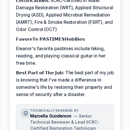
𝗖𝗲𝗿𝘁𝗶𝗳𝗶𝗰𝗮𝘁𝗶𝗼𝗻𝘀:
IICRC-certified in Water
Damage Restoration (WRT), Applied Structural
Drying (ASD), Applied Microbial Remediation
(AMRT), Fire & Smoke Restoration (FSRT), and
Odor Control (OCT)
𝗙𝗮𝘃𝗼𝗿𝗲𝗧𝗲 𝗣𝗔𝗦𝗧𝗜𝗠𝗘𝗦𝗛𝗼𝗯𝗕𝗶𝗲𝘀:
Eleanor's favorite pastimes include hiking,
reading, and playing classical guitar in her
free time.
𝗕𝗲𝘀𝘁 𝗣𝗮𝗿𝘁 𝗼𝗳 𝗧𝗵𝗲 𝗝𝗼𝗯:
The best part of my job
is knowing that I've made a difference in
someone's life by restoring their property and
sense of security after a disaster.
TECHNICALLY REVIEWED BY
Marcella Gunderson
— Senior
Technical Reviewer & Lead IICRC-
Certified Restoration Technician ·