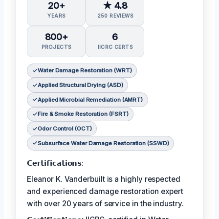
20+
★ 4.8
YEARS
250 REVIEWS
800+
6
PROJECTS
IICRC CERTS
Water Damage Restoration (WRT)
Applied Structural Drying (ASD)
Applied Microbial Remediation (AMRT)
Fire & Smoke Restoration (FSRT)
Odor Control (OCT)
Subsurface Water Damage Restoration (SSWD)
𝗖𝗲𝗿𝘁𝗶𝗳𝗶𝗰𝗮𝘁𝗶𝗼𝗻𝘀:
Eleanor K. Vanderbuilt is a highly respected
and experienced damage restoration expert
with over 20 years of service in the industry.