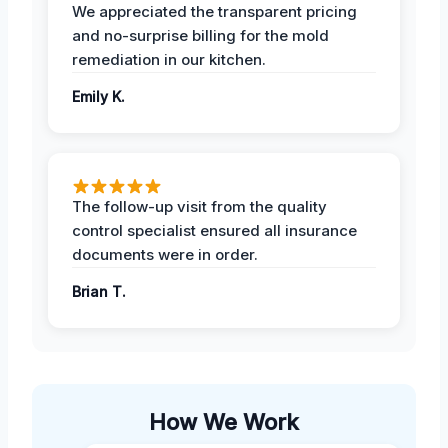
We appreciated the transparent pricing
and no-surprise billing for the mold
remediation in our kitchen.
Emily K.
The follow-up visit from the quality
control specialist ensured all insurance
documents were in order.
Brian T.
How We Work