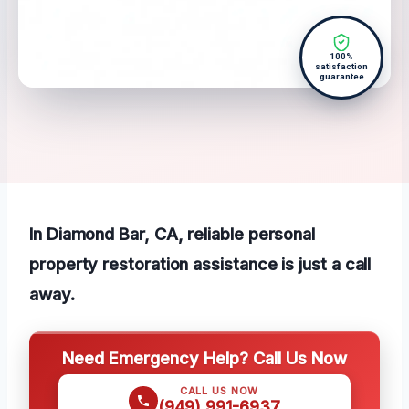
100%
satisfaction
guarantee
In Diamond Bar, CA, reliable personal
property restoration assistance is just a call
away.
Need Emergency Help? Call Us Now
CALL US NOW
(949) 991-6937