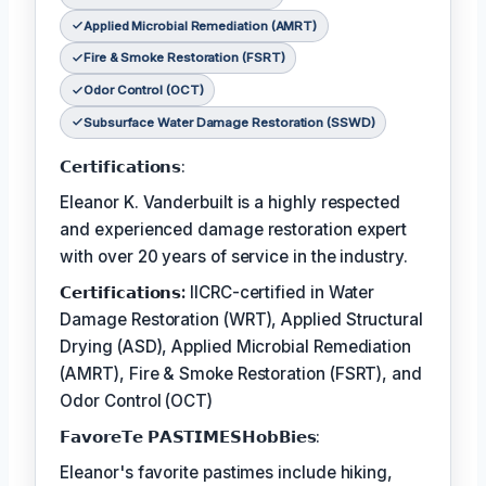
Applied Microbial Remediation (AMRT)
Fire & Smoke Restoration (FSRT)
Odor Control (OCT)
Subsurface Water Damage Restoration (SSWD)
𝗖𝗲𝗿𝘁𝗶𝗳𝗶𝗰𝗮𝘁𝗶𝗼𝗻𝘀:
Eleanor K. Vanderbuilt is a highly respected
and experienced damage restoration expert
with over 20 years of service in the industry.
𝗖𝗲𝗿𝘁𝗶𝗳𝗶𝗰𝗮𝘁𝗶𝗼𝗻𝘀:
IICRC-certified in Water
Damage Restoration (WRT), Applied Structural
Drying (ASD), Applied Microbial Remediation
(AMRT), Fire & Smoke Restoration (FSRT), and
Odor Control (OCT)
𝗙𝗮𝘃𝗼𝗿𝗲𝗧𝗲 𝗣𝗔𝗦𝗧𝗜𝗠𝗘𝗦𝗛𝗼𝗯𝗕𝗶𝗲𝘀:
Eleanor's favorite pastimes include hiking,