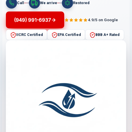
Call
We arrive
Restored
(949) 991-6937
4.9/5 on Google
IICRC Certified
EPA Certified
BBB A+ Rated