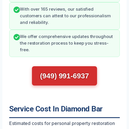
With over 165 reviews, our satisfied
customers can attest to our professionalism
and reliability.
We offer comprehensive updates throughout
the restoration process to keep you stress-
free.
(949) 991-6937
Service Cost In Diamond Bar
Estimated costs for personal property restoration