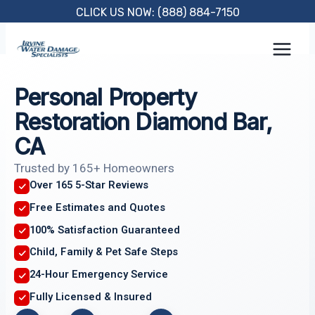
Skip
CLICK US NOW: (888) 884-7150
to
content
Personal Property
Restoration Diamond Bar,
CA
Trusted by 165+ Homeowners
Over 165 5-Star Reviews
Free Estimates and Quotes
100% Satisfaction Guaranteed
Child, Family & Pet Safe Steps
24-Hour Emergency Service
Fully Licensed & Insured