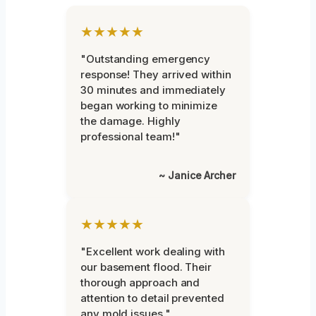
★★★★★
"Outstanding emergency
response! They arrived within
30 minutes and immediately
began working to minimize
the damage. Highly
professional team!"
~ Janice Archer
★★★★★
"Excellent work dealing with
our basement flood. Their
thorough approach and
attention to detail prevented
any mold issues."