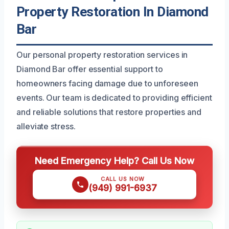
Property Restoration In Diamond
Bar
Our personal property restoration services in
Diamond Bar offer essential support to
homeowners facing damage due to unforeseen
events. Our team is dedicated to providing efficient
and reliable solutions that restore properties and
alleviate stress.
Need Emergency Help? Call Us Now
CALL US NOW
(949) 991-6937