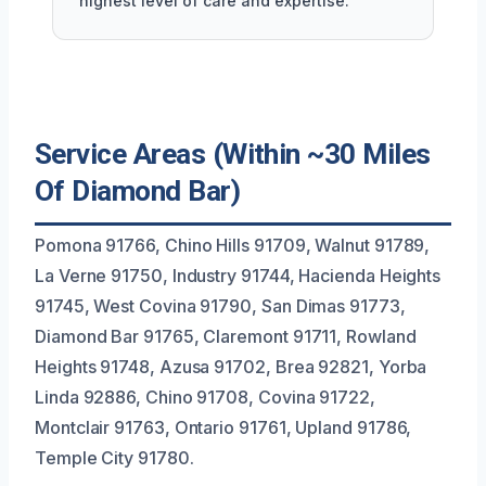
highest level of care and expertise.
Service Areas (Within ~30 Miles
Of Diamond Bar)
Pomona 91766, Chino Hills 91709, Walnut 91789,
La Verne 91750, Industry 91744, Hacienda Heights
91745, West Covina 91790, San Dimas 91773,
Diamond Bar 91765, Claremont 91711, Rowland
Heights 91748, Azusa 91702, Brea 92821, Yorba
Linda 92886, Chino 91708, Covina 91722,
Montclair 91763, Ontario 91761, Upland 91786,
Temple City 91780.