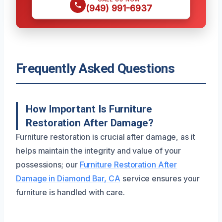
(949) 991-6937
Frequently Asked Questions
How Important Is Furniture
Restoration After Damage?
Furniture restoration is crucial after damage, as it
helps maintain the integrity and value of your
possessions; our
Furniture Restoration After
Damage in Diamond Bar, CA
service ensures your
furniture is handled with care.