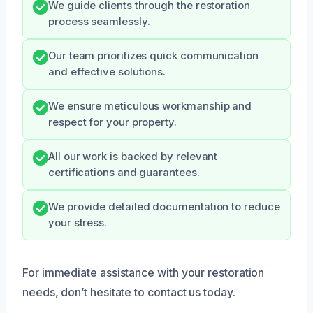
We guide clients through the restoration
process seamlessly.
Our team prioritizes quick communication
and effective solutions.
We ensure meticulous workmanship and
respect for your property.
All our work is backed by relevant
certifications and guarantees.
We provide detailed documentation to reduce
your stress.
For immediate assistance with your restoration
needs, don’t hesitate to contact us today.