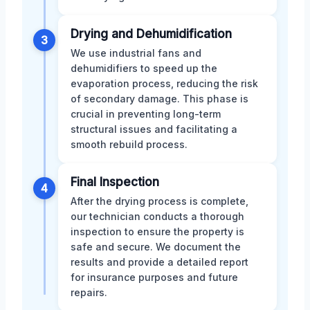
Drying and Dehumidification
3
We use industrial fans and
dehumidifiers to speed up the
evaporation process, reducing the risk
of secondary damage. This phase is
crucial in preventing long-term
structural issues and facilitating a
smooth rebuild process.
Final Inspection
4
After the drying process is complete,
our technician conducts a thorough
inspection to ensure the property is
safe and secure. We document the
results and provide a detailed report
for insurance purposes and future
repairs.