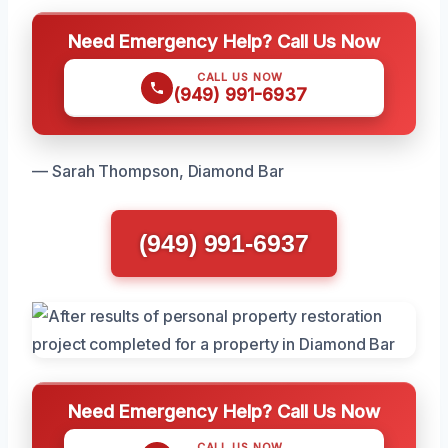
Need Emergency Help? Call Us Now
CALL US NOW
(949) 991-6937
— Sarah Thompson, Diamond Bar
(949) 991-6937
Need Emergency Help? Call Us Now
CALL US NOW