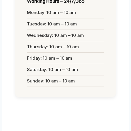
Working Hours – 24/7/365
Monday: 10 am – 10 am
Tuesday: 10 am – 10 am
Wednesday: 10 am – 10 am
Thursday: 10 am – 10 am
Friday: 10 am – 10 am
Saturday: 10 am – 10 am
Sunday: 10 am – 10 am