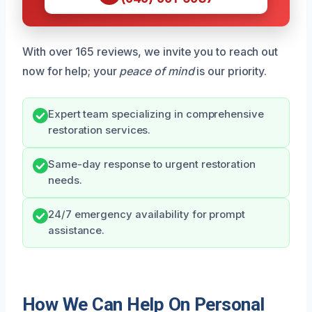
With over 165 reviews, we invite you to reach out
now for help; your
peace of mind
is our priority.
Expert team specializing in comprehensive
restoration services.
Same-day response to urgent restoration
needs.
24/7 emergency availability for prompt
assistance.
How We Can Help On Personal