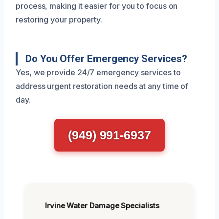
process, making it easier for you to focus on
restoring your property.
Do You Offer Emergency Services?
Yes, we provide 24/7 emergency services to
address urgent restoration needs at any time of
day.
(949) 991-6937
Irvine Water Damage Specialists