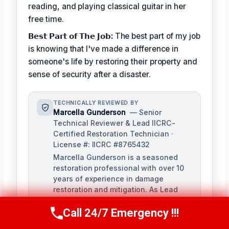
reading, and playing classical guitar in her
free time.
𝗕𝗲𝘀𝘁 𝗣𝗮𝗿𝘁 𝗼𝗳 𝗧𝗵𝗲 𝗝𝗼𝗯:
The best part of my job
is knowing that I've made a difference in
someone's life by restoring their property and
sense of security after a disaster.
TECHNICALLY REVIEWED BY
Marcella Gunderson
— Senior
Technical Reviewer & Lead IICRC-
Certified Restoration Technician ·
License #: IICRC #8765432
Marcella Gunderson is a seasoned
restoration professional with over 10
years of experience in damage
restoration and mitigation. As Lead
Technical Reviewer, she ensures the
Call 24/7 Emergency !!!
accuracy and quality of all restoration
Call Us Now
(949) 991-6937
and remediation services provided by