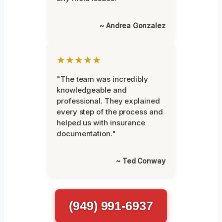
~ Andrea Gonzalez
★★★★★
"The team was incredibly
knowledgeable and
professional. They explained
every step of the process and
helped us with insurance
documentation."
~ Ted Conway
(949) 991-6937