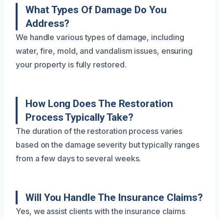
What Types Of Damage Do You
Address?
We handle various types of damage, including
water, fire, mold, and vandalism issues, ensuring
your property is fully restored.
How Long Does The Restoration
Process Typically Take?
The duration of the restoration process varies
based on the damage severity but typically ranges
from a few days to several weeks.
Will You Handle The Insurance Claims?
Yes, we assist clients with the insurance claims