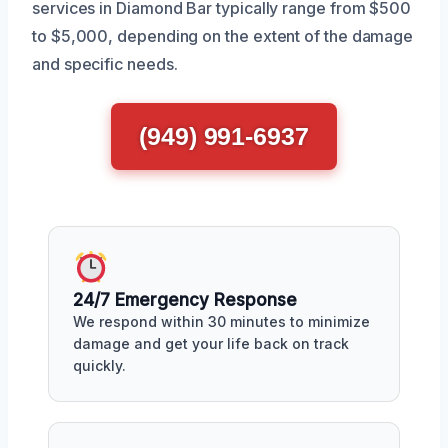
services in Diamond Bar typically range from $500
to $5,000, depending on the extent of the damage
and specific needs.
(949) 991-6937
24/7 Emergency Response
We respond within 30 minutes to minimize
damage and get your life back on track
quickly.