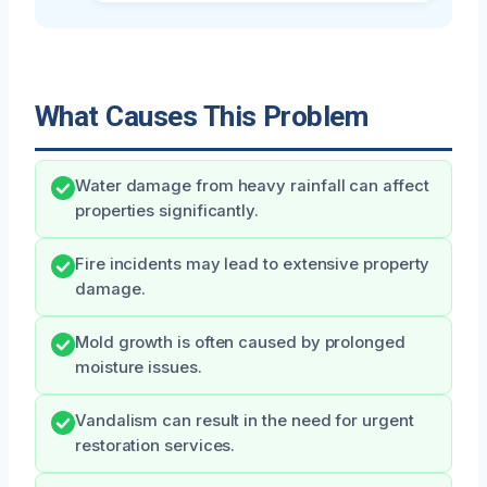
What Causes This Problem
Water damage from heavy rainfall can affect
properties significantly.
Fire incidents may lead to extensive property
damage.
Mold growth is often caused by prolonged
moisture issues.
Vandalism can result in the need for urgent
restoration services.