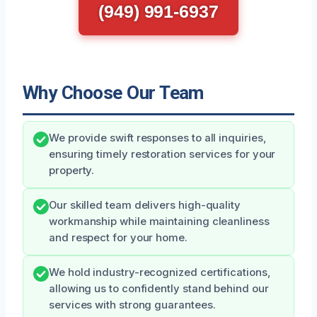
(949) 991-6937
Why Choose Our Team
We provide swift responses to all inquiries,
ensuring timely restoration services for your
property.
Our skilled team delivers high-quality
workmanship while maintaining cleanliness
and respect for your home.
We hold industry-recognized certifications,
allowing us to confidently stand behind our
services with strong guarantees.