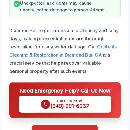
Unexpected accidents may cause
unanticipated damage to personal items.
Diamond Bar experiences a mix of sunny and rainy
days, making it essential to ensure thorough
restoration from any water damage. Our
Contents
Cleaning & Restoration in Diamond Bar, CA
is a
crucial service that helps recover valuable
personal property after such events.
Need Emergency Help? Call Us Now
CALL US NOW
(949) 991-6937