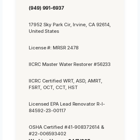
(949) 991-6937
17952 Sky Park Cir, Irvine, CA 92614,
United States
License #: MRSR 2478
IICRC Master Water Restorer #56233
IICRC Certified WRT, ASD, AMRT,
FSRT, OCT, CCT, HST
Licensed EPA Lead Renovator R-I-
84592-23-00117
OSHA Certified #41-908372614 &
#22-006593402