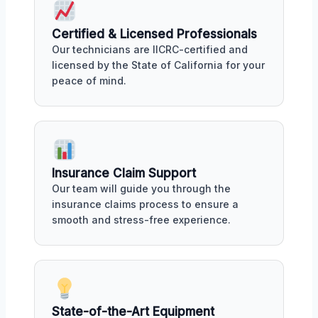
Certified & Licensed Professionals
Our technicians are IICRC-certified and
licensed by the State of California for your
peace of mind.
Insurance Claim Support
Our team will guide you through the
insurance claims process to ensure a
smooth and stress-free experience.
State-of-the-Art Equipment