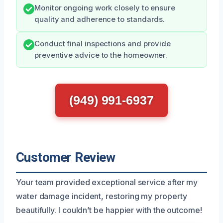
Monitor ongoing work closely to ensure
quality and adherence to standards.
Conduct final inspections and provide
preventive advice to the homeowner.
(949) 991-6937
Customer Review
Your team provided exceptional service after my
water damage incident, restoring my property
beautifully. I couldn’t be happier with the outcome!