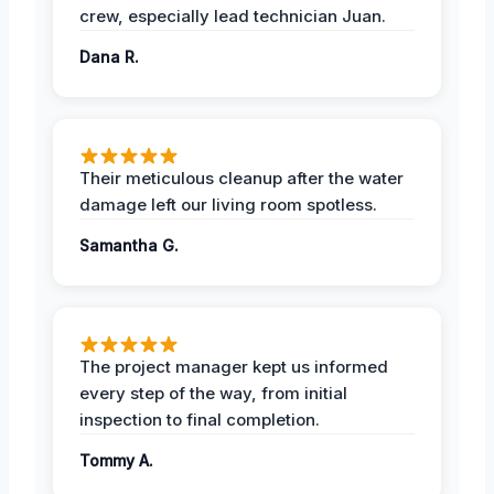
crew, especially lead technician Juan.
Dana R.
Their meticulous cleanup after the water
damage left our living room spotless.
Samantha G.
The project manager kept us informed
every step of the way, from initial
inspection to final completion.
Tommy A.