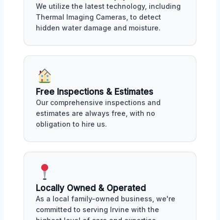
We utilize the latest technology, including
Thermal Imaging Cameras, to detect
hidden water damage and moisture.
Free Inspections & Estimates
Our comprehensive inspections and
estimates are always free, with no
obligation to hire us.
Locally Owned & Operated
As a local family-owned business, we're
committed to serving Irvine with the