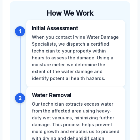
How We Work
Initial Assessment
1
When you contact Irvine Water Damage
Specialists, we dispatch a certified
technician to your property within
hours to assess the damage. Using a
moisture meter, we determine the
extent of the water damage and
identify potential health hazards.
Water Removal
2
Our technician extracts excess water
from the affected area using heavy-
duty wet vacuums, minimizing further
damage. This process helps prevent
mold growth and enables us to proceed
with drying and dehumidification.