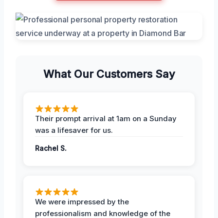
What Our Customers Say
Their prompt arrival at 1am on a Sunday
was a lifesaver for us.
Rachel S.
We were impressed by the
professionalism and knowledge of the