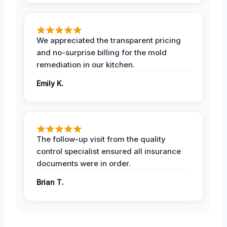
We appreciated the transparent pricing
and no-surprise billing for the mold
remediation in our kitchen.
Emily K.
The follow-up visit from the quality
control specialist ensured all insurance
documents were in order.
Brian T.