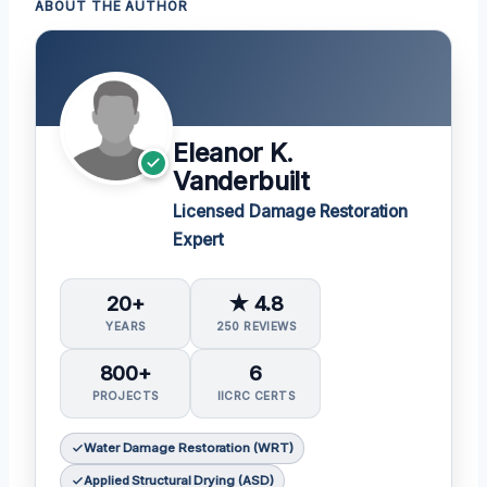
ABOUT THE AUTHOR
Eleanor K.
Vanderbuilt
Licensed Damage Restoration
Expert
20+
★ 4.8
YEARS
250 REVIEWS
800+
6
PROJECTS
IICRC CERTS
Water Damage Restoration (WRT)
Applied Structural Drying (ASD)