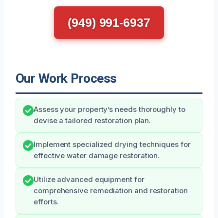
(949) 991-6937
Our Work Process
Assess your property’s needs thoroughly to
devise a tailored restoration plan.
Implement specialized drying techniques for
effective water damage restoration.
Utilize advanced equipment for
comprehensive remediation and restoration
efforts.