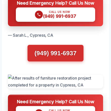
Need Emergency Help? Call Us Now
CALL US NOW
(949) 991-6937
— Sarah L., Cypress, CA
(949) 991-6937
Need Emergency Help? Call Us Now
CALL US NOW