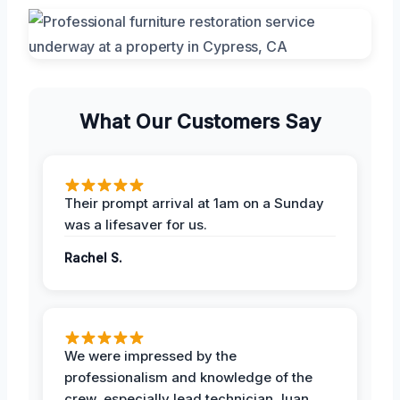
What Our Customers Say
Their prompt arrival at 1am on a Sunday
was a lifesaver for us.
Rachel S.
We were impressed by the
professionalism and knowledge of the
crew, especially lead technician Juan.