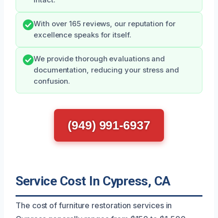
intact.
With over 165 reviews, our reputation for
excellence speaks for itself.
We provide thorough evaluations and
documentation, reducing your stress and
confusion.
(949) 991-6937
Service Cost In Cypress, CA
The cost of furniture restoration services in