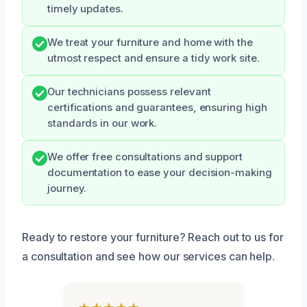
timely updates.
We treat your furniture and home with the
utmost respect and ensure a tidy work site.
Our technicians possess relevant
certifications and guarantees, ensuring high
standards in our work.
We offer free consultations and support
documentation to ease your decision-making
journey.
Ready to restore your furniture? Reach out to us for
a consultation and see how our services can help.