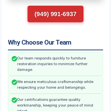
(949) 991-6937
Why Choose Our Team
Our team responds quickly to furniture
restoration inquiries to minimize further
damage.
We ensure meticulous craftsmanship while
respecting your home and belongings.
Our certifications guarantee quality
workmanship, keeping your peace of mind