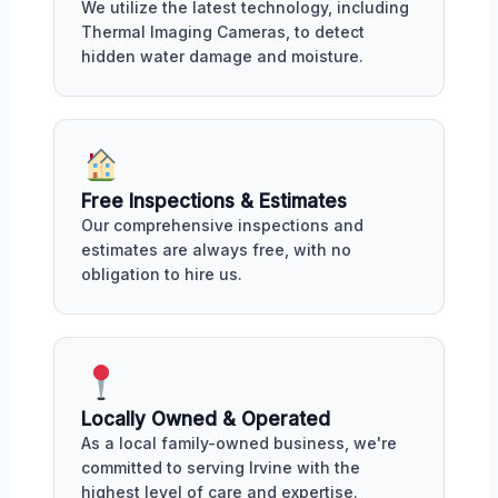
We utilize the latest technology, including
Thermal Imaging Cameras, to detect
hidden water damage and moisture.
Free Inspections & Estimates
Our comprehensive inspections and
estimates are always free, with no
obligation to hire us.
Locally Owned & Operated
As a local family-owned business, we're
committed to serving Irvine with the
highest level of care and expertise.