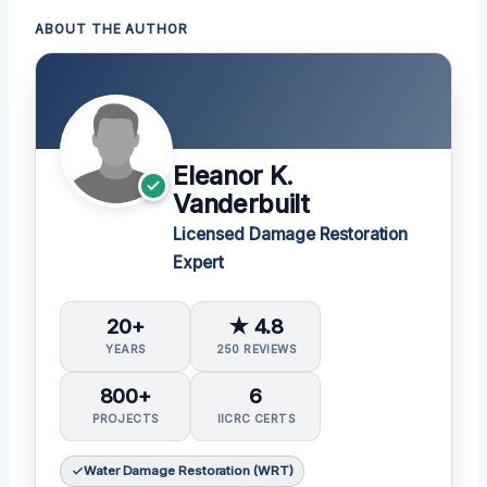
ABOUT THE AUTHOR
Eleanor K.
Vanderbuilt
Licensed Damage Restoration
Expert
20+
★ 4.8
YEARS
250 REVIEWS
800+
6
PROJECTS
IICRC CERTS
Water Damage Restoration (WRT)