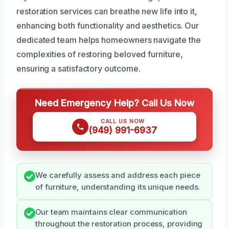
restoration services can breathe new life into it,
enhancing both functionality and aesthetics. Our
dedicated team helps homeowners navigate the
complexities of restoring beloved furniture,
ensuring a satisfactory outcome.
Need Emergency Help? Call Us Now
CALL US NOW
(949) 991-6937
We carefully assess and address each piece
of furniture, understanding its unique needs.
Our team maintains clear communication
throughout the restoration process, providing