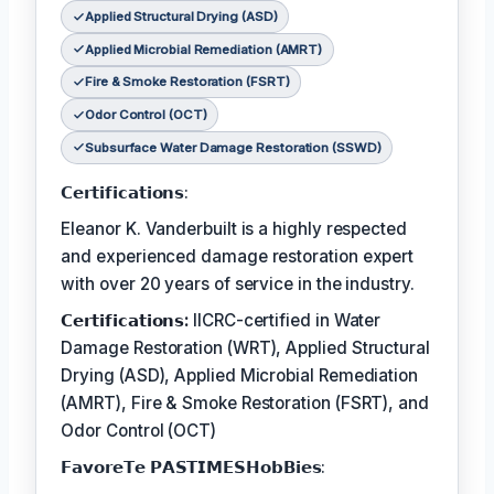
Applied Structural Drying (ASD)
Applied Microbial Remediation (AMRT)
Fire & Smoke Restoration (FSRT)
Odor Control (OCT)
Subsurface Water Damage Restoration (SSWD)
𝗖𝗲𝗿𝘁𝗶𝗳𝗶𝗰𝗮𝘁𝗶𝗼𝗻𝘀:
Eleanor K. Vanderbuilt is a highly respected
and experienced damage restoration expert
with over 20 years of service in the industry.
𝗖𝗲𝗿𝘁𝗶𝗳𝗶𝗰𝗮𝘁𝗶𝗼𝗻𝘀:
IICRC-certified in Water
Damage Restoration (WRT), Applied Structural
Drying (ASD), Applied Microbial Remediation
(AMRT), Fire & Smoke Restoration (FSRT), and
Odor Control (OCT)
𝗙𝗮𝘃𝗼𝗿𝗲𝗧𝗲 𝗣𝗔𝗦𝗧𝗜𝗠𝗘𝗦𝗛𝗼𝗯𝗕𝗶𝗲𝘀: