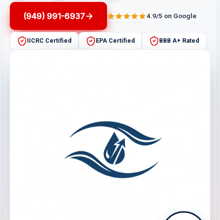
(949) 991-6937
4.9/5 on Google
IICRC Certified
EPA Certified
BBB A+ Rated