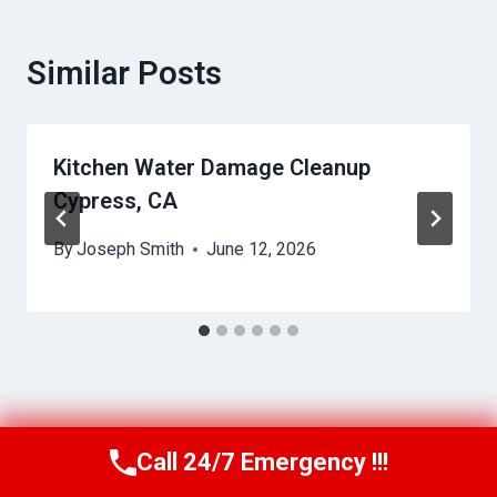
Similar Posts
Kitchen Water Damage Cleanup
Cypress, CA
By
Joseph Smith
June 12, 2026
Call 24/7 Emergency !!!
Call Us Now
(949) 991-6937