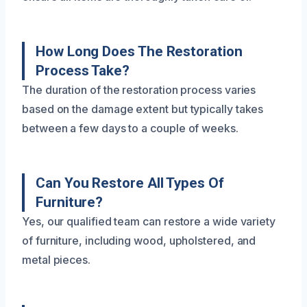
How Long Does The Restoration
Process Take?
The duration of the restoration process varies
based on the damage extent but typically takes
between a few days to a couple of weeks.
Can You Restore All Types Of
Furniture?
Yes, our qualified team can restore a wide variety
of furniture, including wood, upholstered, and
metal pieces.