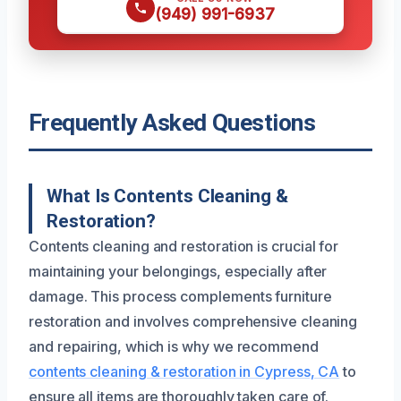
(949) 991-6937
Frequently Asked Questions
What Is Contents Cleaning &
Restoration?
Contents cleaning and restoration is crucial for
maintaining your belongings, especially after
damage. This process complements furniture
restoration and involves comprehensive cleaning
and repairing, which is why we recommend
contents cleaning & restoration in Cypress, CA
to
ensure all items are thoroughly taken care of.