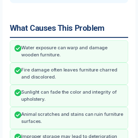
What Causes This Problem
Water exposure can warp and damage
wooden furniture.
Fire damage often leaves furniture charred
and discolored.
Sunlight can fade the color and integrity of
upholstery.
Animal scratches and stains can ruin furniture
surfaces.
Improper storage may lead to deterioration