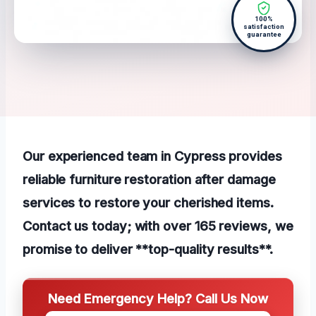
100%
satisfaction
guarantee
Our experienced team in Cypress provides
reliable furniture restoration after damage
services to restore your cherished items.
Contact us today; with over 165 reviews, we
promise to deliver **top-quality results**.
Need Emergency Help? Call Us Now