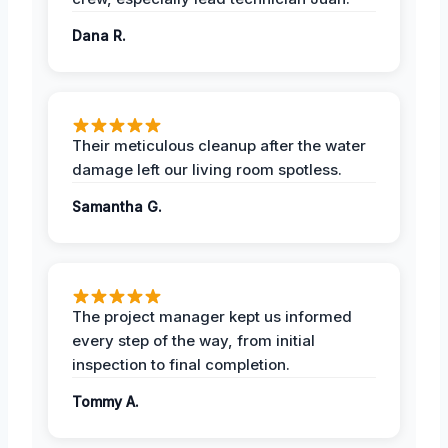
Dana R.
Their meticulous cleanup after the water
damage left our living room spotless.
Samantha G.
The project manager kept us informed
every step of the way, from initial
inspection to final completion.
Tommy A.