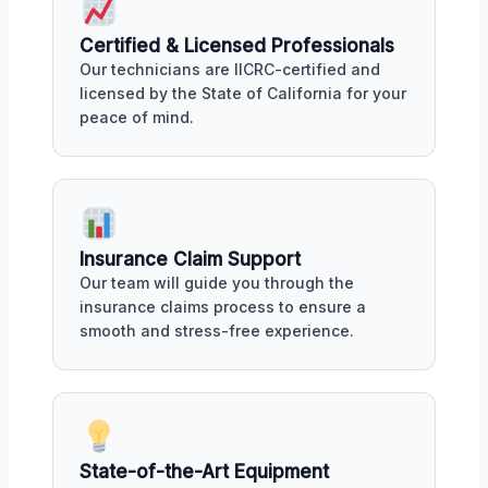
Certified & Licensed Professionals
Our technicians are IICRC-certified and
licensed by the State of California for your
peace of mind.
Insurance Claim Support
Our team will guide you through the
insurance claims process to ensure a
smooth and stress-free experience.
State-of-the-Art Equipment