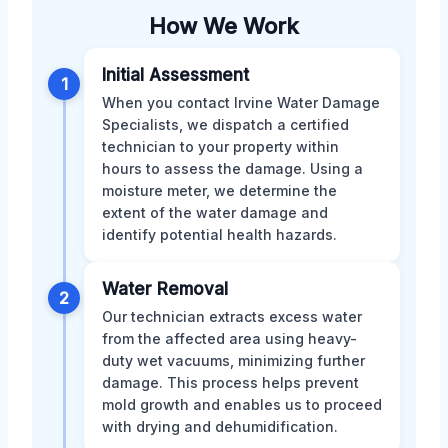
How We Work
Initial Assessment
1
When you contact Irvine Water Damage
Specialists, we dispatch a certified
technician to your property within
hours to assess the damage. Using a
moisture meter, we determine the
extent of the water damage and
identify potential health hazards.
Water Removal
2
Our technician extracts excess water
from the affected area using heavy-
duty wet vacuums, minimizing further
damage. This process helps prevent
mold growth and enables us to proceed
with drying and dehumidification.