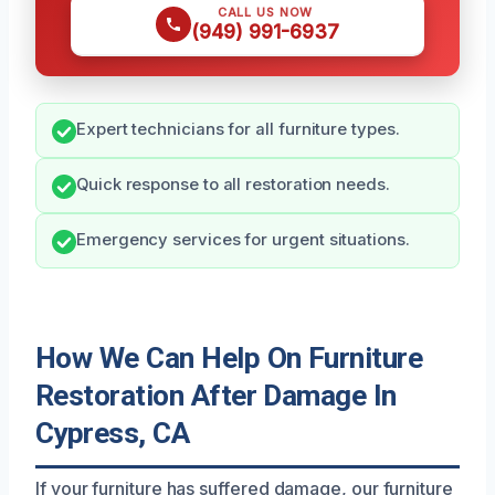
CALL US NOW
(949) 991-6937
Expert technicians for all furniture types.
Quick response to all restoration needs.
Emergency services for urgent situations.
How We Can Help On Furniture
Restoration After Damage In
Cypress, CA
If your furniture has suffered damage, our furniture