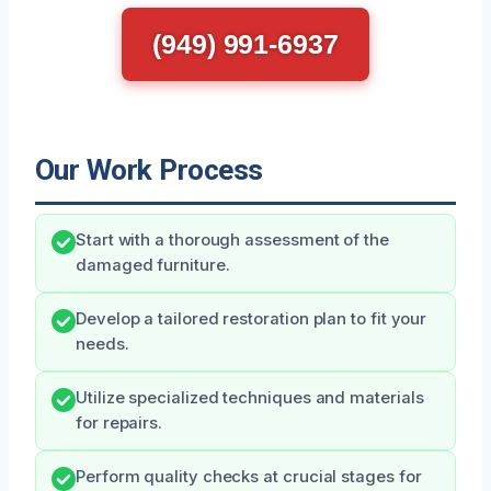
(949) 991-6937
Our Work Process
Start with a thorough assessment of the
damaged furniture.
Develop a tailored restoration plan to fit your
needs.
Utilize specialized techniques and materials
for repairs.
Perform quality checks at crucial stages for