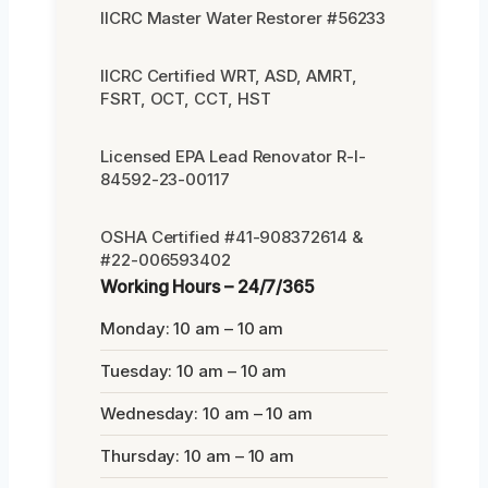
IICRC Master Water Restorer #56233
IICRC Certified WRT, ASD, AMRT,
FSRT, OCT, CCT, HST
Licensed EPA Lead Renovator R-I-
84592-23-00117
OSHA Certified #41-908372614 &
#22-006593402
Working Hours – 24/7/365
Monday: 10 am – 10 am
Tuesday: 10 am – 10 am
Wednesday: 10 am – 10 am
Thursday: 10 am – 10 am