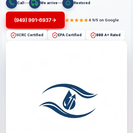
Call
We arrive
Restored
(949) 991-6937
4.9/5 on Google
IICRC Certified
EPA Certified
BBB A+ Rated