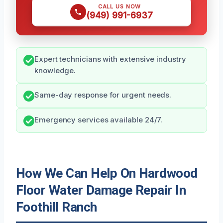
CALL US NOW
(949) 991-6937
Expert technicians with extensive industry
knowledge.
Same-day response for urgent needs.
Emergency services available 24/7.
How We Can Help On Hardwood
Floor Water Damage Repair In
Foothill Ranch