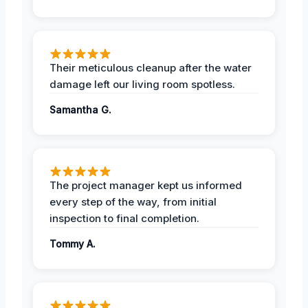
Their meticulous cleanup after the water
damage left our living room spotless.
Samantha G.
The project manager kept us informed
every step of the way, from initial
inspection to final completion.
Tommy A.