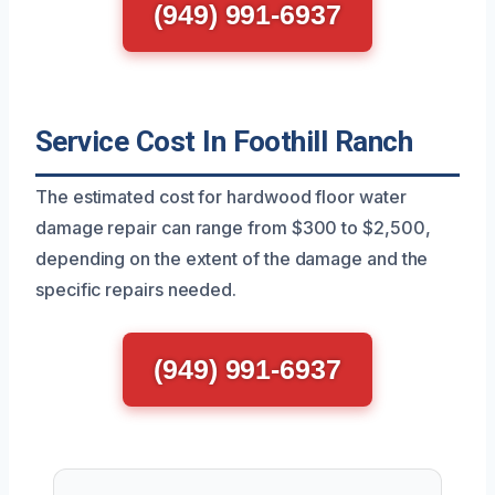
(949) 991-6937
Service Cost In Foothill Ranch
The estimated cost for hardwood floor water
damage repair can range from $300 to $2,500,
depending on the extent of the damage and the
specific repairs needed.
(949) 991-6937