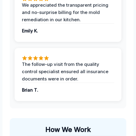
We appreciated the transparent pricing
and no-surprise billing for the mold
remediation in our kitchen.
Emily K.
The follow-up visit from the quality
control specialist ensured all insurance
documents were in order.
Brian T.
How We Work