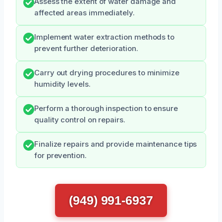
Assess the extent of water damage and
affected areas immediately.
Implement water extraction methods to
prevent further deterioration.
Carry out drying procedures to minimize
humidity levels.
Perform a thorough inspection to ensure
quality control on repairs.
Finalize repairs and provide maintenance tips
for prevention.
(949) 991-6937