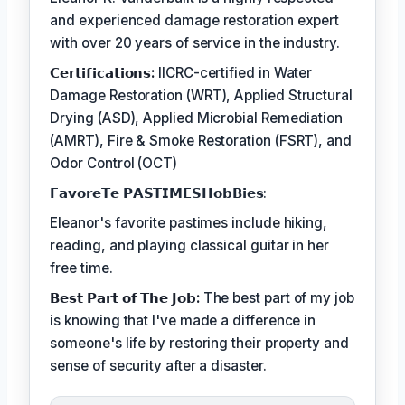
and experienced damage restoration expert
with over 20 years of service in the industry.
𝗖𝗲𝗿𝘁𝗶𝗳𝗶𝗰𝗮𝘁𝗶𝗼𝗻𝘀:
IICRC-certified in Water
Damage Restoration (WRT), Applied Structural
Drying (ASD), Applied Microbial Remediation
(AMRT), Fire & Smoke Restoration (FSRT), and
Odor Control (OCT)
𝗙𝗮𝘃𝗼𝗿𝗲𝗧𝗲 𝗣𝗔𝗦𝗧𝗜𝗠𝗘𝗦𝗛𝗼𝗯𝗕𝗶𝗲𝘀:
Eleanor's favorite pastimes include hiking,
reading, and playing classical guitar in her
free time.
𝗕𝗲𝘀𝘁 𝗣𝗮𝗿𝘁 𝗼𝗳 𝗧𝗵𝗲 𝗝𝗼𝗯:
The best part of my job
is knowing that I've made a difference in
someone's life by restoring their property and
sense of security after a disaster.