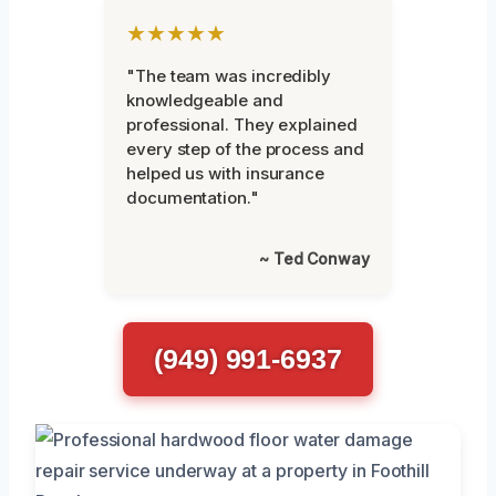
★★★★★
"The team was incredibly
knowledgeable and
professional. They explained
every step of the process and
helped us with insurance
documentation."
~ Ted Conway
(949) 991-6937