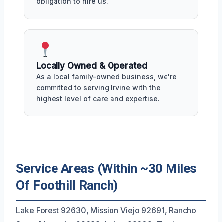
obligation to hire us.
Locally Owned & Operated
As a local family-owned business, we're
committed to serving Irvine with the
highest level of care and expertise.
Service Areas (Within ~30 Miles
Of Foothill Ranch)
Lake Forest 92630, Mission Viejo 92691, Rancho