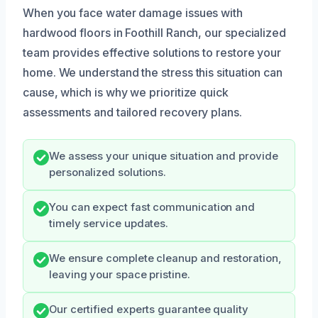
When you face water damage issues with
hardwood floors in Foothill Ranch, our specialized
team provides effective solutions to restore your
home. We understand the stress this situation can
cause, which is why we prioritize quick
assessments and tailored recovery plans.
We assess your unique situation and provide
personalized solutions.
You can expect fast communication and
timely service updates.
We ensure complete cleanup and restoration,
leaving your space pristine.
Our certified experts guarantee quality