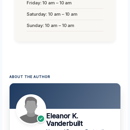
Friday: 10 am – 10 am
Saturday: 10 am – 10 am
Sunday: 10 am – 10 am
ABOUT THE AUTHOR
Eleanor K.
Vanderbuilt