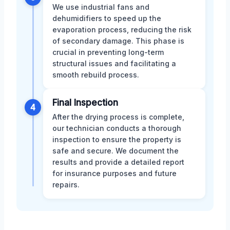
We use industrial fans and
dehumidifiers to speed up the
evaporation process, reducing the risk
of secondary damage. This phase is
crucial in preventing long-term
structural issues and facilitating a
smooth rebuild process.
Final Inspection
4
After the drying process is complete,
our technician conducts a thorough
inspection to ensure the property is
safe and secure. We document the
results and provide a detailed report
for insurance purposes and future
repairs.