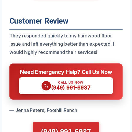
Customer Review
They responded quickly to my hardwood floor
issue and left everything better than expected. I
would highly recommend their services!
Need Emergency Help? Call Us Now
CALL US NOW
(949) 991-6937
— Jenna Peters, Foothill Ranch
(949) 991-6937