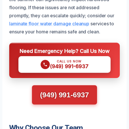
flooring. If these issues are not addressed
promptly, they can escalate quickly; consider our
laminate floor water damage cleanup
services to
ensure your home remains safe and clean.
Need Emergency Help? Call Us Now
CALL US NOW
(949) 991-6937
(949) 991-6937
Why Choose Our Team