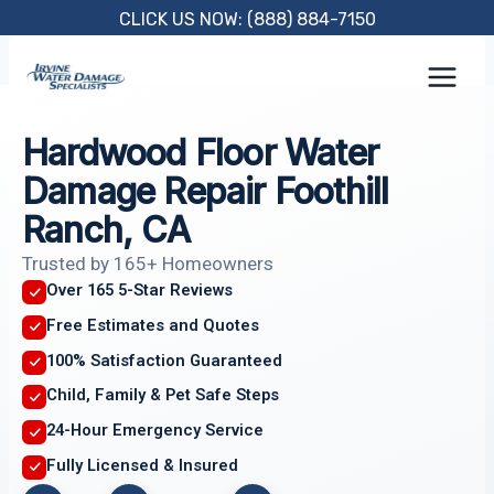
Skip
CLICK US NOW: (888) 884-7150
to
content
Hardwood Floor Water
Damage Repair Foothill
Ranch, CA
Trusted by 165+ Homeowners
Over 165 5-Star Reviews
Free Estimates and Quotes
100% Satisfaction Guaranteed
Child, Family & Pet Safe Steps
24-Hour Emergency Service
Fully Licensed & Insured