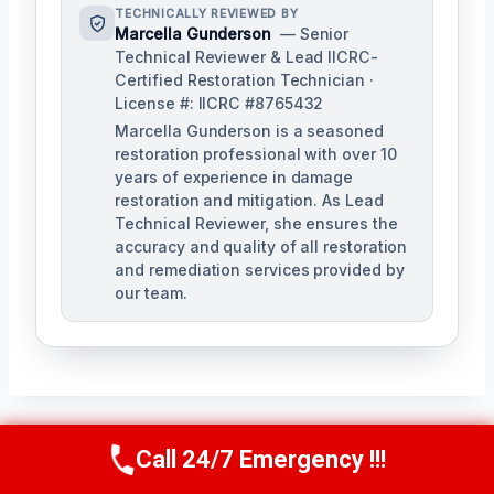
TECHNICALLY REVIEWED BY
Marcella Gunderson
— Senior
Technical Reviewer & Lead IICRC-
Certified Restoration Technician ·
License #: IICRC #8765432
Marcella Gunderson is a seasoned
restoration professional with over 10
years of experience in damage
restoration and mitigation. As Lead
Technical Reviewer, she ensures the
accuracy and quality of all restoration
and remediation services provided by
our team.
Call 24/7 Emergency !!!
Call Us Now
(949) 991-6937
Post
PREVIOUS
NEXT