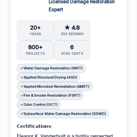
Licensed Damage Restoration
Expert
20+
★ 4.8
YEARS
250 REVIEWS
800+
6
PROJECTS
IICRC CERTS
Water Damage Restoration (WRT)
Applied Structural Drying (ASD)
Applied Microbial Remediation (AMRT)
Fire & Smoke Restoration (FSRT)
Odor Control (OCT)
Subsurface Water Damage Restoration (SSWD)
𝗖𝗲𝗿𝘁𝗶𝗳𝗶𝗰𝗮𝘁𝗶𝗼𝗻𝘀:
Eleanor K. Vanderbuilt is a highly respected