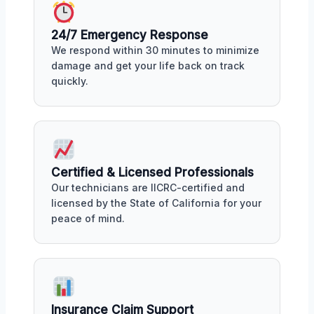
24/7 Emergency Response
We respond within 30 minutes to minimize
damage and get your life back on track
quickly.
Certified & Licensed Professionals
Our technicians are IICRC-certified and
licensed by the State of California for your
peace of mind.
Insurance Claim Support