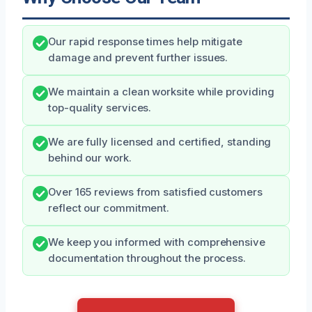
Our rapid response times help mitigate
damage and prevent further issues.
We maintain a clean worksite while providing
top-quality services.
We are fully licensed and certified, standing
behind our work.
Over 165 reviews from satisfied customers
reflect our commitment.
We keep you informed with comprehensive
documentation throughout the process.