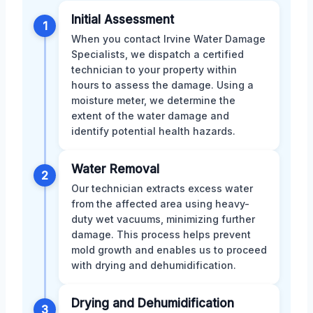
Initial Assessment
1
When you contact Irvine Water Damage
Specialists, we dispatch a certified
technician to your property within
hours to assess the damage. Using a
moisture meter, we determine the
extent of the water damage and
identify potential health hazards.
Water Removal
2
Our technician extracts excess water
from the affected area using heavy-
duty wet vacuums, minimizing further
damage. This process helps prevent
mold growth and enables us to proceed
with drying and dehumidification.
Drying and Dehumidification
3