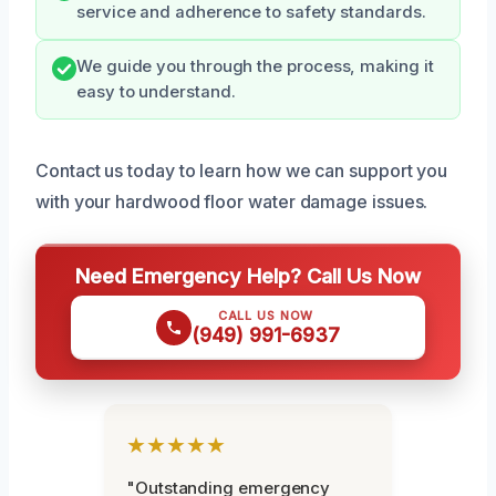
service and adherence to safety standards.
We guide you through the process, making it
easy to understand.
Contact us today to learn how we can support you
with your hardwood floor water damage issues.
Need Emergency Help? Call Us Now
CALL US NOW
(949) 991-6937
★★★★★
"Outstanding emergency