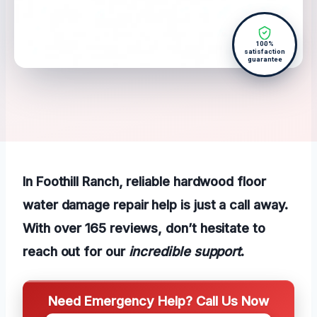
100%
satisfaction
guarantee
In Foothill Ranch, reliable hardwood floor
water damage repair help is just a call away.
With over 165 reviews, don’t hesitate to
reach out for our
incredible support
.
Need Emergency Help? Call Us Now