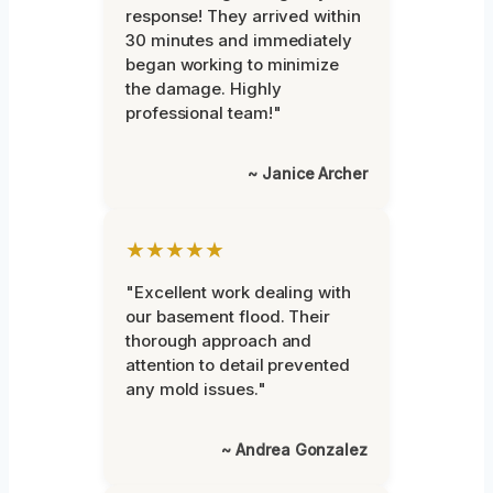
response! They arrived within
30 minutes and immediately
began working to minimize
the damage. Highly
professional team!"
~ Janice Archer
★★★★★
"Excellent work dealing with
our basement flood. Their
thorough approach and
attention to detail prevented
any mold issues."
~ Andrea Gonzalez