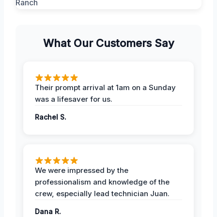
What Our Customers Say
Their prompt arrival at 1am on a Sunday
was a lifesaver for us.
Rachel S.
We were impressed by the
professionalism and knowledge of the
crew, especially lead technician Juan.
Dana R.