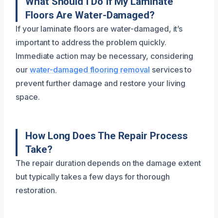
What Should I Do If My Laminate
Floors Are Water-Damaged?
If your laminate floors are water-damaged, it’s
important to address the problem quickly.
Immediate action may be necessary, considering
our
water-damaged flooring removal
services to
prevent further damage and restore your living
space.
How Long Does The Repair Process
Take?
The repair duration depends on the damage extent
but typically takes a few days for thorough
restoration.