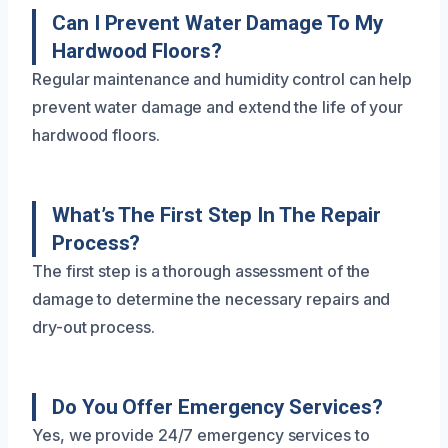
Can I Prevent Water Damage To My
Hardwood Floors?
Regular maintenance and humidity control can help
prevent water damage and extend the life of your
hardwood floors.
What’s The First Step In The Repair
Process?
The first step is a thorough assessment of the
damage to determine the necessary repairs and
dry-out process.
Do You Offer Emergency Services?
Yes, we provide 24/7 emergency services to