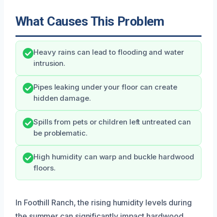
What Causes This Problem
Heavy rains can lead to flooding and water
intrusion.
Pipes leaking under your floor can create
hidden damage.
Spills from pets or children left untreated can
be problematic.
High humidity can warp and buckle hardwood
floors.
In Foothill Ranch, the rising humidity levels during
the summer can significantly impact hardwood