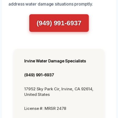
address water damage situations promptly.
(949) 991-6937
Irvine Water Damage Specialists
(949) 991-6937
17952 Sky Park Cir, Irvine, CA 92614,
United States
License #: MRSR 2478