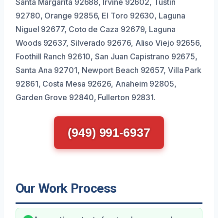
Santa Margarita 92688, Irvine 92602, Tustin
92780, Orange 92856, El Toro 92630, Laguna
Niguel 92677, Coto de Caza 92679, Laguna
Woods 92637, Silverado 92676, Aliso Viejo 92656,
Foothill Ranch 92610, San Juan Capistrano 92675,
Santa Ana 92701, Newport Beach 92657, Villa Park
92861, Costa Mesa 92626, Anaheim 92805,
Garden Grove 92840, Fullerton 92831.
(949) 991-6937
Our Work Process