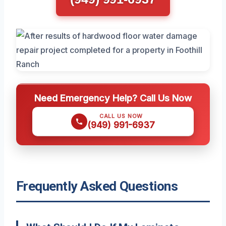
Need Emergency Help? Call Us Now
CALL US NOW
(949) 991-6937
Frequently Asked Questions