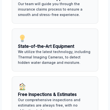
Our team will guide you through the
insurance claims process to ensure a
smooth and stress-free experience.
State-of-the-Art Equipment
We utilize the latest technology, including
Thermal Imaging Cameras, to detect
hidden water damage and moisture.
Free Inspections & Estimates
Our comprehensive inspections and
estimates are always free, with no