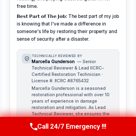
free time.
𝗕𝗲𝘀𝘁 𝗣𝗮𝗿𝘁 𝗼𝗳 𝗧𝗵𝗲 𝗝𝗼𝗯:
The best part of my job
is knowing that I've made a difference in
someone's life by restoring their property and
sense of security after a disaster.
TECHNICALLY REVIEWED BY
Marcella Gunderson
— Senior
Technical Reviewer & Lead IICRC-
Certified Restoration Technician ·
License #: IICRC #8765432
Marcella Gunderson is a seasoned
restoration professional with over 10
years of experience in damage
restoration and mitigation. As Lead
Technical Reviewer, she ensures the
accuracy and quality of all restoration
Call 24/7 Emergency !!!
and remediation services provided by
Call Us Now
(949) 991-6937
our team.