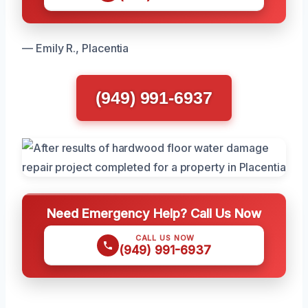
— Emily R., Placentia
(949) 991-6937
Need Emergency Help? Call Us Now
CALL US NOW
(949) 991-6937