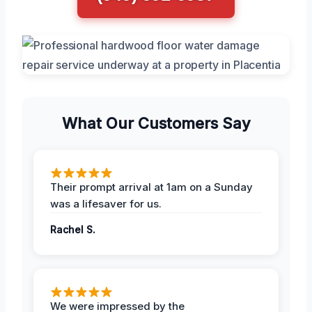
What Our Customers Say
Their prompt arrival at 1am on a Sunday
was a lifesaver for us.
Rachel S.
We were impressed by the