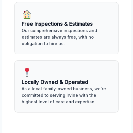
Free Inspections & Estimates
Our comprehensive inspections and
estimates are always free, with no
obligation to hire us.
Locally Owned & Operated
As a local family-owned business, we're
committed to serving Irvine with the
highest level of care and expertise.