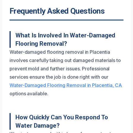
Frequently Asked Questions
What Is Involved In Water-Damaged
Flooring Removal?
Water-damaged flooring removal in Placentia
involves carefully taking out damaged materials to
prevent mold and further issues. Professional
services ensure the job is done right with our
Water-Damaged Flooring Removal in Placentia, CA
options available.
How Quickly Can You Respond To
Water Damage?