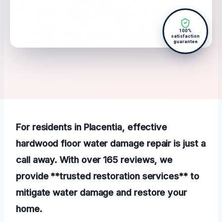
100%
satisfaction
guarantee
For residents in Placentia, effective
hardwood floor water damage repair is just a
call away. With over 165 reviews, we
provide **trusted restoration services** to
mitigate water damage and restore your
home.