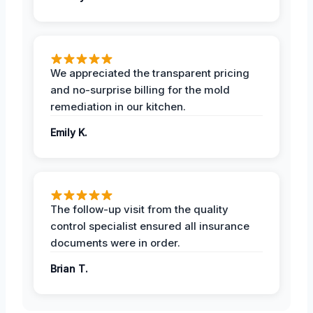
We appreciated the transparent pricing
and no-surprise billing for the mold
remediation in our kitchen.
Emily K.
The follow-up visit from the quality
control specialist ensured all insurance
documents were in order.
Brian T.