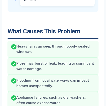
What Causes This Problem
Heavy rain can seep through poorly sealed
windows.
Pipes may burst or leak, leading to significant
water damage.
Flooding from local waterways can impact
homes unexpectedly.
Appliance failures, such as dishwashers,
often cause excess water.