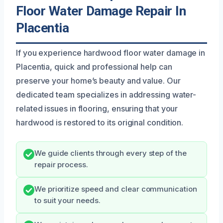
Floor Water Damage Repair In
Placentia
If you experience hardwood floor water damage in
Placentia, quick and professional help can
preserve your home’s beauty and value. Our
dedicated team specializes in addressing water-
related issues in flooring, ensuring that your
hardwood is restored to its original condition.
We guide clients through every step of the
repair process.
We prioritize speed and clear communication
to suit your needs.