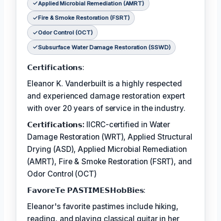
Applied Microbial Remediation (AMRT)
Fire & Smoke Restoration (FSRT)
Odor Control (OCT)
Subsurface Water Damage Restoration (SSWD)
𝗖𝗲𝗿𝘁𝗶𝗳𝗶𝗰𝗮𝘁𝗶𝗼𝗻𝘀:
Eleanor K. Vanderbuilt is a highly respected
and experienced damage restoration expert
with over 20 years of service in the industry.
𝗖𝗲𝗿𝘁𝗶𝗳𝗶𝗰𝗮𝘁𝗶𝗼𝗻𝘀:
IICRC-certified in Water
Damage Restoration (WRT), Applied Structural
Drying (ASD), Applied Microbial Remediation
(AMRT), Fire & Smoke Restoration (FSRT), and
Odor Control (OCT)
𝗙𝗮𝘃𝗼𝗿𝗲𝗧𝗲 𝗣𝗔𝗦𝗧𝗜𝗠𝗘𝗦𝗛𝗼𝗯𝗕𝗶𝗲𝘀:
Eleanor's favorite pastimes include hiking,
reading, and playing classical guitar in her