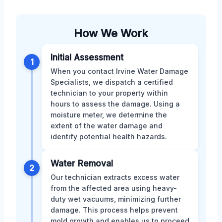
How We Work
Initial Assessment
1
When you contact Irvine Water Damage
Specialists, we dispatch a certified
technician to your property within
hours to assess the damage. Using a
moisture meter, we determine the
extent of the water damage and
identify potential health hazards.
Water Removal
2
Our technician extracts excess water
from the affected area using heavy-
duty wet vacuums, minimizing further
damage. This process helps prevent
mold growth and enables us to proceed