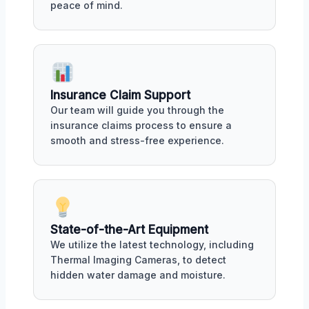
peace of mind.
Insurance Claim Support
Our team will guide you through the
insurance claims process to ensure a
smooth and stress-free experience.
State-of-the-Art Equipment
We utilize the latest technology, including
Thermal Imaging Cameras, to detect
hidden water damage and moisture.