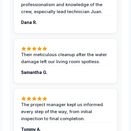
professionalism and knowledge of the
crew, especially lead technician Juan.
Dana R.
Their meticulous cleanup after the water
damage left our living room spotless.
Samantha G.
The project manager kept us informed
every step of the way, from initial
inspection to final completion.
Tommy A.