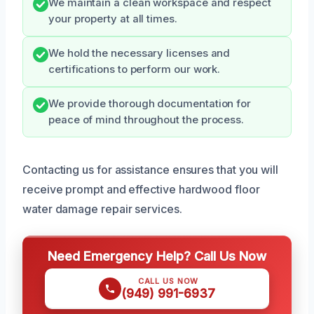
We maintain a clean workspace and respect
your property at all times.
We hold the necessary licenses and
certifications to perform our work.
We provide thorough documentation for
peace of mind throughout the process.
Contacting us for assistance ensures that you will
receive prompt and effective hardwood floor
water damage repair services.
Need Emergency Help? Call Us Now
CALL US NOW
(949) 991-6937