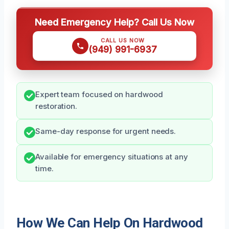
Need Emergency Help? Call Us Now
CALL US NOW
(949) 991-6937
Expert team focused on hardwood
restoration.
Same-day response for urgent needs.
Available for emergency situations at any
time.
How We Can Help On Hardwood