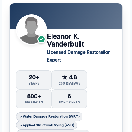
Eleanor K.
Vanderbuilt
Licensed Damage Restoration
Expert
20+
★ 4.8
YEARS
250 REVIEWS
800+
6
PROJECTS
IICRC CERTS
Water Damage Restoration (WRT)
Applied Structural Drying (ASD)