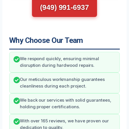
(949) 991-6937
Why Choose Our Team
We respond quickly, ensuring minimal
disruption during hardwood repairs.
Our meticulous workmanship guarantees
cleanliness during each project.
We back our services with solid guarantees,
holding proper certifications.
With over 165 reviews, we have proven our
dedication to quality.