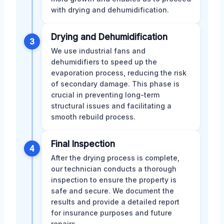
with drying and dehumidification.
Drying and Dehumidification
3
We use industrial fans and
dehumidifiers to speed up the
evaporation process, reducing the risk
of secondary damage. This phase is
crucial in preventing long-term
structural issues and facilitating a
smooth rebuild process.
Final Inspection
4
After the drying process is complete,
our technician conducts a thorough
inspection to ensure the property is
safe and secure. We document the
results and provide a detailed report
for insurance purposes and future
repairs.