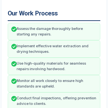
Our Work Process
Assess the damage thoroughly before
starting any repairs.
Implement effective water extraction and
drying techniques.
Use high-quality materials for seamless
repairs involving hardwood.
Monitor all work closely to ensure high
standards are upheld.
Conduct final inspections, offering prevention
advice to clients.