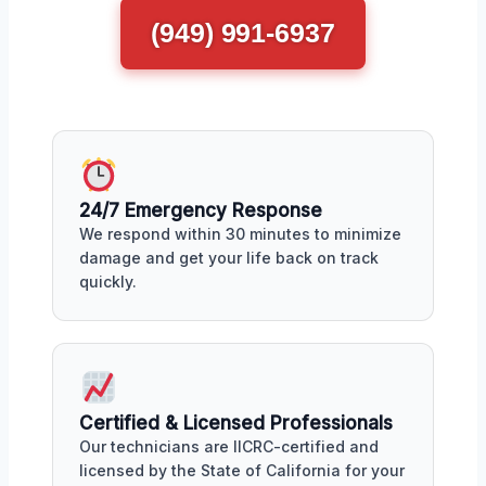
(949) 991-6937
24/7 Emergency Response
We respond within 30 minutes to minimize
damage and get your life back on track
quickly.
Certified & Licensed Professionals
Our technicians are IICRC-certified and
licensed by the State of California for your