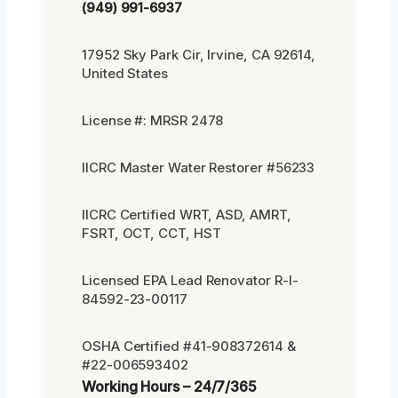
(949) 991-6937
17952 Sky Park Cir, Irvine, CA 92614,
United States
License #: MRSR 2478
IICRC Master Water Restorer #56233
IICRC Certified WRT, ASD, AMRT,
FSRT, OCT, CCT, HST
Licensed EPA Lead Renovator R-I-
84592-23-00117
OSHA Certified #41-908372614 &
#22-006593402
Working Hours – 24/7/365