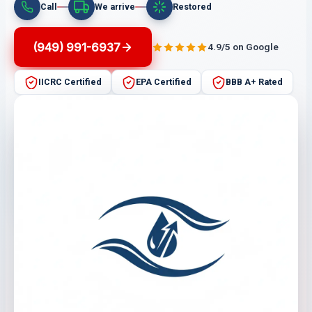
Call
We arrive
Restored
(949) 991-6937
4.9/5 on Google
IICRC Certified
EPA Certified
BBB A+ Rated