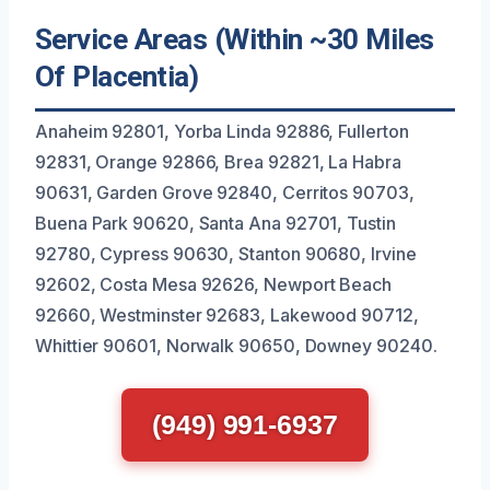
Service Areas (Within ~30 Miles
Of Placentia)
Anaheim 92801, Yorba Linda 92886, Fullerton
92831, Orange 92866, Brea 92821, La Habra
90631, Garden Grove 92840, Cerritos 90703,
Buena Park 90620, Santa Ana 92701, Tustin
92780, Cypress 90630, Stanton 90680, Irvine
92602, Costa Mesa 92626, Newport Beach
92660, Westminster 92683, Lakewood 90712,
Whittier 90601, Norwalk 90650, Downey 90240.
(949) 991-6937