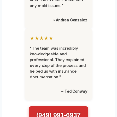
any mold issues."
~ Andrea Gonzalez
★★★★★
"The team was incredibly
knowledgeable and
professional. They explained
every step of the process and
helped us with insurance
documentation."
~ Ted Conway
(949) 991-6937