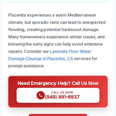
Placentia experiences a warm Mediterranean
climate, but sporadic rains can lead to unexpected
flooding, creating potential hardwood damage.
Many homeowners experience similar issues, and
knowing the early signs can help avoid extensive
repairs. Consider our
Laminate Floor Water
Damage Cleanup in Placentia, CA
services for
prompt assistance.
Need Emergency Help? Call Us Now
CALL US NOW
(949) 991-6937