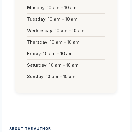
Monday: 10 am – 10 am
Tuesday: 10 am – 10 am
Wednesday: 10 am – 10 am
Thursday: 10 am – 10 am
Friday: 10 am – 10 am
Saturday: 10 am – 10 am
Sunday: 10 am – 10 am
ABOUT THE AUTHOR