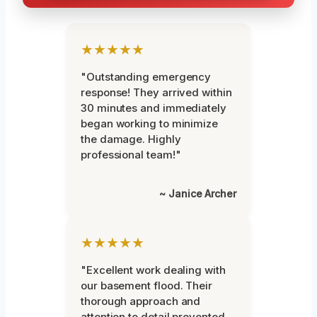
★★★★★
"Outstanding emergency
response! They arrived within
30 minutes and immediately
began working to minimize
the damage. Highly
professional team!"
~ Janice Archer
★★★★★
"Excellent work dealing with
our basement flood. Their
thorough approach and
attention to detail prevented