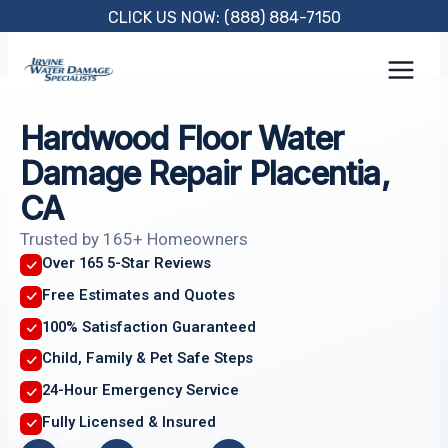
Skip
CLICK US NOW: (888) 884-7150
to
content
Hardwood Floor Water
Damage Repair Placentia,
CA
Trusted by 165+ Homeowners
Over 165 5-Star Reviews
Free Estimates and Quotes
100% Satisfaction Guaranteed
Child, Family & Pet Safe Steps
24-Hour Emergency Service
Fully Licensed & Insured