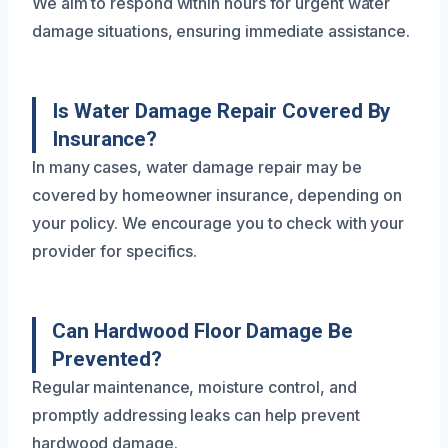
We aim to respond within hours for urgent water
damage situations, ensuring immediate assistance.
Is Water Damage Repair Covered By
Insurance?
In many cases, water damage repair may be
covered by homeowner insurance, depending on
your policy. We encourage you to check with your
provider for specifics.
Can Hardwood Floor Damage Be
Prevented?
Regular maintenance, moisture control, and
promptly addressing leaks can help prevent
hardwood damage.