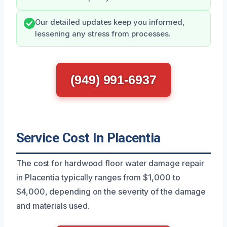
Our detailed updates keep you informed,
lessening any stress from processes.
(949) 991-6937
Service Cost In Placentia
The cost for hardwood floor water damage repair
in Placentia typically ranges from $1,000 to
$4,000, depending on the severity of the damage
and materials used.