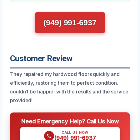
(949) 991-6937
Customer Review
They repaired my hardwood floors quickly and
efficiently, restoring them to perfect condition. I
couldn’t be happier with the results and the service
provided!
Need Emergency Help? Call Us Now
CALL US NOW
(949) 991-6937