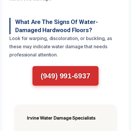
What Are The Signs Of Water-
Damaged Hardwood Floors?
Look for warping, discoloration, or buckling, as
these may indicate water damage that needs
professional attention.
(949) 991-6937
Irvine Water Damage Specialists