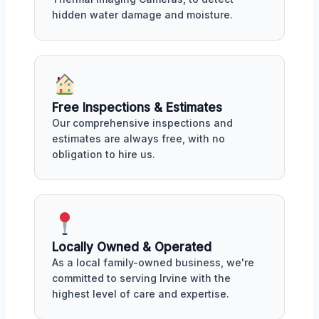
hidden water damage and moisture.
Free Inspections & Estimates
Our comprehensive inspections and
estimates are always free, with no
obligation to hire us.
Locally Owned & Operated
As a local family-owned business, we're
committed to serving Irvine with the
highest level of care and expertise.