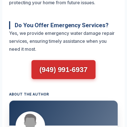
protecting your home from future issues.
Do You Offer Emergency Services?
Yes, we provide emergency water damage repair
services, ensuring timely assistance when you
need it most.
(949) 991-6937
ABOUT THE AUTHOR