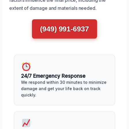
factors influence the final price, including the
extent of damage and materials needed.
(949) 991-6937
24/7 Emergency Response
We respond within 30 minutes to minimize
damage and get your life back on track
quickly.