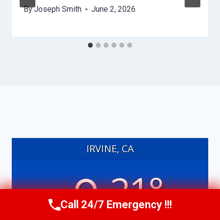
By
Joseph Smith
June 2, 2026
IRVINE, CA
21°
Call 24/7 Emergency !!!
Call Us Now
(949) 991-6937