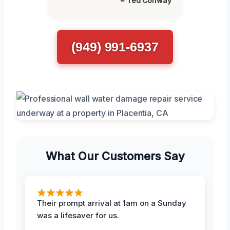
~ Ted Conway
(949) 991-6937
What Our Customers Say
Their prompt arrival at 1am on a Sunday
was a lifesaver for us.