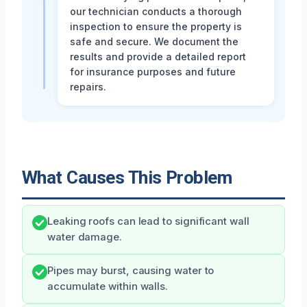
our technician conducts a thorough
inspection to ensure the property is
safe and secure. We document the
results and provide a detailed report
for insurance purposes and future
repairs.
What Causes This Problem
Leaking roofs can lead to significant wall
water damage.
Pipes may burst, causing water to
accumulate within walls.