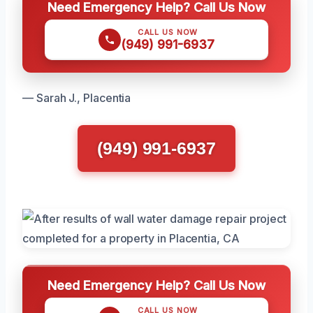
Need Emergency Help? Call Us Now
CALL US NOW
(949) 991-6937
— Sarah J., Placentia
(949) 991-6937
Need Emergency Help? Call Us Now
CALL US NOW