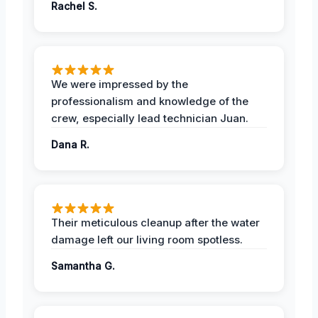
Rachel S.
We were impressed by the
professionalism and knowledge of the
crew, especially lead technician Juan.
Dana R.
Their meticulous cleanup after the water
damage left our living room spotless.
Samantha G.