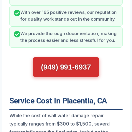
With over 165 positive reviews, our reputation
for quality work stands out in the community.
We provide thorough documentation, making
the process easier and less stressful for you.
(949) 991-6937
Service Cost In Placentia, CA
While the cost of wall water damage repair
typically ranges from $300 to $1,500, several