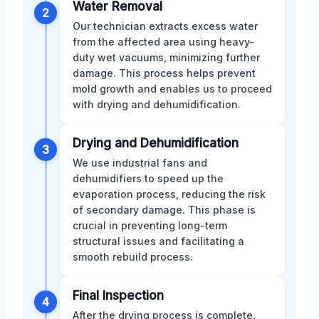
Water Removal
2
Our technician extracts excess water
from the affected area using heavy-
duty wet vacuums, minimizing further
damage. This process helps prevent
mold growth and enables us to proceed
with drying and dehumidification.
Drying and Dehumidification
3
We use industrial fans and
dehumidifiers to speed up the
evaporation process, reducing the risk
of secondary damage. This phase is
crucial in preventing long-term
structural issues and facilitating a
smooth rebuild process.
Final Inspection
4
After the drying process is complete,