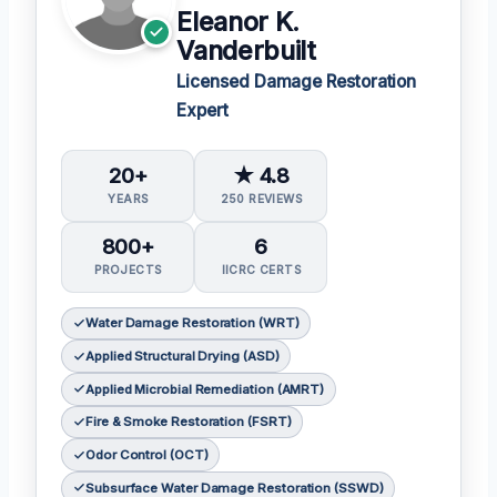
Eleanor K.
Vanderbuilt
Licensed Damage Restoration
Expert
20+
★ 4.8
YEARS
250 REVIEWS
800+
6
PROJECTS
IICRC CERTS
Water Damage Restoration (WRT)
Applied Structural Drying (ASD)
Applied Microbial Remediation (AMRT)
Fire & Smoke Restoration (FSRT)
Odor Control (OCT)
Subsurface Water Damage Restoration (SSWD)