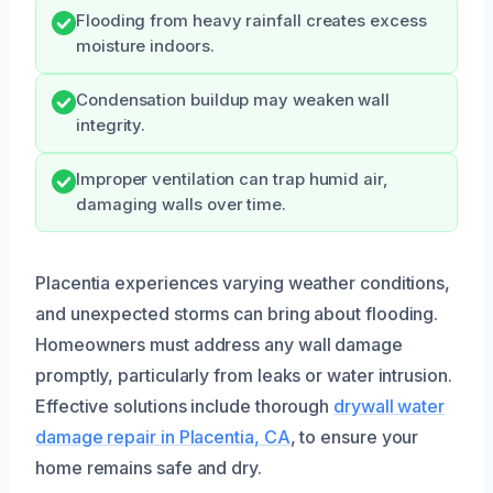
Flooding from heavy rainfall creates excess
moisture indoors.
Condensation buildup may weaken wall
integrity.
Improper ventilation can trap humid air,
damaging walls over time.
Placentia experiences varying weather conditions,
and unexpected storms can bring about flooding.
Homeowners must address any wall damage
promptly, particularly from leaks or water intrusion.
Effective solutions include thorough
drywall water
damage repair in Placentia, CA
, to ensure your
home remains safe and dry.