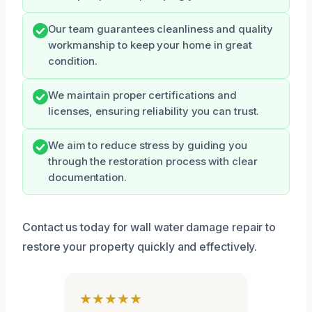
Our team guarantees cleanliness and quality
workmanship to keep your home in great
condition.
We maintain proper certifications and
licenses, ensuring reliability you can trust.
We aim to reduce stress by guiding you
through the restoration process with clear
documentation.
Contact us today for wall water damage repair to
restore your property quickly and effectively.
★★★★★