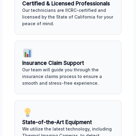
Certified & Licensed Professionals
Our technicians are IICRC-certified and
licensed by the State of California for your
peace of mind.
Insurance Claim Support
Our team will guide you through the
insurance claims process to ensure a
smooth and stress-free experience.
State-of-the-Art Equipment
We utilize the latest technology, including
Thermal Imaging Cameras, to detect