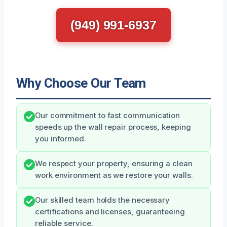
(949) 991-6937
Why Choose Our Team
Our commitment to fast communication
speeds up the wall repair process, keeping
you informed.
We respect your property, ensuring a clean
work environment as we restore your walls.
Our skilled team holds the necessary
certifications and licenses, guaranteeing
reliable service.