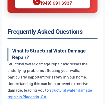
(949) 991-6937
Frequently Asked Questions
What Is Structural Water Damage
Repair?
Structural water damage repair addresses the
underlying problems affecting your walls,
particularly important for safety in your home.
Understanding this can help prevent extensive
damage, leading you to
structural water damage
repair in Placentia, CA
.