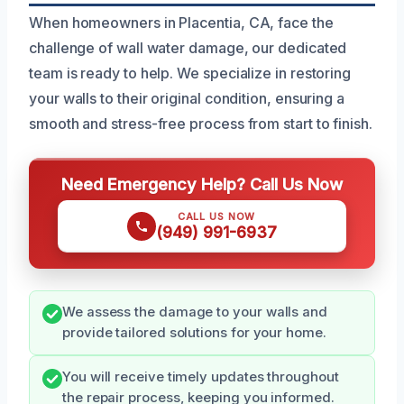
When homeowners in Placentia, CA, face the
challenge of wall water damage, our dedicated
team is ready to help. We specialize in restoring
your walls to their original condition, ensuring a
smooth and stress-free process from start to finish.
Need Emergency Help? Call Us Now
CALL US NOW
(949) 991-6937
We assess the damage to your walls and
provide tailored solutions for your home.
You will receive timely updates throughout
the repair process, keeping you informed.