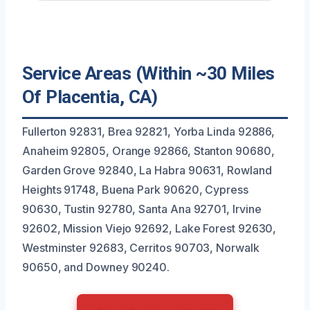
Service Areas (Within ~30 Miles
Of Placentia, CA)
Fullerton 92831, Brea 92821, Yorba Linda 92886,
Anaheim 92805, Orange 92866, Stanton 90680,
Garden Grove 92840, La Habra 90631, Rowland
Heights 91748, Buena Park 90620, Cypress
90630, Tustin 92780, Santa Ana 92701, Irvine
92602, Mission Viejo 92692, Lake Forest 92630,
Westminster 92683, Cerritos 90703, Norwalk
90650, and Downey 90240.