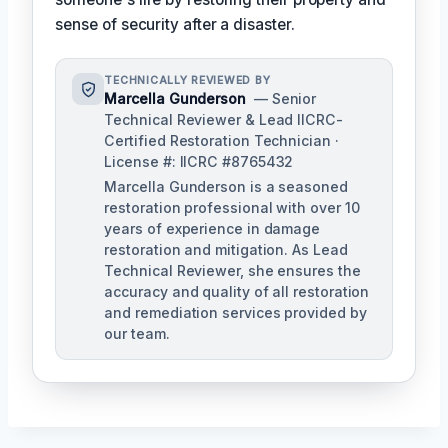
sense of security after a disaster.
TECHNICALLY REVIEWED BY
Marcella Gunderson
— Senior
Technical Reviewer & Lead IICRC-
Certified Restoration Technician ·
License #: IICRC #8765432
Marcella Gunderson is a seasoned
restoration professional with over 10
years of experience in damage
restoration and mitigation. As Lead
Technical Reviewer, she ensures the
accuracy and quality of all restoration
and remediation services provided by
our team.