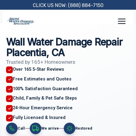
Skip
CLICK US NOW: (888) 884-7150
to
content
Wall Water Damage Repair
Placentia, CA
Trusted by 165+ Homeowners
Over 165 5-Star Reviews
Free Estimates and Quotes
100% Satisfaction Guaranteed
Child, Family & Pet Safe Steps
24-Hour Emergency Service
Fully Licensed & Insured
Call
We arrive
Restored