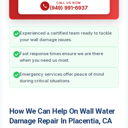
CALL US NOW
(949) 991-6937
Experienced a certified team ready to tackle
your wall damage issues.
Fast response times ensure we are there
when you need us most.
Emergency services offer peace of mind
during critical situations.
How We Can Help On Wall Water
Damage Repair In Placentia, CA