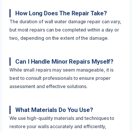
How Long Does The Repair Take?
The duration of wall water damage repair can vary,
but most repairs can be completed within a day or
two, depending on the extent of the damage.
Can I Handle Minor Repairs Myself?
While small repairs may seem manageable, it is
best to consult professionals to ensure proper
assessment and effective solutions.
What Materials Do You Use?
We use high-quality materials and techniques to
restore your walls accurately and efficiently,