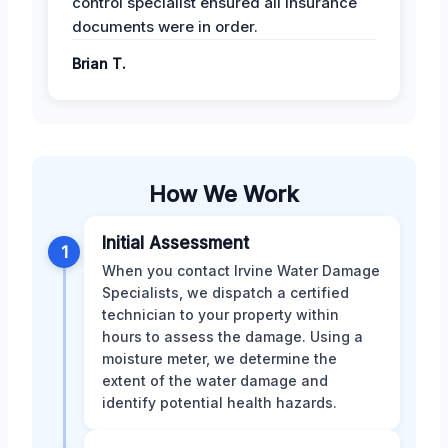
control specialist ensured all insurance
documents were in order.
Brian T.
How We Work
Initial Assessment
1
When you contact Irvine Water Damage
Specialists, we dispatch a certified
technician to your property within
hours to assess the damage. Using a
moisture meter, we determine the
extent of the water damage and
identify potential health hazards.