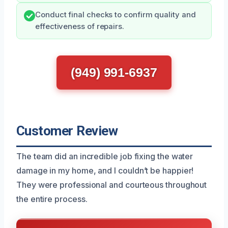
Conduct final checks to confirm quality and
effectiveness of repairs.
(949) 991-6937
Customer Review
The team did an incredible job fixing the water
damage in my home, and I couldn’t be happier!
They were professional and courteous throughout
the entire process.