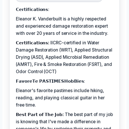
𝗖𝗲𝗿𝘁𝗶𝗳𝗶𝗰𝗮𝘁𝗶𝗼𝗻𝘀:
Eleanor K. Vanderbuilt is a highly respected
and experienced damage restoration expert
with over 20 years of service in the industry.
𝗖𝗲𝗿𝘁𝗶𝗳𝗶𝗰𝗮𝘁𝗶𝗼𝗻𝘀:
IICRC-certified in Water
Damage Restoration (WRT), Applied Structural
Drying (ASD), Applied Microbial Remediation
(AMRT), Fire & Smoke Restoration (FSRT), and
Odor Control (OCT)
𝗙𝗮𝘃𝗼𝗿𝗲𝗧𝗲 𝗣𝗔𝗦𝗧𝗜𝗠𝗘𝗦𝗛𝗼𝗯𝗕𝗶𝗲𝘀:
Eleanor's favorite pastimes include hiking,
reading, and playing classical guitar in her
free time.
𝗕𝗲𝘀𝘁 𝗣𝗮𝗿𝘁 𝗼𝗳 𝗧𝗵𝗲 𝗝𝗼𝗯:
The best part of my job
is knowing that I've made a difference in
someone's life by restoring their property and