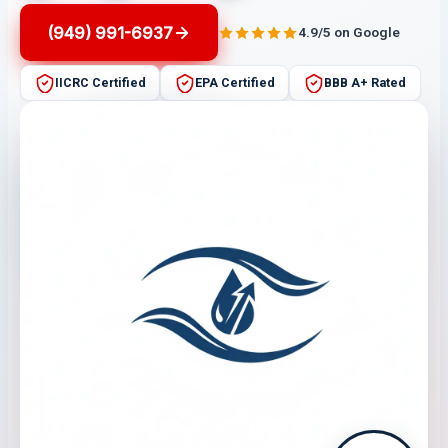
(949) 991-6937
4.9/5 on Google
IICRC Certified
EPA Certified
BBB A+ Rated