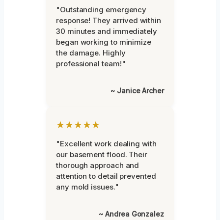
"Outstanding emergency
response! They arrived within
30 minutes and immediately
began working to minimize
the damage. Highly
professional team!"
~ Janice Archer
★★★★★
"Excellent work dealing with
our basement flood. Their
thorough approach and
attention to detail prevented
any mold issues."
~ Andrea Gonzalez