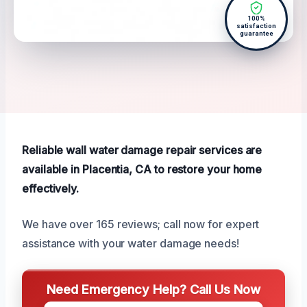
100%
satisfaction
guarantee
Reliable wall water damage repair services are
available in Placentia, CA to restore your home
effectively.
We have over 165 reviews; call now for expert
assistance with your water damage needs!
Need Emergency Help? Call Us Now