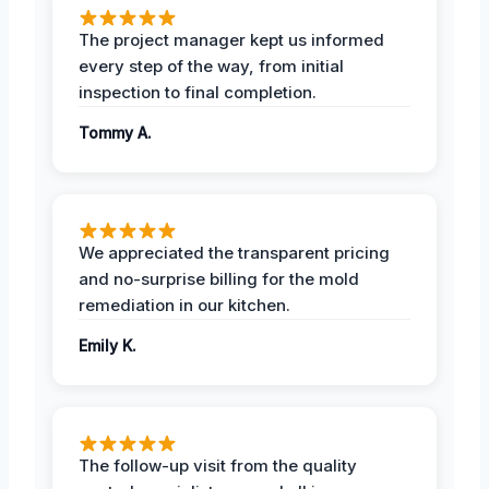
The project manager kept us informed
every step of the way, from initial
inspection to final completion.
Tommy A.
We appreciated the transparent pricing
and no-surprise billing for the mold
remediation in our kitchen.
Emily K.
The follow-up visit from the quality