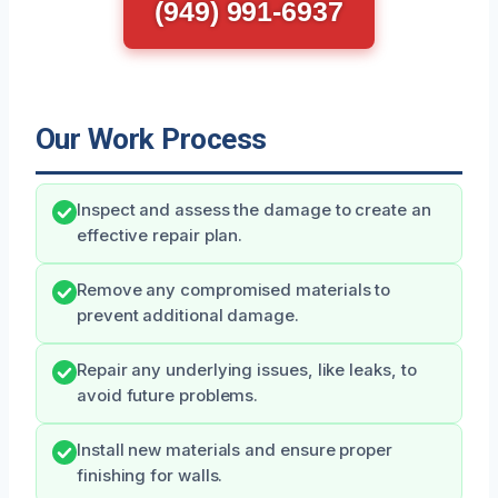
(949) 991-6937
Our Work Process
Inspect and assess the damage to create an
effective repair plan.
Remove any compromised materials to
prevent additional damage.
Repair any underlying issues, like leaks, to
avoid future problems.
Install new materials and ensure proper
finishing for walls.