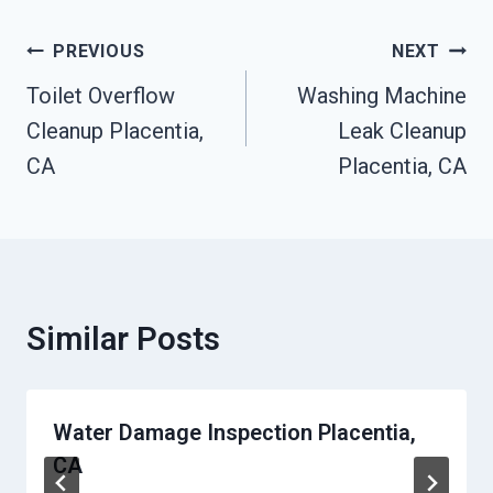
Post
PREVIOUS
NEXT
Navigation
Toilet Overflow
Washing Machine
Cleanup Placentia,
Leak Cleanup
CA
Placentia, CA
Similar Posts
Water Damage Inspection Placentia,
CA