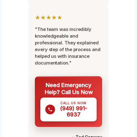
★★★★★
"The team was incredibly
knowledgeable and
professional. They explained
every step of the process and
helped us with insurance
documentation."
Need Emergency
Help? Call Us Now
CALL US NOW
(949) 991-
6937