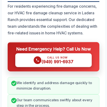
For residents experiencing fire damage concerns,
our HVAC fire damage cleanup service in Ladera
Ranch provides essential support. Our dedicated
team understands the complexities of dealing with
fire-related issues in home HVAC systems.
Need Emergency Help? Call Us Now
CALL US NOW
(949) 991-6937
We identify and address damage quickly to
minimize disruption.
Our team communicates swiftly about every
step in the process.