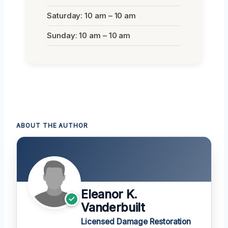
Saturday: 10 am – 10 am
Sunday: 10 am – 10 am
ABOUT THE AUTHOR
Eleanor K.
Vanderbuilt
Licensed Damage Restoration