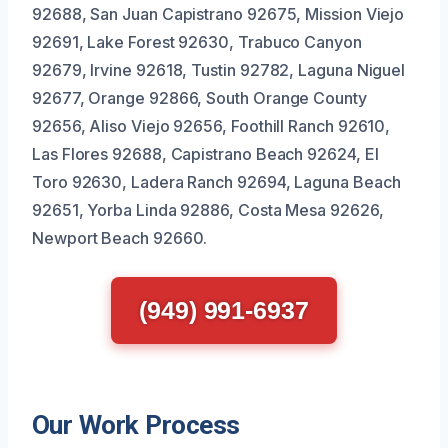
92688, San Juan Capistrano 92675, Mission Viejo
92691, Lake Forest 92630, Trabuco Canyon
92679, Irvine 92618, Tustin 92782, Laguna Niguel
92677, Orange 92866, South Orange County
92656, Aliso Viejo 92656, Foothill Ranch 92610,
Las Flores 92688, Capistrano Beach 92624, El
Toro 92630, Ladera Ranch 92694, Laguna Beach
92651, Yorba Linda 92886, Costa Mesa 92626,
Newport Beach 92660.
(949) 991-6937
Our Work Process