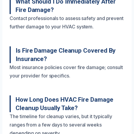
What Should I Do Immediately After
Fire Damage?
Contact professionals to assess safety and prevent
further damage to your HVAC system.
Is Fire Damage Cleanup Covered By
Insurance?
Most insurance policies cover fire damage; consult
your provider for specifics.
How Long Does HVAC Fire Damage
Cleanup Usually Take?
The timeline for cleanup varies, but it typically
ranges from a few days to several weeks
depending on severity.