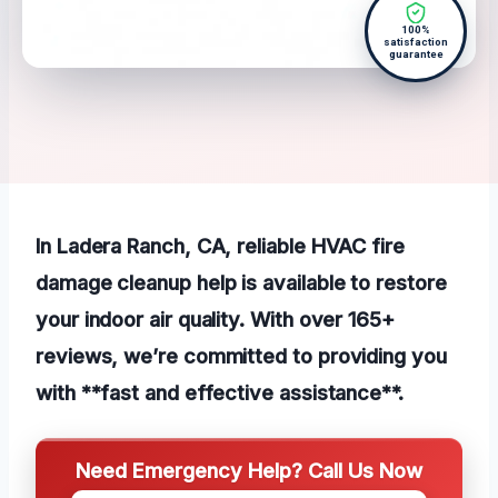
100%
satisfaction
guarantee
In Ladera Ranch, CA, reliable HVAC fire
damage cleanup help is available to restore
your indoor air quality. With over 165+
reviews, we’re committed to providing you
with **fast and effective assistance**.
Need Emergency Help? Call Us Now