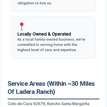
obligation to hire us.
Locally Owned & Operated
As a local family-owned business, we're
committed to serving Irvine with the
highest level of care and expertise.
Service Areas (Within ~30 Miles
Of Ladera Ranch)
Coto de Caza 92679, Rancho Santa Margarita