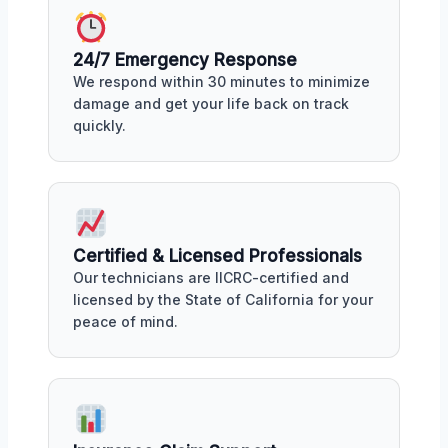
24/7 Emergency Response
We respond within 30 minutes to minimize
damage and get your life back on track
quickly.
Certified & Licensed Professionals
Our technicians are IICRC-certified and
licensed by the State of California for your
peace of mind.