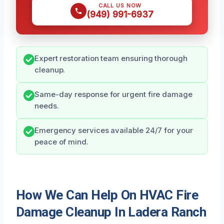
CALL US NOW
(949) 991-6937
Expert restoration team ensuring thorough
cleanup.
Same-day response for urgent fire damage
needs.
Emergency services available 24/7 for your
peace of mind.
How We Can Help On HVAC Fire
Damage Cleanup In Ladera Ranch