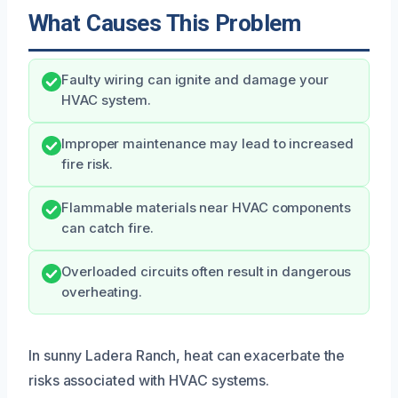
What Causes This Problem
Faulty wiring can ignite and damage your
HVAC system.
Improper maintenance may lead to increased
fire risk.
Flammable materials near HVAC components
can catch fire.
Overloaded circuits often result in dangerous
overheating.
In sunny Ladera Ranch, heat can exacerbate the
risks associated with HVAC systems.