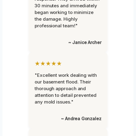
30 minutes and immediately
began working to minimize
the damage. Highly
professional team!"
~ Janice Archer
★★★★★
"Excellent work dealing with
our basement flood. Their
thorough approach and
attention to detail prevented
any mold issues."
~ Andrea Gonzalez