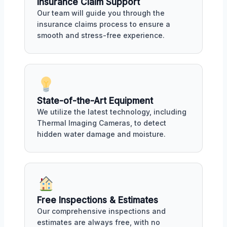
Insurance Claim Support
Our team will guide you through the
insurance claims process to ensure a
smooth and stress-free experience.
State-of-the-Art Equipment
We utilize the latest technology, including
Thermal Imaging Cameras, to detect
hidden water damage and moisture.
Free Inspections & Estimates
Our comprehensive inspections and
estimates are always free, with no