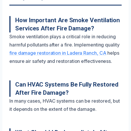
How Important Are Smoke Ventilation
Services After Fire Damage?
Smoke ventilation plays a critical role in reducing
harmful pollutants after a fire. Implementing quality
fire damage restoration in Ladera Ranch, CA
helps
ensure air safety and restoration effectiveness.
Can HVAC Systems Be Fully Restored
After Fire Damage?
In many cases, HVAC systems can be restored, but
it depends on the extent of the damage.