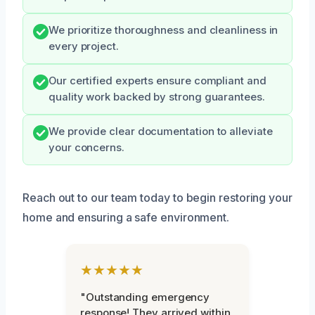
We prioritize thoroughness and cleanliness in
every project.
Our certified experts ensure compliant and
quality work backed by strong guarantees.
We provide clear documentation to alleviate
your concerns.
Reach out to our team today to begin restoring your
home and ensuring a safe environment.
★★★★★
"Outstanding emergency
response! They arrived within