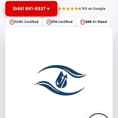
(949) 991-6937
4.9/5 on Google
IICRC Certified
EPA Certified
BBB A+ Rated