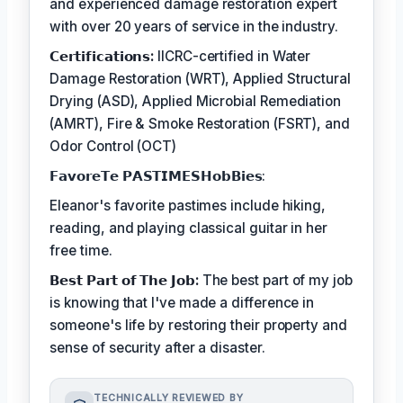
and experienced damage restoration expert
with over 20 years of service in the industry.
𝗖𝗲𝗿𝘁𝗶𝗳𝗶𝗰𝗮𝘁𝗶𝗼𝗻𝘀:
IICRC-certified in Water
Damage Restoration (WRT), Applied Structural
Drying (ASD), Applied Microbial Remediation
(AMRT), Fire & Smoke Restoration (FSRT), and
Odor Control (OCT)
𝗙𝗮𝘃𝗼𝗿𝗲𝗧𝗲 𝗣𝗔𝗦𝗧𝗜𝗠𝗘𝗦𝗛𝗼𝗯𝗕𝗶𝗲𝘀:
Eleanor's favorite pastimes include hiking,
reading, and playing classical guitar in her
free time.
𝗕𝗲𝘀𝘁 𝗣𝗮𝗿𝘁 𝗼𝗳 𝗧𝗵𝗲 𝗝𝗼𝗯:
The best part of my job
is knowing that I've made a difference in
someone's life by restoring their property and
sense of security after a disaster.
TECHNICALLY REVIEWED BY