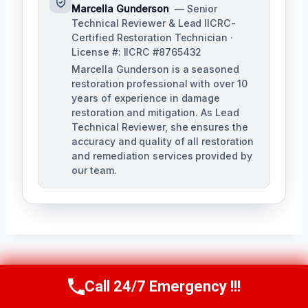
Marcella Gunderson
— Senior
Technical Reviewer & Lead IICRC-
Certified Restoration Technician ·
License #: IICRC #8765432
Marcella Gunderson is a seasoned
restoration professional with over 10
years of experience in damage
restoration and mitigation. As Lead
Technical Reviewer, she ensures the
accuracy and quality of all restoration
and remediation services provided by
our team.
Post
PREVIOUS
NEXT
Call 24/7 Emergency !!!
Call Us Now
(949) 991-6937