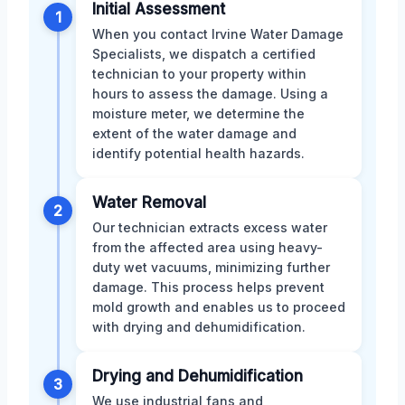
Initial Assessment
1
When you contact Irvine Water Damage
Specialists, we dispatch a certified
technician to your property within
hours to assess the damage. Using a
moisture meter, we determine the
extent of the water damage and
identify potential health hazards.
Water Removal
2
Our technician extracts excess water
from the affected area using heavy-
duty wet vacuums, minimizing further
damage. This process helps prevent
mold growth and enables us to proceed
with drying and dehumidification.
Drying and Dehumidification
3
We use industrial fans and