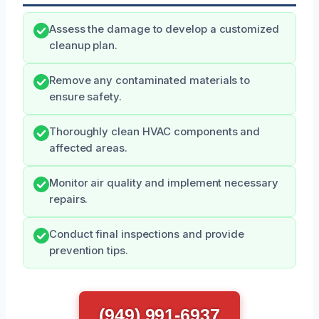
Assess the damage to develop a customized
cleanup plan.
Remove any contaminated materials to
ensure safety.
Thoroughly clean HVAC components and
affected areas.
Monitor air quality and implement necessary
repairs.
Conduct final inspections and provide
prevention tips.
(949) 991-6937