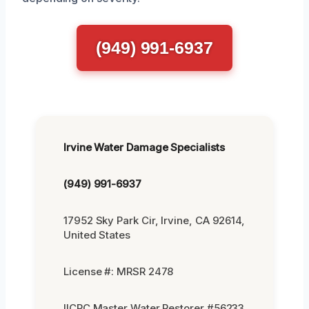
(949) 991-6937
Irvine Water Damage Specialists
(949) 991-6937
17952 Sky Park Cir, Irvine, CA 92614,
United States
License #: MRSR 2478
IICRC Master Water Restorer #56233