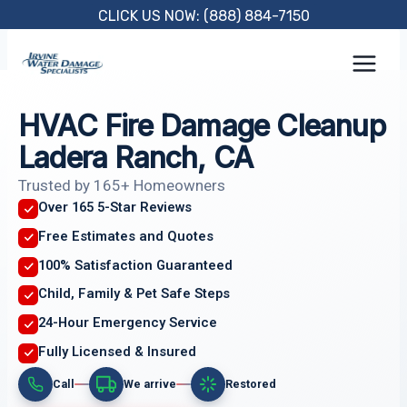
Skip
CLICK US NOW: (888) 884-7150
to
content
HVAC Fire Damage Cleanup
Ladera Ranch, CA
Trusted by 165+ Homeowners
Over 165 5-Star Reviews
Free Estimates and Quotes
100% Satisfaction Guaranteed
Child, Family & Pet Safe Steps
24-Hour Emergency Service
Fully Licensed & Insured
Call
We arrive
Restored