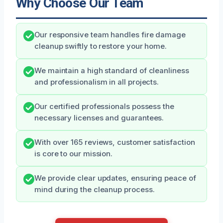
Why Choose Our Team
Our responsive team handles fire damage
cleanup swiftly to restore your home.
We maintain a high standard of cleanliness
and professionalism in all projects.
Our certified professionals possess the
necessary licenses and guarantees.
With over 165 reviews, customer satisfaction
is core to our mission.
We provide clear updates, ensuring peace of
mind during the cleanup process.