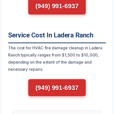
(949) 991-6937
Service Cost In Ladera Ranch
The cost for HVAC fire damage cleanup in Ladera
Ranch typically ranges from $1,500 to $10,000,
depending on the extent of the damage and
necessary repairs.
(949) 991-6937