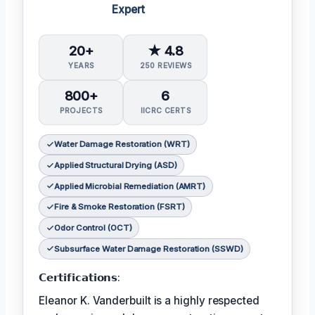
Expert
20+
★ 4.8
YEARS
250 REVIEWS
800+
6
PROJECTS
IICRC CERTS
Water Damage Restoration (WRT)
Applied Structural Drying (ASD)
Applied Microbial Remediation (AMRT)
Fire & Smoke Restoration (FSRT)
Odor Control (OCT)
Subsurface Water Damage Restoration (SSWD)
𝗖𝗲𝗿𝘁𝗶𝗳𝗶𝗰𝗮𝘁𝗶𝗼𝗻𝘀:
Eleanor K. Vanderbuilt is a highly respected