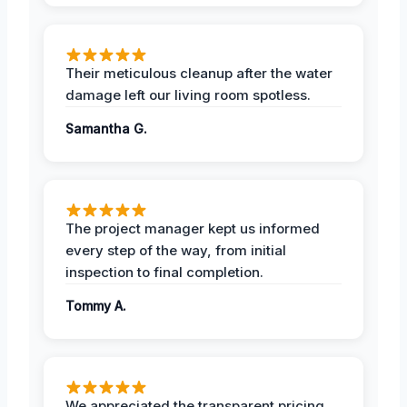
Their meticulous cleanup after the water
damage left our living room spotless.
Samantha G.
The project manager kept us informed
every step of the way, from initial
inspection to final completion.
Tommy A.
We appreciated the transparent pricing