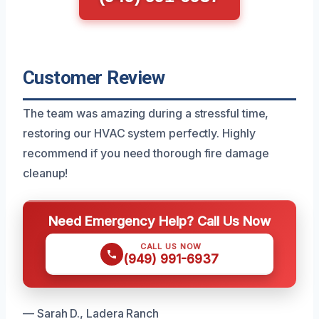
Customer Review
The team was amazing during a stressful time,
restoring our HVAC system perfectly. Highly
recommend if you need thorough fire damage
cleanup!
Need Emergency Help? Call Us Now
CALL US NOW
(949) 991-6937
— Sarah D., Ladera Ranch