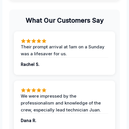
What Our Customers Say
Their prompt arrival at 1am on a Sunday
was a lifesaver for us.
Rachel S.
We were impressed by the
professionalism and knowledge of the
crew, especially lead technician Juan.
Dana R.