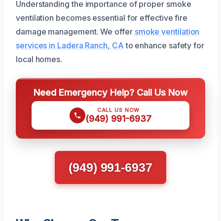
Understanding the importance of proper smoke
ventilation becomes essential for effective fire
damage management. We offer
smoke ventilation
services in Ladera Ranch, CA
to enhance safety for
local homes.
Need Emergency Help? Call Us Now
CALL US NOW
(949) 991-6937
(949) 991-6937