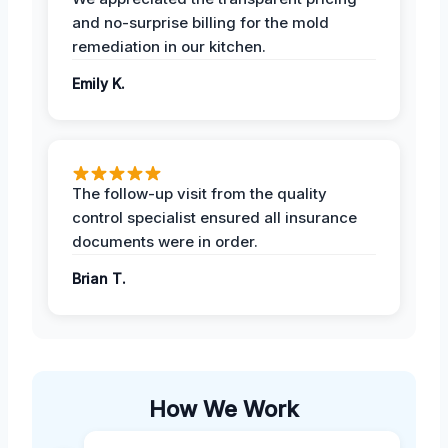
and no-surprise billing for the mold
remediation in our kitchen.
Emily K.
The follow-up visit from the quality
control specialist ensured all insurance
documents were in order.
Brian T.
How We Work