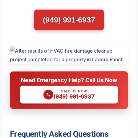
(949) 991-6937
Need Emergency Help? Call Us Now
CALL US NOW
(949) 991-6937
Frequently Asked Questions