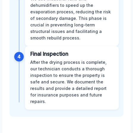
dehumidifiers to speed up the
evaporation process, reducing the risk
of secondary damage. This phase is
crucial in preventing long-term
structural issues and facilitating a
smooth rebuild process.
Final Inspection
4
After the drying process is complete,
our technician conducts a thorough
inspection to ensure the property is
safe and secure. We document the
results and provide a detailed report
for insurance purposes and future
repairs.