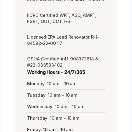
IICRC Certified WRT, ASD, AMRT,
FSRT, OCT, CCT, HST
Licensed EPA Lead Renovator R-I-
84592-23-00117
OSHA Certified #41-908372614 &
#22-006593402
Working Hours – 24/7/365
Monday: 10 am – 10 am
Tuesday: 10 am – 10 am
Wednesday: 10 am – 10 am
Thursday: 10 am – 10 am
Friday: 10 am – 10 am