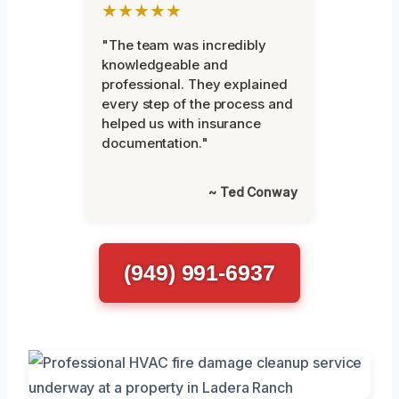
★★★★★
"The team was incredibly
knowledgeable and
professional. They explained
every step of the process and
helped us with insurance
documentation."
~ Ted Conway
(949) 991-6937