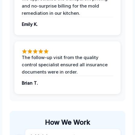
and no-surprise billing for the mold
remediation in our kitchen.
Emily K.
The follow-up visit from the quality
control specialist ensured all insurance
documents were in order.
Brian T.
How We Work