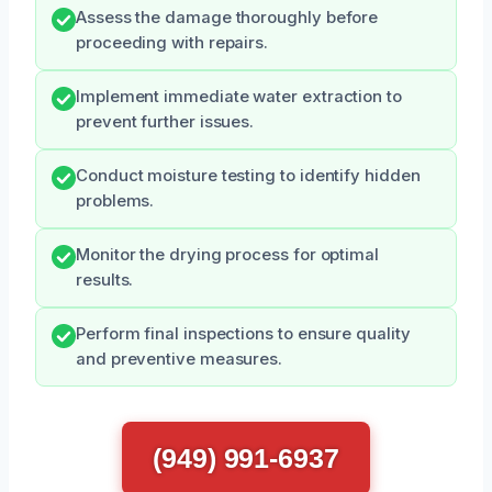
Assess the damage thoroughly before
proceeding with repairs.
Implement immediate water extraction to
prevent further issues.
Conduct moisture testing to identify hidden
problems.
Monitor the drying process for optimal
results.
Perform final inspections to ensure quality
and preventive measures.
(949) 991-6937