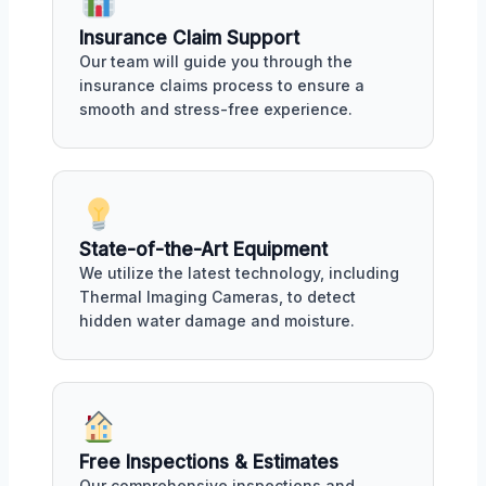
Insurance Claim Support
Our team will guide you through the
insurance claims process to ensure a
smooth and stress-free experience.
State-of-the-Art Equipment
We utilize the latest technology, including
Thermal Imaging Cameras, to detect
hidden water damage and moisture.
Free Inspections & Estimates
Our comprehensive inspections and