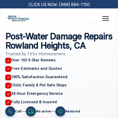
Skip
CLICK US NOW: (888) 884-7150
to
content
Post-Water Damage Repairs
Rowland Heights, CA
Trusted by 165+ Homeowners
Over 165 5-Star Reviews
Free Estimates and Quotes
100% Satisfaction Guaranteed
Child, Family & Pet Safe Steps
24-Hour Emergency Service
Fully Licensed & Insured
Call
We arrive
Restored