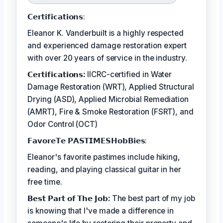
𝗖𝗲𝗿𝘁𝗶𝗳𝗶𝗰𝗮𝘁𝗶𝗼𝗻𝘀:
Eleanor K. Vanderbuilt is a highly respected
and experienced damage restoration expert
with over 20 years of service in the industry.
𝗖𝗲𝗿𝘁𝗶𝗳𝗶𝗰𝗮𝘁𝗶𝗼𝗻𝘀:
IICRC-certified in Water
Damage Restoration (WRT), Applied Structural
Drying (ASD), Applied Microbial Remediation
(AMRT), Fire & Smoke Restoration (FSRT), and
Odor Control (OCT)
𝗙𝗮𝘃𝗼𝗿𝗲𝗧𝗲 𝗣𝗔𝗦𝗧𝗜𝗠𝗘𝗦𝗛𝗼𝗯𝗕𝗶𝗲𝘀:
Eleanor's favorite pastimes include hiking,
reading, and playing classical guitar in her
free time.
𝗕𝗲𝘀𝘁 𝗣𝗮𝗿𝘁 𝗼𝗳 𝗧𝗵𝗲 𝗝𝗼𝗯:
The best part of my job
is knowing that I've made a difference in