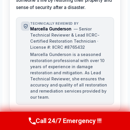
someone's life by restoring their property and
sense of security after a disaster.
TECHNICALLY REVIEWED BY
Marcella Gunderson
— Senior
Technical Reviewer & Lead IICRC-
Certified Restoration Technician ·
License #: IICRC #8765432
Marcella Gunderson is a seasoned
restoration professional with over 10
years of experience in damage
restoration and mitigation. As Lead
Technical Reviewer, she ensures the
accuracy and quality of all restoration
and remediation services provided by
our team.
Call 24/7 Emergency !!!
Call Us Now
(949) 991-6937