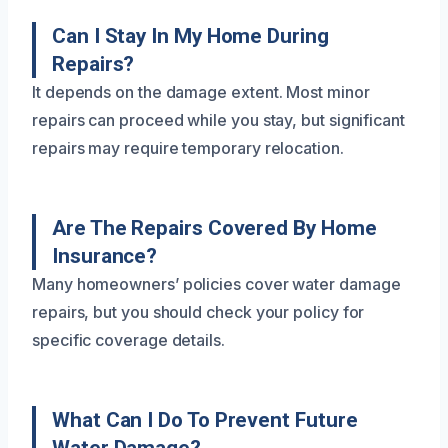
Can I Stay In My Home During
Repairs?
It depends on the damage extent. Most minor
repairs can proceed while you stay, but significant
repairs may require temporary relocation.
Are The Repairs Covered By Home
Insurance?
Many homeowners’ policies cover water damage
repairs, but you should check your policy for
specific coverage details.
What Can I Do To Prevent Future