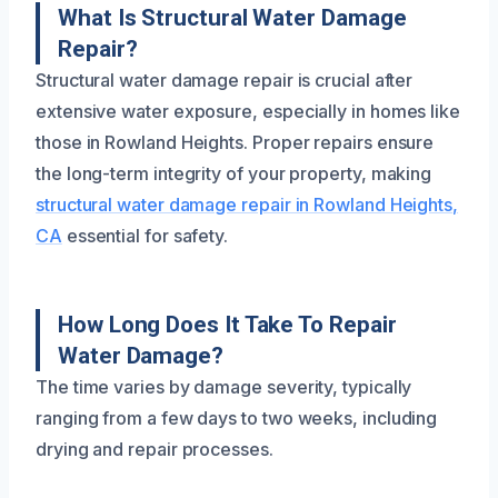
What Is Structural Water Damage
Repair?
Structural water damage repair is crucial after
extensive water exposure, especially in homes like
those in Rowland Heights. Proper repairs ensure
the long-term integrity of your property, making
structural water damage repair in Rowland Heights,
CA
essential for safety.
How Long Does It Take To Repair
Water Damage?
The time varies by damage severity, typically
ranging from a few days to two weeks, including
drying and repair processes.