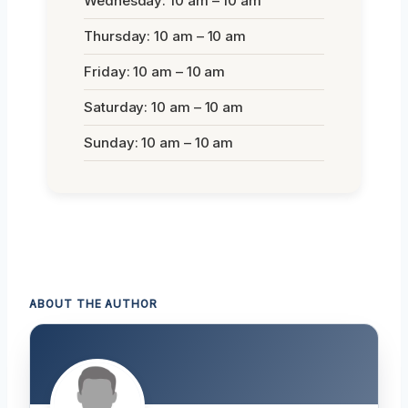
Wednesday: 10 am – 10 am
Thursday: 10 am – 10 am
Friday: 10 am – 10 am
Saturday: 10 am – 10 am
Sunday: 10 am – 10 am
ABOUT THE AUTHOR