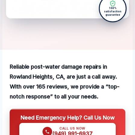
100%
satisfaction
guarantee
Reliable post-water damage repairs in
Rowland Heights, CA, are just a call away.
With over 165 reviews, we provide a “top-
notch response” to all your needs.
Need Emergency Help? Call Us Now
CALL US NOW
(949) 991-6937