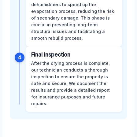
dehumidifiers to speed up the
evaporation process, reducing the risk
of secondary damage. This phase is
crucial in preventing long-term
structural issues and facilitating a
smooth rebuild process.
Final Inspection
4
After the drying process is complete,
our technician conducts a thorough
inspection to ensure the property is
safe and secure. We document the
results and provide a detailed report
for insurance purposes and future
repairs.