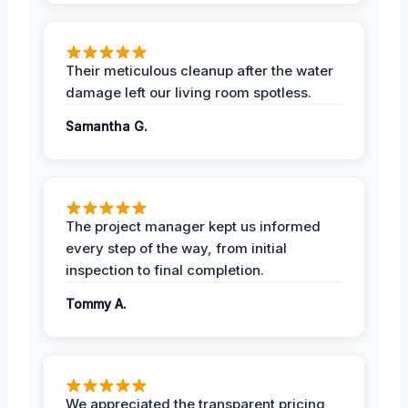
Their meticulous cleanup after the water
damage left our living room spotless.
Samantha G.
The project manager kept us informed
every step of the way, from initial
inspection to final completion.
Tommy A.
We appreciated the transparent pricing