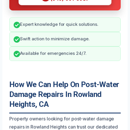
Expert knowledge for quick solutions.
Swift action to minimize damage.
Available for emergencies 24/7.
How We Can Help On Post-Water
Damage Repairs In Rowland
Heights, CA
Property owners looking for post-water damage
repairs in Rowland Heights can trust our dedicated