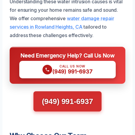
Understanding these water intrusion causes is vital
for ensuring your home remains safe and sound.
We offer comprehensive
water damage repair
services in Rowland Heights, CA
tailored to
address these challenges effectively.
Need Emergency Help? Call Us Now
CALL US NOW
(949) 991-6937
(949) 991-6937