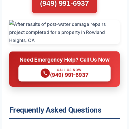
(949) 991-6937
Need Emergency Help? Call Us Now
CALL US NOW
(949) 991-6937
Frequently Asked Questions