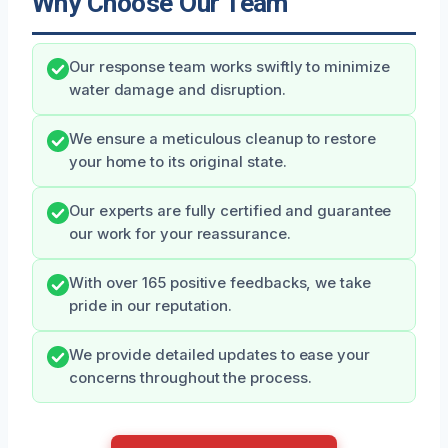
Why Choose Our Team
Our response team works swiftly to minimize
water damage and disruption.
We ensure a meticulous cleanup to restore
your home to its original state.
Our experts are fully certified and guarantee
our work for your reassurance.
With over 165 positive feedbacks, we take
pride in our reputation.
We provide detailed updates to ease your
concerns throughout the process.