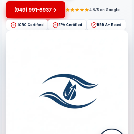
(949) 991-6937
4.9/5 on Google
IICRC Certified
EPA Certified
BBB A+ Rated