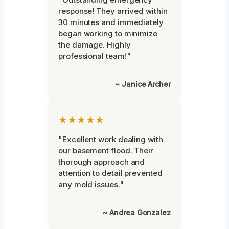
response! They arrived within
30 minutes and immediately
began working to minimize
the damage. Highly
professional team!"
~ Janice Archer
★★★★★
"Excellent work dealing with
our basement flood. Their
thorough approach and
attention to detail prevented
any mold issues."
~ Andrea Gonzalez