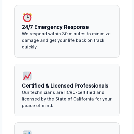
24/7 Emergency Response
We respond within 30 minutes to minimize
damage and get your life back on track
quickly.
Certified & Licensed Professionals
Our technicians are IICRC-certified and
licensed by the State of California for your
peace of mind.