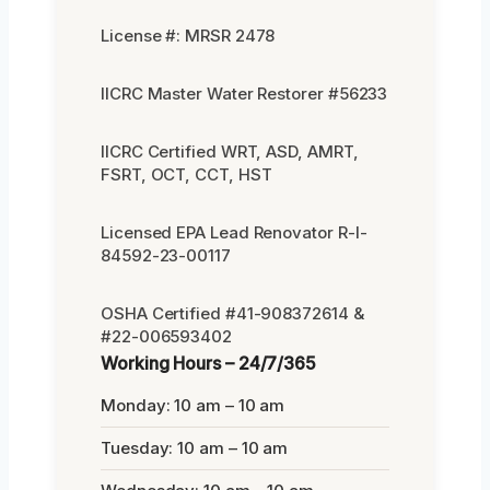
License #: MRSR 2478
IICRC Master Water Restorer #56233
IICRC Certified WRT, ASD, AMRT,
FSRT, OCT, CCT, HST
Licensed EPA Lead Renovator R-I-
84592-23-00117
OSHA Certified #41-908372614 &
#22-006593402
Working Hours – 24/7/365
Monday: 10 am – 10 am
Tuesday: 10 am – 10 am