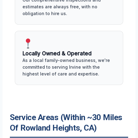
estimates are always free, with no
obligation to hire us.
Locally Owned & Operated
As a local family-owned business, we're
committed to serving Irvine with the
highest level of care and expertise.
Service Areas (Within ~30 Miles
Of Rowland Heights, CA)