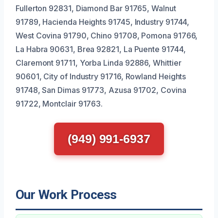
Fullerton 92831, Diamond Bar 91765, Walnut
91789, Hacienda Heights 91745, Industry 91744,
West Covina 91790, Chino 91708, Pomona 91766,
La Habra 90631, Brea 92821, La Puente 91744,
Claremont 91711, Yorba Linda 92886, Whittier
90601, City of Industry 91716, Rowland Heights
91748, San Dimas 91773, Azusa 91702, Covina
91722, Montclair 91763.
(949) 991-6937
Our Work Process