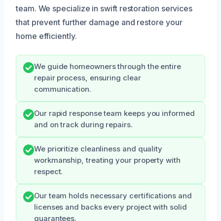
team. We specialize in swift restoration services
that prevent further damage and restore your
home efficiently.
We guide homeowners through the entire
repair process, ensuring clear
communication.
Our rapid response team keeps you informed
and on track during repairs.
We prioritize cleanliness and quality
workmanship, treating your property with
respect.
Our team holds necessary certifications and
licenses and backs every project with solid
guarantees.