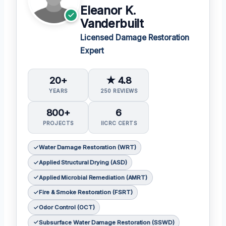
Eleanor K.
Vanderbuilt
Licensed Damage Restoration
Expert
20+
★ 4.8
YEARS
250 REVIEWS
800+
6
PROJECTS
IICRC CERTS
Water Damage Restoration (WRT)
Applied Structural Drying (ASD)
Applied Microbial Remediation (AMRT)
Fire & Smoke Restoration (FSRT)
Odor Control (OCT)
Subsurface Water Damage Restoration (SSWD)