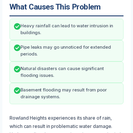
What Causes This Problem
Heavy rainfall can lead to water intrusion in
buildings.
Pipe leaks may go unnoticed for extended
periods.
Natural disasters can cause significant
flooding issues.
Basement flooding may result from poor
drainage systems.
Rowland Heights experiences its share of rain,
which can result in problematic water damage.