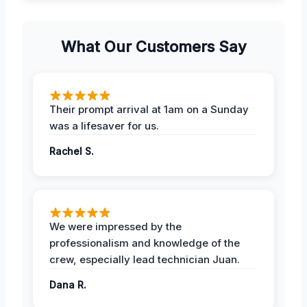
What Our Customers Say
Their prompt arrival at 1am on a Sunday
was a lifesaver for us.
Rachel S.
We were impressed by the
professionalism and knowledge of the
crew, especially lead technician Juan.
Dana R.