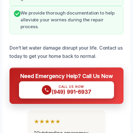
We provide thorough documentation to help
alleviate your worries during the repair
process.
Don’t let water damage disrupt your life. Contact us
today to get your home back to normal.
Need Emergency Help? Call Us Now
CALL US NOW
(949) 991-6937
★★★★★
"Outstanding emergency