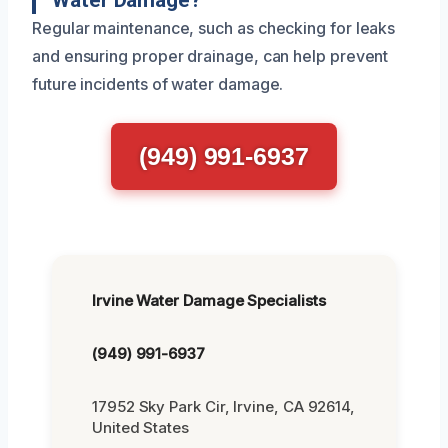
Water Damage?
Regular maintenance, such as checking for leaks
and ensuring proper drainage, can help prevent
future incidents of water damage.
(949) 991-6937
Irvine Water Damage Specialists
(949) 991-6937
17952 Sky Park Cir, Irvine, CA 92614,
United States