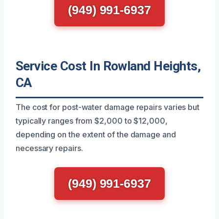
(949) 991-6937
Service Cost In Rowland Heights,
CA
The cost for post-water damage repairs varies but
typically ranges from $2,000 to $12,000,
depending on the extent of the damage and
necessary repairs.
(949) 991-6937