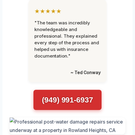
★★★★★
"The team was incredibly
knowledgeable and
professional. They explained
every step of the process and
helped us with insurance
documentation."
~ Ted Conway
(949) 991-6937