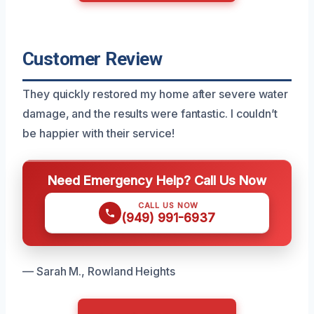
Customer Review
They quickly restored my home after severe water
damage, and the results were fantastic. I couldn’t
be happier with their service!
Need Emergency Help? Call Us Now
CALL US NOW
(949) 991-6937
— Sarah M., Rowland Heights