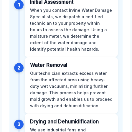
Initial Assessment
1
When you contact Irvine Water Damage
Specialists, we dispatch a certified
technician to your property within
hours to assess the damage. Using a
moisture meter, we determine the
extent of the water damage and
identify potential health hazards.
Water Removal
2
Our technician extracts excess water
from the affected area using heavy-
duty wet vacuums, minimizing further
damage. This process helps prevent
mold growth and enables us to proceed
with drying and dehumidification.
Drying and Dehumidification
3
We use industrial fans and